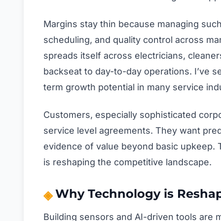
Margins stay thin because managing such 
scheduling, and quality control across ma
spreads itself across electricians, cleaner
backseat to day-to-day operations. I’ve s
term growth potential in many service indu
Customers, especially sophisticated corp
service level agreements. They want predic
evidence of value beyond basic upkeep. Thi
is reshaping the competitive landscape.
Why Technology is Reshap
Building sensors and AI-driven tools are 