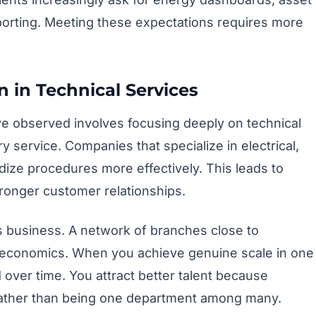
reporting. Meeting these expectations requires more
n in Technical Services
e observed involves focusing deeply on technical
ry service. Companies that specialize in electrical,
ze procedures more effectively. This leads to
stronger customer relationships.
s business. A network of branches close to
economics. When you achieve genuine scale in one
 over time. You attract better talent because
 rather than being one department among many.