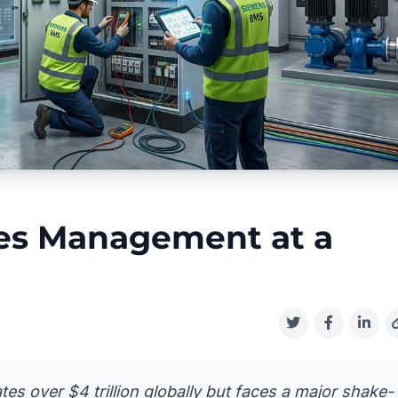
ties Management at a
es over $4 trillion globally but faces a major shake-