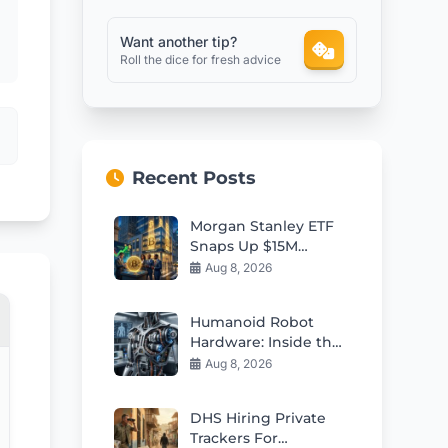
Want another tip?
Roll the dice for fresh advice
Recent Posts
Morgan Stanley ETF
Snaps Up $15M
Bitcoin in Market Dip
Aug 8, 2026
Humanoid Robot
Hardware: Inside the
Supply Chain
Aug 8, 2026
Powering Physical AI
DHS Hiring Private
Trackers For