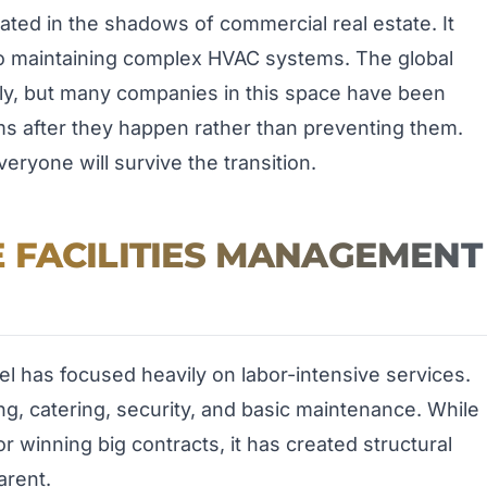
ated in the shadows of commercial real estate. It
to maintaining complex HVAC systems. The global
ally, but many companies in this space have been
ms after they happen rather than preventing them.
eryone will survive the transition.
 FACILITIES MANAGEMENT
el has focused heavily on labor-intensive services.
g, catering, security, and basic maintenance. While
r winning big contracts, it has created structural
rent.