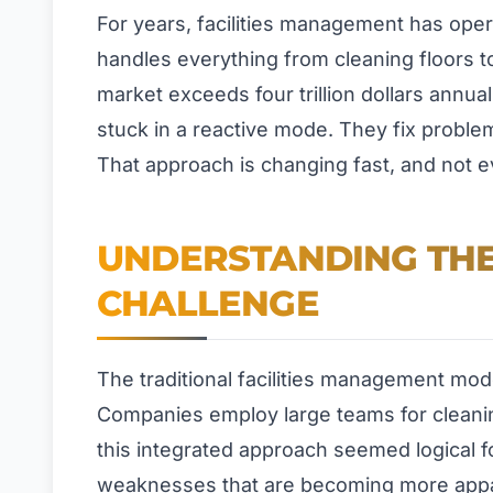
For years, facilities management has oper
handles everything from cleaning floors 
market exceeds four trillion dollars annu
stuck in a reactive mode. They fix proble
That approach is changing fast, and not ev
UNDERSTANDING THE
CHALLENGE
The traditional facilities management mod
Companies employ large teams for cleanin
this integrated approach seemed logical fo
weaknesses that are becoming more appa