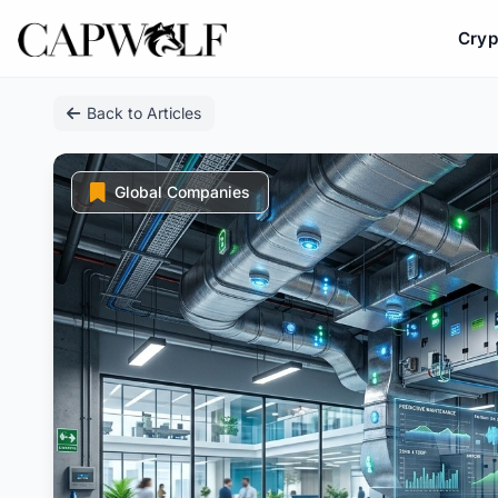
Cryp
Skip
Back to Articles
to
content
Global Companies