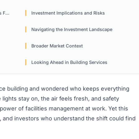
rms
Investment Implications and Risks
Navigating the Investment Landscape
Broader Market Context
Looking Ahead in Building Services
fice building and wondered who keeps everything
ghts stay on, the air feels fresh, and safety
 power of facilities management at work. Yet this
, and investors who understand the shift could find