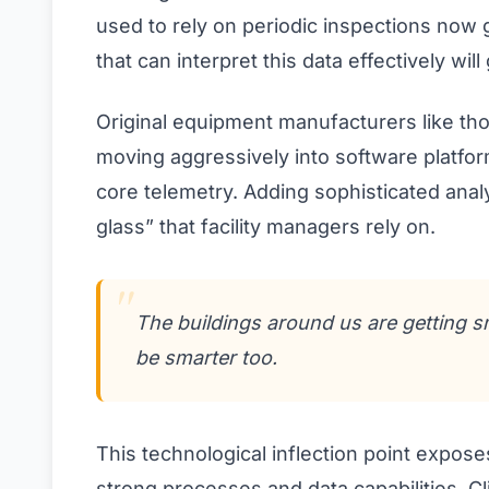
used to rely on periodic inspections no
that can interpret this data effectively will
Original equipment manufacturers like th
moving aggressively into software platfo
core telemetry. Adding sophisticated anal
glass” that facility managers rely on.
The buildings around us are getting s
be smarter too.
This technological inflection point expos
strong processes and data capabilities. C