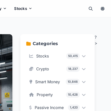
y
Stocks
?
>
Categories
Stocks
50,415
Crypto
18,237
Smart Money
10,846
Property
10,428
Passive Income
1,420