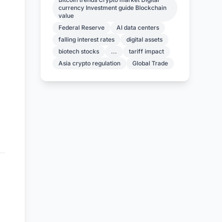
currency Investment guide Blockchain
value
Federal Reserve
AI data centers
falling interest rates
digital assets
biotech stocks
...
tariff impact
Asia crypto regulation
Global Trade