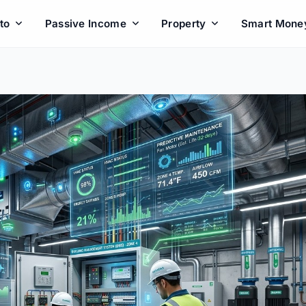
to
Passive Income
Property
Smart Mone