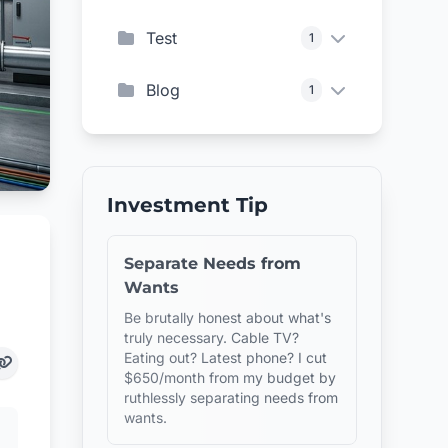
Test
1
Blog
1
Investment Tip
Separate Needs from
Wants
Be brutally honest about what's
truly necessary. Cable TV?
Eating out? Latest phone? I cut
$650/month from my budget by
ruthlessly separating needs from
wants.