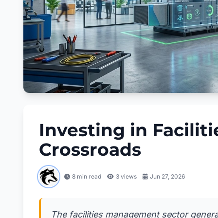
Investing in Facili
Crossroads
8 min read
3
views
Jun 27, 2026
The facilities management sector generat