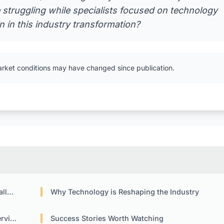
 struggling while specialists focused on technology
n in this industry transformation?
arket conditions may have changed since publication.
nge
Why Technology is Reshaping the Industry
ices
Success Stories Worth Watching