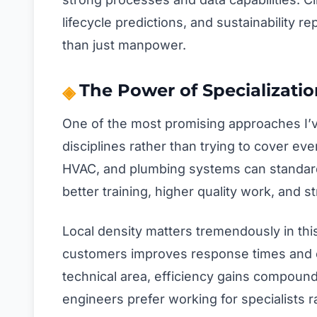
lifecycle predictions, and sustainability 
than just manpower.
The Power of Specializatio
One of the most promising approaches I’v
disciplines rather than trying to cover eve
HVAC, and plumbing systems can standardi
better training, higher quality work, and 
Local density matters tremendously in thi
customers improves response times and 
technical area, efficiency gains compound
engineers prefer working for specialists