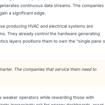
w generates continuous data streams. The companies
 gain a significant edge.
ose producing HVAC and electrical systems are
rms. They already control the hardware generating
ytics layers positions them to own the “single pane o
marter. The companies that service them need to
es weaker operators while rewarding those with
lients increasingly ask for energy dashboards, asset