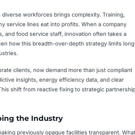
diverse workforces brings complexity. Training,
ny service lines eat into profits. When a company
s, and food service staff, innovation often takes a
een how this breadth-over-depth strategy limits long
stries.
orate clients, now demand more than just compliant
tive insights, energy efficiency data, and clear
s shift from reactive fixing to strategic partnershi
ing the Industry
making previously opaque facilities transparent. Wha