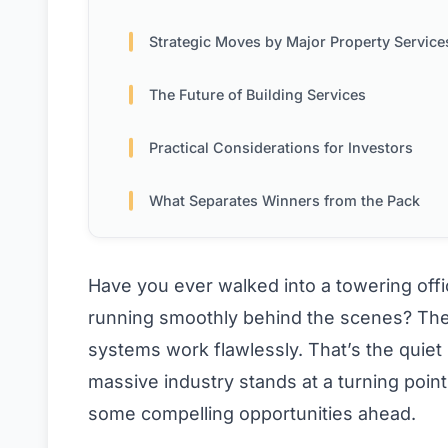
Strategic Moves by Major Property Services Fi
The Future of Building Services
Practical Considerations for Investors
What Separates Winners from the Pack
Have you ever walked into a towering of
running smoothly behind the scenes? The li
systems work flawlessly. That’s the quiet
massive industry stands at a turning point
some compelling opportunities ahead.