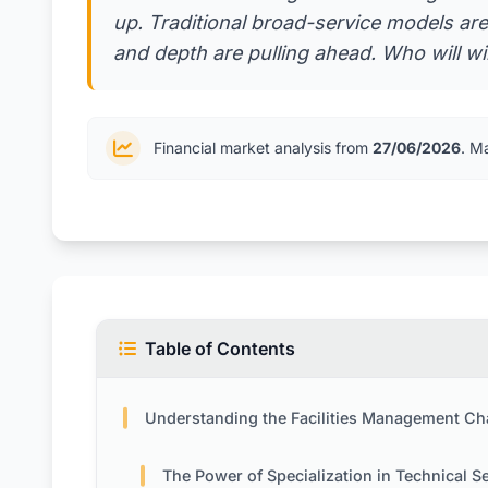
up. Traditional broad-service models are
and depth are pulling ahead. Who will wi
Financial market analysis from
27/06/2026
. M
Table of Contents
Understanding the Facilities Management Challe
The Power of Specialization in Technical Serv