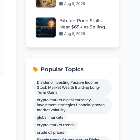
Deported Migrants
Aug 8, 2026
Overseas
Bitcoin Price Stalls
Near $65K as Selling
Pressure Builds
Aug 8, 2026
Popular Topics
Dividend Investing Passive Income
Stock Market Wealth Building Long-
Term Gains
crypto market digital currency
investment strategies financial growth
market volatility
global markets
crypto market trends
crude oil prices
Bitcoin trends Crypto market Digital