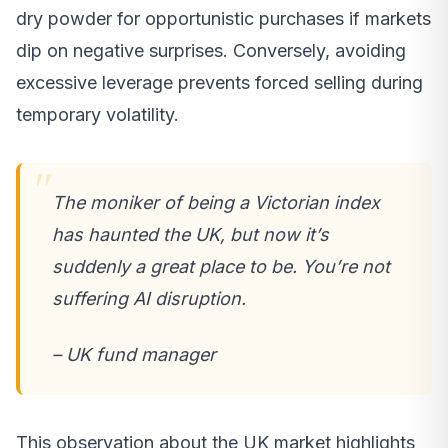
dry powder for opportunistic purchases if markets
dip on negative surprises. Conversely, avoiding
excessive leverage prevents forced selling during
temporary volatility.
The moniker of being a Victorian index
has haunted the UK, but now it’s
suddenly a great place to be. You’re not
suffering AI disruption.
– UK fund manager
This observation about the UK market highlights