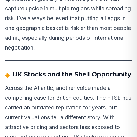
capture upside in multiple regions while spreading
risk. I’ve always believed that putting all eggs in
one geographic basket is riskier than most people
admit, especially during periods of international
negotiation.
UK Stocks and the Shell Opportunity
Across the Atlantic, another voice made a
compelling case for British equities. The FTSE has
carried an outdated reputation for years, but
current valuations tell a different story. With
attractive pricing and sectors less exposed to
rapid software disruption, UK stocks deserve a