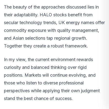
The beauty of the approaches discussed lies in
their adaptability. HALO stocks benefit from
secular technology trends, UK energy names offer
commodity exposure with quality management,
and Asian selections tap regional growth.
Together they create a robust framework.
In my view, the current environment rewards
curiosity and balanced thinking over rigid
positions. Markets will continue evolving, and
those who listen to diverse professional
perspectives while applying their own judgment
stand the best chance of success.