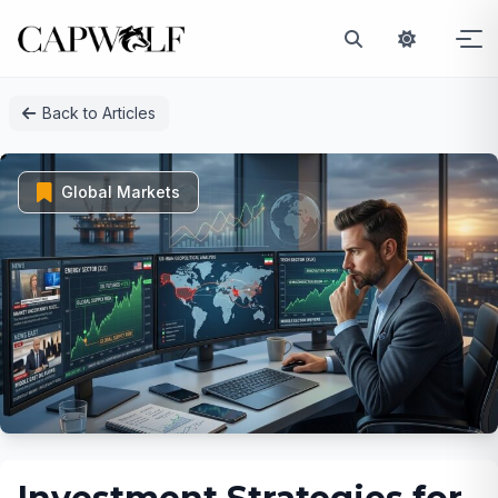
Skip
Back to Articles
to
content
Global Markets