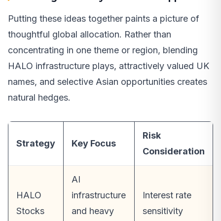
Putting these ideas together paints a picture of
thoughtful global allocation. Rather than
concentrating in one theme or region, blending
HALO infrastructure plays, attractively valued UK
names, and selective Asian opportunities creates
natural hedges.
Risk
Strategy
Key Focus
Consideration
AI
HALO
infrastructure
Interest rate
Stocks
and heavy
sensitivity