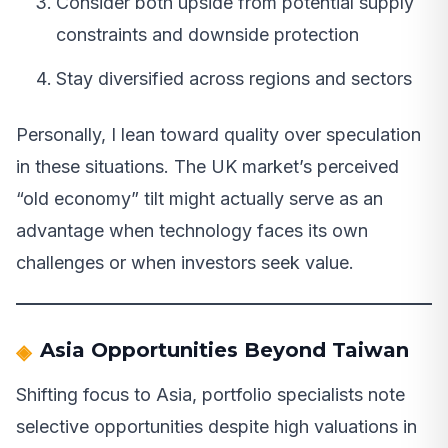
Consider both upside from potential supply
constraints and downside protection
Stay diversified across regions and sectors
Personally, I lean toward quality over speculation
in these situations. The UK market’s perceived
“old economy” tilt might actually serve as an
advantage when technology faces its own
challenges or when investors seek value.
Asia Opportunities Beyond Taiwan
Shifting focus to Asia, portfolio specialists note
selective opportunities despite high valuations in