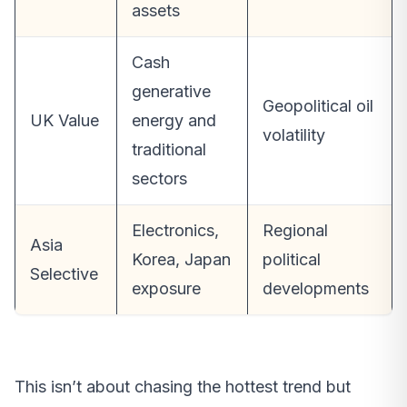
assets
Cash
generative
Geopolitical oil
UK Value
energy and
volatility
traditional
sectors
Electronics,
Regional
Asia
Korea, Japan
political
Selective
exposure
developments
This isn’t about chasing the hottest trend but