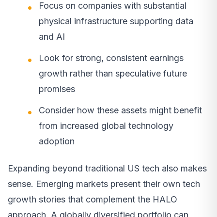
Focus on companies with substantial
physical infrastructure supporting data
and AI
Look for strong, consistent earnings
growth rather than speculative future
promises
Consider how these assets might benefit
from increased global technology
adoption
Expanding beyond traditional US tech also makes
sense. Emerging markets present their own tech
growth stories that complement the HALO
approach. A globally diversified portfolio can