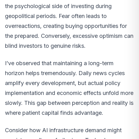
the psychological side of investing during
geopolitical periods. Fear often leads to
overreactions, creating buying opportunities for
the prepared. Conversely, excessive optimism can
blind investors to genuine risks.
I’ve observed that maintaining a long-term
horizon helps tremendously. Daily news cycles
amplify every development, but actual policy
implementation and economic effects unfold more
slowly. This gap between perception and reality is
where patient capital finds advantage.
Consider how AI infrastructure demand might