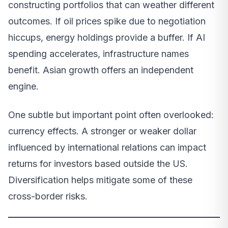
constructing portfolios that can weather different
outcomes. If oil prices spike due to negotiation
hiccups, energy holdings provide a buffer. If AI
spending accelerates, infrastructure names
benefit. Asian growth offers an independent
engine.
One subtle but important point often overlooked:
currency effects. A stronger or weaker dollar
influenced by international relations can impact
returns for investors based outside the US.
Diversification helps mitigate some of these
cross-border risks.