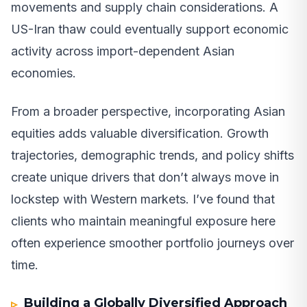
movements and supply chain considerations. A
US-Iran thaw could eventually support economic
activity across import-dependent Asian
economies.
From a broader perspective, incorporating Asian
equities adds valuable diversification. Growth
trajectories, demographic trends, and policy shifts
create unique drivers that don’t always move in
lockstep with Western markets. I’ve found that
clients who maintain meaningful exposure here
often experience smoother portfolio journeys over
time.
Building a Globally Diversified Approach