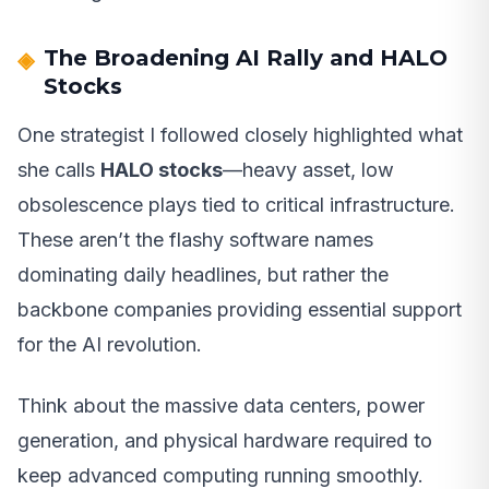
The Broadening AI Rally and HALO
Stocks
One strategist I followed closely highlighted what
she calls
HALO stocks
—heavy asset, low
obsolescence plays tied to critical infrastructure.
These aren’t the flashy software names
dominating daily headlines, but rather the
backbone companies providing essential support
for the AI revolution.
Think about the massive data centers, power
generation, and physical hardware required to
keep advanced computing running smoothly.