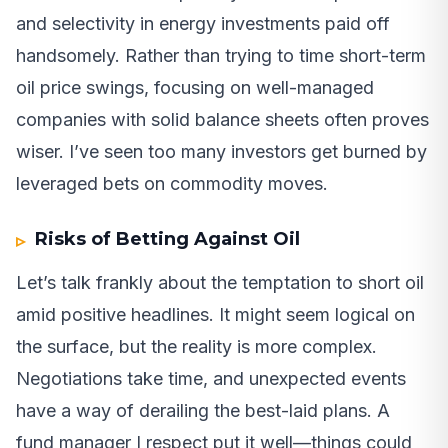
and selectivity in energy investments paid off
handsomely. Rather than trying to time short-term
oil price swings, focusing on well-managed
companies with solid balance sheets often proves
wiser. I’ve seen too many investors get burned by
leveraged bets on commodity moves.
Risks of Betting Against Oil
Let’s talk frankly about the temptation to short oil
amid positive headlines. It might seem logical on
the surface, but the reality is more complex.
Negotiations take time, and unexpected events
have a way of derailing the best-laid plans. A
fund manager I respect put it well—things could