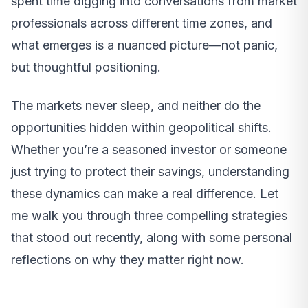
spent time digging into conversations from market
professionals across different time zones, and
what emerges is a nuanced picture—not panic,
but thoughtful positioning.
The markets never sleep, and neither do the
opportunities hidden within geopolitical shifts.
Whether you’re a seasoned investor or someone
just trying to protect their savings, understanding
these dynamics can make a real difference. Let
me walk you through three compelling strategies
that stood out recently, along with some personal
reflections on why they matter right now.