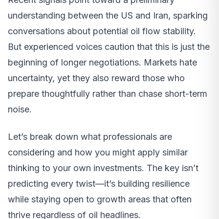
understanding between the US and Iran, sparking
conversations about potential oil flow stability.
But experienced voices caution that this is just the
beginning of longer negotiations. Markets hate
uncertainty, yet they also reward those who
prepare thoughtfully rather than chase short-term
noise.
Let’s break down what professionals are
considering and how you might apply similar
thinking to your own investments. The key isn’t
predicting every twist—it’s building resilience
while staying open to growth areas that often
thrive regardless of oil headlines.