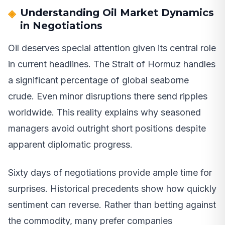
Understanding Oil Market Dynamics
in Negotiations
Oil deserves special attention given its central role
in current headlines. The Strait of Hormuz handles
a significant percentage of global seaborne
crude. Even minor disruptions there send ripples
worldwide. This reality explains why seasoned
managers avoid outright short positions despite
apparent diplomatic progress.
Sixty days of negotiations provide ample time for
surprises. Historical precedents show how quickly
sentiment can reverse. Rather than betting against
the commodity, many prefer companies