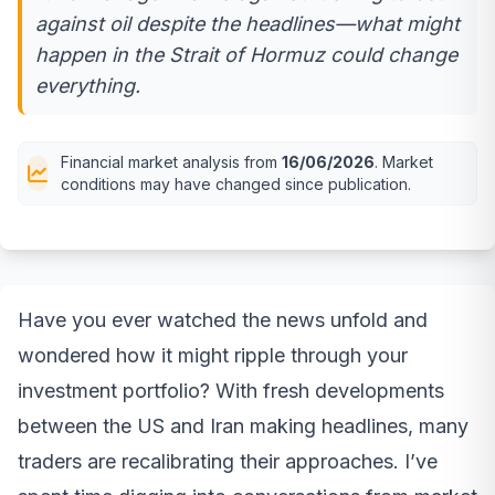
against oil despite the headlines—what might
happen in the Strait of Hormuz could change
everything.
Financial market analysis from
16/06/2026
. Market
conditions may have changed since publication.
Have you ever watched the news unfold and
wondered how it might ripple through your
investment portfolio? With fresh developments
between the US and Iran making headlines, many
traders are recalibrating their approaches. I’ve