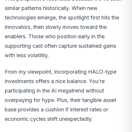
similar patterns historically. When new
technologies emerge, the spotlight first hits the
innovators, then slowly moves toward the
enablers. Those who position early in the
supporting cast often capture sustained gains
with less volatility.
From my viewpoint, incorporating HALO-type
investments offers a nice balance. You’re
participating in the AI megatrend without
overpaying for hype. Plus, their tangible asset
base provides a cushion if interest rates or
economic cycles shift unexpectedly.