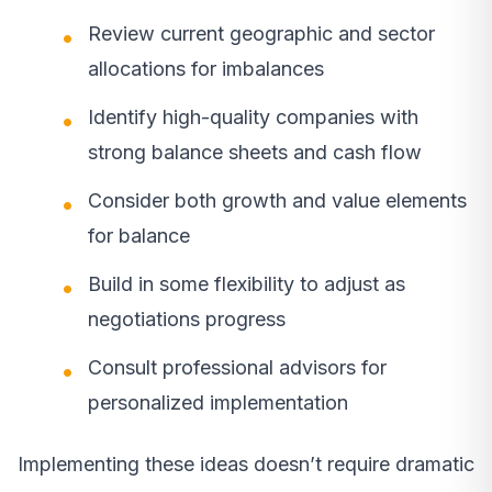
Review current geographic and sector
allocations for imbalances
Identify high-quality companies with
strong balance sheets and cash flow
Consider both growth and value elements
for balance
Build in some flexibility to adjust as
negotiations progress
Consult professional advisors for
personalized implementation
Implementing these ideas doesn’t require dramatic