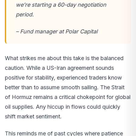
we’re starting a 60-day negotiation
period.
– Fund manager at Polar Capital
What strikes me about this take is the balanced
caution. While a US-Iran agreement sounds
positive for stability, experienced traders know
better than to assume smooth sailing. The Strait
of Hormuz remains a critical chokepoint for global
oil supplies. Any hiccup in flows could quickly
shift market sentiment.
This reminds me of past cycles where patience