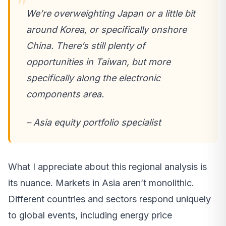
We’re overweighting Japan or a little bit
around Korea, or specifically onshore
China. There’s still plenty of
opportunities in Taiwan, but more
specifically along the electronic
components area.
– Asia equity portfolio specialist
What I appreciate about this regional analysis is
its nuance. Markets in Asia aren’t monolithic.
Different countries and sectors respond uniquely
to global events, including energy price