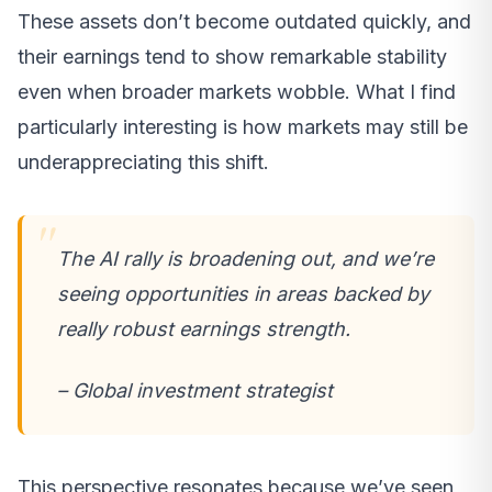
These assets don’t become outdated quickly, and
their earnings tend to show remarkable stability
even when broader markets wobble. What I find
particularly interesting is how markets may still be
underappreciating this shift.
The AI rally is broadening out, and we’re
seeing opportunities in areas backed by
really robust earnings strength.
– Global investment strategist
This perspective resonates because we’ve seen