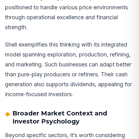
positioned to handle various price environments
through operational excellence and financial
strength.
Shell exemplifies this thinking with its integrated
model spanning exploration, production, refining,
and marketing. Such businesses can adapt better
than pure-play producers or refiners. Their cash
generation also supports dividends, appealing for
income-focused investors.
Broader Market Context and
Investor Psychology
Beyond specific sectors, it’s worth considering