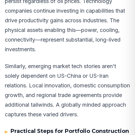
persist regardless of oil prices. Technology
companies continue investing in capabilities that
drive productivity gains across industries. The
physical assets enabling this—power, cooling,
connectivity—represent substantial, long-lived
investments.
Similarly, emerging market tech stories aren’t
solely dependent on US-China or US-Iran
relations. Local innovation, domestic consumption
growth, and regional trade agreements provide
additional tailwinds. A globally minded approach
captures these varied drivers.
Practical Steps for Portfolio Construction