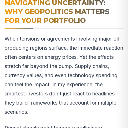
NAVIGATING UNCERTAINTY:
WHY GEOPOLITICS MATTERS
FOR YOUR PORTFOLIO
When tensions or agreements involving major oil-
producing regions surface, the immediate reaction
often centers on energy prices. Yet the effects
stretch far beyond the pump. Supply chains,
currency values, and even technology spending
can feel the impact. In my experience, the
smartest investors don’t just react to headlines—
they build frameworks that account for multiple
scenarios.
Recent signals point toward a preliminary