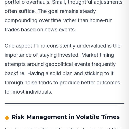
portfolio overhauls. Small, thoughtful adjustments
often suffice. The goal remains steady
compounding over time rather than home-run
trades based on news events.
One aspect I find consistently undervalued is the
importance of staying invested. Market timing
attempts around geopolitical events frequently
backfire. Having a solid plan and sticking to it
through noise tends to produce better outcomes
for most individuals.
Risk Management in Volatile Times