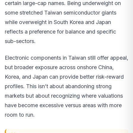
certain large-cap names. Being underweight on
some stretched Taiwan semiconductor giants
while overweight in South Korea and Japan
reflects a preference for balance and specific
sub-sectors.
Electronic components in Taiwan still offer appeal,
but broader exposure across onshore China,
Korea, and Japan can provide better risk-reward
profiles. This isn’t about abandoning strong
markets but about recognizing where valuations
have become excessive versus areas with more
room to run.