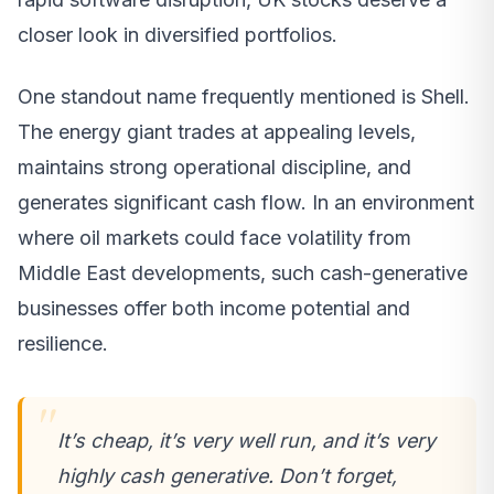
closer look in diversified portfolios.
One standout name frequently mentioned is Shell.
The energy giant trades at appealing levels,
maintains strong operational discipline, and
generates significant cash flow. In an environment
where oil markets could face volatility from
Middle East developments, such cash-generative
businesses offer both income potential and
resilience.
It’s cheap, it’s very well run, and it’s very
highly cash generative. Don’t forget,