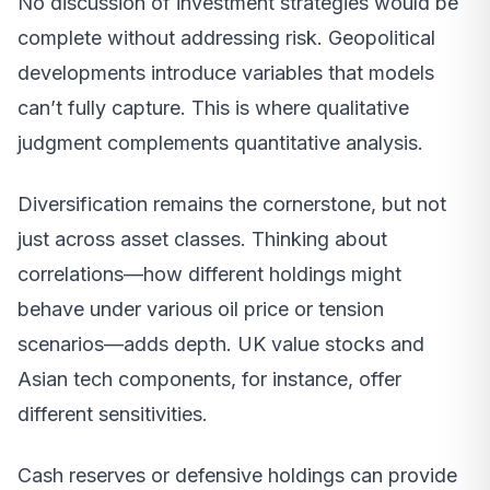
No discussion of investment strategies would be
complete without addressing risk. Geopolitical
developments introduce variables that models
can’t fully capture. This is where qualitative
judgment complements quantitative analysis.
Diversification remains the cornerstone, but not
just across asset classes. Thinking about
correlations—how different holdings might
behave under various oil price or tension
scenarios—adds depth. UK value stocks and
Asian tech components, for instance, offer
different sensitivities.
Cash reserves or defensive holdings can provide