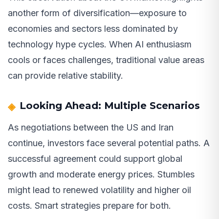
another form of diversification—exposure to
economies and sectors less dominated by
technology hype cycles. When AI enthusiasm
cools or faces challenges, traditional value areas
can provide relative stability.
Looking Ahead: Multiple Scenarios
As negotiations between the US and Iran
continue, investors face several potential paths. A
successful agreement could support global
growth and moderate energy prices. Stumbles
might lead to renewed volatility and higher oil
costs. Smart strategies prepare for both.