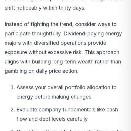
shift noticeably within thirty days.
Instead of fighting the trend, consider ways to
participate thoughtfully. Dividend-paying energy
majors with diversified operations provide
exposure without excessive risk. This approach
aligns with building long-term wealth rather than
gambling on daily price action.
Assess your overall portfolio allocation to
energy before making changes
Evaluate company fundamentals like cash
flow and debt levels carefully