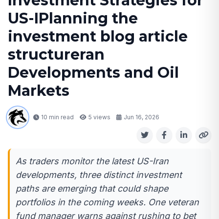
Investment Strategies for
US-IPlanning the
investment blog article
structureran
Developments and Oil
Markets
10 min read
5
views
Jun 16, 2026
As traders monitor the latest US-Iran
developments, three distinct investment
paths are emerging that could shape
portfolios in the coming weeks. One veteran
fund manager warns against rushing to bet