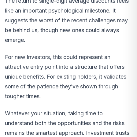
The return to single-digit average discounts feels
like an important psychological milestone. It
suggests the worst of the recent challenges may
be behind us, though new ones could always
emerge.
For new investors, this could represent an
attractive entry point into a structure that offers
unique benefits. For existing holders, it validates
some of the patience they’ve shown through
tougher times.
Whatever your situation, taking time to
understand both the opportunities and the risks
remains the smartest approach. Investment trusts