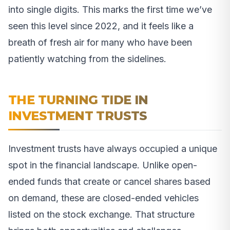
into single digits. This marks the first time we’ve
seen this level since 2022, and it feels like a
breath of fresh air for many who have been
patiently watching from the sidelines.
THE TURNING TIDE IN
INVESTMENT TRUSTS
Investment trusts have always occupied a unique
spot in the financial landscape. Unlike open-
ended funds that create or cancel shares based
on demand, these are closed-ended vehicles
listed on the stock exchange. That structure