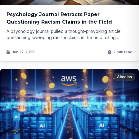
Psychology Journal Retracts Paper
Questioning Racism Claims in the Field
A psychology journal pulled a thought-provoking article
questioning sweeping racism claims in the field, citing
"values" over evidence. What does this say about open
discourse in science today? The details might surprise you...
Jun 27, 2026
7 min read
Altcoins