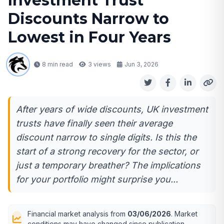
Investment Trust
Discounts Narrow to
Lowest in Four Years
8 min read
3
views
Jun 3, 2026
After years of wide discounts, UK investment
trusts have finally seen their average
discount narrow to single digits. Is this the
start of a strong recovery for the sector, or
just a temporary breather? The implications
for your portfolio might surprise you...
Financial market analysis from
03/06/2026
. Market
conditions may have changed since publication.