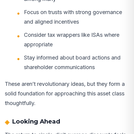
Focus on trusts with strong governance
and aligned incentives
Consider tax wrappers like ISAs where
appropriate
Stay informed about board actions and
shareholder communications
These aren’t revolutionary ideas, but they form a
solid foundation for approaching this asset class
thoughtfully.
Looking Ahead