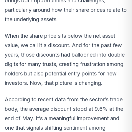
brings both opportunities and challenges,
particularly around how their share prices relate to
the underlying assets.
When the share price sits below the net asset
value, we call it a discount. And for the past few
years, those discounts had ballooned into double
digits for many trusts, creating frustration among
holders but also potential entry points for new
investors. Now, that picture is changing.
According to recent data from the sector’s trade
body, the average discount stood at 9.6% at the
end of May. It’s a meaningful improvement and
one that signals shifting sentiment among