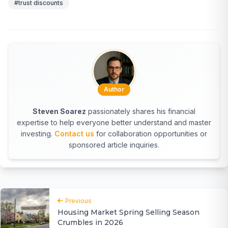
#trust discounts
Author
Steven Soarez
passionately shares his financial
expertise to help everyone better understand and master
investing.
Contact us
for collaboration opportunities or
sponsored article inquiries.
Previous
Housing Market Spring Selling Season
Crumbles in 2026