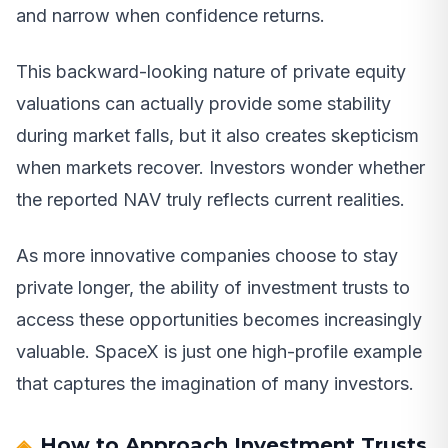
and narrow when confidence returns.
This backward-looking nature of private equity
valuations can actually provide some stability
during market falls, but it also creates skepticism
when markets recover. Investors wonder whether
the reported NAV truly reflects current realities.
As more innovative companies choose to stay
private longer, the ability of investment trusts to
access these opportunities becomes increasingly
valuable. SpaceX is just one high-profile example
that captures the imagination of many investors.
How to Approach Investment Trusts