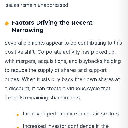
issues remain unaddressed.
Factors Driving the Recent
Narrowing
Several elements appear to be contributing to this
positive shift. Corporate activity has picked up,
with mergers, acquisitions, and buybacks helping
to reduce the supply of shares and support
prices. When trusts buy back their own shares at
a discount, it can create a virtuous cycle that
benefits remaining shareholders.
Improved performance in certain sectors
Increased investor confidence in the