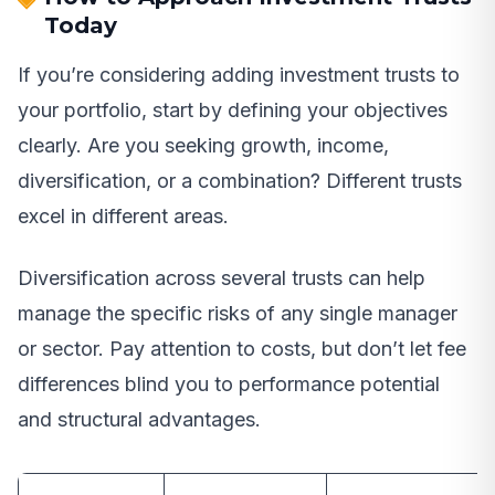
Today
If you’re considering adding investment trusts to
your portfolio, start by defining your objectives
clearly. Are you seeking growth, income,
diversification, or a combination? Different trusts
excel in different areas.
Diversification across several trusts can help
manage the specific risks of any single manager
or sector. Pay attention to costs, but don’t let fee
differences blind you to performance potential
and structural advantages.