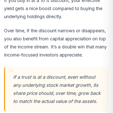
If you buy in at a 10% discount, your effective
yield gets a nice boost compared to buying the
underlying holdings directly.
Over time, if the discount narrows or disappears,
you also benefit from capital appreciation on top
of the income stream. It’s a double win that many
income-focused investors appreciate.
If a trust is at a discount, even without
any underlying stock market growth, its
share price should, over time, grow back
to match the actual value of the assets.