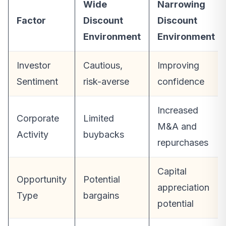
Wide
Narrowing
Factor
Discount
Discount
Environment
Environment
Investor
Cautious,
Improving
Sentiment
risk-averse
confidence
Increased
Corporate
Limited
M&A and
Activity
buybacks
repurchases
Capital
Opportunity
Potential
appreciation
Type
bargains
potential