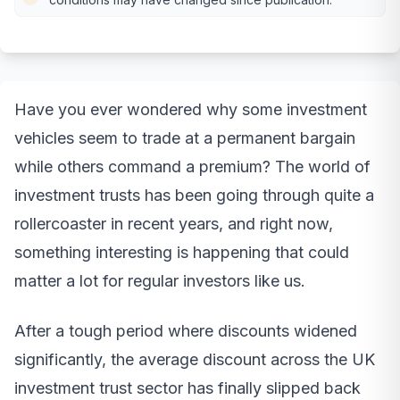
Have you ever wondered why some investment
vehicles seem to trade at a permanent bargain
while others command a premium? The world of
investment trusts has been going through quite a
rollercoaster in recent years, and right now,
something interesting is happening that could
matter a lot for regular investors like us.
After a tough period where discounts widened
significantly, the average discount across the UK
investment trust sector has finally slipped back