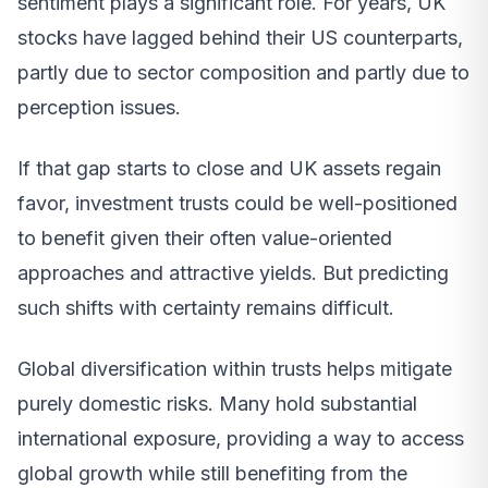
sentiment plays a significant role. For years, UK
stocks have lagged behind their US counterparts,
partly due to sector composition and partly due to
perception issues.
If that gap starts to close and UK assets regain
favor, investment trusts could be well-positioned
to benefit given their often value-oriented
approaches and attractive yields. But predicting
such shifts with certainty remains difficult.
Global diversification within trusts helps mitigate
purely domestic risks. Many hold substantial
international exposure, providing a way to access
global growth while still benefiting from the