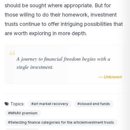
should be sought where appropriate. But for
those willing to do their homework, investment
trusts continue to offer intriguing possibilities that
are worth exploring in more depth.
❝
A journey to financial freedom begins with a
single investment.
— Unknown
Topics:
#art market recovery
#closed end funds
#MNAV premium
#Selecting finance categories for the articleinvestment trusts