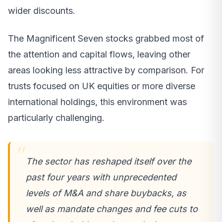
wider discounts.
The Magnificent Seven stocks grabbed most of
the attention and capital flows, leaving other
areas looking less attractive by comparison. For
trusts focused on UK equities or more diverse
international holdings, this environment was
particularly challenging.
The sector has reshaped itself over the
past four years with unprecedented
levels of M&A and share buybacks, as
well as mandate changes and fee cuts to