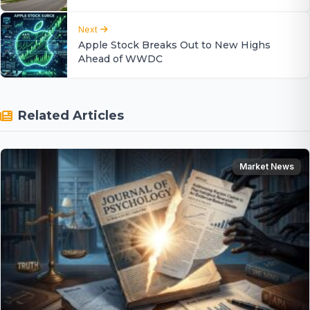
Next
Apple Stock Breaks Out to New Highs
Ahead of WWDC
Related Articles
Market News