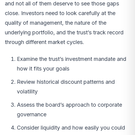
and not all of them deserve to see those gaps
close. Investors need to look carefully at the
quality of management, the nature of the
underlying portfolio, and the trust’s track record
through different market cycles.
Examine the trust’s investment mandate and
how it fits your goals
Review historical discount patterns and
volatility
Assess the board’s approach to corporate
governance
Consider liquidity and how easily you could