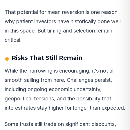
That potential for mean reversion is one reason
why patient investors have historically done well
in this space. But timing and selection remain
critical.
Risks That Still Remain
While the narrowing is encouraging, it’s not all
smooth sailing from here. Challenges persist,
including ongoing economic uncertainty,
geopolitical tensions, and the possibility that
interest rates stay higher for longer than expected.
Some trusts still trade on significant discounts,