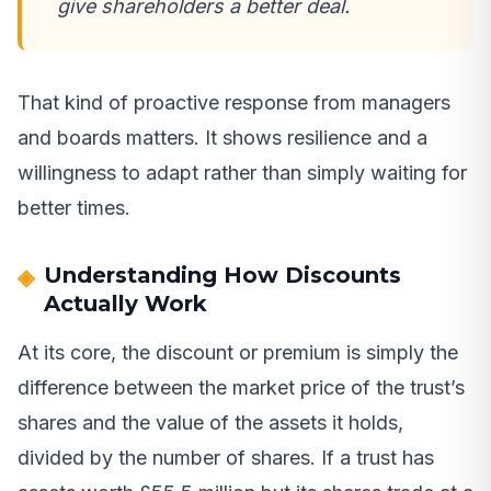
give shareholders a better deal.
That kind of proactive response from managers
and boards matters. It shows resilience and a
willingness to adapt rather than simply waiting for
better times.
Understanding How Discounts
Actually Work
At its core, the discount or premium is simply the
difference between the market price of the trust’s
shares and the value of the assets it holds,
divided by the number of shares. If a trust has