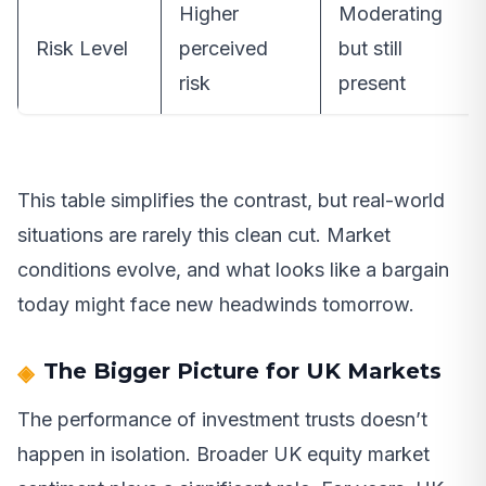
Higher
Moderating
Risk Level
perceived
but still
risk
present
This table simplifies the contrast, but real-world
situations are rarely this clean cut. Market
conditions evolve, and what looks like a bargain
today might face new headwinds tomorrow.
The Bigger Picture for UK Markets
The performance of investment trusts doesn’t
happen in isolation. Broader UK equity market