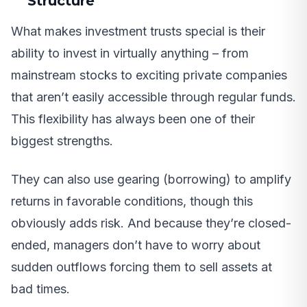
Structure
What makes investment trusts special is their
ability to invest in virtually anything – from
mainstream stocks to exciting private companies
that aren’t easily accessible through regular funds.
This flexibility has always been one of their
biggest strengths.
They can also use gearing (borrowing) to amplify
returns in favorable conditions, though this
obviously adds risk. And because they’re closed-
ended, managers don’t have to worry about
sudden outflows forcing them to sell assets at
bad times.