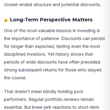
closed-ended structure and potential discounts.
Long-Term Perspective Matters
One of the most valuable lessons in investing is
the importance of patience. Discounts can persist
for longer than expected, testing even the most
disciplined investors. Yet history shows that
periods of wide discounts have often preceded
strong subsequent returns for those who stayed
the course.
That doesn’t mean blindly holding poor
performers. Regular portfolio reviews remain
essential. But knee-jerk reactions to short-term