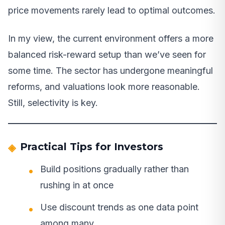
price movements rarely lead to optimal outcomes.
In my view, the current environment offers a more
balanced risk-reward setup than we’ve seen for
some time. The sector has undergone meaningful
reforms, and valuations look more reasonable.
Still, selectivity is key.
Practical Tips for Investors
Build positions gradually rather than
rushing in at once
Use discount trends as one data point
among many