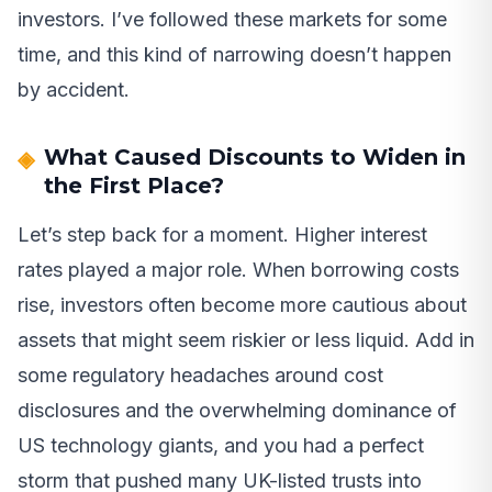
investors. I’ve followed these markets for some
time, and this kind of narrowing doesn’t happen
by accident.
What Caused Discounts to Widen in
the First Place?
Let’s step back for a moment. Higher interest
rates played a major role. When borrowing costs
rise, investors often become more cautious about
assets that might seem riskier or less liquid. Add in
some regulatory headaches around cost
disclosures and the overwhelming dominance of
US technology giants, and you had a perfect
storm that pushed many UK-listed trusts into