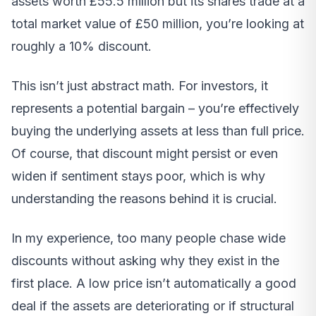
assets worth £55.5 million but its shares trade at a
total market value of £50 million, you’re looking at
roughly a 10% discount.
This isn’t just abstract math. For investors, it
represents a potential bargain – you’re effectively
buying the underlying assets at less than full price.
Of course, that discount might persist or even
widen if sentiment stays poor, which is why
understanding the reasons behind it is crucial.
In my experience, too many people chase wide
discounts without asking why they exist in the
first place. A low price isn’t automatically a good
deal if the assets are deteriorating or if structural