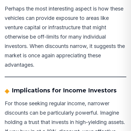
Perhaps the most interesting aspect is how these
vehicles can provide exposure to areas like
venture capital or infrastructure that might
otherwise be off-limits for many individual
investors. When discounts narrow, it suggests the
market is once again appreciating these
advantages.
Implications for Income Investors
For those seeking regular income, narrower
discounts can be particularly powerful. Imagine
holding a trust that invests in high-yielding assets.