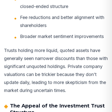
closed-ended structure
Fee reductions and better alignment with
shareholders
Broader market sentiment improvements
Trusts holding more liquid, quoted assets have
generally seen narrower discounts than those with
significant unquoted holdings. Private company
valuations can be trickier because they don’t
update daily, leading to more skepticism from the
market during uncertain times.
The Appeal of the Investment Trust