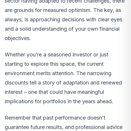
sector having adapted to recent challenges, there
are grounds for measured optimism. The key, as
always, is approaching decisions with clear eyes
and a solid understanding of your own financial
objectives.
Whether you’re a seasoned investor or just
starting to explore this space, the current
environment merits attention. The narrowing
discounts tell a story of adaptation and renewed
interest – one that could have meaningful
implications for portfolios in the years ahead.
Remember that past performance doesn’t
guarantee future results, and professional advice