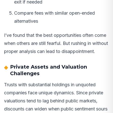
exit if needed
Compare fees with similar open-ended
alternatives
I’ve found that the best opportunities often come
when others are still fearful. But rushing in without
proper analysis can lead to disappointment.
Private Assets and Valuation
Challenges
Trusts with substantial holdings in unquoted
companies face unique dynamics. Since private
valuations tend to lag behind public markets,
discounts can widen when public sentiment sours