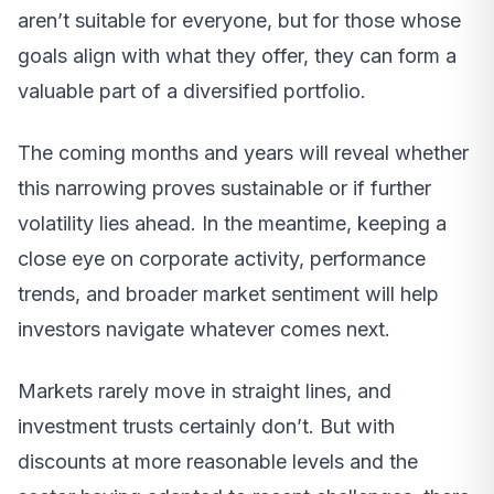
aren’t suitable for everyone, but for those whose
goals align with what they offer, they can form a
valuable part of a diversified portfolio.
The coming months and years will reveal whether
this narrowing proves sustainable or if further
volatility lies ahead. In the meantime, keeping a
close eye on corporate activity, performance
trends, and broader market sentiment will help
investors navigate whatever comes next.
Markets rarely move in straight lines, and
investment trusts certainly don’t. But with
discounts at more reasonable levels and the