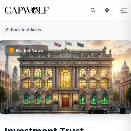
Skip
Back to Articles
to
content
Market News