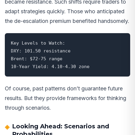
became resistance. Such shifts require traders to
adapt strategies quickly. Those who anticipated
the de-escalation premium benefited handsomely.
Key Levels to Watch:

DXY: 101.50 resistance

Brent: $72-75 range

10-Year Yield: 4.10-4.30 zone
Of course, past patterns don’t guarantee future
results. But they provide frameworks for thinking
through scenarios.
Looking Ahead: Scenarios and
Probabilities