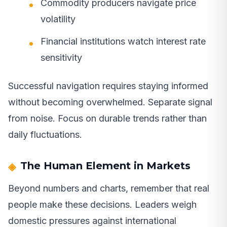
Commodity producers navigate price
volatility
Financial institutions watch interest rate
sensitivity
Successful navigation requires staying informed
without becoming overwhelmed. Separate signal
from noise. Focus on durable trends rather than
daily fluctuations.
The Human Element in Markets
Beyond numbers and charts, remember that real
people make these decisions. Leaders weigh
domestic pressures against international