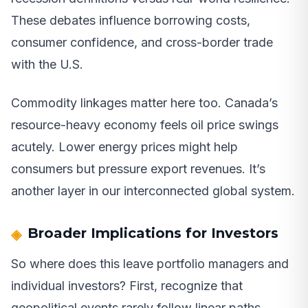
These debates influence borrowing costs,
consumer confidence, and cross-border trade
with the U.S.
Commodity linkages matter here too. Canada’s
resource-heavy economy feels oil price swings
acutely. Lower energy prices might help
consumers but pressure export revenues. It’s
another layer in our interconnected global system.
Broader Implications for Investors
So where does this leave portfolio managers and
individual investors? First, recognize that
geopolitical events rarely follow linear paths.