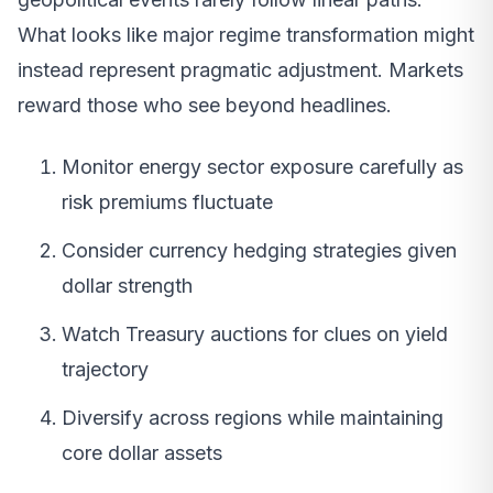
What looks like major regime transformation might
instead represent pragmatic adjustment. Markets
reward those who see beyond headlines.
Monitor energy sector exposure carefully as
risk premiums fluctuate
Consider currency hedging strategies given
dollar strength
Watch Treasury auctions for clues on yield
trajectory
Diversify across regions while maintaining
core dollar assets