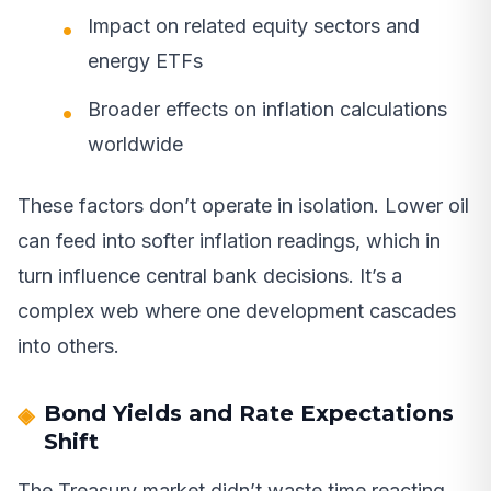
Impact on related equity sectors and
energy ETFs
Broader effects on inflation calculations
worldwide
These factors don’t operate in isolation. Lower oil
can feed into softer inflation readings, which in
turn influence central bank decisions. It’s a
complex web where one development cascades
into others.
Bond Yields and Rate Expectations
Shift
The Treasury market didn’t waste time reacting.