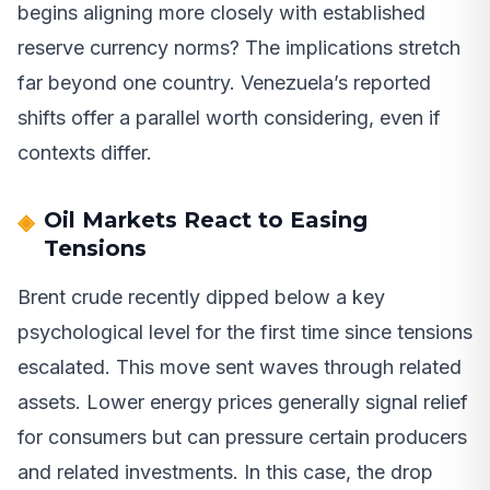
begins aligning more closely with established
reserve currency norms? The implications stretch
far beyond one country. Venezuela’s reported
shifts offer a parallel worth considering, even if
contexts differ.
Oil Markets React to Easing
Tensions
Brent crude recently dipped below a key
psychological level for the first time since tensions
escalated. This move sent waves through related
assets. Lower energy prices generally signal relief
for consumers but can pressure certain producers
and related investments. In this case, the drop