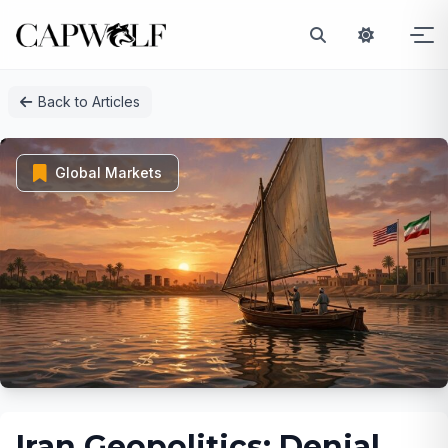
Skip
Back to Articles
to
content
Global Markets
Iran Geopolitics: Denial,