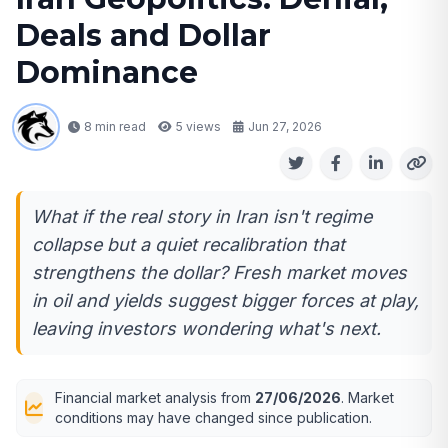
Deals and Dollar
Dominance
8 min read
5
views
Jun 27, 2026
What if the real story in Iran isn't regime
collapse but a quiet recalibration that
strengthens the dollar? Fresh market moves
in oil and yields suggest bigger forces at play,
leaving investors wondering what's next.
Financial market analysis from
27/06/2026
. Market
conditions may have changed since publication.