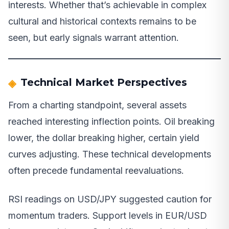
interests. Whether that’s achievable in complex
cultural and historical contexts remains to be
seen, but early signals warrant attention.
Technical Market Perspectives
From a charting standpoint, several assets
reached interesting inflection points. Oil breaking
lower, the dollar breaking higher, certain yield
curves adjusting. These technical developments
often precede fundamental reevaluations.
RSI readings on USD/JPY suggested caution for
momentum traders. Support levels in EUR/USD