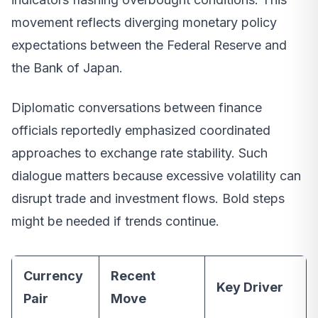
movement reflects diverging monetary policy
expectations between the Federal Reserve and
the Bank of Japan.
Diplomatic conversations between finance
officials reportedly emphasized coordinated
approaches to exchange rate stability. Such
dialogue matters because excessive volatility can
disrupt trade and investment flows. Bold steps
might be needed if trends continue.
Currency
Recent
Key Driver
Pair
Move