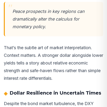
Peace prospects in key regions can
dramatically alter the calculus for
monetary policy.
That’s the subtle art of market interpretation.
Context matters. A stronger dollar alongside lower
yields tells a story about relative economic
strength and safe-haven flows rather than simple
interest rate differentials.
Dollar Resilience in Uncertain Times
Despite the bond market turbulence, the DXY