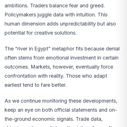
ambitions. Traders balance fear and greed.
Policymakers juggle data with intuition. This
human dimension adds unpredictability but also
potential for creative solutions.
The “river in Egypt” metaphor fits because denial
often stems from emotional investment in certain
outcomes. Markets, however, eventually force
confrontation with reality. Those who adapt
earliest tend to fare better.
As we continue monitoring these developments,
keep an eye on both official statements and on-
the-ground economic signals. Trade data,