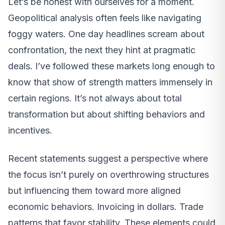
Let’s be honest with ourselves for a moment.
Geopolitical analysis often feels like navigating
foggy waters. One day headlines scream about
confrontation, the next they hint at pragmatic
deals. I’ve followed these markets long enough to
know that show of strength matters immensely in
certain regions. It’s not always about total
transformation but about shifting behaviors and
incentives.
Recent statements suggest a perspective where
the focus isn’t purely on overthrowing structures
but influencing them toward more aligned
economic behaviors. Invoicing in dollars. Trade
patterns that favor stability. These elements could