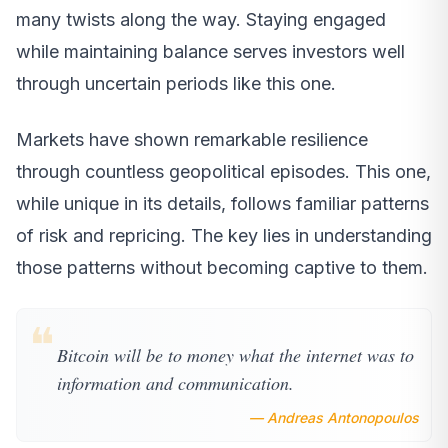
many twists along the way. Staying engaged
while maintaining balance serves investors well
through uncertain periods like this one.
Markets have shown remarkable resilience
through countless geopolitical episodes. This one,
while unique in its details, follows familiar patterns
of risk and repricing. The key lies in understanding
those patterns without becoming captive to them.
❝
Bitcoin will be to money what the internet was to
information and communication.
— Andreas Antonopoulos