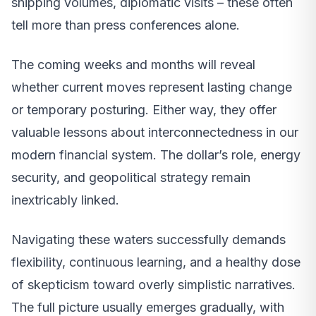
shipping volumes, diplomatic visits – these often
tell more than press conferences alone.
The coming weeks and months will reveal
whether current moves represent lasting change
or temporary posturing. Either way, they offer
valuable lessons about interconnectedness in our
modern financial system. The dollar’s role, energy
security, and geopolitical strategy remain
inextricably linked.
Navigating these waters successfully demands
flexibility, continuous learning, and a healthy dose
of skepticism toward overly simplistic narratives.
The full picture usually emerges gradually, with