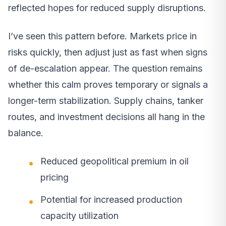
reflected hopes for reduced supply disruptions.
I’ve seen this pattern before. Markets price in
risks quickly, then adjust just as fast when signs
of de-escalation appear. The question remains
whether this calm proves temporary or signals a
longer-term stabilization. Supply chains, tanker
routes, and investment decisions all hang in the
balance.
Reduced geopolitical premium in oil
pricing
Potential for increased production
capacity utilization