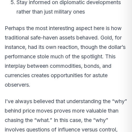
Stay informed on diplomatic developments
rather than just military ones
Perhaps the most interesting aspect here is how
traditional safe-haven assets behaved. Gold, for
instance, had its own reaction, though the dollar’s
performance stole much of the spotlight. This
interplay between commodities, bonds, and
currencies creates opportunities for astute
observers.
I’ve always believed that understanding the “why”
behind price moves proves more valuable than
chasing the “what.” In this case, the “why”
involves questions of influence versus control,