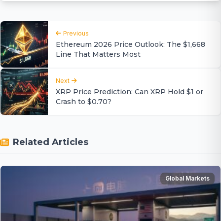
Previous
Ethereum 2026 Price Outlook: The $1,668
Line That Matters Most
Next
XRP Price Prediction: Can XRP Hold $1 or
Crash to $0.70?
Related Articles
Global Markets