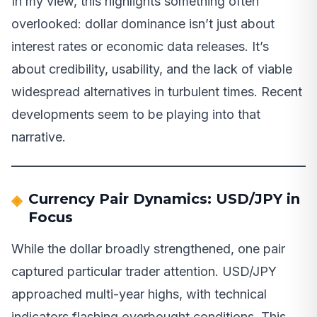
In my view, this highlights something often
overlooked: dollar dominance isn’t just about
interest rates or economic data releases. It’s
about credibility, usability, and the lack of viable
widespread alternatives in turbulent times. Recent
developments seem to be playing into that
narrative.
Currency Pair Dynamics: USD/JPY in
Focus
While the dollar broadly strengthened, one pair
captured particular trader attention. USD/JPY
approached multi-year highs, with technical
indicators flashing overbought conditions. This