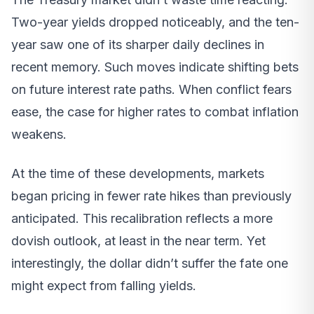
Two-year yields dropped noticeably, and the ten-
year saw one of its sharper daily declines in
recent memory. Such moves indicate shifting bets
on future interest rate paths. When conflict fears
ease, the case for higher rates to combat inflation
weakens.
At the time of these developments, markets
began pricing in fewer rate hikes than previously
anticipated. This recalibration reflects a more
dovish outlook, at least in the near term. Yet
interestingly, the dollar didn’t suffer the fate one
might expect from falling yields.