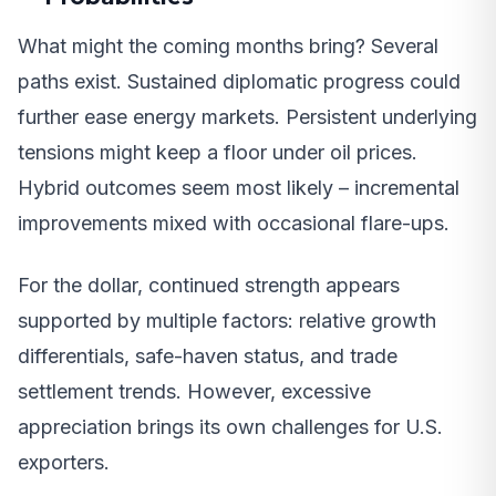
What might the coming months bring? Several
paths exist. Sustained diplomatic progress could
further ease energy markets. Persistent underlying
tensions might keep a floor under oil prices.
Hybrid outcomes seem most likely – incremental
improvements mixed with occasional flare-ups.
For the dollar, continued strength appears
supported by multiple factors: relative growth
differentials, safe-haven status, and trade
settlement trends. However, excessive
appreciation brings its own challenges for U.S.
exporters.