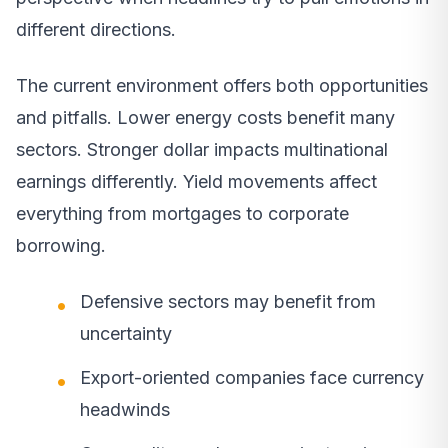
different directions.
The current environment offers both opportunities
and pitfalls. Lower energy costs benefit many
sectors. Stronger dollar impacts multinational
earnings differently. Yield movements affect
everything from mortgages to corporate
borrowing.
Defensive sectors may benefit from
uncertainty
Export-oriented companies face currency
headwinds