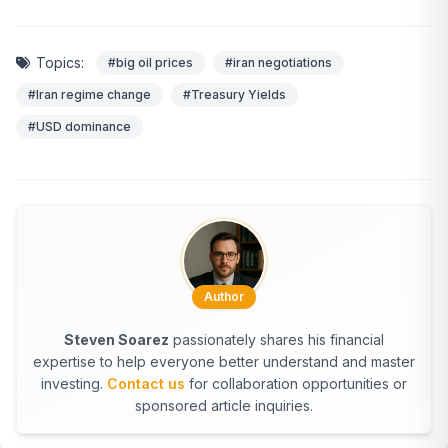
Topics:
#big oil prices
#iran negotiations
#Iran regime change
#Treasury Yields
#USD dominance
Author
Steven Soarez
passionately shares his financial
expertise to help everyone better understand and master
investing.
Contact us
for collaboration opportunities or
sponsored article inquiries.