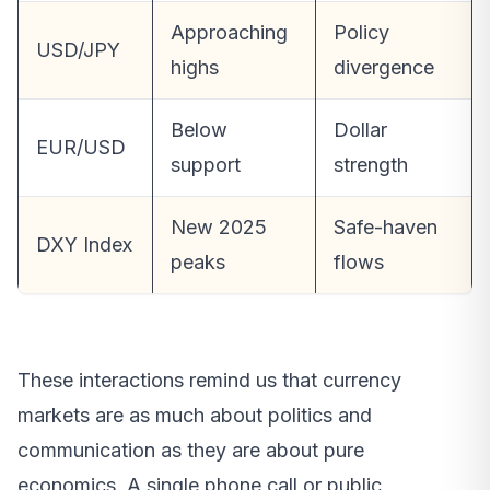
Approaching
Policy
USD/JPY
highs
divergence
Below
Dollar
EUR/USD
support
strength
New 2025
Safe-haven
DXY Index
peaks
flows
These interactions remind us that currency
markets are as much about politics and
communication as they are about pure
economics. A single phone call or public