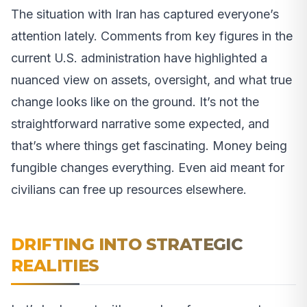
The situation with Iran has captured everyone’s
attention lately. Comments from key figures in the
current U.S. administration have highlighted a
nuanced view on assets, oversight, and what true
change looks like on the ground. It’s not the
straightforward narrative some expected, and
that’s where things get fascinating. Money being
fungible changes everything. Even aid meant for
civilians can free up resources elsewhere.
DRIFTING INTO STRATEGIC
REALITIES