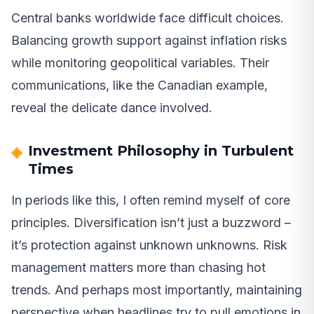
Central banks worldwide face difficult choices.
Balancing growth support against inflation risks
while monitoring geopolitical variables. Their
communications, like the Canadian example,
reveal the delicate dance involved.
Investment Philosophy in Turbulent
Times
In periods like this, I often remind myself of core
principles. Diversification isn’t just a buzzword –
it’s protection against unknown unknowns. Risk
management matters more than chasing hot
trends. And perhaps most importantly, maintaining
perspective when headlines try to pull emotions in