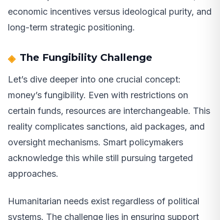
economic incentives versus ideological purity, and
long-term strategic positioning.
The Fungibility Challenge
Let’s dive deeper into one crucial concept:
money’s fungibility. Even with restrictions on
certain funds, resources are interchangeable. This
reality complicates sanctions, aid packages, and
oversight mechanisms. Smart policymakers
acknowledge this while still pursuing targeted
approaches.
Humanitarian needs exist regardless of political
systems. The challenge lies in ensuring support