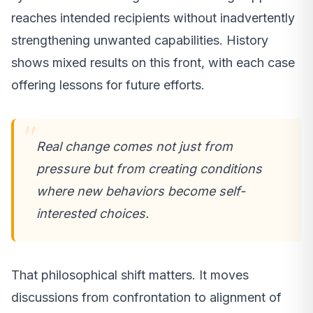
reaches intended recipients without inadvertently
strengthening unwanted capabilities. History
shows mixed results on this front, with each case
offering lessons for future efforts.
Real change comes not just from
pressure but from creating conditions
where new behaviors become self-
interested choices.
That philosophical shift matters. It moves
discussions from confrontation to alignment of