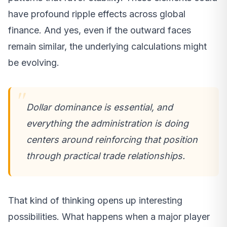
have profound ripple effects across global
finance. And yes, even if the outward faces
remain similar, the underlying calculations might
be evolving.
Dollar dominance is essential, and
everything the administration is doing
centers around reinforcing that position
through practical trade relationships.
That kind of thinking opens up interesting
possibilities. What happens when a major player