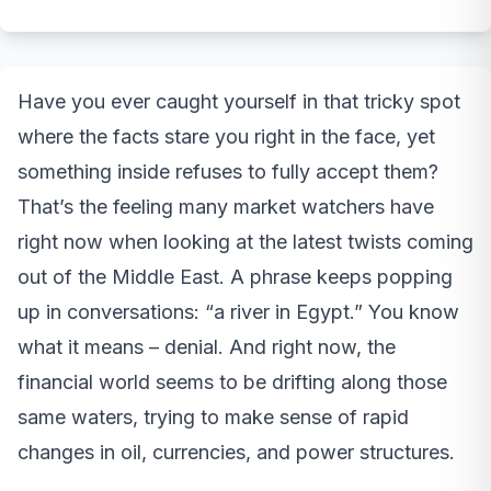
Have you ever caught yourself in that tricky spot
where the facts stare you right in the face, yet
something inside refuses to fully accept them?
That’s the feeling many market watchers have
right now when looking at the latest twists coming
out of the Middle East. A phrase keeps popping
up in conversations: “a river in Egypt.” You know
what it means – denial. And right now, the
financial world seems to be drifting along those
same waters, trying to make sense of rapid
changes in oil, currencies, and power structures.