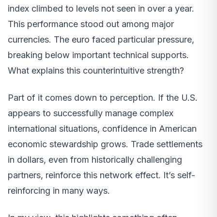
index climbed to levels not seen in over a year.
This performance stood out among major
currencies. The euro faced particular pressure,
breaking below important technical supports.
What explains this counterintuitive strength?
Part of it comes down to perception. If the U.S.
appears to successfully manage complex
international situations, confidence in American
economic stewardship grows. Trade settlements
in dollars, even from historically challenging
partners, reinforce this network effect. It’s self-
reinforcing in many ways.