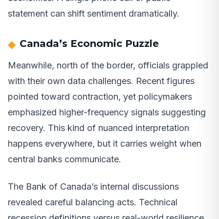
statement can shift sentiment dramatically.
Canada’s Economic Puzzle
Meanwhile, north of the border, officials grappled
with their own data challenges. Recent figures
pointed toward contraction, yet policymakers
emphasized higher-frequency signals suggesting
recovery. This kind of nuanced interpretation
happens everywhere, but it carries weight when
central banks communicate.
The Bank of Canada’s internal discussions
revealed careful balancing acts. Technical
recession definitions versus real-world resilience.