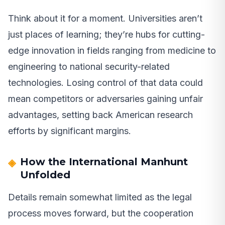
Think about it for a moment. Universities aren’t
just places of learning; they’re hubs for cutting-
edge innovation in fields ranging from medicine to
engineering to national security-related
technologies. Losing control of that data could
mean competitors or adversaries gaining unfair
advantages, setting back American research
efforts by significant margins.
How the International Manhunt
Unfolded
Details remain somewhat limited as the legal
process moves forward, but the cooperation