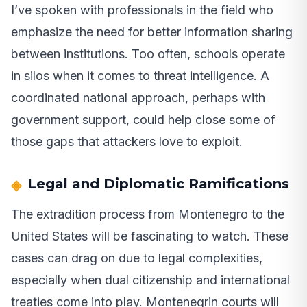
I’ve spoken with professionals in the field who
emphasize the need for better information sharing
between institutions. Too often, schools operate
in silos when it comes to threat intelligence. A
coordinated national approach, perhaps with
government support, could help close some of
those gaps that attackers love to exploit.
Legal and Diplomatic Ramifications
The extradition process from Montenegro to the
United States will be fascinating to watch. These
cases can drag on due to legal complexities,
especially when dual citizenship and international
treaties come into play. Montenegrin courts will