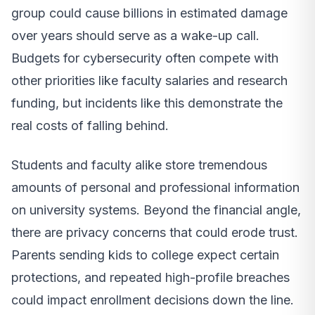
group could cause billions in estimated damage
over years should serve as a wake-up call.
Budgets for cybersecurity often compete with
other priorities like faculty salaries and research
funding, but incidents like this demonstrate the
real costs of falling behind.
Students and faculty alike store tremendous
amounts of personal and professional information
on university systems. Beyond the financial angle,
there are privacy concerns that could erode trust.
Parents sending kids to college expect certain
protections, and repeated high-profile breaches
could impact enrollment decisions down the line.