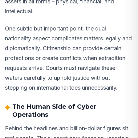
assets in all forms – physical, financial, and
intellectual.
One subtle but important point: the dual
nationality aspect complicates matters legally and
diplomatically. Citizenship can provide certain
protections or create conflicts when extradition
requests arrive. Courts must navigate these
waters carefully to uphold justice without
stepping on international toes unnecessarily.
The Human Side of Cyber
Operations
Behind the headlines and billion-dollar figures sit