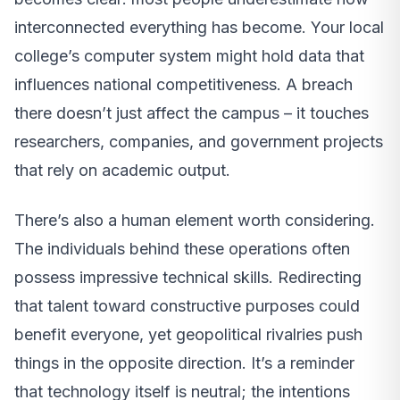
interconnected everything has become. Your local
college’s computer system might hold data that
influences national competitiveness. A breach
there doesn’t just affect the campus – it touches
researchers, companies, and government projects
that rely on academic output.
There’s also a human element worth considering.
The individuals behind these operations often
possess impressive technical skills. Redirecting
that talent toward constructive purposes could
benefit everyone, yet geopolitical rivalries push
things in the opposite direction. It’s a reminder
that technology itself is neutral; the intentions