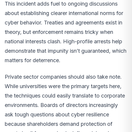
This incident adds fuel to ongoing discussions
about establishing clearer international norms for
cyber behavior. Treaties and agreements exist in
theory, but enforcement remains tricky when
national interests clash. High-profile arrests help
demonstrate that impunity isn’t guaranteed, which
matters for deterrence.
Private sector companies should also take note.
While universities were the primary targets here,
the techniques could easily translate to corporate
environments. Boards of directors increasingly
ask tough questions about cyber resilience
because shareholders demand protection of