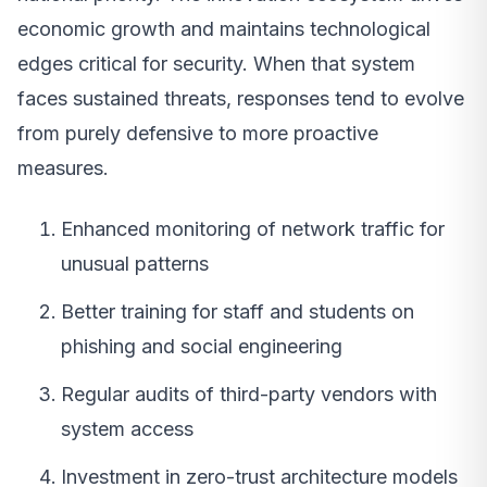
economic growth and maintains technological
edges critical for security. When that system
faces sustained threats, responses tend to evolve
from purely defensive to more proactive
measures.
Enhanced monitoring of network traffic for
unusual patterns
Better training for staff and students on
phishing and social engineering
Regular audits of third-party vendors with
system access
Investment in zero-trust architecture models