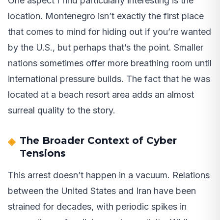
One aspect I find particularly interesting is the
location. Montenegro isn’t exactly the first place
that comes to mind for hiding out if you’re wanted
by the U.S., but perhaps that’s the point. Smaller
nations sometimes offer more breathing room until
international pressure builds. The fact that he was
located at a beach resort area adds an almost
surreal quality to the story.
The Broader Context of Cyber
Tensions
This arrest doesn’t happen in a vacuum. Relations
between the United States and Iran have been
strained for decades, with periodic spikes in