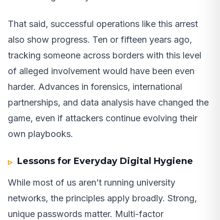
That said, successful operations like this arrest
also show progress. Ten or fifteen years ago,
tracking someone across borders with this level
of alleged involvement would have been even
harder. Advances in forensics, international
partnerships, and data analysis have changed the
game, even if attackers continue evolving their
own playbooks.
Lessons for Everyday Digital Hygiene
While most of us aren’t running university
networks, the principles apply broadly. Strong,
unique passwords matter. Multi-factor