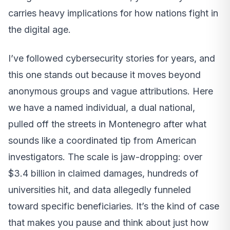
carries heavy implications for how nations fight in
the digital age.
I’ve followed cybersecurity stories for years, and
this one stands out because it moves beyond
anonymous groups and vague attributions. Here
we have a named individual, a dual national,
pulled off the streets in Montenegro after what
sounds like a coordinated tip from American
investigators. The scale is jaw-dropping: over
$3.4 billion in claimed damages, hundreds of
universities hit, and data allegedly funneled
toward specific beneficiaries. It’s the kind of case
that makes you pause and think about just how