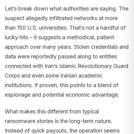
Let’s break down what authorities are saying. The
suspect allegedly infiltrated networks at more
than 150 U.S. universities. That’s not a handful of
lucky hits – it suggests a methodical, patient
approach over many years. Stolen credentials and
data were reportedly passed along to entities
connected with Iran’s Islamic Revolutionary Guard
Corps and even some Iranian academic
institutions. If proven, this points to a blend of
espionage and potential economic advantage.
What makes this different from typical
ransomware stories is the long-term nature.
Instead of quick payouts, the operation seems