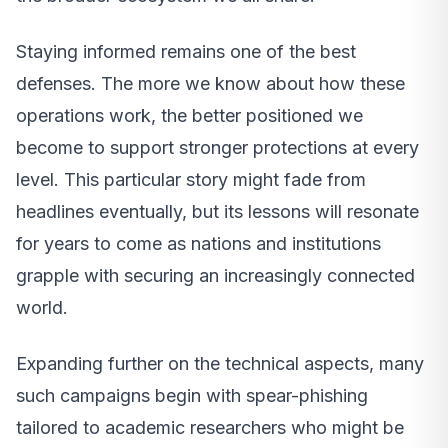
Staying informed remains one of the best
defenses. The more we know about how these
operations work, the better positioned we
become to support stronger protections at every
level. This particular story might fade from
headlines eventually, but its lessons will resonate
for years to come as nations and institutions
grapple with securing an increasingly connected
world.
Expanding further on the technical aspects, many
such campaigns begin with spear-phishing
tailored to academic researchers who might be