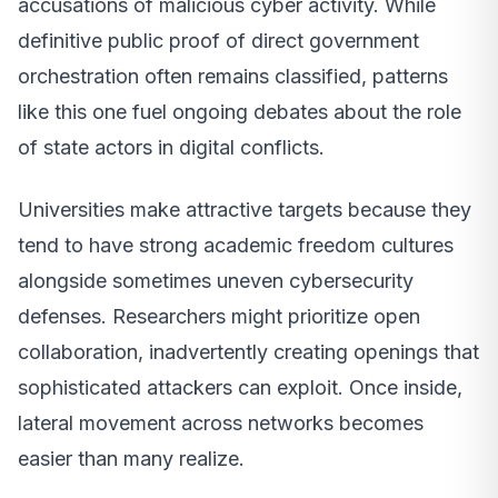
accusations of malicious cyber activity. While
definitive public proof of direct government
orchestration often remains classified, patterns
like this one fuel ongoing debates about the role
of state actors in digital conflicts.
Universities make attractive targets because they
tend to have strong academic freedom cultures
alongside sometimes uneven cybersecurity
defenses. Researchers might prioritize open
collaboration, inadvertently creating openings that
sophisticated attackers can exploit. Once inside,
lateral movement across networks becomes
easier than many realize.