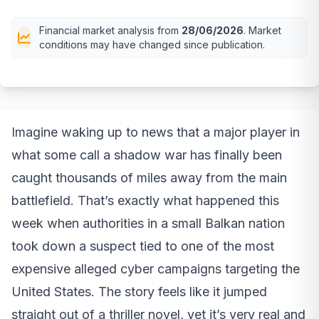
Financial market analysis from
28/06/2026
. Market
conditions may have changed since publication.
Imagine waking up to news that a major player in
what some call a shadow war has finally been
caught thousands of miles away from the main
battlefield. That’s exactly what happened this
week when authorities in a small Balkan nation
took down a suspect tied to one of the most
expensive alleged cyber campaigns targeting the
United States. The story feels like it jumped
straight out of a thriller novel, yet it’s very real and