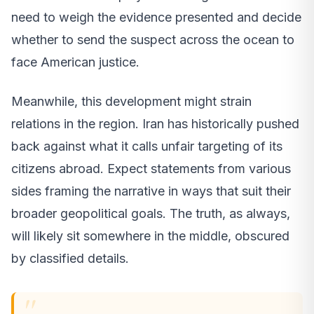
need to weigh the evidence presented and decide
whether to send the suspect across the ocean to
face American justice.
Meanwhile, this development might strain
relations in the region. Iran has historically pushed
back against what it calls unfair targeting of its
citizens abroad. Expect statements from various
sides framing the narrative in ways that suit their
broader geopolitical goals. The truth, as always,
will likely sit somewhere in the middle, obscured
by classified details.