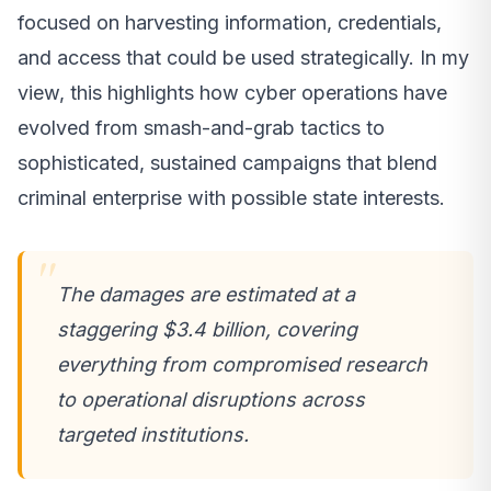
focused on harvesting information, credentials,
and access that could be used strategically. In my
view, this highlights how cyber operations have
evolved from smash-and-grab tactics to
sophisticated, sustained campaigns that blend
criminal enterprise with possible state interests.
The damages are estimated at a
staggering $3.4 billion, covering
everything from compromised research
to operational disruptions across
targeted institutions.