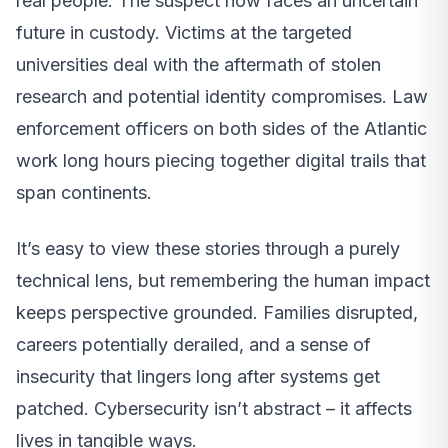
real people. The suspect now faces an uncertain
future in custody. Victims at the targeted
universities deal with the aftermath of stolen
research and potential identity compromises. Law
enforcement officers on both sides of the Atlantic
work long hours piecing together digital trails that
span continents.
It’s easy to view these stories through a purely
technical lens, but remembering the human impact
keeps perspective grounded. Families disrupted,
careers potentially derailed, and a sense of
insecurity that lingers long after systems get
patched. Cybersecurity isn’t abstract – it affects
lives in tangible ways.