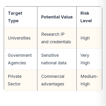
Target
Risk
Potential Value
Type
Level
Research IP
Universities
High
and credentials
Government
Sensitive
Very
Agencies
national data
High
Private
Commercial
Medium-
Sector
advantages
High