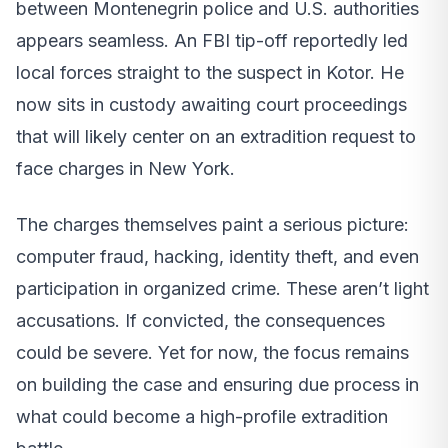
between Montenegrin police and U.S. authorities
appears seamless. An FBI tip-off reportedly led
local forces straight to the suspect in Kotor. He
now sits in custody awaiting court proceedings
that will likely center on an extradition request to
face charges in New York.
The charges themselves paint a serious picture:
computer fraud, hacking, identity theft, and even
participation in organized crime. These aren’t light
accusations. If convicted, the consequences
could be severe. Yet for now, the focus remains
on building the case and ensuring due process in
what could become a high-profile extradition