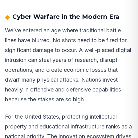
Cyber Warfare in the Modern Era
We’ve entered an age where traditional battle
lines have blurred. No shots need to be fired for
significant damage to occur. A well-placed digital
intrusion can steal years of research, disrupt
operations, and create economic losses that
dwarf many physical attacks. Nations invest
heavily in offensive and defensive capabilities
because the stakes are so high.
For the United States, protecting intellectual
property and educational infrastructure ranks as a
national priority. The innovation ecosystem drives