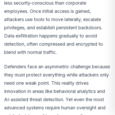
less security-conscious than corporate
employees. Once initial access is gained,
attackers use tools to move laterally, escalate
privileges, and establish persistent backdoors.
Data exfiltration happens gradually to avoid
detection, often compressed and encrypted to
blend with normal traffic.
Defenders face an asymmetric challenge because
they must protect everything while attackers only
need one weak point. This reality drives
innovation in areas like behavioral analytics and
AI-assisted threat detection. Yet even the most
advanced systems require human oversight and