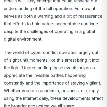
details will likely emerge that could reshape our
understanding of the full operation. For now, it
serves as both a warning and a bit of reassurance
that efforts to hold actors accountable continue
despite the challenges of operating in a global
digital environment.
The world of cyber conflict operates largely out
of sight until moments like this arrest bring it into
the light. Understanding these events helps us
appreciate the invisible battles happening
constantly and the importance of staying vigilant.
Whether you’re in academia, business, or simply
using the internet daily, these developments affect
the broader ecosystem we all share.