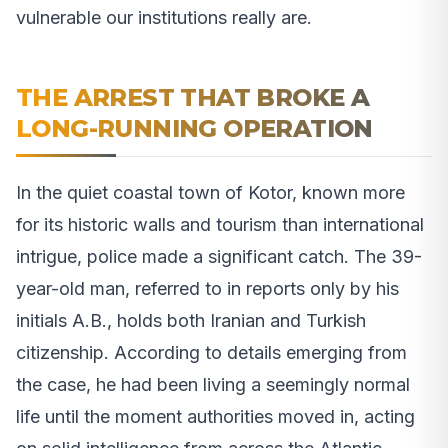
vulnerable our institutions really are.
THE ARREST THAT BROKE A
LONG-RUNNING OPERATION
In the quiet coastal town of Kotor, known more
for its historic walls and tourism than international
intrigue, police made a significant catch. The 39-
year-old man, referred to in reports only by his
initials A.B., holds both Iranian and Turkish
citizenship. According to details emerging from
the case, he had been living a seemingly normal
life until the moment authorities moved in, acting