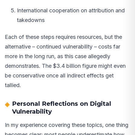
International cooperation on attribution and
takedowns
Each of these steps requires resources, but the
alternative – continued vulnerability – costs far
more in the long run, as this case allegedly
demonstrates. The $3.4 billion figure might even
be conservative once all indirect effects get
tallied.
Personal Reflections on Digital
Vulnerability
In my experience covering these topics, one thing
becomes clear: most people underestimate how