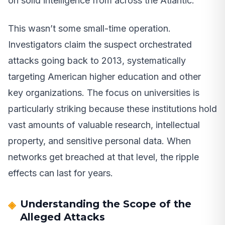
on solid intelligence from across the Atlantic.
This wasn’t some small-time operation.
Investigators claim the suspect orchestrated
attacks going back to 2013, systematically
targeting American higher education and other
key organizations. The focus on universities is
particularly striking because these institutions hold
vast amounts of valuable research, intellectual
property, and sensitive personal data. When
networks get breached at that level, the ripple
effects can last for years.
Understanding the Scope of the
Alleged Attacks