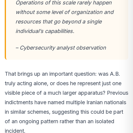
Operations of this scale rarely happen
without some level of organization and
resources that go beyond a single
individual’s capabilities.
– Cybersecurity analyst observation
That brings up an important question: was A.B.
truly acting alone, or does he represent just one
visible piece of a much larger apparatus? Previous
indictments have named multiple Iranian nationals
in similar schemes, suggesting this could be part
of an ongoing pattern rather than an isolated
incident.