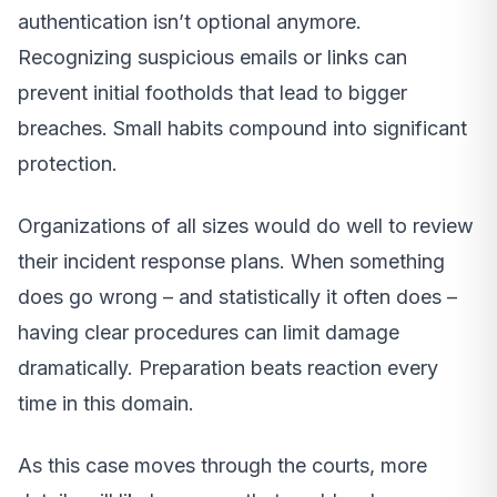
authentication isn’t optional anymore.
Recognizing suspicious emails or links can
prevent initial footholds that lead to bigger
breaches. Small habits compound into significant
protection.
Organizations of all sizes would do well to review
their incident response plans. When something
does go wrong – and statistically it often does –
having clear procedures can limit damage
dramatically. Preparation beats reaction every
time in this domain.
As this case moves through the courts, more