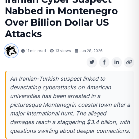
Nabbed in Montenegro
Over Billion Dollar US
Attacks
11 min read
13
views
Jun 28, 2026
An Iranian-Turkish suspect linked to
devastating cyberattacks on American
universities has been arrested in a
picturesque Montenegrin coastal town after a
major international hunt. The alleged
damages reach a staggering $3.4 billion, with
questions swirling about deeper connections.