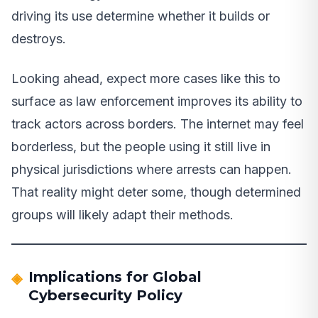
driving its use determine whether it builds or
destroys.
Looking ahead, expect more cases like this to
surface as law enforcement improves its ability to
track actors across borders. The internet may feel
borderless, but the people using it still live in
physical jurisdictions where arrests can happen.
That reality might deter some, though determined
groups will likely adapt their methods.
Implications for Global
Cybersecurity Policy