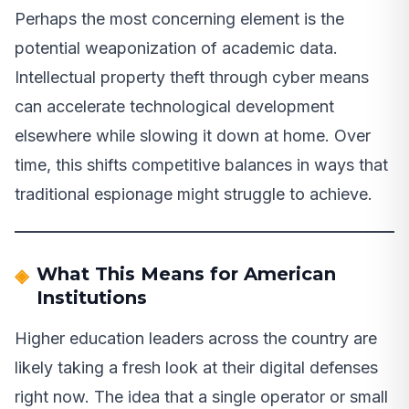
Perhaps the most concerning element is the
potential weaponization of academic data.
Intellectual property theft through cyber means
can accelerate technological development
elsewhere while slowing it down at home. Over
time, this shifts competitive balances in ways that
traditional espionage might struggle to achieve.
What This Means for American
Institutions
Higher education leaders across the country are
likely taking a fresh look at their digital defenses
right now. The idea that a single operator or small