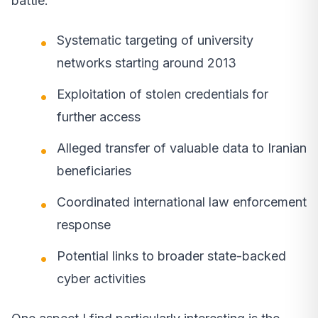
battle.
Systematic targeting of university
networks starting around 2013
Exploitation of stolen credentials for
further access
Alleged transfer of valuable data to Iranian
beneficiaries
Coordinated international law enforcement
response
Potential links to broader state-backed
cyber activities