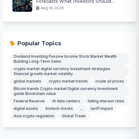
Forecasts What Investors Should
Watch
Aug 10, 2026
Popular Topics
Dividend Investing Passive Income Stock Market Wealth
Building Long-Term Gains
crypto market digital currency investment strategies
financial growth market volatility
global markets
crypto market trends
crude oil prices
Bitcoin trends Crypto market Digital currency Investment
guide Blockchain value
Federal Reserve
AI data centers
falling interest rates
digital assets
biotech stocks
...
tariff impact
Asia crypto regulation
Global Trade