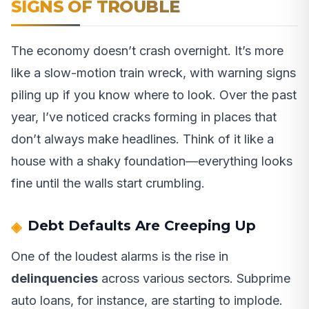
SIGNS OF TROUBLE
The economy doesn’t crash overnight. It’s more
like a slow-motion train wreck, with warning signs
piling up if you know where to look. Over the past
year, I’ve noticed cracks forming in places that
don’t always make headlines. Think of it like a
house with a shaky foundation—everything looks
fine until the walls start crumbling.
Debt Defaults Are Creeping Up
One of the loudest alarms is the rise in
delinquencies
across various sectors. Subprime
auto loans, for instance, are starting to implode.