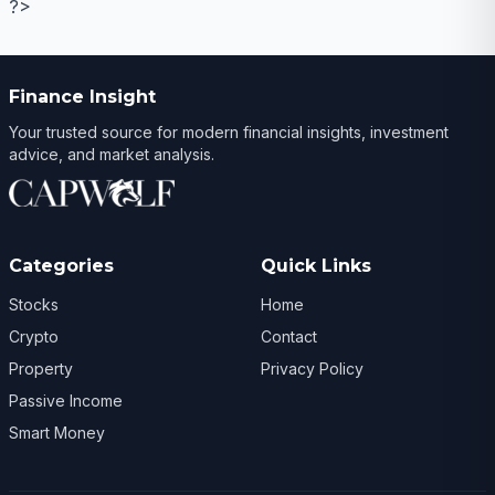
?>
Finance Insight
Your trusted source for modern financial insights, investment
advice, and market analysis.
Categories
Quick Links
Stocks
Home
Crypto
Contact
Property
Privacy Policy
Passive Income
Smart Money