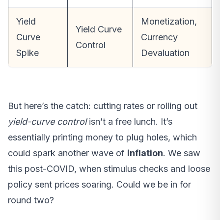
Yield
Monetization,
Yield Curve
Curve
Currency
Control
Spike
Devaluation
But here’s the catch: cutting rates or rolling out
yield-curve control
isn’t a free lunch. It’s
essentially printing money to plug holes, which
could spark another wave of
inflation
. We saw
this post-COVID, when stimulus checks and loose
policy sent prices soaring. Could we be in for
round two?