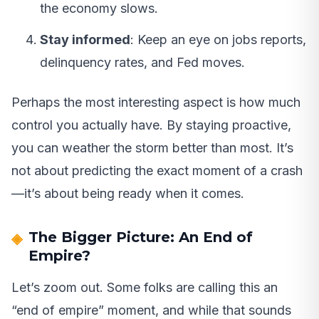
the economy slows.
Stay informed
: Keep an eye on jobs reports,
delinquency rates, and Fed moves.
Perhaps the most interesting aspect is how much
control you actually have. By staying proactive,
you can weather the storm better than most. It’s
not about predicting the exact moment of a crash
—it’s about being ready when it comes.
The Bigger Picture: An End of
Empire?
Let’s zoom out. Some folks are calling this an
“end of empire” moment, and while that sounds