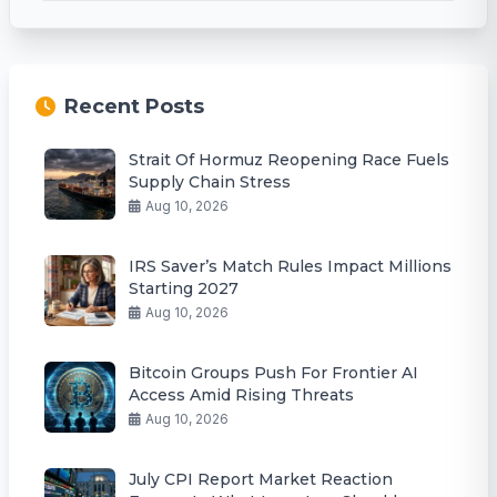
Recent Posts
Strait Of Hormuz Reopening Race Fuels
Supply Chain Stress
Aug 10, 2026
IRS Saver’s Match Rules Impact Millions
Starting 2027
Aug 10, 2026
Bitcoin Groups Push For Frontier AI
Access Amid Rising Threats
Aug 10, 2026
July CPI Report Market Reaction