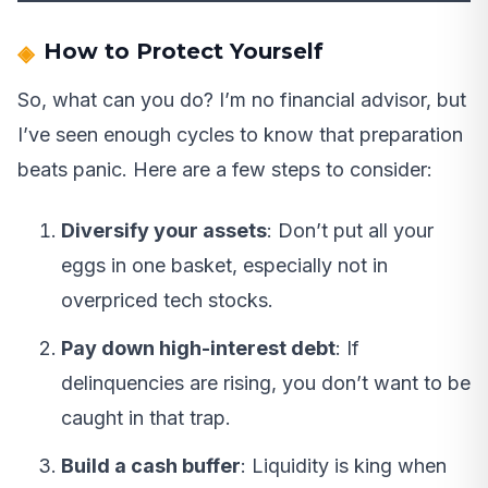
How to Protect Yourself
So, what can you do? I’m no financial advisor, but
I’ve seen enough cycles to know that preparation
beats panic. Here are a few steps to consider:
Diversify your assets
: Don’t put all your
eggs in one basket, especially not in
overpriced tech stocks.
Pay down high-interest debt
: If
delinquencies are rising, you don’t want to be
caught in that trap.
Build a cash buffer
: Liquidity is king when