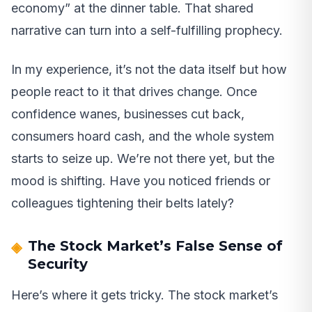
economy” at the dinner table. That shared
narrative can turn into a self-fulfilling prophecy.
In my experience, it’s not the data itself but how
people react to it that drives change. Once
confidence wanes, businesses cut back,
consumers hoard cash, and the whole system
starts to seize up. We’re not there yet, but the
mood is shifting. Have you noticed friends or
colleagues tightening their belts lately?
The Stock Market’s False Sense of
Security
Here’s where it gets tricky. The stock market’s