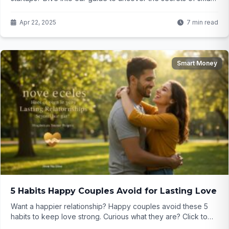
investing! Curious? Click to learn more...
Apr 22, 2025
7 min read
Smart Money
5 Habits Happy Couples Avoid for Lasting Love
Want a happier relationship? Happy couples avoid these 5
habits to keep love strong. Curious what they are? Click to
find out...