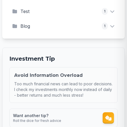
Test
1
Blog
1
Investment Tip
Avoid Information Overload
Too much financial news can lead to poor decisions.
I check my investments monthly now instead of daily
- better returns and much less stress!
Want another tip?
Roll the dice for fresh advice