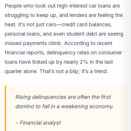
People who took out high-interest car loans are
struggling to keep up, and lenders are feeling the
heat. It’s not just cars—credit card balances,
personal loans, and even student debt are seeing
missed payments climb. According to recent
financial reports, delinquency rates on consumer
loans have ticked up by nearly 2% in the last
quarter alone. That’s not a blip; it’s a trend.
Rising delinquencies are often the first
domino to fall in a weakening economy.
– Financial analyst