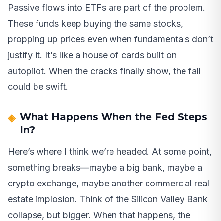
Passive flows into ETFs are part of the problem.
These funds keep buying the same stocks,
propping up prices even when fundamentals don’t
justify it. It’s like a house of cards built on
autopilot. When the cracks finally show, the fall
could be swift.
What Happens When the Fed Steps
In?
Here’s where I think we’re headed. At some point,
something breaks—maybe a big bank, maybe a
crypto exchange, maybe another commercial real
estate implosion. Think of the Silicon Valley Bank
collapse, but bigger. When that happens, the