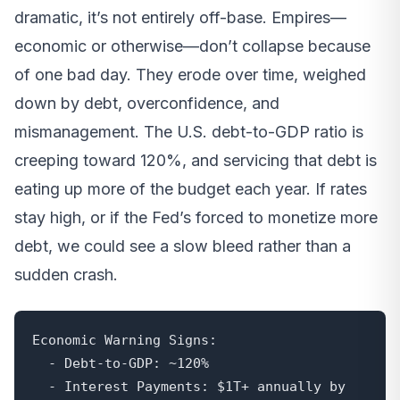
dramatic, it’s not entirely off-base. Empires—
economic or otherwise—don’t collapse because
of one bad day. They erode over time, weighed
down by debt, overconfidence, and
mismanagement. The U.S. debt-to-GDP ratio is
creeping toward 120%, and servicing that debt is
eating up more of the budget each year. If rates
stay high, or if the Fed’s forced to monetize more
debt, we could see a slow bleed rather than a
sudden crash.
Economic Warning Signs:

  - Debt-to-GDP: ~120%

  - Interest Payments: $1T+ annually by 