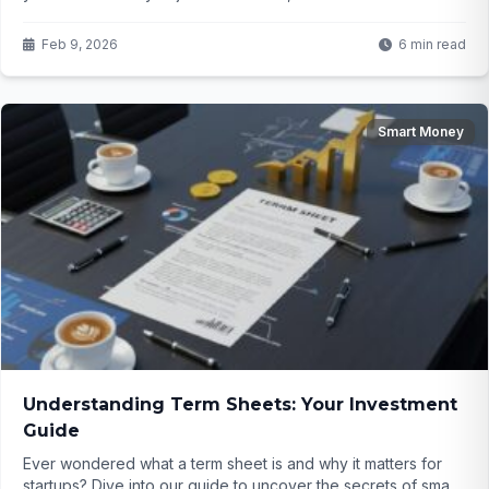
victim to address poisoning scams totaling $62 million. How
are these attacks working, and could you be next?
Feb 9, 2026
6 min read
Smart Money
Understanding Term Sheets: Your Investment
Guide
Ever wondered what a term sheet is and why it matters for
startups? Dive into our guide to uncover the secrets of smart