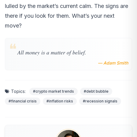
lulled by the market’s current calm. The signs are
there if you look for them. What’s your next
move?
❝
All money is a matter of belief.
— Adam Smith
Topics:
#crypto market trends
#debt bubble
#financial crisis
#inflation risks
#recession signals