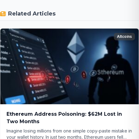
Related Articles
Altcoins
Ethereum Address Poisoning: $62M Lost in
Two Months
Imagine losing millions from one simple copy-paste mistake in
your wallet history. In just two months, Ethereum users fell