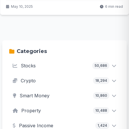
May 10, 2025
6 min read
Categories
Stocks
50,686
Crypto
18,294
Smart Money
10,860
Property
10,488
Passive Income
1,424