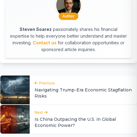
Author
Steven Soarez
passionately shares his financial
expertise to help everyone better understand and master
investing.
Contact us
for collaboration opportunities or
sponsored article inquiries.
Previous
Navigating Trump-Era Economic Stagflation
Risks
Next
Is China Outpacing the U.S. in Global
Economic Power?