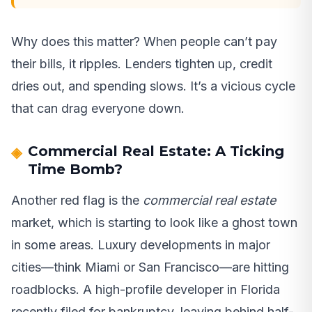
Why does this matter? When people can’t pay
their bills, it ripples. Lenders tighten up, credit
dries out, and spending slows. It’s a vicious cycle
that can drag everyone down.
Commercial Real Estate: A Ticking
Time Bomb?
Another red flag is the
commercial real estate
market, which is starting to look like a ghost town
in some areas. Luxury developments in major
cities—think Miami or San Francisco—are hitting
roadblocks. A high-profile developer in Florida
recently filed for bankruptcy, leaving behind half-