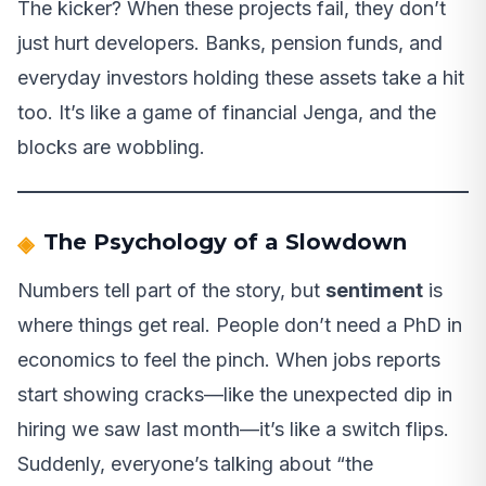
The kicker? When these projects fail, they don’t
just hurt developers. Banks, pension funds, and
everyday investors holding these assets take a hit
too. It’s like a game of financial Jenga, and the
blocks are wobbling.
The Psychology of a Slowdown
Numbers tell part of the story, but
sentiment
is
where things get real. People don’t need a PhD in
economics to feel the pinch. When jobs reports
start showing cracks—like the unexpected dip in
hiring we saw last month—it’s like a switch flips.
Suddenly, everyone’s talking about “the