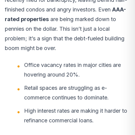
finished condos and angry investors. Even
AAA-
rated properties
are being marked down to
pennies on the dollar. This isn’t just a local
problem; it’s a sign that the debt-fueled building
boom might be over.
Office vacancy rates in major cities are
hovering around 20%.
Retail spaces are struggling as e-
commerce continues to dominate.
High interest rates are making it harder to
refinance commercial loans.