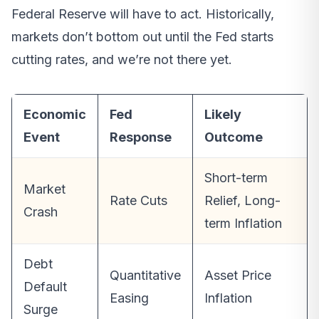
Federal Reserve will have to act. Historically,
markets don’t bottom out until the Fed starts
cutting rates, and we’re not there yet.
Economic
Fed
Likely
Event
Response
Outcome
Short-term
Market
Rate Cuts
Relief, Long-
Crash
term Inflation
Debt
Quantitative
Asset Price
Default
Easing
Inflation
Surge