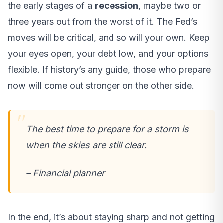
the early stages of a
recession
, maybe two or
three years out from the worst of it. The Fed’s
moves will be critical, and so will your own. Keep
your eyes open, your debt low, and your options
flexible. If history’s any guide, those who prepare
now will come out stronger on the other side.
The best time to prepare for a storm is
when the skies are still clear.
– Financial planner
In the end, it’s about staying sharp and not getting