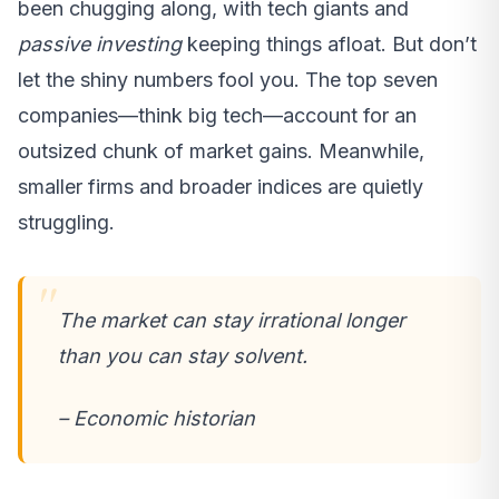
been chugging along, with tech giants and
passive investing
keeping things afloat. But don’t
let the shiny numbers fool you. The top seven
companies—think big tech—account for an
outsized chunk of market gains. Meanwhile,
smaller firms and broader indices are quietly
struggling.
The market can stay irrational longer
than you can stay solvent.
– Economic historian