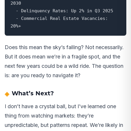
2030

  - Delinquency Rates: Up 2% in Q3 2025

  - Commercial Real Estate Vacancies: 
20%+
Does this mean the sky’s falling? Not necessarily.
But it does mean we’re in a fragile spot, and the
next few years could be a wild ride. The question
is: are you ready to navigate it?
What’s Next?
I don’t have a crystal ball, but I’ve learned one
thing from watching markets: they’re
unpredictable, but patterns repeat. We’re likely in