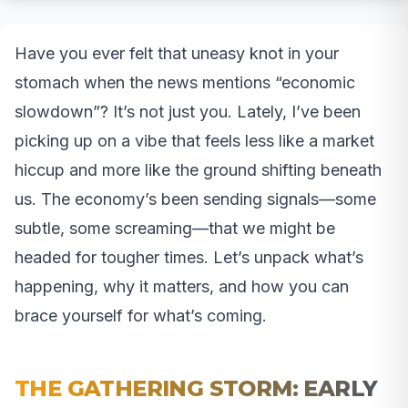
Have you ever felt that uneasy knot in your
stomach when the news mentions “economic
slowdown”? It’s not just you. Lately, I’ve been
picking up on a vibe that feels less like a market
hiccup and more like the ground shifting beneath
us. The economy’s been sending signals—some
subtle, some screaming—that we might be
headed for tougher times. Let’s unpack what’s
happening, why it matters, and how you can
brace yourself for what’s coming.
THE GATHERING STORM: EARLY