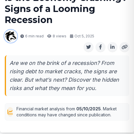
Signs of a Looming
Recession
6 min read
8
views
Oct 5, 2025
Are we on the brink of a recession? From
rising debt to market cracks, the signs are
clear. But what’s next? Discover the hidden
risks and what they mean for you.
Financial market analysis from
05/10/2025
. Market
conditions may have changed since publication.