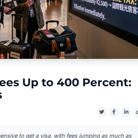
ees Up to 400 Percent:
s
pensive to get a visa, with fees jumping as much as