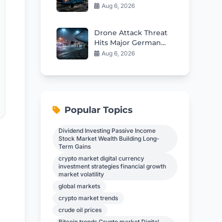
SharpGenerating the
Aug 6, 2026
financial blog
articleens on Rate
Drone Attack Threat
Outlook
Hits Major German
Airport
Aug 6, 2026
Popular Topics
Dividend Investing Passive Income
Stock Market Wealth Building Long-
Term Gains
crypto market digital currency
investment strategies financial growth
market volatility
global markets
crypto market trends
crude oil prices
Bitcoin trends Crypto market Digital