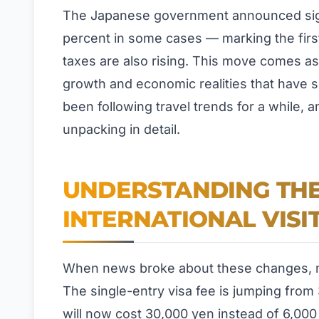
The Japanese government announced signif
percent in some cases — marking the first
taxes are also rising. This move comes a
growth and economic realities that have s
been following travel trends for a while, 
unpacking in detail.
UNDERSTANDING THE
INTERNATIONAL VISI
When news broke about these changes, m
The single-entry visa fee is jumping from 
will now cost 30,000 yen instead of 6,000 