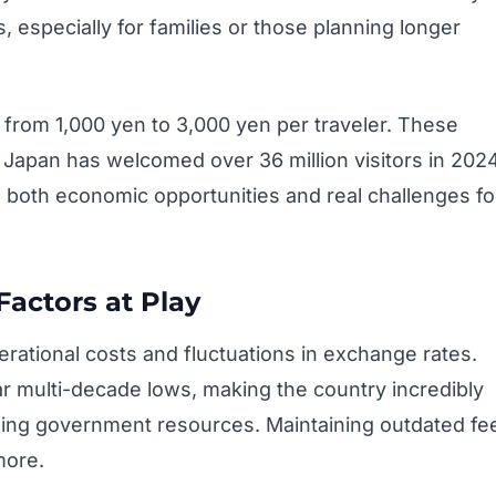
especially for families or those planning longer
ng from 1,000 yen to 3,000 yen per traveler. These
. Japan has welcomed over 36 million visitors in 202
g both economic opportunities and real challenges fo
ctors at Play
perational costs and fluctuations in exchange rates.
 multi-decade lows, making the country incredibly
raining government resources. Maintaining outdated fe
more.