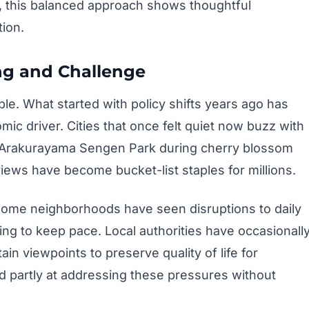
, this balanced approach shows thoughtful
tion.
ng and Challenge
le. What started with policy shifts years ago has
ic driver. Cities that once felt quiet now buzz with
the Arakurayama Sengen Park during cherry blossom
iews have become bucket-list staples for millions.
 Some neighborhoods have seen disruptions to daily
ling to keep pace. Local authorities have occasionall
ain viewpoints to preserve quality of life for
d partly at addressing these pressures without