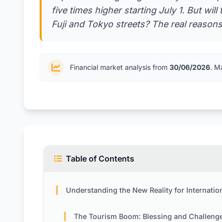
five times higher starting July 1. But wi
Fuji and Tokyo streets? The real reasons
Financial market analysis from
30/06/2026
. M
Table of Contents
Understanding the New Reality for International Visi
The Tourism Boom: Blessing and Challeng