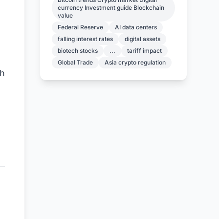
currency Investment guide Blockchain
value
Federal Reserve
AI data centers
falling interest rates
digital assets
biotech stocks
...
tariff impact
Global Trade
Asia crypto regulation
th