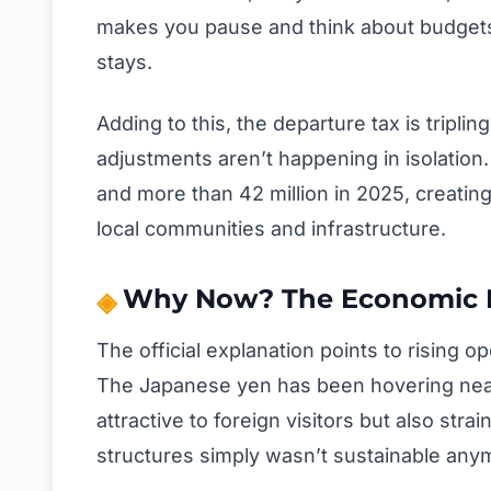
makes you pause and think about budgets, 
stays.
Adding to this, the departure tax is tripli
adjustments aren’t happening in isolation
and more than 42 million in 2025, creatin
local communities and infrastructure.
Why Now? The Economic Fa
The official explanation points to rising o
The Japanese yen has been hovering near
attractive to foreign visitors but also st
structures simply wasn’t sustainable any