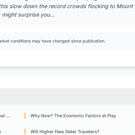
ll this slow down the record crowds flocking to Mount
 might surprise you...
arket conditions may have changed since publication.
tors
Why Now? The Economic Factors at Play
e
Will Higher Fees Deter Travelers?