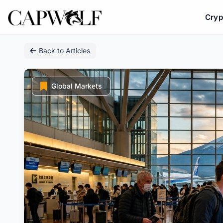
Cryp
Skip
Back to Articles
to
content
Global Markets