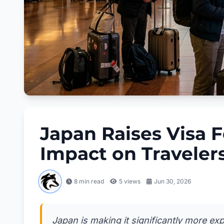
Japan Raises Visa F
Impact on Traveler
8 min read
5
views
Jun 30, 2026
Japan is making it significantly more ex