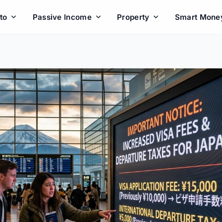
to
Passive Income
Property
Smart Mone