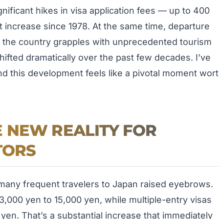
icant hikes in visa application fees — up to 400
 increase since 1978. At the same time, departure
s the country grapples with unprecedented tourism
hifted dramatically over the past few decades. I’ve
and this development feels like a pivotal moment wor
 NEW REALITY FOR
TORS
any frequent travelers to Japan raised eyebrows.
3,000 yen to 15,000 yen, while multiple-entry visas
yen. That’s a substantial increase that immediately