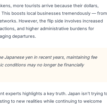
kens, more tourists arrive because their dollars,
er. This boosts local businesses tremendously — from
networks. However, the flip side involves increased
actions, and higher administrative burdens for
naging departures.
he Japanese yen in recent years, maintaining fee
ic conditions may no longer be financially
experts highlights a key truth. Japan isn’t trying t
justing to new realities while continuing to welcome