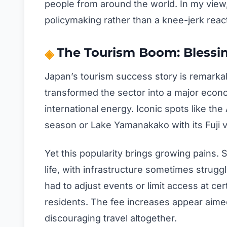
people from around the world. In my view
policymaking rather than a knee-jerk reac
The Tourism Boom: Blessi
Japan’s tourism success story is remarkab
transformed the sector into a major econom
international energy. Iconic spots like 
season or Lake Yamanakako with its Fuji v
Yet this popularity brings growing pains.
life, with infrastructure sometimes strugg
had to adjust events or limit access at cert
residents. The fee increases appear aime
discouraging travel altogether.