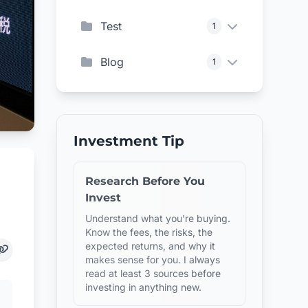
Test
1
Blog
1
Investment Tip
Research Before You
Invest
Understand what you're buying.
Know the fees, the risks, the
expected returns, and why it
makes sense for you. I always
read at least 3 sources before
investing in anything new.