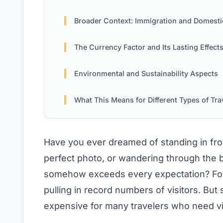
Broader Context: Immigration and Domestic Consideratio
The Currency Factor and Its Lasting Effect
Environmental and Sustainability Aspects
What This Means for Different Types of Travel
Have you ever dreamed of standing in fro
perfect photo, or wandering through the bu
somehow exceeds every expectation? For y
pulling in record numbers of visitors. But 
expensive for many travelers who need vi