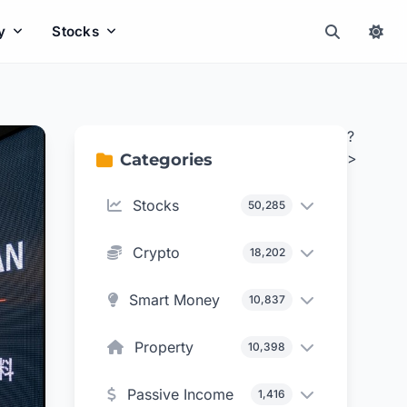
y
Stocks
?
>
Categories
Stocks
50,285
Crypto
18,202
Smart Money
10,837
Property
10,398
Passive Income
1,416