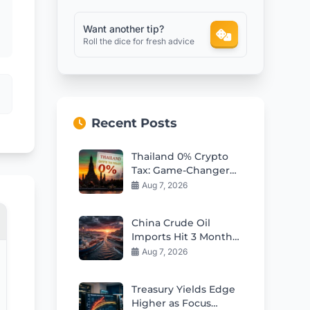
Want another tip?
Roll the dice for fresh advice
Recent Posts
Thailand 0% Crypto
Tax: Game-Changer
for Global Investors?
Aug 7, 2026
China Crude Oil
Imports Hit 3 Month
High in July as
Aug 7, 2026
Hormuz Risks Loom
Treasury Yields Edge
Higher as Focus