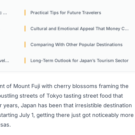
ns
Practical Tips for Future Travelers
s
Cultural and Emotional Appeal That Money Can’t Diminish
Comparing With Other Popular Destinations
ers
Long-Term Outlook for Japan’s Tourism Sector
nt of Mount Fuji with cherry blossoms framing the
stling streets of Tokyo tasting street food that
ears, Japan has been that irresistible destination
starting July 1, getting there just got noticeably more
sas.