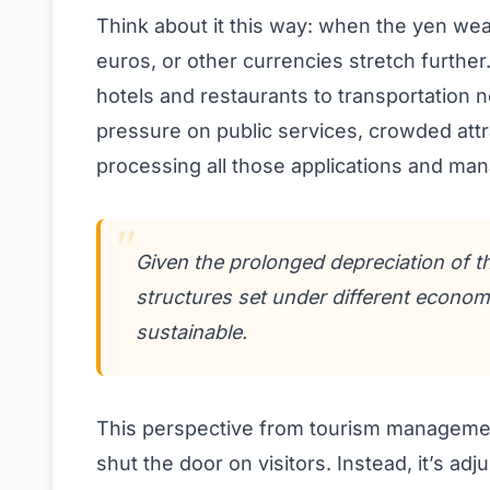
Think about it this way: when the yen wea
euros, or other currencies stretch furth
hotels and restaurants to transportation 
pressure on public services, crowded attr
processing all those applications and ma
Given the prolonged depreciation of t
structures set under different econom
sustainable.
This perspective from tourism management 
shut the door on visitors. Instead, it’s ad