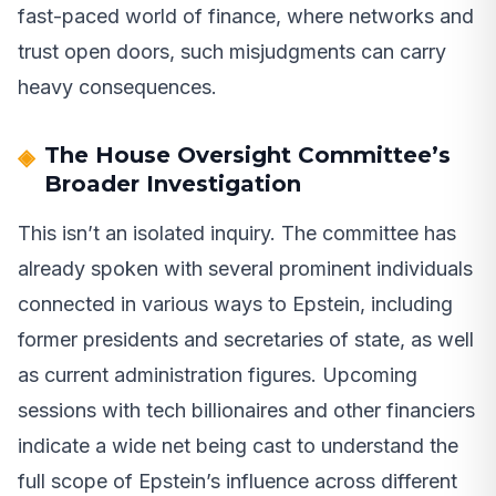
fast-paced world of finance, where networks and
trust open doors, such misjudgments can carry
heavy consequences.
The House Oversight Committee’s
Broader Investigation
This isn’t an isolated inquiry. The committee has
already spoken with several prominent individuals
connected in various ways to Epstein, including
former presidents and secretaries of state, as well
as current administration figures. Upcoming
sessions with tech billionaires and other financiers
indicate a wide net being cast to understand the
full scope of Epstein’s influence across different