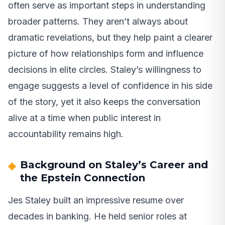
often serve as important steps in understanding
broader patterns. They aren’t always about
dramatic revelations, but they help paint a clearer
picture of how relationships form and influence
decisions in elite circles. Staley’s willingness to
engage suggests a level of confidence in his side
of the story, yet it also keeps the conversation
alive at a time when public interest in
accountability remains high.
Background on Staley’s Career and
the Epstein Connection
Jes Staley built an impressive resume over
decades in banking. He held senior roles at