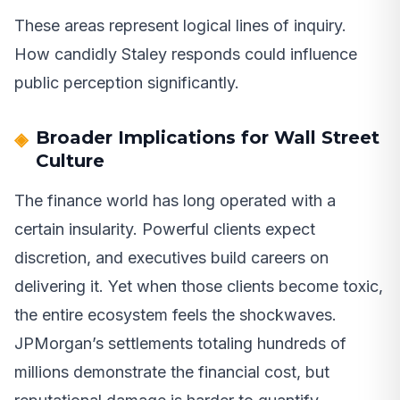
These areas represent logical lines of inquiry.
How candidly Staley responds could influence
public perception significantly.
Broader Implications for Wall Street
Culture
The finance world has long operated with a
certain insularity. Powerful clients expect
discretion, and executives build careers on
delivering it. Yet when those clients become toxic,
the entire ecosystem feels the shockwaves.
JPMorgan’s settlements totaling hundreds of
millions demonstrate the financial cost, but