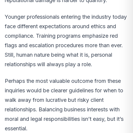
reputational damage is harder to quantify.
Younger professionals entering the industry today
face different expectations around ethics and
compliance. Training programs emphasize red
flags and escalation procedures more than ever.
Still, human nature being what it is, personal
relationships will always play a role.
Perhaps the most valuable outcome from these
inquiries would be clearer guidelines for when to
walk away from lucrative but risky client
relationships. Balancing business interests with
moral and legal responsibilities isn’t easy, but it’s
essential.