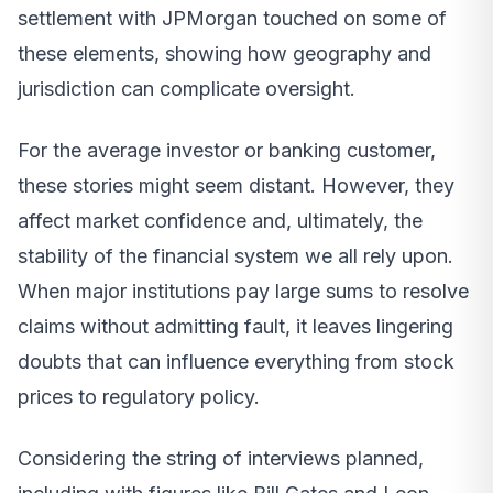
settlement with JPMorgan touched on some of
these elements, showing how geography and
jurisdiction can complicate oversight.
For the average investor or banking customer,
these stories might seem distant. However, they
affect market confidence and, ultimately, the
stability of the financial system we all rely upon.
When major institutions pay large sums to resolve
claims without admitting fault, it leaves lingering
doubts that can influence everything from stock
prices to regulatory policy.
Considering the string of interviews planned,