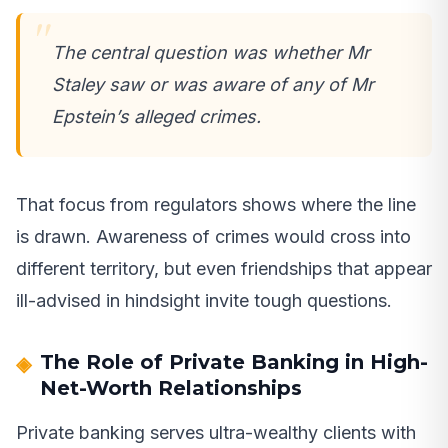
The central question was whether Mr
Staley saw or was aware of any of Mr
Epstein’s alleged crimes.
That focus from regulators shows where the line
is drawn. Awareness of crimes would cross into
different territory, but even friendships that appear
ill-advised in hindsight invite tough questions.
The Role of Private Banking in High-
Net-Worth Relationships
Private banking serves ultra-wealthy clients with