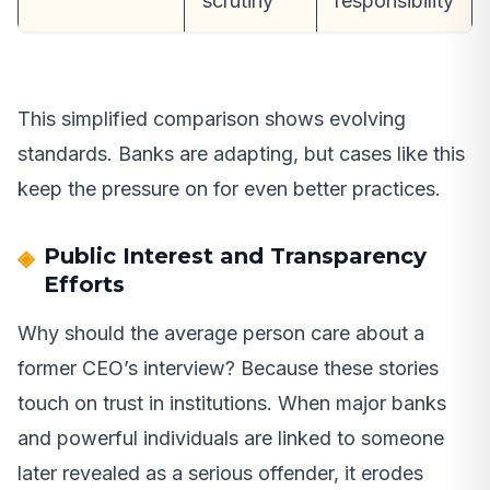
scrutiny
responsibility
This simplified comparison shows evolving
standards. Banks are adapting, but cases like this
keep the pressure on for even better practices.
Public Interest and Transparency
Efforts
Why should the average person care about a
former CEO’s interview? Because these stories
touch on trust in institutions. When major banks
and powerful individuals are linked to someone
later revealed as a serious offender, it erodes