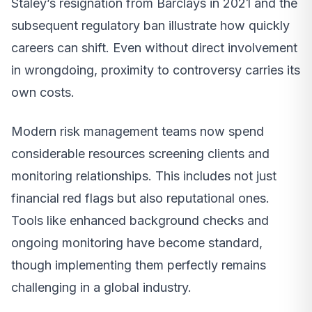
Staley’s resignation from Barclays in 2021 and the
subsequent regulatory ban illustrate how quickly
careers can shift. Even without direct involvement
in wrongdoing, proximity to controversy carries its
own costs.
Modern risk management teams now spend
considerable resources screening clients and
monitoring relationships. This includes not just
financial red flags but also reputational ones.
Tools like enhanced background checks and
ongoing monitoring have become standard,
though implementing them perfectly remains
challenging in a global industry.