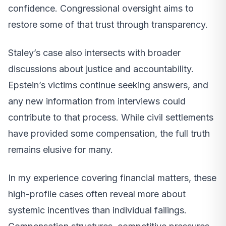
confidence. Congressional oversight aims to
restore some of that trust through transparency.
Staley’s case also intersects with broader
discussions about justice and accountability.
Epstein’s victims continue seeking answers, and
any new information from interviews could
contribute to that process. While civil settlements
have provided some compensation, the full truth
remains elusive for many.
In my experience covering financial matters, these
high-profile cases often reveal more about
systemic incentives than individual failings.