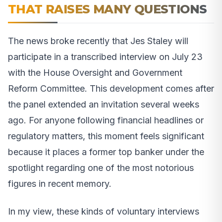
THAT RAISES MANY QUESTIONS
The news broke recently that Jes Staley will
participate in a transcribed interview on July 23
with the House Oversight and Government
Reform Committee. This development comes after
the panel extended an invitation several weeks
ago. For anyone following financial headlines or
regulatory matters, this moment feels significant
because it places a former top banker under the
spotlight regarding one of the most notorious
figures in recent memory.
In my view, these kinds of voluntary interviews