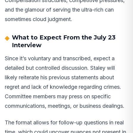
Compensation structures, competitive pressures,
and the glamour of serving the ultra-rich can
sometimes cloud judgment.
What to Expect From the July 23
Interview
Since it’s voluntary and transcribed, expect a
detailed but controlled discussion. Staley will
likely reiterate his previous statements about
regret and lack of knowledge regarding crimes.
Committee members may press on specific
communications, meetings, or business dealings.
The format allows for follow-up questions in real
time, which could uncover nuances not present in