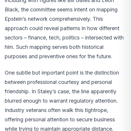
including with figures like Bill Gates and Leon
Black, the committee seems intent on mapping
Epstein’s network comprehensively. This
approach could reveal patterns in how different
sectors – finance, tech, politics – intersected with
him. Such mapping serves both historical
purposes and preventive ones for the future.
One subtle but important point is the distinction
between professional courtesy and personal
friendship. In Staley’s case, the line apparently
blurred enough to warrant regulatory attention.
Industry veterans often walk this tightrope,
offering personal attention to secure business
while trying to maintain appropriate distance.