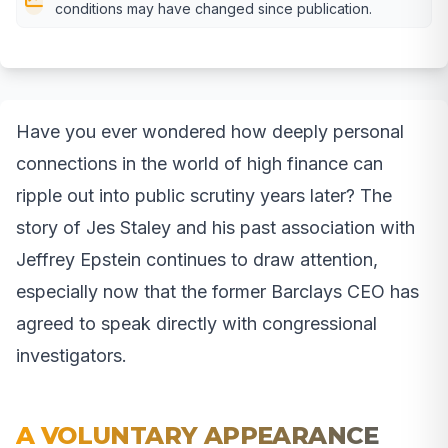
conditions may have changed since publication.
Have you ever wondered how deeply personal
connections in the world of high finance can
ripple out into public scrutiny years later? The
story of Jes Staley and his past association with
Jeffrey Epstein continues to draw attention,
especially now that the former Barclays CEO has
agreed to speak directly with congressional
investigators.
A VOLUNTARY APPEARANCE