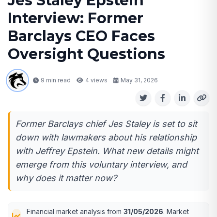
Jes Staley Epstein
Interview: Former
Barclays CEO Faces
Oversight Questions
9 min read
4
views
May 31, 2026
Former Barclays chief Jes Staley is set to sit
down with lawmakers about his relationship
with Jeffrey Epstein. What new details might
emerge from this voluntary interview, and
why does it matter now?
Financial market analysis from
31/05/2026
. Market