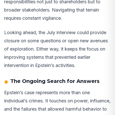
responsibilities not just to shareholders but to
broader stakeholders. Navigating that terrain
requires constant vigilance.
Looking ahead, the July interview could provide
closure on some questions or open new avenues
of exploration. Either way, it keeps the focus on
improving systems that prevented earlier
intervention in Epstein’s activities.
The Ongoing Search for Answers
Epstein’s case represents more than one
individual’s crimes. It touches on power, influence,
and the failures that allowed harmful behavior to