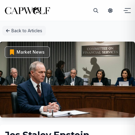
Skip
Back to Articles
to
content
Market News