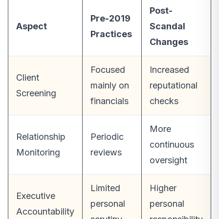
Post-
Pre-2019
Aspect
Scandal
Practices
Changes
Focused
Increased
Client
mainly on
reputational
Screening
financials
checks
More
Relationship
Periodic
continuous
Monitoring
reviews
oversight
Limited
Higher
Executive
personal
personal
Accountability