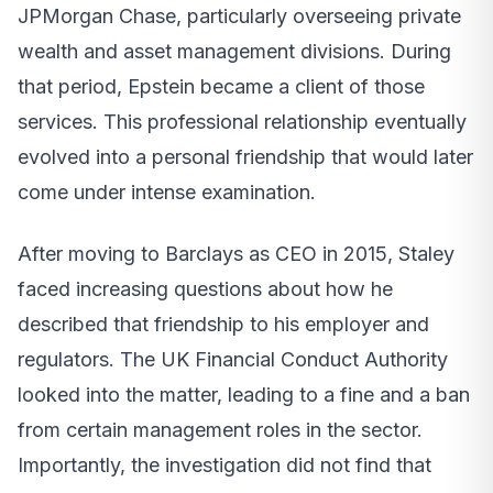
JPMorgan Chase, particularly overseeing private
wealth and asset management divisions. During
that period, Epstein became a client of those
services. This professional relationship eventually
evolved into a personal friendship that would later
come under intense examination.
After moving to Barclays as CEO in 2015, Staley
faced increasing questions about how he
described that friendship to his employer and
regulators. The UK Financial Conduct Authority
looked into the matter, leading to a fine and a ban
from certain management roles in the sector.
Importantly, the investigation did not find that