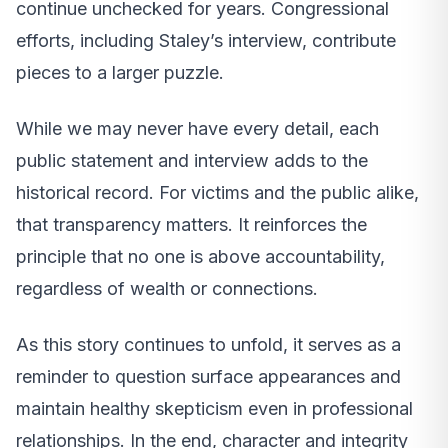
continue unchecked for years. Congressional
efforts, including Staley’s interview, contribute
pieces to a larger puzzle.
While we may never have every detail, each
public statement and interview adds to the
historical record. For victims and the public alike,
that transparency matters. It reinforces the
principle that no one is above accountability,
regardless of wealth or connections.
As this story continues to unfold, it serves as a
reminder to question surface appearances and
maintain healthy skepticism even in professional
relationships. In the end, character and integrity