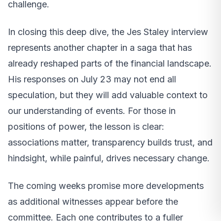
challenge.
In closing this deep dive, the Jes Staley interview
represents another chapter in a saga that has
already reshaped parts of the financial landscape.
His responses on July 23 may not end all
speculation, but they will add valuable context to
our understanding of events. For those in
positions of power, the lesson is clear:
associations matter, transparency builds trust, and
hindsight, while painful, drives necessary change.
The coming weeks promise more developments
as additional witnesses appear before the
committee. Each one contributes to a fuller