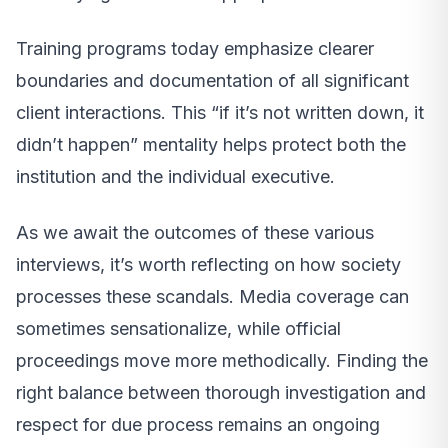
Training programs today emphasize clearer
boundaries and documentation of all significant
client interactions. This “if it’s not written down, it
didn’t happen” mentality helps protect both the
institution and the individual executive.
As we await the outcomes of these various
interviews, it’s worth reflecting on how society
processes these scandals. Media coverage can
sometimes sensationalize, while official
proceedings move more methodically. Finding the
right balance between thorough investigation and
respect for due process remains an ongoing