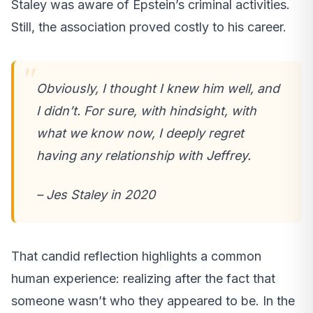
Staley was aware of Epstein’s criminal activities.
Still, the association proved costly to his career.
Obviously, I thought I knew him well, and
I didn’t. For sure, with hindsight, with
what we know now, I deeply regret
having any relationship with Jeffrey.
– Jes Staley in 2020
That candid reflection highlights a common
human experience: realizing after the fact that
someone wasn’t who they appeared to be. In the