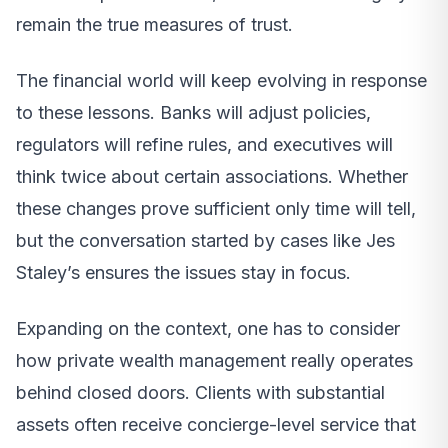
remain the true measures of trust.
The financial world will keep evolving in response
to these lessons. Banks will adjust policies,
regulators will refine rules, and executives will
think twice about certain associations. Whether
these changes prove sufficient only time will tell,
but the conversation started by cases like Jes
Staley’s ensures the issues stay in focus.
Expanding on the context, one has to consider
how private wealth management really operates
behind closed doors. Clients with substantial
assets often receive concierge-level service that