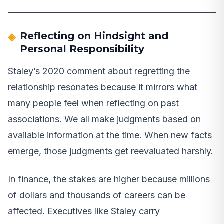
Reflecting on Hindsight and
Personal Responsibility
Staley’s 2020 comment about regretting the
relationship resonates because it mirrors what
many people feel when reflecting on past
associations. We all make judgments based on
available information at the time. When new facts
emerge, those judgments get reevaluated harshly.
In finance, the stakes are higher because millions
of dollars and thousands of careers can be
affected. Executives like Staley carry