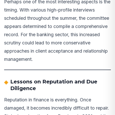
Perhaps one of the most interesting aspects is the
timing. With various high-profile interviews
scheduled throughout the summer, the committee
appears determined to compile a comprehensive
record. For the banking sector, this increased
scrutiny could lead to more conservative
approaches in client acceptance and relationship
management.
Lessons on Reputation and Due
Diligence
Reputation in finance is everything. Once
damaged, it becomes incredibly difficult to repair.