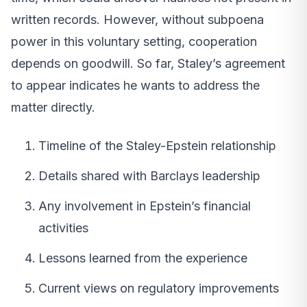
written records. However, without subpoena
power in this voluntary setting, cooperation
depends on goodwill. So far, Staley’s agreement
to appear indicates he wants to address the
matter directly.
Timeline of the Staley-Epstein relationship
Details shared with Barclays leadership
Any involvement in Epstein’s financial
activities
Lessons learned from the experience
Current views on regulatory improvements