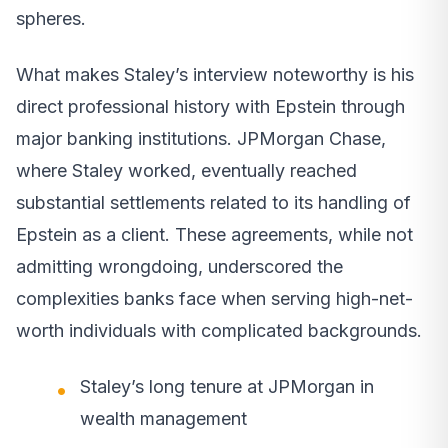
spheres.
What makes Staley’s interview noteworthy is his
direct professional history with Epstein through
major banking institutions. JPMorgan Chase,
where Staley worked, eventually reached
substantial settlements related to its handling of
Epstein as a client. These agreements, while not
admitting wrongdoing, underscored the
complexities banks face when serving high-net-
worth individuals with complicated backgrounds.
Staley’s long tenure at JPMorgan in
wealth management