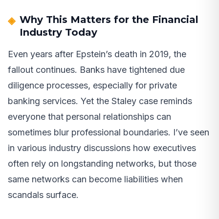
Why This Matters for the Financial
Industry Today
Even years after Epstein’s death in 2019, the
fallout continues. Banks have tightened due
diligence processes, especially for private
banking services. Yet the Staley case reminds
everyone that personal relationships can
sometimes blur professional boundaries. I’ve seen
in various industry discussions how executives
often rely on longstanding networks, but those
same networks can become liabilities when
scandals surface.