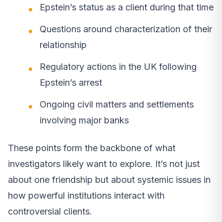
Epstein’s status as a client during that time
Questions around characterization of their
relationship
Regulatory actions in the UK following
Epstein’s arrest
Ongoing civil matters and settlements
involving major banks
These points form the backbone of what
investigators likely want to explore. It’s not just
about one friendship but about systemic issues in
how powerful institutions interact with
controversial clients.