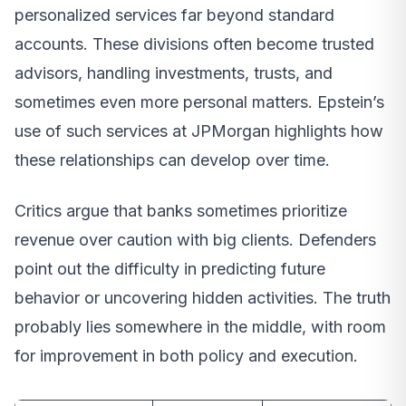
personalized services far beyond standard
accounts. These divisions often become trusted
advisors, handling investments, trusts, and
sometimes even more personal matters. Epstein’s
use of such services at JPMorgan highlights how
these relationships can develop over time.
Critics argue that banks sometimes prioritize
revenue over caution with big clients. Defenders
point out the difficulty in predicting future
behavior or uncovering hidden activities. The truth
probably lies somewhere in the middle, with room
for improvement in both policy and execution.