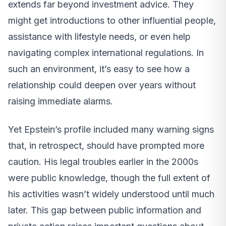
extends far beyond investment advice. They
might get introductions to other influential people,
assistance with lifestyle needs, or even help
navigating complex international regulations. In
such an environment, it’s easy to see how a
relationship could deepen over years without
raising immediate alarms.
Yet Epstein’s profile included many warning signs
that, in retrospect, should have prompted more
caution. His legal troubles earlier in the 2000s
were public knowledge, though the full extent of
his activities wasn’t widely understood until much
later. This gap between public information and