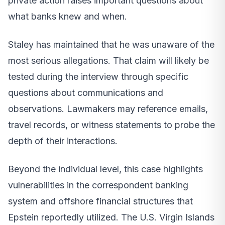
private action raises important questions about
what banks knew and when.
Staley has maintained that he was unaware of the
most serious allegations. That claim will likely be
tested during the interview through specific
questions about communications and
observations. Lawmakers may reference emails,
travel records, or witness statements to probe the
depth of their interactions.
Beyond the individual level, this case highlights
vulnerabilities in the correspondent banking
system and offshore financial structures that
Epstein reportedly utilized. The U.S. Virgin Islands