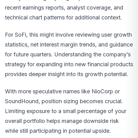
recent earnings reports, analyst coverage, and
technical chart patterns for additional context.
For SoFi, this might involve reviewing user growth
statistics, net interest margin trends, and guidance
for future quarters. Understanding the company’s
strategy for expanding into new financial products
provides deeper insight into its growth potential.
With more speculative names like NioCorp or
SoundHound, position sizing becomes crucial.
Limiting exposure to a small percentage of your
overall portfolio helps manage downside risk
while still participating in potential upside.