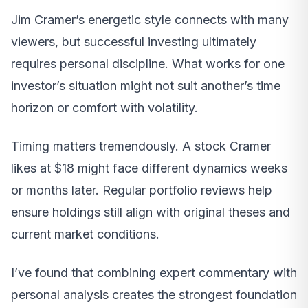
Jim Cramer’s energetic style connects with many
viewers, but successful investing ultimately
requires personal discipline. What works for one
investor’s situation might not suit another’s time
horizon or comfort with volatility.
Timing matters tremendously. A stock Cramer
likes at $18 might face different dynamics weeks
or months later. Regular portfolio reviews help
ensure holdings still align with original theses and
current market conditions.
I’ve found that combining expert commentary with
personal analysis creates the strongest foundation