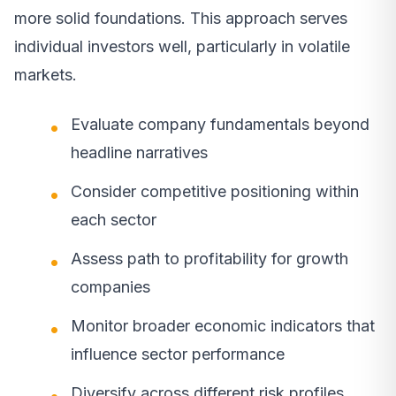
more solid foundations. This approach serves
individual investors well, particularly in volatile
markets.
Evaluate company fundamentals beyond
headline narratives
Consider competitive positioning within
each sector
Assess path to profitability for growth
companies
Monitor broader economic indicators that
influence sector performance
Diversify across different risk profiles