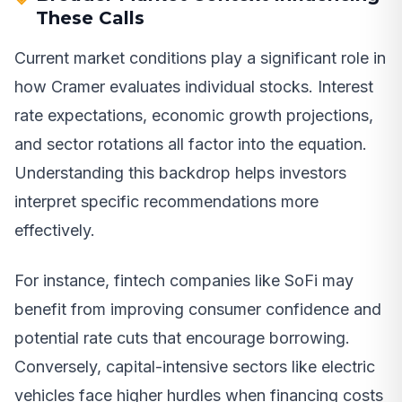
These Calls
Current market conditions play a significant role in
how Cramer evaluates individual stocks. Interest
rate expectations, economic growth projections,
and sector rotations all factor into the equation.
Understanding this backdrop helps investors
interpret specific recommendations more
effectively.
For instance, fintech companies like SoFi may
benefit from improving consumer confidence and
potential rate cuts that encourage borrowing.
Conversely, capital-intensive sectors like electric
vehicles face higher hurdles when financing costs