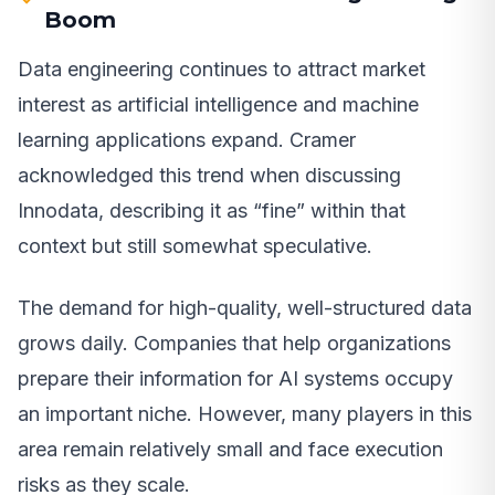
Boom
Data engineering continues to attract market
interest as artificial intelligence and machine
learning applications expand. Cramer
acknowledged this trend when discussing
Innodata, describing it as “fine” within that
context but still somewhat speculative.
The demand for high-quality, well-structured data
grows daily. Companies that help organizations
prepare their information for AI systems occupy
an important niche. However, many players in this
area remain relatively small and face execution
risks as they scale.