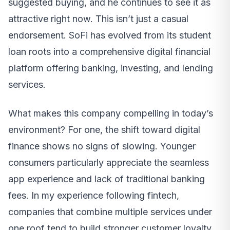
suggested buying, and he continues to see it as
attractive right now. This isn’t just a casual
endorsement. SoFi has evolved from its student
loan roots into a comprehensive digital financial
platform offering banking, investing, and lending
services.
What makes this company compelling in today’s
environment? For one, the shift toward digital
finance shows no signs of slowing. Younger
consumers particularly appreciate the seamless
app experience and lack of traditional banking
fees. In my experience following fintech,
companies that combine multiple services under
one roof tend to build stronger customer loyalty