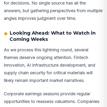
for decisions. No single source has all the
answers, but gathering perspectives from multiple
angles improves judgment over time.
Looking Ahead: What to Watch in
Coming Weeks
As we process this lightning round, several
themes deserve ongoing attention. Fintech
innovation, AI infrastructure development, and
supply chain security for critical materials will
likely remain important market narratives.
Corporate earnings seasons provide regular
opportunities to reassess valuations. Companies