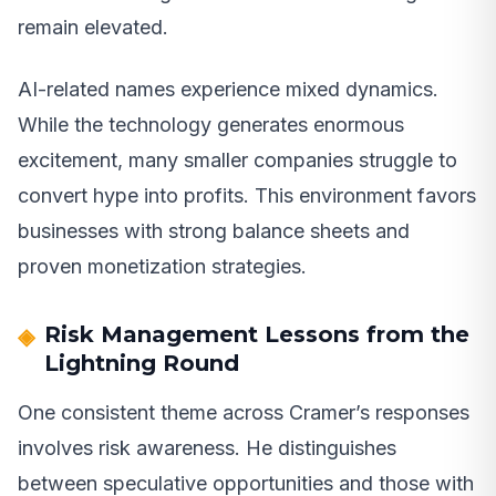
remain elevated.
AI-related names experience mixed dynamics.
While the technology generates enormous
excitement, many smaller companies struggle to
convert hype into profits. This environment favors
businesses with strong balance sheets and
proven monetization strategies.
Risk Management Lessons from the
Lightning Round
One consistent theme across Cramer’s responses
involves risk awareness. He distinguishes
between speculative opportunities and those with