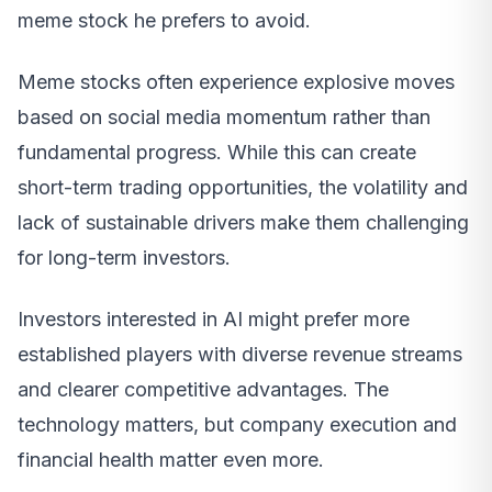
meme stock he prefers to avoid.
Meme stocks often experience explosive moves
based on social media momentum rather than
fundamental progress. While this can create
short-term trading opportunities, the volatility and
lack of sustainable drivers make them challenging
for long-term investors.
Investors interested in AI might prefer more
established players with diverse revenue streams
and clearer competitive advantages. The
technology matters, but company execution and
financial health matter even more.