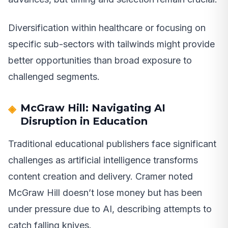
Diversification within healthcare or focusing on
specific sub-sectors with tailwinds might provide
better opportunities than broad exposure to
challenged segments.
McGraw Hill: Navigating AI
Disruption in Education
Traditional educational publishers face significant
challenges as artificial intelligence transforms
content creation and delivery. Cramer noted
McGraw Hill doesn’t lose money but has been
under pressure due to AI, describing attempts to
catch falling knives.