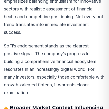
emphasizes balancing enthusiasm for innovative
sectors with realistic assessment of financial
health and competitive positioning. Not every hot
trend translates into immediate investment
success.
SoFi’s endorsement stands as the clearest
positive signal. The company’s progress in
building a comprehensive financial ecosystem
resonates in an increasingly digital world. For
many investors, especially those comfortable with
growth-oriented fintech, it warrants closer
examination.
Broader Market Context Influencing