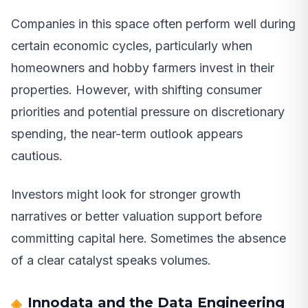
Companies in this space often perform well during
certain economic cycles, particularly when
homeowners and hobby farmers invest in their
properties. However, with shifting consumer
priorities and potential pressure on discretionary
spending, the near-term outlook appears
cautious.
Investors might look for stronger growth
narratives or better valuation support before
committing capital here. Sometimes the absence
of a clear catalyst speaks volumes.
Innodata and the Data Engineering