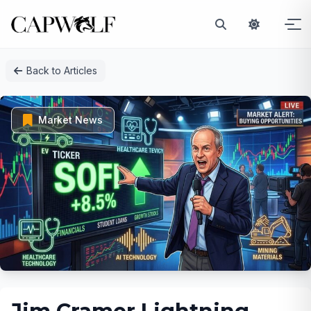
Skip
Back to Articles
to
content
Market News