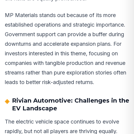
MP Materials stands out because of its more
established operations and strategic importance.
Government support can provide a buffer during
downturns and accelerate expansion plans. For
investors interested in this theme, focusing on
companies with tangible production and revenue
streams rather than pure exploration stories often
leads to better risk-adjusted returns.
Rivian Automotive: Challenges in the
EV Landscape
The electric vehicle space continues to evolve
rapidly, but not all players are thriving equally.