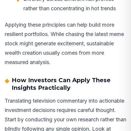
rather than concentrating in hot trends
Applying these principles can help build more
resilient portfolios. While chasing the latest meme
stock might generate excitement, sustainable
wealth creation usually comes from more
measured analysis.
How Investors Can Apply These
Insights Practically
Translating television commentary into actionable
investment decisions requires careful thought.
Start by conducting your own research rather than
blindly following any single opinion. Look at