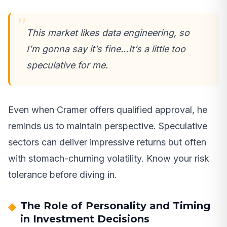
This market likes data engineering, so
I’m gonna say it’s fine…It’s a little too
speculative for me.
Even when Cramer offers qualified approval, he
reminds us to maintain perspective. Speculative
sectors can deliver impressive returns but often
with stomach-churning volatility. Know your risk
tolerance before diving in.
The Role of Personality and Timing
in Investment Decisions