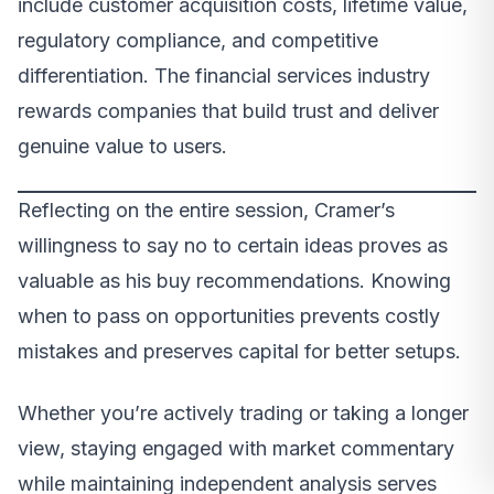
include customer acquisition costs, lifetime value,
regulatory compliance, and competitive
differentiation. The financial services industry
rewards companies that build trust and deliver
genuine value to users.
Reflecting on the entire session, Cramer’s
willingness to say no to certain ideas proves as
valuable as his buy recommendations. Knowing
when to pass on opportunities prevents costly
mistakes and preserves capital for better setups.
Whether you’re actively trading or taking a longer
view, staying engaged with market commentary
while maintaining independent analysis serves