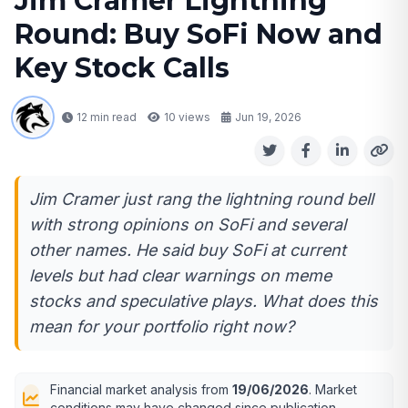
Jim Cramer Lightning
Round: Buy SoFi Now and
Key Stock Calls
12 min read
10
views
Jun 19, 2026
Jim Cramer just rang the lightning round bell
with strong opinions on SoFi and several
other names. He said buy SoFi at current
levels but had clear warnings on meme
stocks and speculative plays. What does this
mean for your portfolio right now?
Financial market analysis from
19/06/2026
. Market
conditions may have changed since publication.