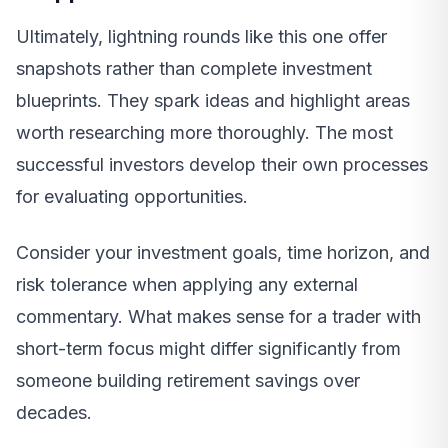
Ultimately, lightning rounds like this one offer
snapshots rather than complete investment
blueprints. They spark ideas and highlight areas
worth researching more thoroughly. The most
successful investors develop their own processes
for evaluating opportunities.
Consider your investment goals, time horizon, and
risk tolerance when applying any external
commentary. What makes sense for a trader with
short-term focus might differ significantly from
someone building retirement savings over
decades.