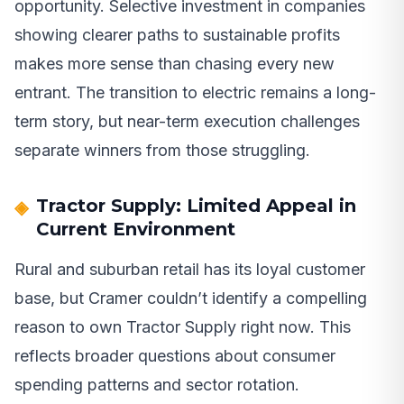
opportunity. Selective investment in companies
showing clearer paths to sustainable profits
makes more sense than chasing every new
entrant. The transition to electric remains a long-
term story, but near-term execution challenges
separate winners from those struggling.
Tractor Supply: Limited Appeal in
Current Environment
Rural and suburban retail has its loyal customer
base, but Cramer couldn’t identify a compelling
reason to own Tractor Supply right now. This
reflects broader questions about consumer
spending patterns and sector rotation.