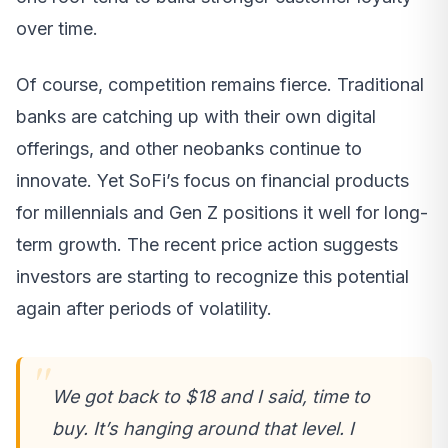
over time.
Of course, competition remains fierce. Traditional
banks are catching up with their own digital
offerings, and other neobanks continue to
innovate. Yet SoFi’s focus on financial products
for millennials and Gen Z positions it well for long-
term growth. The recent price action suggests
investors are starting to recognize this potential
again after periods of volatility.
We got back to $18 and I said, time to
buy. It’s hanging around that level. I