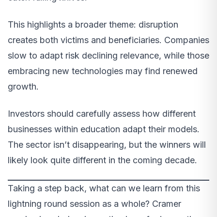
This highlights a broader theme: disruption
creates both victims and beneficiaries. Companies
slow to adapt risk declining relevance, while those
embracing new technologies may find renewed
growth.
Investors should carefully assess how different
businesses within education adapt their models.
The sector isn’t disappearing, but the winners will
likely look quite different in the coming decade.
Taking a step back, what can we learn from this
lightning round session as a whole? Cramer