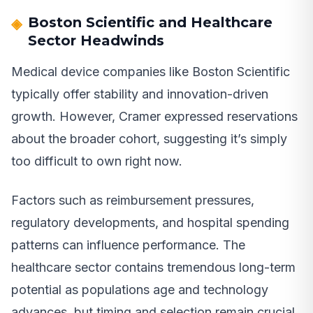
Boston Scientific and Healthcare
Sector Headwinds
Medical device companies like Boston Scientific
typically offer stability and innovation-driven
growth. However, Cramer expressed reservations
about the broader cohort, suggesting it’s simply
too difficult to own right now.
Factors such as reimbursement pressures,
regulatory developments, and hospital spending
patterns can influence performance. The
healthcare sector contains tremendous long-term
potential as populations age and technology
advances, but timing and selection remain crucial.