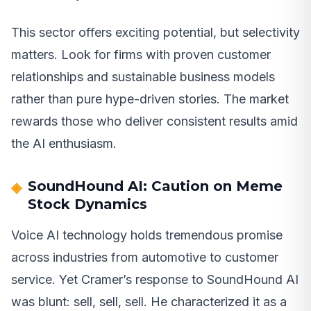
This sector offers exciting potential, but selectivity
matters. Look for firms with proven customer
relationships and sustainable business models
rather than pure hype-driven stories. The market
rewards those who deliver consistent results amid
the AI enthusiasm.
SoundHound AI: Caution on Meme
Stock Dynamics
Voice AI technology holds tremendous promise
across industries from automotive to customer
service. Yet Cramer’s response to SoundHound AI
was blunt: sell, sell, sell. He characterized it as a