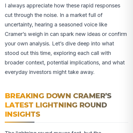
I always appreciate how these rapid responses
cut through the noise. In a market full of
uncertainty, hearing a seasoned voice like
Cramer’s weigh in can spark new ideas or confirm
your own analysis. Let’s dive deep into what
stood out this time, exploring each call with
broader context, potential implications, and what
everyday investors might take away.
BREAKING DOWN CRAMER’S
LATEST LIGHTNING ROUND
INSIGHTS