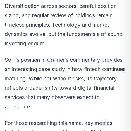
Diversification across sectors, careful position
sizing, and regular review of holdings remain
timeless principles. Technology and market
dynamics evolve, but the fundamentals of sound
investing endure.
SoFi’s position in Cramer’s commentary provides
an interesting case study in how fintech continues
maturing. While not without risks, its trajectory
reflects broader shifts toward digital financial
services that many observers expect to
accelerate.
For those researching this name, key metrics