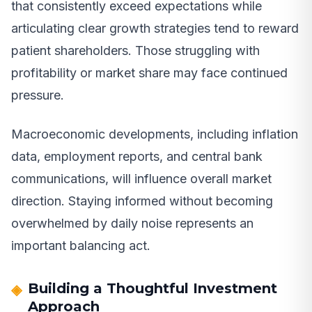
that consistently exceed expectations while
articulating clear growth strategies tend to reward
patient shareholders. Those struggling with
profitability or market share may face continued
pressure.
Macroeconomic developments, including inflation
data, employment reports, and central bank
communications, will influence overall market
direction. Staying informed without becoming
overwhelmed by daily noise represents an
important balancing act.
Building a Thoughtful Investment
Approach