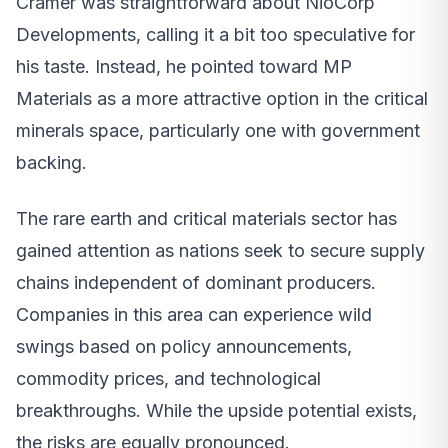
Cramer was straightforward about NioCorp
Developments, calling it a bit too speculative for
his taste. Instead, he pointed toward MP
Materials as a more attractive option in the critical
minerals space, particularly one with government
backing.
The rare earth and critical materials sector has
gained attention as nations seek to secure supply
chains independent of dominant producers.
Companies in this area can experience wild
swings based on policy announcements,
commodity prices, and technological
breakthroughs. While the upside potential exists,
the risks are equally pronounced.