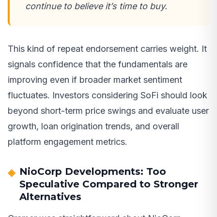
continue to believe it’s time to buy.
This kind of repeat endorsement carries weight. It
signals confidence that the fundamentals are
improving even if broader market sentiment
fluctuates. Investors considering SoFi should look
beyond short-term price swings and evaluate user
growth, loan origination trends, and overall
platform engagement metrics.
NioCorp Developments: Too
Speculative Compared to Stronger
Alternatives