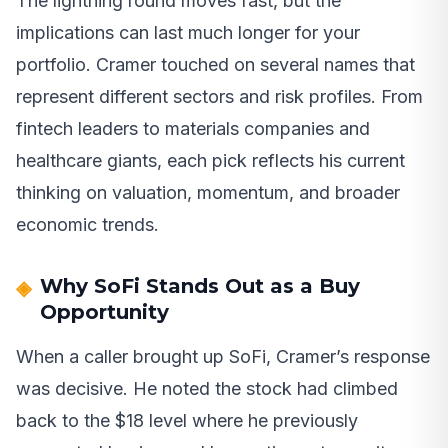
The lightning round moves fast, but the
implications can last much longer for your
portfolio. Cramer touched on several names that
represent different sectors and risk profiles. From
fintech leaders to materials companies and
healthcare giants, each pick reflects his current
thinking on valuation, momentum, and broader
economic trends.
Why SoFi Stands Out as a Buy
Opportunity
When a caller brought up SoFi, Cramer’s response
was decisive. He noted the stock had climbed
back to the $18 level where he previously