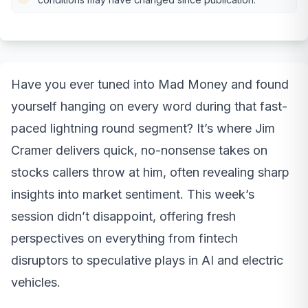
Have you ever tuned into Mad Money and found
yourself hanging on every word during that fast-
paced lightning round segment? It’s where Jim
Cramer delivers quick, no-nonsense takes on
stocks callers throw at him, often revealing sharp
insights into market sentiment. This week’s
session didn’t disappoint, offering fresh
perspectives on everything from fintech
disruptors to speculative plays in AI and electric
vehicles.