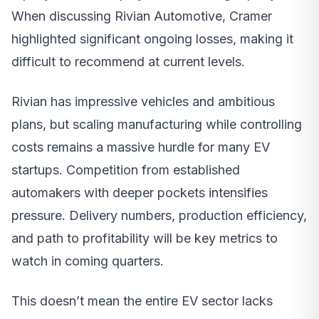
When discussing Rivian Automotive, Cramer
highlighted significant ongoing losses, making it
difficult to recommend at current levels.
Rivian has impressive vehicles and ambitious
plans, but scaling manufacturing while controlling
costs remains a massive hurdle for many EV
startups. Competition from established
automakers with deeper pockets intensifies
pressure. Delivery numbers, production efficiency,
and path to profitability will be key metrics to
watch in coming quarters.
This doesn’t mean the entire EV sector lacks