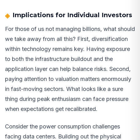
Implications for Individual Investors
For those of us not managing billions, what should
we take away from all this? First, diversification
within technology remains key. Having exposure
to both the infrastructure buildout and the
application layer can help balance risks. Second,
paying attention to valuation matters enormously
in fast-moving sectors. What looks like a sure
thing during peak enthusiasm can face pressure
when expectations get recalibrated.
Consider the power consumption challenges
facing data centers. Building out the physical