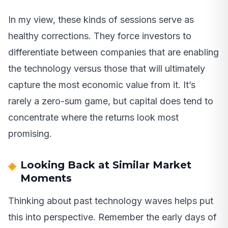
In my view, these kinds of sessions serve as
healthy corrections. They force investors to
differentiate between companies that are enabling
the technology versus those that will ultimately
capture the most economic value from it. It’s
rarely a zero-sum game, but capital does tend to
concentrate where the returns look most
promising.
Looking Back at Similar Market
Moments
Thinking about past technology waves helps put
this into perspective. Remember the early days of