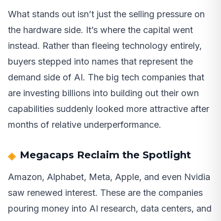
What stands out isn’t just the selling pressure on
the hardware side. It’s where the capital went
instead. Rather than fleeing technology entirely,
buyers stepped into names that represent the
demand side of AI. The big tech companies that
are investing billions into building out their own
capabilities suddenly looked more attractive after
months of relative underperformance.
Megacaps Reclaim the Spotlight
Amazon, Alphabet, Meta, Apple, and even Nvidia
saw renewed interest. These are the companies
pouring money into AI research, data centers, and