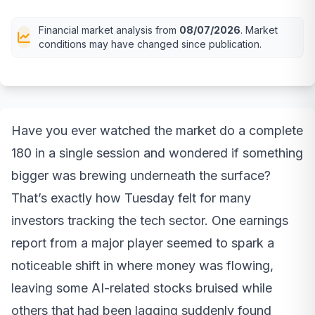
Financial market analysis from
08/07/2026
. Market
conditions may have changed since publication.
Have you ever watched the market do a complete
180 in a single session and wondered if something
bigger was brewing underneath the surface?
That’s exactly how Tuesday felt for many
investors tracking the tech sector. One earnings
report from a major player seemed to spark a
noticeable shift in where money was flowing,
leaving some AI-related stocks bruised while
others that had been lagging suddenly found