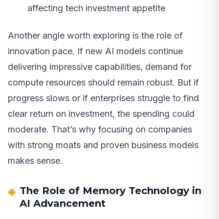
affecting tech investment appetite
Another angle worth exploring is the role of
innovation pace. If new AI models continue
delivering impressive capabilities, demand for
compute resources should remain robust. But if
progress slows or if enterprises struggle to find
clear return on investment, the spending could
moderate. That’s why focusing on companies
with strong moats and proven business models
makes sense.
The Role of Memory Technology in
AI Advancement