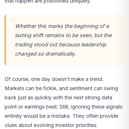
that happen are positioned uniquely.
Whether this marks the beginning of a
lasting shift remains to be seen, but the
trading stood out because leadership
changed so dramatically.
Of course, one day doesn’t make a trend.
Markets can be fickle, and sentiment can swing
back just as quickly with the next strong data
point or earnings beat. Still, ignoring these signals
entirely would be a mistake. They often provide
clues about evolving investor priorities.