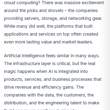
cloud computing? There was massive excitement
around the picks and shovels – the companies
providing servers, storage, and networking gear.
While many did well, the platforms that built
applications and services on top often created
even more lasting value and market leaders.
Artificial intelligence feels similar in many ways.
The infrastructure layer is critical, but the real
magic happens when AI is integrated into
products, services, and business processes that
drive revenue and efficiency gains. The
companies with the data, the customers, the
distribution, and the engineering talent to make