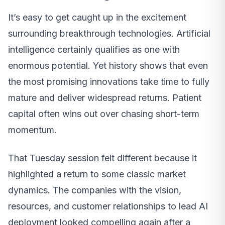
It’s easy to get caught up in the excitement
surrounding breakthrough technologies. Artificial
intelligence certainly qualifies as one with
enormous potential. Yet history shows that even
the most promising innovations take time to fully
mature and deliver widespread returns. Patient
capital often wins out over chasing short-term
momentum.
That Tuesday session felt different because it
highlighted a return to some classic market
dynamics. The companies with the vision,
resources, and customer relationships to lead AI
deployment looked compelling again after a