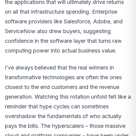
the applications that will ultimately drive returns
on all that infrastructure spending. Enterprise
software providers like Salesforce, Adobe, and
ServiceNow also drew buyers, suggesting
confidence in the software layer that turns raw
computing power into actual business value.
I’ve always believed that the real winners in
transformative technologies are often the ones
closest to the end customers and the revenue
generation. Watching this rotation unfold felt like a
reminder that hype cycles can sometimes
overshadow the fundamentals of who actually
pays the bills. The hyperscalers – those massive
cloud and platform companies – have been under