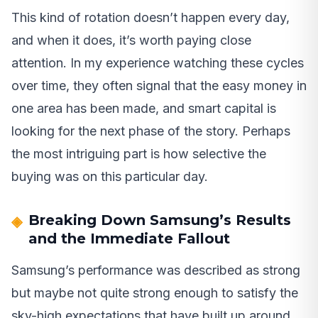
This kind of rotation doesn’t happen every day,
and when it does, it’s worth paying close
attention. In my experience watching these cycles
over time, they often signal that the easy money in
one area has been made, and smart capital is
looking for the next phase of the story. Perhaps
the most intriguing part is how selective the
buying was on this particular day.
Breaking Down Samsung’s Results
and the Immediate Fallout
Samsung’s performance was described as strong
but maybe not quite strong enough to satisfy the
sky-high expectations that have built up around