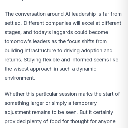
The conversation around AI leadership is far from
settled. Different companies will excel at different
stages, and today’s laggards could become
tomorrow’s leaders as the focus shifts from
building infrastructure to driving adoption and
returns. Staying flexible and informed seems like
the wisest approach in such a dynamic
environment.
Whether this particular session marks the start of
something larger or simply a temporary
adjustment remains to be seen. But it certainly
provided plenty of food for thought for anyone