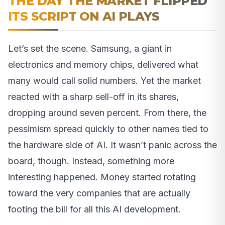
THE DAY THE MARKET FLIPPED
ITS SCRIPT ON AI PLAYS
Let’s set the scene. Samsung, a giant in
electronics and memory chips, delivered what
many would call solid numbers. Yet the market
reacted with a sharp sell-off in its shares,
dropping around seven percent. From there, the
pessimism spread quickly to other names tied to
the hardware side of AI. It wasn’t panic across the
board, though. Instead, something more
interesting happened. Money started rotating
toward the very companies that are actually
footing the bill for all this AI development.