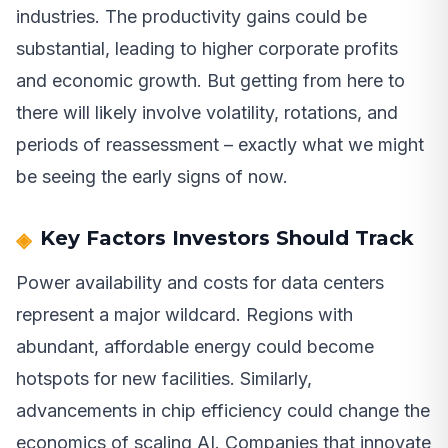
industries. The productivity gains could be
substantial, leading to higher corporate profits
and economic growth. But getting from here to
there will likely involve volatility, rotations, and
periods of reassessment – exactly what we might
be seeing the early signs of now.
Key Factors Investors Should Track
Power availability and costs for data centers
represent a major wildcard. Regions with
abundant, affordable energy could become
hotspots for new facilities. Similarly,
advancements in chip efficiency could change the
economics of scaling AI. Companies that innovate