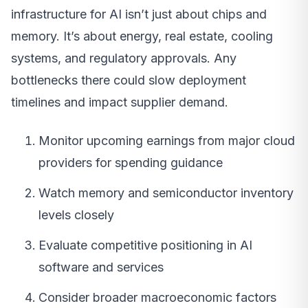
infrastructure for AI isn’t just about chips and
memory. It’s about energy, real estate, cooling
systems, and regulatory approvals. Any
bottlenecks there could slow deployment
timelines and impact supplier demand.
Monitor upcoming earnings from major cloud
providers for spending guidance
Watch memory and semiconductor inventory
levels closely
Evaluate competitive positioning in AI
software and services
Consider broader macroeconomic factors