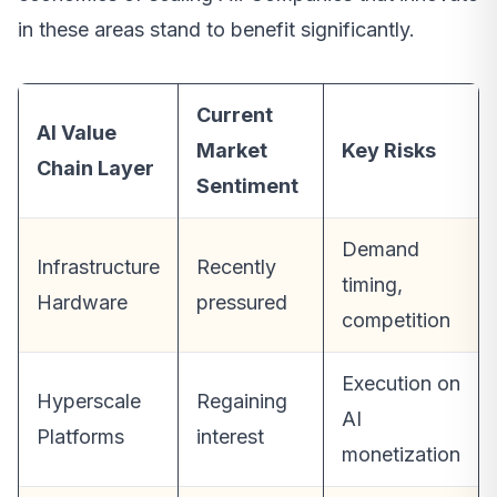
in these areas stand to benefit significantly.
Current
AI Value
Market
Key Risks
Chain Layer
Sentiment
Demand
Infrastructure
Recently
timing,
Hardware
pressured
competition
Execution on
Hyperscale
Regaining
AI
Platforms
interest
monetization