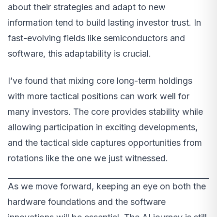
about their strategies and adapt to new
information tend to build lasting investor trust. In
fast-evolving fields like semiconductors and
software, this adaptability is crucial.
I’ve found that mixing core long-term holdings
with more tactical positions can work well for
many investors. The core provides stability while
allowing participation in exciting developments,
and the tactical side captures opportunities from
rotations like the one we just witnessed.
As we move forward, keeping an eye on both the
hardware foundations and the software