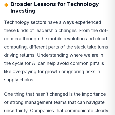
Broader Lessons for Technology
Investing
Technology sectors have always experienced
these kinds of leadership changes. From the dot-
com era through the mobile revolution and cloud
computing, different parts of the stack take turns
driving returns. Understanding where we are in
the cycle for AI can help avoid common pitfalls
like overpaying for growth or ignoring risks in
supply chains.
One thing that hasn’t changed is the importance
of strong management teams that can navigate
uncertainty. Companies that communicate clearly