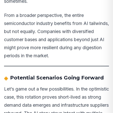
sometimes.
From a broader perspective, the entire
semiconductor industry benefits from AI tailwinds,
but not equally. Companies with diversified
customer bases and applications beyond just AI
might prove more resilient during any digestion
periods in the market.
Potential Scenarios Going Forward
Let’s game out a few possibilities. In the optimistic
case, this rotation proves short-lived as strong
demand data emerges and infrastructure suppliers