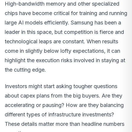
High-bandwidth memory and other specialized
chips have become critical for training and running
large AI models efficiently. Samsung has been a
leader in this space, but competition is fierce and
technological leaps are constant. When results
come in slightly below lofty expectations, it can
highlight the execution risks involved in staying at
the cutting edge.
Investors might start asking tougher questions
about capex plans from the big buyers. Are they
accelerating or pausing? How are they balancing
different types of infrastructure investments?
These details matter more than headline numbers