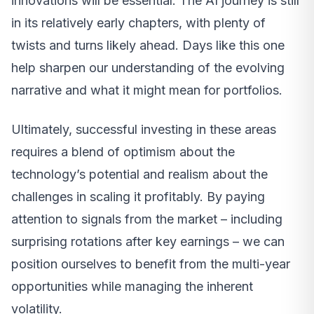
innovations will be essential. The AI journey is still
in its relatively early chapters, with plenty of
twists and turns likely ahead. Days like this one
help sharpen our understanding of the evolving
narrative and what it might mean for portfolios.
Ultimately, successful investing in these areas
requires a blend of optimism about the
technology’s potential and realism about the
challenges in scaling it profitably. By paying
attention to signals from the market – including
surprising rotations after key earnings – we can
position ourselves to benefit from the multi-year
opportunities while managing the inherent
volatility.