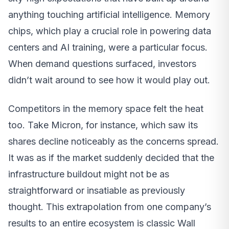
anything touching artificial intelligence. Memory
chips, which play a crucial role in powering data
centers and AI training, were a particular focus.
When demand questions surfaced, investors
didn’t wait around to see how it would play out.
Competitors in the memory space felt the heat
too. Take Micron, for instance, which saw its
shares decline noticeably as the concerns spread.
It was as if the market suddenly decided that the
infrastructure buildout might not be as
straightforward or insatiable as previously
thought. This extrapolation from one company’s
results to an entire ecosystem is classic Wall