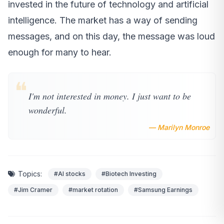
invested in the future of technology and artificial
intelligence. The market has a way of sending
messages, and on this day, the message was loud
enough for many to hear.
❝
I'm not interested in money. I just want to be
wonderful.
— Marilyn Monroe
Topics:
#AI stocks
#Biotech Investing
#Jim Cramer
#market rotation
#Samsung Earnings