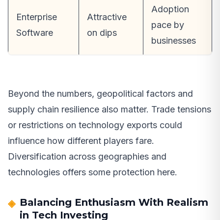
Adoption
Enterprise
Attractive
pace by
Software
on dips
businesses
Beyond the numbers, geopolitical factors and
supply chain resilience also matter. Trade tensions
or restrictions on technology exports could
influence how different players fare.
Diversification across geographies and
technologies offers some protection here.
Balancing Enthusiasm With Realism
in Tech Investing