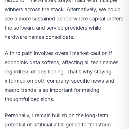
rebound. The AI story stays intact with multiple
winners across the stack. Alternatively, we could
see a more sustained period where capital prefers
the software and service providers while
hardware names consolidate.
A third path involves overall market caution if
economic data softens, affecting all tech names
regardless of positioning. That’s why staying
informed on both company-specific news and
macro trends is so important for making
thoughtful decisions.
Personally, I remain bullish on the long-term
potential of artificial intelligence to transform