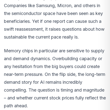
Companies like Samsung, Micron, and others in
the semiconductor space have been seen as key
beneficiaries. Yet if one report can cause such a
swift reassessment, it raises questions about how
sustainable the current pace really is.
Memory chips in particular are sensitive to supply
and demand dynamics. Overbuilding capacity or
any hesitation from the big buyers could create
near-term pressure. On the flip side, the long-term
demand story for AI remains incredibly
compelling. The question is timing and magnitude
– and whether current stock prices fully reflect the
path ahead.