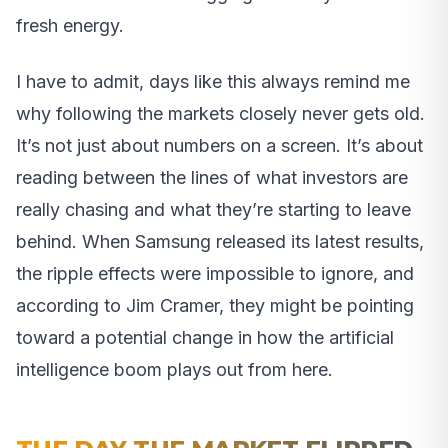
fresh energy.
I have to admit, days like this always remind me
why following the markets closely never gets old.
It’s not just about numbers on a screen. It’s about
reading between the lines of what investors are
really chasing and what they’re starting to leave
behind. When Samsung released its latest results,
the ripple effects were impossible to ignore, and
according to Jim Cramer, they might be pointing
toward a potential change in how the artificial
intelligence boom plays out from here.