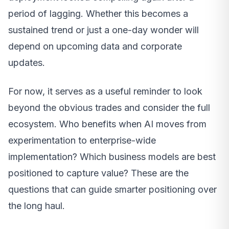
period of lagging. Whether this becomes a
sustained trend or just a one-day wonder will
depend on upcoming data and corporate
updates.
For now, it serves as a useful reminder to look
beyond the obvious trades and consider the full
ecosystem. Who benefits when AI moves from
experimentation to enterprise-wide
implementation? Which business models are best
positioned to capture value? These are the
questions that can guide smarter positioning over
the long haul.