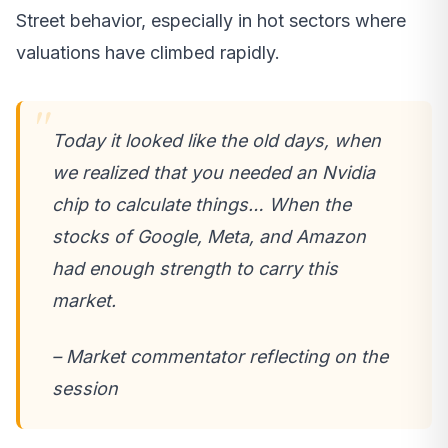
Street behavior, especially in hot sectors where
valuations have climbed rapidly.
Today it looked like the old days, when
we realized that you needed an Nvidia
chip to calculate things… When the
stocks of Google, Meta, and Amazon
had enough strength to carry this
market.
– Market commentator reflecting on the
session