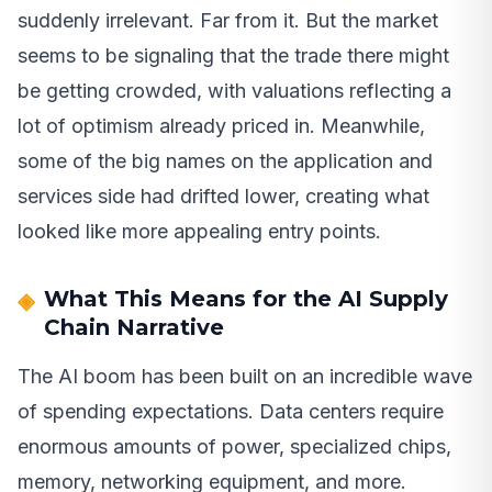
suddenly irrelevant. Far from it. But the market
seems to be signaling that the trade there might
be getting crowded, with valuations reflecting a
lot of optimism already priced in. Meanwhile,
some of the big names on the application and
services side had drifted lower, creating what
looked like more appealing entry points.
What This Means for the AI Supply
Chain Narrative
The AI boom has been built on an incredible wave
of spending expectations. Data centers require
enormous amounts of power, specialized chips,
memory, networking equipment, and more.