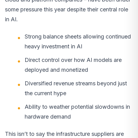
some pressure this year despite their central role
in AI.
Strong balance sheets allowing continued
heavy investment in AI
Direct control over how AI models are
deployed and monetized
Diversified revenue streams beyond just
the current hype
Ability to weather potential slowdowns in
hardware demand
This isn’t to say the infrastructure suppliers are