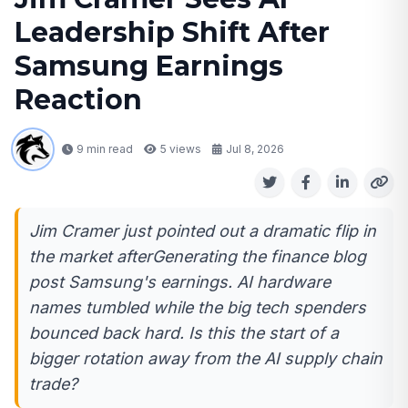
Leadership Shift After
Samsung Earnings
Reaction
9 min read
5
views
Jul 8, 2026
Jim Cramer just pointed out a dramatic flip in
the market afterGenerating the finance blog
post Samsung's earnings. AI hardware
names tumbled while the big tech spenders
bounced back hard. Is this the start of a
bigger rotation away from the AI supply chain
trade?