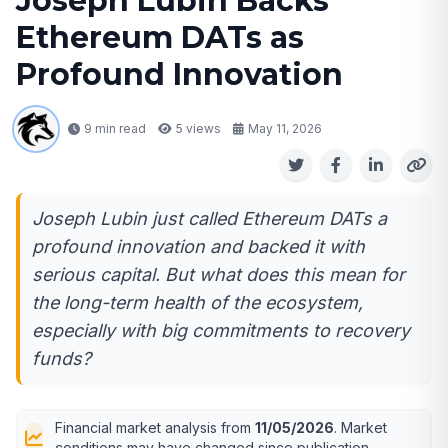
Joseph Lubin Backs
Ethereum DATs as
Profound Innovation
9 min read
5
views
May 11, 2026
Joseph Lubin just called Ethereum DATs a
profound innovation and backed it with
serious capital. But what does this mean for
the long-term health of the ecosystem,
especially with big commitments to recovery
funds?
Financial market analysis from
11/05/2026
. Market
conditions may have changed since publication.