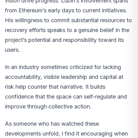
vision drive progress. Lubin’s involvement spans
from Ethereum’s early days to current initiatives.
His willingness to commit substantial resources to
recovery efforts speaks to a genuine belief in the
project’s potential and responsibility toward its
users.
In an industry sometimes criticized for lacking
accountability, visible leadership and capital at
risk help counter that narrative. It builds
confidence that the space can self-regulate and
improve through collective action.
As someone who has watched these
developments unfold, I find it encouraging when