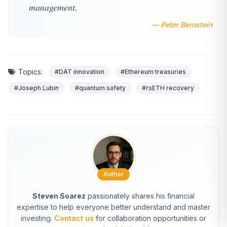
management.
— Peter Bernstein
Topics:
#DAT innovation
#Ethereum treasuries
#Joseph Lubin
#quantum safety
#rsETH recovery
Author
Steven Soarez
passionately shares his financial
expertise to help everyone better understand and master
investing.
Contact us
for collaboration opportunities or