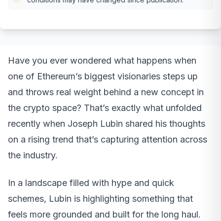
Have you ever wondered what happens when
one of Ethereum’s biggest visionaries steps up
and throws real weight behind a new concept in
the crypto space? That’s exactly what unfolded
recently when Joseph Lubin shared his thoughts
on a rising trend that’s capturing attention across
the industry.
In a landscape filled with hype and quick
schemes, Lubin is highlighting something that
feels more grounded and built for the long haul.