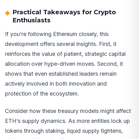
Practical Takeaways for Crypto
Enthusiasts
If you’re following Ethereum closely, this
development offers several insights. First, it
reinforces the value of patient, strategic capital
allocation over hype-driven moves. Second, it
shows that even established leaders remain
actively involved in both innovation and
protection of the ecosystem.
Consider how these treasury models might affect
ETH’s supply dynamics. As more entities lock up
tokens through staking, liquid supply tightens,