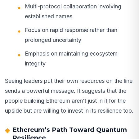
Multi-protocol collaboration involving
established names
Focus on rapid response rather than
prolonged uncertainty
Emphasis on maintaining ecosystem
integrity
Seeing leaders put their own resources on the line
sends a powerful message. It suggests that the
people building Ethereum aren’t just in it for the
upside but are willing to invest in its resilience too.
Ethereum’s Path Toward Quantum
Resilience