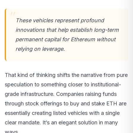
These vehicles represent profound
innovations that help establish long-term
permanent capital for Ethereum without
relying on leverage.
That kind of thinking shifts the narrative from pure
speculation to something closer to institutional-
grade infrastructure. Companies raising funds
through stock offerings to buy and stake ETH are
essentially creating listed vehicles with a single
clear mandate. It’s an elegant solution in many
ways.