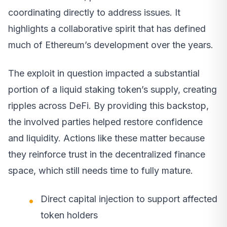
coordinating directly to address issues. It
highlights a collaborative spirit that has defined
much of Ethereum’s development over the years.
The exploit in question impacted a substantial
portion of a liquid staking token’s supply, creating
ripples across DeFi. By providing this backstop,
the involved parties helped restore confidence
and liquidity. Actions like these matter because
they reinforce trust in the decentralized finance
space, which still needs time to fully mature.
Direct capital injection to support affected
token holders