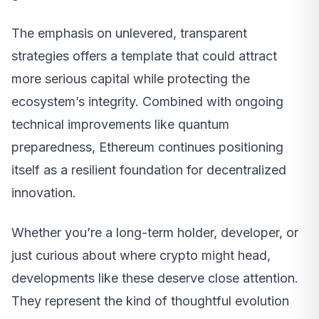
The emphasis on unlevered, transparent
strategies offers a template that could attract
more serious capital while protecting the
ecosystem’s integrity. Combined with ongoing
technical improvements like quantum
preparedness, Ethereum continues positioning
itself as a resilient foundation for decentralized
innovation.
Whether you’re a long-term holder, developer, or
just curious about where crypto might head,
developments like these deserve close attention.
They represent the kind of thoughtful evolution