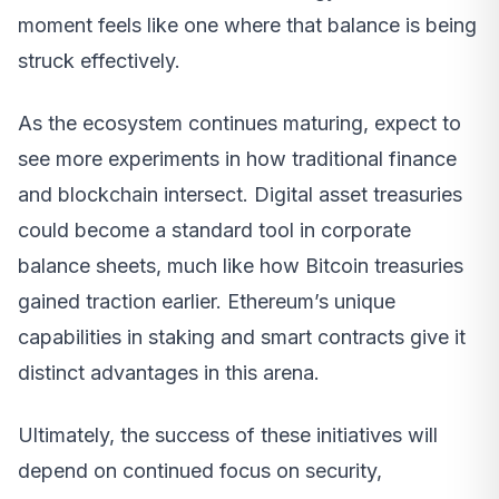
moment feels like one where that balance is being
struck effectively.
As the ecosystem continues maturing, expect to
see more experiments in how traditional finance
and blockchain intersect. Digital asset treasuries
could become a standard tool in corporate
balance sheets, much like how Bitcoin treasuries
gained traction earlier. Ethereum’s unique
capabilities in staking and smart contracts give it
distinct advantages in this arena.
Ultimately, the success of these initiatives will
depend on continued focus on security,