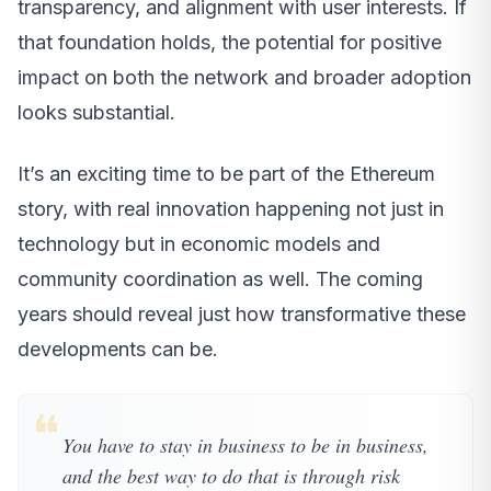
transparency, and alignment with user interests. If
that foundation holds, the potential for positive
impact on both the network and broader adoption
looks substantial.
It’s an exciting time to be part of the Ethereum
story, with real innovation happening not just in
technology but in economic models and
community coordination as well. The coming
years should reveal just how transformative these
developments can be.
❝
You have to stay in business to be in business,
and the best way to do that is through risk