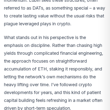
momentum. Lubin sees these structures, often
referred to as DATs, as something special – a way
to create lasting value without the usual risks that
plague leveraged plays in crypto.
What stands out in his perspective is the
emphasis on discipline. Rather than chasing high
yields through complicated financial engineering,
the approach focuses on straightforward
accumulation of ETH, staking it responsibly, and
letting the network’s own mechanisms do the
heavy lifting over time. I’ve followed crypto
developments for years, and this kind of patient
capital building feels refreshing in a market often
driven by short-term speculation.