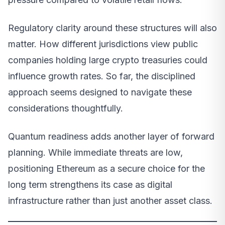
Regulatory clarity around these structures will also
matter. How different jurisdictions view public
companies holding large crypto treasuries could
influence growth rates. So far, the disciplined
approach seems designed to navigate these
considerations thoughtfully.
Quantum readiness adds another layer of forward
planning. While immediate threats are low,
positioning Ethereum as a secure choice for the
long term strengthens its case as digital
infrastructure rather than just another asset class.