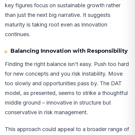
key figures focus on sustainable growth rather
than just the next big narrative. It suggests
maturity is taking root even as innovation
continues.
Balancing Innovation with Responsibility
Finding the right balance isn’t easy. Push too hard
for new concepts and you risk instability. Move
too slowly and opportunities pass by. The DAT
model, as presented, seems to strike a thoughtful
middle ground – innovative in structure but
conservative in risk management.
This approach could appeal to a broader range of