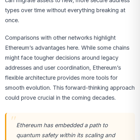
can migrate assets to new, more secure address
types over time without everything breaking at
once.
Comparisons with other networks highlight
Ethereum’s advantages here. While some chains
might face tougher decisions around legacy
addresses and user coordination, Ethereum’s
flexible architecture provides more tools for
smooth evolution. This forward-thinking approach
could prove crucial in the coming decades.
Ethereum has embedded a path to
quantum safety within its scaling and