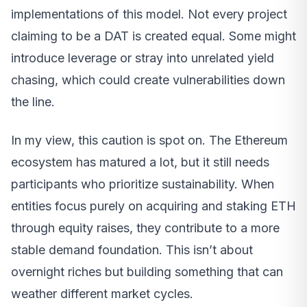
implementations of this model. Not every project
claiming to be a DAT is created equal. Some might
introduce leverage or stray into unrelated yield
chasing, which could create vulnerabilities down
the line.
In my view, this caution is spot on. The Ethereum
ecosystem has matured a lot, but it still needs
participants who prioritize sustainability. When
entities focus purely on acquiring and staking ETH
through equity raises, they contribute to a more
stable demand foundation. This isn’t about
overnight riches but building something that can
weather different market cycles.