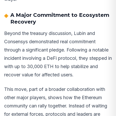
A Major Commitment to Ecosystem
Recovery
Beyond the treasury discussion, Lubin and
Consensys demonstrated real commitment
through a significant pledge. Following a notable
incident involving a DeFi protocol, they stepped in
with up to 30,000 ETH to help stabilize and
recover value for affected users.
This move, part of a broader collaboration with
other major players, shows how the Ethereum
community can rally together. Instead of waiting
for external forces, protocols and leaders are