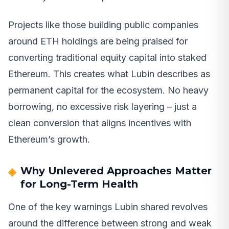
Projects like those building public companies
around ETH holdings are being praised for
converting traditional equity capital into staked
Ethereum. This creates what Lubin describes as
permanent capital for the ecosystem. No heavy
borrowing, no excessive risk layering – just a
clean conversion that aligns incentives with
Ethereum’s growth.
Why Unlevered Approaches Matter
for Long-Term Health
One of the key warnings Lubin shared revolves
around the difference between strong and weak