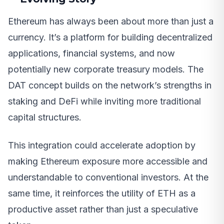
Ethereum has always been about more than just a
currency. It’s a platform for building decentralized
applications, financial systems, and now
potentially new corporate treasury models. The
DAT concept builds on the network’s strengths in
staking and DeFi while inviting more traditional
capital structures.
This integration could accelerate adoption by
making Ethereum exposure more accessible and
understandable to conventional investors. At the
same time, it reinforces the utility of ETH as a
productive asset rather than just a speculative