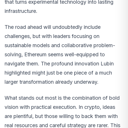
that turns experimental technology into lasting
infrastructure.
The road ahead will undoubtedly include
challenges, but with leaders focusing on
sustainable models and collaborative problem-
solving, Ethereum seems well-equipped to
navigate them. The profound innovation Lubin
highlighted might just be one piece of a much
larger transformation already underway.
What stands out most is the combination of bold
vision with practical execution. In crypto, ideas
are plentiful, but those willing to back them with
real resources and careful strategy are rarer. This