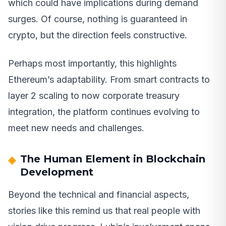
which could have implications during demand
surges. Of course, nothing is guaranteed in
crypto, but the direction feels constructive.
Perhaps most importantly, this highlights
Ethereum’s adaptability. From smart contracts to
layer 2 scaling to now corporate treasury
integration, the platform continues evolving to
meet new needs and challenges.
The Human Element in Blockchain
Development
Beyond the technical and financial aspects,
stories like this remind us that real people with