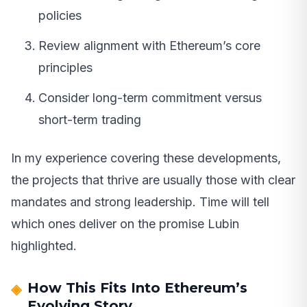
policies
Review alignment with Ethereum’s core
principles
Consider long-term commitment versus
short-term trading
In my experience covering these developments,
the projects that thrive are usually those with clear
mandates and strong leadership. Time will tell
which ones deliver on the promise Lubin
highlighted.
How This Fits Into Ethereum’s
Evolving Story