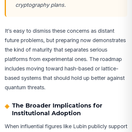
cryptography plans.
It’s easy to dismiss these concerns as distant
future problems, but preparing now demonstrates
the kind of maturity that separates serious
platforms from experimental ones. The roadmap
includes moving toward hash-based or lattice-
based systems that should hold up better against
quantum threats.
The Broader Implications for
Institutional Adoption
When influential figures like Lubin publicly support