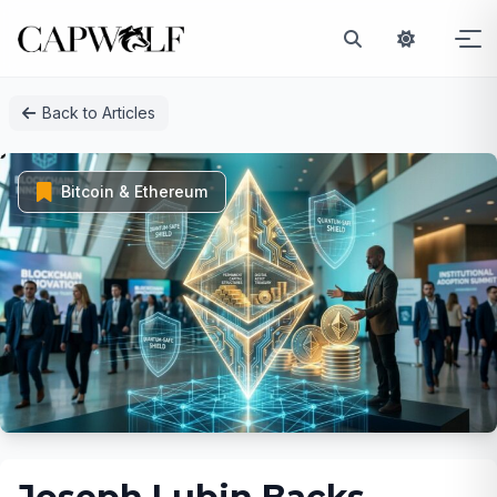
Skip
Back to Articles
to
content
Bitcoin & Ethereum