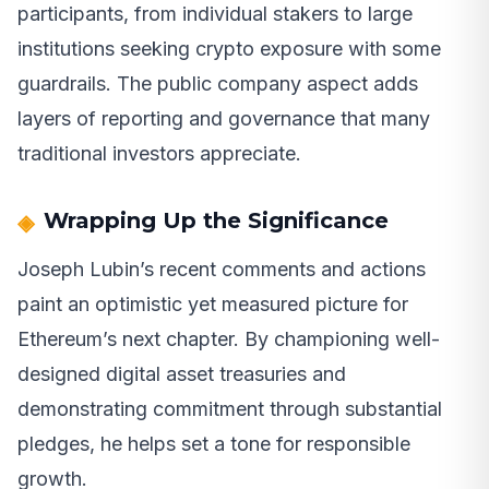
participants, from individual stakers to large
institutions seeking crypto exposure with some
guardrails. The public company aspect adds
layers of reporting and governance that many
traditional investors appreciate.
Wrapping Up the Significance
Joseph Lubin’s recent comments and actions
paint an optimistic yet measured picture for
Ethereum’s next chapter. By championing well-
designed digital asset treasuries and
demonstrating commitment through substantial
pledges, he helps set a tone for responsible
growth.