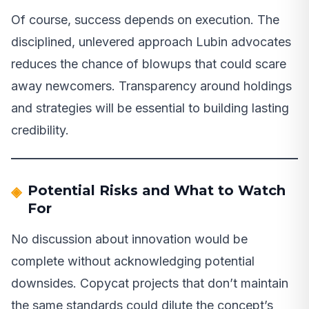
Of course, success depends on execution. The
disciplined, unlevered approach Lubin advocates
reduces the chance of blowups that could scare
away newcomers. Transparency around holdings
and strategies will be essential to building lasting
credibility.
Potential Risks and What to Watch
For
No discussion about innovation would be
complete without acknowledging potential
downsides. Copycat projects that don’t maintain
the same standards could dilute the concept’s