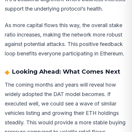
support the underlying protocol’s health.
As more capital flows this way, the overall stake
ratio increases, making the network more robust
against potential attacks. This positive feedback
loop benefits everyone participating in Ethereum.
Looking Ahead: What Comes Next
The coming months and years will reveal how
widely adopted the DAT model becomes. If
executed well, we could see a wave of similar
vehicles listing and growing their ETH holdings
steadily. This would provide a more stable buying
pressure compared to volatile retail flows.