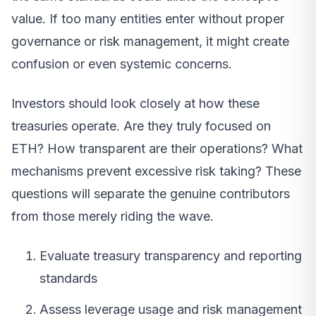
value. If too many entities enter without proper
governance or risk management, it might create
confusion or even systemic concerns.
Investors should look closely at how these
treasuries operate. Are they truly focused on
ETH? How transparent are their operations? What
mechanisms prevent excessive risk taking? These
questions will separate the genuine contributors
from those merely riding the wave.
Evaluate treasury transparency and reporting
standards
Assess leverage usage and risk management