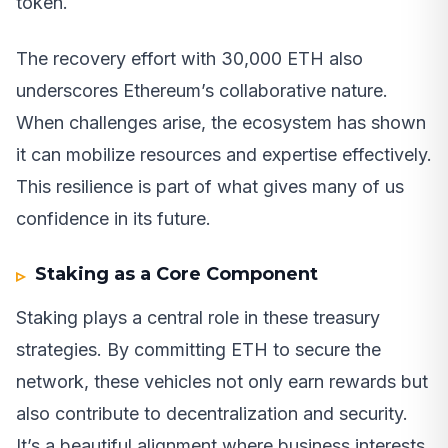
token.
The recovery effort with 30,000 ETH also
underscores Ethereum’s collaborative nature.
When challenges arise, the ecosystem has shown
it can mobilize resources and expertise effectively.
This resilience is part of what gives many of us
confidence in its future.
Staking as a Core Component
Staking plays a central role in these treasury
strategies. By committing ETH to secure the
network, these vehicles not only earn rewards but
also contribute to decentralization and security.
It’s a beautiful alignment where business interests