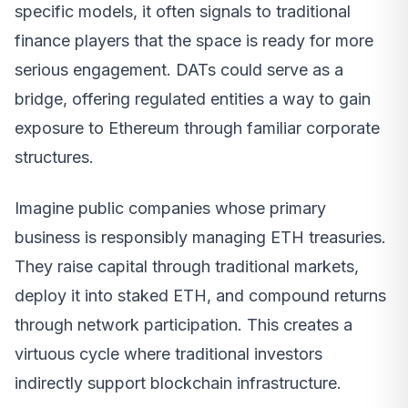
specific models, it often signals to traditional
finance players that the space is ready for more
serious engagement. DATs could serve as a
bridge, offering regulated entities a way to gain
exposure to Ethereum through familiar corporate
structures.
Imagine public companies whose primary
business is responsibly managing ETH treasuries.
They raise capital through traditional markets,
deploy it into staked ETH, and compound returns
through network participation. This creates a
virtuous cycle where traditional investors
indirectly support blockchain infrastructure.