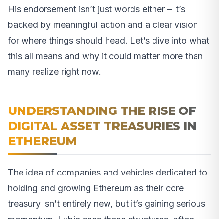
His endorsement isn’t just words either – it’s
backed by meaningful action and a clear vision
for where things should head. Let’s dive into what
this all means and why it could matter more than
many realize right now.
UNDERSTANDING THE RISE OF
DIGITAL ASSET TREASURIES IN
ETHEREUM
The idea of companies and vehicles dedicated to
holding and growing Ethereum as their core
treasury isn’t entirely new, but it’s gaining serious