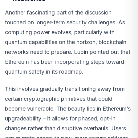
Another fascinating part of the discussion
touched on longer-term security challenges. As
computing power evolves, particularly with
quantum capabilities on the horizon, blockchain
networks need to prepare. Lubin pointed out that
Ethereum has been incorporating steps toward
quantum safety in its roadmap.
This involves gradually transitioning away from
certain cryptographic primitives that could
become vulnerable. The beauty lies in Ethereum’s
upgradeability – it allows for phased, opt-in
changes rather than disruptive overhauls. Users