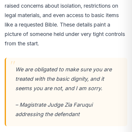
raised concerns about isolation, restrictions on
legal materials, and even access to basic items
like a requested Bible. These details paint a
picture of someone held under very tight controls
from the start.
We are obligated to make sure you are
treated with the basic dignity, and it
seems you are not, and I am sorry.
– Magistrate Judge Zia Faruqui
addressing the defendant