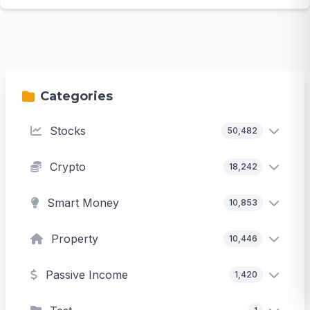
Categories
Stocks
50,482
Crypto
18,242
Smart Money
10,853
Property
10,446
Passive Income
1,420