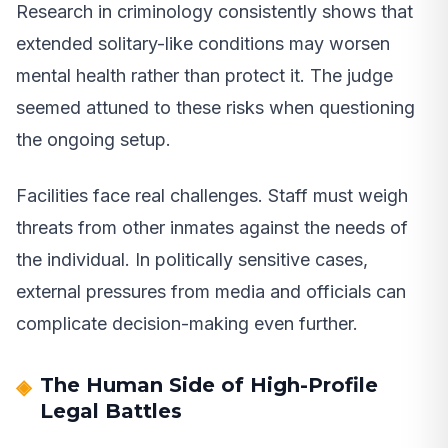
Research in criminology consistently shows that
extended solitary-like conditions may worsen
mental health rather than protect it. The judge
seemed attuned to these risks when questioning
the ongoing setup.
Facilities face real challenges. Staff must weigh
threats from other inmates against the needs of
the individual. In politically sensitive cases,
external pressures from media and officials can
complicate decision-making even further.
The Human Side of High-Profile
Legal Battles