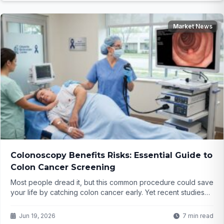
Market News
Colonoscopy Benefits Risks: Essential Guide to
Colon Cancer Screening
Most people dread it, but this common procedure could save
your life by catching colon cancer early. Yet recent studies
raise questions about how often it's truly necessary. What
are the real benefits versus the hidden risks you need to
Jun 19, 2026
7 min read
know before scheduling yours?