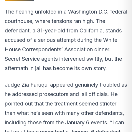
The hearing unfolded in a Washington D.C. federal
courthouse, where tensions ran high. The
defendant, a 31-year-old from California, stands
accused of a serious attempt during the White
House Correspondents’ Association dinner.
Secret Service agents intervened swiftly, but the
aftermath in jail has become its own story.
Judge Zia Faruqui appeared genuinely troubled as
he addressed prosecutors and jail officials. He
pointed out that the treatment seemed stricter
than what he’s seen with many other defendants,
including those from the January 6 events. “I can
tell you I have never had a January 6 defendant