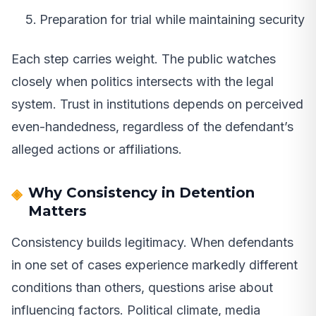
Preparation for trial while maintaining security
Each step carries weight. The public watches
closely when politics intersects with the legal
system. Trust in institutions depends on perceived
even-handedness, regardless of the defendant’s
alleged actions or affiliations.
Why Consistency in Detention
Matters
Consistency builds legitimacy. When defendants
in one set of cases experience markedly different
conditions than others, questions arise about
influencing factors. Political climate, media