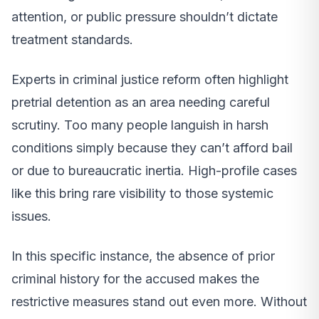
attention, or public pressure shouldn’t dictate
treatment standards.
Experts in criminal justice reform often highlight
pretrial detention as an area needing careful
scrutiny. Too many people languish in harsh
conditions simply because they can’t afford bail
or due to bureaucratic inertia. High-profile cases
like this bring rare visibility to those systemic
issues.
In this specific instance, the absence of prior
criminal history for the accused makes the
restrictive measures stand out even more. Without