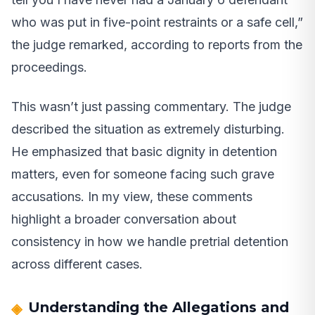
who was put in five-point restraints or a safe cell,”
the judge remarked, according to reports from the
proceedings.
This wasn’t just passing commentary. The judge
described the situation as extremely disturbing.
He emphasized that basic dignity in detention
matters, even for someone facing such grave
accusations. In my view, these comments
highlight a broader conversation about
consistency in how we handle pretrial detention
across different cases.
Understanding the Allegations and