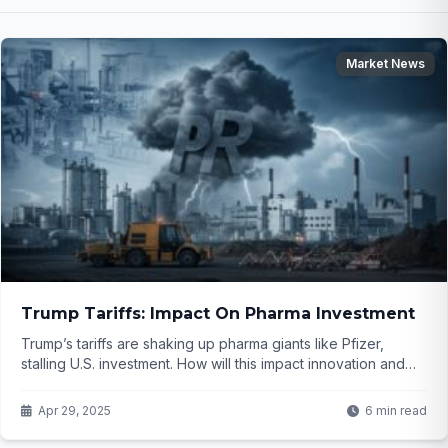
Market News
Trump Tariffs: Impact On Pharma Investment
Trump’s tariffs are shaking up pharma giants like Pfizer,
stalling U.S. investment. How will this impact innovation and
costs? Click to find out...
Apr 29, 2025
6 min read