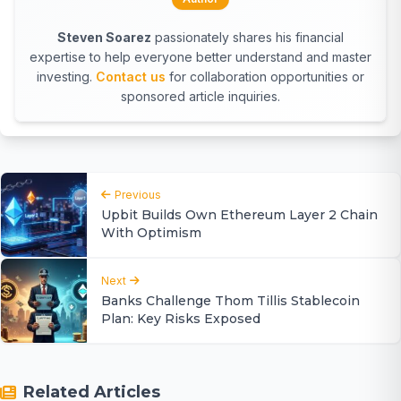
Steven Soarez
passionately shares his financial
expertise to help everyone better understand and master
investing.
Contact us
for collaboration opportunities or
sponsored article inquiries.
Previous
Upbit Builds Own Ethereum Layer 2 Chain
With Optimism
Next
Banks Challenge Thom Tillis Stablecoin
Plan: Key Risks Exposed
Related Articles