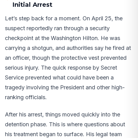
Initial Arrest
Let’s step back for a moment. On April 25, the
suspect reportedly ran through a security
checkpoint at the Washington Hilton. He was
carrying a shotgun, and authorities say he fired at
an officer, though the protective vest prevented
serious injury. The quick response by Secret
Service prevented what could have been a
tragedy involving the President and other high-
ranking officials.
After his arrest, things moved quickly into the
detention phase. This is where questions about
his treatment began to surface. His legal team