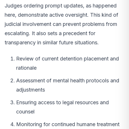
Judges ordering prompt updates, as happened
here, demonstrate active oversight. This kind of
judicial involvement can prevent problems from
escalating. It also sets a precedent for
transparency in similar future situations.
Review of current detention placement and
rationale
Assessment of mental health protocols and
adjustments
Ensuring access to legal resources and
counsel
Monitoring for continued humane treatment