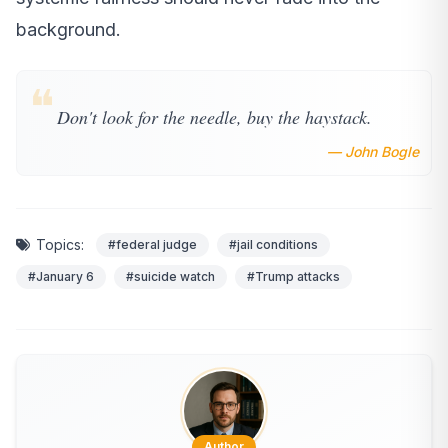
background.
❝
Don't look for the needle, buy the haystack.
— John Bogle
Topics:
#federal judge
#jail conditions
#January 6
#suicide watch
#Trump attacks
Author