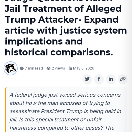
Jail Treatment of Alleged
Trump Attacker- Expand
article with justice system
implications and
historical comparisons.
7 min read
2
views
May 6, 2026
A federal judge just voiced serious concerns
about how the man accused of trying to
assassinate President Trump is being held in
jail. Is this special treatment or unfair
harshness compared to other cases? The