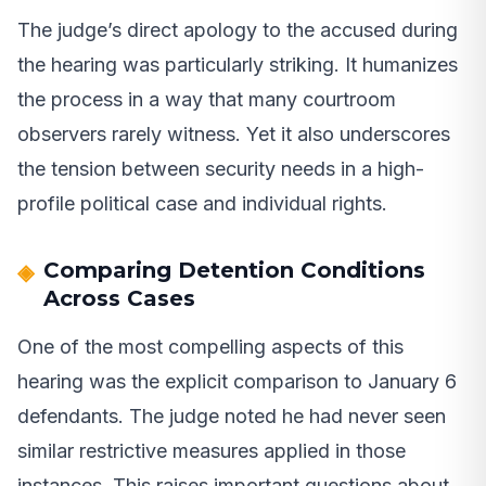
The judge’s direct apology to the accused during
the hearing was particularly striking. It humanizes
the process in a way that many courtroom
observers rarely witness. Yet it also underscores
the tension between security needs in a high-
profile political case and individual rights.
Comparing Detention Conditions
Across Cases
One of the most compelling aspects of this
hearing was the explicit comparison to January 6
defendants. The judge noted he had never seen
similar restrictive measures applied in those
instances. This raises important questions about