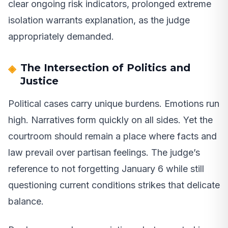
clear ongoing risk indicators, prolonged extreme
isolation warrants explanation, as the judge
appropriately demanded.
The Intersection of Politics and
Justice
Political cases carry unique burdens. Emotions run
high. Narratives form quickly on all sides. Yet the
courtroom should remain a place where facts and
law prevail over partisan feelings. The judge’s
reference to not forgetting January 6 while still
questioning current conditions strikes that delicate
balance.