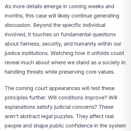
As more details emerge in coming weeks and
months, this case will likely continue generating
discussion. Beyond the specific individual
involved, it touches on fundamental questions
about fairness, security, and humanity within our
justice institutions. Watching how it unfolds could
reveal much about where we stand as a society in
handling threats while preserving core values.
The coming court appearances will test these
principles further. Will conditions improve? Will
explanations satisfy judicial concerns? These
aren’t abstract legal puzzles. They affect real
people and shape public confidence in the system