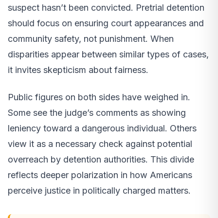
suspect hasn’t been convicted. Pretrial detention
should focus on ensuring court appearances and
community safety, not punishment. When
disparities appear between similar types of cases,
it invites skepticism about fairness.
Public figures on both sides have weighed in.
Some see the judge’s comments as showing
leniency toward a dangerous individual. Others
view it as a necessary check against potential
overreach by detention authorities. This divide
reflects deeper polarization in how Americans
perceive justice in politically charged matters.