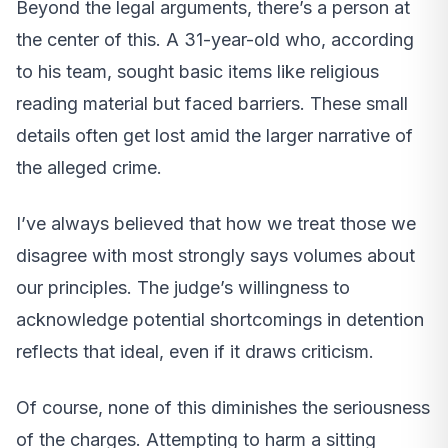
Beyond the legal arguments, there’s a person at
the center of this. A 31-year-old who, according
to his team, sought basic items like religious
reading material but faced barriers. These small
details often get lost amid the larger narrative of
the alleged crime.
I’ve always believed that how we treat those we
disagree with most strongly says volumes about
our principles. The judge’s willingness to
acknowledge potential shortcomings in detention
reflects that ideal, even if it draws criticism.
Of course, none of this diminishes the seriousness
of the charges. Attempting to harm a sitting