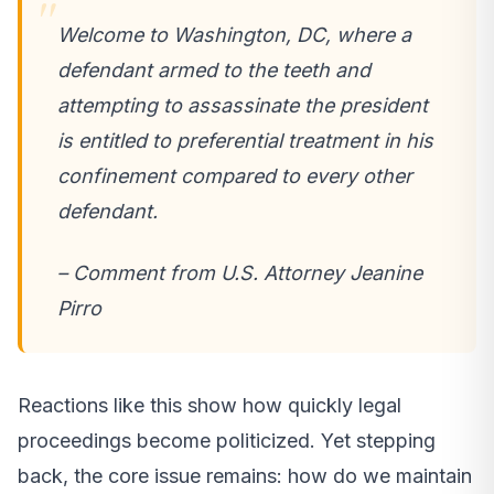
Welcome to Washington, DC, where a
defendant armed to the teeth and
attempting to assassinate the president
is entitled to preferential treatment in his
confinement compared to every other
defendant.
– Comment from U.S. Attorney Jeanine
Pirro
Reactions like this show how quickly legal
proceedings become politicized. Yet stepping
back, the core issue remains: how do we maintain