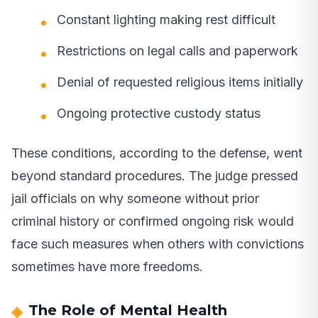
Constant lighting making rest difficult
Restrictions on legal calls and paperwork
Denial of requested religious items initially
Ongoing protective custody status
These conditions, according to the defense, went
beyond standard procedures. The judge pressed
jail officials on why someone without prior
criminal history or confirmed ongoing risk would
face such measures when others with convictions
sometimes have more freedoms.
The Role of Mental Health