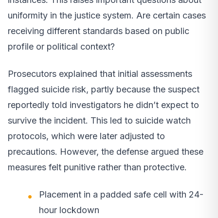
uniformity in the justice system. Are certain cases
receiving different standards based on public
profile or political context?
Prosecutors explained that initial assessments
flagged suicide risk, partly because the suspect
reportedly told investigators he didn’t expect to
survive the incident. This led to suicide watch
protocols, which were later adjusted to
precautions. However, the defense argued these
measures felt punitive rather than protective.
Placement in a padded safe cell with 24-
hour lockdown