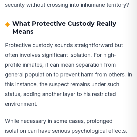
security without crossing into inhumane territory?
What Protective Custody Really
Means
Protective custody sounds straightforward but
often involves significant isolation. For high-
profile inmates, it can mean separation from
general population to prevent harm from others. In
this instance, the suspect remains under such
status, adding another layer to his restricted
environment.
While necessary in some cases, prolonged
isolation can have serious psychological effects.