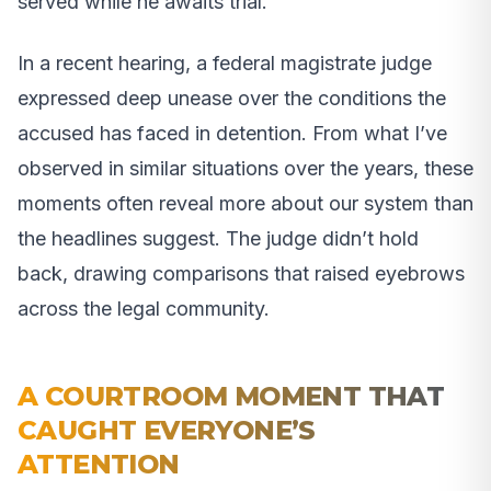
served while he awaits trial.
In a recent hearing, a federal magistrate judge
expressed deep unease over the conditions the
accused has faced in detention. From what I’ve
observed in similar situations over the years, these
moments often reveal more about our system than
the headlines suggest. The judge didn’t hold
back, drawing comparisons that raised eyebrows
across the legal community.
A COURTROOM MOMENT THAT
CAUGHT EVERYONE’S
ATTENTION