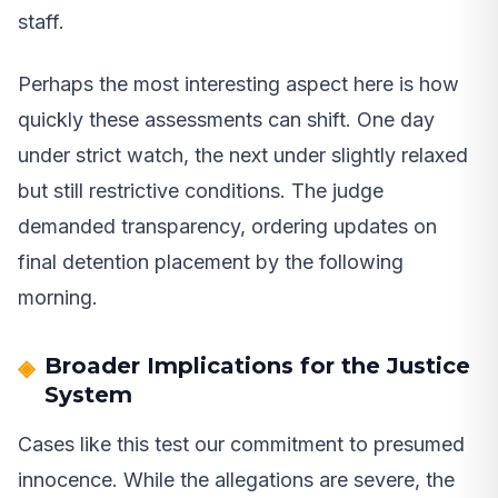
staff.
Perhaps the most interesting aspect here is how
quickly these assessments can shift. One day
under strict watch, the next under slightly relaxed
but still restrictive conditions. The judge
demanded transparency, ordering updates on
final detention placement by the following
morning.
Broader Implications for the Justice
System
Cases like this test our commitment to presumed
innocence. While the allegations are severe, the