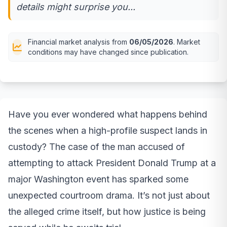
details might surprise you...
Financial market analysis from
06/05/2026
. Market
conditions may have changed since publication.
Have you ever wondered what happens behind
the scenes when a high-profile suspect lands in
custody? The case of the man accused of
attempting to attack President Donald Trump at a
major Washington event has sparked some
unexpected courtroom drama. It’s not just about
the alleged crime itself, but how justice is being