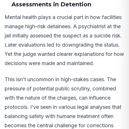
Assessments in Detention
Mental health plays a crucial part in how facilities
manage high-risk detainees. A psychiatrist at the
jail initially assessed the suspect as a suicide risk.
Later evaluations led to downgrading the status.
Yet the judge wanted clearer explanations for how
decisions were made and maintained.
This isn’t uncommon in high-stakes cases. The
pressure of potential public scrutiny, combined
with the nature of the charges, can influence
protocols. I’ve seen in various legal analyses that
balancing safety with humane treatment often
becomes the central challenge for corrections