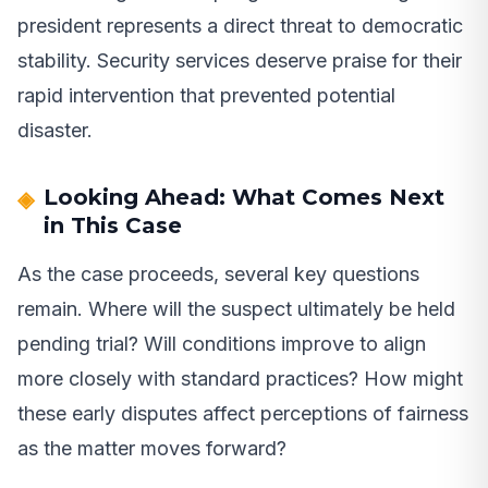
president represents a direct threat to democratic
stability. Security services deserve praise for their
rapid intervention that prevented potential
disaster.
Looking Ahead: What Comes Next
in This Case
As the case proceeds, several key questions
remain. Where will the suspect ultimately be held
pending trial? Will conditions improve to align
more closely with standard practices? How might
these early disputes affect perceptions of fairness
as the matter moves forward?