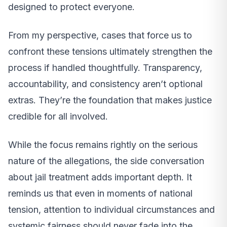
designed to protect everyone.
From my perspective, cases that force us to
confront these tensions ultimately strengthen the
process if handled thoughtfully. Transparency,
accountability, and consistency aren’t optional
extras. They’re the foundation that makes justice
credible for all involved.
While the focus remains rightly on the serious
nature of the allegations, the side conversation
about jail treatment adds important depth. It
reminds us that even in moments of national
tension, attention to individual circumstances and
systemic fairness should never fade into the