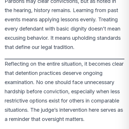
Pardons may clear convictions, but as noted in
the hearing, history remains. Learning from past
events means applying lessons evenly. Treating
every defendant with basic dignity doesn’t mean
excusing behavior. It means upholding standards
that define our legal tradition.
Reflecting on the entire situation, it becomes clear
that detention practices deserve ongoing
examination. No one should face unnecessary
hardship before conviction, especially when less
restrictive options exist for others in comparable
situations. The judge’s intervention here serves as
a reminder that oversight matters.