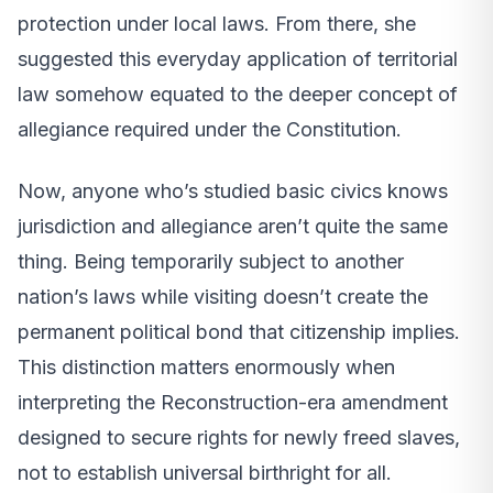
protection under local laws. From there, she
suggested this everyday application of territorial
law somehow equated to the deeper concept of
allegiance required under the Constitution.
Now, anyone who’s studied basic civics knows
jurisdiction and allegiance aren’t quite the same
thing. Being temporarily subject to another
nation’s laws while visiting doesn’t create the
permanent political bond that citizenship implies.
This distinction matters enormously when
interpreting the Reconstruction-era amendment
designed to secure rights for newly freed slaves,
not to establish universal birthright for all.