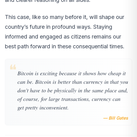
This case, like so many before it, will shape our
country’s future in profound ways. Staying
informed and engaged as citizens remains our
best path forward in these consequential times.
❝
Bitcoin is exciting because it shows how cheap it
can be. Bitcoin is better than currency in that you
don't have to be physically in the same place and,
of course, for large transactions, currency can
get pretty inconvenient.
— Bill Gates