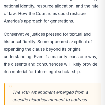
national identity, resource allocation, and the rule
of law. How the Court rules could reshape
America’s approach for generations.
Conservative justices pressed for textual and
historical fidelity. Some appeared skeptical of
expanding the clause beyond its original
understanding. Even if a majority leans one way,
the dissents and concurrences will likely provide
rich material for future legal scholarship.
The 14th Amendment emerged from a
specific historical moment to address