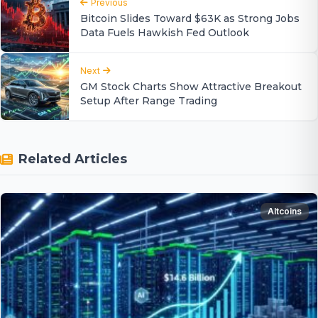
Previous
Bitcoin Slides Toward $63K as Strong Jobs
Data Fuels Hawkish Fed Outlook
Next
GM Stock Charts Show Attractive Breakout
Setup After Range Trading
Related Articles
Altcoins