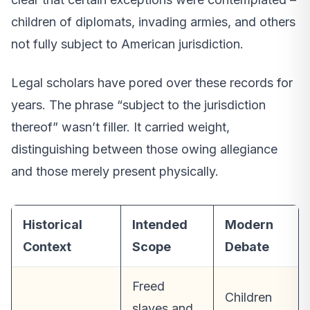
children of diplomats, invading armies, and others
not fully subject to American jurisdiction.
Legal scholars have pored over these records for
years. The phrase “subject to the jurisdiction
thereof” wasn’t filler. It carried weight,
distinguishing between those owing allegiance
and those merely present physically.
Historical
Intended
Modern
Context
Scope
Debate
Freed
Children
slaves and