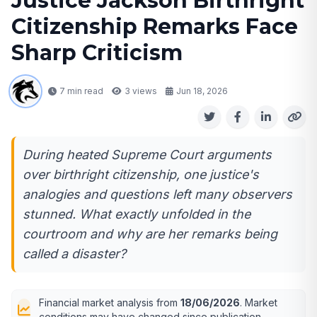
Justice Jackson Birthright
Citizenship Remarks Face
Sharp Criticism
7 min read
3
views
Jun 18, 2026
During heated Supreme Court arguments
over birthright citizenship, one justice's
analogies and questions left many observers
stunned. What exactly unfolded in the
courtroom and why are her remarks being
called a disaster?
Financial market analysis from
18/06/2026
. Market
conditions may have changed since publication.