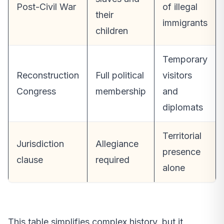
Post-Civil War
of illegal
their
immigrants
children
Temporary
Reconstruction
Full political
visitors
Congress
membership
and
diplomats
Territorial
Jurisdiction
Allegiance
presence
clause
required
alone
This table simplifies complex history, but it