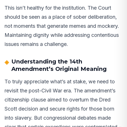
This isn’t healthy for the institution. The Court
should be seen as a place of sober deliberation,
not moments that generate memes and mockery.
Maintaining dignity while addressing contentious
issues remains a challenge.
Understanding the 14th
Amendment’s Original Meaning
To truly appreciate what’s at stake, we need to
revisit the post-Civil War era. The amendment’s
citizenship clause aimed to overturn the Dred
Scott decision and secure rights for those born
into slavery. But congressional debates made
clear that certain exceptions were contemplated –