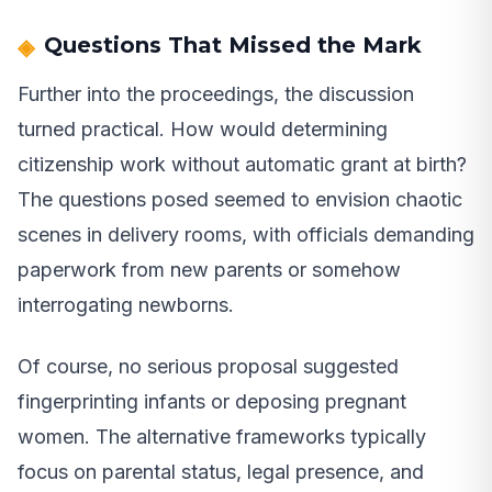
Questions That Missed the Mark
Further into the proceedings, the discussion
turned practical. How would determining
citizenship work without automatic grant at birth?
The questions posed seemed to envision chaotic
scenes in delivery rooms, with officials demanding
paperwork from new parents or somehow
interrogating newborns.
Of course, no serious proposal suggested
fingerprinting infants or deposing pregnant
women. The alternative frameworks typically
focus on parental status, legal presence, and