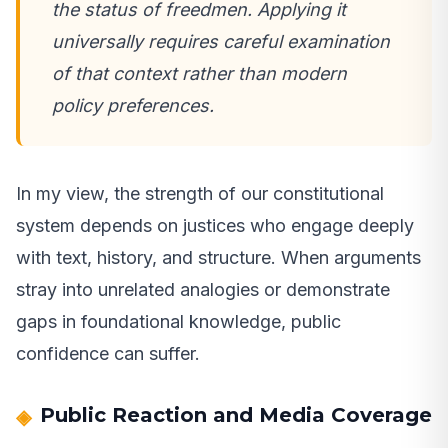
the status of freedmen. Applying it
universally requires careful examination
of that context rather than modern
policy preferences.
In my view, the strength of our constitutional
system depends on justices who engage deeply
with text, history, and structure. When arguments
stray into unrelated analogies or demonstrate
gaps in foundational knowledge, public
confidence can suffer.
Public Reaction and Media Coverage