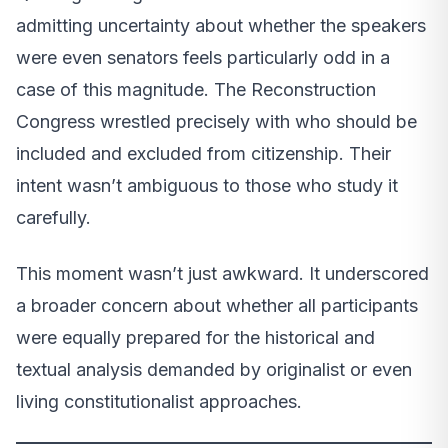
admitting uncertainty about whether the speakers
were even senators feels particularly odd in a
case of this magnitude. The Reconstruction
Congress wrestled precisely with who should be
included and excluded from citizenship. Their
intent wasn’t ambiguous to those who study it
carefully.
This moment wasn’t just awkward. It underscored
a broader concern about whether all participants
were equally prepared for the historical and
textual analysis demanded by originalist or even
living constitutionalist approaches.