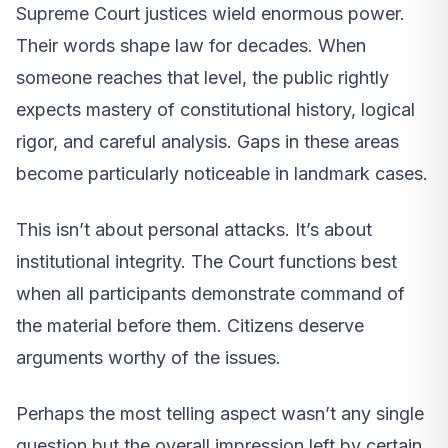
Supreme Court justices wield enormous power.
Their words shape law for decades. When
someone reaches that level, the public rightly
expects mastery of constitutional history, logical
rigor, and careful analysis. Gaps in these areas
become particularly noticeable in landmark cases.
This isn’t about personal attacks. It’s about
institutional integrity. The Court functions best
when all participants demonstrate command of
the material before them. Citizens deserve
arguments worthy of the issues.
Perhaps the most telling aspect wasn’t any single
question but the overall impression left by certain