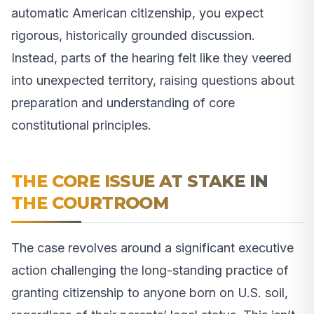
automatic American citizenship, you expect
rigorous, historically grounded discussion.
Instead, parts of the hearing felt like they veered
into unexpected territory, raising questions about
preparation and understanding of core
constitutional principles.
THE CORE ISSUE AT STAKE IN
THE COURTROOM
The case revolves around a significant executive
action challenging the long-standing practice of
granting citizenship to anyone born on U.S. soil,