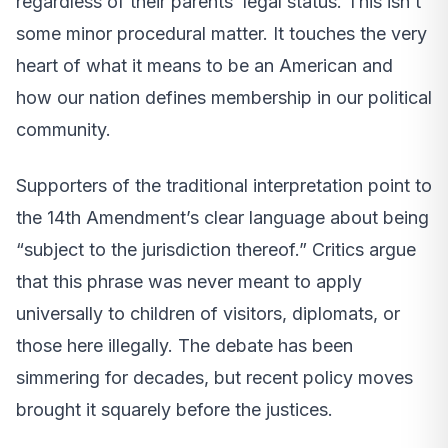
regardless of their parents’ legal status. This isn’t
some minor procedural matter. It touches the very
heart of what it means to be an American and
how our nation defines membership in our political
community.
Supporters of the traditional interpretation point to
the 14th Amendment’s clear language about being
“subject to the jurisdiction thereof.” Critics argue
that this phrase was never meant to apply
universally to children of visitors, diplomats, or
those here illegally. The debate has been
simmering for decades, but recent policy moves
brought it squarely before the justices.