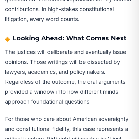
contributions. In high-stakes constitutional
litigation, every word counts.
Looking Ahead: What Comes Next
The justices will deliberate and eventually issue
opinions. Those writings will be dissected by
lawyers, academics, and policymakers.
Regardless of the outcome, the oral arguments
provided a window into how different minds
approach foundational questions.
For those who care about American sovereignty
and constitutional fidelity, this case represents a
critical juncture. Birthright citizenship isn’t just