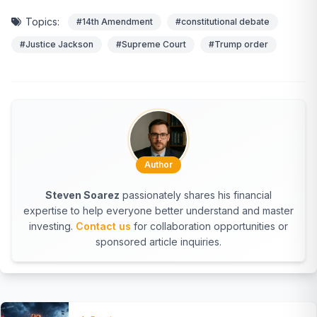
Topics:
#14th Amendment
#constitutional debate
#Justice Jackson
#Supreme Court
#Trump order
Author
Steven Soarez
passionately shares his financial
expertise to help everyone better understand and master
investing.
Contact us
for collaboration opportunities or
sponsored article inquiries.