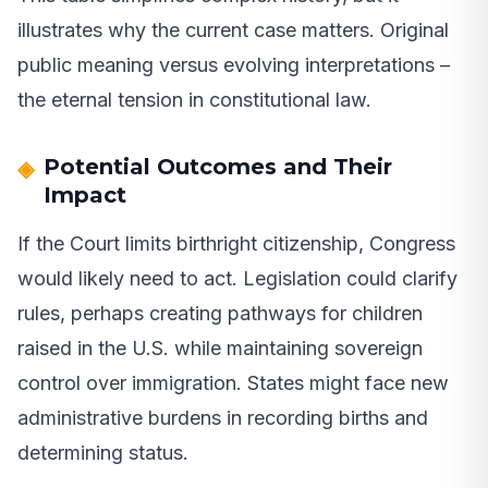
illustrates why the current case matters. Original
public meaning versus evolving interpretations –
the eternal tension in constitutional law.
Potential Outcomes and Their
Impact
If the Court limits birthright citizenship, Congress
would likely need to act. Legislation could clarify
rules, perhaps creating pathways for children
raised in the U.S. while maintaining sovereign
control over immigration. States might face new
administrative burdens in recording births and
determining status.