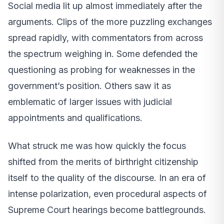
Social media lit up almost immediately after the
arguments. Clips of the more puzzling exchanges
spread rapidly, with commentators from across
the spectrum weighing in. Some defended the
questioning as probing for weaknesses in the
government’s position. Others saw it as
emblematic of larger issues with judicial
appointments and qualifications.
What struck me was how quickly the focus
shifted from the merits of birthright citizenship
itself to the quality of the discourse. In an era of
intense polarization, even procedural aspects of
Supreme Court hearings become battlegrounds.