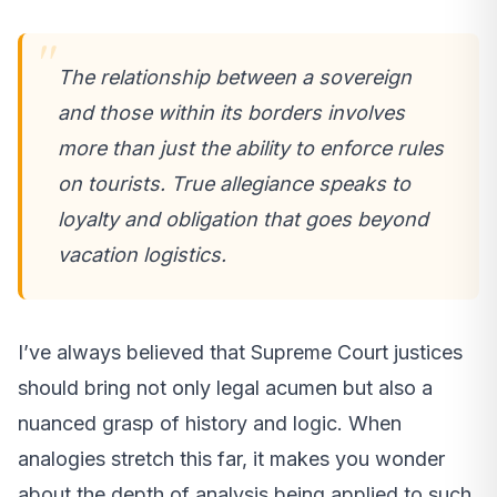
The relationship between a sovereign
and those within its borders involves
more than just the ability to enforce rules
on tourists. True allegiance speaks to
loyalty and obligation that goes beyond
vacation logistics.
I’ve always believed that Supreme Court justices
should bring not only legal acumen but also a
nuanced grasp of history and logic. When
analogies stretch this far, it makes you wonder
about the depth of analysis being applied to such