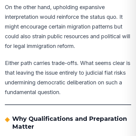
On the other hand, upholding expansive
interpretation would reinforce the status quo. It
might encourage certain migration patterns but
could also strain public resources and political will
for legal immigration reform.
Either path carries trade-offs. What seems clear is
that leaving the issue entirely to judicial fiat risks
undermining democratic deliberation on such a
fundamental question.
Why Qualifications and Preparation
Matter