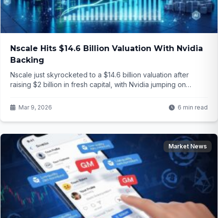
Nscale Hits $14.6 Billion Valuation With Nvidia
Backing
Nscale just skyrocketed to a $14.6 billion valuation after
raising $2 billion in fresh capital, with Nvidia jumping on
board. This could reshape the entire AI infrastructure
landscape—but how exactly will it play out for the future of
Mar 9, 2026
6 min read
computing power?
Market News