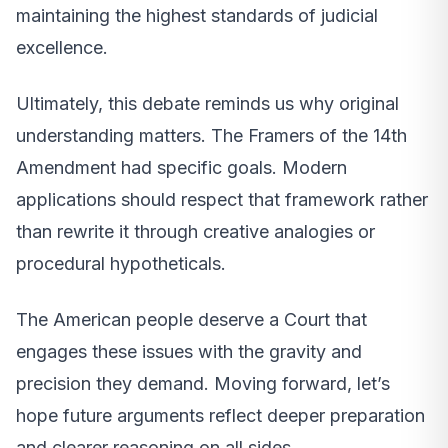
maintaining the highest standards of judicial
excellence.
Ultimately, this debate reminds us why original
understanding matters. The Framers of the 14th
Amendment had specific goals. Modern
applications should respect that framework rather
than rewrite it through creative analogies or
procedural hypotheticals.
The American people deserve a Court that
engages these issues with the gravity and
precision they demand. Moving forward, let’s
hope future arguments reflect deeper preparation
and clearer reasoning on all sides.