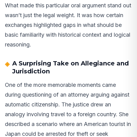
What made this particular oral argument stand out
wasn’t just the legal weight. It was how certain
exchanges highlighted gaps in what should be
basic familiarity with historical context and logical
reasoning.
A Surprising Take on Allegiance and
Jurisdiction
One of the more memorable moments came
during questioning of an attorney arguing against
automatic citizenship. The justice drew an
analogy involving travel to a foreign country. She
described a scenario where an American tourist in
Japan could be arrested for theft or seek