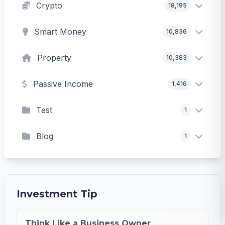
Crypto
18,195
Smart Money
10,836
Property
10,383
Passive Income
1,416
Test
1
Blog
1
Investment Tip
Think Like a Business Owner