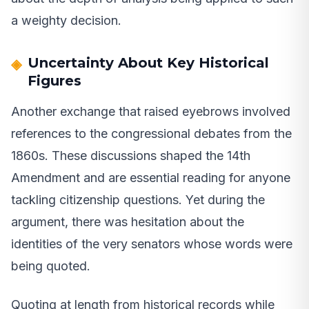
a weighty decision.
Uncertainty About Key Historical
Figures
Another exchange that raised eyebrows involved
references to the congressional debates from the
1860s. These discussions shaped the 14th
Amendment and are essential reading for anyone
tackling citizenship questions. Yet during the
argument, there was hesitation about the
identities of the very senators whose words were
being quoted.
Quoting at length from historical records while