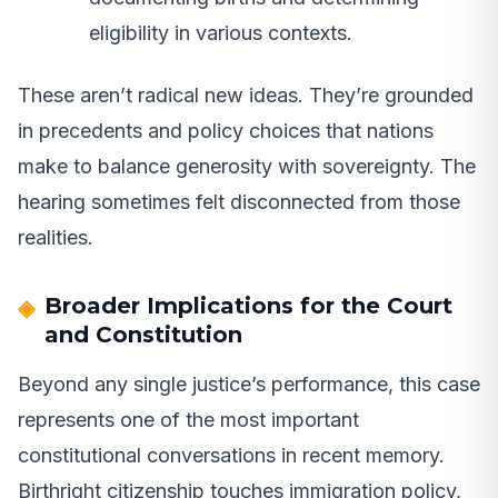
eligibility in various contexts.
These aren’t radical new ideas. They’re grounded
in precedents and policy choices that nations
make to balance generosity with sovereignty. The
hearing sometimes felt disconnected from those
realities.
Broader Implications for the Court
and Constitution
Beyond any single justice’s performance, this case
represents one of the most important
constitutional conversations in recent memory.
Birthright citizenship touches immigration policy,