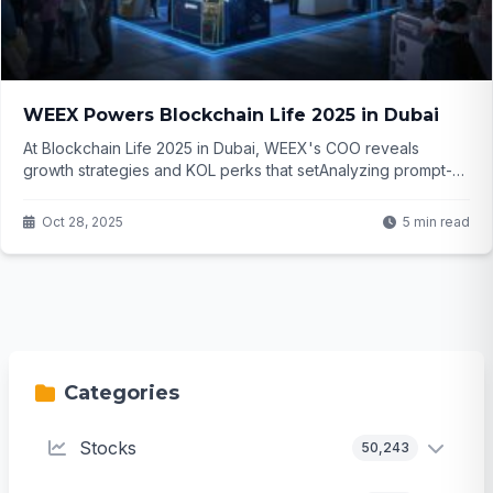
WEEX Powers Blockchain Life 2025 in Dubai
At Blockchain Life 2025 in Dubai, WEEX's COO reveals
growth strategies and KOL perks that setAnalyzing prompt-
The request involves generating a blog article based on a
provided crypto news piece about WEEX at Blockchain Life
Oct 28, 2025
5 min read
2025. it apart. But what makes this exchange the top choice
for influencers and traders eyeing the Middle East? Dive in to
uncover...
Categories
Stocks
50,243