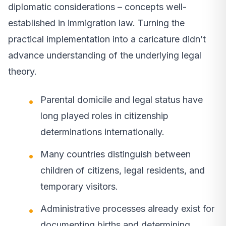
diplomatic considerations – concepts well-
established in immigration law. Turning the
practical implementation into a caricature didn’t
advance understanding of the underlying legal
theory.
Parental domicile and legal status have
long played roles in citizenship
determinations internationally.
Many countries distinguish between
children of citizens, legal residents, and
temporary visitors.
Administrative processes already exist for
documenting births and determining