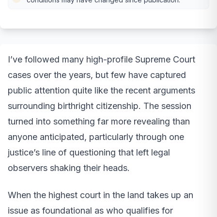
I’ve followed many high-profile Supreme Court
cases over the years, but few have captured
public attention quite like the recent arguments
surrounding birthright citizenship. The session
turned into something far more revealing than
anyone anticipated, particularly through one
justice’s line of questioning that left legal
observers shaking their heads.
When the highest court in the land takes up an
issue as foundational as who qualifies for