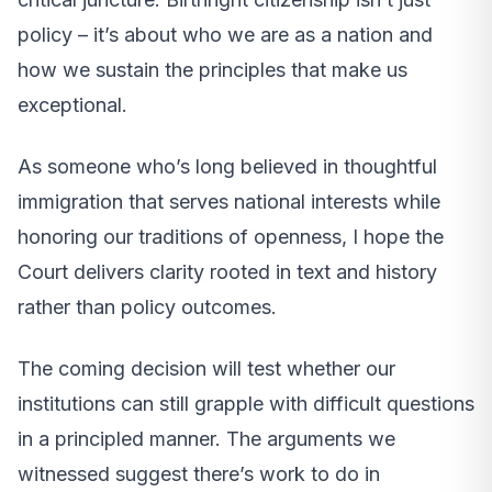
policy – it’s about who we are as a nation and
how we sustain the principles that make us
exceptional.
As someone who’s long believed in thoughtful
immigration that serves national interests while
honoring our traditions of openness, I hope the
Court delivers clarity rooted in text and history
rather than policy outcomes.
The coming decision will test whether our
institutions can still grapple with difficult questions
in a principled manner. The arguments we
witnessed suggest there’s work to do in