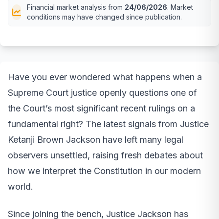
Financial market analysis from
24/06/2026
. Market
conditions may have changed since publication.
Have you ever wondered what happens when a
Supreme Court justice openly questions one of
the Court’s most significant recent rulings on a
fundamental right? The latest signals from Justice
Ketanji Brown Jackson have left many legal
observers unsettled, raising fresh debates about
how we interpret the Constitution in our modern
world.
Since joining the bench, Justice Jackson has