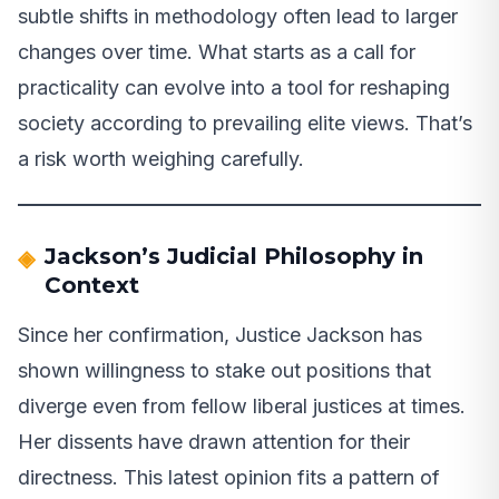
subtle shifts in methodology often lead to larger
changes over time. What starts as a call for
practicality can evolve into a tool for reshaping
society according to prevailing elite views. That’s
a risk worth weighing carefully.
Jackson’s Judicial Philosophy in
Context
Since her confirmation, Justice Jackson has
shown willingness to stake out positions that
diverge even from fellow liberal justices at times.
Her dissents have drawn attention for their
directness. This latest opinion fits a pattern of