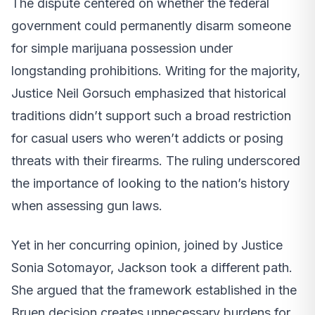
The dispute centered on whether the federal
government could permanently disarm someone
for simple marijuana possession under
longstanding prohibitions. Writing for the majority,
Justice Neil Gorsuch emphasized that historical
traditions didn’t support such a broad restriction
for casual users who weren’t addicts or posing
threats with their firearms. The ruling underscored
the importance of looking to the nation’s history
when assessing gun laws.
Yet in her concurring opinion, joined by Justice
Sonia Sotomayor, Jackson took a different path.
She argued that the framework established in the
Bruen decision creates unnecessary burdens for