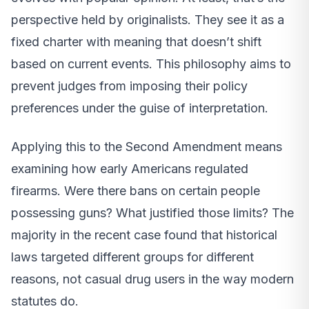
perspective held by originalists. They see it as a
fixed charter with meaning that doesn’t shift
based on current events. This philosophy aims to
prevent judges from imposing their policy
preferences under the guise of interpretation.
Applying this to the Second Amendment means
examining how early Americans regulated
firearms. Were there bans on certain people
possessing guns? What justified those limits? The
majority in the recent case found that historical
laws targeted different groups for different
reasons, not casual drug users in the way modern
statutes do.