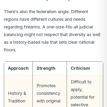
There’s also the federalism angle. Different
regions have different cultures and needs
regarding firearms. A one-size-fits-all judicial
balancing might not respect that diversity as well
as a history-based rule that sets clear national
floors.
Approach
Strength
Criticism
Difficult to
Promotes
apply,
History &
consistency
potential for
Tradition
with original
selective