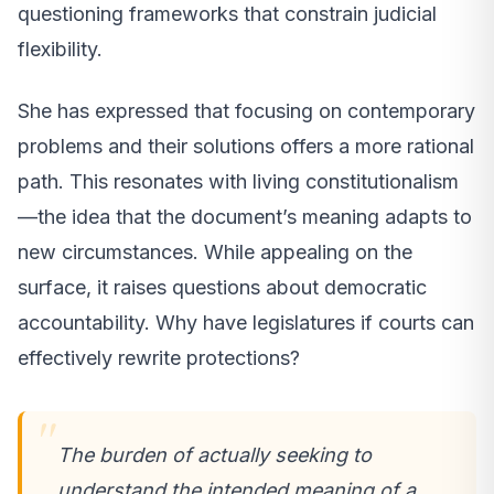
questioning frameworks that constrain judicial
flexibility.
She has expressed that focusing on contemporary
problems and their solutions offers a more rational
path. This resonates with living constitutionalism
—the idea that the document’s meaning adapts to
new circumstances. While appealing on the
surface, it raises questions about democratic
accountability. Why have legislatures if courts can
effectively rewrite protections?
The burden of actually seeking to
understand the intended meaning of a