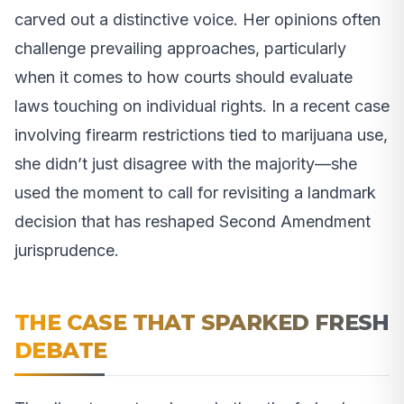
carved out a distinctive voice. Her opinions often
challenge prevailing approaches, particularly
when it comes to how courts should evaluate
laws touching on individual rights. In a recent case
involving firearm restrictions tied to marijuana use,
she didn’t just disagree with the majority—she
used the moment to call for revisiting a landmark
decision that has reshaped Second Amendment
jurisprudence.
THE CASE THAT SPARKED FRESH
DEBATE