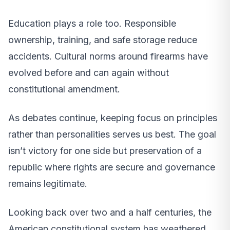
Education plays a role too. Responsible
ownership, training, and safe storage reduce
accidents. Cultural norms around firearms have
evolved before and can again without
constitutional amendment.
As debates continue, keeping focus on principles
rather than personalities serves us best. The goal
isn’t victory for one side but preservation of a
republic where rights are secure and governance
remains legitimate.
Looking back over two and a half centuries, the
American constitutional system has weathered