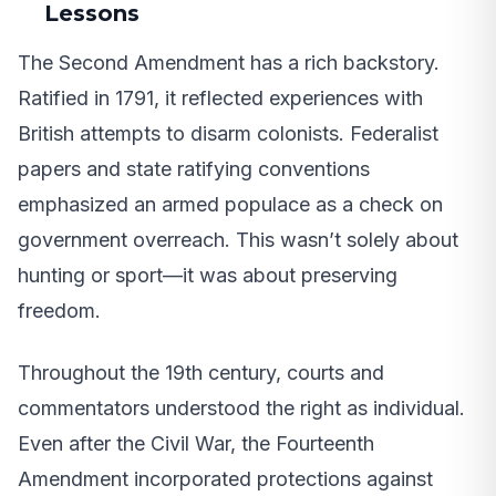
Lessons
The Second Amendment has a rich backstory.
Ratified in 1791, it reflected experiences with
British attempts to disarm colonists. Federalist
papers and state ratifying conventions
emphasized an armed populace as a check on
government overreach. This wasn’t solely about
hunting or sport—it was about preserving
freedom.
Throughout the 19th century, courts and
commentators understood the right as individual.
Even after the Civil War, the Fourteenth
Amendment incorporated protections against