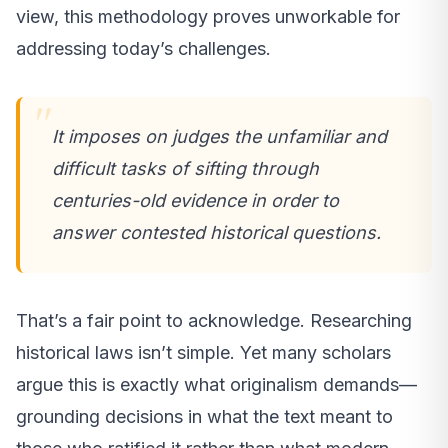
view, this methodology proves unworkable for
addressing today’s challenges.
It imposes on judges the unfamiliar and
difficult tasks of sifting through
centuries-old evidence in order to
answer contested historical questions.
That’s a fair point to acknowledge. Researching
historical laws isn’t simple. Yet many scholars
argue this is exactly what originalism demands—
grounding decisions in what the text meant to