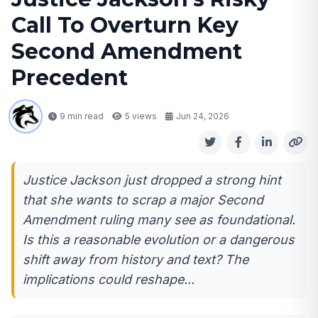
Call To Overturn Key
Second Amendment
Precedent
9 min read
5
views
Jun 24, 2026
Justice Jackson just dropped a strong hint
that she wants to scrap a major Second
Amendment ruling many see as foundational.
Is this a reasonable evolution or a dangerous
shift away from history and text? The
implications could reshape...