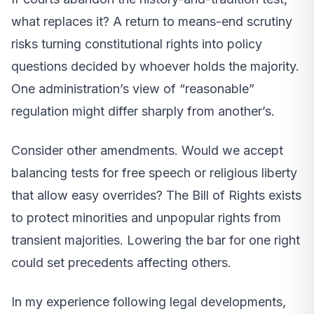
what replaces it? A return to means-end scrutiny
risks turning constitutional rights into policy
questions decided by whoever holds the majority.
One administration’s view of “reasonable”
regulation might differ sharply from another’s.
Consider other amendments. Would we accept
balancing tests for free speech or religious liberty
that allow easy overrides? The Bill of Rights exists
to protect minorities and unpopular rights from
transient majorities. Lowering the bar for one right
could set precedents affecting others.
In my experience following legal developments,