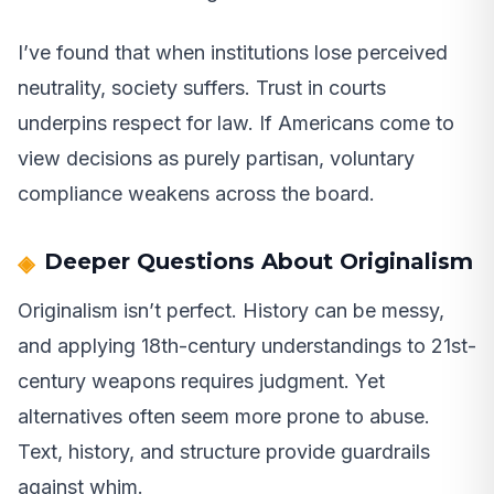
I’ve found that when institutions lose perceived
neutrality, society suffers. Trust in courts
underpins respect for law. If Americans come to
view decisions as purely partisan, voluntary
compliance weakens across the board.
Deeper Questions About Originalism
Originalism isn’t perfect. History can be messy,
and applying 18th-century understandings to 21st-
century weapons requires judgment. Yet
alternatives often seem more prone to abuse.
Text, history, and structure provide guardrails
against whim.