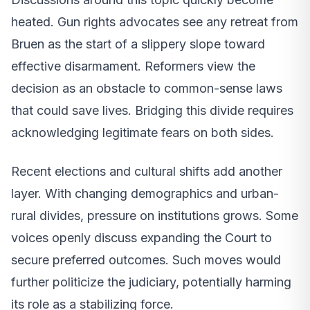
heated. Gun rights advocates see any retreat from
Bruen as the start of a slippery slope toward
effective disarmament. Reformers view the
decision as an obstacle to common-sense laws
that could save lives. Bridging this divide requires
acknowledging legitimate fears on both sides.
Recent elections and cultural shifts add another
layer. With changing demographics and urban-
rural divides, pressure on institutions grows. Some
voices openly discuss expanding the Court to
secure preferred outcomes. Such moves would
further politicize the judiciary, potentially harming
its role as a stabilizing force.