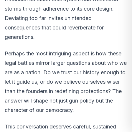
storms through adherence to its core design.
Deviating too far invites unintended
consequences that could reverberate for
generations.
Perhaps the most intriguing aspect is how these
legal battles mirror larger questions about who we
are as a nation. Do we trust our history enough to
let it guide us, or do we believe ourselves wiser
than the founders in redefining protections? The
answer will shape not just gun policy but the
character of our democracy.
This conversation deserves careful, sustained