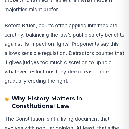
those who ratified it rather than what modern
majorities might prefer.
Before Bruen, courts often applied intermediate
scrutiny, balancing the law’s public safety benefits
against its impact on rights. Proponents say this
allows sensible regulation. Detractors counter that
it gives judges too much discretion to uphold
whatever restrictions they deem reasonable,
gradually eroding the right.
Why History Matters in
Constitutional Law
The Constitution isn’t a living document that
evolves with popular opinion. At least, that’s the