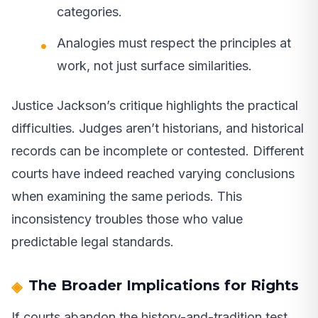
categories.
Analogies must respect the principles at
work, not just surface similarities.
Justice Jackson’s critique highlights the practical
difficulties. Judges aren’t historians, and historical
records can be incomplete or contested. Different
courts have indeed reached varying conclusions
when examining the same periods. This
inconsistency troubles those who value
predictable legal standards.
The Broader Implications for Rights
If courts abandon the history-and-tradition test,