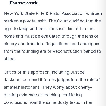
Framework
New York State Rifle & Pistol Association v. Bruen
marked a pivotal shift. The Court clarified that the
right to keep and bear arms isn’t limited to the
home and must be evaluated through the lens of
history and tradition. Regulations need analogues
from the founding era or Reconstruction period to
stand.
Critics of this approach, including Justice
Jackson, contend it forces judges into the role of
amateur historians. They worry about cherry-
picking evidence or reaching conflicting
conclusions from the same dusty texts. In her