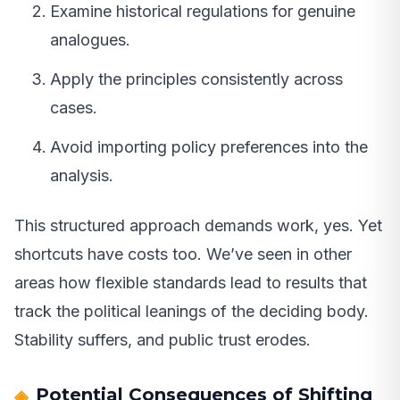
Examine historical regulations for genuine
analogues.
Apply the principles consistently across
cases.
Avoid importing policy preferences into the
analysis.
This structured approach demands work, yes. Yet
shortcuts have costs too. We’ve seen in other
areas how flexible standards lead to results that
track the political leanings of the deciding body.
Stability suffers, and public trust erodes.
Potential Consequences of Shifting