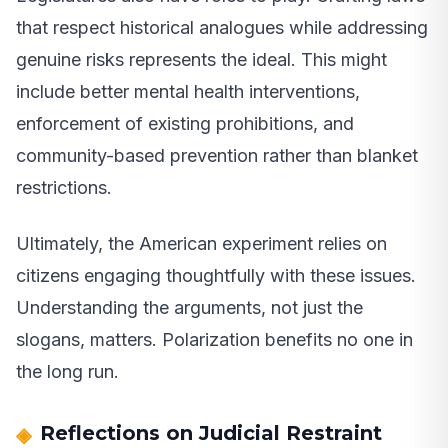
that respect historical analogues while addressing
genuine risks represents the ideal. This might
include better mental health interventions,
enforcement of existing prohibitions, and
community-based prevention rather than blanket
restrictions.
Ultimately, the American experiment relies on
citizens engaging thoughtfully with these issues.
Understanding the arguments, not just the
slogans, matters. Polarization benefits no one in
the long run.
Reflections on Judicial Restraint