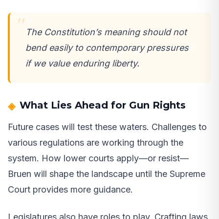
The Constitution’s meaning should not
bend easily to contemporary pressures
if we value enduring liberty.
What Lies Ahead for Gun Rights
Future cases will test these waters. Challenges to
various regulations are working through the
system. How lower courts apply—or resist—
Bruen will shape the landscape until the Supreme
Court provides more guidance.
Legislatures also have roles to play. Crafting laws