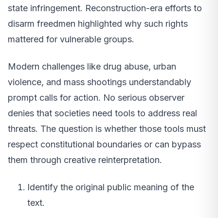
state infringement. Reconstruction-era efforts to
disarm freedmen highlighted why such rights
mattered for vulnerable groups.
Modern challenges like drug abuse, urban
violence, and mass shootings understandably
prompt calls for action. No serious observer
denies that societies need tools to address real
threats. The question is whether those tools must
respect constitutional boundaries or can bypass
them through creative reinterpretation.
Identify the original public meaning of the
text.