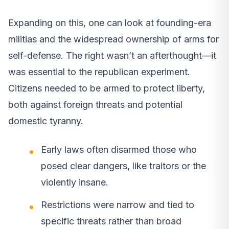
Expanding on this, one can look at founding-era
militias and the widespread ownership of arms for
self-defense. The right wasn’t an afterthought—it
was essential to the republican experiment.
Citizens needed to be armed to protect liberty,
both against foreign threats and potential
domestic tyranny.
Early laws often disarmed those who
posed clear dangers, like traitors or the
violently insane.
Restrictions were narrow and tied to
specific threats rather than broad