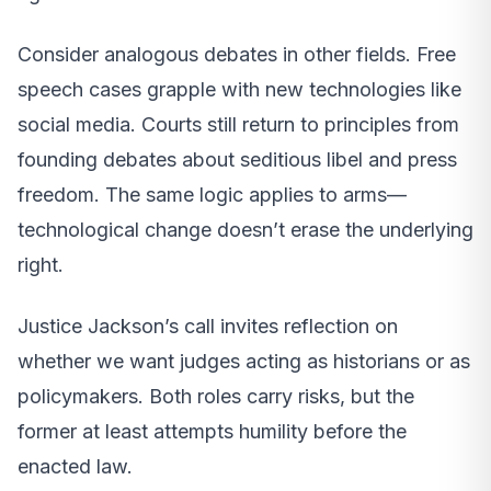
Consider analogous debates in other fields. Free
speech cases grapple with new technologies like
social media. Courts still return to principles from
founding debates about seditious libel and press
freedom. The same logic applies to arms—
technological change doesn’t erase the underlying
right.
Justice Jackson’s call invites reflection on
whether we want judges acting as historians or as
policymakers. Both roles carry risks, but the
former at least attempts humility before the
enacted law.