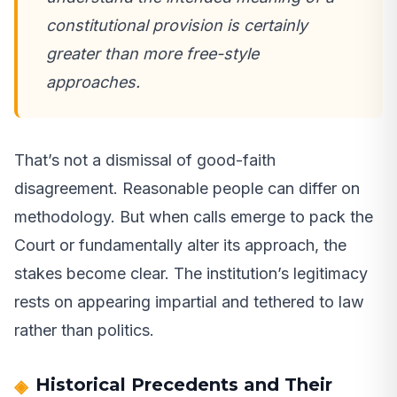
constitutional provision is certainly
greater than more free-style
approaches.
That’s not a dismissal of good-faith
disagreement. Reasonable people can differ on
methodology. But when calls emerge to pack the
Court or fundamentally alter its approach, the
stakes become clear. The institution’s legitimacy
rests on appearing impartial and tethered to law
rather than politics.
Historical Precedents and Their