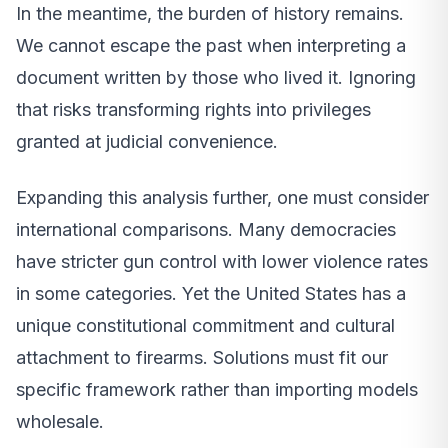
In the meantime, the burden of history remains.
We cannot escape the past when interpreting a
document written by those who lived it. Ignoring
that risks transforming rights into privileges
granted at judicial convenience.
Expanding this analysis further, one must consider
international comparisons. Many democracies
have stricter gun control with lower violence rates
in some categories. Yet the United States has a
unique constitutional commitment and cultural
attachment to firearms. Solutions must fit our
specific framework rather than importing models
wholesale.