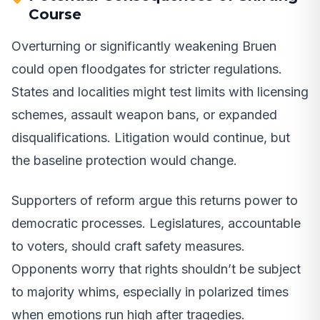
Course
Overturning or significantly weakening Bruen
could open floodgates for stricter regulations.
States and localities might test limits with licensing
schemes, assault weapon bans, or expanded
disqualifications. Litigation would continue, but
the baseline protection would change.
Supporters of reform argue this returns power to
democratic processes. Legislatures, accountable
to voters, should craft safety measures.
Opponents worry that rights shouldn’t be subject
to majority whims, especially in polarized times
when emotions run high after tragedies.