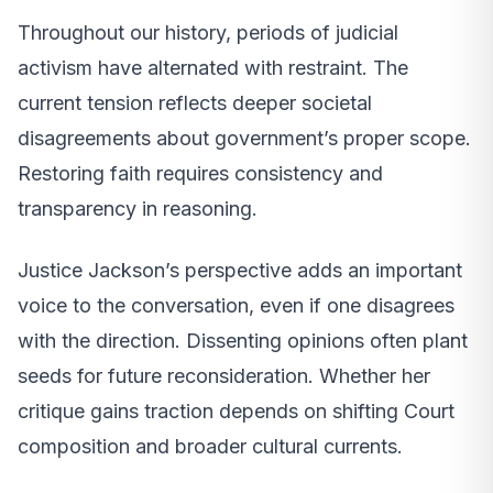
Throughout our history, periods of judicial
activism have alternated with restraint. The
current tension reflects deeper societal
disagreements about government’s proper scope.
Restoring faith requires consistency and
transparency in reasoning.
Justice Jackson’s perspective adds an important
voice to the conversation, even if one disagrees
with the direction. Dissenting opinions often plant
seeds for future reconsideration. Whether her
critique gains traction depends on shifting Court
composition and broader cultural currents.