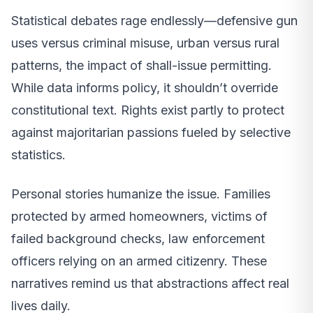
Statistical debates rage endlessly—defensive gun
uses versus criminal misuse, urban versus rural
patterns, the impact of shall-issue permitting.
While data informs policy, it shouldn’t override
constitutional text. Rights exist partly to protect
against majoritarian passions fueled by selective
statistics.
Personal stories humanize the issue. Families
protected by armed homeowners, victims of
failed background checks, law enforcement
officers relying on an armed citizenry. These
narratives remind us that abstractions affect real
lives daily.