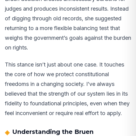
judges and produces inconsistent results. Instead
of digging through old records, she suggested
returning to a more flexible balancing test that
weighs the government’s goals against the burden
on rights.
This stance isn’t just about one case. It touches
the core of how we protect constitutional
freedoms in a changing society. I’ve always
believed that the strength of our system lies in its
fidelity to foundational principles, even when they
feel inconvenient or require real effort to apply.
Understanding the Bruen