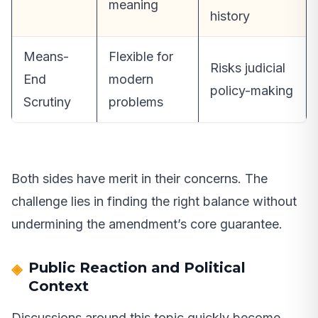
meaning
history
Means-
Flexible for
Risks judicial
End
modern
policy-making
Scrutiny
problems
Both sides have merit in their concerns. The
challenge lies in finding the right balance without
undermining the amendment’s core guarantee.
Public Reaction and Political
Context
Discussions around this topic quickly become