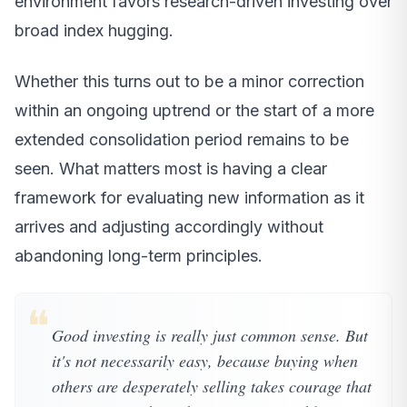
environment favors research-driven investing over
broad index hugging.
Whether this turns out to be a minor correction
within an ongoing uptrend or the start of a more
extended consolidation period remains to be
seen. What matters most is having a clear
framework for evaluating new information as it
arrives and adjusting accordingly without
abandoning long-term principles.
❝
Good investing is really just common sense. But
it's not necessarily easy, because buying when
others are desperately selling takes courage that