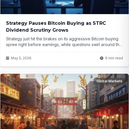
Strategy Pauses Bitcoin Buying as STRC
Dividend Scrutiny Grows
Strategy just hit the brakes on its aggressive Bitcoin buying
spree right before earnings, while questions swirl around the
sustainability of its eye-catching STRC dividend. What does
this mean for the company's bold crypto bet and investors
May 5, 2026
9 min read
watching closely?
Global Markets