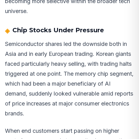
becoming more selective within the broader tech
universe.
Chip Stocks Under Pressure
Semiconductor shares led the downside both in
Asia and in early European trading. Korean giants
faced particularly heavy selling, with trading halts
triggered at one point. The memory chip segment,
which had been a major beneficiary of AI
demand, suddenly looked vulnerable amid reports
of price increases at major consumer electronics
brands.
When end customers start passing on higher