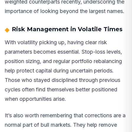
weighted counterparts recently, underscoring the
importance of looking beyond the largest names.
Risk Management in Volatile Times
With volatility picking up, having clear risk
parameters becomes essential. Stop-loss levels,
position sizing, and regular portfolio rebalancing
help protect capital during uncertain periods.
Those who stayed disciplined through previous
cycles often find themselves better positioned
when opportunities arise.
It’s also worth remembering that corrections are a
normal part of bull markets. They help remove