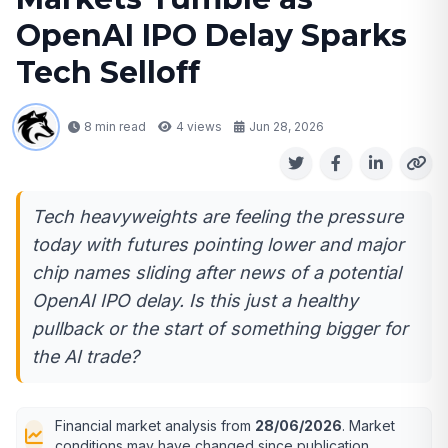
OpenAI IPO Delay Sparks
Tech Selloff
8 min read
4
views
Jun 28, 2026
Tech heavyweights are feeling the pressure
today with futures pointing lower and major
chip names sliding after news of a potential
OpenAI IPO delay. Is this just a healthy
pullback or the start of something bigger for
the AI trade?
Financial market analysis from
28/06/2026
. Market
conditions may have changed since publication.