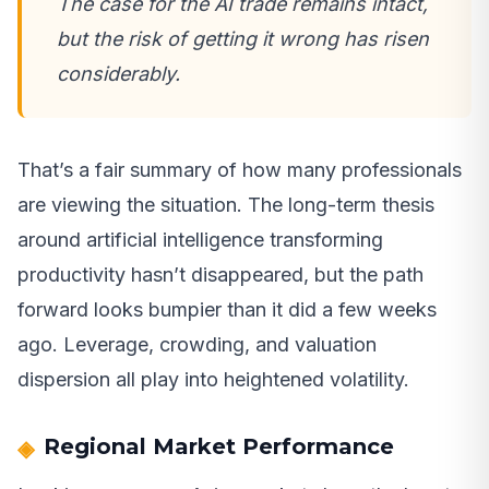
The case for the AI trade remains intact,
but the risk of getting it wrong has risen
considerably.
That’s a fair summary of how many professionals
are viewing the situation. The long-term thesis
around artificial intelligence transforming
productivity hasn’t disappeared, but the path
forward looks bumpier than it did a few weeks
ago. Leverage, crowding, and valuation
dispersion all play into heightened volatility.
Regional Market Performance