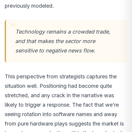
previously modeled.
Technology remains a crowded trade,
and that makes the sector more
sensitive to negative news flow.
This perspective from strategists captures the
situation well. Positioning had become quite
stretched, and any crack in the narrative was
likely to trigger a response. The fact that we’re
seeing rotation into software names and away
from pure hardware plays suggests the market is