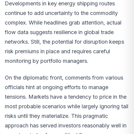
Developments in key energy shipping routes
continue to add uncertainty to the commodity
complex. While headlines grab attention, actual
flow data suggests resilience in global trade
networks. Still, the potential for disruption keeps
risk premiums in place and requires careful
monitoring by portfolio managers.
On the diplomatic front, comments from various
officials hint at ongoing efforts to manage
tensions. Markets have a tendency to price in the
most probable scenarios while largely ignoring tail
risks until they materialize. This pragmatic
approach has served investors reasonably well in