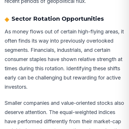
recent periods of geopolitical flux.
Sector Rotation Opportunities
As money flows out of certain high-flying areas, it
often finds its way into previously overlooked
segments. Financials, industrials, and certain
consumer staples have shown relative strength at
times during this rotation. Identifying these shifts
early can be challenging but rewarding for active
investors.
Smaller companies and value-oriented stocks also
deserve attention. The equal-weighted indices
have performed differently from their market-cap