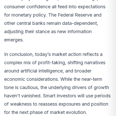
consumer confidence all feed into expectations
for monetary policy. The Federal Reserve and
other central banks remain data-dependent,
adjusting their stance as new information
emerges.
In conclusion, today’s market action reflects a
complex mix of profit-taking, shifting narratives
around artificial intelligence, and broader
economic considerations. While the near-term
tone is cautious, the underlying drivers of growth
haven’t vanished. Smart investors will use periods
of weakness to reassess exposures and position
for the next phase of market evolution.