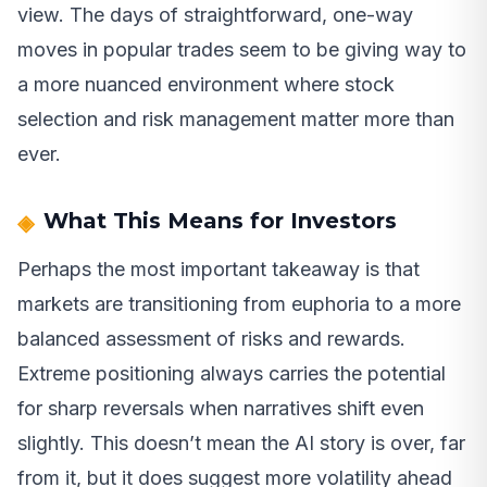
view. The days of straightforward, one-way
moves in popular trades seem to be giving way to
a more nuanced environment where stock
selection and risk management matter more than
ever.
What This Means for Investors
Perhaps the most important takeaway is that
markets are transitioning from euphoria to a more
balanced assessment of risks and rewards.
Extreme positioning always carries the potential
for sharp reversals when narratives shift even
slightly. This doesn’t mean the AI story is over, far
from it, but it does suggest more volatility ahead