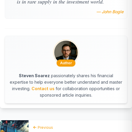
is in rare supply in the investment world.
— John Bogle
Author
Steven Soarez
passionately shares his financial
expertise to help everyone better understand and master
investing.
Contact us
for collaboration opportunities or
sponsored article inquiries.
Previous