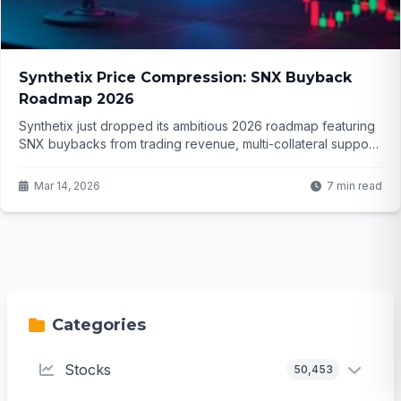
Synthetix Price Compression: SNX Buyback
Roadmap 2026
Synthetix just dropped its ambitious 2026 roadmap featuring
SNX buybacks from trading revenue, multi-collateral support
and new markets. With price stuck in a tight range near
$0.32, is a breakout finally coming or will sellers push it lower
Mar 14, 2026
7 min read
again?
Categories
Stocks
50,453