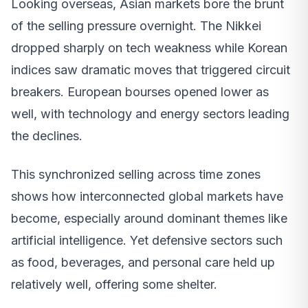
Looking overseas, Asian markets bore the brunt
of the selling pressure overnight. The Nikkei
dropped sharply on tech weakness while Korean
indices saw dramatic moves that triggered circuit
breakers. European bourses opened lower as
well, with technology and energy sectors leading
the declines.
This synchronized selling across time zones
shows how interconnected global markets have
become, especially around dominant themes like
artificial intelligence. Yet defensive sectors such
as food, beverages, and personal care held up
relatively well, offering some shelter.