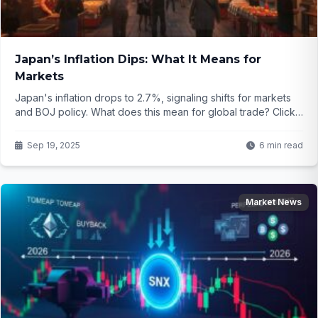
Japan’s Inflation Dips: What It Means for
Markets
Japan's inflation drops to 2.7%, signaling shifts for markets
and BOJ policy. What does this mean for global trade? Click
to find out...
Sep 19, 2025
6 min read
Market News