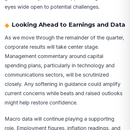
eyes wide open to potential challenges.
Looking Ahead to Earnings and Data
As we move through the remainder of the quarter,
corporate results will take center stage.
Management commentary around capital
spending plans, particularly in technology and
communications sectors, will be scrutinized
closely. Any softening in guidance could amplify
current concerns while beats and raised outlooks
might help restore confidence.
Macro data will continue playing a supporting
role. Employment figures, inflation readings, and