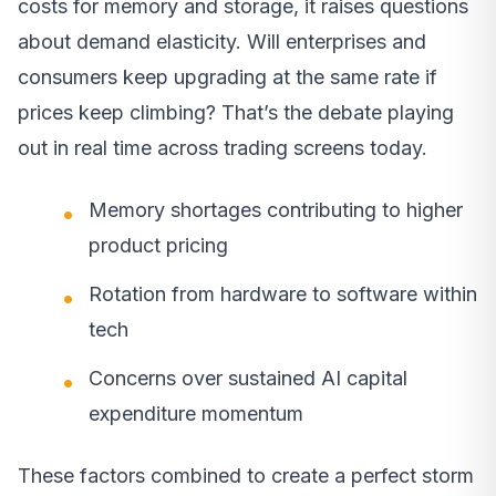
costs for memory and storage, it raises questions
about demand elasticity. Will enterprises and
consumers keep upgrading at the same rate if
prices keep climbing? That’s the debate playing
out in real time across trading screens today.
Memory shortages contributing to higher
product pricing
Rotation from hardware to software within
tech
Concerns over sustained AI capital
expenditure momentum
These factors combined to create a perfect storm