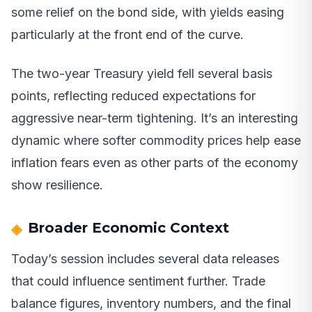
some relief on the bond side, with yields easing
particularly at the front end of the curve.
The two-year Treasury yield fell several basis
points, reflecting reduced expectations for
aggressive near-term tightening. It’s an interesting
dynamic where softer commodity prices help ease
inflation fears even as other parts of the economy
show resilience.
Broader Economic Context
Today’s session includes several data releases
that could influence sentiment further. Trade
balance figures, inventory numbers, and the final