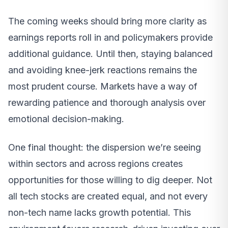
The coming weeks should bring more clarity as
earnings reports roll in and policymakers provide
additional guidance. Until then, staying balanced
and avoiding knee-jerk reactions remains the
most prudent course. Markets have a way of
rewarding patience and thorough analysis over
emotional decision-making.
One final thought: the dispersion we’re seeing
within sectors and across regions creates
opportunities for those willing to dig deeper. Not
all tech stocks are created equal, and not every
non-tech name lacks growth potential. This