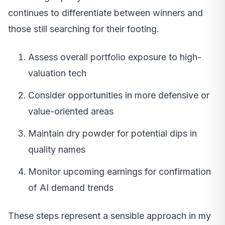
continues to differentiate between winners and
those still searching for their footing.
Assess overall portfolio exposure to high-
valuation tech
Consider opportunities in more defensive or
value-oriented areas
Maintain dry powder for potential dips in
quality names
Monitor upcoming earnings for confirmation
of AI demand trends
These steps represent a sensible approach in my