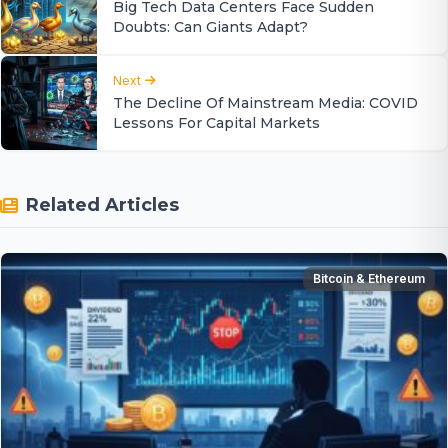
Big Tech Data Centers Face Sudden
Doubts: Can Giants Adapt?
Next
The Decline Of Mainstream Media: COVID
Lessons For Capital Markets
Related Articles
Bitcoin & Ethereum