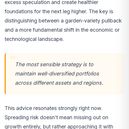
excess speculation and create healthier
foundations for the next leg higher. The key is
distinguishing between a garden-variety pullback
and a more fundamental shift in the economic or
technological landscape.
The most sensible strategy is to
maintain well-diversified portfolios
across different assets and regions.
This advice resonates strongly right now.
Spreading risk doesn’t mean missing out on
growth entirely, but rather approaching it with