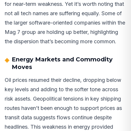
for near-term weakness. Yet it’s worth noting that
not all tech names are suffering equally. Some of
the larger software-oriented companies within the
Mag 7 group are holding up better, highlighting
the dispersion that’s becoming more common.
Energy Markets and Commodity
Moves
Oil prices resumed their decline, dropping below
key levels and adding to the softer tone across
risk assets. Geopolitical tensions in key shipping
routes haven’t been enough to support prices as
transit data suggests flows continue despite
headlines. This weakness in energy provided