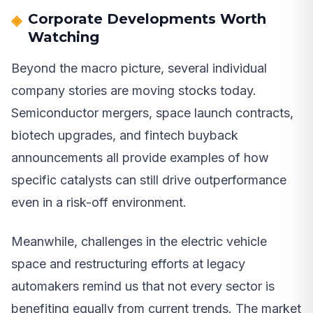
Corporate Developments Worth
Watching
Beyond the macro picture, several individual
company stories are moving stocks today.
Semiconductor mergers, space launch contracts,
biotech upgrades, and fintech buyback
announcements all provide examples of how
specific catalysts can still drive outperformance
even in a risk-off environment.
Meanwhile, challenges in the electric vehicle
space and restructuring efforts at legacy
automakers remind us that not every sector is
benefiting equally from current trends. The market