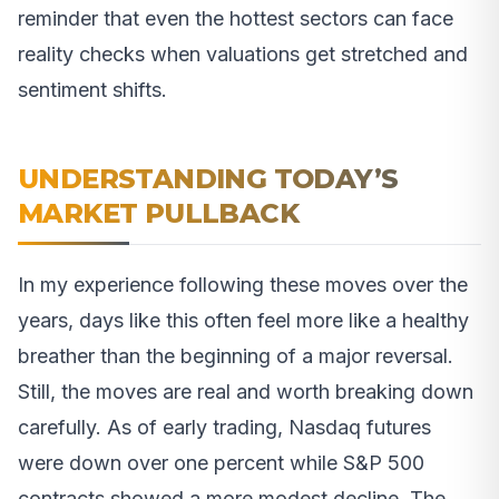
reminder that even the hottest sectors can face
reality checks when valuations get stretched and
sentiment shifts.
UNDERSTANDING TODAY’S
MARKET PULLBACK
In my experience following these moves over the
years, days like this often feel more like a healthy
breather than the beginning of a major reversal.
Still, the moves are real and worth breaking down
carefully. As of early trading, Nasdaq futures
were down over one percent while S&P 500
contracts showed a more modest decline. The