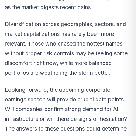
as the market digests recent gains.
Diversification across geographies, sectors, and
market capitalizations has rarely been more
relevant. Those who chased the hottest names
without proper risk controls may be feeling some
discomfort right now, while more balanced
portfolios are weathering the storm better.
Looking forward, the upcoming corporate
earnings season will provide crucial data points.
Will companies confirm strong demand for AI
infrastructure or will there be signs of hesitation?
The answers to these questions could determine