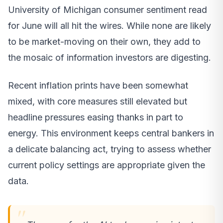
University of Michigan consumer sentiment read
for June will all hit the wires. While none are likely
to be market-moving on their own, they add to
the mosaic of information investors are digesting.
Recent inflation prints have been somewhat
mixed, with core measures still elevated but
headline pressures easing thanks in part to
energy. This environment keeps central bankers in
a delicate balancing act, trying to assess whether
current policy settings are appropriate given the
data.