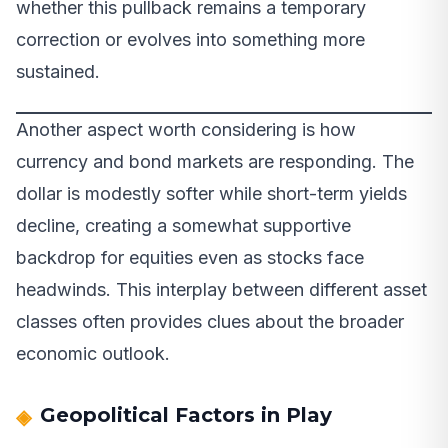
whether this pullback remains a temporary
correction or evolves into something more
sustained.
Another aspect worth considering is how
currency and bond markets are responding. The
dollar is modestly softer while short-term yields
decline, creating a somewhat supportive
backdrop for equities even as stocks face
headwinds. This interplay between different asset
classes often provides clues about the broader
economic outlook.
Geopolitical Factors in Play