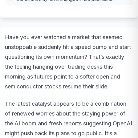
Have you ever watched a market that seemed
unstoppable suddenly hit a speed bump and start
questioning its own momentum? That’s exactly
the feeling hanging over trading desks this
morning as futures point to a softer open and
semiconductor stocks resume their slide.
The latest catalyst appears to be a combination
of renewed worries about the staying power of
the AI boom and fresh reports suggesting OpenAI
might push back its plans to go public. It’s a