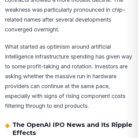
weakness was particularly pronounced in chip-
related names after several developments
converged overnight.
What started as optimism around artificial
intelligence infrastructure spending has given way
to some profit-taking and rotation. Investors are
asking whether the massive run in hardware
providers can continue at the same pace,
especially with signs of rising component costs
filtering through to end products.
The OpenAI IPO News and Its Ripple
Effects