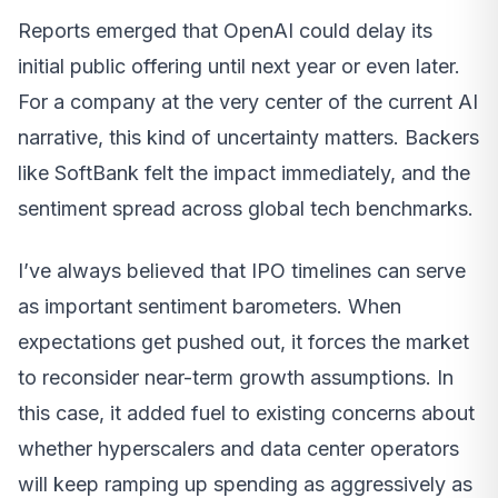
Reports emerged that OpenAI could delay its
initial public offering until next year or even later.
For a company at the very center of the current AI
narrative, this kind of uncertainty matters. Backers
like SoftBank felt the impact immediately, and the
sentiment spread across global tech benchmarks.
I’ve always believed that IPO timelines can serve
as important sentiment barometers. When
expectations get pushed out, it forces the market
to reconsider near-term growth assumptions. In
this case, it added fuel to existing concerns about
whether hyperscalers and data center operators
will keep ramping up spending as aggressively as