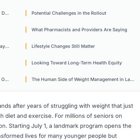
tor
Potential Challenges in the Rollout
What Pharmacists and Providers Are Saying
ers
Lifestyle Changes Still Matter
Looking Toward Long-Term Health Equity
ion
The Human Side of Weight Management in Later Years
hands after years of struggling with weight that just
h diet and exercise. For millions of seniors on
on. Starting July 1, a landmark program opens the
ansformed lives for many younger people but