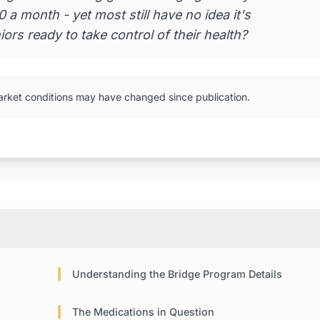
a month - yet most still have no idea it's
rs ready to take control of their health?
arket conditions may have changed since publication.
Understanding the Bridge Program Details
The Medications in Question