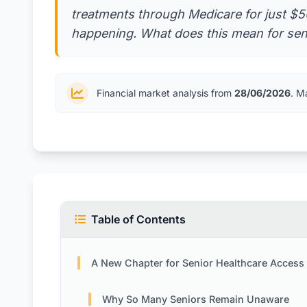
treatments through Medicare for just $50 
happening. What does this mean for senio
Financial market analysis from
28/06/2026
. M
Table of Contents
A New Chapter for Senior Healthcare Access
Why So Many Seniors Remain Unaware