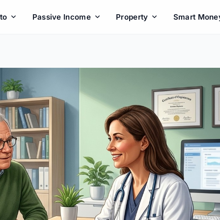
to
Passive Income
Property
Smart Mone