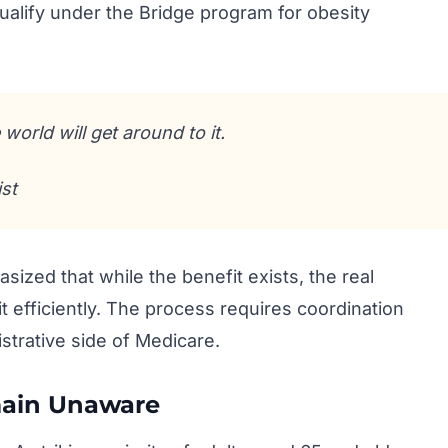
qualify under the Bridge program for obesity
world will get around to it.
st
ized that while the benefit exists, the real
it efficiently. The process requires coordination
strative side of Medicare.
ain Unaware