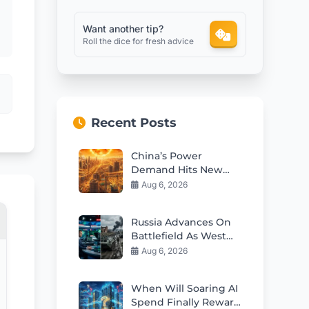
Want another tip?
Roll the dice for fresh advice
Recent Posts
China’s Power
Demand Hits New
Records Amid
Aug 6, 2026
Scorching Heatwave
Russia Advances On
Battlefield As West
Dominates
Aug 6, 2026
Information War In
2026
When Will Soaring AI
Spend Finally Reward