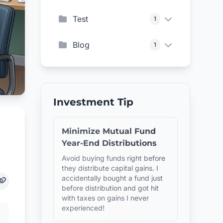
Test
1
Blog
1
Investment Tip
Minimize Mutual Fund
Year-End Distributions
Avoid buying funds right before
they distribute capital gains. I
accidentally bought a fund just
before distribution and got hit
with taxes on gains I never
experienced!