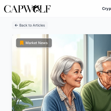
Cryp
Skip
Back to Articles
to
content
Market News