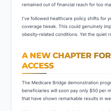
remained out of financial reach for too m
I’ve followed healthcare policy shifts for y
coverage tweak. This could genuinely impro
obesity-related conditions. Yet the quiet 
A NEW CHAPTER FOR
ACCESS
The Medicare Bridge demonstration progra
beneficiaries will soon pay only $50 per 
that have shown remarkable results in w