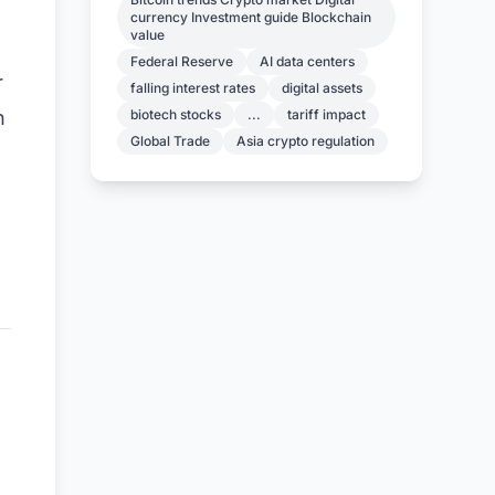
currency Investment guide Blockchain
value
Federal Reserve
AI data centers
r
falling interest rates
digital assets
biotech stocks
...
tariff impact
h
Global Trade
Asia crypto regulation