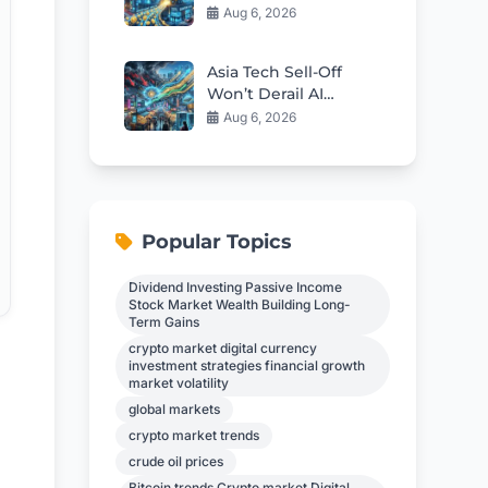
Tech Investors?
Aug 6, 2026
Asia Tech Sell-Off
Won’t Derail AI
Investment Cycle
Aug 6, 2026
Popular Topics
Dividend Investing Passive Income
Stock Market Wealth Building Long-
Term Gains
crypto market digital currency
investment strategies financial growth
market volatility
global markets
crypto market trends
crude oil prices
Bitcoin trends Crypto market Digital