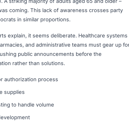
 A striking majority of adults aged 65 and older –
was coming. This lack of awareness crosses party
crats in similar proportions.
s explain, it seems deliberate. Healthcare systems
harmacies, and administrative teams must gear up fo
Rushing public announcements before the
ation rather than solutions.
or authorization process
e supplies
sting to handle volume
 development