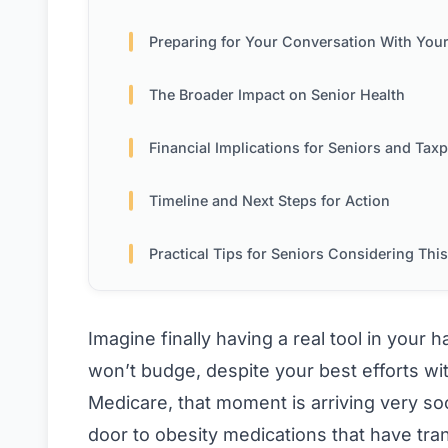
Preparing for Your Conversation With Your Doc
The Broader Impact on Senior Health
Financial Implications for Seniors and Taxpay
Timeline and Next Steps for Action
Practical Tips for Seniors Considering This Opt
Imagine finally having a real tool in your 
won’t budge, despite your best efforts wit
Medicare, that moment is arriving very so
door to obesity medications that have tr