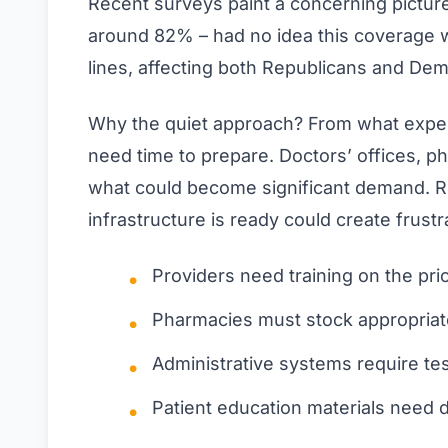
Recent surveys paint a concerning picture.
around 82% – had no idea this coverage 
lines, affecting both Republicans and Demo
Why the quiet approach? From what expert
need time to prepare. Doctors’ offices, p
what could become significant demand. 
infrastructure is ready could create frustr
Providers need training on the pri
Pharmacies must stock appropriat
Administrative systems require te
Patient education materials need