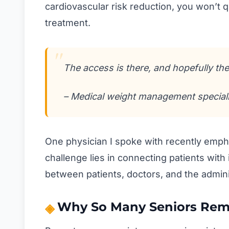
cardiovascular risk reduction, you won’t 
treatment.
The access is there, and hopefully the 
– Medical weight management speciali
One physician I spoke with recently emphas
challenge lies in connecting patients with 
between patients, doctors, and the admini
Why So Many Seniors Rem