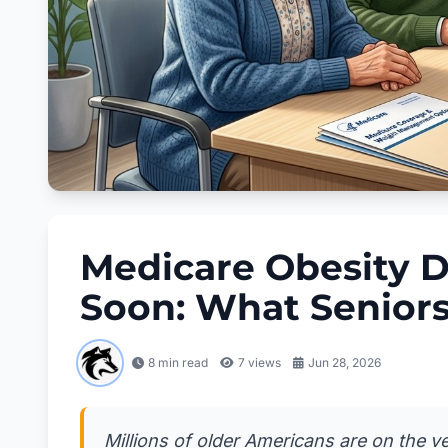
Medicare Obesity D
Soon: What Senior
8 min read
7
views
Jun 28, 2026
Millions of older Americans are on the 