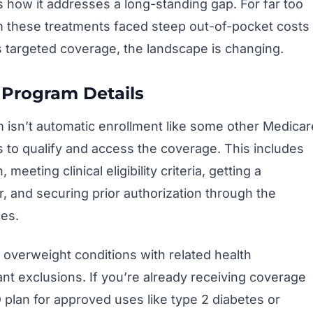
s how it addresses a long-standing gap. For far too
m these treatments faced steep out-of-pocket costs
s targeted coverage, the landscape is changing.
 Program Details
m isn’t automatic enrollment like some other Medicar
ps to qualify and access the coverage. This includes
meeting clinical eligibility criteria, getting a
r, and securing prior authorization through the
es.
r overweight conditions with related health
nt exclusions. If you’re already receiving coverage
 plan for approved uses like type 2 diabetes or