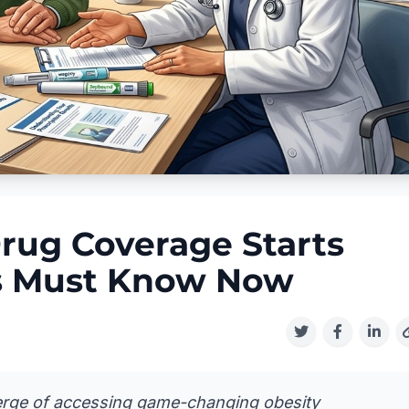
rug Coverage Starts
s Must Know Now
verge of accessing game-changing obesity