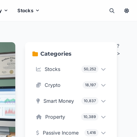
y
Stocks
?
>
Categories
Stocks
50,252
Crypto
18,197
Smart Money
10,837
Property
10,389
Passive Income
1,416