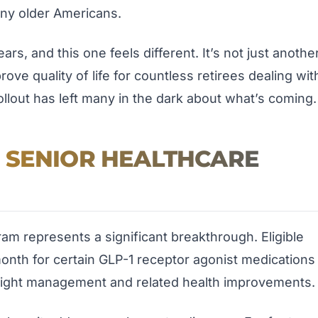
any older Americans.
ears, and this one feels different. It’s not just anothe
ve quality of life for countless retirees dealing wit
rollout has left many in the dark about what’s coming.
 SENIOR HEALTHCARE
m represents a significant breakthrough. Eligible
month for certain GLP-1 receptor agonist medications
eight management and related health improvements.