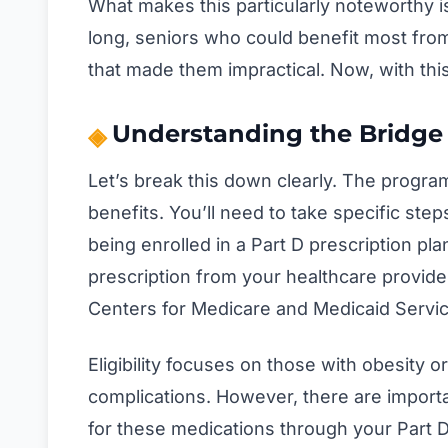
What makes this particularly noteworthy i
long, seniors who could benefit most fro
that made them impractical. Now, with thi
Understanding the Bridge
Let’s break this down clearly. The progra
benefits. You’ll need to take specific ste
being enrolled in a Part D prescription plan, 
prescription from your healthcare provide
Centers for Medicare and Medicaid Servic
Eligibility focuses on those with obesity o
complications. However, there are importa
for these medications through your Part D