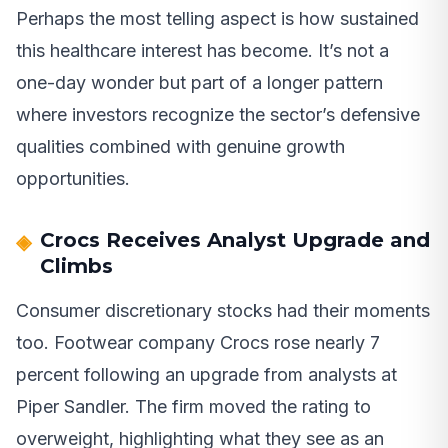
Perhaps the most telling aspect is how sustained
this healthcare interest has become. It’s not a
one-day wonder but part of a longer pattern
where investors recognize the sector’s defensive
qualities combined with genuine growth
opportunities.
Crocs Receives Analyst Upgrade and
Climbs
Consumer discretionary stocks had their moments
too. Footwear company Crocs rose nearly 7
percent following an upgrade from analysts at
Piper Sandler. The firm moved the rating to
overweight, highlighting what they see as an