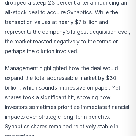
dropped a steep 23 percent after announcing an
all-stock deal to acquire Synaptics. While the
transaction values at nearly $7 billion and
represents the company’s largest acquisition ever,
the market reacted negatively to the terms or
perhaps the dilution involved.
Management highlighted how the deal would
expand the total addressable market by $30
billion, which sounds impressive on paper. Yet
shares took a significant hit, showing how
investors sometimes prioritize immediate financial
impacts over strategic long-term benefits.
Synaptics shares remained relatively stable in