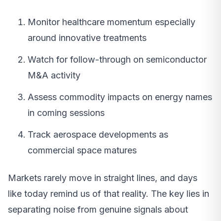
Monitor healthcare momentum especially
around innovative treatments
Watch for follow-through on semiconductor
M&A activity
Assess commodity impacts on energy names
in coming sessions
Track aerospace developments as
commercial space matures
Markets rarely move in straight lines, and days
like today remind us of that reality. The key lies in
separating noise from genuine signals about