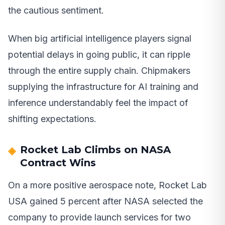
the cautious sentiment.
When big artificial intelligence players signal
potential delays in going public, it can ripple
through the entire supply chain. Chipmakers
supplying the infrastructure for AI training and
inference understandably feel the impact of
shifting expectations.
Rocket Lab Climbs on NASA
Contract Wins
On a more positive aerospace note, Rocket Lab
USA gained 5 percent after NASA selected the
company to provide launch services for two