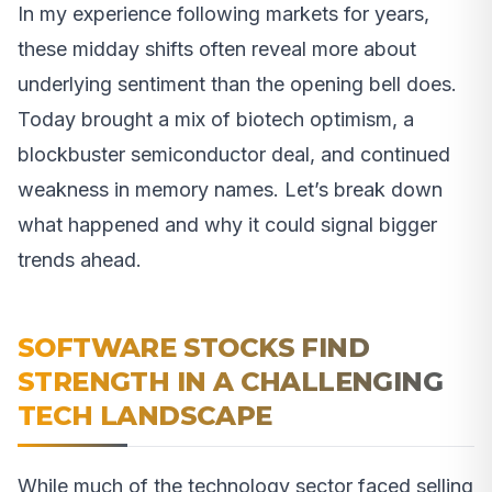
In my experience following markets for years,
these midday shifts often reveal more about
underlying sentiment than the opening bell does.
Today brought a mix of biotech optimism, a
blockbuster semiconductor deal, and continued
weakness in memory names. Let’s break down
what happened and why it could signal bigger
trends ahead.
SOFTWARE STOCKS FIND
STRENGTH IN A CHALLENGING
TECH LANDSCAPE
While much of the technology sector faced selling