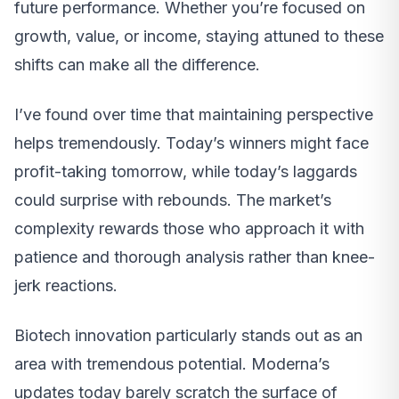
future performance. Whether you’re focused on
growth, value, or income, staying attuned to these
shifts can make all the difference.
I’ve found over time that maintaining perspective
helps tremendously. Today’s winners might face
profit-taking tomorrow, while today’s laggards
could surprise with rebounds. The market’s
complexity rewards those who approach it with
patience and thorough analysis rather than knee-
jerk reactions.
Biotech innovation particularly stands out as an
area with tremendous potential. Moderna’s
updates today barely scratch the surface of