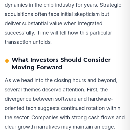
dynamics in the chip industry for years. Strategic
acquisitions often face initial skepticism but
deliver substantial value when integrated
successfully. Time will tell how this particular
transaction unfolds.
What Investors Should Consider
Moving Forward
As we head into the closing hours and beyond,
several themes deserve attention. First, the
divergence between software and hardware-
oriented tech suggests continued rotation within
the sector. Companies with strong cash flows and
clear growth narratives may maintain an edge.