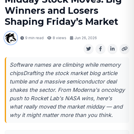
Winners and Losers
Shaping Friday’s Market
9 min read
8
views
Jun 26, 2026
Software names are climbing while memory
chipsDrafting the stock market blog article
tumble and a massive semiconductor deal
shakes the sector. From Moderna's oncology
push to Rocket Lab's NASA wins, here's
what really moved the market midday — and
why it might matter more than you think.