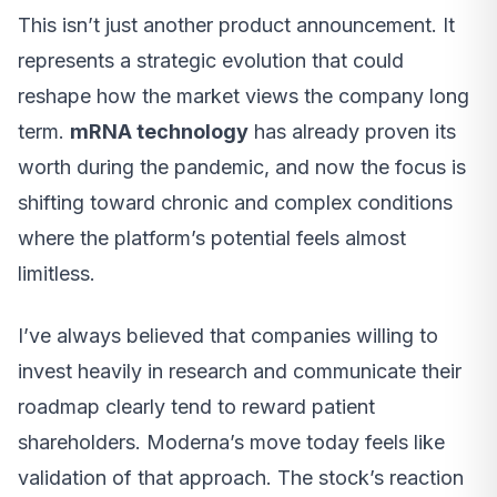
This isn’t just another product announcement. It
represents a strategic evolution that could
reshape how the market views the company long
term.
mRNA technology
has already proven its
worth during the pandemic, and now the focus is
shifting toward chronic and complex conditions
where the platform’s potential feels almost
limitless.
I’ve always believed that companies willing to
invest heavily in research and communicate their
roadmap clearly tend to reward patient
shareholders. Moderna’s move today feels like
validation of that approach. The stock’s reaction