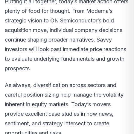
Putting it all together, today’s market action offers
plenty of food for thought. From Moderna’s
strategic vision to ON Semiconductor’s bold
acquisition move, individual company decisions
continue shaping broader narratives. Savvy
investors will look past immediate price reactions
to evaluate underlying fundamentals and growth
prospects.
As always, diversification across sectors and
careful position sizing help manage the volatility
inherent in equity markets. Today’s movers
provide excellent case studies in how news,
sentiment, and strategy intersect to create
opportunities and risks.