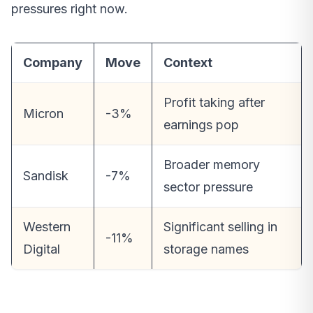
pressures right now.
Company
Move
Context
Profit taking after
Micron
-3%
earnings pop
Broader memory
Sandisk
-7%
sector pressure
Western
Significant selling in
-11%
Digital
storage names