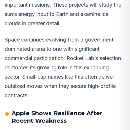
important missions. These projects will study the
sun’s energy input to Earth and examine ice
clouds in greater detail.
Space continues evolving from a government-
dominated arena to one with significant
commercial participation. Rocket Lab’s selection
reinforces its growing role in this expanding
sector. Small-cap names like this often deliver
outsized moves when they secure high-profile
contracts.
Apple Shows Resilience After
Recent Weakness