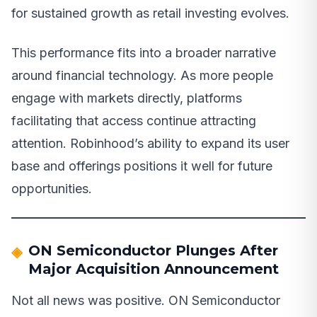
for sustained growth as retail investing evolves.
This performance fits into a broader narrative
around financial technology. As more people
engage with markets directly, platforms
facilitating that access continue attracting
attention. Robinhood’s ability to expand its user
base and offerings positions it well for future
opportunities.
ON Semiconductor Plunges After
Major Acquisition Announcement
Not all news was positive. ON Semiconductor