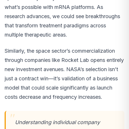
what’s possible with mRNA platforms. As
research advances, we could see breakthroughs
that transform treatment paradigms across
multiple therapeutic areas.
Similarly, the space sector’s commercialization
through companies like Rocket Lab opens entirely
new investment avenues. NASA’s selection isn’t
just a contract win—it’s validation of a business
model that could scale significantly as launch
costs decrease and frequency increases.
Understanding individual company