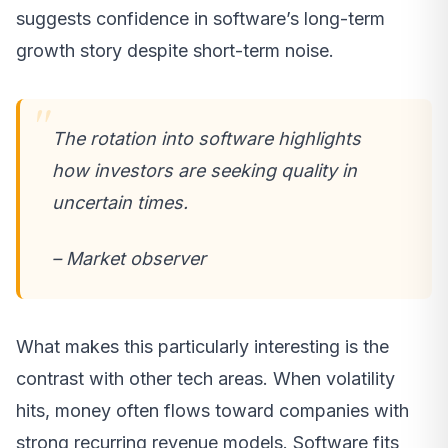
suggests confidence in software’s long-term
growth story despite short-term noise.
The rotation into software highlights
how investors are seeking quality in
uncertain times.
– Market observer
What makes this particularly interesting is the
contrast with other tech areas. When volatility
hits, money often flows toward companies with
strong recurring revenue models. Software fits