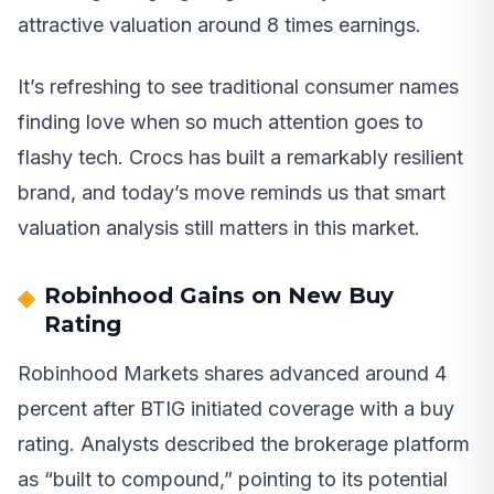
attractive valuation around 8 times earnings.
It’s refreshing to see traditional consumer names
finding love when so much attention goes to
flashy tech. Crocs has built a remarkably resilient
brand, and today’s move reminds us that smart
valuation analysis still matters in this market.
Robinhood Gains on New Buy
Rating
Robinhood Markets shares advanced around 4
percent after BTIG initiated coverage with a buy
rating. Analysts described the brokerage platform
as “built to compound,” pointing to its potential