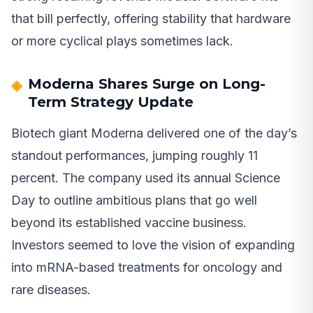
that bill perfectly, offering stability that hardware
or more cyclical plays sometimes lack.
Moderna Shares Surge on Long-
Term Strategy Update
Biotech giant Moderna delivered one of the day’s
standout performances, jumping roughly 11
percent. The company used its annual Science
Day to outline ambitious plans that go well
beyond its established vaccine business.
Investors seemed to love the vision of expanding
into mRNA-based treatments for oncology and
rare diseases.