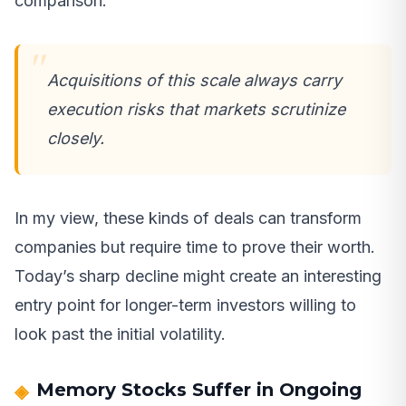
comparison.
Acquisitions of this scale always carry
execution risks that markets scrutinize
closely.
In my view, these kinds of deals can transform
companies but require time to prove their worth.
Today’s sharp decline might create an interesting
entry point for longer-term investors willing to
look past the initial volatility.
Memory Stocks Suffer in Ongoing