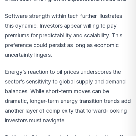
Software strength within tech further illustrates
this dynamic. Investors appear willing to pay
premiums for predictability and scalability. This
preference could persist as long as economic
uncertainty lingers.
Energy’s reaction to oil prices underscores the
sector’s sensitivity to global supply and demand
balances. While short-term moves can be
dramatic, longer-term energy transition trends add
another layer of complexity that forward-looking
investors must navigate.