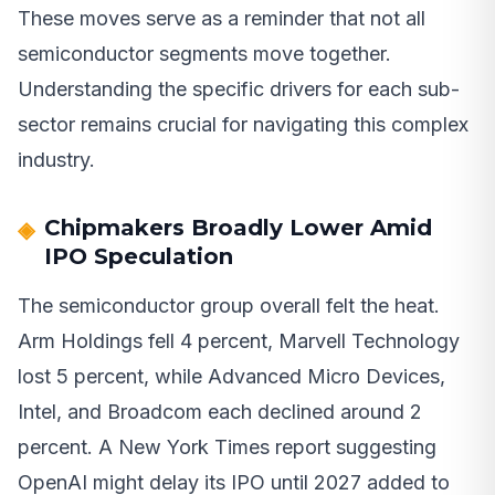
These moves serve as a reminder that not all
semiconductor segments move together.
Understanding the specific drivers for each sub-
sector remains crucial for navigating this complex
industry.
Chipmakers Broadly Lower Amid
IPO Speculation
The semiconductor group overall felt the heat.
Arm Holdings fell 4 percent, Marvell Technology
lost 5 percent, while Advanced Micro Devices,
Intel, and Broadcom each declined around 2
percent. A New York Times report suggesting
OpenAI might delay its IPO until 2027 added to