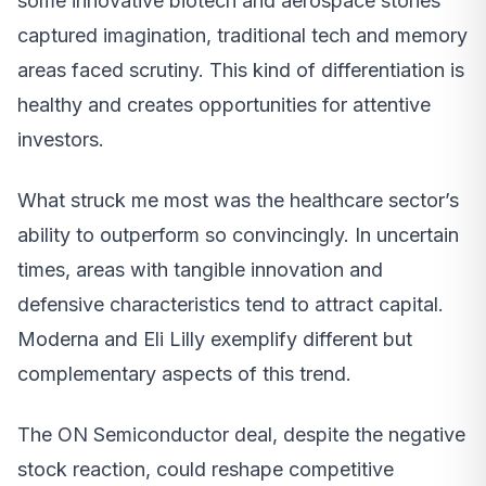
some innovative biotech and aerospace stories
captured imagination, traditional tech and memory
areas faced scrutiny. This kind of differentiation is
healthy and creates opportunities for attentive
investors.
What struck me most was the healthcare sector’s
ability to outperform so convincingly. In uncertain
times, areas with tangible innovation and
defensive characteristics tend to attract capital.
Moderna and Eli Lilly exemplify different but
complementary aspects of this trend.
The ON Semiconductor deal, despite the negative
stock reaction, could reshape competitive