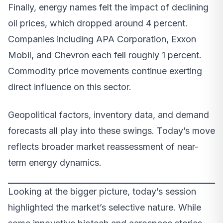
Finally, energy names felt the impact of declining
oil prices, which dropped around 4 percent.
Companies including APA Corporation, Exxon
Mobil, and Chevron each fell roughly 1 percent.
Commodity price movements continue exerting
direct influence on this sector.
Geopolitical factors, inventory data, and demand
forecasts all play into these swings. Today’s move
reflects broader market reassessment of near-
term energy dynamics.
Looking at the bigger picture, today’s session
highlighted the market’s selective nature. While