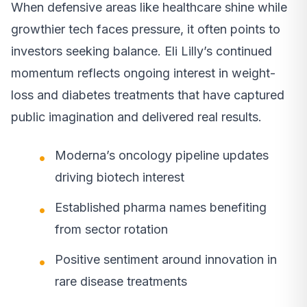
When defensive areas like healthcare shine while
growthier tech faces pressure, it often points to
investors seeking balance. Eli Lilly’s continued
momentum reflects ongoing interest in weight-
loss and diabetes treatments that have captured
public imagination and delivered real results.
Moderna’s oncology pipeline updates
driving biotech interest
Established pharma names benefiting
from sector rotation
Positive sentiment around innovation in
rare disease treatments