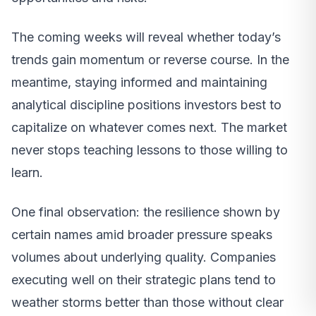
The coming weeks will reveal whether today’s
trends gain momentum or reverse course. In the
meantime, staying informed and maintaining
analytical discipline positions investors best to
capitalize on whatever comes next. The market
never stops teaching lessons to those willing to
learn.
One final observation: the resilience shown by
certain names amid broader pressure speaks
volumes about underlying quality. Companies
executing well on their strategic plans tend to
weather storms better than those without clear