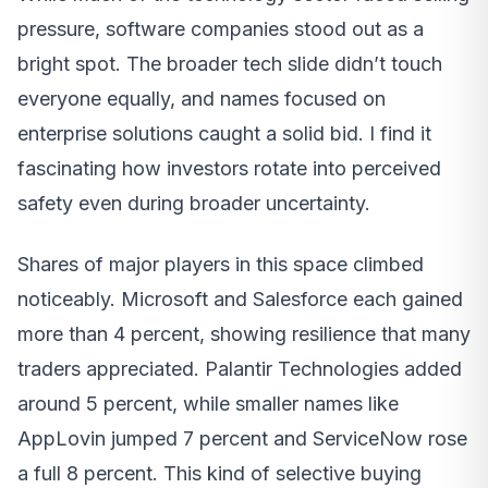
pressure, software companies stood out as a
bright spot. The broader tech slide didn’t touch
everyone equally, and names focused on
enterprise solutions caught a solid bid. I find it
fascinating how investors rotate into perceived
safety even during broader uncertainty.
Shares of major players in this space climbed
noticeably. Microsoft and Salesforce each gained
more than 4 percent, showing resilience that many
traders appreciated. Palantir Technologies added
around 5 percent, while smaller names like
AppLovin jumped 7 percent and ServiceNow rose
a full 8 percent. This kind of selective buying