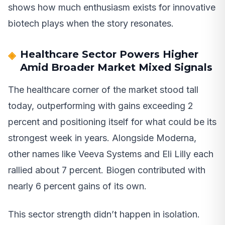
shows how much enthusiasm exists for innovative
biotech plays when the story resonates.
Healthcare Sector Powers Higher
Amid Broader Market Mixed Signals
The healthcare corner of the market stood tall
today, outperforming with gains exceeding 2
percent and positioning itself for what could be its
strongest week in years. Alongside Moderna,
other names like Veeva Systems and Eli Lilly each
rallied about 7 percent. Biogen contributed with
nearly 6 percent gains of its own.
This sector strength didn’t happen in isolation.