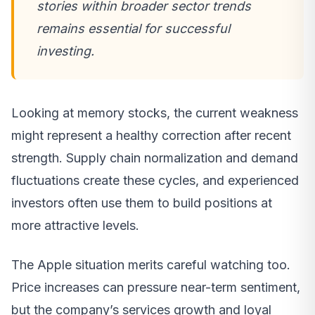
stories within broader sector trends
remains essential for successful
investing.
Looking at memory stocks, the current weakness
might represent a healthy correction after recent
strength. Supply chain normalization and demand
fluctuations create these cycles, and experienced
investors often use them to build positions at
more attractive levels.
The Apple situation merits careful watching too.
Price increases can pressure near-term sentiment,
but the company’s services growth and loyal