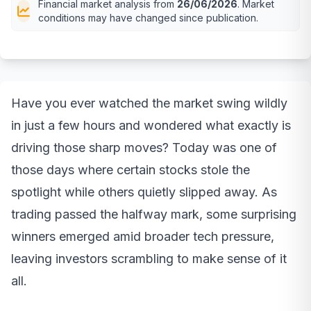
Financial market analysis from
26/06/2026
. Market
conditions may have changed since publication.
Have you ever watched the market swing wildly
in just a few hours and wondered what exactly is
driving those sharp moves? Today was one of
those days where certain stocks stole the
spotlight while others quietly slipped away. As
trading passed the halfway mark, some surprising
winners emerged amid broader tech pressure,
leaving investors scrambling to make sense of it
all.