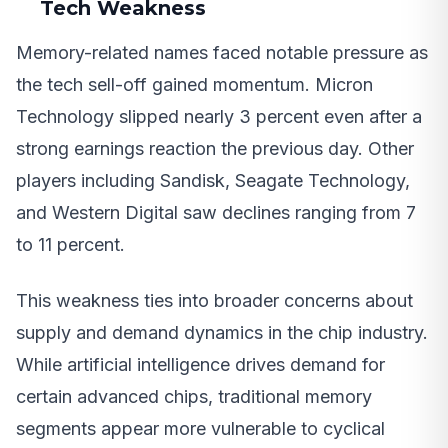
Tech Weakness
Memory-related names faced notable pressure as
the tech sell-off gained momentum. Micron
Technology slipped nearly 3 percent even after a
strong earnings reaction the previous day. Other
players including Sandisk, Seagate Technology,
and Western Digital saw declines ranging from 7
to 11 percent.
This weakness ties into broader concerns about
supply and demand dynamics in the chip industry.
While artificial intelligence drives demand for
certain advanced chips, traditional memory
segments appear more vulnerable to cyclical