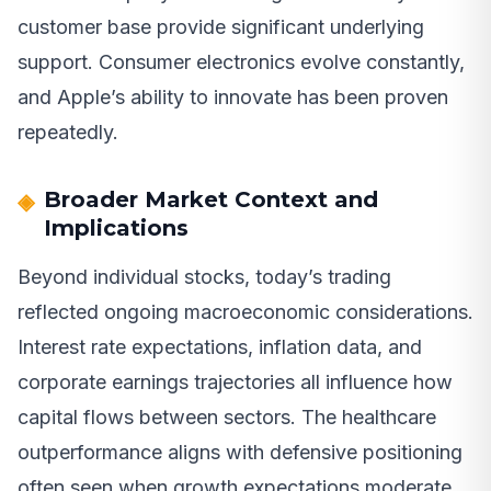
customer base provide significant underlying
support. Consumer electronics evolve constantly,
and Apple’s ability to innovate has been proven
repeatedly.
Broader Market Context and
Implications
Beyond individual stocks, today’s trading
reflected ongoing macroeconomic considerations.
Interest rate expectations, inflation data, and
corporate earnings trajectories all influence how
capital flows between sectors. The healthcare
outperformance aligns with defensive positioning
often seen when growth expectations moderate.