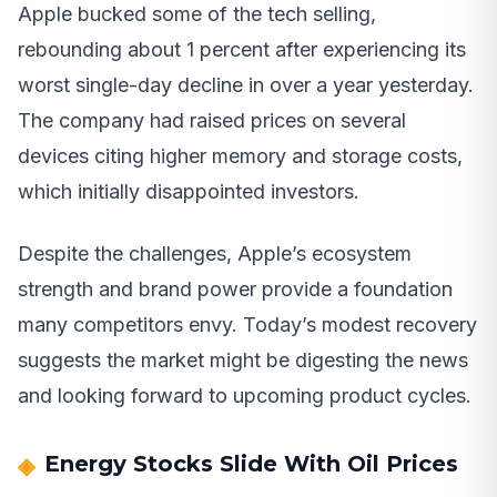
Apple bucked some of the tech selling,
rebounding about 1 percent after experiencing its
worst single-day decline in over a year yesterday.
The company had raised prices on several
devices citing higher memory and storage costs,
which initially disappointed investors.
Despite the challenges, Apple’s ecosystem
strength and brand power provide a foundation
many competitors envy. Today’s modest recovery
suggests the market might be digesting the news
and looking forward to upcoming product cycles.
Energy Stocks Slide With Oil Prices