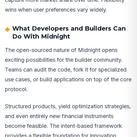
wins when user preferences vary widely.
What Developers and Builders Can
Do With Midnight
The open-sourced nature of Midnight opens
exciting possibilities for the builder community.
Teams can audit the code, fork it for specialized
use cases, or build applications on top of the core
protocol.
Structured products, yield optimization strategies,
and even entirely new financial instruments
become feasible. The intent-based framework
provides a flexible foundation for innovation