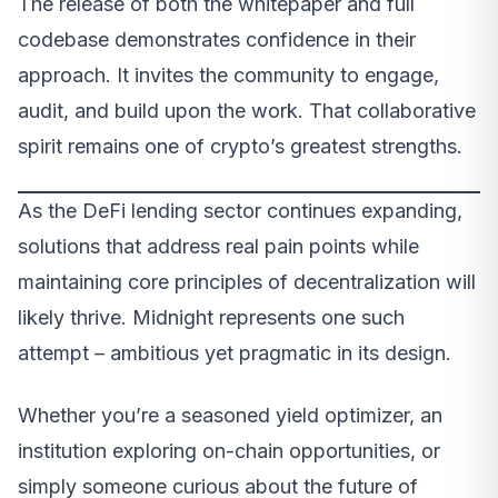
The release of both the whitepaper and full
codebase demonstrates confidence in their
approach. It invites the community to engage,
audit, and build upon the work. That collaborative
spirit remains one of crypto’s greatest strengths.
As the DeFi lending sector continues expanding,
solutions that address real pain points while
maintaining core principles of decentralization will
likely thrive. Midnight represents one such
attempt – ambitious yet pragmatic in its design.
Whether you’re a seasoned yield optimizer, an
institution exploring on-chain opportunities, or
simply someone curious about the future of