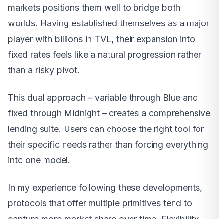
markets positions them well to bridge both
worlds. Having established themselves as a major
player with billions in TVL, their expansion into
fixed rates feels like a natural progression rather
than a risky pivot.
This dual approach – variable through Blue and
fixed through Midnight – creates a comprehensive
lending suite. Users can choose the right tool for
their specific needs rather than forcing everything
into one model.
In my experience following these developments,
protocols that offer multiple primitives tend to
capture more market share over time. Flexibility