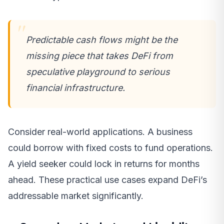
Predictable cash flows might be the
missing piece that takes DeFi from
speculative playground to serious
financial infrastructure.
Consider real-world applications. A business
could borrow with fixed costs to fund operations.
A yield seeker could lock in returns for months
ahead. These practical use cases expand DeFi’s
addressable market significantly.