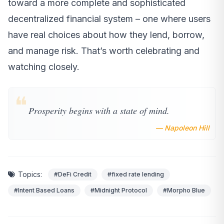
toward a more complete and sophisticated
decentralized financial system – one where users
have real choices about how they lend, borrow,
and manage risk. That’s worth celebrating and
watching closely.
❝
Prosperity begins with a state of mind.
— Napoleon Hill
Topics:
#DeFi Credit
#fixed rate lending
#Intent Based Loans
#Midnight Protocol
#Morpho Blue