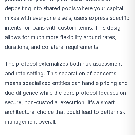
depositing into shared pools where your capital
mixes with everyone else’s, users express specific
intents for loans with custom terms. This design
allows for much more flexibility around rates,
durations, and collateral requirements.
The protocol externalizes both risk assessment
and rate setting. This separation of concerns
means specialized entities can handle pricing and
due diligence while the core protocol focuses on
secure, non-custodial execution. It’s a smart
architectural choice that could lead to better risk
management overall.