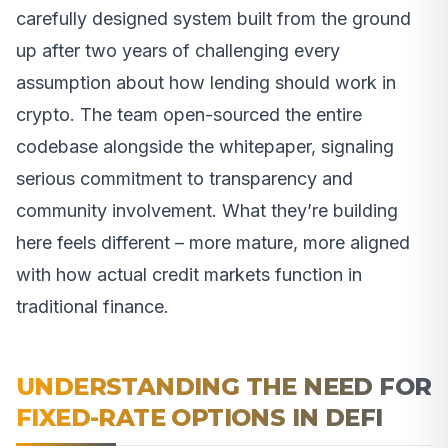
carefully designed system built from the ground
up after two years of challenging every
assumption about how lending should work in
crypto. The team open-sourced the entire
codebase alongside the whitepaper, signaling
serious commitment to transparency and
community involvement. What they’re building
here feels different – more mature, more aligned
with how actual credit markets function in
traditional finance.
UNDERSTANDING THE NEED FOR
FIXED-RATE OPTIONS IN DEFI