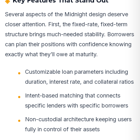
Key Features That Stand Out
Several aspects of the Midnight design deserve
closer attention. First, the fixed-rate, fixed-term
structure brings much-needed stability. Borrowers
can plan their positions with confidence knowing
exactly what they’ll owe at maturity.
Customizable loan parameters including
duration, interest rate, and collateral ratios
Intent-based matching that connects
specific lenders with specific borrowers
Non-custodial architecture keeping users
fully in control of their assets