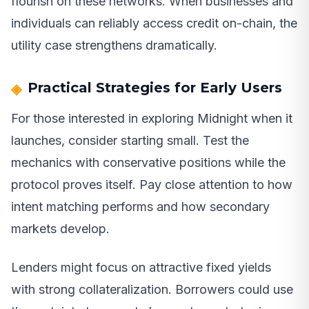
flourish on these networks. When businesses and
individuals can reliably access credit on-chain, the
utility case strengthens dramatically.
Practical Strategies for Early Users
For those interested in exploring Midnight when it
launches, consider starting small. Test the
mechanics with conservative positions while the
protocol proves itself. Pay close attention to how
intent matching performs and how secondary
markets develop.
Lenders might focus on attractive fixed yields
with strong collateralization. Borrowers could use