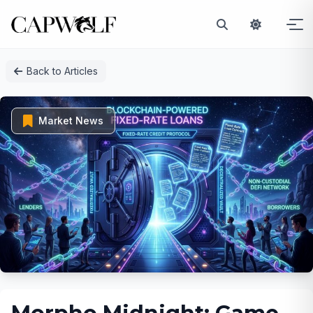
Skip
Back to Articles
to
content
Market News