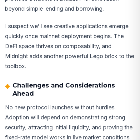
beyond simple lending and borrowing.
I suspect we’ll see creative applications emerge
quickly once mainnet deployment begins. The
DeFi space thrives on composability, and
Midnight adds another powerful Lego brick to the
toolbox.
Challenges and Considerations
Ahead
No new protocol launches without hurdles.
Adoption will depend on demonstrating strong
security, attracting initial liquidity, and proving the
fixed-rate model works in live market conditions.