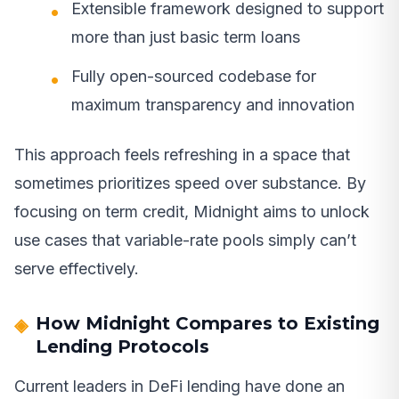
Extensible framework designed to support
more than just basic term loans
Fully open-sourced codebase for
maximum transparency and innovation
This approach feels refreshing in a space that
sometimes prioritizes speed over substance. By
focusing on term credit, Midnight aims to unlock
use cases that variable-rate pools simply can’t
serve effectively.
How Midnight Compares to Existing
Lending Protocols
Current leaders in DeFi lending have done an