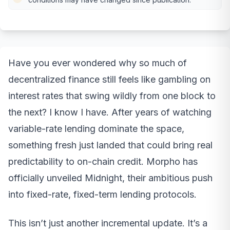
Have you ever wondered why so much of
decentralized finance still feels like gambling on
interest rates that swing wildly from one block to
the next? I know I have. After years of watching
variable-rate lending dominate the space,
something fresh just landed that could bring real
predictability to on-chain credit. Morpho has
officially unveiled Midnight, their ambitious push
into fixed-rate, fixed-term lending protocols.
This isn’t just another incremental update. It’s a