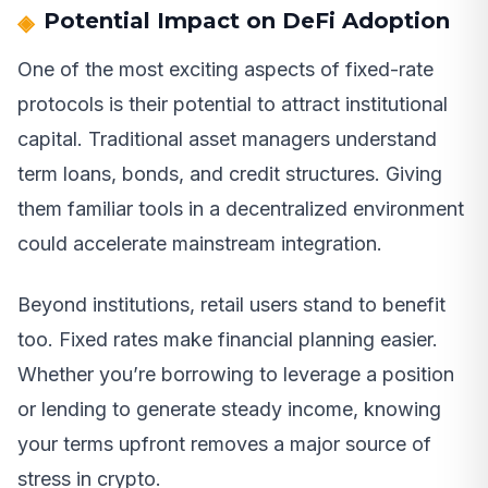
Potential Impact on DeFi Adoption
One of the most exciting aspects of fixed-rate
protocols is their potential to attract institutional
capital. Traditional asset managers understand
term loans, bonds, and credit structures. Giving
them familiar tools in a decentralized environment
could accelerate mainstream integration.
Beyond institutions, retail users stand to benefit
too. Fixed rates make financial planning easier.
Whether you’re borrowing to leverage a position
or lending to generate steady income, knowing
your terms upfront removes a major source of
stress in crypto.