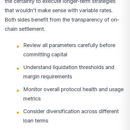
the certainty to execute longer-term strategies
that wouldn’t make sense with variable rates.
Both sides benefit from the transparency of on-
chain settlement.
Review all parameters carefully before
committing capital
Understand liquidation thresholds and
margin requirements
Monitor overall protocol health and usage
metrics
Consider diversification across different
loan terms