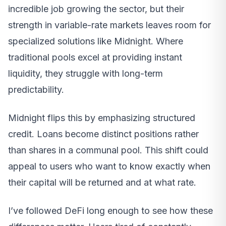
incredible job growing the sector, but their
strength in variable-rate markets leaves room for
specialized solutions like Midnight. Where
traditional pools excel at providing instant
liquidity, they struggle with long-term
predictability.
Midnight flips this by emphasizing structured
credit. Loans become distinct positions rather
than shares in a communal pool. This shift could
appeal to users who want to know exactly when
their capital will be returned and at what rate.
I’ve followed DeFi long enough to see how these