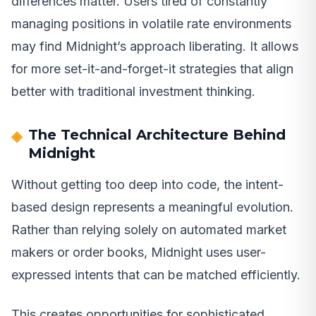
differences matter. Users tired of constantly
managing positions in volatile rate environments
may find Midnight’s approach liberating. It allows
for more set-it-and-forget-it strategies that align
better with traditional investment thinking.
The Technical Architecture Behind
Midnight
Without getting too deep into code, the intent-
based design represents a meaningful evolution.
Rather than relying solely on automated market
makers or order books, Midnight uses user-
expressed intents that can be matched efficiently.
This creates opportunities for sophisticated