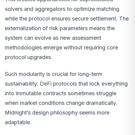
solvers and aggregators to optimize matching
while the protocol ensures secure settlement. The
externalization of risk parameters means the
system can evolve as new assessment
methodologies emerge without requiring core
protocol upgrades.
Such modularity is crucial for long-term
sustainability. DeFi protocols that lock everything
into immutable contracts sometimes struggle
when market conditions change dramatically.
Midnight’s design philosophy seems more
adaptable.