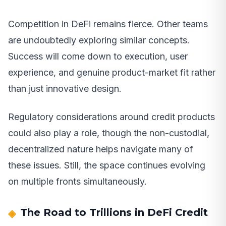
Competition in DeFi remains fierce. Other teams
are undoubtedly exploring similar concepts.
Success will come down to execution, user
experience, and genuine product-market fit rather
than just innovative design.
Regulatory considerations around credit products
could also play a role, though the non-custodial,
decentralized nature helps navigate many of
these issues. Still, the space continues evolving
on multiple fronts simultaneously.
The Road to Trillions in DeFi Credit