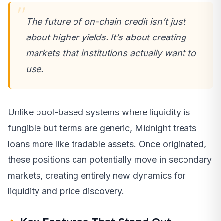
The future of on-chain credit isn’t just
about higher yields. It’s about creating
markets that institutions actually want to
use.
Unlike pool-based systems where liquidity is
fungible but terms are generic, Midnight treats
loans more like tradable assets. Once originated,
these positions can potentially move in secondary
markets, creating entirely new dynamics for
liquidity and price discovery.