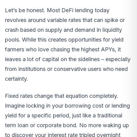
Let’s be honest. Most DeFi lending today
revolves around variable rates that can spike or
crash based on supply and demand in liquidity
pools. While this creates opportunities for yield
farmers who love chasing the highest APYs, it
leaves a lot of capital on the sidelines – especially
from institutions or conservative users who need
certainty.
Fixed rates change that equation completely.
Imagine locking in your borrowing cost or lending
yield for a specific period, just like a traditional
term loan or corporate bond. No more waking up
to discover your interest rate tripled overnight