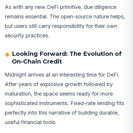
As with any new DeFi primitive, due diligence
remains essential. The open-source nature helps,
but users still carry responsibility for their own
security practices.
Looking Forward: The Evolution of
On-Chain Credit
Midnight arrives at an interesting time for DeFi.
After years of explosive growth followed by
maturation, the space seems ready for more
sophisticated instruments. Fixed-rate lending fits
perfectly into this narrative of building durable,
useful financial tools.