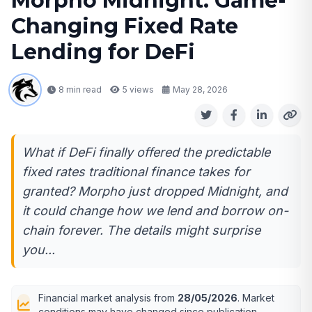
Morpho Midnight: Game-
Changing Fixed Rate
Lending for DeFi
8 min read
5
views
May 28, 2026
What if DeFi finally offered the predictable
fixed rates traditional finance takes for
granted? Morpho just dropped Midnight, and
it could change how we lend and borrow on-
chain forever. The details might surprise
you...
Financial market analysis from
28/05/2026
. Market
conditions may have changed since publication.