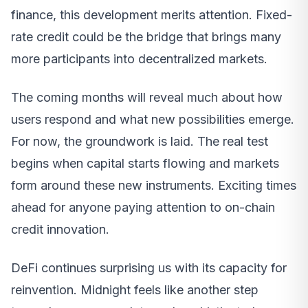
finance, this development merits attention. Fixed-
rate credit could be the bridge that brings many
more participants into decentralized markets.
The coming months will reveal much about how
users respond and what new possibilities emerge.
For now, the groundwork is laid. The real test
begins when capital starts flowing and markets
form around these new instruments. Exciting times
ahead for anyone paying attention to on-chain
credit innovation.
DeFi continues surprising us with its capacity for
reinvention. Midnight feels like another step