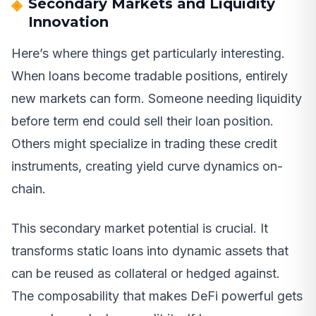
Secondary Markets and Liquidity
Innovation
Here’s where things get particularly interesting.
When loans become tradable positions, entirely
new markets can form. Someone needing liquidity
before term end could sell their loan position.
Others might specialize in trading these credit
instruments, creating yield curve dynamics on-
chain.
This secondary market potential is crucial. It
transforms static loans into dynamic assets that
can be reused as collateral or hedged against.
The composability that makes DeFi powerful gets