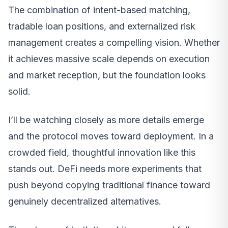
The combination of intent-based matching,
tradable loan positions, and externalized risk
management creates a compelling vision. Whether
it achieves massive scale depends on execution
and market reception, but the foundation looks
solid.
I’ll be watching closely as more details emerge
and the protocol moves toward deployment. In a
crowded field, thoughtful innovation like this
stands out. DeFi needs more experiments that
push beyond copying traditional finance toward
genuinely decentralized alternatives.