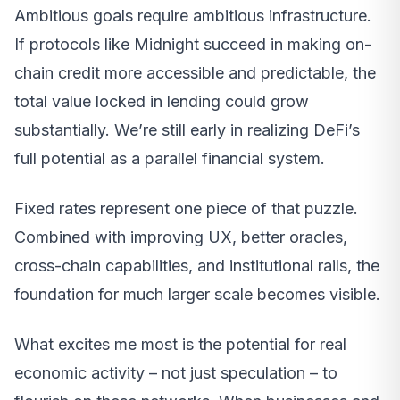
Ambitious goals require ambitious infrastructure.
If protocols like Midnight succeed in making on-
chain credit more accessible and predictable, the
total value locked in lending could grow
substantially. We’re still early in realizing DeFi’s
full potential as a parallel financial system.
Fixed rates represent one piece of that puzzle.
Combined with improving UX, better oracles,
cross-chain capabilities, and institutional rails, the
foundation for much larger scale becomes visible.
What excites me most is the potential for real
economic activity – not just speculation – to