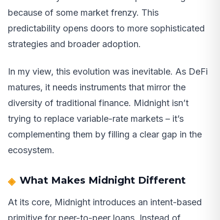
because of some market frenzy. This
predictability opens doors to more sophisticated
strategies and broader adoption.
In my view, this evolution was inevitable. As DeFi
matures, it needs instruments that mirror the
diversity of traditional finance. Midnight isn’t
trying to replace variable-rate markets – it’s
complementing them by filling a clear gap in the
ecosystem.
What Makes Midnight Different
At its core, Midnight introduces an intent-based
primitive for peer-to-peer loans. Instead of