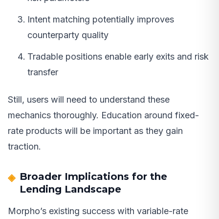
Intent matching potentially improves
counterparty quality
Tradable positions enable early exits and risk
transfer
Still, users will need to understand these
mechanics thoroughly. Education around fixed-
rate products will be important as they gain
traction.
Broader Implications for the
Lending Landscape
Morpho’s existing success with variable-rate