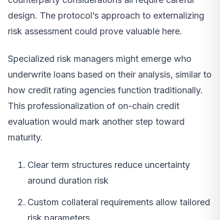
design. The protocol’s approach to externalizing
risk assessment could prove valuable here.
Specialized risk managers might emerge who
underwrite loans based on their analysis, similar to
how credit rating agencies function traditionally.
This professionalization of on-chain credit
evaluation would mark another step toward
maturity.
Clear term structures reduce uncertainty
around duration risk
Custom collateral requirements allow tailored
risk parameters