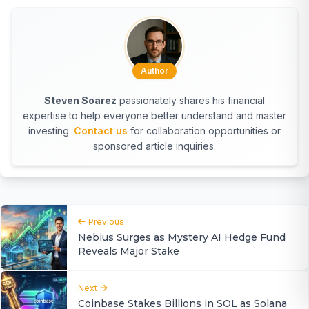
Author
Steven Soarez
passionately shares his financial
expertise to help everyone better understand and master
investing.
Contact us
for collaboration opportunities or
sponsored article inquiries.
Previous
Nebius Surges as Mystery AI Hedge Fund
Reveals Major Stake
Next
Coinbase Stakes Billions in SOL as Solana