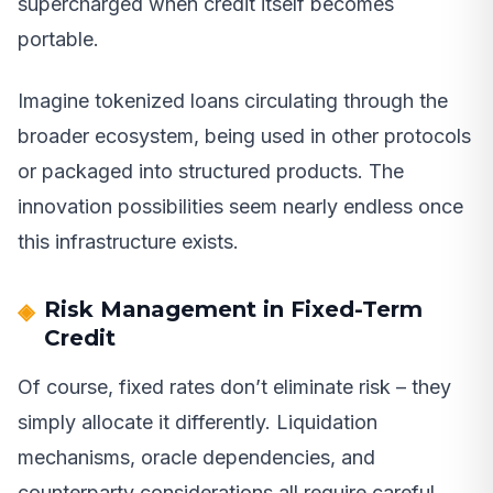
supercharged when credit itself becomes
portable.
Imagine tokenized loans circulating through the
broader ecosystem, being used in other protocols
or packaged into structured products. The
innovation possibilities seem nearly endless once
this infrastructure exists.
Risk Management in Fixed-Term
Credit
Of course, fixed rates don’t eliminate risk – they
simply allocate it differently. Liquidation
mechanisms, oracle dependencies, and
counterparty considerations all require careful