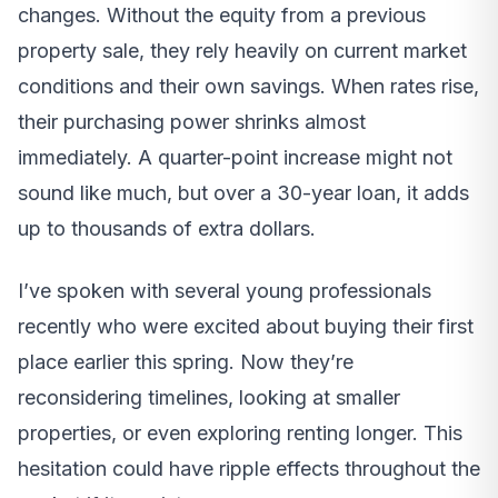
changes. Without the equity from a previous
property sale, they rely heavily on current market
conditions and their own savings. When rates rise,
their purchasing power shrinks almost
immediately. A quarter-point increase might not
sound like much, but over a 30-year loan, it adds
up to thousands of extra dollars.
I’ve spoken with several young professionals
recently who were excited about buying their first
place earlier this spring. Now they’re
reconsidering timelines, looking at smaller
properties, or even exploring renting longer. This
hesitation could have ripple effects throughout the