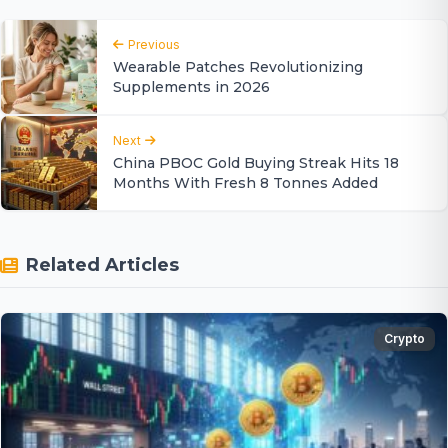
Previous
Wearable Patches Revolutionizing
Supplements in 2026
Next
China PBOC Gold Buying Streak Hits 18
Months With Fresh 8 Tonnes Added
Related Articles
Crypto