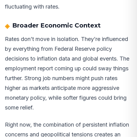
fluctuating with rates.
Broader Economic Context
Rates don’t move in isolation. They’re influenced
by everything from Federal Reserve policy
decisions to inflation data and global events. The
employment report coming up could sway things
further. Strong job numbers might push rates
higher as markets anticipate more aggressive
monetary policy, while softer figures could bring
some relief.
Right now, the combination of persistent inflation
concerns and geopolitical tensions creates an