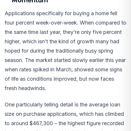
Momentum
Applications specifically for buying a home fell
four percent week-over-week. When compared to
the same time last year, they’re only five percent
higher, which isn’t the kind of growth many had
hoped for during the traditionally busy spring
season. The market started slowly earlier this year
when rates spiked in March, showed some signs
of life as conditions improved, but now faces
fresh headwinds.
One particularly telling detail is the average loan
size on purchase applications, which has climbed
to around $467,300 – the highest figure recorded