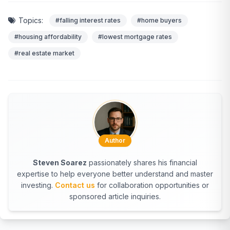
Topics:
#falling interest rates
#home buyers
#housing affordability
#lowest mortgage rates
#real estate market
Author
Steven Soarez
passionately shares his financial
expertise to help everyone better understand and master
investing.
Contact us
for collaboration opportunities or
sponsored article inquiries.