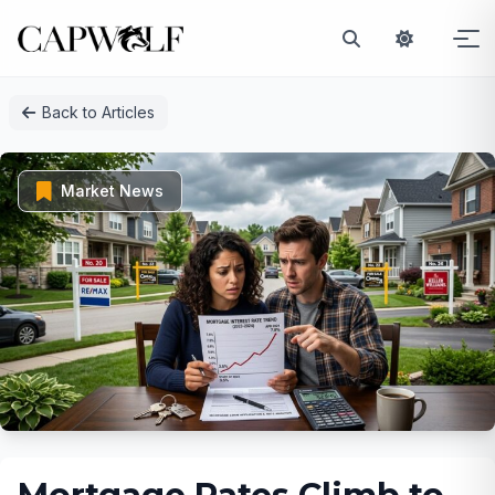
Skip
Back to Articles
to
content
Market News