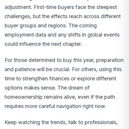
adjustment. First-time buyers face the steepest
challenges, but the effects reach across different
buyer groups and regions. The coming
employment data and any shifts in global events
could influence the next chapter.
For those determined to buy this year, preparation
and patience will be crucial. For others, using this
time to strengthen finances or explore different
options makes sense. The dream of
homeownership remains alive, even if the path
requires more careful navigation right now.
Keep watching the trends, talk to professionals,