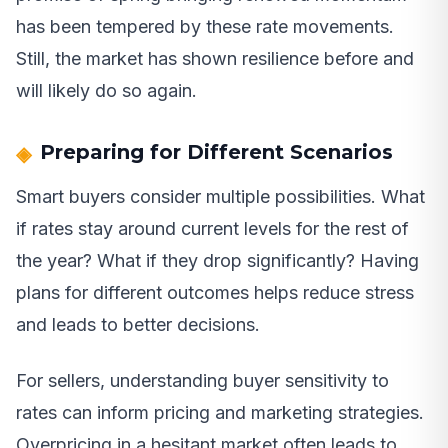
has been tempered by these rate movements.
Still, the market has shown resilience before and
will likely do so again.
Preparing for Different Scenarios
Smart buyers consider multiple possibilities. What
if rates stay around current levels for the rest of
the year? What if they drop significantly? Having
plans for different outcomes helps reduce stress
and leads to better decisions.
For sellers, understanding buyer sensitivity to
rates can inform pricing and marketing strategies.
Overpricing in a hesitant market often leads to