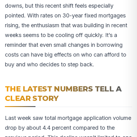
downs, but this recent shift feels especially
pointed. With rates on 30-year fixed mortgages
rising, the enthusiasm that was building in recent
weeks seems to be cooling off quickly. It’s a
reminder that even small changes in borrowing
costs can have big effects on who can afford to
buy and who decides to step back.
THE LATEST NUMBERS TELL A
CLEAR STORY
Last week saw total mortgage application volume
drop by about 4.4 percent compared to the