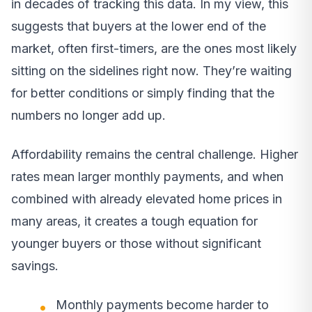
in decades of tracking this data. In my view, this
suggests that buyers at the lower end of the
market, often first-timers, are the ones most likely
sitting on the sidelines right now. They’re waiting
for better conditions or simply finding that the
numbers no longer add up.
Affordability remains the central challenge. Higher
rates mean larger monthly payments, and when
combined with already elevated home prices in
many areas, it creates a tough equation for
younger buyers or those without significant
savings.
Monthly payments become harder to