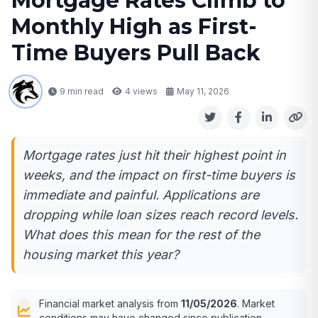
Mortgage Rates Climb to
Monthly High as First-
Time Buyers Pull Back
9 min read
4
views
May 11, 2026
Mortgage rates just hit their highest point in
weeks, and the impact on first-time buyers is
immediate and painful. Applications are
dropping while loan sizes reach record levels.
What does this mean for the rest of the
housing market this year?
Financial market analysis from
11/05/2026
. Market
conditions may have changed since publication.