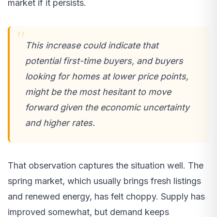
market if it persists.
This increase could indicate that
potential first-time buyers, and buyers
looking for homes at lower price points,
might be the most hesitant to move
forward given the economic uncertainty
and higher rates.
That observation captures the situation well. The
spring market, which usually brings fresh listings
and renewed energy, has felt choppy. Supply has
improved somewhat, but demand keeps