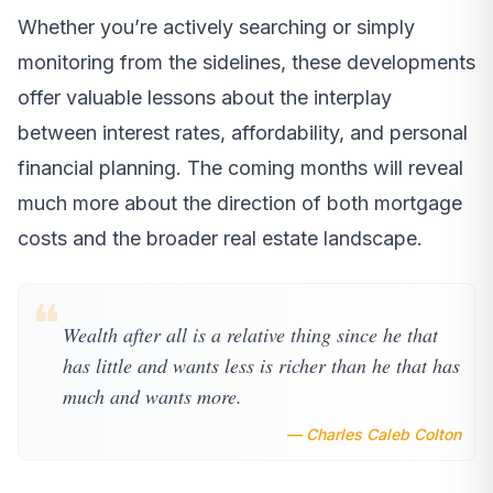
Whether you’re actively searching or simply
monitoring from the sidelines, these developments
offer valuable lessons about the interplay
between interest rates, affordability, and personal
financial planning. The coming months will reveal
much more about the direction of both mortgage
costs and the broader real estate landscape.
❝
Wealth after all is a relative thing since he that
has little and wants less is richer than he that has
much and wants more.
— Charles Caleb Colton