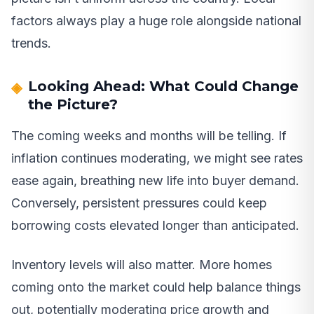
factors always play a huge role alongside national
trends.
Looking Ahead: What Could Change
the Picture?
The coming weeks and months will be telling. If
inflation continues moderating, we might see rates
ease again, breathing new life into buyer demand.
Conversely, persistent pressures could keep
borrowing costs elevated longer than anticipated.
Inventory levels will also matter. More homes
coming onto the market could help balance things
out, potentially moderating price growth and