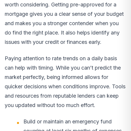
worth considering. Getting pre-approved for a
mortgage gives you a clear sense of your budget
and makes you a stronger contender when you
do find the right place. It also helps identify any
issues with your credit or finances early.
Paying attention to rate trends on a daily basis
can help with timing. While you can’t predict the
market perfectly, being informed allows for
quicker decisions when conditions improve. Tools
and resources from reputable lenders can keep
you updated without too much effort.
Build or maintain an emergency fund
covering at least six months of expenses