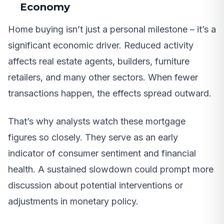
Economy
Home buying isn’t just a personal milestone – it’s a
significant economic driver. Reduced activity
affects real estate agents, builders, furniture
retailers, and many other sectors. When fewer
transactions happen, the effects spread outward.
That’s why analysts watch these mortgage
figures so closely. They serve as an early
indicator of consumer sentiment and financial
health. A sustained slowdown could prompt more
discussion about potential interventions or
adjustments in monetary policy.