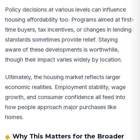
Policy decisions at various levels can influence
housing affordability too. Programs aimed at first-
time buyers, tax incentives, or changes in lending
standards sometimes provide relief. Staying
aware of these developments is worthwhile,
though their impact varies widely by location.
Ultimately, the housing market reflects larger
economic realities. Employment stability, wage
growth, and consumer confidence all feed into
how people approach major purchases like
homes.
Why This Matters for the Broader