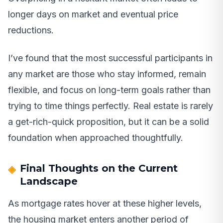
longer days on market and eventual price
reductions.
I’ve found that the most successful participants in
any market are those who stay informed, remain
flexible, and focus on long-term goals rather than
trying to time things perfectly. Real estate is rarely
a get-rich-quick proposition, but it can be a solid
foundation when approached thoughtfully.
Final Thoughts on the Current
Landscape
As mortgage rates hover at these higher levels,
the housing market enters another period of