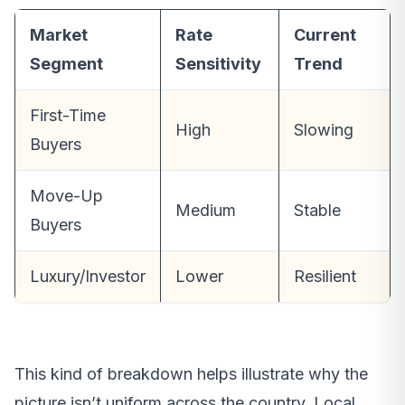
Market
Rate
Current
Segment
Sensitivity
Trend
First-Time
High
Slowing
Buyers
Move-Up
Medium
Stable
Buyers
Luxury/Investor
Lower
Resilient
This kind of breakdown helps illustrate why the
picture isn’t uniform across the country. Local