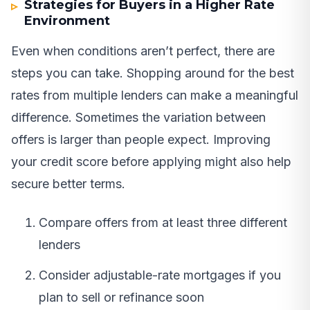
Strategies for Buyers in a Higher Rate
Environment
Even when conditions aren’t perfect, there are
steps you can take. Shopping around for the best
rates from multiple lenders can make a meaningful
difference. Sometimes the variation between
offers is larger than people expect. Improving
your credit score before applying might also help
secure better terms.
Compare offers from at least three different
lenders
Consider adjustable-rate mortgages if you
plan to sell or refinance soon