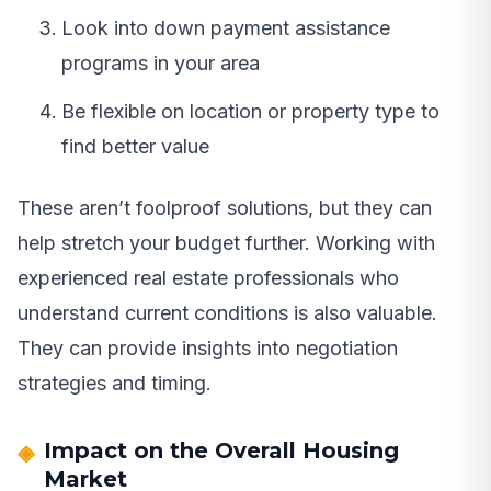
Look into down payment assistance
programs in your area
Be flexible on location or property type to
find better value
These aren’t foolproof solutions, but they can
help stretch your budget further. Working with
experienced real estate professionals who
understand current conditions is also valuable.
They can provide insights into negotiation
strategies and timing.
Impact on the Overall Housing
Market