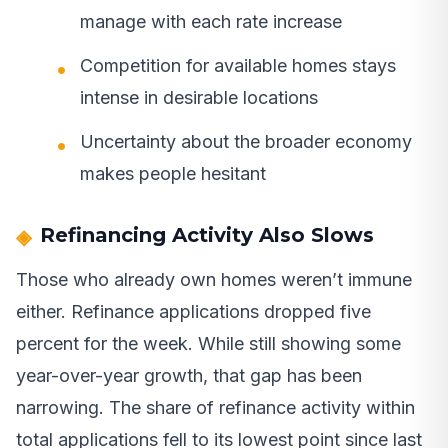
manage with each rate increase
Competition for available homes stays
intense in desirable locations
Uncertainty about the broader economy
makes people hesitant
Refinancing Activity Also Slows
Those who already own homes weren’t immune
either. Refinance applications dropped five
percent for the week. While still showing some
year-over-year growth, that gap has been
narrowing. The share of refinance activity within
total applications fell to its lowest point since last