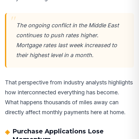
The ongoing conflict in the Middle East
continues to push rates higher.
Mortgage rates last week increased to
their highest level in a month.
That perspective from industry analysts highlights
how interconnected everything has become.
What happens thousands of miles away can
directly affect monthly payments here at home.
Purchase Applications Lose