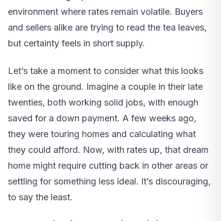
environment where rates remain volatile. Buyers
and sellers alike are trying to read the tea leaves,
but certainty feels in short supply.
Let’s take a moment to consider what this looks
like on the ground. Imagine a couple in their late
twenties, both working solid jobs, with enough
saved for a down payment. A few weeks ago,
they were touring homes and calculating what
they could afford. Now, with rates up, that dream
home might require cutting back in other areas or
settling for something less ideal. It’s discouraging,
to say the least.