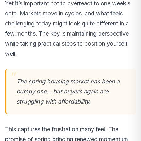
Yet it’s important not to overreact to one week’s
data. Markets move in cycles, and what feels
challenging today might look quite different in a
few months. The key is maintaining perspective
while taking practical steps to position yourself
well.
The spring housing market has been a
bumpy one… but buyers again are
struggling with affordability.
This captures the frustration many feel. The
promise of spring bringing renewed momentum