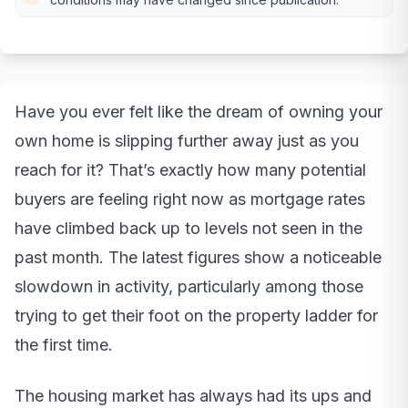
Have you ever felt like the dream of owning your
own home is slipping further away just as you
reach for it? That’s exactly how many potential
buyers are feeling right now as mortgage rates
have climbed back up to levels not seen in the
past month. The latest figures show a noticeable
slowdown in activity, particularly among those
trying to get their foot on the property ladder for
the first time.
The housing market has always had its ups and