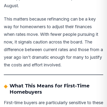
August.
This matters because refinancing can be a key
way for homeowners to adjust their finances
when rates move. With fewer people pursuing it
now, it signals caution across the board. The
difference between current rates and those from a
year ago isn’t dramatic enough for many to justify
the costs and effort involved.
What This Means for First-Time
Homebuyers
First-time buyers are particularly sensitive to these