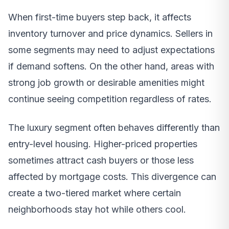
When first-time buyers step back, it affects
inventory turnover and price dynamics. Sellers in
some segments may need to adjust expectations
if demand softens. On the other hand, areas with
strong job growth or desirable amenities might
continue seeing competition regardless of rates.
The luxury segment often behaves differently than
entry-level housing. Higher-priced properties
sometimes attract cash buyers or those less
affected by mortgage costs. This divergence can
create a two-tiered market where certain
neighborhoods stay hot while others cool.