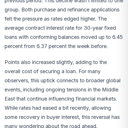
previous period. This decline wasn’t limited to one
group. Both purchase and refinance applications
felt the pressure as rates edged higher. The
average contract interest rate for 30-year fixed
loans with conforming balances moved up to 6.45
percent from 6.37 percent the week before.
Points also increased slightly, adding to the
overall cost of securing a loan. For many
observers, this uptick connects to broader global
events, including ongoing tensions in the Middle
East that continue influencing financial markets.
While rates had eased a bit recently, allowing
some recovery in buyer interest, this reversal has
many wondering about the road ahead.