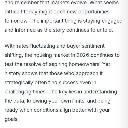
and remember that markets evolve. What seems
difficult today might open new opportunities
tomorrow. The important thing is staying engaged
and informed as the story continues to unfold.
With rates fluctuating and buyer sentiment
shifting, the housing market in 2026 continues to
test the resolve of aspiring homeowners. Yet
history shows that those who approach it
strategically often find success even in
challenging times. The key lies in understanding
the data, knowing your own limits, and being
ready when conditions align better with your
goals.