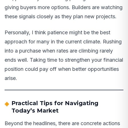
giving buyers more options. Builders are watching
these signals closely as they plan new projects.
Personally, I think patience might be the best
approach for many in the current climate. Rushing
into a purchase when rates are climbing rarely
ends well. Taking time to strengthen your financial
position could pay off when better opportunities
arise.
Practical Tips for Navigating
Today’s Market
Beyond the headlines, there are concrete actions