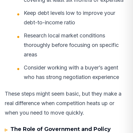
Keep debt levels low to improve your
debt-to-income ratio
Research local market conditions
thoroughly before focusing on specific
areas
Consider working with a buyer’s agent
who has strong negotiation experience
These steps might seem basic, but they make a
real difference when competition heats up or
when you need to move quickly.
The Role of Government and Policy