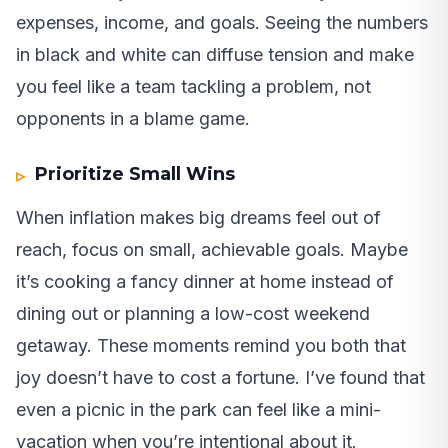
expenses, income, and goals. Seeing the numbers
in black and white can diffuse tension and make
you feel like a team tackling a problem, not
opponents in a blame game.
Prioritize Small Wins
When inflation makes big dreams feel out of
reach, focus on small, achievable goals. Maybe
it’s cooking a fancy dinner at home instead of
dining out or planning a low-cost weekend
getaway. These moments remind you both that
joy doesn’t have to cost a fortune. I’ve found that
even a picnic in the park can feel like a mini-
vacation when you’re intentional about it.