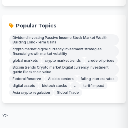
Popular Topics
Dividend Investing Passive Income Stock Market Wealth
Building Long-Term Gains
crypto market digital currency investment strategies
financial growth market volatility
global markets
crypto market trends
crude oil prices
Bitcoin trends Crypto market Digital currency Investment
guide Blockchain value
Federal Reserve
AI data centers
falling interest rates
digital assets
biotech stocks
...
tariff impact
Asia crypto regulation
Global Trade
?>