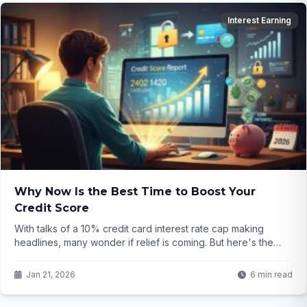
Interest Earning
Why Now Is the Best Time to Boost Your
Credit Score
With talks of a 10% credit card interest rate cap making
headlines, many wonder if relief is coming. But here's the
real game-changer: focusing on your credit score right now
could save you thousands—no matter what Congress
Jan 21, 2026
6 min read
decides. Curious how?