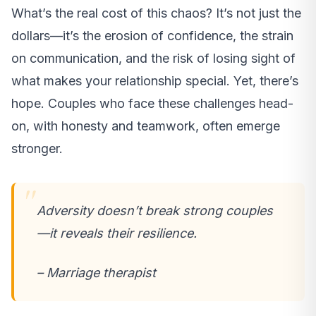
What’s the real cost of this chaos? It’s not just the
dollars—it’s the erosion of confidence, the strain
on communication, and the risk of losing sight of
what makes your relationship special. Yet, there’s
hope. Couples who face these challenges head-
on, with honesty and teamwork, often emerge
stronger.
Adversity doesn’t break strong couples
—it reveals their resilience.
– Marriage therapist