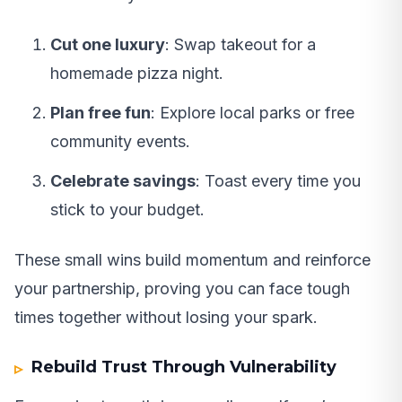
Cut one luxury
: Swap takeout for a
homemade pizza night.
Plan free fun
: Explore local parks or free
community events.
Celebrate savings
: Toast every time you
stick to your budget.
These small wins build momentum and reinforce
your partnership, proving you can face tough
times together without losing your spark.
Rebuild Trust Through Vulnerability