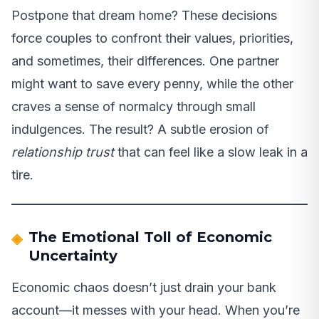
Postpone that dream home? These decisions
force couples to confront their values, priorities,
and sometimes, their differences. One partner
might want to save every penny, while the other
craves a sense of normalcy through small
indulgences. The result? A subtle erosion of
relationship trust
that can feel like a slow leak in a
tire.
The Emotional Toll of Economic
Uncertainty
Economic chaos doesn’t just drain your bank
account—it messes with your head. When you’re