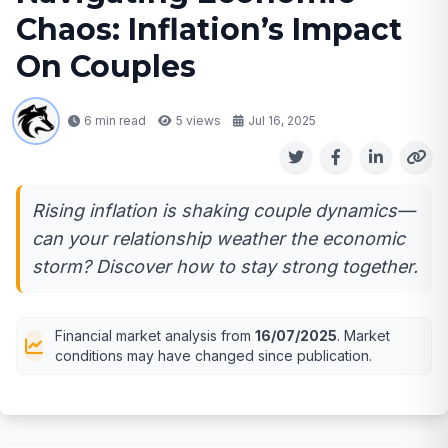
Chaos: Inflation’s Impact
On Couples
6 min read
5
views
Jul 16, 2025
Rising inflation is shaking couple dynamics—
can your relationship weather the economic
storm? Discover how to stay strong together.
Financial market analysis from
16/07/2025
. Market
conditions may have changed since publication.