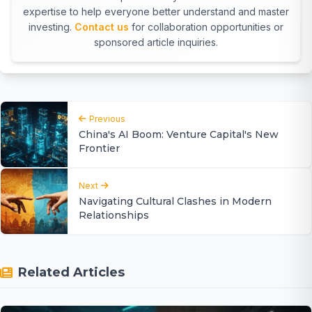
expertise to help everyone better understand and master
investing.
Contact us
for collaboration opportunities or
sponsored article inquiries.
Previous
China's AI Boom: Venture Capital's New
Frontier
Next
Navigating Cultural Clashes in Modern
Relationships
Related Articles