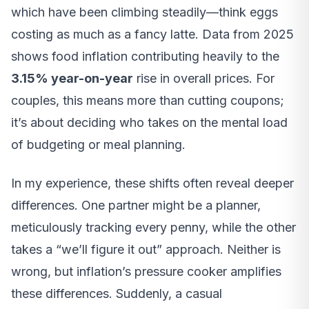
which have been climbing steadily—think eggs
costing as much as a fancy latte. Data from 2025
shows food inflation contributing heavily to the
3.15% year-on-year
rise in overall prices. For
couples, this means more than cutting coupons;
it’s about deciding who takes on the mental load
of budgeting or meal planning.
In my experience, these shifts often reveal deeper
differences. One partner might be a planner,
meticulously tracking every penny, while the other
takes a “we’ll figure it out” approach. Neither is
wrong, but inflation’s pressure cooker amplifies
these differences. Suddenly, a casual