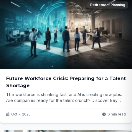
Retirement Planning
Future Workforce Crisis: Preparing for a Talent
Shortage
The workforce is shrinking fast, and AI is creating new jobs.
Are companies ready for the talent crunch? Discover key
strategies to attract and retain top talent...
Oct 7, 2025
6 min read