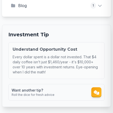
Blog
1
Investment Tip
Understand Opportunity Cost
Every dollar spent is a dollar not invested. That $4
daily coffee isn't just $1,460/year - it's $10,000+
over 10 years with investment returns. Eye-opening
when I did the math!
Want another tip?
Roll the dice for fresh advice