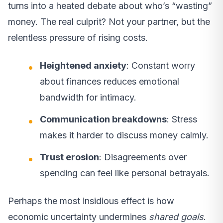
turns into a heated debate about who’s “wasting”
money. The real culprit? Not your partner, but the
relentless pressure of rising costs.
Heightened anxiety
: Constant worry
about finances reduces emotional
bandwidth for intimacy.
Communication breakdowns
: Stress
makes it harder to discuss money calmly.
Trust erosion
: Disagreements over
spending can feel like personal betrayals.
Perhaps the most insidious effect is how
economic uncertainty undermines
shared goals
.