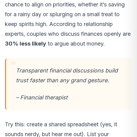
chance to align on priorities, whether it’s saving
for a rainy day or splurging on a small treat to
keep spirits high. According to relationship
experts, couples who discuss finances openly are
30% less likely
to argue about money.
Transparent financial discussions build
trust faster than any grand gesture.
– Financial therapist
Try this: create a shared spreadsheet (yes, it
sounds nerdy, but hear me out). List your