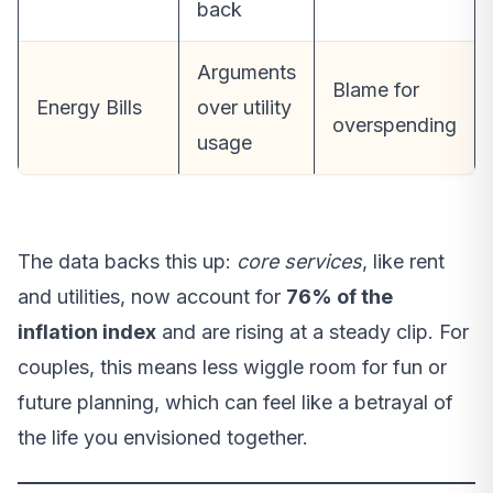
back
Arguments
Blame for
Energy Bills
over utility
overspending
usage
The data backs this up:
core services
, like rent
and utilities, now account for
76% of the
inflation index
and are rising at a steady clip. For
couples, this means less wiggle room for fun or
future planning, which can feel like a betrayal of
the life you envisioned together.