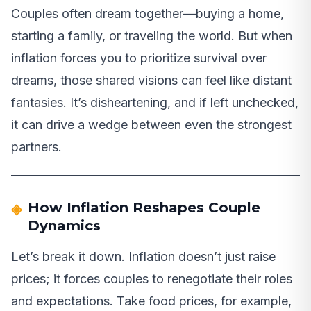
Couples often dream together—buying a home,
starting a family, or traveling the world. But when
inflation forces you to prioritize survival over
dreams, those shared visions can feel like distant
fantasies. It’s disheartening, and if left unchecked,
it can drive a wedge between even the strongest
partners.
How Inflation Reshapes Couple
Dynamics
Let’s break it down. Inflation doesn’t just raise
prices; it forces couples to renegotiate their roles
and expectations. Take food prices, for example,