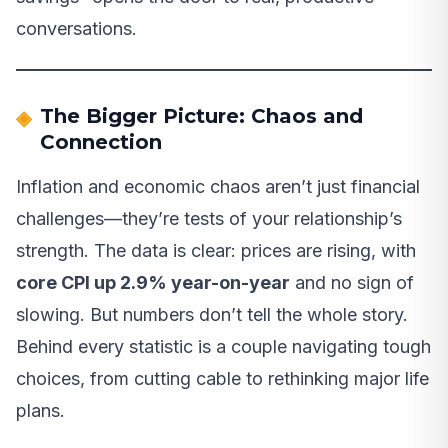
conversations.
The Bigger Picture: Chaos and
Connection
Inflation and economic chaos aren’t just financial
challenges—they’re tests of your relationship’s
strength. The data is clear: prices are rising, with
core CPI up 2.9% year-on-year
and no sign of
slowing. But numbers don’t tell the whole story.
Behind every statistic is a couple navigating tough
choices, from cutting cable to rethinking major life
plans.