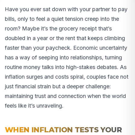
Have you ever sat down with your partner to pay
bills, only to feel a quiet tension creep into the
room? Maybe it’s the grocery receipt that’s
doubled in a year or the rent that keeps climbing
faster than your paycheck. Economic uncertainty
has a way of seeping into relationships, turning
routine money talks into high-stakes debates. As
inflation surges and costs spiral, couples face not
just financial strain but a deeper challenge:
maintaining trust and connection when the world
feels like it’s unraveling.
WHEN INFLATION TESTS YOUR