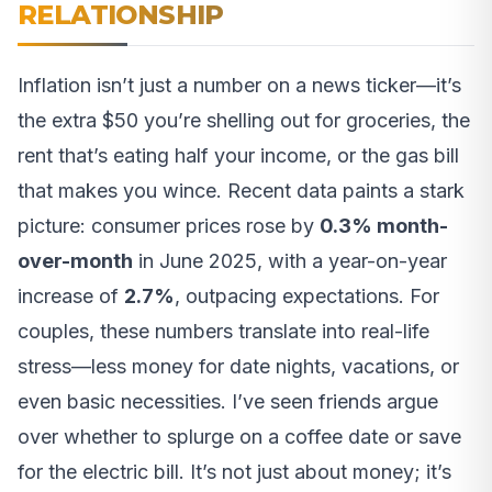
RELATIONSHIP
Inflation isn’t just a number on a news ticker—it’s
the extra $50 you’re shelling out for groceries, the
rent that’s eating half your income, or the gas bill
that makes you wince. Recent data paints a stark
picture: consumer prices rose by
0.3% month-
over-month
in June 2025, with a year-on-year
increase of
2.7%
, outpacing expectations. For
couples, these numbers translate into real-life
stress—less money for date nights, vacations, or
even basic necessities. I’ve seen friends argue
over whether to splurge on a coffee date or save
for the electric bill. It’s not just about money; it’s