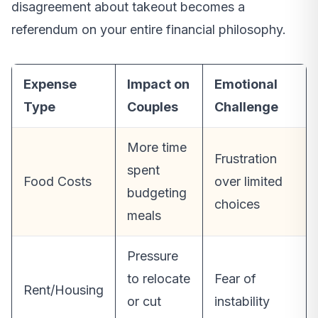
disagreement about takeout becomes a
referendum on your entire financial philosophy.
Expense
Impact on
Emotional
Type
Couples
Challenge
More time
Frustration
spent
Food Costs
over limited
budgeting
choices
meals
Pressure
to relocate
Fear of
Rent/Housing
or cut
instability