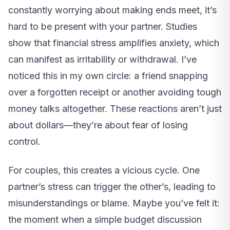
constantly worrying about making ends meet, it’s
hard to be present with your partner. Studies
show that financial stress amplifies anxiety, which
can manifest as irritability or withdrawal. I’ve
noticed this in my own circle: a friend snapping
over a forgotten receipt or another avoiding tough
money talks altogether. These reactions aren’t just
about dollars—they’re about fear of losing
control.
For couples, this creates a vicious cycle. One
partner’s stress can trigger the other’s, leading to
misunderstandings or blame. Maybe you’ve felt it:
the moment when a simple budget discussion