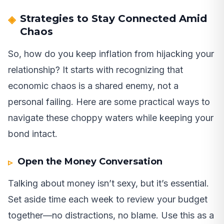
Strategies to Stay Connected Amid
Chaos
So, how do you keep inflation from hijacking your
relationship? It starts with recognizing that
economic chaos is a shared enemy, not a
personal failing. Here are some practical ways to
navigate these choppy waters while keeping your
bond intact.
Open the Money Conversation
Talking about money isn’t sexy, but it’s essential.
Set aside time each week to review your budget
together—no distractions, no blame. Use this as a