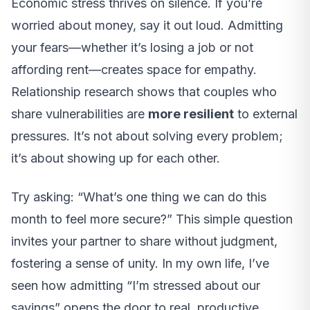
Economic stress thrives on silence. If you’re
worried about money, say it out loud. Admitting
your fears—whether it’s losing a job or not
affording rent—creates space for empathy.
Relationship research shows that couples who
share vulnerabilities are
more resilient
to external
pressures. It’s not about solving every problem;
it’s about showing up for each other.
Try asking: “What’s one thing we can do this
month to feel more secure?” This simple question
invites your partner to share without judgment,
fostering a sense of unity. In my own life, I’ve
seen how admitting “I’m stressed about our
savings” opens the door to real, productive