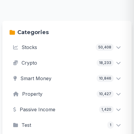
Categories
Stocks
50,408
Crypto
18,233
Smart Money
10,846
Property
10,427
Passive Income
1,420
Test
1