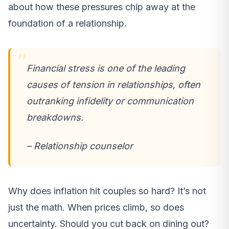
about how these pressures chip away at the
foundation of a relationship.
Financial stress is one of the leading
causes of tension in relationships, often
outranking infidelity or communication
breakdowns.
– Relationship counselor
Why does inflation hit couples so hard? It’s not
just the math. When prices climb, so does
uncertainty. Should you cut back on dining out?