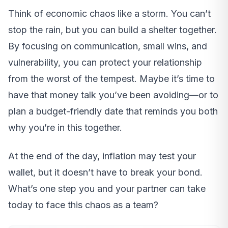
Think of economic chaos like a storm. You can’t
stop the rain, but you can build a shelter together.
By focusing on communication, small wins, and
vulnerability, you can protect your relationship
from the worst of the tempest. Maybe it’s time to
have that money talk you’ve been avoiding—or to
plan a budget-friendly date that reminds you both
why you’re in this together.
At the end of the day, inflation may test your
wallet, but it doesn’t have to break your bond.
What’s one step you and your partner can take
today to face this chaos as a team?