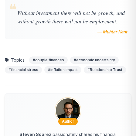
❝
Without investment there will not be growth, and
without growth there will not be employment.
— Muhtar Kent
Topics:
#couple finances
#economic uncertainty
#financial stress
#inflation impact
#Relationship Trust
Author
Steven Soarez
passionately shares his financial