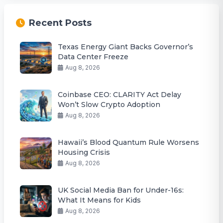
Recent Posts
Texas Energy Giant Backs Governor’s
Data Center Freeze
Aug 8, 2026
Coinbase CEO: CLARITY Act Delay
Won’t Slow Crypto Adoption
Aug 8, 2026
Hawaii’s Blood Quantum Rule Worsens
Housing Crisis
Aug 8, 2026
UK Social Media Ban for Under-16s:
What It Means for Kids
Aug 8, 2026