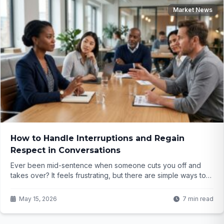
Market News
How to Handle Interruptions and Regain
Respect in Conversations
Ever been mid-sentence when someone cuts you off and
takes over? It feels frustrating, but there are simple ways to
handle it gracefully and earn more respect. What if you could
calmly reclaim your point without seeming rude?
May 15, 2026
7 min read