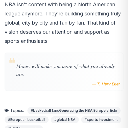
NBA isn’t content with being a North American
league anymore. They’re building something truly
global, city by city and fan by fan. That kind of
vision deserves our attention and support as
sports enthusiasts.
❝
Money will make you more of what you already
are.
— T. Harv Eker
Topics:
#basketball fansGenerating the NBA Europe article
#European basketball
#global NBA
#sports investment