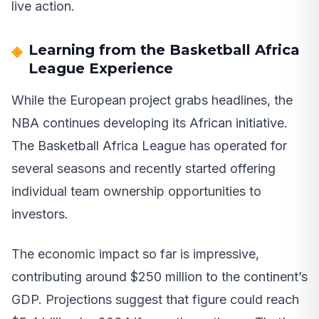
live action.
Learning from the Basketball Africa
League Experience
While the European project grabs headlines, the
NBA continues developing its African initiative.
The Basketball Africa League has operated for
several seasons and recently started offering
individual team ownership opportunities to
investors.
The economic impact so far is impressive,
contributing around $250 million to the continent’s
GDP. Projections suggest that figure could reach