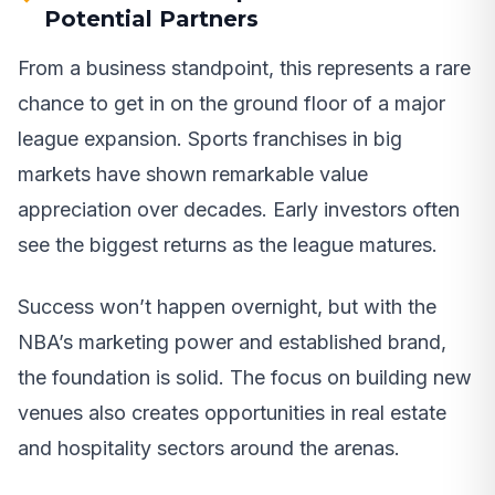
Potential Partners
From a business standpoint, this represents a rare
chance to get in on the ground floor of a major
league expansion. Sports franchises in big
markets have shown remarkable value
appreciation over decades. Early investors often
see the biggest returns as the league matures.
Success won’t happen overnight, but with the
NBA’s marketing power and established brand,
the foundation is solid. The focus on building new
venues also creates opportunities in real estate
and hospitality sectors around the arenas.