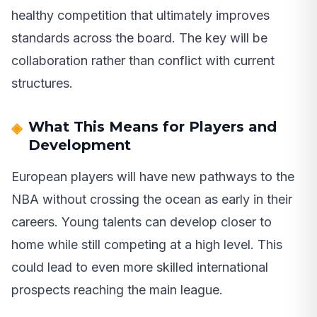
healthy competition that ultimately improves
standards across the board. The key will be
collaboration rather than conflict with current
structures.
What This Means for Players and
Development
European players will have new pathways to the
NBA without crossing the ocean as early in their
careers. Young talents can develop closer to
home while still competing at a high level. This
could lead to even more skilled international
prospects reaching the main league.