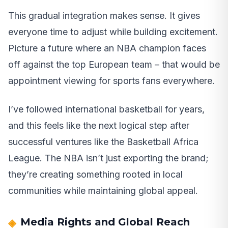
This gradual integration makes sense. It gives
everyone time to adjust while building excitement.
Picture a future where an NBA champion faces
off against the top European team – that would be
appointment viewing for sports fans everywhere.
I’ve followed international basketball for years,
and this feels like the next logical step after
successful ventures like the Basketball Africa
League. The NBA isn’t just exporting the brand;
they’re creating something rooted in local
communities while maintaining global appeal.
Media Rights and Global Reach