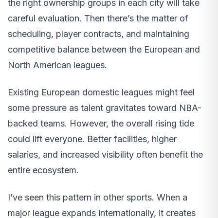
the right ownership groups in each city will take
careful evaluation. Then there’s the matter of
scheduling, player contracts, and maintaining
competitive balance between the European and
North American leagues.
Existing European domestic leagues might feel
some pressure as talent gravitates toward NBA-
backed teams. However, the overall rising tide
could lift everyone. Better facilities, higher
salaries, and increased visibility often benefit the
entire ecosystem.
I’ve seen this pattern in other sports. When a
major league expands internationally, it creates