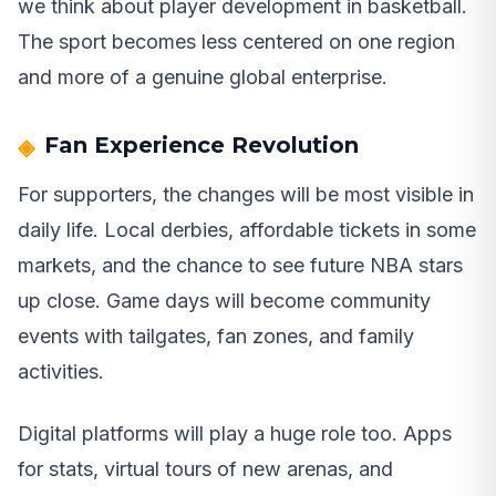
we think about player development in basketball.
The sport becomes less centered on one region
and more of a genuine global enterprise.
Fan Experience Revolution
For supporters, the changes will be most visible in
daily life. Local derbies, affordable tickets in some
markets, and the chance to see future NBA stars
up close. Game days will become community
events with tailgates, fan zones, and family
activities.
Digital platforms will play a huge role too. Apps
for stats, virtual tours of new arenas, and