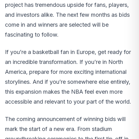
project has tremendous upside for fans, players,
and investors alike. The next few months as bids
come in and winners are selected will be
fascinating to follow.
If you’re a basketball fan in Europe, get ready for
an incredible transformation. If you’re in North
America, prepare for more exciting international
storylines. And if you’re somewhere else entirely,
this expansion makes the NBA feel even more
accessible and relevant to your part of the world.
The coming announcement of winning bids will
mark the start of a new era. From stadium
groundbreaking ceremonies to the first tip-off in