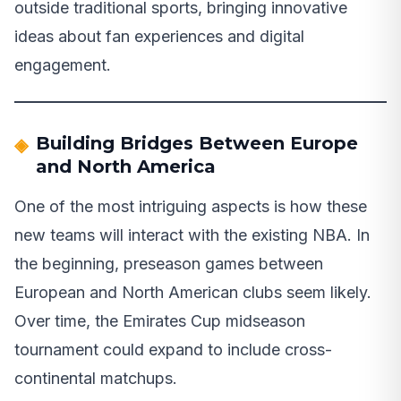
outside traditional sports, bringing innovative
ideas about fan experiences and digital
engagement.
Building Bridges Between Europe
and North America
One of the most intriguing aspects is how these
new teams will interact with the existing NBA. In
the beginning, preseason games between
European and North American clubs seem likely.
Over time, the Emirates Cup midseason
tournament could expand to include cross-
continental matchups.