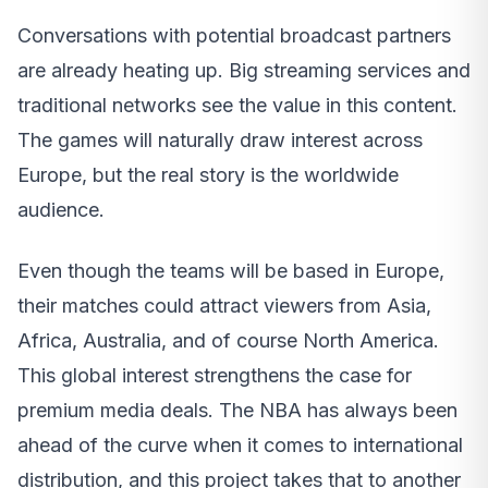
Conversations with potential broadcast partners
are already heating up. Big streaming services and
traditional networks see the value in this content.
The games will naturally draw interest across
Europe, but the real story is the worldwide
audience.
Even though the teams will be based in Europe,
their matches could attract viewers from Asia,
Africa, Australia, and of course North America.
This global interest strengthens the case for
premium media deals. The NBA has always been
ahead of the curve when it comes to international
distribution, and this project takes that to another