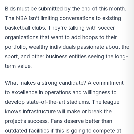
Bids must be submitted by the end of this month.
The NBA isn’t limiting conversations to existing
basketball clubs. They’re talking with soccer
organizations that want to add hoops to their
portfolio, wealthy individuals passionate about the
sport, and other business entities seeing the long-
term value.
What makes a strong candidate? A commitment
to excellence in operations and willingness to
develop state-of-the-art stadiums. The league
knows infrastructure will make or break the
project’s success. Fans deserve better than
outdated facilities if this is going to compete at