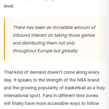
level.
There has been an incredible amount of
inbound interest on taking those games
and distributing them not only
throughout Europe but globally.
That kind of demand doesn’t come along every
day. It speaks to the strength of the NBA brand
and the growing popularity of basketball as a truly
international sport. Fans in different time zones
will finally have more accessible ways to follow