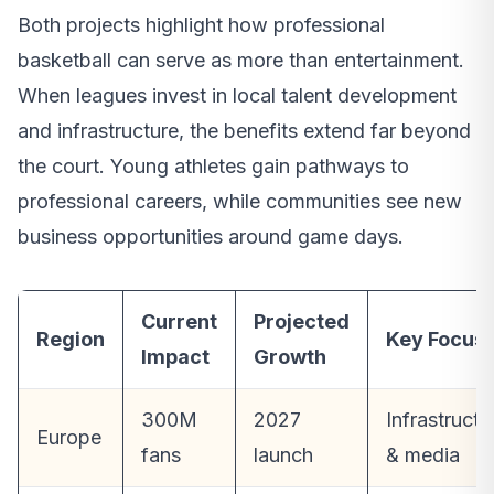
Both projects highlight how professional
basketball can serve as more than entertainment.
When leagues invest in local talent development
and infrastructure, the benefits extend far beyond
the court. Young athletes gain pathways to
professional careers, while communities see new
business opportunities around game days.
Current
Projected
Region
Key Focus
Impact
Growth
300M
2027
Infrastructu
Europe
fans
launch
& media