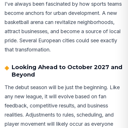
I’ve always been fascinated by how sports teams
become anchors for urban development. A new
basketball arena can revitalize neighborhoods,
attract businesses, and become a source of local
pride. Several European cities could see exactly
that transformation.
Looking Ahead to October 2027 and
Beyond
The debut season will be just the beginning. Like
any new league, it will evolve based on fan
feedback, competitive results, and business
realities. Adjustments to rules, scheduling, and
player movement will likely occur as everyone