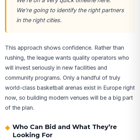
We’re on a very quick timeline here.
We’re going to identify the right partners
in the right cities.
This approach shows confidence. Rather than
rushing, the league wants quality operators who
will invest seriously in new facilities and
community programs. Only a handful of truly
world-class basketball arenas exist in Europe right
now, so building modern venues will be a big part
of the plan.
Who Can Bid and What They’re
Looking For