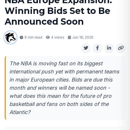
NBA Europe Expansion:
Winning Bids Set to Be
Announced Soon
9 min read
4
views
Jun 18, 2026
The NBA is moving fast on its biggest
international push yet with permanent teams
in major European cities. Bids are due this
month and winners will be named soon -
what does this mean for the future of pro
basketball and fans on both sides of the
Atlantic?