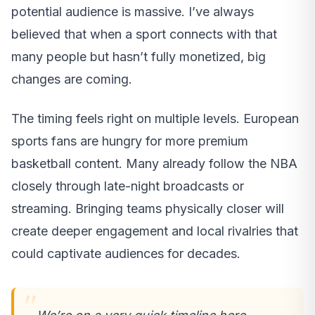
potential audience is massive. I’ve always
believed that when a sport connects with that
many people but hasn’t fully monetized, big
changes are coming.
The timing feels right on multiple levels. European
sports fans are hungry for more premium
basketball content. Many already follow the NBA
closely through late-night broadcasts or
streaming. Bringing teams physically closer will
create deeper engagement and local rivalries that
could captivate audiences for decades.