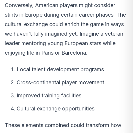
Conversely, American players might consider
stints in Europe during certain career phases. The
cultural exchange could enrich the game in ways
we haven’t fully imagined yet. Imagine a veteran
leader mentoring young European stars while
enjoying life in Paris or Barcelona.
Local talent development programs
Cross-continental player movement
Improved training facilities
Cultural exchange opportunities
These elements combined could transform how