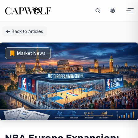
Skip
Back to Articles
to
content
Market News