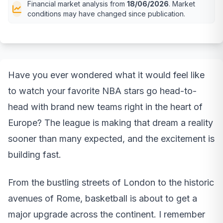
Financial market analysis from
18/06/2026
. Market
conditions may have changed since publication.
Have you ever wondered what it would feel like
to watch your favorite NBA stars go head-to-
head with brand new teams right in the heart of
Europe? The league is making that dream a reality
sooner than many expected, and the excitement is
building fast.
From the bustling streets of London to the historic
avenues of Rome, basketball is about to get a
major upgrade across the continent. I remember