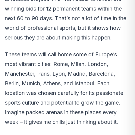
winning bids for 12 permanent teams within the
next 60 to 90 days. That’s not a lot of time in the
world of professional sports, but it shows how
serious they are about making this happen.
These teams will call home some of Europe’s
most vibrant cities: Rome, Milan, London,
Manchester, Paris, Lyon, Madrid, Barcelona,
Berlin, Munich, Athens, and Istanbul. Each
location was chosen carefully for its passionate
sports culture and potential to grow the game.
Imagine packed arenas in these places every
week – it gives me chills just thinking about it.