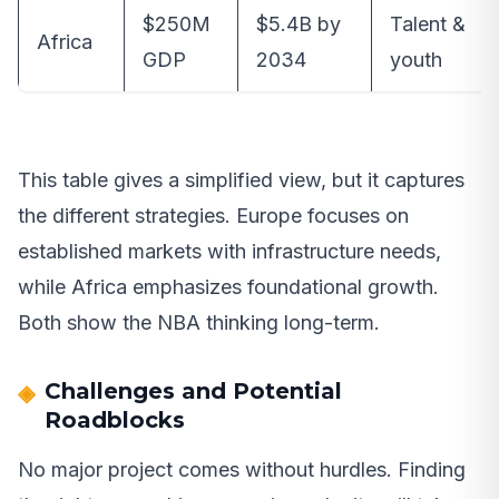
$250M
$5.4B by
Talent &
Africa
GDP
2034
youth
This table gives a simplified view, but it captures
the different strategies. Europe focuses on
established markets with infrastructure needs,
while Africa emphasizes foundational growth.
Both show the NBA thinking long-term.
Challenges and Potential
Roadblocks
No major project comes without hurdles. Finding