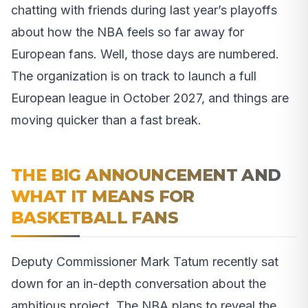
chatting with friends during last year’s playoffs
about how the NBA feels so far away for
European fans. Well, those days are numbered.
The organization is on track to launch a full
European league in October 2027, and things are
moving quicker than a fast break.
THE BIG ANNOUNCEMENT AND
WHAT IT MEANS FOR
BASKETBALL FANS
Deputy Commissioner Mark Tatum recently sat
down for an in-depth conversation about the
ambitious project. The NBA plans to reveal the