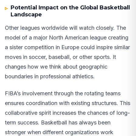
Potential Impact on the Global Basketball
Landscape
Other leagues worldwide will watch closely. The
model of a major North American league creating
a sister competition in Europe could inspire similar
moves in soccer, baseball, or other sports. It
changes how we think about geographic
boundaries in professional athletics.
FIBA’s involvement through the rotating teams
ensures coordination with existing structures. This
collaborative spirit increases the chances of long-
term success. Basketball has always been
stronger when different organizations work