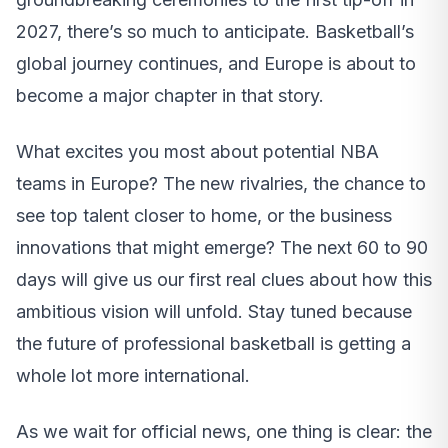
2027, there’s so much to anticipate. Basketball’s
global journey continues, and Europe is about to
become a major chapter in that story.
What excites you most about potential NBA
teams in Europe? The new rivalries, the chance to
see top talent closer to home, or the business
innovations that might emerge? The next 60 to 90
days will give us our first real clues about how this
ambitious vision will unfold. Stay tuned because
the future of professional basketball is getting a
whole lot more international.
As we wait for official news, one thing is clear: the