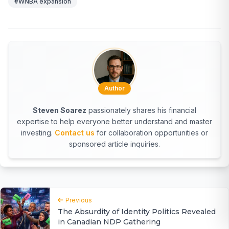
#WNBA expansion
Author
Steven Soarez
passionately shares his financial
expertise to help everyone better understand and master
investing.
Contact us
for collaboration opportunities or
sponsored article inquiries.
Previous
The Absurdity of Identity Politics Revealed
in Canadian NDP Gathering