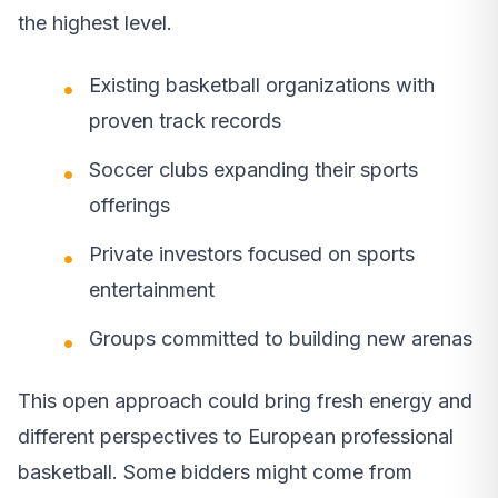
the highest level.
Existing basketball organizations with
proven track records
Soccer clubs expanding their sports
offerings
Private investors focused on sports
entertainment
Groups committed to building new arenas
This open approach could bring fresh energy and
different perspectives to European professional
basketball. Some bidders might come from