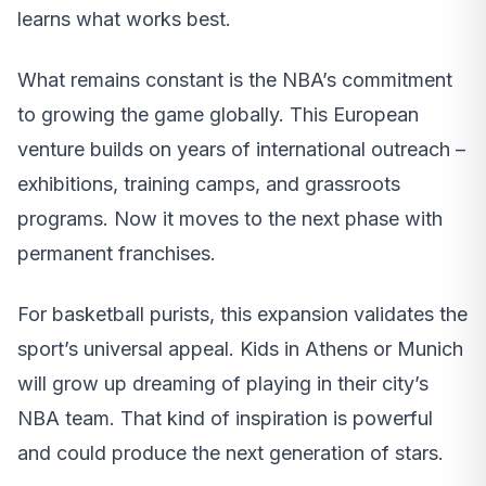
learns what works best.
What remains constant is the NBA’s commitment
to growing the game globally. This European
venture builds on years of international outreach –
exhibitions, training camps, and grassroots
programs. Now it moves to the next phase with
permanent franchises.
For basketball purists, this expansion validates the
sport’s universal appeal. Kids in Athens or Munich
will grow up dreaming of playing in their city’s
NBA team. That kind of inspiration is powerful
and could produce the next generation of stars.