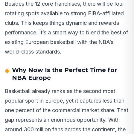
Besides the 12 core franchises, there will be four
rotating spots available to strong FIBA-affiliated
clubs. This keeps things dynamic and rewards
performance. It’s a smart way to blend the best of
existing European basketball with the NBA’s
world-class standards.
Why Now Is the Perfect Time for
NBA Europe
Basketball already ranks as the second most
popular sport in Europe, yet it captures less than
one percent of the commercial market share. That
gap represents an enormous opportunity. With
around 300 million fans across the continent, the