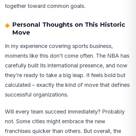
together toward common goals.
Personal Thoughts on This Historic
Move
In my experience covering sports business,
moments like this don’t come often. The NBA has
carefully built its international presence, and now
they’re ready to take a big leap. It feels bold but
calculated – exactly the kind of move that defines
successful organizations.
Will every team succeed immediately? Probably
not. Some cities might embrace the new
franchises quicker than others. But overall, the