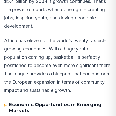
$5.4 billion by 2034 if growth continues. That’s
the power of sports when done right – creating
jobs, inspiring youth, and driving economic
development.
Africa has eleven of the world’s twenty fastest-
growing economies. With a huge youth
population coming up, basketball is perfectly
positioned to become even more significant there.
The league provides a blueprint that could inform
the European expansion in terms of community
impact and sustainable growth.
Economic Opportunities in Emerging
Markets