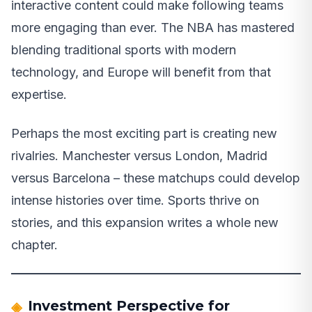
interactive content could make following teams
more engaging than ever. The NBA has mastered
blending traditional sports with modern
technology, and Europe will benefit from that
expertise.
Perhaps the most exciting part is creating new
rivalries. Manchester versus London, Madrid
versus Barcelona – these matchups could develop
intense histories over time. Sports thrive on
stories, and this expansion writes a whole new
chapter.
Investment Perspective for