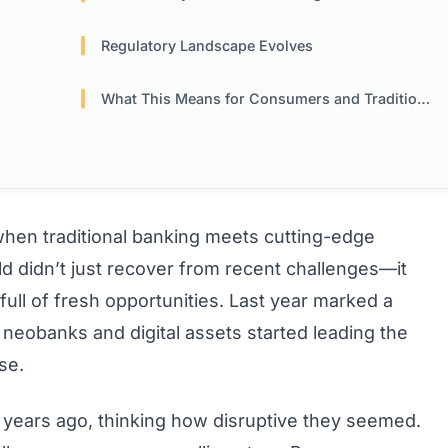
Regulatory Landscape Evolves
What This Means for Consumers and Traditional Banks
en traditional banking meets cutting-edge
ld didn’t just recover from recent challenges—it
ull of fresh opportunities. Last year marked a
 neobanks and digital assets started leading the
se.
s years ago, thinking how disruptive they seemed.