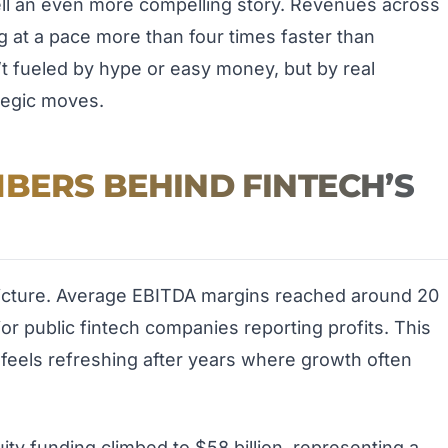
ell an even more compelling story. Revenues across
g at a pace more than four times faster than
sn’t fueled by hype or easy money, but by real
tegic moves.
BERS BEHIND FINTECH’S
 picture. Average EBITDA margins reached around 20
or public fintech companies reporting profits. This
feels refreshing after years where growth often
ty funding climbed to $58 billion, representing a