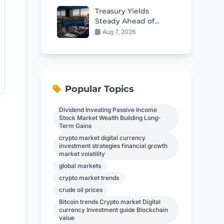
Treasury Yields
Steady Ahead of
Critical Jobs Report
Aug 7, 2026
Popular Topics
Dividend Investing Passive Income
Stock Market Wealth Building Long-
Term Gains
crypto market digital currency
investment strategies financial growth
market volatility
global markets
crypto market trends
crude oil prices
Bitcoin trends Crypto market Digital
currency Investment guide Blockchain
value