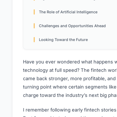
The Role of Artificial Intelligence
Challenges and Opportunities Ahead
Looking Toward the Future
Have you ever wondered what happens wh
technology at full speed? The fintech wor
came back stronger, more profitable, and f
turning point where certain segments like
charge toward the industry’s next big pha
I remember following early fintech storie