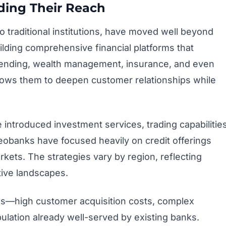
ing Their Reach
to traditional institutions, have moved well beyond
lding comprehensive financial platforms that
k lending, wealth management, insurance, and even
lows them to deepen customer relationships while
 introduced investment services, trading capabilities
obanks have focused heavily on credit offerings
rkets. The strategies vary by region, reflecting
ive landscapes.
es—high customer acquisition costs, complex
ulation already well-served by existing banks.