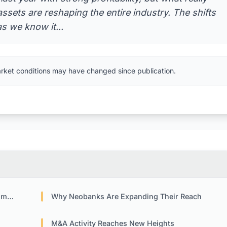
ssets are reshaping the entire industry. The shifts
s we know it...
arket conditions may have changed since publication.
ack
Why Neobanks Are Expanding Their Reach
M&A Activity Reaches New Heights