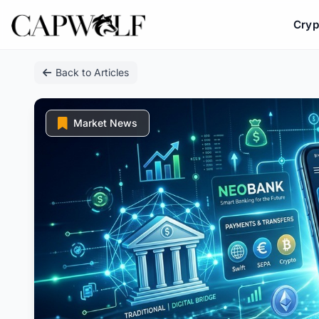
Cryp
Skip
Back to Articles
to
content
Market News