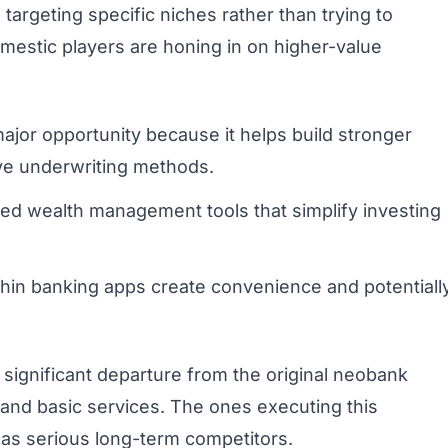
rgeting specific niches rather than trying to
mestic players are honing in on higher-value
ajor opportunity because it helps build stronger
ive underwriting methods.
ed wealth management tools that simplify investing
in banking apps create convenience and potentiall
significant departure from the original neobank
 and basic services. The ones executing this
s as serious long-term competitors.