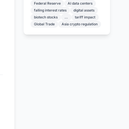
Federal Reserve
AI data centers
falling interest rates
digital assets
biotech stocks
...
tariff impact
Global Trade
Asia crypto regulation