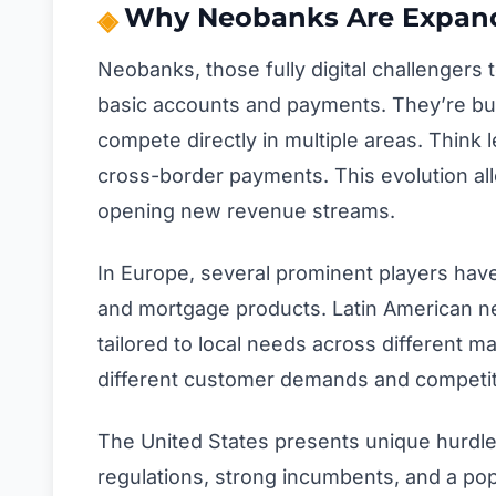
Why Neobanks Are Expand
Neobanks, those fully digital challengers 
basic accounts and payments. They’re bui
compete directly in multiple areas. Thin
cross-border payments. This evolution al
opening new revenue streams.
In Europe, several prominent players have
and mortgage products. Latin American ne
tailored to local needs across different ma
different customer demands and competit
The United States presents unique hurdl
regulations, strong incumbents, and a pop