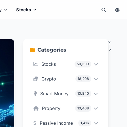
y
Stocks
?
>
Categories
Stocks
50,309
Crypto
18,208
Smart Money
10,840
Property
10,408
Passive Income
1,416