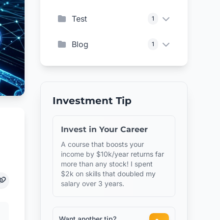
Test
1
Blog
1
Investment Tip
Invest in Your Career
A course that boosts your
income by $10k/year returns far
more than any stock! I spent
$2k on skills that doubled my
salary over 3 years.
Want another tip?