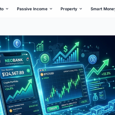
to
Passive Income
Property
Smart Mone