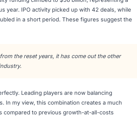
s year. IPO activity picked up with 42 deals, while
ubled in a short period. These figures suggest the
rom the reset years, it has come out the other
ndustry.
rfectly. Leading players are now balancing
ns. In my view, this combination creates a much
s compared to previous growth-at-all-costs