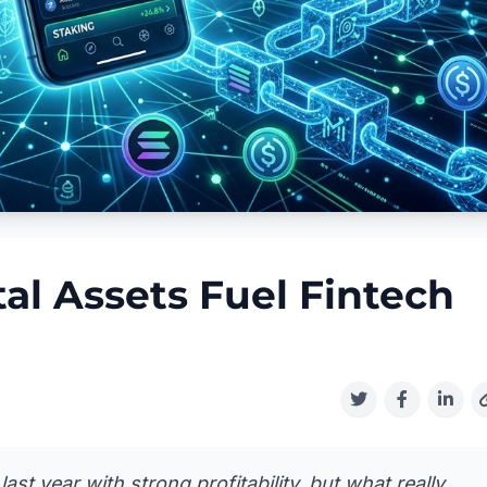
al Assets Fuel Fintech
last year with strong profitability, but what really