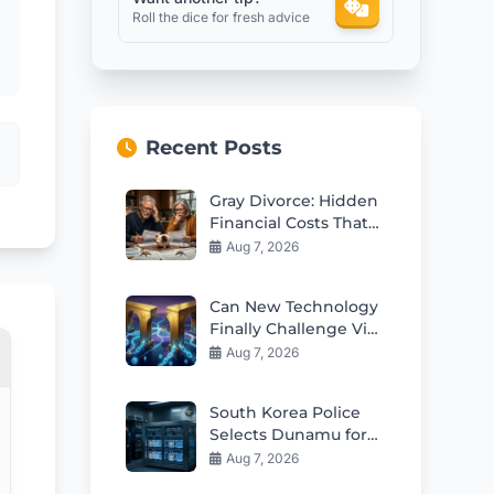
Roll the dice for fresh advice
Recent Posts
Gray Divorce: Hidden
Financial Costs That
Can Ruin Retirement
Aug 7, 2026
Can New Technology
Finally Challenge Visa
and Mastercard
Aug 7, 2026
Duopoly?
South Korea Police
Selects Dunamu for
Seized Crypto
Aug 7, 2026
Custody Deal