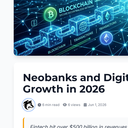
Neobanks and Digit
Growth in 2026
6 min read
6
views
Jun 1, 2026
Fintech hit over $500 billion in revenues 