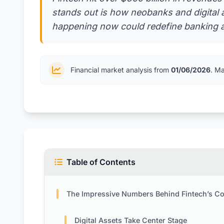
stands out is how neobanks and digital a
happening now could redefine banking a
Financial market analysis from
01/06/2026
. M
Table of Contents
The Impressive Numbers Behind Fintech’s Comeb
Digital Assets Take Center Stage