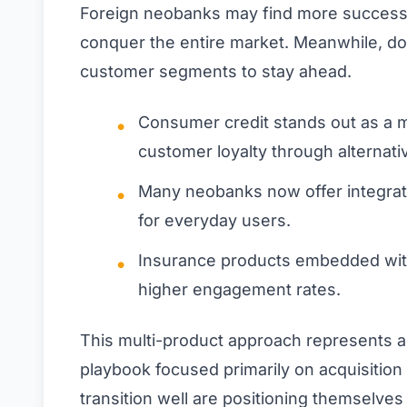
Foreign neobanks may find more success ta
conquer the entire market. Meanwhile, do
customer segments to stay ahead.
Consumer credit stands out as a m
customer loyalty through alternat
Many neobanks now offer integrat
for everyday users.
Insurance products embedded with
higher engagement rates.
This multi-product approach represents a 
playbook focused primarily on acquisition
transition well are positioning themselve