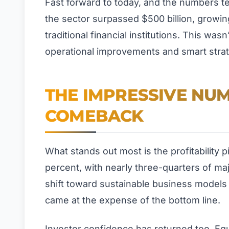
Fast forward to today, and the numbers t
the sector surpassed $500 billion, growin
traditional financial institutions. This wa
operational improvements and smart stra
THE IMPRESSIVE NUM
COMEBACK
What stands out most is the profitability
percent, with nearly three-quarters of maj
shift toward sustainable business models 
came at the expense of the bottom line.
Investor confidence has returned too. Equi