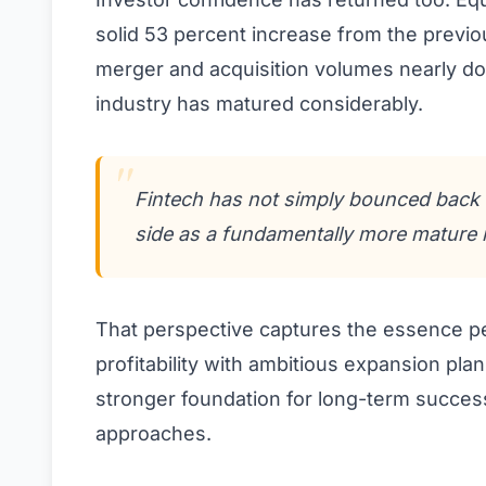
solid 53 percent increase from the previou
merger and acquisition volumes nearly do
industry has matured considerably.
Fintech has not simply bounced back f
side as a fundamentally more mature i
That perspective captures the essence pe
profitability with ambitious expansion pla
stronger foundation for long-term succes
approaches.