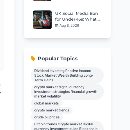
Crisis
UK Social Media Ban
for Under-16s: What It
Means for Kids
Aug 8, 2026
Popular Topics
Dividend Investing Passive Income
Stock Market Wealth Building Long-
Term Gains
s
crypto market digital currency
investment strategies financial growth
y
market volatility
global markets
crypto market trends
crude oil prices
Bitcoin trends Crypto market Digital
currency Investment guide Blockchain