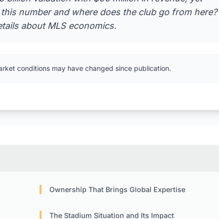
g this number and where does the club go from here?
etails about MLS economics.
arket conditions may have changed since publication.
Ownership That Brings Global Expertise
The Stadium Situation and Its Impact