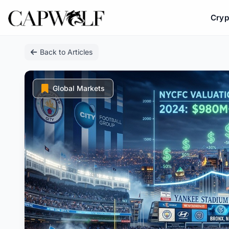
Cryp
Skip
Back to Articles
to
content
Global Markets