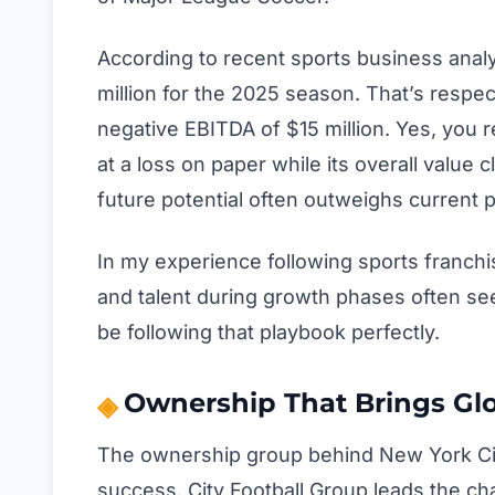
According to recent sports business analy
million for the 2025 season. That’s respec
negative EBITDA of $15 million. Yes, you re
at a loss on paper while its overall value 
future potential often outweighs current p
In my experience following sports franchi
and talent during growth phases often se
be following that playbook perfectly.
Ownership That Brings Glo
The ownership group behind New York Cit
success. City Football Group leads the ch