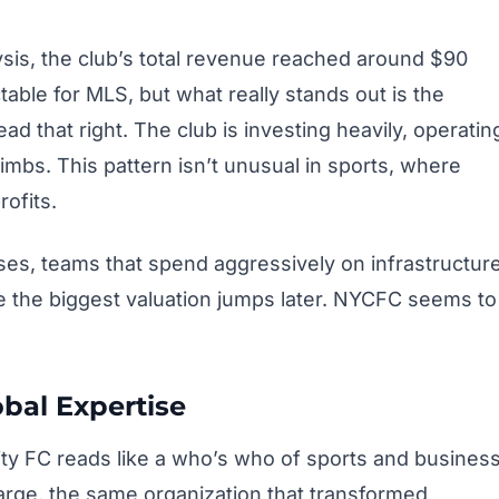
sis, the club’s total revenue reached around $90
table for MLS, but what really stands out is the
ad that right. The club is investing heavily, operatin
climbs. This pattern isn’t unusual in sports, where
rofits.
ses, teams that spend aggressively on infrastructur
e the biggest valuation jumps later. NYCFC seems to
bal Expertise
y FC reads like a who’s who of sports and busines
arge, the same organization that transformed