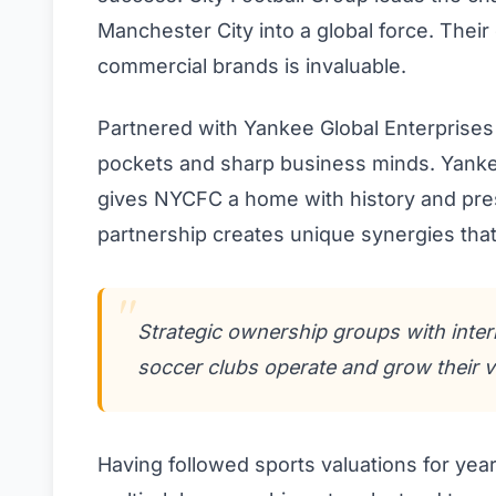
Manchester City into a global force. Their
commercial brands is invaluable.
Partnered with Yankee Global Enterprises 
pockets and sharp business minds. Yankee
gives NYCFC a home with history and prest
partnership creates unique synergies tha
Strategic ownership groups with inte
soccer clubs operate and grow their v
Having followed sports valuations for year