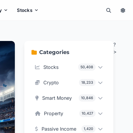
y
Stocks
?
>
Categories
Stocks
50,408
Crypto
18,233
Smart Money
10,846
Property
10,427
Passive Income
1,420