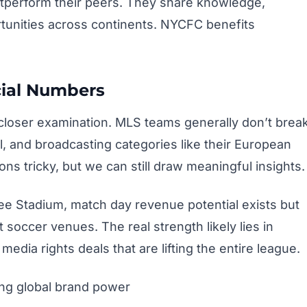
tperform their peers. They share knowledge,
tunities across continents. NYCFC benefits
ial Numbers
closer examination. MLS teams generally don’t brea
 and broadcasting categories like their European
s tricky, but we can still draw meaningful insights.
ee Stadium, match day revenue potential exists but
soccer venues. The real strength likely lies in
dia rights deals that are lifting the entire league.
ng global brand power