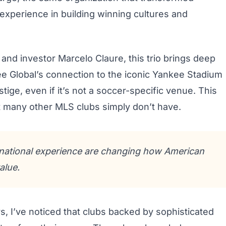
 experience in building winning cultures and
and investor Marcelo Claure, this trio brings deep
 Global’s connection to the iconic Yankee Stadium
ige, even if it’s not a soccer-specific venue. This
t many other MLS clubs simply don’t have.
rnational experience are changing how American
alue.
s, I’ve noticed that clubs backed by sophisticated