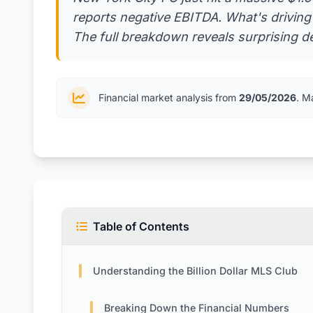
reports negative EBITDA. What's drivin
The full breakdown reveals surprising d
Financial market analysis from
29/05/2026
. M
Table of Contents
Understanding the Billion Dollar MLS Club
Breaking Down the Financial Numbers