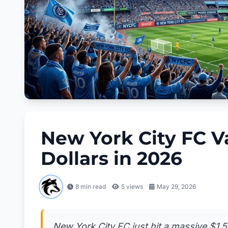
New York City FC Val
Dollars in 2026
8 min read
5
views
May 29, 2026
New York City FC just hit a massive $1.55