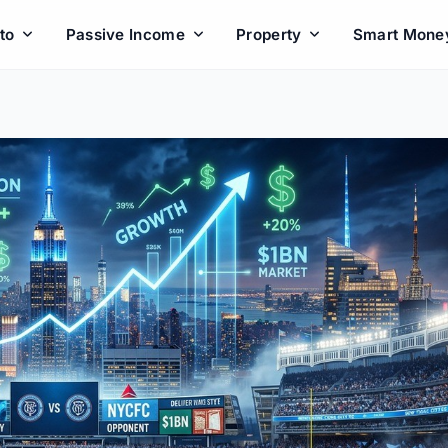
to
Passive Income
Property
Smart Mone