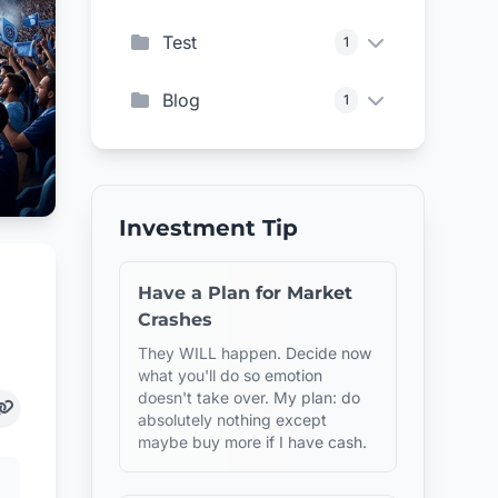
Test
1
Blog
1
Investment Tip
Have a Plan for Market
Crashes
They WILL happen. Decide now
what you'll do so emotion
doesn't take over. My plan: do
absolutely nothing except
maybe buy more if I have cash.