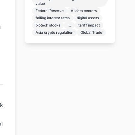
value
Federal Reserve
AI data centers
falling interest rates
digital assets
biotech stocks
...
tariff impact
h
Asia crypto regulation
Global Trade
rk
al