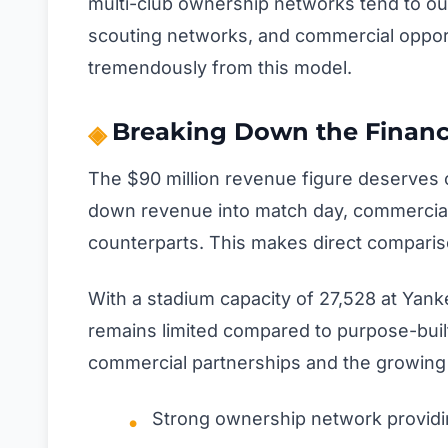
multi-club ownership networks tend to ou
scouting networks, and commercial oppor
tremendously from this model.
Breaking Down the Financ
The $90 million revenue figure deserves 
down revenue into match day, commercial,
counterparts. This makes direct comparison
With a stadium capacity of 27,528 at Yank
remains limited compared to purpose-built 
commercial partnerships and the growing me
Strong ownership network providi