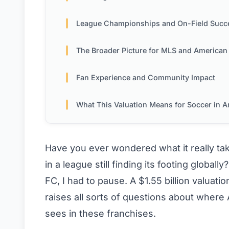
League Championships and On-Field Succ
The Broader Picture for MLS and American Soc
Fan Experience and Community Impact
What This Valuation Means for Soccer in Amer
Have you ever wondered what it really take
in a league still finding its footing global
FC, I had to pause. A $1.55 billion valuatio
raises all sorts of questions about wher
sees in these franchises.