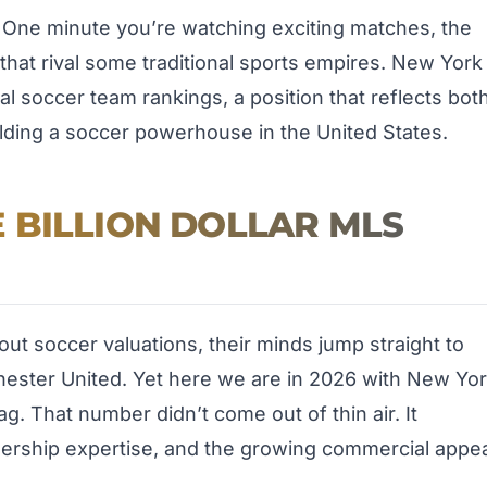
 One minute you’re watching exciting matches, the
that rival some traditional sports empires. New York
bal soccer team rankings, a position that reflects bot
lding a soccer powerhouse in the United States.
 BILLION DOLLAR MLS
ut soccer valuations, their minds jump straight to
hester United. Yet here we are in 2026 with New Yo
g. That number didn’t come out of thin air. It
ership expertise, and the growing commercial appe