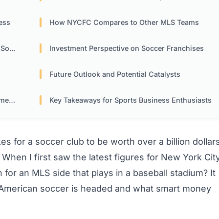
ess
How NYCFC Compares to Other MLS Teams
cer
Investment Perspective on Soccer Franchises
Future Outlook and Potential Catalysts
ica
Key Takeaways for Sports Business Enthusiasts
s for a soccer club to be worth over a billion dollar
ly? When I first saw the latest figures for New York Cit
n for an MLS side that plays in a baseball stadium? It
e American soccer is headed and what smart money