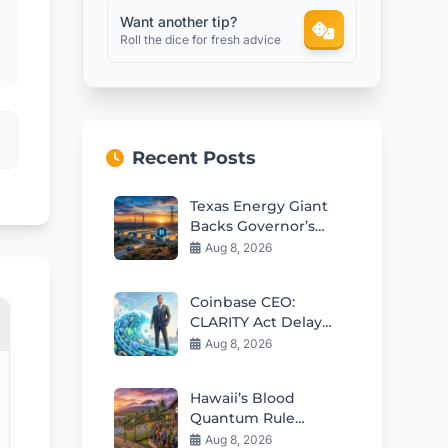
Want another tip?
Roll the dice for fresh advice
Recent Posts
Texas Energy Giant
Backs Governor’s
Data Center Freeze
Aug 8, 2026
Coinbase CEO:
CLARITY Act Delay
Won’t Slow Crypto
Aug 8, 2026
Adoption
Hawaii’s Blood
Quantum Rule
Worsens Housing
Aug 8, 2026