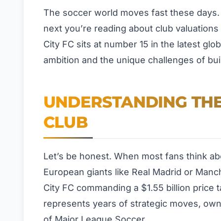
The soccer world moves fast these days.
next you’re reading about club valuations 
City FC sits at number 15 in the latest glo
ambition and the unique challenges of bui
UNDERSTANDING THE
CLUB
Let’s be honest. When most fans think abo
European giants like Real Madrid or Manc
City FC commanding a $1.55 billion price ta
represents years of strategic moves, own
of Major League Soccer.