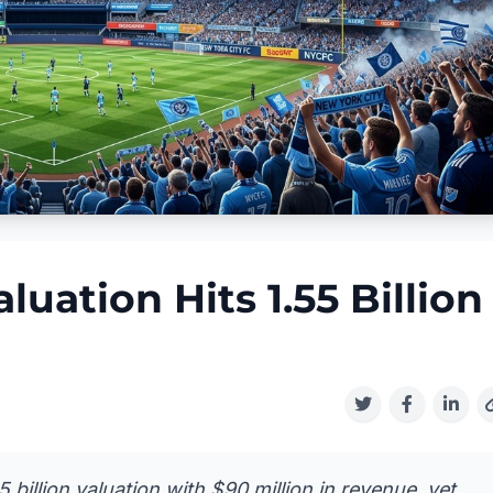
uation Hits 1.55 Billion
 billion valuation with $90 million in revenue, yet