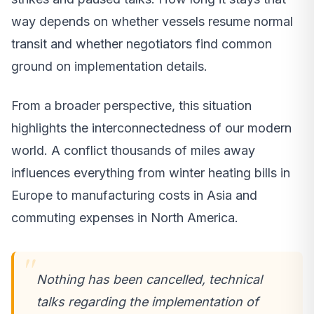
way depends on whether vessels resume normal
transit and whether negotiators find common
ground on implementation details.
From a broader perspective, this situation
highlights the interconnectedness of our modern
world. A conflict thousands of miles away
influences everything from winter heating bills in
Europe to manufacturing costs in Asia and
commuting expenses in North America.
Nothing has been cancelled, technical
talks regarding the implementation of