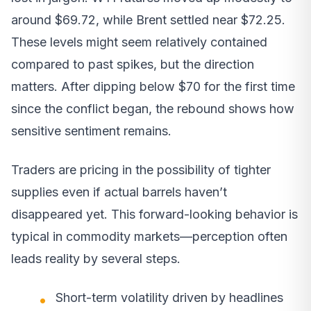
around $69.72, while Brent settled near $72.25.
These levels might seem relatively contained
compared to past spikes, but the direction
matters. After dipping below $70 for the first time
since the conflict began, the rebound shows how
sensitive sentiment remains.
Traders are pricing in the possibility of tighter
supplies even if actual barrels haven’t
disappeared yet. This forward-looking behavior is
typical in commodity markets—perception often
leads reality by several steps.
Short-term volatility driven by headlines