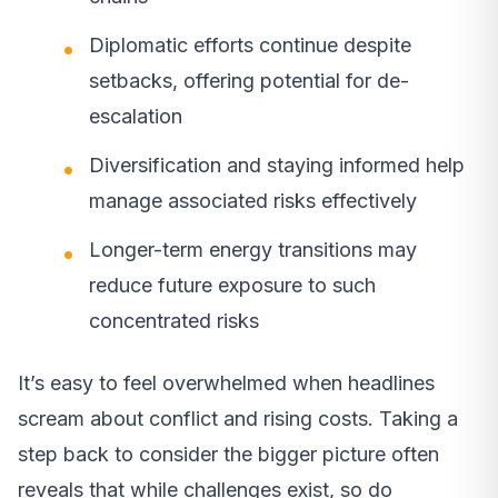
Diplomatic efforts continue despite
setbacks, offering potential for de-
escalation
Diversification and staying informed help
manage associated risks effectively
Longer-term energy transitions may
reduce future exposure to such
concentrated risks
It’s easy to feel overwhelmed when headlines
scream about conflict and rising costs. Taking a
step back to consider the bigger picture often
reveals that while challenges exist, so do