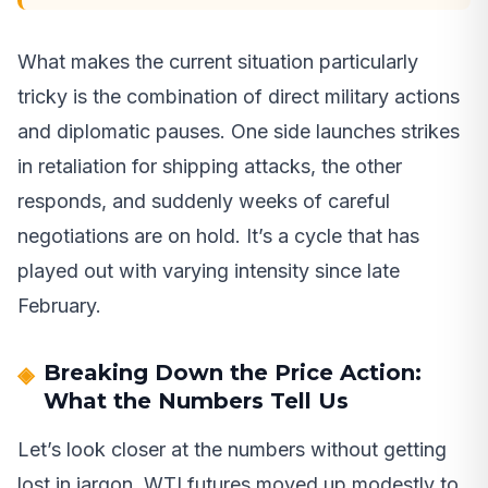
What makes the current situation particularly
tricky is the combination of direct military actions
and diplomatic pauses. One side launches strikes
in retaliation for shipping attacks, the other
responds, and suddenly weeks of careful
negotiations are on hold. It’s a cycle that has
played out with varying intensity since late
February.
Breaking Down the Price Action:
What the Numbers Tell Us
Let’s look closer at the numbers without getting
lost in jargon. WTI futures moved up modestly to