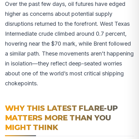
Over the past few days, oil futures have edged
higher as concerns about potential supply
disruptions returned to the forefront. West Texas
Intermediate crude climbed around 0.7 percent,
hovering near the $70 mark, while Brent followed
a similar path. These movements aren’t happening
in isolation—they reflect deep-seated worries
about one of the world’s most critical shipping
chokepoints.
WHY THIS LATEST FLARE-UP
MATTERS MORE THAN YOU
MIGHT THINK