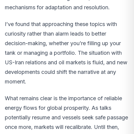
mechanisms for adaptation and resolution.
I’ve found that approaching these topics with
curiosity rather than alarm leads to better
decision-making, whether you’re filling up your
tank or managing a portfolio. The situation with
US-Iran relations and oil markets is fluid, and new
developments could shift the narrative at any
moment.
What remains clear is the importance of reliable
energy flows for global prosperity. As talks
potentially resume and vessels seek safe passage
once more, markets will recalibrate. Until then,