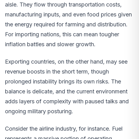
aisle. They flow through transportation costs,
manufacturing inputs, and even food prices given
the energy required for farming and distribution.
For importing nations, this can mean tougher
inflation battles and slower growth.
Exporting countries, on the other hand, may see
revenue boosts in the short term, though
prolonged instability brings its own risks. The
balance is delicate, and the current environment
adds layers of complexity with paused talks and
ongoing military posturing.
Consider the airline industry, for instance. Fuel
represents a massive portion of operating