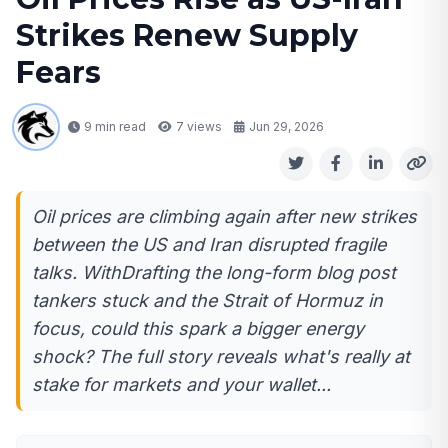
Strikes Renew Supply
Fears
9 min read
7
views
Jun 29, 2026
Oil prices are climbing again after new strikes
between the US and Iran disrupted fragile
talks. WithDrafting the long-form blog post
tankers stuck and the Strait of Hormuz in
focus, could this spark a bigger energy
shock? The full story reveals what's really at
stake for markets and your wallet...