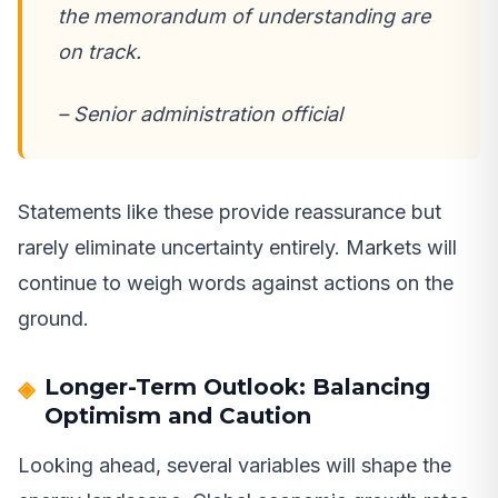
the memorandum of understanding are
on track.
– Senior administration official
Statements like these provide reassurance but
rarely eliminate uncertainty entirely. Markets will
continue to weigh words against actions on the
ground.
Longer-Term Outlook: Balancing
Optimism and Caution
Looking ahead, several variables will shape the