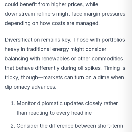
could benefit from higher prices, while
downstream refiners might face margin pressures
depending on how costs are managed.
Diversification remains key. Those with portfolios
heavy in traditional energy might consider
balancing with renewables or other commodities
that behave differently during oil spikes. Timing is
tricky, though—markets can turn on a dime when
diplomacy advances.
Monitor diplomatic updates closely rather
than reacting to every headline
Consider the difference between short-term