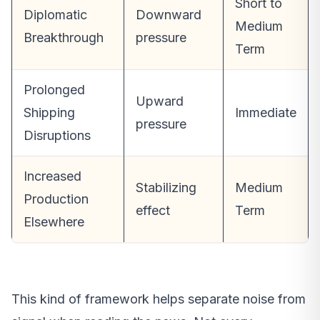
Short to
Diplomatic
Downward
Medium
Breakthrough
pressure
Term
Prolonged
Upward
Shipping
Immediate
pressure
Disruptions
Increased
Stabilizing
Medium
Production
effect
Term
Elsewhere
This kind of framework helps separate noise from