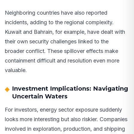
Neighboring countries have also reported
incidents, adding to the regional complexity.
Kuwait and Bahrain, for example, have dealt with
their own security challenges linked to the
broader conflict. These spillover effects make
containment difficult and resolution even more
valuable.
Investment Implications: Navigating
Uncertain Waters
For investors, energy sector exposure suddenly
looks more interesting but also riskier. Companies
involved in exploration, production, and shipping