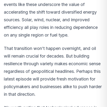
events like these underscore the value of
accelerating the shift toward diversified energy
sources. Solar, wind, nuclear, and improved
efficiency all play roles in reducing dependence
on any single region or fuel type.
That transition won’t happen overnight, and oil
will remain crucial for decades. But building
resilience through variety makes economic sense
regardless of geopolitical headlines. Perhaps this
latest episode will provide fresh motivation for
policymakers and businesses alike to push harder
in that direction.