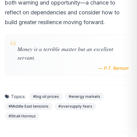
both warning and opportunity—a chance to
reflect on dependencies and consider how to
build greater resilience moving forward.
❝
Money is a terrible master but an excellent
servant.
— P.T. Barnum
Topics:
#big oil prices
#energy markets
#Middle East tensions
#oversupply fears
#Strait Hormuz