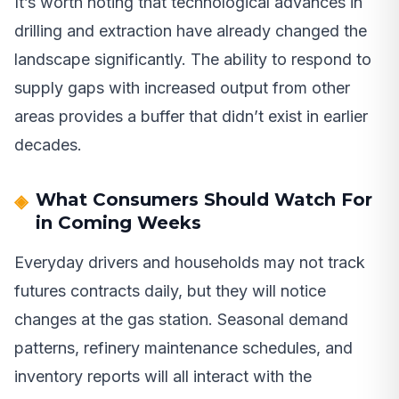
It’s worth noting that technological advances in
drilling and extraction have already changed the
landscape significantly. The ability to respond to
supply gaps with increased output from other
areas provides a buffer that didn’t exist in earlier
decades.
What Consumers Should Watch For
in Coming Weeks
Everyday drivers and households may not track
futures contracts daily, but they will notice
changes at the gas station. Seasonal demand
patterns, refinery maintenance schedules, and
inventory reports will all interact with the