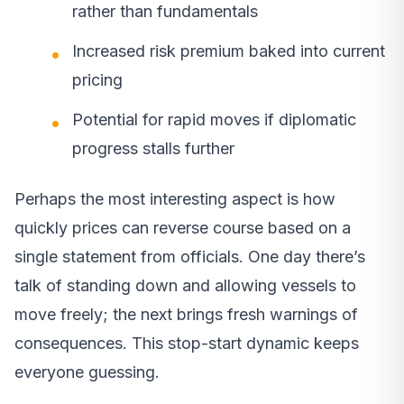
rather than fundamentals
Increased risk premium baked into current
pricing
Potential for rapid moves if diplomatic
progress stalls further
Perhaps the most interesting aspect is how
quickly prices can reverse course based on a
single statement from officials. One day there’s
talk of standing down and allowing vessels to
move freely; the next brings fresh warnings of
consequences. This stop-start dynamic keeps
everyone guessing.