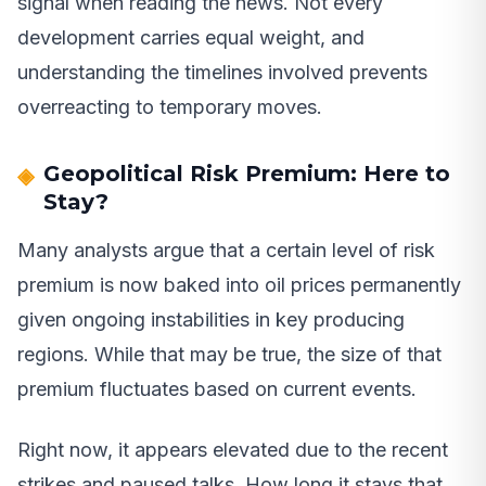
signal when reading the news. Not every
development carries equal weight, and
understanding the timelines involved prevents
overreacting to temporary moves.
Geopolitical Risk Premium: Here to
Stay?
Many analysts argue that a certain level of risk
premium is now baked into oil prices permanently
given ongoing instabilities in key producing
regions. While that may be true, the size of that
premium fluctuates based on current events.
Right now, it appears elevated due to the recent
strikes and paused talks. How long it stays that