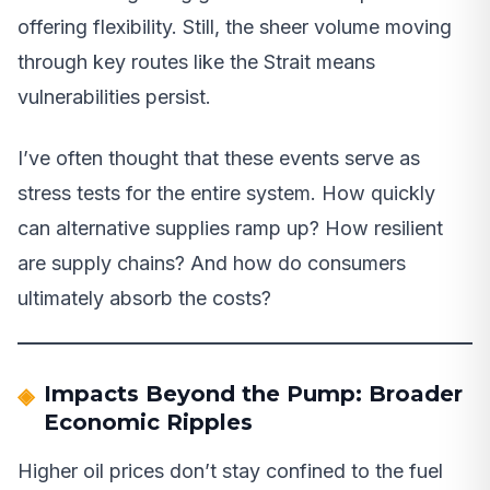
offering flexibility. Still, the sheer volume moving
through key routes like the Strait means
vulnerabilities persist.
I’ve often thought that these events serve as
stress tests for the entire system. How quickly
can alternative supplies ramp up? How resilient
are supply chains? And how do consumers
ultimately absorb the costs?
Impacts Beyond the Pump: Broader
Economic Ripples
Higher oil prices don’t stay confined to the fuel