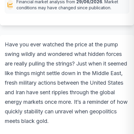
Financial market analysis from
29/06/2026
. Market
conditions may have changed since publication.
Have you ever watched the price at the pump
swing wildly and wondered what hidden forces
are really pulling the strings? Just when it seemed
like things might settle down in the Middle East,
fresh military actions between the United States
and Iran have sent ripples through the global
energy markets once more. It’s a reminder of how
quickly stability can unravel when geopolitics
meets black gold.