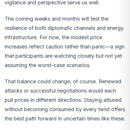
vigilance and perspective serve us well.
The coming weeks and months will test the
resilience of both diplomatic channels and energy
infrastructure. For now, the modest price
increases reflect caution rather than panic—a sign
that participants are watching closely but not yet
assuming the worst-case scenarios.
That balance could change, of course. Renewed
attacks or successful negotiations would each
pull prices in different directions. Staying attuned
without becoming consumed by every twist offers
the best path forward in uncertain times like these.