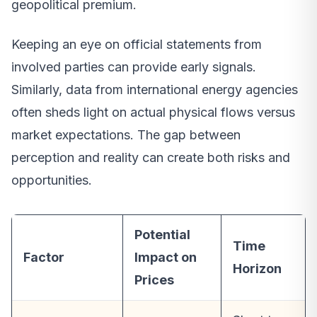
geopolitical premium.
Keeping an eye on official statements from
involved parties can provide early signals.
Similarly, data from international energy agencies
often sheds light on actual physical flows versus
market expectations. The gap between
perception and reality can create both risks and
opportunities.
Potential
Time
Factor
Impact on
Horizon
Prices