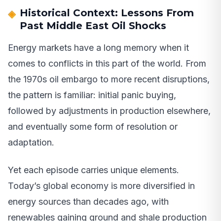
Historical Context: Lessons From
Past Middle East Oil Shocks
Energy markets have a long memory when it
comes to conflicts in this part of the world. From
the 1970s oil embargo to more recent disruptions,
the pattern is familiar: initial panic buying,
followed by adjustments in production elsewhere,
and eventually some form of resolution or
adaptation.
Yet each episode carries unique elements.
Today’s global economy is more diversified in
energy sources than decades ago, with
renewables gaining ground and shale production