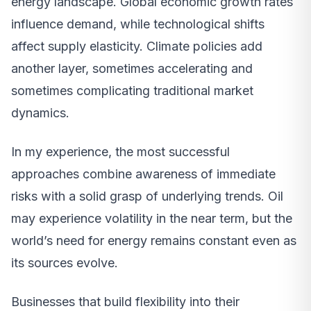
energy landscape. Global economic growth rates
influence demand, while technological shifts
affect supply elasticity. Climate policies add
another layer, sometimes accelerating and
sometimes complicating traditional market
dynamics.
In my experience, the most successful
approaches combine awareness of immediate
risks with a solid grasp of underlying trends. Oil
may experience volatility in the near term, but the
world’s need for energy remains constant even as
its sources evolve.
Businesses that build flexibility into their