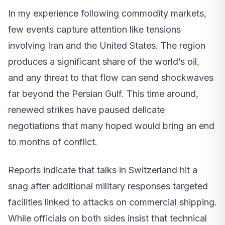
In my experience following commodity markets,
few events capture attention like tensions
involving Iran and the United States. The region
produces a significant share of the world’s oil,
and any threat to that flow can send shockwaves
far beyond the Persian Gulf. This time around,
renewed strikes have paused delicate
negotiations that many hoped would bring an end
to months of conflict.
Reports indicate that talks in Switzerland hit a
snag after additional military responses targeted
facilities linked to attacks on commercial shipping.
While officials on both sides insist that technical