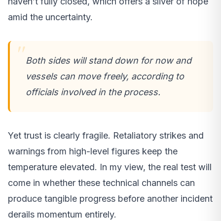
haven’t fully closed, which offers a sliver of hope
amid the uncertainty.
Both sides will stand down for now and
vessels can move freely, according to
officials involved in the process.
Yet trust is clearly fragile. Retaliatory strikes and
warnings from high-level figures keep the
temperature elevated. In my view, the real test will
come in whether these technical channels can
produce tangible progress before another incident
derails momentum entirely.