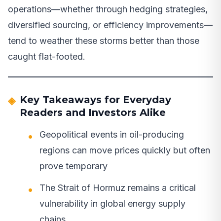
operations—whether through hedging strategies,
diversified sourcing, or efficiency improvements—
tend to weather these storms better than those
caught flat-footed.
Key Takeaways for Everyday
Readers and Investors Alike
Geopolitical events in oil-producing
regions can move prices quickly but often
prove temporary
The Strait of Hormuz remains a critical
vulnerability in global energy supply
chains