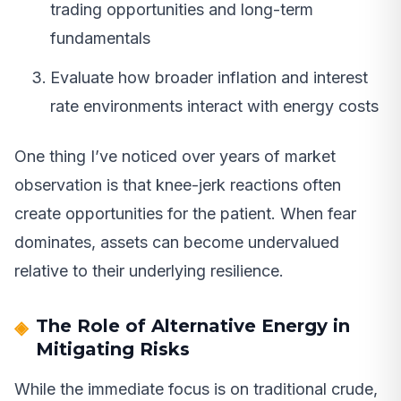
trading opportunities and long-term
fundamentals
Evaluate how broader inflation and interest
rate environments interact with energy costs
One thing I’ve noticed over years of market
observation is that knee-jerk reactions often
create opportunities for the patient. When fear
dominates, assets can become undervalued
relative to their underlying resilience.
The Role of Alternative Energy in
Mitigating Risks
While the immediate focus is on traditional crude,