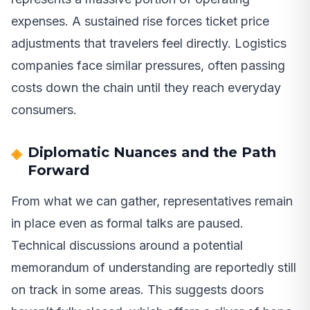
expenses. A sustained rise forces ticket price
adjustments that travelers feel directly. Logistics
companies face similar pressures, often passing
costs down the chain until they reach everyday
consumers.
Diplomatic Nuances and the Path
Forward
From what we can gather, representatives remain
in place even as formal talks are paused.
Technical discussions around a potential
memorandum of understanding are reportedly still
on track in some areas. This suggests doors