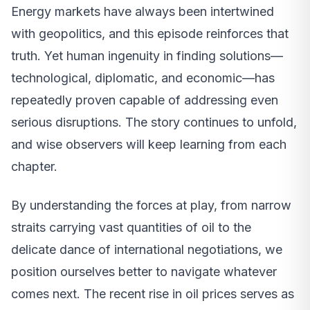
Energy markets have always been intertwined
with geopolitics, and this episode reinforces that
truth. Yet human ingenuity in finding solutions—
technological, diplomatic, and economic—has
repeatedly proven capable of addressing even
serious disruptions. The story continues to unfold,
and wise observers will keep learning from each
chapter.
By understanding the forces at play, from narrow
straits carrying vast quantities of oil to the
delicate dance of international negotiations, we
position ourselves better to navigate whatever
comes next. The recent rise in oil prices serves as