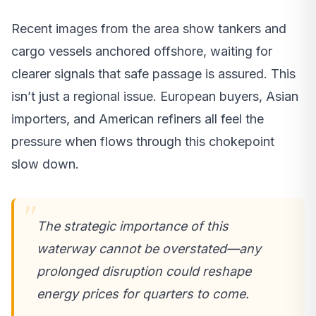
Recent images from the area show tankers and
cargo vessels anchored offshore, waiting for
clearer signals that safe passage is assured. This
isn’t just a regional issue. European buyers, Asian
importers, and American refiners all feel the
pressure when flows through this chokepoint
slow down.
The strategic importance of this
waterway cannot be overstated—any
prolonged disruption could reshape
energy prices for quarters to come.