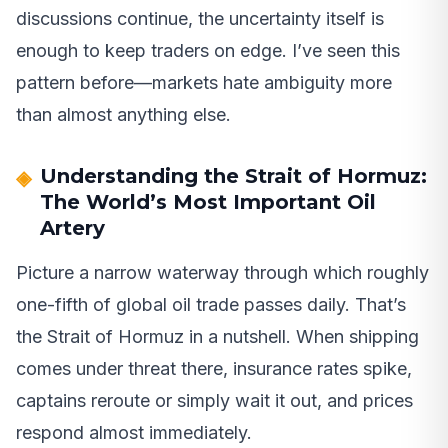
discussions continue, the uncertainty itself is
enough to keep traders on edge. I’ve seen this
pattern before—markets hate ambiguity more
than almost anything else.
Understanding the Strait of Hormuz:
The World’s Most Important Oil
Artery
Picture a narrow waterway through which roughly
one-fifth of global oil trade passes daily. That’s
the Strait of Hormuz in a nutshell. When shipping
comes under threat there, insurance rates spike,
captains reroute or simply wait it out, and prices
respond almost immediately.