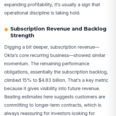
expanding profitability, it’s usually a sign that
operational discipline is taking hold.
Subscription Revenue and Backlog
Strength
Digging a bit deeper, subscription revenue—
Okta’s core recurring business—showed similar
momentum. The remaining performance
obligations, essentially the subscription backlog,
climbed 15% to $4.83 billion. That’s a key metric
because it gives visibility into future revenue.
Beating estimates here suggests customers are
committing to longer-term contracts, which is
always reassuring for investors looking for