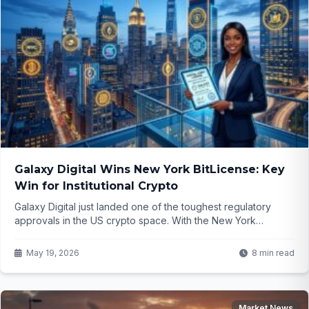
Galaxy Digital Wins New York BitLicense: Key
Win for Institutional Crypto
Galaxy Digital just landed one of the toughest regulatory
approvals in the US crypto space. With the New York
BitLicense nowDrafting the Galaxy Digital BitLicense article in
hand, what does this open up for big money players and the
May 19, 2026
8 min read
broader market? The details might surprise you...
Market News