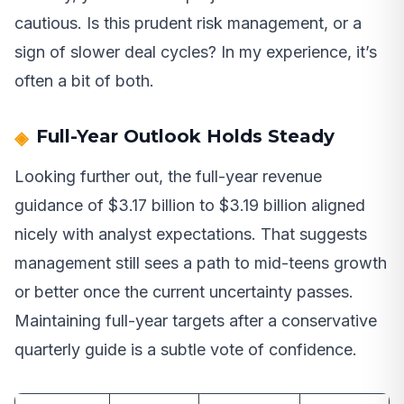
cautious. Is this prudent risk management, or a
sign of slower deal cycles? In my experience, it’s
often a bit of both.
Full-Year Outlook Holds Steady
Looking further out, the full-year revenue
guidance of $3.17 billion to $3.19 billion aligned
nicely with analyst expectations. That suggests
management still sees a path to mid-teens growth
or better once the current uncertainty passes.
Maintaining full-year targets after a conservative
quarterly guide is a subtle vote of confidence.