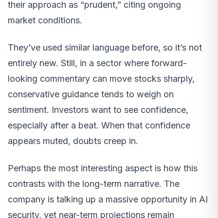
their approach as “prudent,” citing ongoing
market conditions.
They’ve used similar language before, so it’s not
entirely new. Still, in a sector where forward-
looking commentary can move stocks sharply,
conservative guidance tends to weigh on
sentiment. Investors want to see confidence,
especially after a beat. When that confidence
appears muted, doubts creep in.
Perhaps the most interesting aspect is how this
contrasts with the long-term narrative. The
company is talking up a massive opportunity in AI
security, yet near-term projections remain