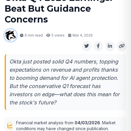
Beat But Guidance
Concerns
6 min read
5
views
Mar 4, 2026
Okta just posted solid Q4 numbers, topping
expectations on revenue and profits thanks
to booming demand for AI agent protection.
But the conservative Q1 forecast has
investors on edge—what does this mean for
the stock's future?
Financial market analysis from
04/03/2026
. Market
conditions may have changed since publication.