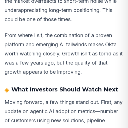
the market overreacts to short-term noise while
underappreciating long-term positioning. This
could be one of those times.
From where I sit, the combination of a proven
platform and emerging AI tailwinds makes Okta
worth watching closely. Growth isn’t as torrid as it
was a few years ago, but the quality of that
growth appears to be improving.
What Investors Should Watch Next
Moving forward, a few things stand out. First, any
update on agentic AI adoption metrics—number
of customers using new solutions, pipeline