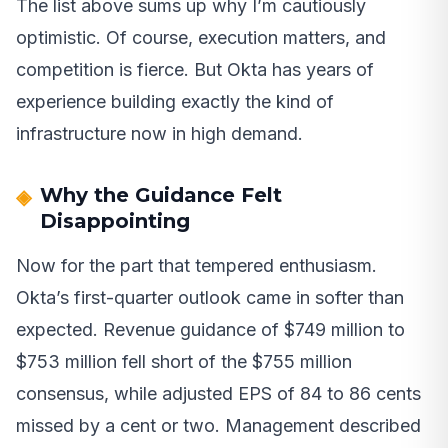
The list above sums up why I’m cautiously
optimistic. Of course, execution matters, and
competition is fierce. But Okta has years of
experience building exactly the kind of
infrastructure now in high demand.
Why the Guidance Felt
Disappointing
Now for the part that tempered enthusiasm.
Okta’s first-quarter outlook came in softer than
expected. Revenue guidance of $749 million to
$753 million fell short of the $755 million
consensus, while adjusted EPS of 84 to 86 cents
missed by a cent or two. Management described