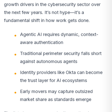
growth drivers in the cybersecurity sector over
the next few years. It’s not hype—it’s a
fundamental shift in how work gets done.
Agentic AI requires dynamic, context-
aware authentication
Traditional perimeter security falls short
against autonomous agents
Identity providers like Okta can become
the trust layer for AI ecosystems
Early movers may capture outsized
market share as standards emerge