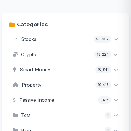
Categories
Stocks
50,357
Crypto
18,224
Smart Money
10,841
Property
10,415
Passive Income
1,416
Test
1
Blog
1