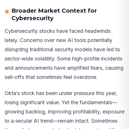
Broader Market Context for
Cybersecurity
Cybersecurity stocks have faced headwinds
lately. Concerns over new AI tools potentially
disrupting traditional security models have led to
sector-wide volatility. Some high-profile incidents
and announcements have amplified fears, causing
sell-offs that sometimes feel overdone.
Okta’s stock has been under pressure this year,
losing significant value. Yet the fundamentals—
growing backlog, improving profitability, exposure
to a secular AI trend—remain intact. Sometimes