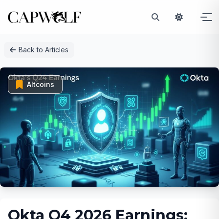
Skip
Back to Articles
to
content
Altcoins
Okta Q4 2026 Earnings: