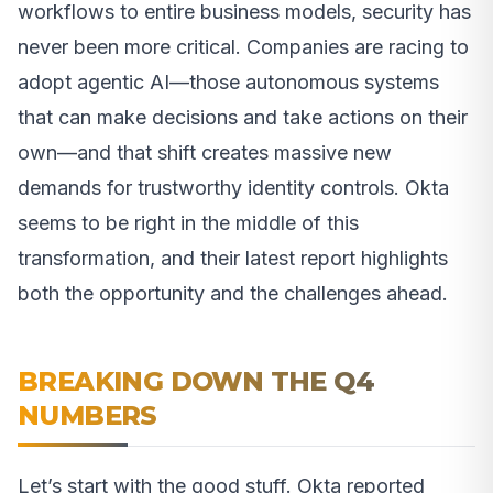
workflows to entire business models, security has
never been more critical. Companies are racing to
adopt agentic AI—those autonomous systems
that can make decisions and take actions on their
own—and that shift creates massive new
demands for trustworthy identity controls. Okta
seems to be right in the middle of this
transformation, and their latest report highlights
both the opportunity and the challenges ahead.
BREAKING DOWN THE Q4
NUMBERS
Let’s start with the good stuff. Okta reported