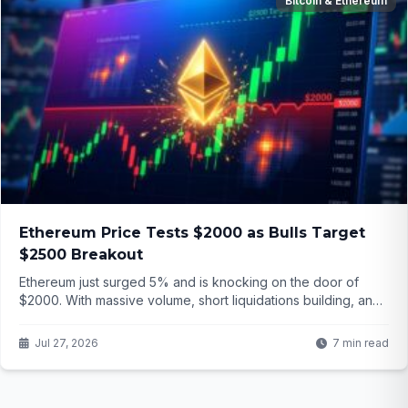
Bitcoin & Ethereum
Ethereum Price Tests $2000 as Bulls Target
$2500 Breakout
Ethereum just surged 5% and is knocking on the door of
$2000. With massive volume, short liquidations building, and
analysts eyeing $2500, is this the start of a major breakout or
another fakeout? The detailsWriting the Ethereum price
Jul 27, 2026
7 min read
analysis article might surprise you.