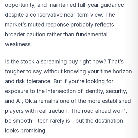
opportunity, and maintained full-year guidance
despite a conservative near-term view. The
market’s muted response probably reflects
broader caution rather than fundamental
weakness.
Is the stock a screaming buy right now? That’s
tougher to say without knowing your time horizon
and risk tolerance. But if you’re looking for
exposure to the intersection of identity, security,
and AI, Okta remains one of the more established
players with real traction. The road ahead won’t
be smooth—tech rarely is—but the destination
looks promising.