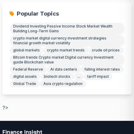
Popular Topics
Dividend Investing Passive Income Stock Market Wealth
Building Long-Term Gains
crypto market digital currency investment strategies
financial growth market volatility
global markets
crypto market trends
crude oil prices
Bitcoin trends Crypto market Digital currency Investment
guide Blockchain value
Federal Reserve
AI data centers
falling interest rates
digital assets
biotech stocks
...
tariff impact
Global Trade
Asia crypto regulation
?>
Finance Insight