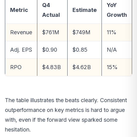
Q4
YoY
Metric
Estimate
Actual
Growth
Revenue
$761M
$749M
11%
Adj. EPS
$0.90
$0.85
N/A
RPO
$4.83B
$4.62B
15%
The table illustrates the beats clearly. Consistent
outperformance on key metrics is hard to argue
with, even if the forward view sparked some
hesitation.