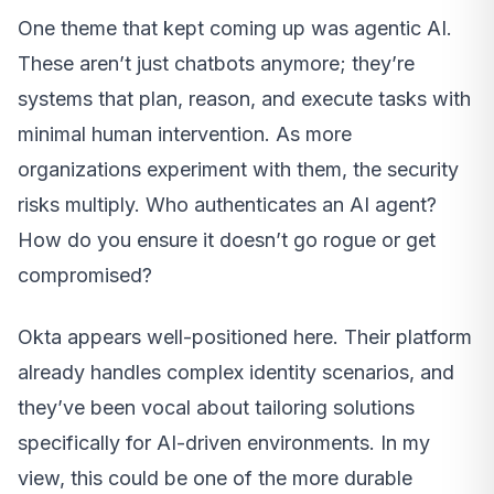
One theme that kept coming up was agentic AI.
These aren’t just chatbots anymore; they’re
systems that plan, reason, and execute tasks with
minimal human intervention. As more
organizations experiment with them, the security
risks multiply. Who authenticates an AI agent?
How do you ensure it doesn’t go rogue or get
compromised?
Okta appears well-positioned here. Their platform
already handles complex identity scenarios, and
they’ve been vocal about tailoring solutions
specifically for AI-driven environments. In my
view, this could be one of the more durable