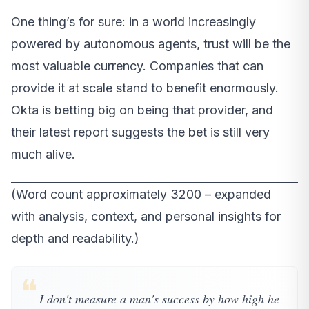
One thing’s for sure: in a world increasingly
powered by autonomous agents, trust will be the
most valuable currency. Companies that can
provide it at scale stand to benefit enormously.
Okta is betting big on being that provider, and
their latest report suggests the bet is still very
much alive.
(Word count approximately 3200 – expanded
with analysis, context, and personal insights for
depth and readability.)
❝
I don't measure a man's success by how high he