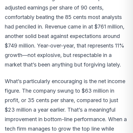
adjusted earnings per share of 90 cents,
comfortably beating the 85 cents most analysts
had penciled in. Revenue came in at $761 million,
another solid beat against expectations around
$749 million. Year-over-year, that represents 11%
growth—not explosive, but respectable in a
market that’s been anything but forgiving lately.
What’s particularly encouraging is the net income
figure. The company swung to $63 million in
profit, or 35 cents per share, compared to just
$23 million a year earlier. That’s a meaningful
improvement in bottom-line performance. When a
tech firm manages to grow the top line while