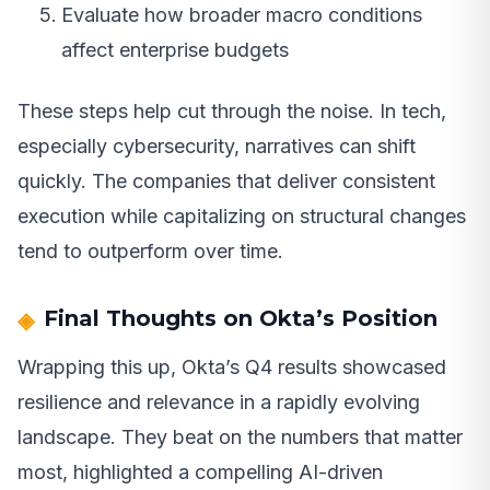
Evaluate how broader macro conditions
affect enterprise budgets
These steps help cut through the noise. In tech,
especially cybersecurity, narratives can shift
quickly. The companies that deliver consistent
execution while capitalizing on structural changes
tend to outperform over time.
Final Thoughts on Okta’s Position
Wrapping this up, Okta’s Q4 results showcased
resilience and relevance in a rapidly evolving
landscape. They beat on the numbers that matter
most, highlighted a compelling AI-driven