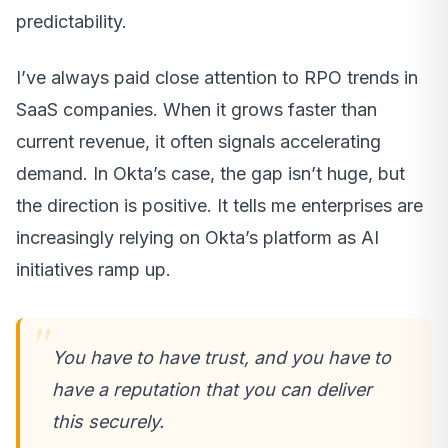
predictability.
I’ve always paid close attention to RPO trends in
SaaS companies. When it grows faster than
current revenue, it often signals accelerating
demand. In Okta’s case, the gap isn’t huge, but
the direction is positive. It tells me enterprises are
increasingly relying on Okta’s platform as AI
initiatives ramp up.
You have to have trust, and you have to
have a reputation that you can deliver
this securely.