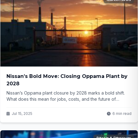
Nissan’s Bold Move: Closing Oppama Plant by
2028
Nissan’s Oppama plant closure by 2028 marks a bold shift.
What does this mean for jobs, costs, and the future of
automotive manufacturing? Click to find out...
Jul 15, 2025
6 min read