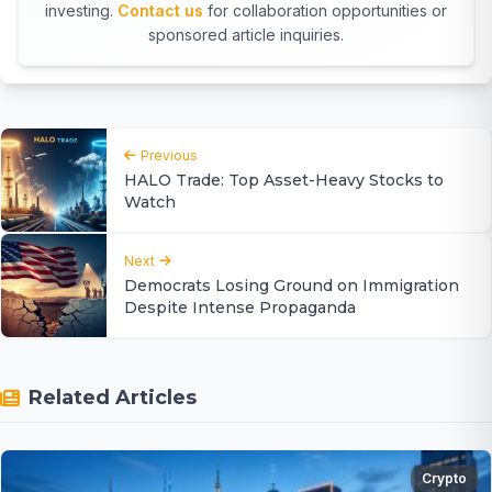
investing.
Contact us
for collaboration opportunities or
sponsored article inquiries.
Previous
HALO Trade: Top Asset-Heavy Stocks to
Watch
Next
Democrats Losing Ground on Immigration
Despite Intense Propaganda
Related Articles
Crypto