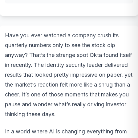
Have you ever watched a company crush its
quarterly numbers only to see the stock dip
anyway? That’s the strange spot Okta found itself
in recently. The identity security leader delivered
results that looked pretty impressive on paper, yet
the market’s reaction felt more like a shrug than a
cheer. It’s one of those moments that makes you
pause and wonder what’s really driving investor
thinking these days.
In a world where AI is changing everything from