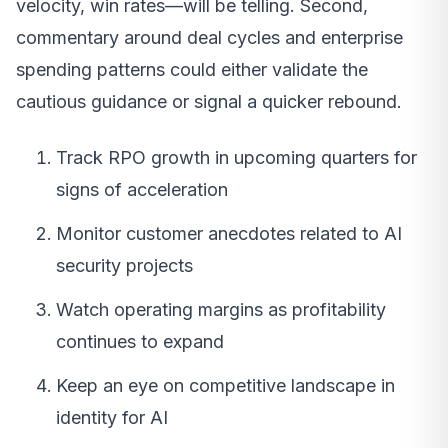
velocity, win rates—will be telling. Second,
commentary around deal cycles and enterprise
spending patterns could either validate the
cautious guidance or signal a quicker rebound.
Track RPO growth in upcoming quarters for
signs of acceleration
Monitor customer anecdotes related to AI
security projects
Watch operating margins as profitability
continues to expand
Keep an eye on competitive landscape in
identity for AI