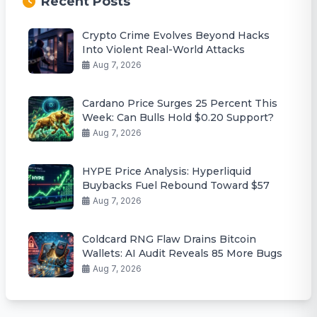
Recent Posts
Crypto Crime Evolves Beyond Hacks
Into Violent Real-World Attacks
Aug 7, 2026
Cardano Price Surges 25 Percent This
Week: Can Bulls Hold $0.20 Support?
Aug 7, 2026
HYPE Price Analysis: Hyperliquid
Buybacks Fuel Rebound Toward $57
Aug 7, 2026
Coldcard RNG Flaw Drains Bitcoin
Wallets: AI Audit Reveals 85 More Bugs
Aug 7, 2026