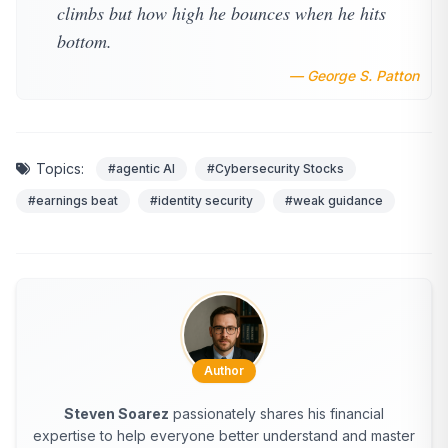
climbs but how high he bounces when he hits
bottom.
— George S. Patton
Topics:
#agentic AI
#Cybersecurity Stocks
#earnings beat
#identity security
#weak guidance
Author
Steven Soarez
passionately shares his financial
expertise to help everyone better understand and master