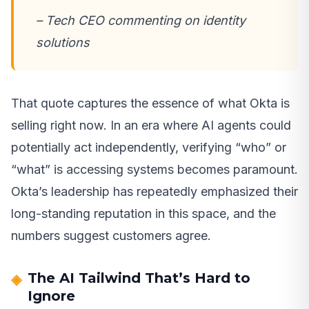
– Tech CEO commenting on identity
solutions
That quote captures the essence of what Okta is
selling right now. In an era where AI agents could
potentially act independently, verifying “who” or
“what” is accessing systems becomes paramount.
Okta’s leadership has repeatedly emphasized their
long-standing reputation in this space, and the
numbers suggest customers agree.
The AI Tailwind That’s Hard to
Ignore