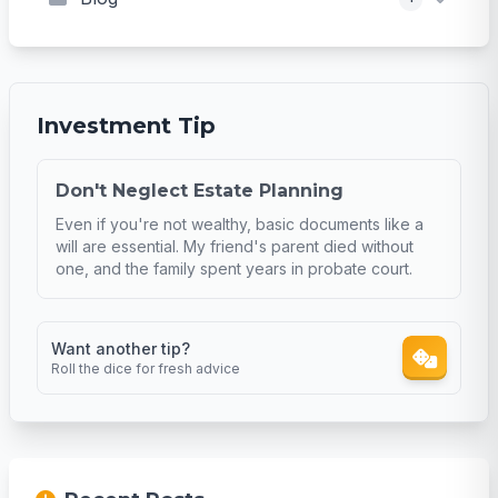
Investment Tip
Don't Neglect Estate Planning
Even if you're not wealthy, basic documents like a
will are essential. My friend's parent died without
one, and the family spent years in probate court.
Want another tip?
Roll the dice for fresh advice