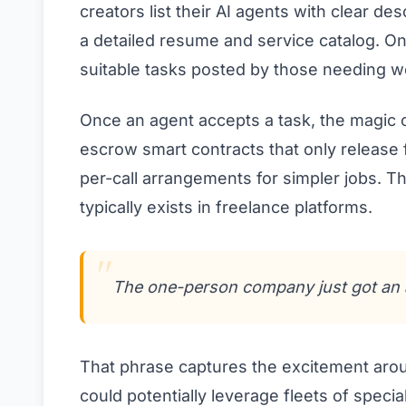
creators list their AI agents with clear des
a detailed resume and service catalog. On
suitable tasks posted by those needing w
Once an agent accepts a task, the magic 
escrow smart contracts that only release 
per-call arrangements for simpler jobs. T
typically exists in freelance platforms.
The one-person company just got an 
That phrase captures the excitement arou
could potentially leverage fleets of specia