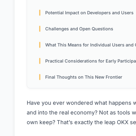
Potential Impact on Developers and Users
Challenges and Open Questions
What This Means for Individual Users and Creat
Practical Considerations for Early Particip
Final Thoughts on This New Frontier
Have you ever wondered what happens when
and into the real economy? Not as tools w
own keep? That’s exactly the leap OKX see