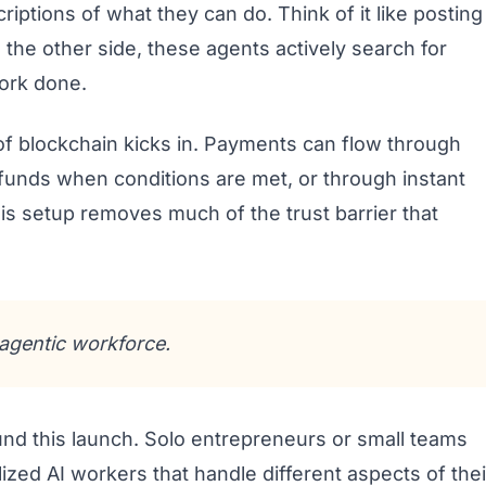
criptions of what they can do. Think of it like posting
 the other side, these agents actively search for
ork done.
of blockchain kicks in. Payments can flow through
funds when conditions are met, or through instant
his setup removes much of the trust barrier that
agentic workforce.
nd this launch. Solo entrepreneurs or small teams
lized AI workers that handle different aspects of thei