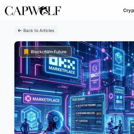
Cryp
Skip
Back to Articles
to
content
Blockchain Future