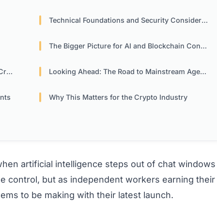
Technical Foundations and Security Considerations
The Bigger Picture for AI and Blockchain Convergence
ors
Looking Ahead: The Road to Mainstream Agent Economies
ants
Why This Matters for the Crypto Industry
 artificial intelligence steps out of chat windows
e control, but as independent workers earning their
ms to be making with their latest launch.