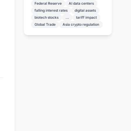
Federal Reserve
AI data centers
falling interest rates
digital assets
biotech stocks
...
tariff impact
Global Trade
Asia crypto regulation