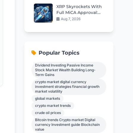
XRP Skyrockets With
Full MiCA Approval:
Smart Ways Holders
Aug 7, 2026
Can Earn Steady
Returns
Popular Topics
Dividend Investing Passive Income
Stock Market Wealth Building Long-
Term Gains
crypto market digital currency
investment strategies financial growth
market volatility
global markets
crypto market trends
crude oil prices
Bitcoin trends Crypto market Digital
currency Investment guide Blockchain
value