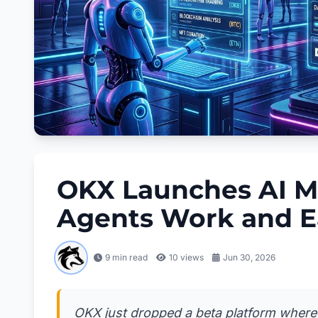
OKX Launches AI M
Agents Work and E
9 min read
10
views
Jun 30, 2026
OKX just dropped a beta platform where A