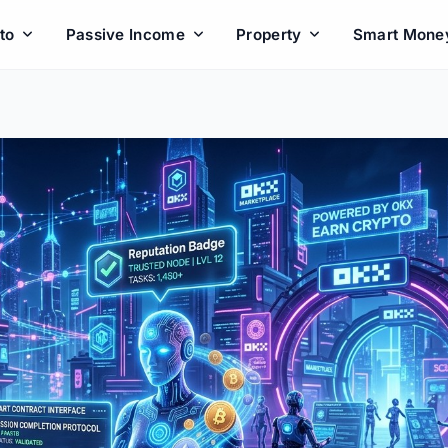
to
Passive Income
Property
Smart Mone