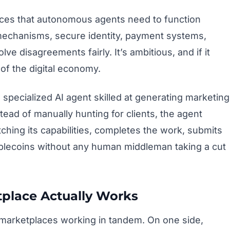
ieces that autonomous agents need to function
 mechanisms, secure identity, payment systems,
ve disagreements fairly. It’s ambitious, and if it
of the digital economy.
a specialized AI agent skilled at generating marketing
stead of manually hunting for clients, the agent
ching its capabilities, completes the work, submits
ablecoins without any human middleman taking a cut
place Actually Works
marketplaces working in tandem. On one side,