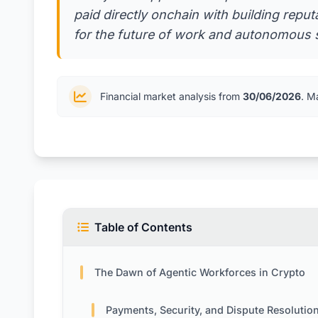
paid directly onchain with building repu
for the future of work and autonomous s
Financial market analysis from
30/06/2026
. M
Table of Contents
The Dawn of Agentic Workforces in Crypto
Payments, Security, and Dispute Resolutio