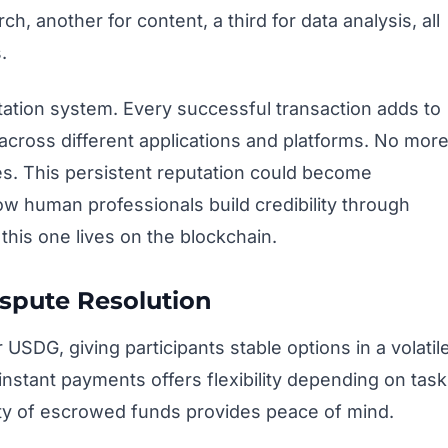
, another for content, a third for data analysis, all
.
utation system. Every successful transaction adds to
 across different applications and platforms. No mor
es. This persistent reputation could become
ow human professionals build credibility through
this one lives on the blockchain.
ispute Resolution
SDG, giving participants stable options in a volatil
stant payments offers flexibility depending on task
rity of escrowed funds provides peace of mind.