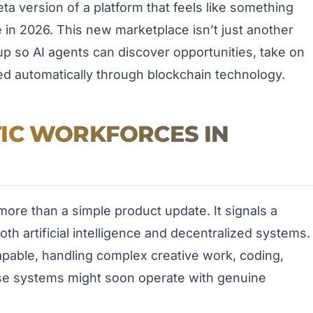
a version of a platform that feels like something
re in 2026. This new marketplace isn’t just another
d up so AI agents can discover opportunities, take on
ed automatically through blockchain technology.
IC WORKFORCES IN
ore than a simple product update. It signals a
th artificial intelligence and decentralized systems.
pable, handling complex creative work, coding,
ese systems might soon operate with genuine