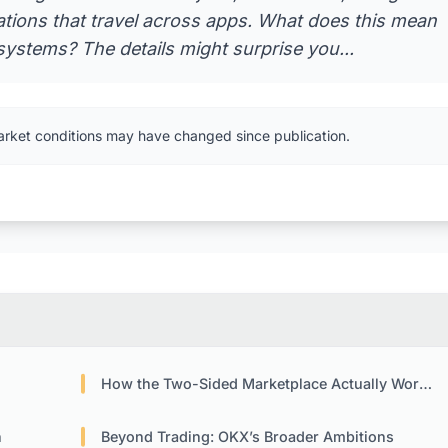
tations that travel across apps. What does this mean
ystems? The details might surprise you...
arket conditions may have changed since publication.
How the Two-Sided Marketplace Actually Works
n
Beyond Trading: OKX’s Broader Ambitions