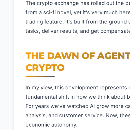
The crypto exchange has rolled out the bet
from a sci-fi novel, yet it’s very much he
trading feature. It’s built from the groun
tasks, deliver results, and get compensat
THE DAWN OF AGENT
CRYPTO
In my view, this development represents m
fundamental shift in how we think about bo
For years we’ve watched AI grow more ca
analysis, and customer service. Now, th
economic autonomy.