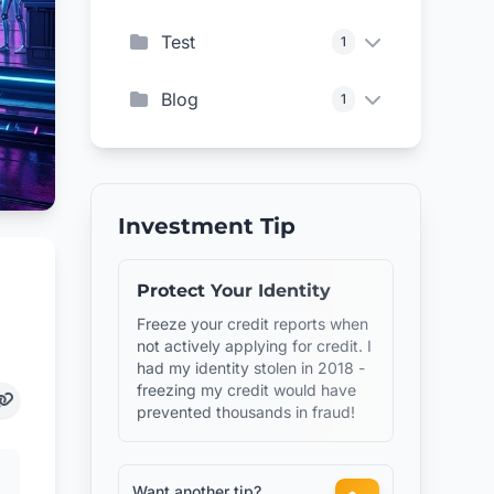
Test
1
Blog
1
Investment Tip
Protect Your Identity
Freeze your credit reports when
not actively applying for credit. I
had my identity stolen in 2018 -
freezing my credit would have
prevented thousands in fraud!
Want another tip?