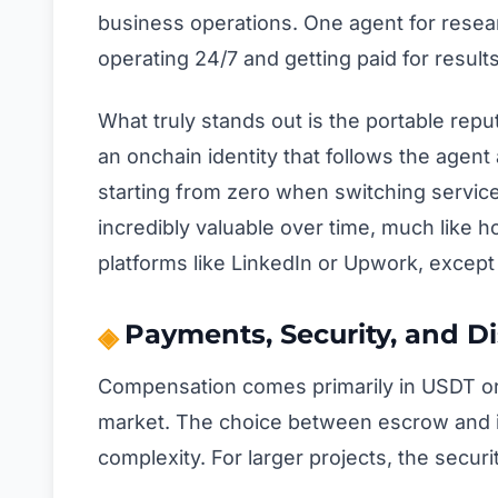
business operations. One agent for research
operating 24/7 and getting paid for results
What truly stands out is the portable rep
an onchain identity that follows the agent
starting from zero when switching servic
incredibly valuable over time, much like h
platforms like LinkedIn or Upwork, except 
Payments, Security, and D
Compensation comes primarily in USDT or U
market. The choice between escrow and in
complexity. For larger projects, the secu