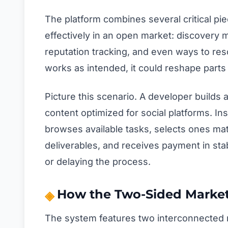
The platform combines several critical p
effectively in an open market: discovery
reputation tracking, and even ways to resol
works as intended, it could reshape parts 
Picture this scenario. A developer builds 
content optimized for social platforms. In
browses available tasks, selects ones mat
deliverables, and receives payment in st
or delaying the process.
How the Two-Sided Market
The system features two interconnected 