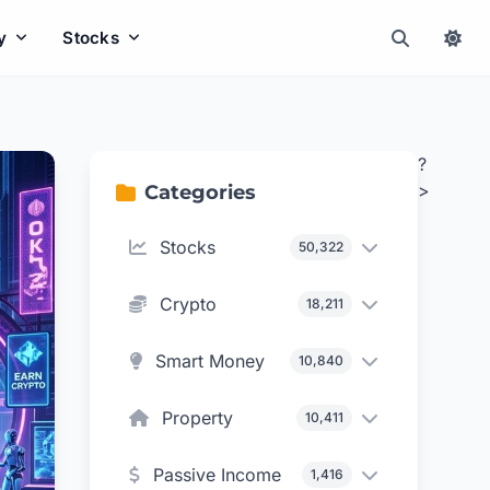
y
Stocks
?
>
Categories
Stocks
50,322
Crypto
18,211
Smart Money
10,840
Property
10,411
Passive Income
1,416