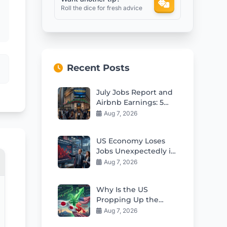
Roll the dice for fresh advice
Recent Posts
July Jobs Report and
Airbnb Earnings: 5
Key Insights for
Aug 7, 2026
Investors Today
US Economy Loses
Jobs Unexpectedly in
July 2026
Aug 7, 2026
Why Is the US
Propping Up the
Weak Japanese Yen?
Aug 7, 2026