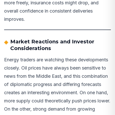
more freely, insurance costs might drop, and
overall confidence in consistent deliveries
improves.
Market Reactions and Investor
Considerations
Energy traders are watching these developments
closely. Oil prices have always been sensitive to
news from the Middle East, and this combination
of diplomatic progress and differing forecasts
creates an interesting environment. On one hand,
more supply could theoretically push prices lower.
On the other, strong demand from growing