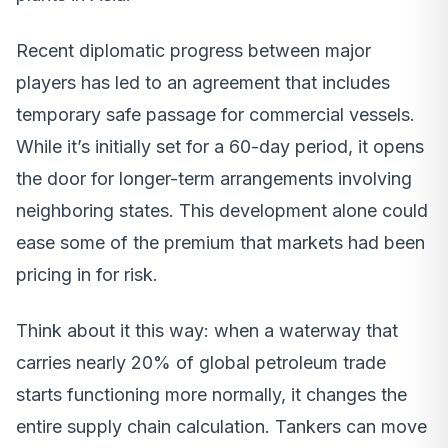
Recent diplomatic progress between major
players has led to an agreement that includes
temporary safe passage for commercial vessels.
While it’s initially set for a 60-day period, it opens
the door for longer-term arrangements involving
neighboring states. This development alone could
ease some of the premium that markets had been
pricing in for risk.
Think about it this way: when a waterway that
carries nearly 20% of global petroleum trade
starts functioning more normally, it changes the
entire supply chain calculation. Tankers can move