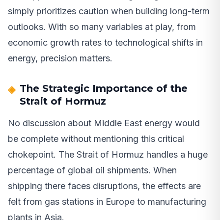
simply prioritizes caution when building long-term
outlooks. With so many variables at play, from
economic growth rates to technological shifts in
energy, precision matters.
The Strategic Importance of the
Strait of Hormuz
No discussion about Middle East energy would
be complete without mentioning this critical
chokepoint. The Strait of Hormuz handles a huge
percentage of global oil shipments. When
shipping there faces disruptions, the effects are
felt from gas stations in Europe to manufacturing
plants in Asia.