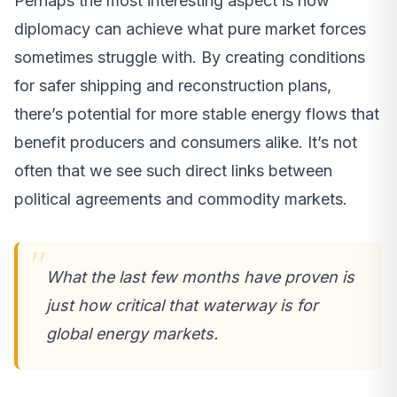
Perhaps the most interesting aspect is how
diplomacy can achieve what pure market forces
sometimes struggle with. By creating conditions
for safer shipping and reconstruction plans,
there’s potential for more stable energy flows that
benefit producers and consumers alike. It’s not
often that we see such direct links between
political agreements and commodity markets.
What the last few months have proven is
just how critical that waterway is for
global energy markets.