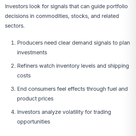
Investors look for signals that can guide portfolio
decisions in commodities, stocks, and related
sectors.
Producers need clear demand signals to plan
investments
Refiners watch inventory levels and shipping
costs
End consumers feel effects through fuel and
product prices
Investors analyze volatility for trading
opportunities