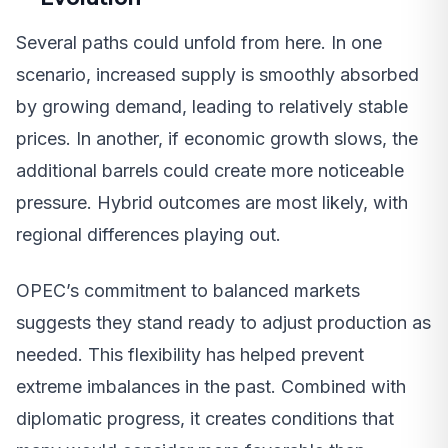
Several paths could unfold from here. In one
scenario, increased supply is smoothly absorbed
by growing demand, leading to relatively stable
prices. In another, if economic growth slows, the
additional barrels could create more noticeable
pressure. Hybrid outcomes are most likely, with
regional differences playing out.
OPEC’s commitment to balanced markets
suggests they stand ready to adjust production as
needed. This flexibility has helped prevent
extreme imbalances in the past. Combined with
diplomatic progress, it creates conditions that