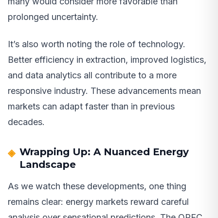
many would consider more favorable than
prolonged uncertainty.
It’s also worth noting the role of technology.
Better efficiency in extraction, improved logistics,
and data analytics all contribute to a more
responsive industry. These advancements mean
markets can adapt faster than in previous
decades.
Wrapping Up: A Nuanced Energy
Landscape
As we watch these developments, one thing
remains clear: energy markets reward careful
analysis over sensational predictions. The OPEC