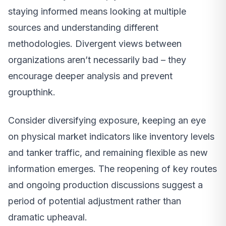
staying informed means looking at multiple
sources and understanding different
methodologies. Divergent views between
organizations aren’t necessarily bad – they
encourage deeper analysis and prevent
groupthink.
Consider diversifying exposure, keeping an eye
on physical market indicators like inventory levels
and tanker traffic, and remaining flexible as new
information emerges. The reopening of key routes
and ongoing production discussions suggest a
period of potential adjustment rather than
dramatic upheaval.