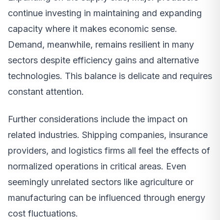
continue investing in maintaining and expanding
capacity where it makes economic sense.
Demand, meanwhile, remains resilient in many
sectors despite efficiency gains and alternative
technologies. This balance is delicate and requires
constant attention.
Further considerations include the impact on
related industries. Shipping companies, insurance
providers, and logistics firms all feel the effects of
normalized operations in critical areas. Even
seemingly unrelated sectors like agriculture or
manufacturing can be influenced through energy
cost fluctuations.