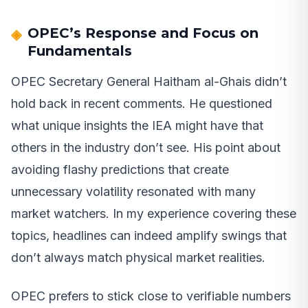
OPEC’s Response and Focus on
Fundamentals
OPEC Secretary General Haitham al-Ghais didn’t
hold back in recent comments. He questioned
what unique insights the IEA might have that
others in the industry don’t see. His point about
avoiding flashy predictions that create
unnecessary volatility resonated with many
market watchers. In my experience covering these
topics, headlines can indeed amplify swings that
don’t always match physical market realities.
OPEC prefers to stick close to verifiable numbers