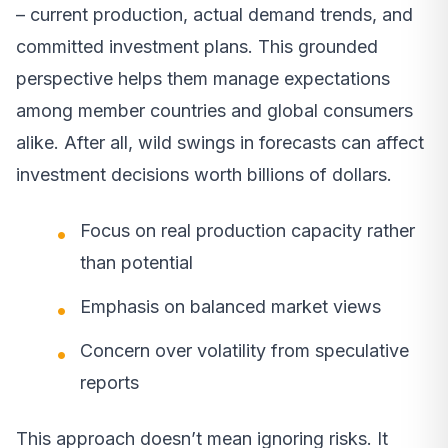
– current production, actual demand trends, and
committed investment plans. This grounded
perspective helps them manage expectations
among member countries and global consumers
alike. After all, wild swings in forecasts can affect
investment decisions worth billions of dollars.
Focus on real production capacity rather
than potential
Emphasis on balanced market views
Concern over volatility from speculative
reports
This approach doesn’t mean ignoring risks. It