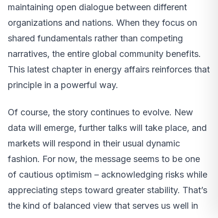
maintaining open dialogue between different
organizations and nations. When they focus on
shared fundamentals rather than competing
narratives, the entire global community benefits.
This latest chapter in energy affairs reinforces that
principle in a powerful way.
Of course, the story continues to evolve. New
data will emerge, further talks will take place, and
markets will respond in their usual dynamic
fashion. For now, the message seems to be one
of cautious optimism – acknowledging risks while
appreciating steps toward greater stability. That’s
the kind of balanced view that serves us well in