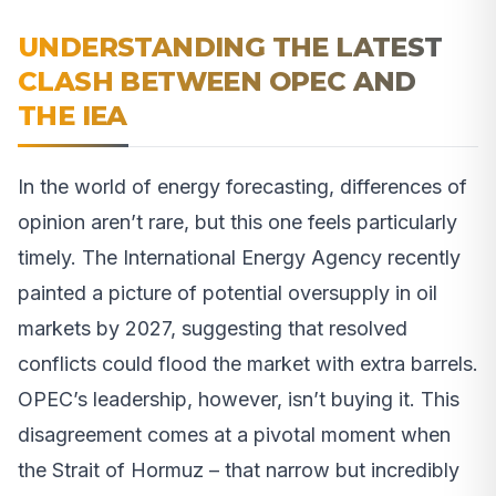
UNDERSTANDING THE LATEST
CLASH BETWEEN OPEC AND
THE IEA
In the world of energy forecasting, differences of
opinion aren’t rare, but this one feels particularly
timely. The International Energy Agency recently
painted a picture of potential oversupply in oil
markets by 2027, suggesting that resolved
conflicts could flood the market with extra barrels.
OPEC’s leadership, however, isn’t buying it. This
disagreement comes at a pivotal moment when
the Strait of Hormuz – that narrow but incredibly