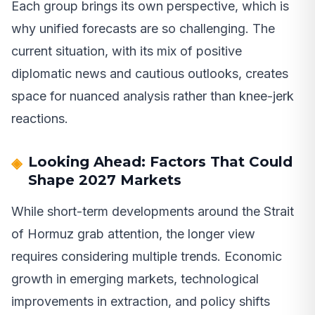
Each group brings its own perspective, which is
why unified forecasts are so challenging. The
current situation, with its mix of positive
diplomatic news and cautious outlooks, creates
space for nuanced analysis rather than knee-jerk
reactions.
Looking Ahead: Factors That Could
Shape 2027 Markets
While short-term developments around the Strait
of Hormuz grab attention, the longer view
requires considering multiple trends. Economic
growth in emerging markets, technological
improvements in extraction, and policy shifts