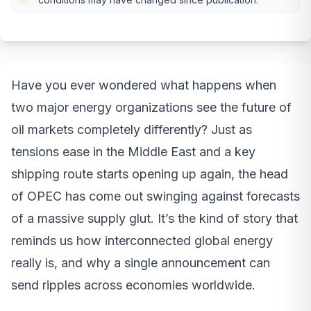
Have you ever wondered what happens when
two major energy organizations see the future of
oil markets completely differently? Just as
tensions ease in the Middle East and a key
shipping route starts opening up again, the head
of OPEC has come out swinging against forecasts
of a massive supply glut. It’s the kind of story that
reminds us how interconnected global energy
really is, and why a single announcement can
send ripples across economies worldwide.