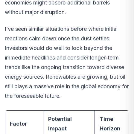
economies might absorb additional barrels
without major disruption.
I’ve seen similar situations before where initial
reactions calm down once the dust settles.
Investors would do well to look beyond the
immediate headlines and consider longer-term
trends like the ongoing transition toward diverse
energy sources. Renewables are growing, but oil
still plays a massive role in the global economy for
the foreseeable future.
Potential
Time
Factor
Impact
Horizon