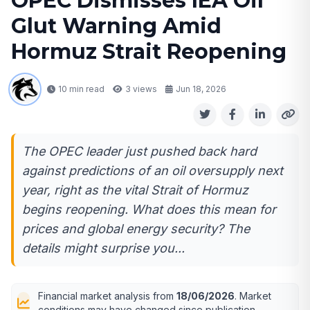
OPEC Dismisses IEA Oil
Glut Warning Amid
Hormuz Strait Reopening
10 min read
3
views
Jun 18, 2026
The OPEC leader just pushed back hard
against predictions of an oil oversupply next
year, right as the vital Strait of Hormuz
begins reopening. What does this mean for
prices and global energy security? The
details might surprise you...
Financial market analysis from
18/06/2026
. Market
conditions may have changed since publication.