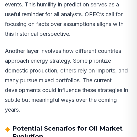
events. This humility in prediction serves as a
useful reminder for all analysts. OPEC’s call for
focusing on facts over assumptions aligns with
this historical perspective.
Another layer involves how different countries
approach energy strategy. Some prioritize
domestic production, others rely on imports, and
many pursue mixed portfolios. The current
developments could influence these strategies in
subtle but meaningful ways over the coming
years.
Potential Scenarios for Oil Market
Evolution