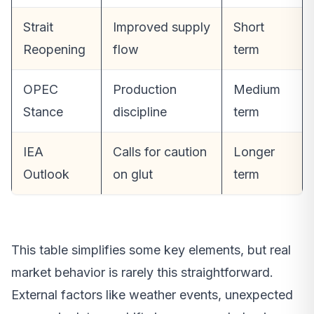
Strait
Improved supply
Short
Reopening
flow
term
OPEC
Production
Medium
Stance
discipline
term
IEA
Calls for caution
Longer
Outlook
on glut
term
This table simplifies some key elements, but real
market behavior is rarely this straightforward.
External factors like weather events, unexpected