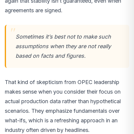
again that stability isn’t guaranteed, even when
agreements are signed.
Sometimes it’s best not to make such
assumptions when they are not really
based on facts and figures.
That kind of skepticism from OPEC leadership
makes sense when you consider their focus on
actual production data rather than hypothetical
scenarios. They emphasize fundamentals over
what-ifs, which is a refreshing approach in an
industry often driven by headlines.