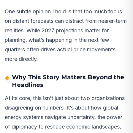
One subtle opinion I hold is that too much focus
on distant forecasts can distract from nearer-term
realities. While 2027 projections matter for
planning, what’s happening in the next few
quarters often drives actual price movements
more directly.
Why This Story Matters Beyond the
Headlines
At its core, this isn’t just about two organizations
disagreeing on numbers. It’s about how global
energy systems navigate uncertainty, the power
of diplomacy to reshape economic landscapes,