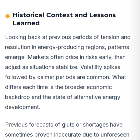
Historical Context and Lessons
Learned
Looking back at previous periods of tension and
resolution in energy-producing regions, patterns
emerge. Markets often price in risks early, then
adjust as situations stabilize. Volatility spikes
followed by calmer periods are common. What
differs each time is the broader economic
backdrop and the state of alternative energy
development.
Previous forecasts of gluts or shortages have
sometimes proven inaccurate due to unforeseen