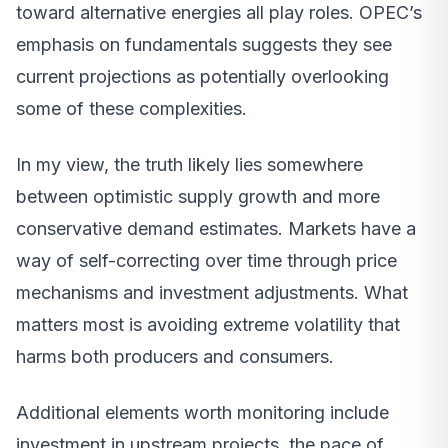
toward alternative energies all play roles. OPEC’s
emphasis on fundamentals suggests they see
current projections as potentially overlooking
some of these complexities.
In my view, the truth likely lies somewhere
between optimistic supply growth and more
conservative demand estimates. Markets have a
way of self-correcting over time through price
mechanisms and investment adjustments. What
matters most is avoiding extreme volatility that
harms both producers and consumers.
Additional elements worth monitoring include
investment in upstream projects, the pace of