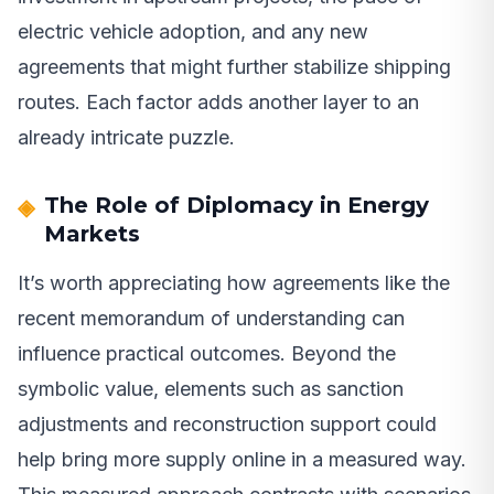
electric vehicle adoption, and any new
agreements that might further stabilize shipping
routes. Each factor adds another layer to an
already intricate puzzle.
The Role of Diplomacy in Energy
Markets
It’s worth appreciating how agreements like the
recent memorandum of understanding can
influence practical outcomes. Beyond the
symbolic value, elements such as sanction
adjustments and reconstruction support could
help bring more supply online in a measured way.