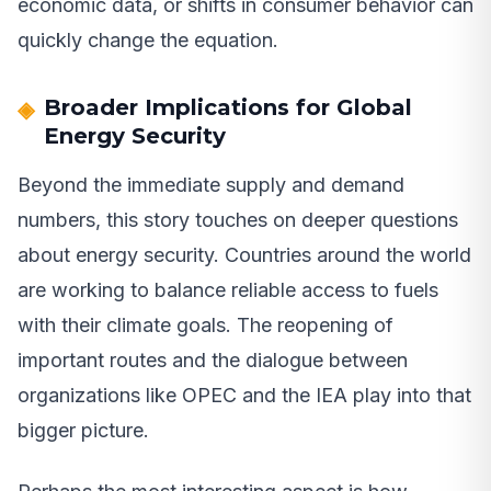
economic data, or shifts in consumer behavior can
quickly change the equation.
Broader Implications for Global
Energy Security
Beyond the immediate supply and demand
numbers, this story touches on deeper questions
about energy security. Countries around the world
are working to balance reliable access to fuels
with their climate goals. The reopening of
important routes and the dialogue between
organizations like OPEC and the IEA play into that
bigger picture.