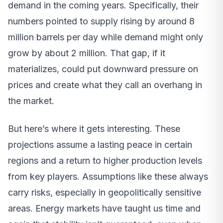
demand in the coming years. Specifically, their
numbers pointed to supply rising by around 8
million barrels per day while demand might only
grow by about 2 million. That gap, if it
materializes, could put downward pressure on
prices and create what they call an overhang in
the market.
But here’s where it gets interesting. These
projections assume a lasting peace in certain
regions and a return to higher production levels
from key players. Assumptions like these always
carry risks, especially in geopolitically sensitive
areas. Energy markets have taught us time and