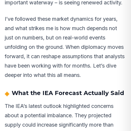
important waterway – is seeing renewed activity.
I’ve followed these market dynamics for years,
and what strikes me is how much depends not
just on numbers, but on real-world events
unfolding on the ground. When diplomacy moves
forward, it can reshape assumptions that analysts
have been working with for months. Let’s dive
deeper into what this all means.
What the IEA Forecast Actually Said
The IEA’s latest outlook highlighted concerns
about a potential imbalance. They projected
supply could increase significantly more than