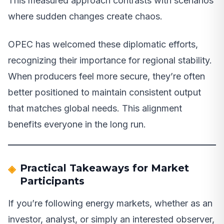
This measured approach contrasts with scenarios
where sudden changes create chaos.
OPEC has welcomed these diplomatic efforts,
recognizing their importance for regional stability.
When producers feel more secure, they’re often
better positioned to maintain consistent output
that matches global needs. This alignment
benefits everyone in the long run.
Practical Takeaways for Market
Participants
If you’re following energy markets, whether as an
investor, analyst, or simply an interested observer,