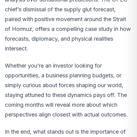
chief’s dismissal of the supply glut forecast,
paired with positive movement around the Strait
of Hormuz, offers a compelling case study in how
forecasts, diplomacy, and physical realities
intersect.
Whether you’re an investor looking for
opportunities, a business planning budgets, or
simply curious about forces shaping our world,
staying attuned to these dynamics pays off. The
coming months will reveal more about which
perspectives align closest with actual outcomes.
In the end, what stands out is the importance of