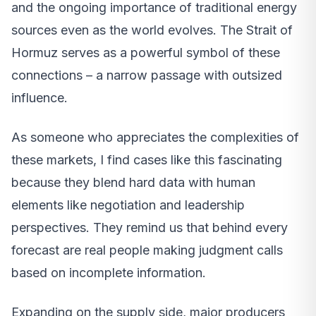
and the ongoing importance of traditional energy
sources even as the world evolves. The Strait of
Hormuz serves as a powerful symbol of these
connections – a narrow passage with outsized
influence.
As someone who appreciates the complexities of
these markets, I find cases like this fascinating
because they blend hard data with human
elements like negotiation and leadership
perspectives. They remind us that behind every
forecast are real people making judgment calls
based on incomplete information.
Expanding on the supply side, major producers