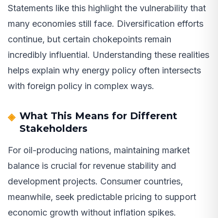
Statements like this highlight the vulnerability that
many economies still face. Diversification efforts
continue, but certain chokepoints remain
incredibly influential. Understanding these realities
helps explain why energy policy often intersects
with foreign policy in complex ways.
What This Means for Different
Stakeholders
For oil-producing nations, maintaining market
balance is crucial for revenue stability and
development projects. Consumer countries,
meanwhile, seek predictable pricing to support
economic growth without inflation spikes.