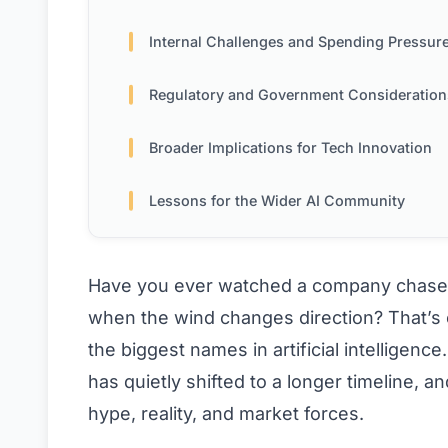
Internal Challenges and Spending Pressur
Regulatory and Government Consideration
Broader Implications for Tech Innovation
Lessons for the Wider AI Community
Have you ever watched a company chase 
when the wind changes direction? That’s 
the biggest names in artificial intelligenc
has quietly shifted to a longer timeline, a
hype, reality, and market forces.