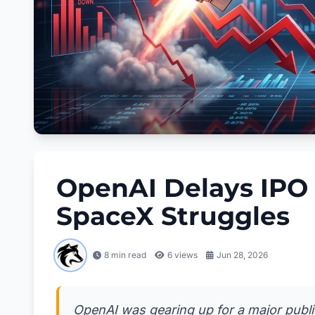
OpenAI Delays IPO 
SpaceX Struggles
8 min read
6
views
Jun 28, 2026
OpenAI was gearing up for a major public