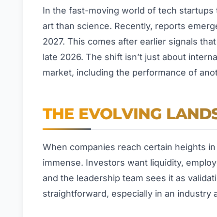
In the fast-moving world of tech startups t
art than science. Recently, reports emerge
2027. This comes after earlier signals th
late 2026. The shift isn’t just about inter
market, including the performance of anoth
THE EVOLVING LANDS
When companies reach certain heights in p
immense. Investors want liquidity, employ
and the leadership team sees it as validati
straightforward, especially in an industry as