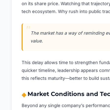
on its share price. Watching that trajector
tech ecosystem. Why rush into public trad
The market has a way of reminding ever
value.
This delay allows time to strengthen funda
quicker timeline, leadership appears commi
this reflects maturity—better to build sus
Market Conditions and Tech
Beyond any single company’s performance,