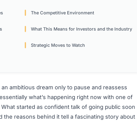
es
The Competitive Environment
s
What This Means for Investors and the Industry
Strategic Moves to Watch
an ambitious dream only to pause and reassess
essentially what’s happening right now with one of
e. What started as confident talk of going public soon
nd the reasons behind it tell a fascinating story about