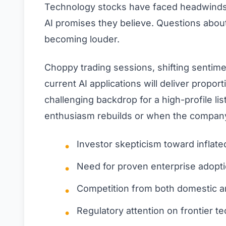
Technology stocks have faced headwinds 
AI promises they believe. Questions about
becoming louder.
Choppy trading sessions, shifting sentim
current AI applications will deliver propo
challenging backdrop for a high-profile l
enthusiasm rebuilds or when the company
Investor skepticism toward inflate
Need for proven enterprise adopt
Competition from both domestic an
Regulatory attention on frontier t