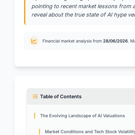
pointing to recent market lessons from 
reveal about the true state of AI hype ve
Financial market analysis from
28/06/2026
. M
Table of Contents
The Evolving Landscape of AI Valuations
Market Conditions and Tech Stock Volatilit