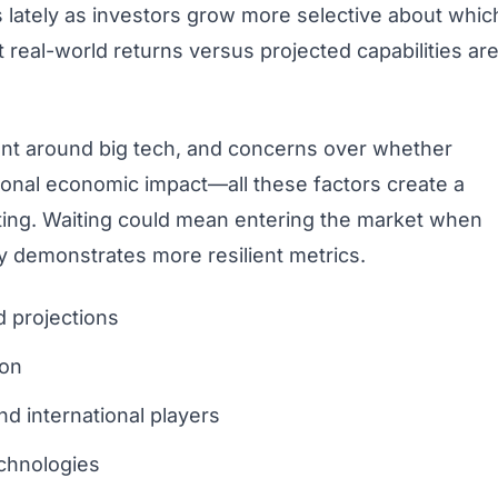
lately as investors grow more selective about whic
 real-world returns versus projected capabilities ar
ent around big tech, and concerns over whether
rtional economic impact—all these factors create a
isting. Waiting could mean entering the market when
 demonstrates more resilient metrics.
d projections
ion
d international players
echnologies