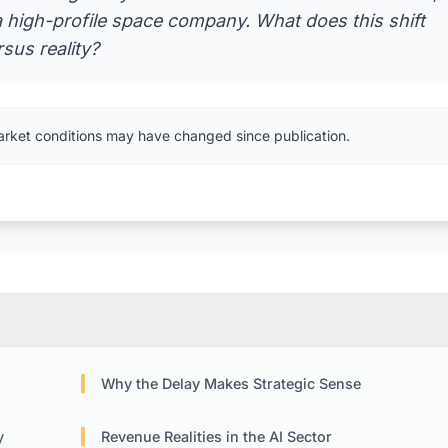
a high-profile space company. What does this shift
rsus reality?
arket conditions may have changed since publication.
Why the Delay Makes Strategic Sense
y
Revenue Realities in the AI Sector