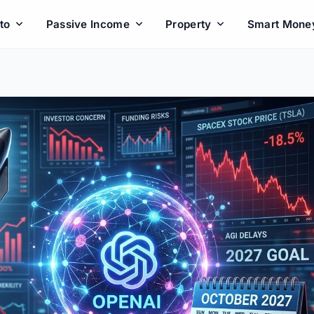
to
Passive Income
Property
Smart Mone