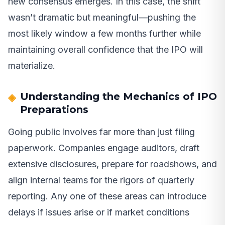
new consensus emerges. In this case, the shift
wasn’t dramatic but meaningful—pushing the
most likely window a few months further while
maintaining overall confidence that the IPO will
materialize.
Understanding the Mechanics of IPO
Preparations
Going public involves far more than just filing
paperwork. Companies engage auditors, draft
extensive disclosures, prepare for roadshows, and
align internal teams for the rigors of quarterly
reporting. Any one of these areas can introduce
delays if issues arise or if market conditions