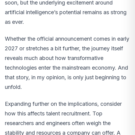
soon, but the underlying excitement around
artificial intelligence’s potential remains as strong
as ever.
Whether the official announcement comes in early
2027 or stretches a bit further, the journey itself
reveals much about how transformative
technologies enter the mainstream economy. And
that story, in my opinion, is only just beginning to
unfold.
Expanding further on the implications, consider
how this affects talent recruitment. Top
researchers and engineers often weigh the
stability and resources a company can offer. A