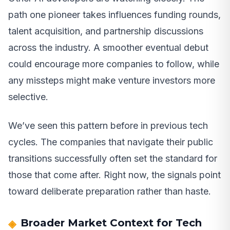
path one pioneer takes influences funding rounds,
talent acquisition, and partnership discussions
across the industry. A smoother eventual debut
could encourage more companies to follow, while
any missteps might make venture investors more
selective.
We’ve seen this pattern before in previous tech
cycles. The companies that navigate their public
transitions successfully often set the standard for
those that come after. Right now, the signals point
toward deliberate preparation rather than haste.
Broader Market Context for Tech