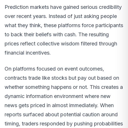
Prediction markets have gained serious credibility
over recent years. Instead of just asking people
what they think, these platforms force participants
to back their beliefs with cash. The resulting
prices reflect collective wisdom filtered through
financial incentives.
On platforms focused on event outcomes,
contracts trade like stocks but pay out based on
whether something happens or not. This creates a
dynamic information environment where new
news gets priced in almost immediately. When
reports surfaced about potential caution around
timing, traders responded by pushing probabilities