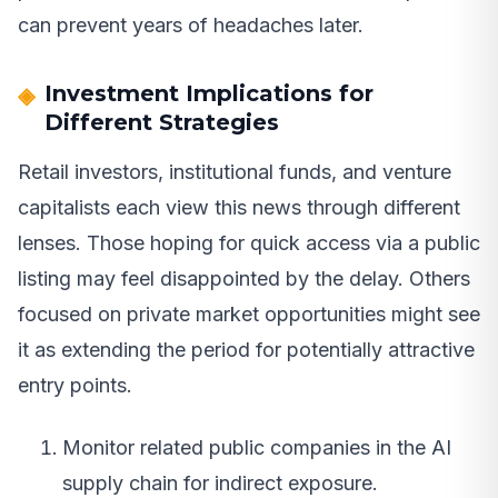
can prevent years of headaches later.
Investment Implications for
Different Strategies
Retail investors, institutional funds, and venture
capitalists each view this news through different
lenses. Those hoping for quick access via a public
listing may feel disappointed by the delay. Others
focused on private market opportunities might see
it as extending the period for potentially attractive
entry points.
Monitor related public companies in the AI
supply chain for indirect exposure.