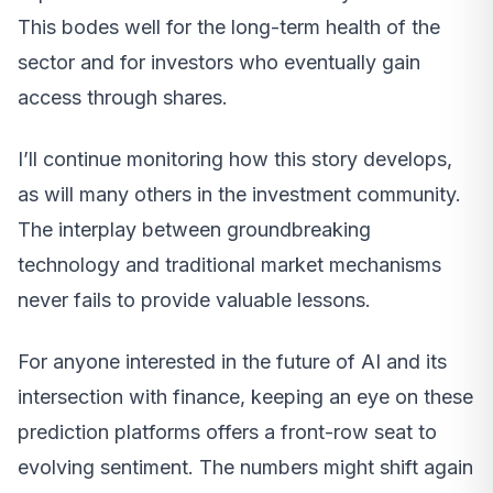
This bodes well for the long-term health of the
sector and for investors who eventually gain
access through shares.
I’ll continue monitoring how this story develops,
as will many others in the investment community.
The interplay between groundbreaking
technology and traditional market mechanisms
never fails to provide valuable lessons.
For anyone interested in the future of AI and its
intersection with finance, keeping an eye on these
prediction platforms offers a front-row seat to
evolving sentiment. The numbers might shift again