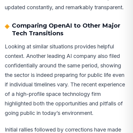
updated constantly, and remarkably transparent.
Comparing OpenAI to Other Major
Tech Transitions
Looking at similar situations provides helpful
context. Another leading AI company also filed
confidentially around the same period, showing
the sector is indeed preparing for public life even
if individual timelines vary. The recent experience
of a high-profile space technology firm
highlighted both the opportunities and pitfalls of
going public in today’s environment.
Initial rallies followed by corrections have made