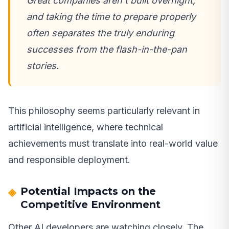
Great companies aren’t built overnight,
and taking the time to prepare properly
often separates the truly enduring
successes from the flash-in-the-pan
stories.
This philosophy seems particularly relevant in
artificial intelligence, where technical
achievements must translate into real-world value
and responsible deployment.
Potential Impacts on the
Competitive Environment
Other AI developers are watching closely. The