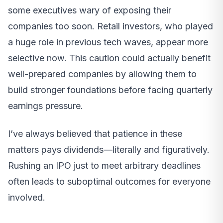
some executives wary of exposing their
companies too soon. Retail investors, who played
a huge role in previous tech waves, appear more
selective now. This caution could actually benefit
well-prepared companies by allowing them to
build stronger foundations before facing quarterly
earnings pressure.
I’ve always believed that patience in these
matters pays dividends—literally and figuratively.
Rushing an IPO just to meet arbitrary deadlines
often leads to suboptimal outcomes for everyone
involved.