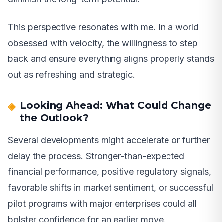
This perspective resonates with me. In a world
obsessed with velocity, the willingness to step
back and ensure everything aligns properly stands
out as refreshing and strategic.
Looking Ahead: What Could Change
the Outlook?
Several developments might accelerate or further
delay the process. Stronger-than-expected
financial performance, positive regulatory signals,
favorable shifts in market sentiment, or successful
pilot programs with major enterprises could all
bolster confidence for an earlier move.