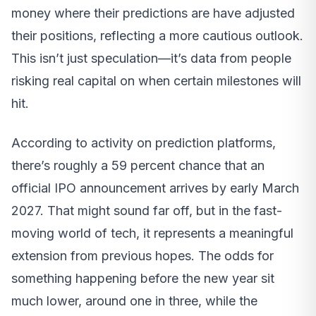
money where their predictions are have adjusted
their positions, reflecting a more cautious outlook.
This isn’t just speculation—it’s data from people
risking real capital on when certain milestones will
hit.
According to activity on prediction platforms,
there’s roughly a 59 percent chance that an
official IPO announcement arrives by early March
2027. That might sound far off, but in the fast-
moving world of tech, it represents a meaningful
extension from previous hopes. The odds for
something happening before the new year sit
much lower, around one in three, while the