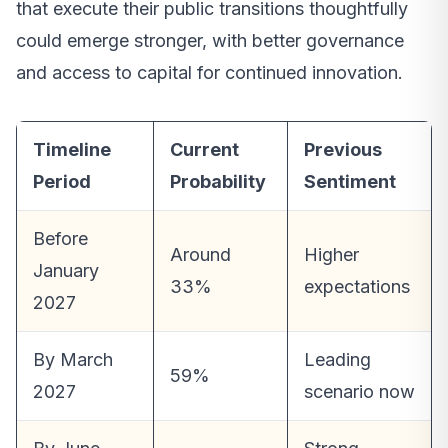
that execute their public transitions thoughtfully
could emerge stronger, with better governance
and access to capital for continued innovation.
Timeline
Current
Previous
Period
Probability
Sentiment
Before
Around
Higher
January
33%
expectations
2027
By March
Leading
59%
2027
scenario now