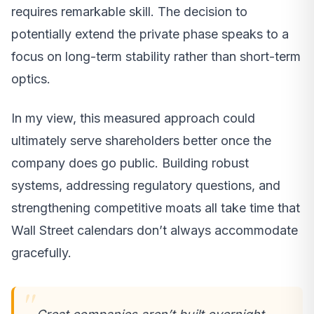
requires remarkable skill. The decision to
potentially extend the private phase speaks to a
focus on long-term stability rather than short-term
optics.
In my view, this measured approach could
ultimately serve shareholders better once the
company does go public. Building robust
systems, addressing regulatory questions, and
strengthening competitive moats all take time that
Wall Street calendars don’t always accommodate
gracefully.