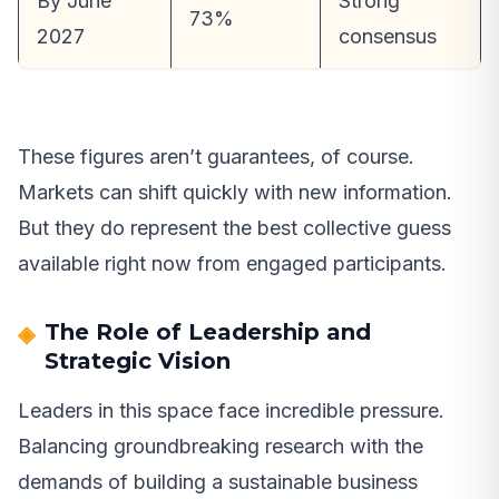
By June
Strong
73%
2027
consensus
These figures aren’t guarantees, of course.
Markets can shift quickly with new information.
But they do represent the best collective guess
available right now from engaged participants.
The Role of Leadership and
Strategic Vision
Leaders in this space face incredible pressure.
Balancing groundbreaking research with the
demands of building a sustainable business