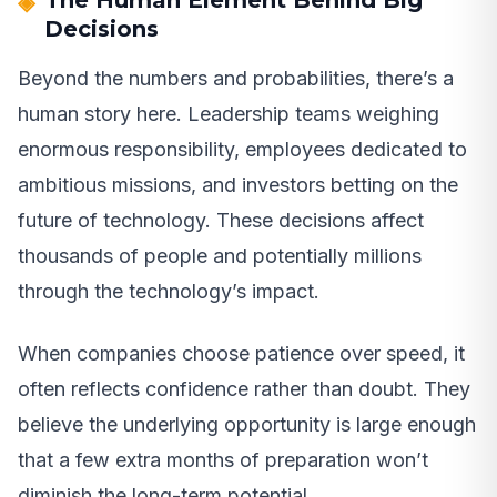
The Human Element Behind Big
Decisions
Beyond the numbers and probabilities, there’s a
human story here. Leadership teams weighing
enormous responsibility, employees dedicated to
ambitious missions, and investors betting on the
future of technology. These decisions affect
thousands of people and potentially millions
through the technology’s impact.
When companies choose patience over speed, it
often reflects confidence rather than doubt. They
believe the underlying opportunity is large enough
that a few extra months of preparation won’t
diminish the long-term potential.