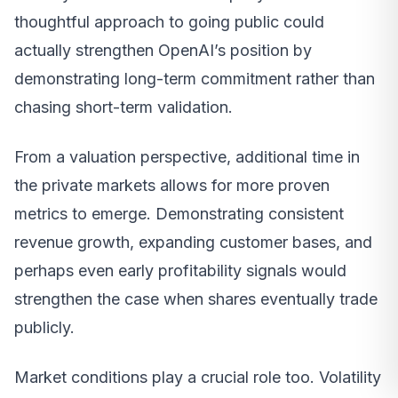
thoughtful approach to going public could
actually strengthen OpenAI’s position by
demonstrating long-term commitment rather than
chasing short-term validation.
From a valuation perspective, additional time in
the private markets allows for more proven
metrics to emerge. Demonstrating consistent
revenue growth, expanding customer bases, and
perhaps even early profitability signals would
strengthen the case when shares eventually trade
publicly.
Market conditions play a crucial role too. Volatility