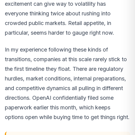
excitement can give way to volatility has
everyone thinking twice about rushing into
crowded public markets. Retail appetite, in
particular, seems harder to gauge right now.
In my experience following these kinds of
transitions, companies at this scale rarely stick to
the first timeline they float. There are regulatory
hurdles, market conditions, internal preparations,
and competitive dynamics all pulling in different
directions. OpenAI confidentially filed some
paperwork earlier this month, which keeps
options open while buying time to get things right.