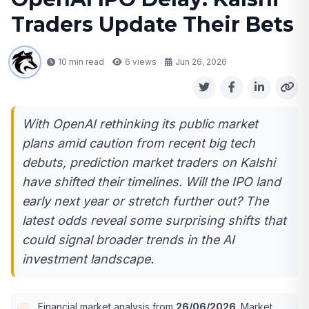
Traders Update Their Bets
10 min read
6
views
Jun 26, 2026
With OpenAI rethinking its public market
plans amid caution from recent big tech
debuts, prediction market traders on Kalshi
have shifted their timelines. Will the IPO land
early next year or stretch further out? The
latest odds reveal some surprising shifts that
could signal broader trends in the AI
investment landscape.
Financial market analysis from
26/06/2026
. Market