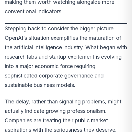
making them worth watching alongside more
conventional indicators.
Stepping back to consider the bigger picture,
OpenAI’s situation exemplifies the maturation of
the artificial intelligence industry. What began with
research labs and startup excitement is evolving
into a major economic force requiring
sophisticated corporate governance and
sustainable business models.
The delay, rather than signaling problems, might
actually indicate growing professionalism.
Companies are treating their public market
aspirations with the seriousness they deserve.