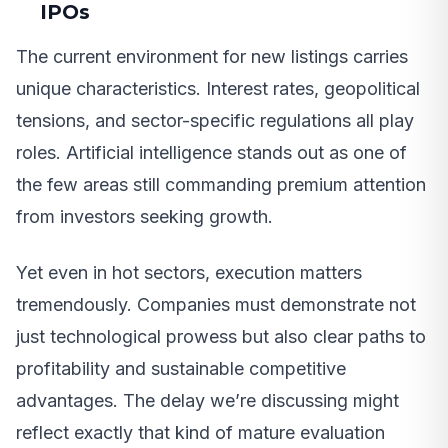
IPOs
The current environment for new listings carries
unique characteristics. Interest rates, geopolitical
tensions, and sector-specific regulations all play
roles. Artificial intelligence stands out as one of
the few areas still commanding premium attention
from investors seeking growth.
Yet even in hot sectors, execution matters
tremendously. Companies must demonstrate not
just technological prowess but also clear paths to
profitability and sustainable competitive
advantages. The delay we’re discussing might
reflect exactly that kind of mature evaluation