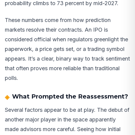
probability climbs to 73 percent by mid-2027.
These numbers come from how prediction
markets resolve their contracts. An IPO is
considered official when regulators greenlight the
paperwork, a price gets set, or a trading symbol
appears. It’s a clear, binary way to track sentiment
that often proves more reliable than traditional
polls.
What Prompted the Reassessment?
Several factors appear to be at play. The debut of
another major player in the space apparently
made advisors more careful. Seeing how initial