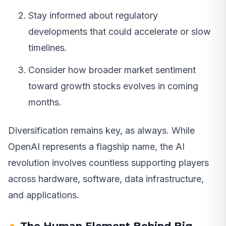
Stay informed about regulatory
developments that could accelerate or slow
timelines.
Consider how broader market sentiment
toward growth stocks evolves in coming
months.
Diversification remains key, as always. While
OpenAI represents a flagship name, the AI
revolution involves countless supporting players
across hardware, software, data infrastructure,
and applications.