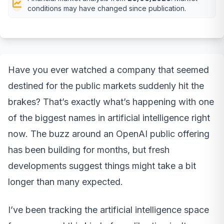
conditions may have changed since publication.
Have you ever watched a company that seemed
destined for the public markets suddenly hit the
brakes? That’s exactly what’s happening with one
of the biggest names in artificial intelligence right
now. The buzz around an OpenAI public offering
has been building for months, but fresh
developments suggest things might take a bit
longer than many expected.
I’ve been tracking the artificial intelligence space