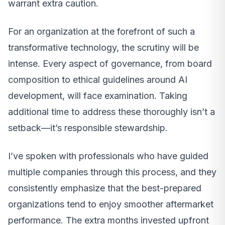
warrant extra caution.
For an organization at the forefront of such a
transformative technology, the scrutiny will be
intense. Every aspect of governance, from board
composition to ethical guidelines around AI
development, will face examination. Taking
additional time to address these thoroughly isn’t a
setback—it’s responsible stewardship.
I’ve spoken with professionals who have guided
multiple companies through this process, and they
consistently emphasize that the best-prepared
organizations tend to enjoy smoother aftermarket
performance. The extra months invested upfront