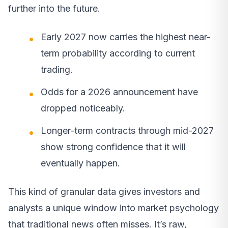
further into the future.
Early 2027 now carries the highest near-
term probability according to current
trading.
Odds for a 2026 announcement have
dropped noticeably.
Longer-term contracts through mid-2027
show strong confidence that it will
eventually happen.
This kind of granular data gives investors and
analysts a unique window into market psychology
that traditional news often misses. It’s raw,