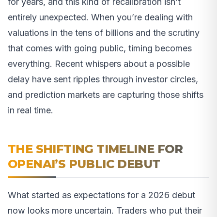
for years, and this kind of recalibration isn’t
entirely unexpected. When you’re dealing with
valuations in the tens of billions and the scrutiny
that comes with going public, timing becomes
everything. Recent whispers about a possible
delay have sent ripples through investor circles,
and prediction markets are capturing those shifts
in real time.
THE SHIFTING TIMELINE FOR
OPENAI’S PUBLIC DEBUT
What started as expectations for a 2026 debut
now looks more uncertain. Traders who put their