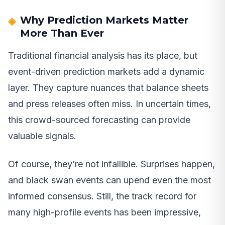
Why Prediction Markets Matter
More Than Ever
Traditional financial analysis has its place, but
event-driven prediction markets add a dynamic
layer. They capture nuances that balance sheets
and press releases often miss. In uncertain times,
this crowd-sourced forecasting can provide
valuable signals.
Of course, they’re not infallible. Surprises happen,
and black swan events can upend even the most
informed consensus. Still, the track record for
many high-profile events has been impressive,