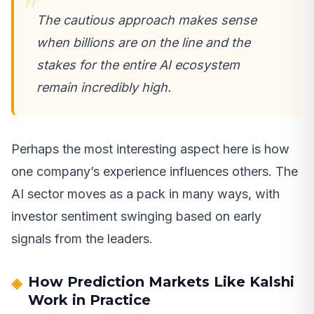
The cautious approach makes sense
when billions are on the line and the
stakes for the entire AI ecosystem
remain incredibly high.
Perhaps the most interesting aspect here is how
one company’s experience influences others. The
AI sector moves as a pack in many ways, with
investor sentiment swinging based on early
signals from the leaders.
How Prediction Markets Like Kalshi
Work in Practice