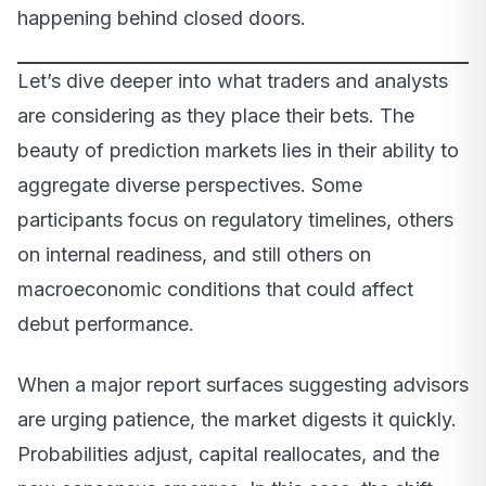
happening behind closed doors.
Let’s dive deeper into what traders and analysts
are considering as they place their bets. The
beauty of prediction markets lies in their ability to
aggregate diverse perspectives. Some
participants focus on regulatory timelines, others
on internal readiness, and still others on
macroeconomic conditions that could affect
debut performance.
When a major report surfaces suggesting advisors
are urging patience, the market digests it quickly.
Probabilities adjust, capital reallocates, and the