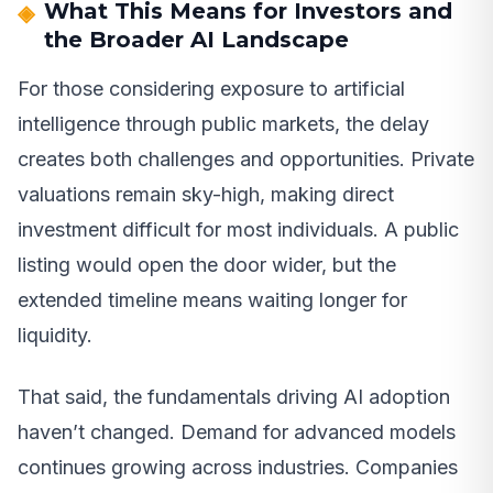
What This Means for Investors and
the Broader AI Landscape
For those considering exposure to artificial
intelligence through public markets, the delay
creates both challenges and opportunities. Private
valuations remain sky-high, making direct
investment difficult for most individuals. A public
listing would open the door wider, but the
extended timeline means waiting longer for
liquidity.
That said, the fundamentals driving AI adoption
haven’t changed. Demand for advanced models
continues growing across industries. Companies