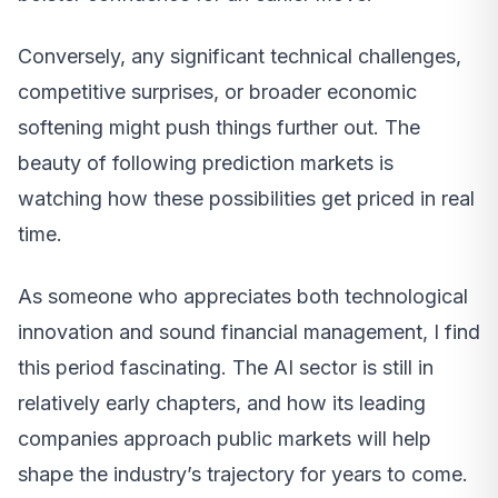
Conversely, any significant technical challenges,
competitive surprises, or broader economic
softening might push things further out. The
beauty of following prediction markets is
watching how these possibilities get priced in real
time.
As someone who appreciates both technological
innovation and sound financial management, I find
this period fascinating. The AI sector is still in
relatively early chapters, and how its leading
companies approach public markets will help
shape the industry’s trajectory for years to come.