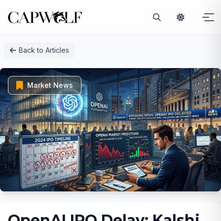
Skip
Back to Articles
to
content
Market News
OpenAI IPO Delay: Kalshi