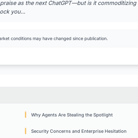
 praise as the next ChatGPT—but is it commoditizing
ock you...
arket conditions may have changed since publication.
Why Agents Are Stealing the Spotlight
Security Concerns and Enterprise Hesitation