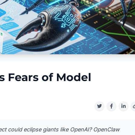
 Fears of Model
ject could eclipse giants like OpenAI? OpenClaw