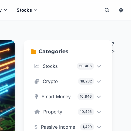
y
Stocks
?
>
Categories
Stocks
50,406
Crypto
18,232
Smart Money
10,846
Property
10,426
Passive Income
1,420