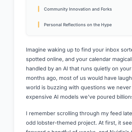
Community Innovation and Forks
Personal Reflections on the Hype
Imagine waking up to find your inbox sorte
spotted online, and your calendar magical
handled by an AI that runs quietly on you
months ago, most of us would have laugh
world is buzzing with questions we never
expensive AI models we’ve poured billion
I remember scrolling through my feed lat
odd lobster-themed project. At first, it s