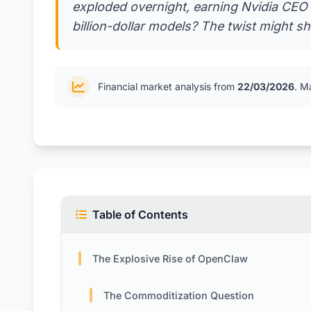
exploded overnight, earning Nvidia CEO
billion-dollar models? The twist might sh
Financial market analysis from
22/03/2026
. M
Table of Contents
The Explosive Rise of OpenClaw
The Commoditization Question