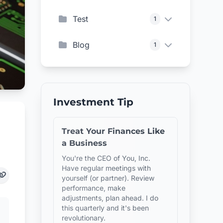
Test
1
Blog
1
Investment Tip
Treat Your Finances Like
a Business
You're the CEO of You, Inc.
Have regular meetings with
yourself (or partner). Review
performance, make
adjustments, plan ahead. I do
this quarterly and it's been
revolutionary.