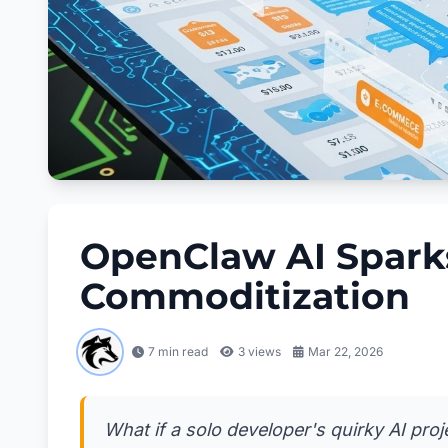
OpenClaw AI Sparks
Commoditization
7 min read
3
views
Mar 22, 2026
What if a solo developer's quirky AI pro