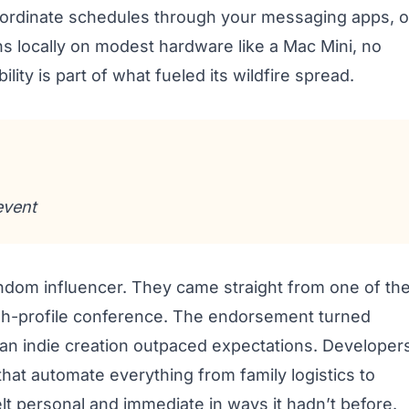
coordinate schedules through your messaging apps, o
ns locally on modest hardware like a Mac Mini, no
lity is part of what fueled its wildfire spread.
event
om influencer. They came straight from one of th
high-profile conference. The endorsement turned
 an indie creation outpaced expectations. Developer
hat automate everything from family logistics to
lt personal and immediate in ways it hadn’t before.