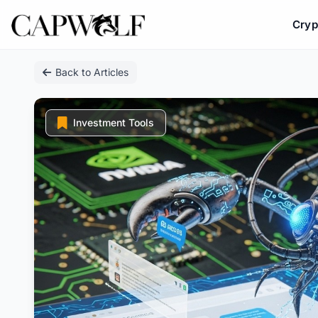
Cryp
Skip
Back to Articles
to
content
Investment Tools