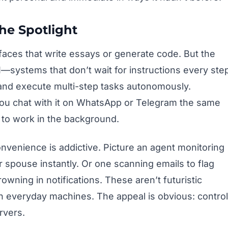
he Spotlight
faces that write essays or generate code. But the
—systems that don’t wait for instructions every ste
 and execute multi-step tasks autonomously.
You chat with it on WhatsApp or Telegram the same
s to work in the background.
convenience is addictive. Picture an agent monitoring
 spouse instantly. Or one scanning emails to flag
owning in notifications. These aren’t futuristic
 everyday machines. The appeal is obvious: control
rvers.