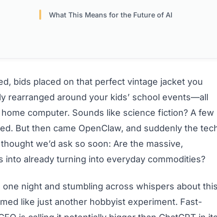
What This Means for the Future of AI
d, bids placed on that perfect vintage jacket you
ly rearranged around your kids’ school events—all
r home computer. Sounds like science fiction? A few
ed. But then came OpenClaw, and suddenly the tec
 thought we’d ask so soon: Are the massive,
s into already turning into everyday commodities?
e one night and stumbling across whispers about thi
eemed like just another hobbyist experiment. Fast-