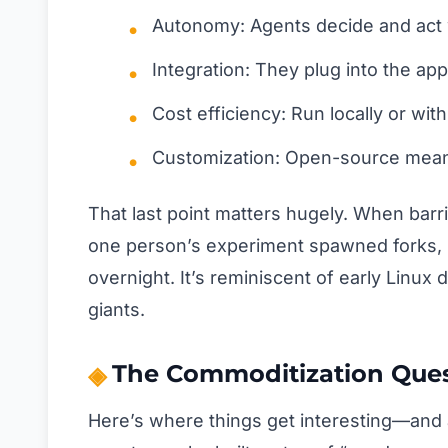
Autonomy: Agents decide and act 
Integration: They plug into the app
Cost efficiency: Run locally or wi
Customization: Open-source means
That last point matters hugely. When barr
one person’s experiment spawned forks,
overnight. It’s reminiscent of early Lin
giants.
The Commoditization Que
Here’s where things get interesting—and a