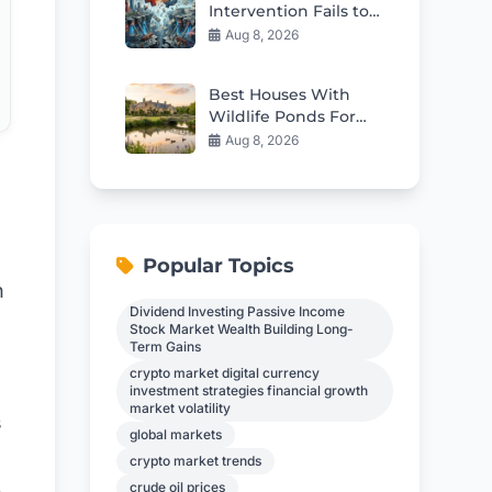
Intervention Fails to
Fix Japan’s Deep
Aug 8, 2026
Structural Issues
Best Houses With
Wildlife Ponds For
Sale in 2026
Aug 8, 2026
Popular Topics
h
Dividend Investing Passive Income
Stock Market Wealth Building Long-
Term Gains
crypto market digital currency
investment strategies financial growth
market volatility
s
global markets
crypto market trends
crude oil prices