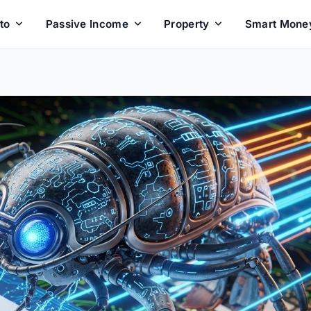
to
Passive Income
Property
Smart Mone