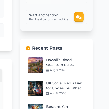
Want another tip?
Roll the dice for fresh advice
Recent Posts
Hawaii’s Blood
Quantum Rule
Worsens Housing
Aug 8, 2026
Crisis
UK Social Media Ban
for Under-16s: What It
Means for Kids
Aug 8, 2026
Bessent Yen