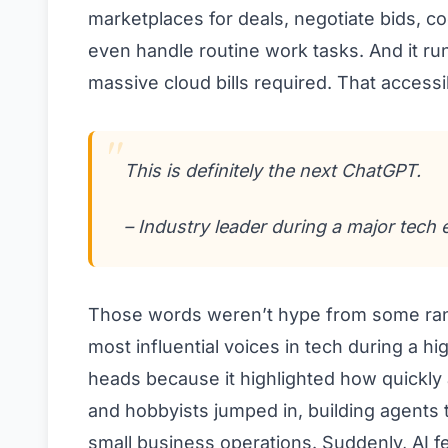
marketplaces for deals, negotiate bids, 
even handle routine work tasks. And it ru
massive cloud bills required. That accessibi
This is definitely the next ChatGPT.
– Industry leader during a major tech 
Those words weren’t hype from some rand
most influential voices in tech during a 
heads because it highlighted how quickly
and hobbyists jumped in, building agents t
small business operations. Suddenly, AI fe