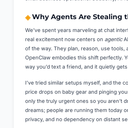
Why Agents Are Stealing t
We’ve spent years marveling at chat inter
real excitement now centers on
agentic
AI
of the way. They plan, reason, use tools,
OpenClaw embodies this shift perfectly. 
way you’d text a friend, and it quietly get
I’ve tried similar setups myself, and the 
price drops on baby gear and pinging your
only the truly urgent ones so you aren’t dr
dreams; people are running them today on
privacy, and no dependency on distant se