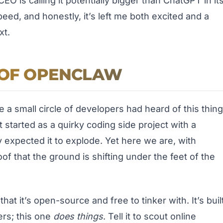
O is calling it potentially bigger than ChatGPT in it
peed, and honestly, it’s left me both excited and a
xt.
E OF OPENCLAW
a small circle of developers had heard of this thing
 started as a quirky coding side project with a
xpected it to explode. Yet here we are, with
of that the ground is shifting under the feet of the
at it’s open-source and free to tinker with. It’s buil
ers; this one
does things
. Tell it to scout online