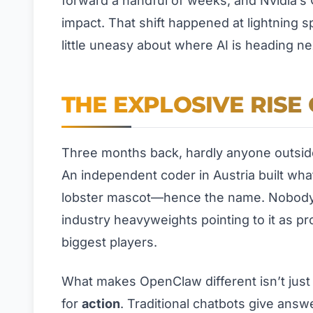
forward a handful of weeks, and Nvidia’s CE
impact. That shift happened at lightning s
little uneasy about where AI is heading ne
THE EXPLOSIVE RIS
Three months back, hardly anyone outside 
An independent coder in Austria built what
lobster mascot—hence the name. Nobody e
industry heavyweights pointing to it as pro
biggest players.
What makes OpenClaw different isn’t just th
for
action
. Traditional chatbots give answ