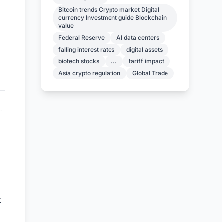
s
Bitcoin trends Crypto market Digital
currency Investment guide Blockchain
value
Federal Reserve
AI data centers
falling interest rates
digital assets
biotech stocks
...
tariff impact
Asia crypto regulation
Global Trade
.
t