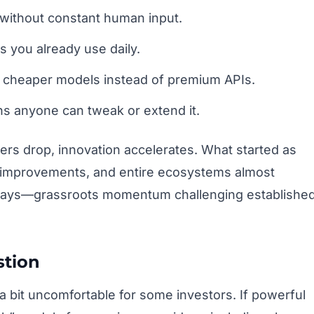
without constant human input.
s you already use daily.
th cheaper models instead of premium APIs.
 anyone can tweak or extend it.
iers drop, innovation accelerates. What started as
 improvements, and entire ecosystems almost
ux days—grassroots momentum challenging establishe
stion
 bit uncomfortable for some investors. If powerful