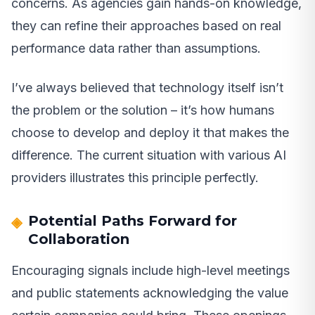
concerns. As agencies gain hands-on knowledge,
they can refine their approaches based on real
performance data rather than assumptions.
I’ve always believed that technology itself isn’t
the problem or the solution – it’s how humans
choose to develop and deploy it that makes the
difference. The current situation with various AI
providers illustrates this principle perfectly.
Potential Paths Forward for
Collaboration
Encouraging signals include high-level meetings
and public statements acknowledging the value