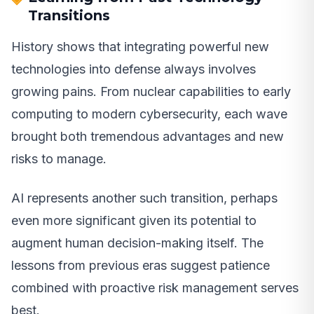
Transitions
History shows that integrating powerful new
technologies into defense always involves
growing pains. From nuclear capabilities to early
computing to modern cybersecurity, each wave
brought both tremendous advantages and new
risks to manage.
AI represents another such transition, perhaps
even more significant given its potential to
augment human decision-making itself. The
lessons from previous eras suggest patience
combined with proactive risk management serves
best.