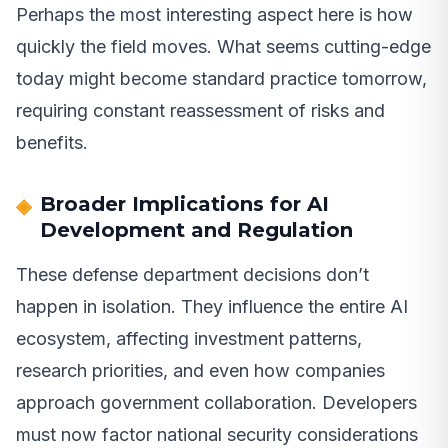
Perhaps the most interesting aspect here is how
quickly the field moves. What seems cutting-edge
today might become standard practice tomorrow,
requiring constant reassessment of risks and
benefits.
Broader Implications for AI
Development and Regulation
These defense department decisions don’t
happen in isolation. They influence the entire AI
ecosystem, affecting investment patterns,
research priorities, and even how companies
approach government collaboration. Developers
must now factor national security considerations