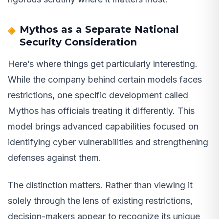
Mythos as a Separate National
Security Consideration
Here’s where things get particularly interesting.
While the company behind certain models faces
restrictions, one specific development called
Mythos has officials treating it differently. This
model brings advanced capabilities focused on
identifying cyber vulnerabilities and strengthening
defenses against them.
The distinction matters. Rather than viewing it
solely through the lens of existing restrictions,
decision-makers appear to recognize its unique