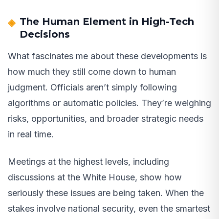
The Human Element in High-Tech
Decisions
What fascinates me about these developments is
how much they still come down to human
judgment. Officials aren’t simply following
algorithms or automatic policies. They’re weighing
risks, opportunities, and broader strategic needs
in real time.
Meetings at the highest levels, including
discussions at the White House, show how
seriously these issues are being taken. When the
stakes involve national security, even the smartest