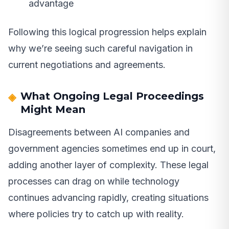
advantage
Following this logical progression helps explain
why we’re seeing such careful navigation in
current negotiations and agreements.
What Ongoing Legal Proceedings
Might Mean
Disagreements between AI companies and
government agencies sometimes end up in court,
adding another layer of complexity. These legal
processes can drag on while technology
continues advancing rapidly, creating situations
where policies try to catch up with reality.