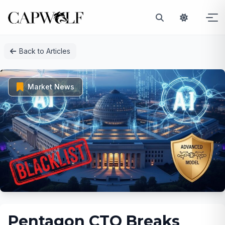
Skip
Back to Articles
to
content
Market News
Pentagon CTO Breaks