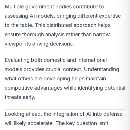
Multiple government bodies contribute to
assessing AI models, bringing different expertise
to the table. This distributed approach helps
ensure thorough analysis rather than narrow
viewpoints driving decisions.
Evaluating both domestic and international
models provides crucial context. Understanding
what others are developing helps maintain
competitive advantages while identifying potential
threats early.
Looking ahead, the integration of AI into defense
will likely accelerate. The key question isn’t