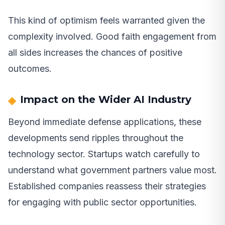
This kind of optimism feels warranted given the
complexity involved. Good faith engagement from
all sides increases the chances of positive
outcomes.
Impact on the Wider AI Industry
Beyond immediate defense applications, these
developments send ripples throughout the
technology sector. Startups watch carefully to
understand what government partners value most.
Established companies reassess their strategies
for engaging with public sector opportunities.