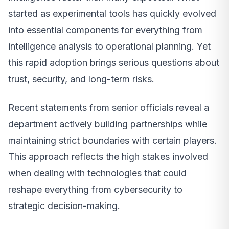
started as experimental tools has quickly evolved
into essential components for everything from
intelligence analysis to operational planning. Yet
this rapid adoption brings serious questions about
trust, security, and long-term risks.
Recent statements from senior officials reveal a
department actively building partnerships while
maintaining strict boundaries with certain players.
This approach reflects the high stakes involved
when dealing with technologies that could
reshape everything from cybersecurity to
strategic decision-making.