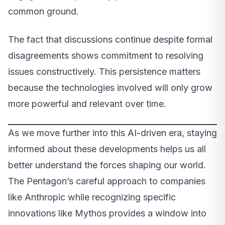
common ground.
The fact that discussions continue despite formal
disagreements shows commitment to resolving
issues constructively. This persistence matters
because the technologies involved will only grow
more powerful and relevant over time.
As we move further into this AI-driven era, staying
informed about these developments helps us all
better understand the forces shaping our world.
The Pentagon’s careful approach to companies
like Anthropic while recognizing specific
innovations like Mythos provides a window into