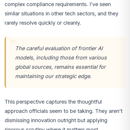
complex compliance requirements. I’ve seen
similar situations in other tech sectors, and they
rarely resolve quickly or cleanly.
The careful evaluation of frontier AI
models, including those from various
global sources, remains essential for
maintaining our strategic edge.
This perspective captures the thoughtful
approach officials seem to be taking. They aren’t
dismissing innovation outright but applying
rigorous scrutiny where it matters most.