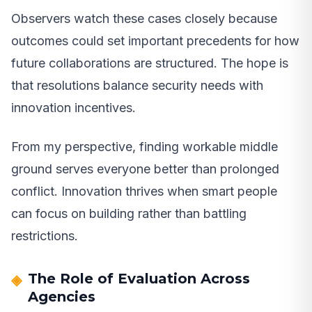
Observers watch these cases closely because
outcomes could set important precedents for how
future collaborations are structured. The hope is
that resolutions balance security needs with
innovation incentives.
From my perspective, finding workable middle
ground serves everyone better than prolonged
conflict. Innovation thrives when smart people
can focus on building rather than battling
restrictions.
The Role of Evaluation Across
Agencies