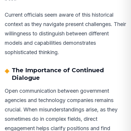
Current officials seem aware of this historical
context as they navigate present challenges. Their
willingness to distinguish between different
models and capabilities demonstrates
sophisticated thinking.
The Importance of Continued
Dialogue
Open communication between government
agencies and technology companies remains
crucial. When misunderstandings arise, as they
sometimes do in complex fields, direct
engagement helps clarify positions and find