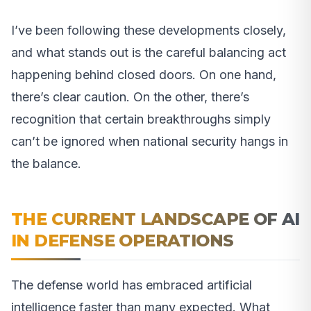
I’ve been following these developments closely,
and what stands out is the careful balancing act
happening behind closed doors. On one hand,
there’s clear caution. On the other, there’s
recognition that certain breakthroughs simply
can’t be ignored when national security hangs in
the balance.
THE CURRENT LANDSCAPE OF AI
IN DEFENSE OPERATIONS
The defense world has embraced artificial
intelligence faster than many expected. What