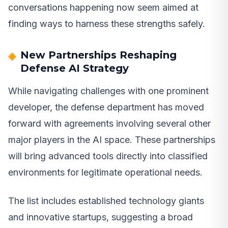
conversations happening now seem aimed at
finding ways to harness these strengths safely.
New Partnerships Reshaping
Defense AI Strategy
While navigating challenges with one prominent
developer, the defense department has moved
forward with agreements involving several other
major players in the AI space. These partnerships
will bring advanced tools directly into classified
environments for legitimate operational needs.
The list includes established technology giants
and innovative startups, suggesting a broad