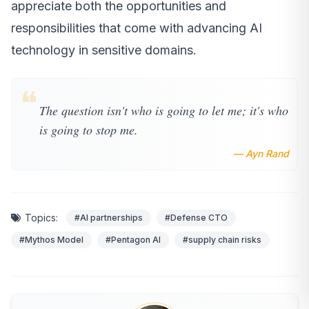
appreciate both the opportunities and
responsibilities that come with advancing AI
technology in sensitive domains.
❝
The question isn't who is going to let me; it's who
is going to stop me.
— Ayn Rand
Topics:
#AI partnerships
#Defense CTO
#Mythos Model
#Pentagon AI
#supply chain risks