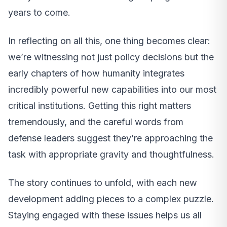
years to come.
In reflecting on all this, one thing becomes clear:
we’re witnessing not just policy decisions but the
early chapters of how humanity integrates
incredibly powerful new capabilities into our most
critical institutions. Getting this right matters
tremendously, and the careful words from
defense leaders suggest they’re approaching the
task with appropriate gravity and thoughtfulness.
The story continues to unfold, with each new
development adding pieces to a complex puzzle.
Staying engaged with these issues helps us all