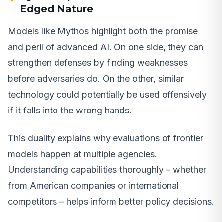
Edged Nature
Models like Mythos highlight both the promise
and peril of advanced AI. On one side, they can
strengthen defenses by finding weaknesses
before adversaries do. On the other, similar
technology could potentially be used offensively
if it falls into the wrong hands.
This duality explains why evaluations of frontier
models happen at multiple agencies.
Understanding capabilities thoroughly – whether
from American companies or international
competitors – helps inform better policy decisions.