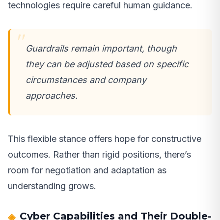
technologies require careful human guidance.
Guardrails remain important, though
they can be adjusted based on specific
circumstances and company
approaches.
This flexible stance offers hope for constructive
outcomes. Rather than rigid positions, there’s
room for negotiation and adaptation as
understanding grows.
Cyber Capabilities and Their Double-