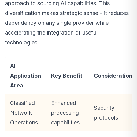
approach to sourcing AI capabilities. This
diversification makes strategic sense – it reduces
dependency on any single provider while
accelerating the integration of useful
technologies.
AI
Application
Key Benefit
Considerations
Area
Classified
Enhanced
Security
Network
processing
protocols
Operations
capabilities