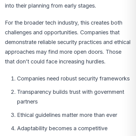
into their planning from early stages.
For the broader tech industry, this creates both
challenges and opportunities. Companies that
demonstrate reliable security practices and ethical
approaches may find more open doors. Those
that don’t could face increasing hurdles.
Companies need robust security frameworks
Transparency builds trust with government
partners
Ethical guidelines matter more than ever
Adaptability becomes a competitive