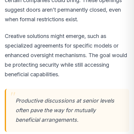
certain companies could bring. These openings
suggest doors aren’t permanently closed, even
when formal restrictions exist.
Creative solutions might emerge, such as
specialized agreements for specific models or
enhanced oversight mechanisms. The goal would
be protecting security while still accessing
beneficial capabilities.
Productive discussions at senior levels
often pave the way for mutually
beneficial arrangements.