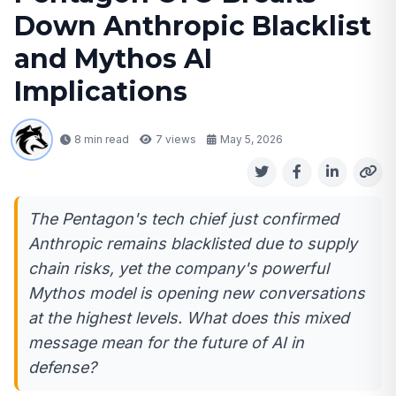
Down Anthropic Blacklist
and Mythos AI
Implications
8 min read
7
views
May 5, 2026
The Pentagon's tech chief just confirmed
Anthropic remains blacklisted due to supply
chain risks, yet the company's powerful
Mythos model is opening new conversations
at the highest levels. What does this mixed
message mean for the future of AI in
defense?