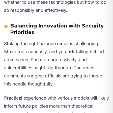
whether to use these technologies but how to do
so responsibly and effectively.
Balancing Innovation with Security
Priorities
Striking the right balance remains challenging.
Move too cautiously, and you risk falling behind
adversaries. Push too aggressively, and
vulnerabilities might slip through. The recent
comments suggest officials are trying to thread
this needle thoughtfully.
Practical experience with various models will likely
inform future policies more than theoretical