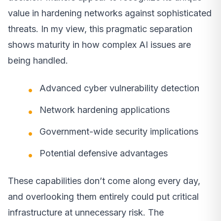
value in hardening networks against sophisticated
threats. In my view, this pragmatic separation
shows maturity in how complex AI issues are
being handled.
Advanced cyber vulnerability detection
Network hardening applications
Government-wide security implications
Potential defensive advantages
These capabilities don’t come along every day,
and overlooking them entirely could put critical
infrastructure at unnecessary risk. The