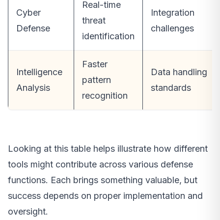
Real-time
Cyber
Integration
threat
Defense
challenges
identification
Faster
Intelligence
Data handling
pattern
Analysis
standards
recognition
Looking at this table helps illustrate how different
tools might contribute across various defense
functions. Each brings something valuable, but
success depends on proper implementation and
oversight.