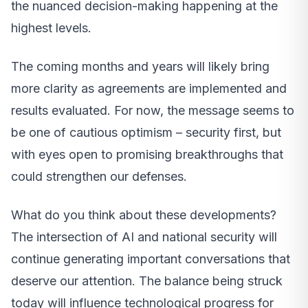
the nuanced decision-making happening at the
highest levels.
The coming months and years will likely bring
more clarity as agreements are implemented and
results evaluated. For now, the message seems to
be one of cautious optimism – security first, but
with eyes open to promising breakthroughs that
could strengthen our defenses.
What do you think about these developments?
The intersection of AI and national security will
continue generating important conversations that
deserve our attention. The balance being struck
today will influence technological progress for