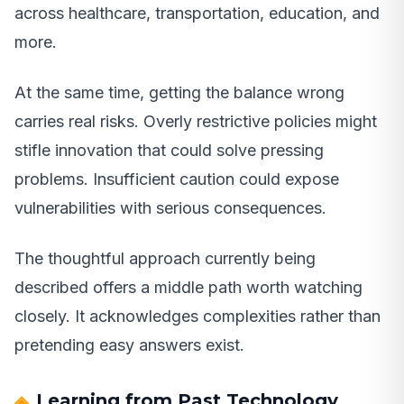
across healthcare, transportation, education, and
more.
At the same time, getting the balance wrong
carries real risks. Overly restrictive policies might
stifle innovation that could solve pressing
problems. Insufficient caution could expose
vulnerabilities with serious consequences.
The thoughtful approach currently being
described offers a middle path worth watching
closely. It acknowledges complexities rather than
pretending easy answers exist.
Learning from Past Technology