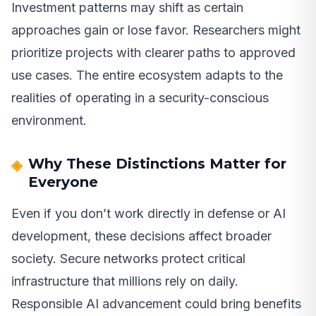
Investment patterns may shift as certain
approaches gain or lose favor. Researchers might
prioritize projects with clearer paths to approved
use cases. The entire ecosystem adapts to the
realities of operating in a security-conscious
environment.
Why These Distinctions Matter for
Everyone
Even if you don’t work directly in defense or AI
development, these decisions affect broader
society. Secure networks protect critical
infrastructure that millions rely on daily.
Responsible AI advancement could bring benefits