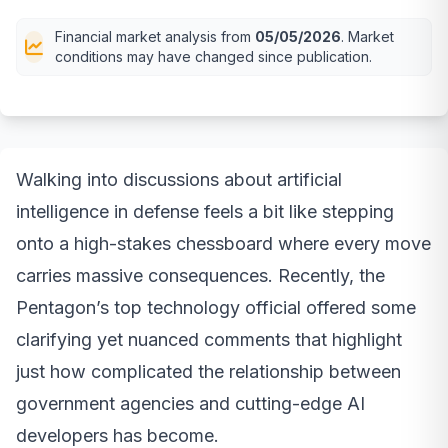
Financial market analysis from
05/05/2026
. Market
conditions may have changed since publication.
Walking into discussions about artificial
intelligence in defense feels a bit like stepping
onto a high-stakes chessboard where every move
carries massive consequences. Recently, the
Pentagon’s top technology official offered some
clarifying yet nuanced comments that highlight
just how complicated the relationship between
government agencies and cutting-edge AI
developers has become.