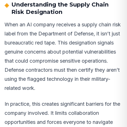
Understanding the Supply Chain
Risk Designation
When an AI company receives a supply chain risk
label from the Department of Defense, it isn’t just
bureaucratic red tape. This designation signals
genuine concerns about potential vulnerabilities
that could compromise sensitive operations.
Defense contractors must then certify they aren’t
using the flagged technology in their military-
related work.
In practice, this creates significant barriers for the
company involved. It limits collaboration
opportunities and forces everyone to navigate