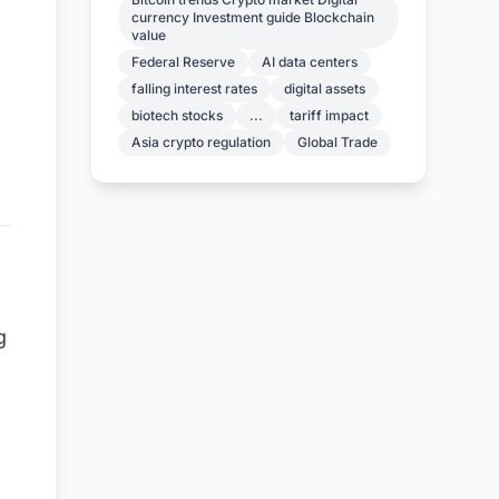
currency Investment guide Blockchain
value
Federal Reserve
AI data centers
falling interest rates
digital assets
biotech stocks
...
tariff impact
Asia crypto regulation
Global Trade
g