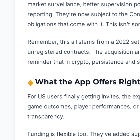
market surveillance, better supervision po
reporting. They’re now subject to the Com
obligations that come with it. This isn’t 
Remember, this all stems from a 2022 set
unregistered contracts. The acquisition and
reminder that in crypto, persistence and s
What the App Offers Righ
For US users finally getting invites, the 
game outcomes, player performances, or 
transparency.
Funding is flexible too. They’ve added sup