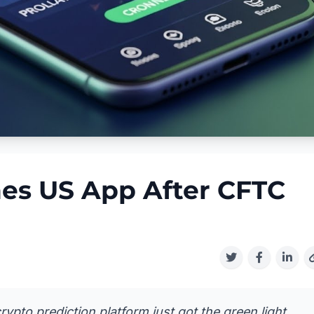
es US App After CFTC
rypto prediction platform just got the green light