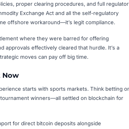
licies, proper clearing procedures, and full regulato
modity Exchange Act and all the self-regulatory
some offshore workaround—it’s legit compliance.
tlement where they were barred for offering
 approvals effectively cleared that hurdle. It’s a
trategic moves can pay off big time.
t Now
experience starts with sports markets. Think betting o
tournament winners—all settled on blockchain for
port for direct bitcoin deposits alongside