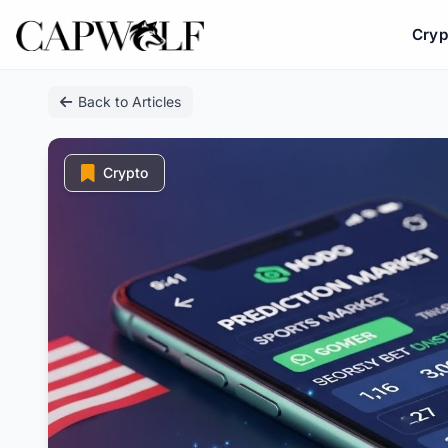
Cryp
Skip
Back to Articles
to
content
Crypto