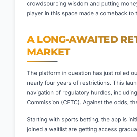
crowdsourcing wisdom and putting money 
player in this space made a comeback to t
A LONG-AWAITED RE
MARKET
The platform in question has just rolled o
nearly four years of restrictions. This lau
navigation of regulatory hurdles, includi
Commission (CFTC). Against the odds, the
Starting with sports betting, the app is in
joined a waitlist are getting access gradu