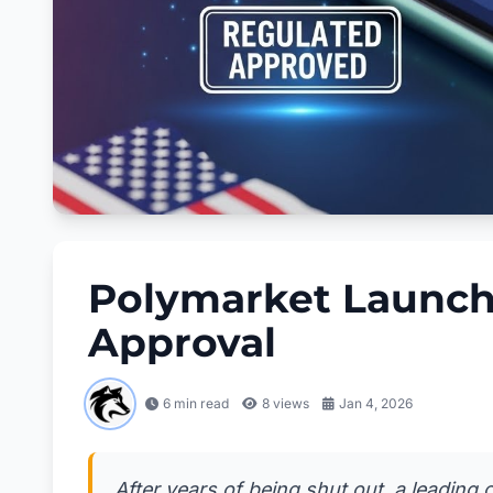
Polymarket Launch
Approval
6 min read
8
views
Jan 4, 2026
After years of being shut out, a leading c