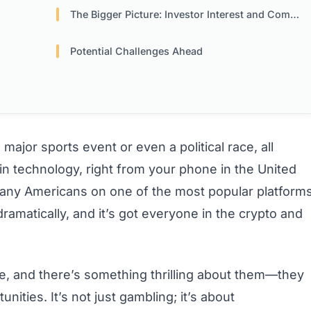
The Bigger Picture: Investor Interest and Competition
Potential Challenges Ahead
major sports event or even a political race, all
 technology, right from your phone in the United
r many Americans on one of the most popular platform
amatically, and it’s got everyone in the crypto and
ile, and there’s something thrilling about them—they
nities. It’s not just gambling; it’s about