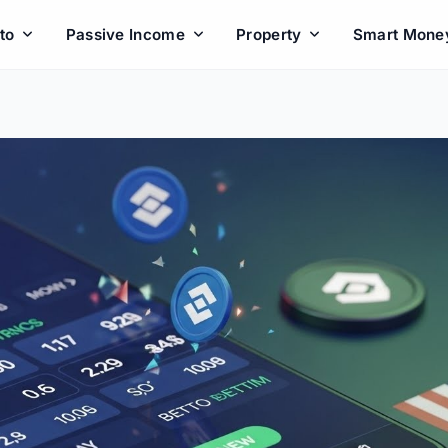
to
Passive Income
Property
Smart Mone