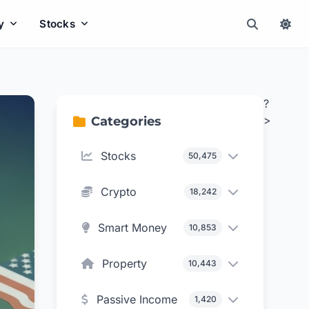
y
Stocks
?
>
Categories
Stocks
50,475
Crypto
18,242
Smart Money
10,853
Property
10,443
Passive Income
1,420