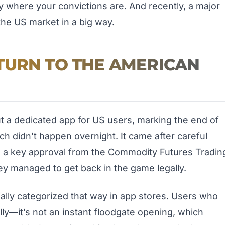
where your convictions are. And recently, a major
he US market in a big way.
TURN TO THE AMERICAN
ut a dedicated app for US users, marking the end of
nch didn’t happen overnight. It came after careful
ng a key approval from the Commodity Futures Tradin
y managed to get back in the game legally.
itially categorized that way in app stores. Users who
ally—it’s not an instant floodgate opening, which