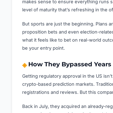
makes sense to ensure everything runs s
level of maturity that’s refreshing in the 
But sports are just the beginning. Plans a
proposition bets and even election-relat
what it feels like to bet on real-world ou
be your entry point.
How They Bypassed Years 
Getting regulatory approval in the US isn’
crypto-based prediction markets. Tradition
registrations and reviews. But this compa
Back in July, they acquired an already-reg