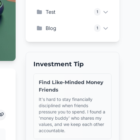
Test
1
Blog
1
Investment Tip
Find Like-Minded Money
Friends
It's hard to stay financially
disciplined when friends
pressure you to spend. I found a
'money buddy' who shares my
values, and we keep each other
accountable.