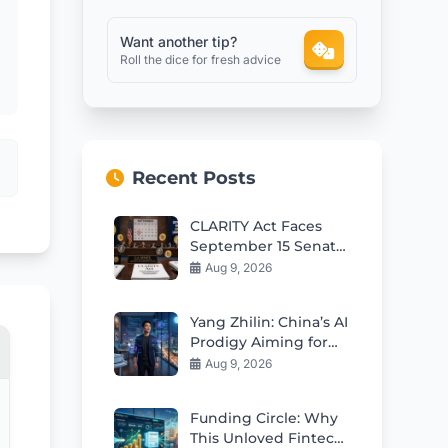
Want another tip?
Roll the dice for fresh advice
Recent Posts
CLARITY Act Faces
September 15 Senate
Test as Odds Remain
Aug 9, 2026
Low
Yang Zhilin: China’s AI
Prodigy Aiming for
Global Leadership
Aug 9, 2026
Funding Circle: Why
This Unloved Fintech