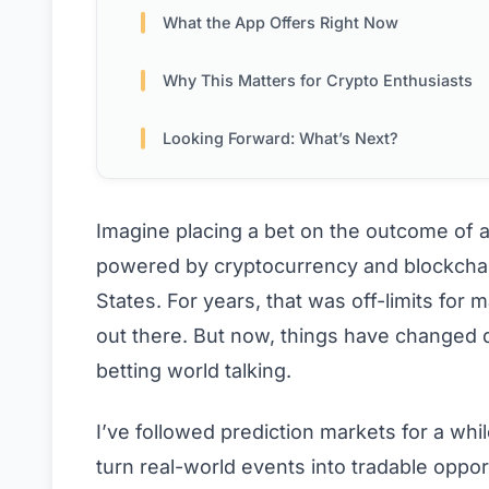
What the App Offers Right Now
Why This Matters for Crypto Enthusiasts
Looking Forward: What’s Next?
Imagine placing a bet on the outcome of a 
powered by cryptocurrency and blockchain
States. For years, that was off-limits fo
out there. But now, things have changed dr
betting world talking.
I’ve followed prediction markets for a wh
turn real-world events into tradable opportu