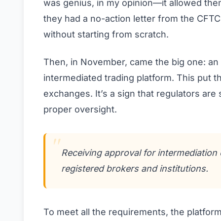
was genius, in my opinion—it allowed the
they had a no-action letter from the CFT
without starting from scratch.
Then, in November, came the big one: an
intermediated trading platform. This put the
exchanges. It’s a sign that regulators are
proper oversight.
Receiving approval for intermediatio
registered brokers and institutions.
To meet all the requirements, the platfor