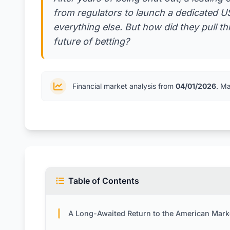
from regulators to launch a dedicated US 
everything else. But how did they pull th
future of betting?
Financial market analysis from
04/01/2026
. M
Table of Contents
A Long-Awaited Return to the American Mark