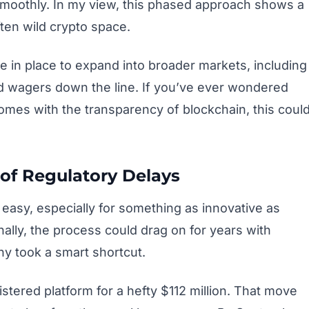
moothly. In my view, this phased approach shows a
often wild crypto space.
re in place to expand into broader markets, including
ed wagers down the line. If you’ve ever wondered
tcomes with the transparency of blockchain, this coul
of Regulatory Delays
t easy, especially for something as innovative as
ally, the process could drag on for years with
ny took a smart shortcut.
istered platform for a hefty $112 million. That move