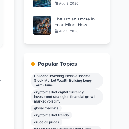
Stock Looks Cheap
Aug 9, 2026
Right Now
The Trojan Horse in
Your Mind: How
Propaganda Erodes
Aug 9, 2026
Independent
Thinking
Popular Topics
Dividend Investing Passive Income
s
Stock Market Wealth Building Long-
Term Gains
crypto market digital currency
investment strategies financial growth
market volatility
global markets
crypto market trends
crude oil prices
Bitcoin trends Crypto market Digital