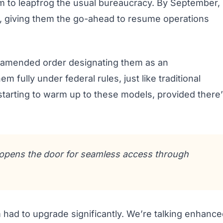
m to leapfrog the usual bureaucracy. By September,
C, giving them the go-ahead to resume operations
 amended order designating them as an
m fully under federal rules, just like traditional
 starting to warm up to these models, provided there
n opens the door for seamless access through
m had to upgrade significantly. We’re talking enhanc