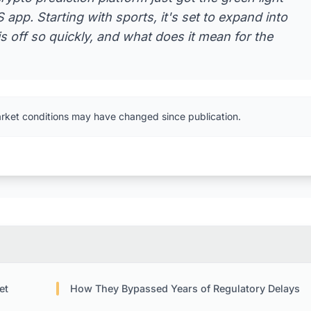
app. Starting with sports, it's set to expand into
is off so quickly, and what does it mean for the
arket conditions may have changed since publication.
et
How They Bypassed Years of Regulatory Delays