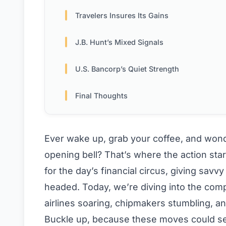
Travelers Insures Its Gains
J.B. Hunt’s Mixed Signals
U.S. Bancorp’s Quiet Strength
Final Thoughts
Ever wake up, grab your coffee, and wond
opening bell? That’s where the action star
for the day’s financial circus, giving sa
headed. Today, we’re diving into the co
airlines soaring, chipmakers stumbling, an
Buckle up, because these moves could set 