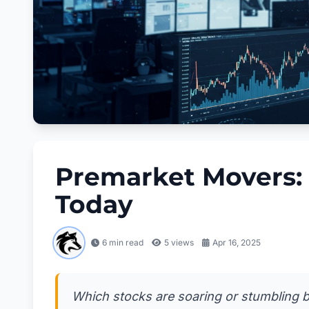
Premarket Movers:
Today
6 min read
5
views
Apr 16, 2025
Which stocks are soaring or stumbling be