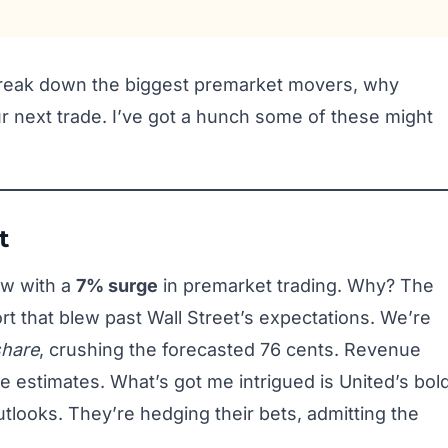
 break down the biggest premarket movers, why
ur next trade. I’ve got a hunch some of these might
t
how with a
7% surge
in premarket trading. Why? The
rt that blew past Wall Street’s expectations. We’re
share
, crushing the forecasted 76 cents. Revenue
e estimates. What’s got me intrigued is United’s bol
utlooks. They’re hedging their bets, admitting the