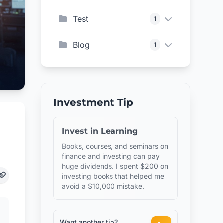
Test
1
Blog
1
Investment Tip
Invest in Learning
Books, courses, and seminars on
finance and investing can pay
huge dividends. I spent $200 on
investing books that helped me
avoid a $10,000 mistake.
Want another tip?