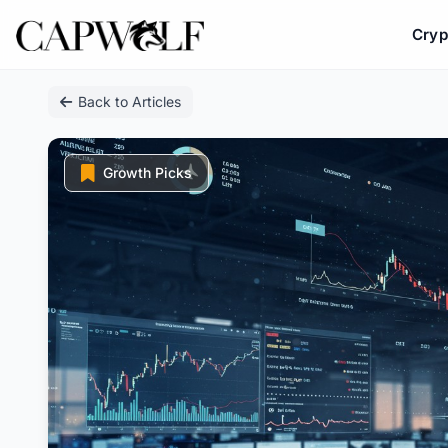
Cryp
Skip
Back to Articles
to
content
Growth Picks