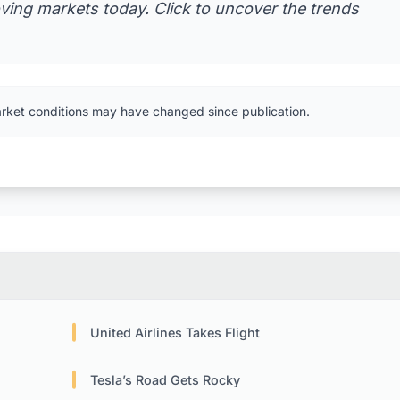
ving markets today. Click to uncover the trends
arket conditions may have changed since publication.
United Airlines Takes Flight
Tesla’s Road Gets Rocky