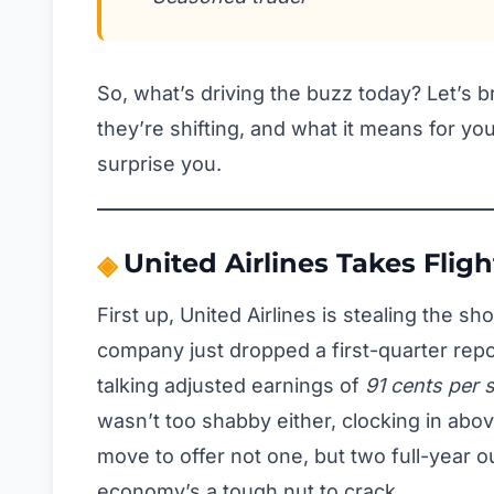
So, what’s driving the buzz today? Let’s
they’re shifting, and what it means for yo
surprise you.
United Airlines Takes Fligh
First up, United Airlines is stealing the s
company just dropped a first-quarter repo
talking adjusted earnings of
91 cents per 
wasn’t too shabby either, clocking in abov
move to offer not one, but two full-year o
economy’s a tough nut to crack.