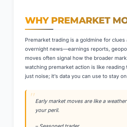
WHY PREMARKET MO
Premarket trading is a goldmine for clues
overnight news—earnings reports, geopoliti
moves often signal how the broader marke
watching premarket action is like reading t
just noise; it’s data you can use to stay o
Early market moves are like a weathe
your peril.
– Seasoned trader