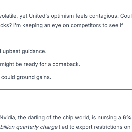
 volatile, yet United’s optimism feels contagious. Cou
tocks? I’m keeping an eye on competitors to see if
d upbeat guidance.
 might be ready for a comeback.
 could ground gains.
Nvidia, the darling of the chip world, is nursing a
6%
billion quarterly charge
tied to export restrictions on