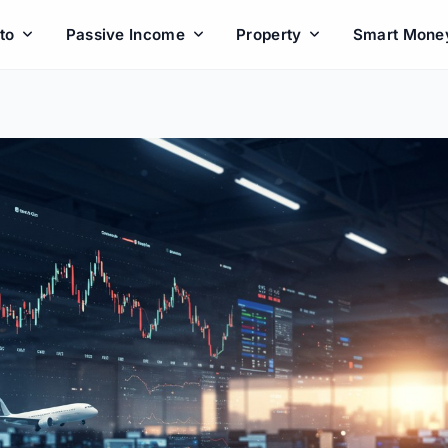
to
Passive Income
Property
Smart Mone