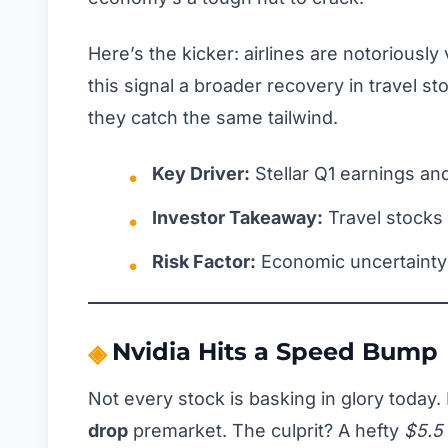
Here’s the kicker: airlines are notoriously
this signal a broader recovery in travel s
they catch the same tailwind.
Key Driver:
Stellar Q1 earnings an
Investor Takeaway:
Travel stocks
Risk Factor:
Economic uncertainty
Nvidia Hits a Speed Bump
Not every stock is basking in glory today. 
drop
premarket. The culprit? A hefty
$5.5 