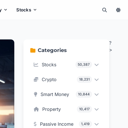
y
Stocks
?
>
Categories
Stocks
50,387
Crypto
18,231
Smart Money
10,844
Property
10,417
Passive Income
1,419