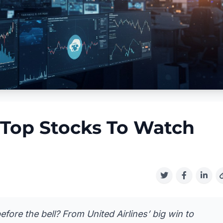
 Top Stocks To Watch
fore the bell? From United Airlines’ big win to