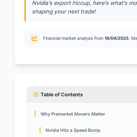
Nvidia’s export hiccup, here’s what’s mo
shaping your next trade!
Financial market analysis from
16/04/2025
. M
Table of Contents
Why Premarket Movers Matter
Nvidia Hits a Speed Bump