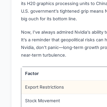
its H20 graphics processing units to China
U.S. government’s tightened grip means Nv
big ouch for its bottom line.
Now, I’ve always admired Nvidia’s ability
It’s a reminder that geopolitical risks can 
Nvidia, don’t panic—long-term growth pro
near-term turbulence.
Factor
Export Restrictions
Stock Movement