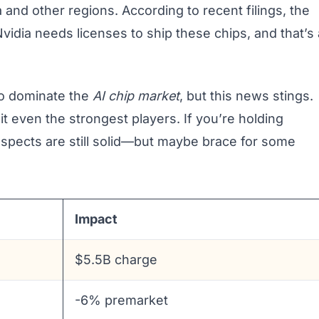
 and other regions. According to recent filings, the
idia needs licenses to ship these chips, and that’s 
 to dominate the
AI chip market
, but this news stings.
hit even the strongest players. If you’re holding
spects are still solid—but maybe brace for some
Impact
$5.5B charge
-6% premarket