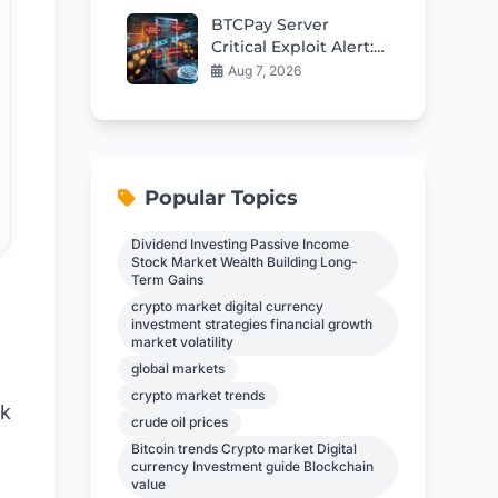
BTCPay Server
Critical Exploit Alert:
Update to 2.4.2
Aug 7, 2026
Immediately to
Protect Funds
Popular Topics
Dividend Investing Passive Income
Stock Market Wealth Building Long-
Term Gains
crypto market digital currency
investment strategies financial growth
market volatility
global markets
crypto market trends
nk
crude oil prices
Bitcoin trends Crypto market Digital
currency Investment guide Blockchain
value