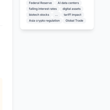
Federal Reserve
AI data centers
falling interest rates
digital assets
biotech stocks
...
tariff impact
Asia crypto regulation
Global Trade