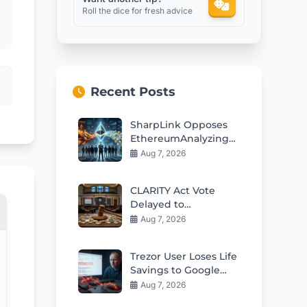
Roll the dice for fresh advice
Recent Posts
SharpLink Opposes
EthereumAnalyzing
conflicting prompt
Aug 7, 2026
instructions Staking
Yield Cut Plan
CLARITY Act Vote
Delayed to
September: Crypto
Aug 7, 2026
Market Impact
Trezor User Loses Life
Savings to Google
Phishing Scam
Aug 7, 2026