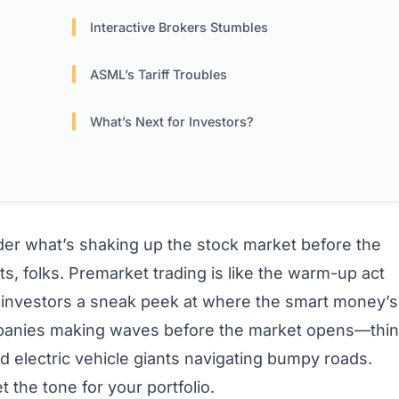
Interactive Brokers Stumbles
ASML’s Tariff Troubles
What’s Next for Investors?
er what’s shaking up the stock market before the
ts, folks. Premarket trading is like the warm-up act
vvy investors a sneak peek at where the smart money’s
mpanies making waves before the market opens—thi
d electric vehicle giants navigating bumpy roads.
the tone for your portfolio.