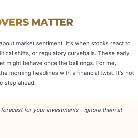
VERS MATTER
 about market sentiment. It’s when stocks react to
cal shifts, or regulatory curveballs. These early
t might behave once the bell rings. For me,
he morning headlines with a financial twist. It’s not
ne step ahead.
r forecast for your investments—ignore them at