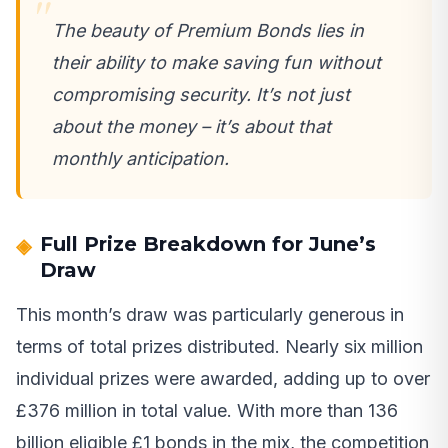
The beauty of Premium Bonds lies in
their ability to make saving fun without
compromising security. It’s not just
about the money – it’s about that
monthly anticipation.
Full Prize Breakdown for June’s
Draw
This month’s draw was particularly generous in
terms of total prizes distributed. Nearly six million
individual prizes were awarded, adding up to over
£376 million in total value. With more than 136
billion eligible £1 bonds in the mix, the competition