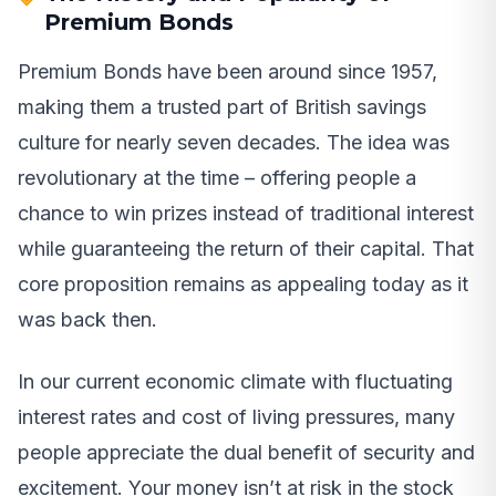
Premium Bonds
Premium Bonds have been around since 1957,
making them a trusted part of British savings
culture for nearly seven decades. The idea was
revolutionary at the time – offering people a
chance to win prizes instead of traditional interest
while guaranteeing the return of their capital. That
core proposition remains as appealing today as it
was back then.
In our current economic climate with fluctuating
interest rates and cost of living pressures, many
people appreciate the dual benefit of security and
excitement. Your money isn’t at risk in the stock