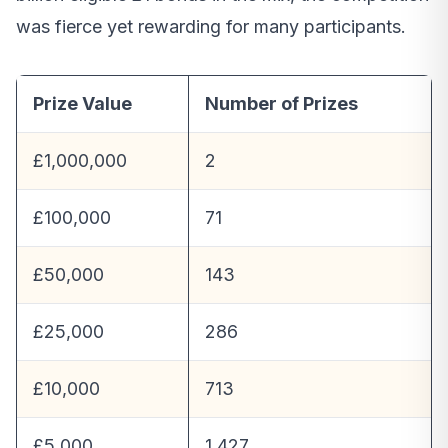
was fierce yet rewarding for many participants.
Prize Value
Number of Prizes
£1,000,000
2
£100,000
71
£50,000
143
£25,000
286
£10,000
713
£5,000
1,427