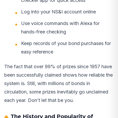
checker app for quick access
Log into your NS&I account online
Use voice commands with Alexa for
hands-free checking
Keep records of your bond purchases for
easy reference
The fact that over 99% of prizes since 1957 have
been successfully claimed shows how reliable the
system is. Still, with millions of bonds in
circulation, some prizes inevitably go unclaimed
each year. Don’t let that be you.
The History and Popularity of