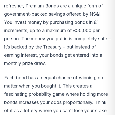
refresher, Premium Bonds are a unique form of
government-backed savings offered by NS&I.
You invest money by purchasing bonds in £1
increments, up to a maximum of £50,000 per
person. The money you put in is completely safe –
it’s backed by the Treasury – but instead of
earning interest, your bonds get entered into a
monthly prize draw.
Each bond has an equal chance of winning, no
matter when you bought it. This creates a
fascinating probability game where holding more
bonds increases your odds proportionally. Think
of it as a lottery where you can’t lose your stake.