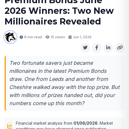
Premium Bonds June
2026 Winners: Two New
Millionaires Revealed
8 min read
15
views
Jun 1, 2026
Two fortunate savers just became
millionaires in the latest Premium Bonds
draw. One from Leeds and another from
Cheshire walked away with the top prize. But
with millions of prizes handed out, did your
numbers come up this month?
Financial market analysis from
01/06/2026
. Market
conditions may have changed since publication.