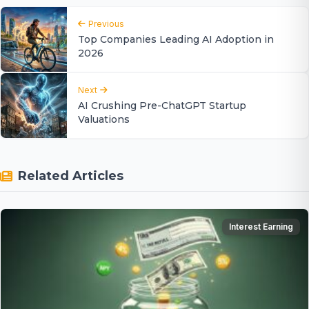
Previous
Top Companies Leading AI Adoption in
2026
Next
AI Crushing Pre-ChatGPT Startup
Valuations
Related Articles
Interest Earning