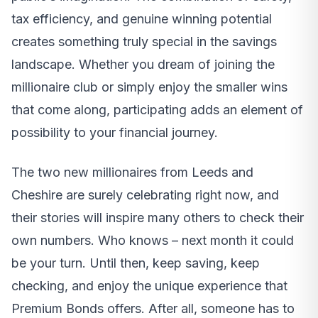
tax efficiency, and genuine winning potential
creates something truly special in the savings
landscape. Whether you dream of joining the
millionaire club or simply enjoy the smaller wins
that come along, participating adds an element of
possibility to your financial journey.
The two new millionaires from Leeds and
Cheshire are surely celebrating right now, and
their stories will inspire many others to check their
own numbers. Who knows – next month it could
be your turn. Until then, keep saving, keep
checking, and enjoy the unique experience that
Premium Bonds offers. After all, someone has to