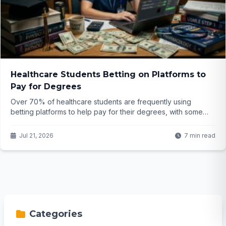
Healthcare Students Betting on Platforms to
Pay for Degrees
Over 70% of healthcare students are frequently using
betting platforms to help pay for their degrees, with some
winning big but many barely breaking even. What does this
trend mean for the future of our medical professionals?
Jul 21, 2026
7 min read
Categories