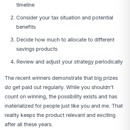
timeline
Consider your tax situation and potential
benefits
Decide how much to allocate to different
savings products
Review and adjust your strategy periodically
The recent winners demonstrate that big prizes
do get paid out regularly. While you shouldn’t
count on winning, the possibility exists and has
materialized for people just like you and me. That
reality keeps the product relevant and exciting
after all these years.