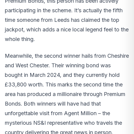
Premium Bonds, this person has been actively
participating in the scheme. It’s actually the fifth
time someone from Leeds has claimed the top
jackpot, which adds a nice local legend feel to the
whole thing.
Meanwhile, the second winner hails from Cheshire
and West Chester. Their winning bond was
bought in March 2024, and they currently hold
£33,800 worth. This marks the second time the
area has produced a millionaire through Premium
Bonds. Both winners will have had that
unforgettable visit from Agent Million – the
mysterious NS&I representative who travels the
country delivering the great news in person.