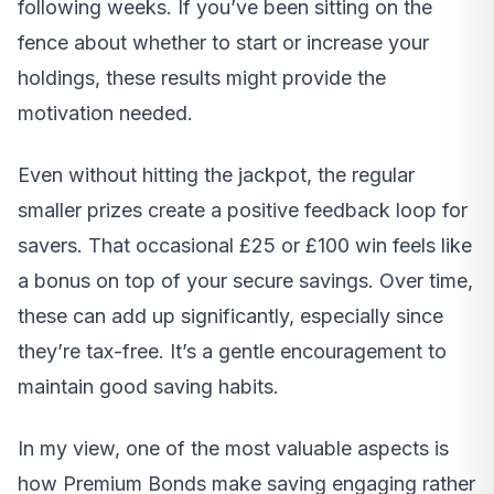
following weeks. If you’ve been sitting on the
fence about whether to start or increase your
holdings, these results might provide the
motivation needed.
Even without hitting the jackpot, the regular
smaller prizes create a positive feedback loop for
savers. That occasional £25 or £100 win feels like
a bonus on top of your secure savings. Over time,
these can add up significantly, especially since
they’re tax-free. It’s a gentle encouragement to
maintain good saving habits.
In my view, one of the most valuable aspects is
how Premium Bonds make saving engaging rather