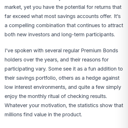
market, yet you have the potential for returns that
far exceed what most savings accounts offer. It’s
a compelling combination that continues to attract
both new investors and long-term participants.
I’ve spoken with several regular Premium Bonds
holders over the years, and their reasons for
participating vary. Some see it as a fun addition to
their savings portfolio, others as a hedge against
low interest environments, and quite a few simply
enjoy the monthly ritual of checking results.
Whatever your motivation, the statistics show that
millions find value in the product.