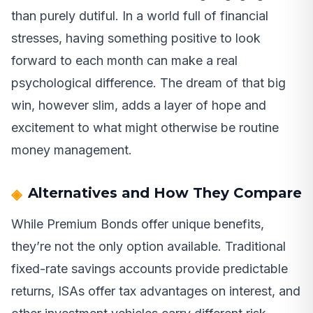
than purely dutiful. In a world full of financial
stresses, having something positive to look
forward to each month can make a real
psychological difference. The dream of that big
win, however slim, adds a layer of hope and
excitement to what might otherwise be routine
money management.
Alternatives and How They Compare
While Premium Bonds offer unique benefits,
they’re not the only option available. Traditional
fixed-rate savings accounts provide predictable
returns, ISAs offer tax advantages on interest, and