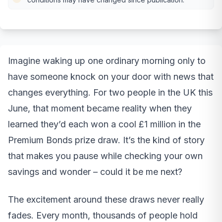
Imagine waking up one ordinary morning only to
have someone knock on your door with news that
changes everything. For two people in the UK this
June, that moment became reality when they
learned they’d each won a cool £1 million in the
Premium Bonds prize draw. It’s the kind of story
that makes you pause while checking your own
savings and wonder – could it be me next?
The excitement around these draws never really
fades. Every month, thousands of people hold