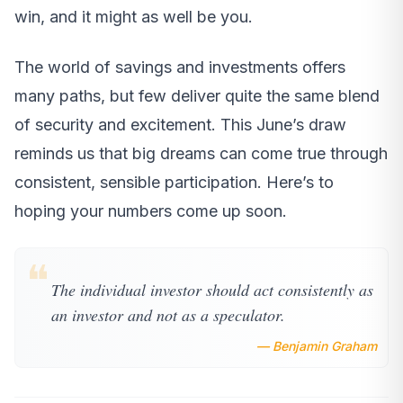
win, and it might as well be you.
The world of savings and investments offers
many paths, but few deliver quite the same blend
of security and excitement. This June’s draw
reminds us that big dreams can come true through
consistent, sensible participation. Here’s to
hoping your numbers come up soon.
❝
The individual investor should act consistently as
an investor and not as a speculator.
— Benjamin Graham