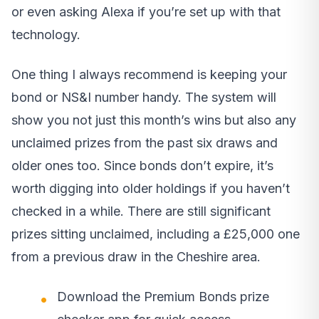
or even asking Alexa if you’re set up with that
technology.
One thing I always recommend is keeping your
bond or NS&I number handy. The system will
show you not just this month’s wins but also any
unclaimed prizes from the past six draws and
older ones too. Since bonds don’t expire, it’s
worth digging into older holdings if you haven’t
checked in a while. There are still significant
prizes sitting unclaimed, including a £25,000 one
from a previous draw in the Cheshire area.
Download the Premium Bonds prize