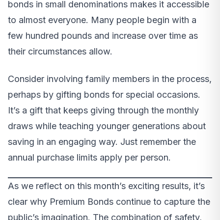
bonds in small denominations makes it accessible
to almost everyone. Many people begin with a
few hundred pounds and increase over time as
their circumstances allow.
Consider involving family members in the process,
perhaps by gifting bonds for special occasions.
It’s a gift that keeps giving through the monthly
draws while teaching younger generations about
saving in an engaging way. Just remember the
annual purchase limits apply per person.
As we reflect on this month’s exciting results, it’s
clear why Premium Bonds continue to capture the
public’s imagination. The combination of safety,