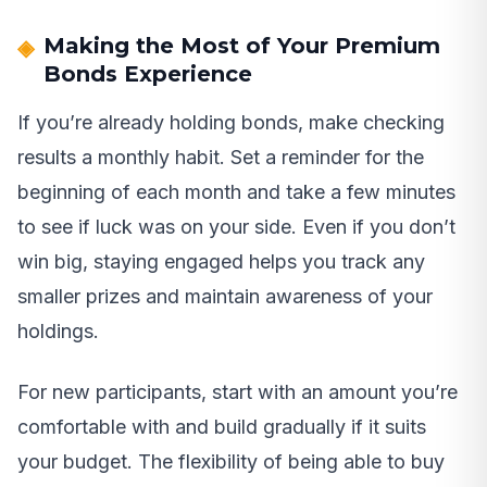
Making the Most of Your Premium
Bonds Experience
If you’re already holding bonds, make checking
results a monthly habit. Set a reminder for the
beginning of each month and take a few minutes
to see if luck was on your side. Even if you don’t
win big, staying engaged helps you track any
smaller prizes and maintain awareness of your
holdings.
For new participants, start with an amount you’re
comfortable with and build gradually if it suits
your budget. The flexibility of being able to buy