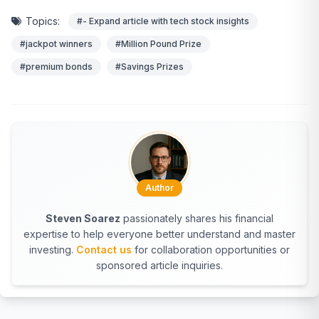
Topics:
#- Expand article with tech stock insights
#jackpot winners
#Million Pound Prize
#premium bonds
#Savings Prizes
Author
Steven Soarez
passionately shares his financial
expertise to help everyone better understand and master
investing.
Contact us
for collaboration opportunities or
sponsored article inquiries.