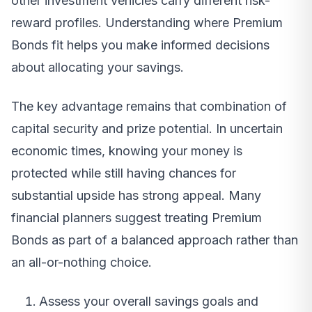
other investment vehicles carry different risk-
reward profiles. Understanding where Premium
Bonds fit helps you make informed decisions
about allocating your savings.
The key advantage remains that combination of
capital security and prize potential. In uncertain
economic times, knowing your money is
protected while still having chances for
substantial upside has strong appeal. Many
financial planners suggest treating Premium
Bonds as part of a balanced approach rather than
an all-or-nothing choice.
Assess your overall savings goals and