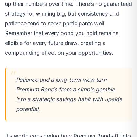
up their numbers over time. There’s no guaranteed
strategy for winning big, but consistency and
patience tend to serve participants well.
Remember that every bond you hold remains
eligible for every future draw, creating a
compounding effect on your opportunities.
Patience and a long-term view turn
Premium Bonds from a simple gamble
into a strategic savings habit with upside
potential.
It’s worth considering how Premium Bonds fit into