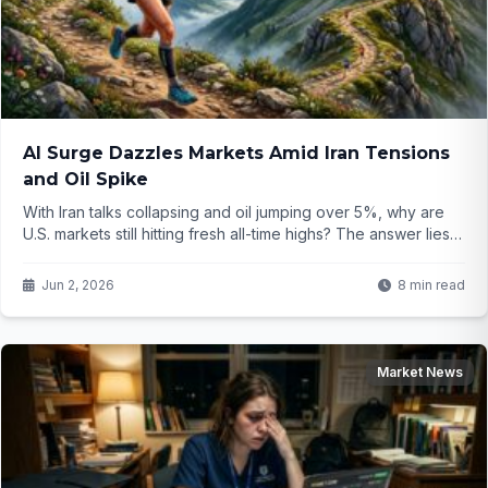
AI Surge Dazzles Markets Amid Iran Tensions
and Oil Spike
With Iran talks collapsing and oil jumping over 5%, why are
U.S. markets still hitting fresh all-time highs? The answer lies
in explosive AI developments that investors simply can't
ignore...
Jun 2, 2026
8 min read
Market News