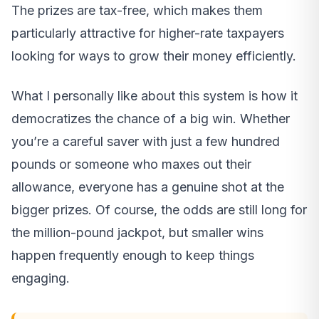
The prizes are tax-free, which makes them
particularly attractive for higher-rate taxpayers
looking for ways to grow their money efficiently.
What I personally like about this system is how it
democratizes the chance of a big win. Whether
you’re a careful saver with just a few hundred
pounds or someone who maxes out their
allowance, everyone has a genuine shot at the
bigger prizes. Of course, the odds are still long for
the million-pound jackpot, but smaller wins
happen frequently enough to keep things
engaging.