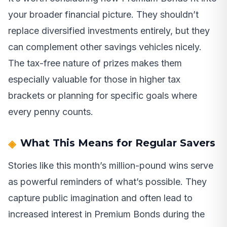
your broader financial picture. They shouldn’t
replace diversified investments entirely, but they
can complement other savings vehicles nicely.
The tax-free nature of prizes makes them
especially valuable for those in higher tax
brackets or planning for specific goals where
every penny counts.
What This Means for Regular Savers
Stories like this month’s million-pound wins serve
as powerful reminders of what’s possible. They
capture public imagination and often lead to
increased interest in Premium Bonds during the