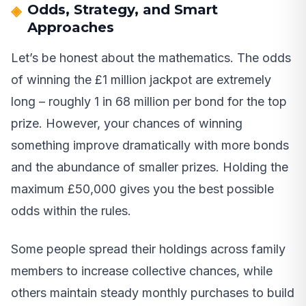
Odds, Strategy, and Smart
Approaches
Let’s be honest about the mathematics. The odds
of winning the £1 million jackpot are extremely
long – roughly 1 in 68 million per bond for the top
prize. However, your chances of winning
something improve dramatically with more bonds
and the abundance of smaller prizes. Holding the
maximum £50,000 gives you the best possible
odds within the rules.
Some people spread their holdings across family
members to increase collective chances, while
others maintain steady monthly purchases to build