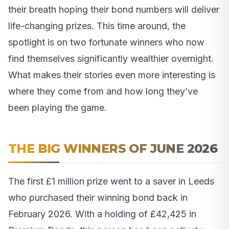
their breath hoping their bond numbers will deliver
life-changing prizes. This time around, the
spotlight is on two fortunate winners who now
find themselves significantly wealthier overnight.
What makes their stories even more interesting is
where they come from and how long they’ve
been playing the game.
THE BIG WINNERS OF JUNE 2026
The first £1 million prize went to a saver in Leeds
who purchased their winning bond back in
February 2026. With a holding of £42,425 in