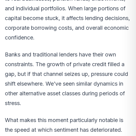
and individual portfolios. When large portions of
capital become stuck, it affects lending decisions,
corporate borrowing costs, and overall economic
confidence.
Banks and traditional lenders have their own
constraints. The growth of private credit filled a
gap, but if that channel seizes up, pressure could
shift elsewhere. We’ve seen similar dynamics in
other alternative asset classes during periods of
stress.
What makes this moment particularly notable is
the speed at which sentiment has deteriorated.