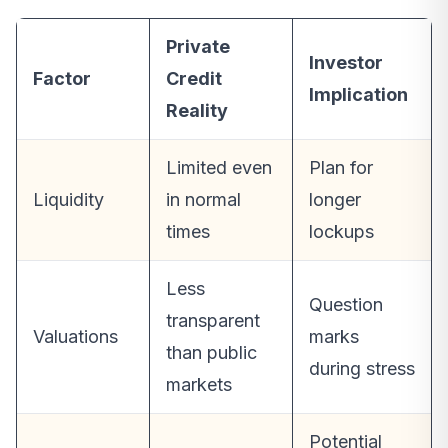
Private
Investor
Factor
Credit
Implication
Reality
Limited even
Plan for
Liquidity
in normal
longer
times
lockups
Less
Question
transparent
Valuations
marks
than public
during stress
markets
Potential