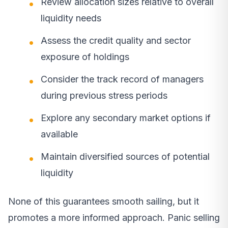
Review allocation sizes relative to overall
liquidity needs
Assess the credit quality and sector
exposure of holdings
Consider the track record of managers
during previous stress periods
Explore any secondary market options if
available
Maintain diversified sources of potential
liquidity
None of this guarantees smooth sailing, but it
promotes a more informed approach. Panic selling