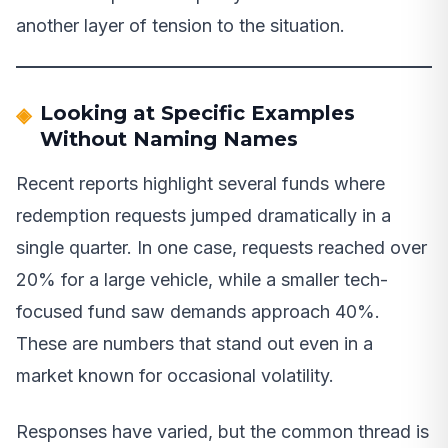
another layer of tension to the situation.
Looking at Specific Examples
Without Naming Names
Recent reports highlight several funds where
redemption requests jumped dramatically in a
single quarter. In one case, requests reached over
20% for a large vehicle, while a smaller tech-
focused fund saw demands approach 40%.
These are numbers that stand out even in a
market known for occasional volatility.
Responses have varied, but the common thread is