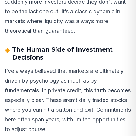
suddenly more investors decide they don’t want
to be the last one out. It’s a classic dynamic in
markets where liquidity was always more
theoretical than guaranteed.
The Human Side of Investment
Decisions
I’ve always believed that markets are ultimately
driven by psychology as much as by
fundamentals. In private credit, this truth becomes
especially clear. These aren’t daily traded stocks
where you can hit a button and exit. Commitments
here often span years, with limited opportunities
to adjust course.