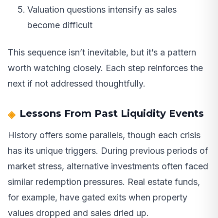
Valuation questions intensify as sales
become difficult
This sequence isn’t inevitable, but it’s a pattern
worth watching closely. Each step reinforces the
next if not addressed thoughtfully.
Lessons From Past Liquidity Events
History offers some parallels, though each crisis
has its unique triggers. During previous periods of
market stress, alternative investments often faced
similar redemption pressures. Real estate funds,
for example, have gated exits when property
values dropped and sales dried up.