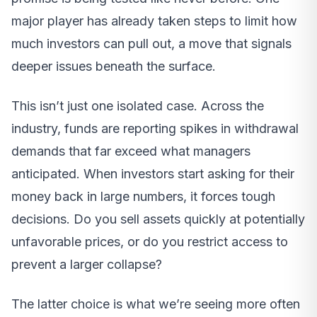
major player has already taken steps to limit how
much investors can pull out, a move that signals
deeper issues beneath the surface.
This isn’t just one isolated case. Across the
industry, funds are reporting spikes in withdrawal
demands that far exceed what managers
anticipated. When investors start asking for their
money back in large numbers, it forces tough
decisions. Do you sell assets quickly at potentially
unfavorable prices, or do you restrict access to
prevent a larger collapse?
The latter choice is what we’re seeing more often