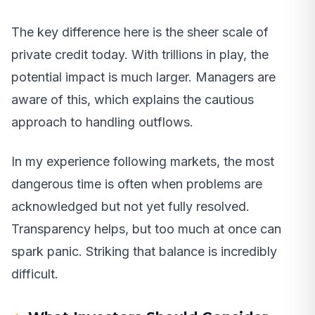
The key difference here is the sheer scale of
private credit today. With trillions in play, the
potential impact is much larger. Managers are
aware of this, which explains the cautious
approach to handling outflows.
In my experience following markets, the most
dangerous time is often when problems are
acknowledged but not yet fully resolved.
Transparency helps, but too much at once can
spark panic. Striking that balance is incredibly
difficult.