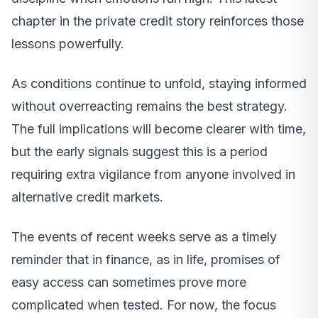
chapter in the private credit story reinforces those
lessons powerfully.
As conditions continue to unfold, staying informed
without overreacting remains the best strategy.
The full implications will become clearer with time,
but the early signals suggest this is a period
requiring extra vigilance from anyone involved in
alternative credit markets.
The events of recent weeks serve as a timely
reminder that in finance, as in life, promises of
easy access can sometimes prove more
complicated when tested. For now, the focus