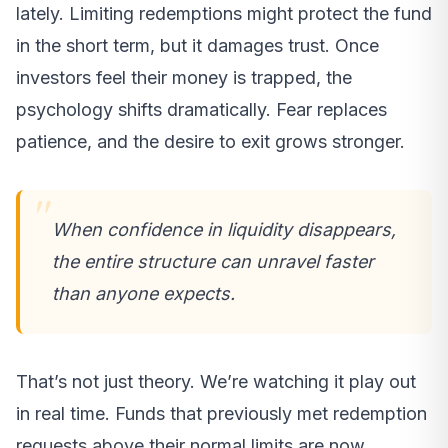
lately. Limiting redemptions might protect the fund
in the short term, but it damages trust. Once
investors feel their money is trapped, the
psychology shifts dramatically. Fear replaces
patience, and the desire to exit grows stronger.
When confidence in liquidity disappears,
the entire structure can unravel faster
than anyone expects.
That’s not just theory. We’re watching it play out
in real time. Funds that previously met redemption
requests above their normal limits are now