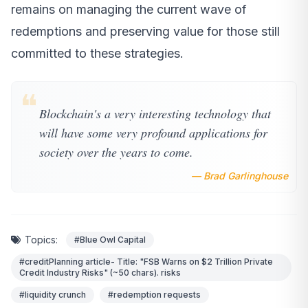
remains on managing the current wave of
redemptions and preserving value for those still
committed to these strategies.
❝
Blockchain's a very interesting technology that
will have some very profound applications for
society over the years to come.
— Brad Garlinghouse
Topics:
#Blue Owl Capital
#creditPlanning article- Title: "FSB Warns on $2 Trillion Private
Credit Industry Risks" (~50 chars). risks
#liquidity crunch
#redemption requests