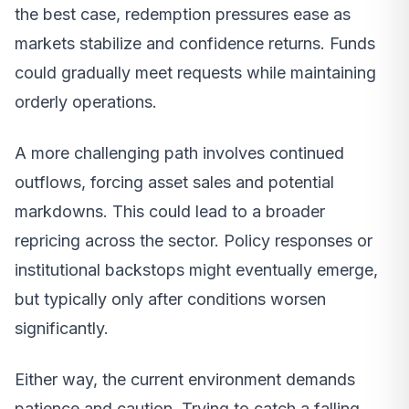
the best case, redemption pressures ease as
markets stabilize and confidence returns. Funds
could gradually meet requests while maintaining
orderly operations.
A more challenging path involves continued
outflows, forcing asset sales and potential
markdowns. This could lead to a broader
repricing across the sector. Policy responses or
institutional backstops might eventually emerge,
but typically only after conditions worsen
significantly.
Either way, the current environment demands
patience and caution. Trying to catch a falling