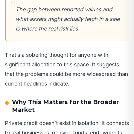
The gap between reported values and
what assets might actually fetch in a sale
is where the real risk lies.
That’s a sobering thought for anyone with
significant allocation to this space. It suggests
that the problems could be more widespread than
current headlines indicate.
Why This Matters for the Broader
Market
Private credit doesn’t exist in isolation. It connects
to real businesses, pension funds, endowments,