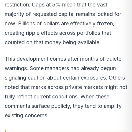
restriction. Caps at 5% mean that the vast
majority of requested capital remains locked for
now. Billions of dollars are effectively frozen,
creating ripple effects across portfolios that
counted on that money being available.
This development comes after months of quieter
warnings. Some managers had already begun
signaling caution about certain exposures. Others
noted that marks across private markets might not
fully reflect current conditions. When these
comments surface publicly, they tend to amplify
existing concerns.