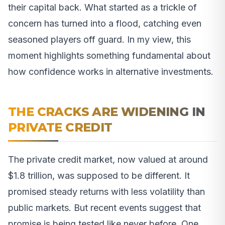
their capital back. What started as a trickle of
concern has turned into a flood, catching even
seasoned players off guard. In my view, this
moment highlights something fundamental about
how confidence works in alternative investments.
THE CRACKS ARE WIDENING IN
PRIVATE CREDIT
The private credit market, now valued at around
$1.8 trillion, was supposed to be different. It
promised steady returns with less volatility than
public markets. But recent events suggest that
promise is being tested like never before. One