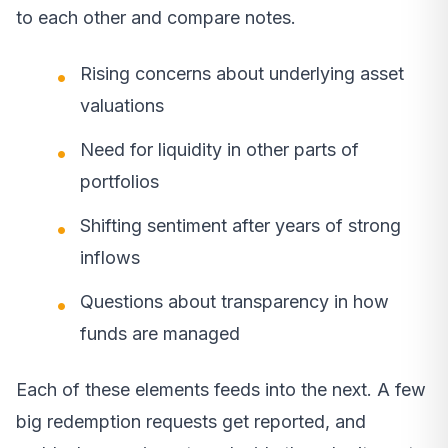
to each other and compare notes.
Rising concerns about underlying asset
valuations
Need for liquidity in other parts of
portfolios
Shifting sentiment after years of strong
inflows
Questions about transparency in how
funds are managed
Each of these elements feeds into the next. A few
big redemption requests get reported, and