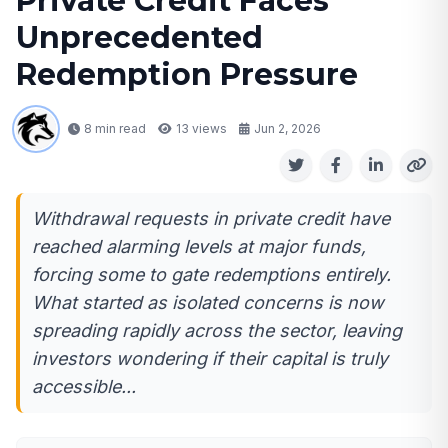
Private Credit Faces
Unprecedented
Redemption Pressure
8 min read
13
views
Jun 2, 2026
Withdrawal requests in private credit have
reached alarming levels at major funds,
forcing some to gate redemptions entirely.
What started as isolated concerns is now
spreading rapidly across the sector, leaving
investors wondering if their capital is truly
accessible...