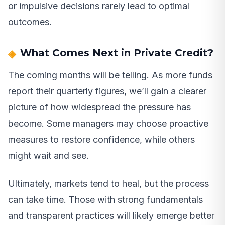
or impulsive decisions rarely lead to optimal
outcomes.
What Comes Next in Private Credit?
The coming months will be telling. As more funds
report their quarterly figures, we’ll gain a clearer
picture of how widespread the pressure has
become. Some managers may choose proactive
measures to restore confidence, while others
might wait and see.
Ultimately, markets tend to heal, but the process
can take time. Those with strong fundamentals
and transparent practices will likely emerge better