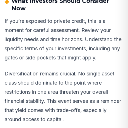
What Investors Should Consider
Now
If you’re exposed to private credit, this is a
moment for careful assessment. Review your
liquidity needs and time horizons. Understand the
specific terms of your investments, including any
gates or side pockets that might apply.
Diversification remains crucial. No single asset
class should dominate to the point where
restrictions in one area threaten your overall
financial stability. This event serves as a reminder
that yield comes with trade-offs, especially
around access to capital.