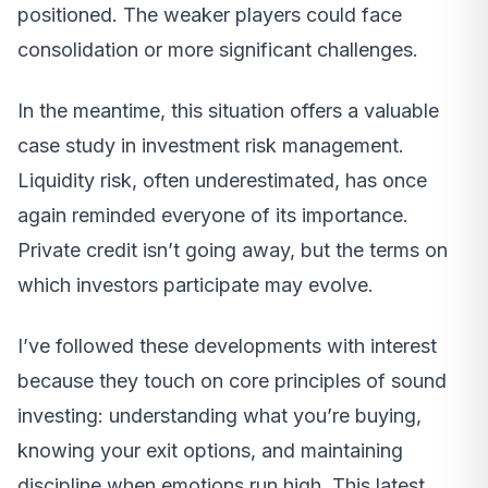
positioned. The weaker players could face
consolidation or more significant challenges.
In the meantime, this situation offers a valuable
case study in investment risk management.
Liquidity risk, often underestimated, has once
again reminded everyone of its importance.
Private credit isn’t going away, but the terms on
which investors participate may evolve.
I’ve followed these developments with interest
because they touch on core principles of sound
investing: understanding what you’re buying,
knowing your exit options, and maintaining
discipline when emotions run high. This latest