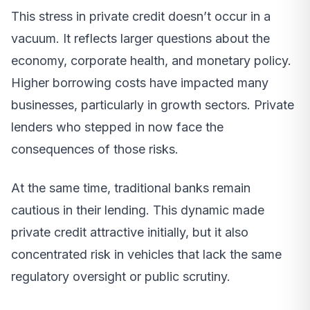
This stress in private credit doesn’t occur in a
vacuum. It reflects larger questions about the
economy, corporate health, and monetary policy.
Higher borrowing costs have impacted many
businesses, particularly in growth sectors. Private
lenders who stepped in now face the
consequences of those risks.
At the same time, traditional banks remain
cautious in their lending. This dynamic made
private credit attractive initially, but it also
concentrated risk in vehicles that lack the same
regulatory oversight or public scrutiny.