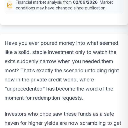
Financial market analysis from
02/06/2026
. Market
conditions may have changed since publication.
Have you ever poured money into what seemed
like a solid, stable investment only to watch the
exits suddenly narrow when you needed them
most? That’s exactly the scenario unfolding right
now in the private credit world, where
“unprecedented” has become the word of the
moment for redemption requests.
Investors who once saw these funds as a safe
haven for higher yields are now scrambling to get