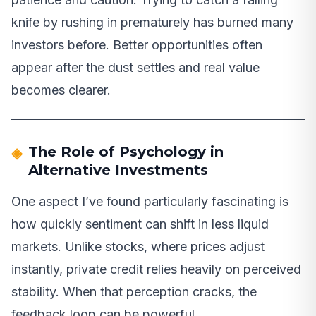
knife by rushing in prematurely has burned many
investors before. Better opportunities often
appear after the dust settles and real value
becomes clearer.
The Role of Psychology in
Alternative Investments
One aspect I’ve found particularly fascinating is
how quickly sentiment can shift in less liquid
markets. Unlike stocks, where prices adjust
instantly, private credit relies heavily on perceived
stability. When that perception cracks, the
feedback loop can be powerful.