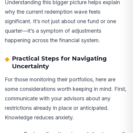
Understanding this bigger picture helps explain
why the current redemption wave feels
significant. It’s not just about one fund or one
quarter—it’s a symptom of adjustments
happening across the financial system.
Practical Steps for Navigating
Uncertainty
For those monitoring their portfolios, here are
some considerations worth keeping in mind. First,
communicate with your advisors about any
restrictions already in place or anticipated.
Knowledge reduces anxiety.