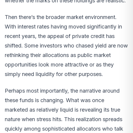
whether the marks on these holdings are realistic.
Then there’s the broader market environment.
With interest rates having moved significantly in
recent years, the appeal of private credit has
shifted. Some investors who chased yield are now
rethinking their allocations as public market
opportunities look more attractive or as they
simply need liquidity for other purposes.
Perhaps most importantly, the narrative around
these funds is changing. What was once
marketed as relatively liquid is revealing its true
nature when stress hits. This realization spreads
quickly among sophisticated allocators who talk