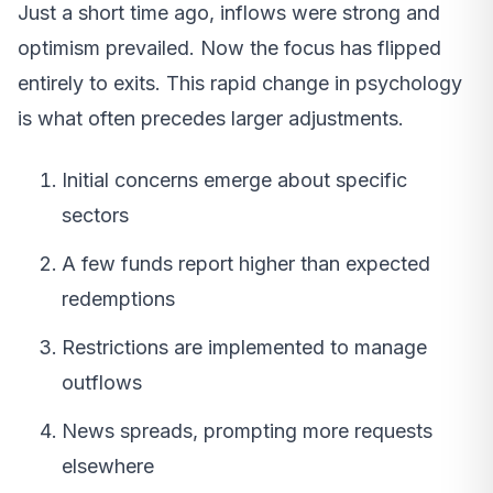
Just a short time ago, inflows were strong and
optimism prevailed. Now the focus has flipped
entirely to exits. This rapid change in psychology
is what often precedes larger adjustments.
Initial concerns emerge about specific
sectors
A few funds report higher than expected
redemptions
Restrictions are implemented to manage
outflows
News spreads, prompting more requests
elsewhere