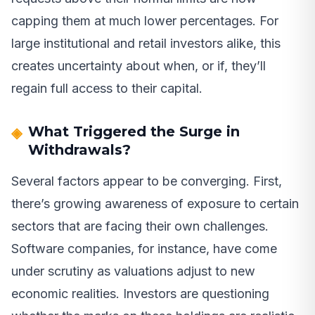
capping them at much lower percentages. For
large institutional and retail investors alike, this
creates uncertainty about when, or if, they’ll
regain full access to their capital.
What Triggered the Surge in
Withdrawals?
Several factors appear to be converging. First,
there’s growing awareness of exposure to certain
sectors that are facing their own challenges.
Software companies, for instance, have come
under scrutiny as valuations adjust to new
economic realities. Investors are questioning