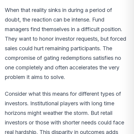
When that reality sinks in during a period of
doubt, the reaction can be intense. Fund
managers find themselves in a difficult position.
They want to honor investor requests, but forced
sales could hurt remaining participants. The
compromise of gating redemptions satisfies no
one completely and often accelerates the very
problem it aims to solve.
Consider what this means for different types of
investors. Institutional players with long time
horizons might weather the storm. But retail
investors or those with shorter needs could face
real hardship. This disparity in outcomes adds