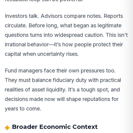
Investors talk. Advisors compare notes. Reports
circulate. Before long, what began as legitimate
questions turns into widespread caution. This isn’t
irrational behavior—it’s how people protect their
capital when uncertainty rises.
Fund managers face their own pressures too.
They must balance fiduciary duty with practical
realities of asset liquidity. It’s a tough spot, and
decisions made now will shape reputations for
years to come.
Broader Economic Context