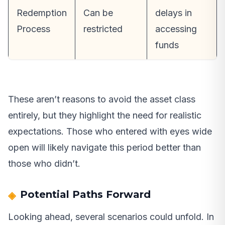
Redemption
Can be
delays in
Process
restricted
accessing
funds
These aren’t reasons to avoid the asset class
entirely, but they highlight the need for realistic
expectations. Those who entered with eyes wide
open will likely navigate this period better than
those who didn’t.
Potential Paths Forward
Looking ahead, several scenarios could unfold. In