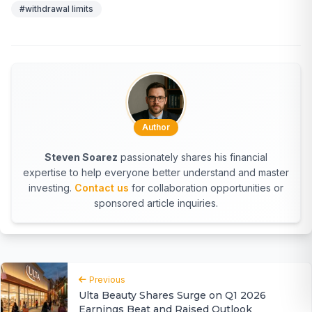
#withdrawal limits
Author
Steven Soarez
passionately shares his financial
expertise to help everyone better understand and master
investing.
Contact us
for collaboration opportunities or
sponsored article inquiries.
Previous
Ulta Beauty Shares Surge on Q1 2026
Earnings Beat and Raised Outlook