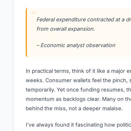
Federal expenditure contracted at a d
from overall expansion.
– Economic analyst observation
In practical terms, think of it like a majo
weeks. Consumer wallets feel the pinch,
temporarily. Yet once funding resumes, t
momentum as backlogs clear. Many on the 
behind the miss, not a deeper malaise.
I’ve always found it fascinating how politic