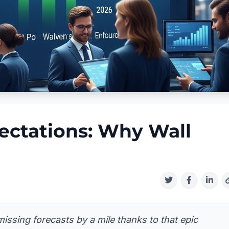
ectations: Why Wall
issing forecasts by a mile thanks to that epic