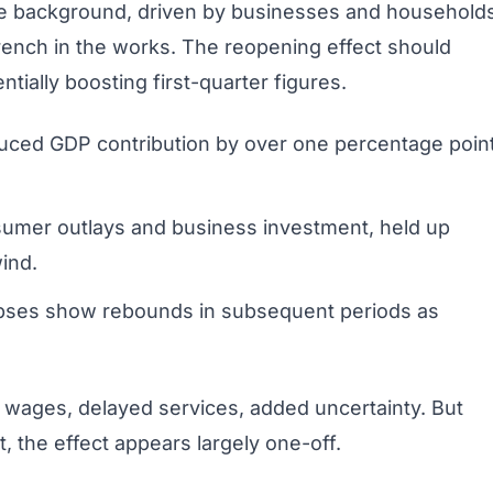
e background, driven by businesses and households
ench in the works. The reopening effect should
entially boosting first-quarter figures.
duced GDP contribution by over one percentage poin
nsumer outlays and business investment, held up
ind.
lapses show rebounds in subsequent periods as
t wages, delayed services, added uncertainty. But
 the effect appears largely one-off.