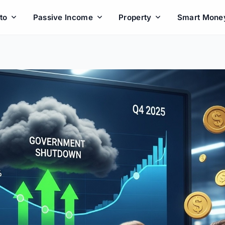
to
Passive Income
Property
Smart Mone