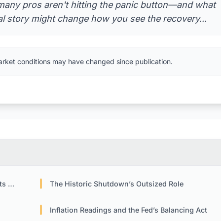
any pros aren't hitting the panic button—and what
al story might change how you see the recovery...
arket conditions may have changed since publication.
Eye
The Historic Shutdown’s Outsized Role
Inflation Readings and the Fed’s Balancing Act