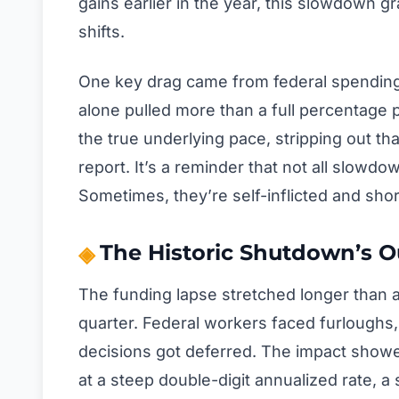
gains earlier in the year, this slowdown gr
shifts.
One key drag came from federal spending,
alone pulled more than a full percentage
the true underlying pace, stripping out t
report. It’s a reminder that not all slowd
Sometimes, they’re self-inflicted and shor
The Historic Shutdown’s O
The funding lapse stretched longer than a
quarter. Federal workers faced furloughs
decisions got deferred. The impact showe
at a steep double-digit annualized rate, a 