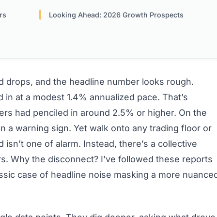
rs
Looking Ahead: 2026 Growth Prospects
rd drops, and the headline number looks rough.
ed in at a modest 1.4% annualized pace. That’s
ers had penciled in around 2.5% or higher. On the
en a warning sign. Yet walk onto any trading floor or
isn’t one of alarm. Instead, there’s a collective
ers. Why the disconnect? I’ve followed these reports
lassic case of headline noise masking a more nuance