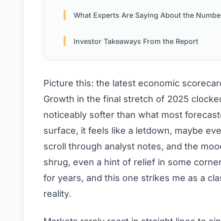
What Experts Are Saying About the Numbe
Investor Takeaways From the Report
Picture this: the latest economic scoreca
Growth in the final stretch of 2025 clock
noticeably softer than what most forecast
surface, it feels like a letdown, maybe ev
scroll through analyst notes, and the mood 
shrug, even a hint of relief in some corn
for years, and this one strikes me as a c
reality.