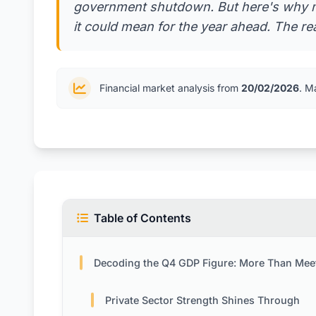
government shutdown. But here's why m
it could mean for the year ahead. The re
Financial market analysis from
20/02/2026
. M
Table of Contents
Decoding the Q4 GDP Figure: More Than Meets the 
Private Sector Strength Shines Through