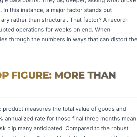
single data points. They dig deeper, asking what drove
t. In this instance, a major factor stands out
ry rather than structural. That factor? A record-
isrupted operations for weeks on end. When
pples through the numbers in ways that can distort th
P FIGURE: MORE THAN
ic product measures the total value of goods and
% annualized rate for those final three months mean
sk clip many anticipated. Compared to the robust