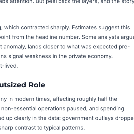
abs attention. But peel back the layers, and the stor
 which contracted sharply. Estimates suggest this
 point from the headline number. Some analysts argu
hat anomaly, lands closer to what was expected pre-
owns signal weakness in the private economy.
t-lived.
utsized Role
ny in modern times, affecting roughly half the
, non-essential operations paused, and spending
d up clearly in the data: government outlays dropp
sharp contrast to typical patterns.