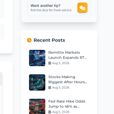
Want another tip?
Roll the dice for fresh advice
Recent Posts
Remittix Markets
Launch Expands RTX
Into Major Crypto
Aug 5, 2026
Ecosystem
Stocks Making
Biggest After Hours
Moves: Earnings
Aug 5, 2026
Reactions & Guidance
Fed Rate Hike Odds
Jump to 46% as
Kashkari Sounds
Aug 5, 2026