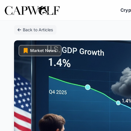
Cryp
Skip
Back to Articles
to
content
Market News