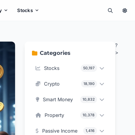
y
Stocks
?
>
Categories
Stocks
50,197
Crypto
18,190
Smart Money
10,832
Property
10,378
Passive Income
1,416