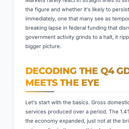
Markets rarely react in straight lines to 
the figure and whether it’s likely to persis
immediately, one that many see as tempora
breaking lapse in federal funding that d
government activity grinds to a halt, it ri
bigger picture.
DECODING THE Q4 GD
MEETS THE EYE
Let’s start with the basics. Gross domest
services produced over a period. The 1.4
the economy expanded, just not at the bri