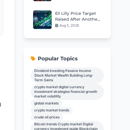
Inflation Alarm
Eli Lilly Price Target
Raised After Another
Strong Earnings Beat
Aug 5, 2026
Popular Topics
Dividend Investing Passive Income
Stock Market Wealth Building Long-
Term Gains
crypto market digital currency
investment strategies financial growth
market volatility
global markets
d
crypto market trends
crude oil prices
Bitcoin trends Crypto market Digital
currency Investment guide Blockchain