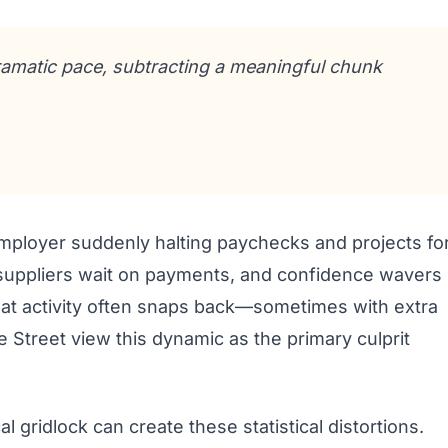
ramatic pace, subtracting a meaningful chunk
r employer suddenly halting paychecks and projects fo
 suppliers wait on payments, and confidence wavers
hat activity often snaps back—sometimes with extra
Street view this dynamic as the primary culprit
al gridlock can create these statistical distortions.