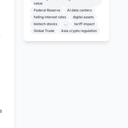
value
Federal Reserve
AI data centers
falling interest rates
digital assets
biotech stocks
...
tariff impact
Global Trade
Asia crypto regulation
e
s