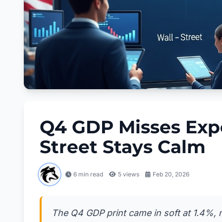
Q4 GDP Misses Exp
Street Stays Calm
6 min read
5
views
Feb 20, 2026
The Q4 GDP print came in soft at 1.4%, m