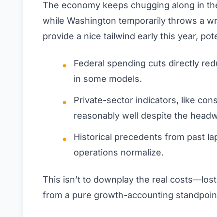
The economy keeps chugging along in th
while Washington temporarily throws a wr
provide a nice tailwind early this year, pot
Federal spending cuts directly re
in some models.
Private-sector indicators, like co
reasonably well despite the headw
Historical precedents from past 
operations normalize.
This isn’t to downplay the real costs—los
from a pure growth-accounting standpoint,