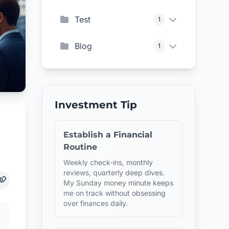
Test
1
Blog
1
Investment Tip
Establish a Financial
Routine
Weekly check-ins, monthly
reviews, quarterly deep dives.
My Sunday money minute keeps
me on track without obsessing
over finances daily.