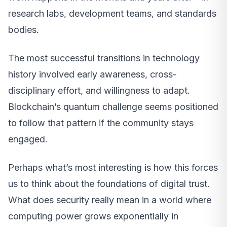
research labs, development teams, and standards
bodies.
The most successful transitions in technology
history involved early awareness, cross-
disciplinary effort, and willingness to adapt.
Blockchain’s quantum challenge seems positioned
to follow that pattern if the community stays
engaged.
Perhaps what’s most interesting is how this forces
us to think about the foundations of digital trust.
What does security really mean in a world where
computing power grows exponentially in