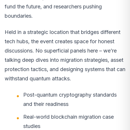
fund the future, and researchers pushing
boundaries.
Held in a strategic location that bridges different
tech hubs, the event creates space for honest
discussions. No superficial panels here – we’re
talking deep dives into migration strategies, asset
protection tactics, and designing systems that can
withstand quantum attacks.
Post-quantum cryptography standards
and their readiness
Real-world blockchain migration case
studies