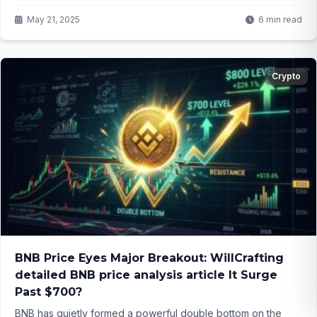
region’s future? Click to find out!
May 21, 2025
6 min read
Crypto
BNB Price Eyes Major Breakout: WillCrafting
detailed BNB price analysis article It Surge
Past $700?
BNB has quietly formed a powerful double bottom on the