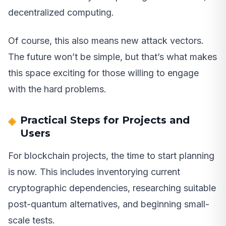
decentralized computing.
Of course, this also means new attack vectors.
The future won’t be simple, but that’s what makes
this space exciting for those willing to engage
with the hard problems.
Practical Steps for Projects and
Users
For blockchain projects, the time to start planning
is now. This includes inventorying current
cryptographic dependencies, researching suitable
post-quantum alternatives, and beginning small-
scale tests.