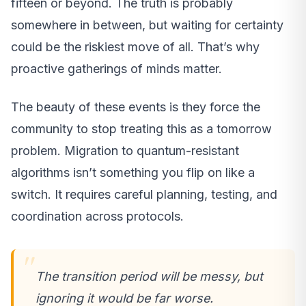
fifteen or beyond. The truth is probably
somewhere in between, but waiting for certainty
could be the riskiest move of all. That’s why
proactive gatherings of minds matter.
The beauty of these events is they force the
community to stop treating this as a tomorrow
problem. Migration to quantum-resistant
algorithms isn’t something you flip on like a
switch. It requires careful planning, testing, and
coordination across protocols.
The transition period will be messy, but
ignoring it would be far worse.