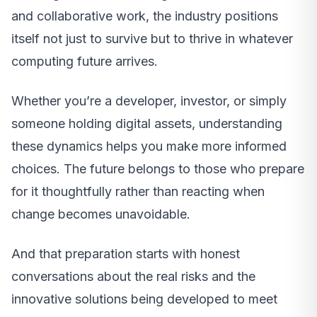
and collaborative work, the industry positions
itself not just to survive but to thrive in whatever
computing future arrives.
Whether you’re a developer, investor, or simply
someone holding digital assets, understanding
these dynamics helps you make more informed
choices. The future belongs to those who prepare
for it thoughtfully rather than reacting when
change becomes unavoidable.
And that preparation starts with honest
conversations about the real risks and the
innovative solutions being developed to meet