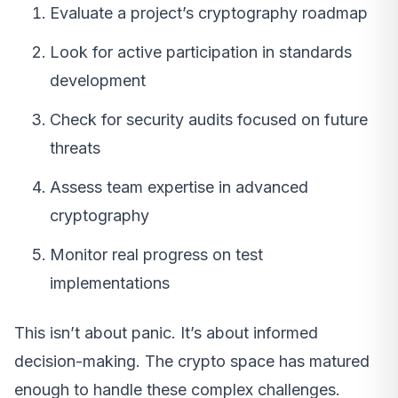
Evaluate a project’s cryptography roadmap
Look for active participation in standards
development
Check for security audits focused on future
threats
Assess team expertise in advanced
cryptography
Monitor real progress on test
implementations
This isn’t about panic. It’s about informed
decision-making. The crypto space has matured
enough to handle these complex challenges.