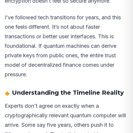
encryption doesn’t feel so secure anymore.
I’ve followed tech transitions for years, and this
one feels different. It’s not about faster
transactions or better user interfaces. This is
foundational. If quantum machines can derive
private keys from public ones, the entire trust
model of decentralized finance comes under
pressure.
Understanding the Timeline Reality
Experts don’t agree on exactly when a
cryptographically relevant quantum computer will
arrive. Some say five years, others push it to