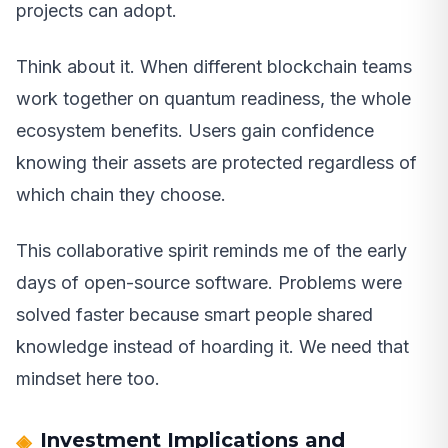
projects can adopt.
Think about it. When different blockchain teams
work together on quantum readiness, the whole
ecosystem benefits. Users gain confidence
knowing their assets are protected regardless of
which chain they choose.
This collaborative spirit reminds me of the early
days of open-source software. Problems were
solved faster because smart people shared
knowledge instead of hoarding it. We need that
mindset here too.
Investment Implications and