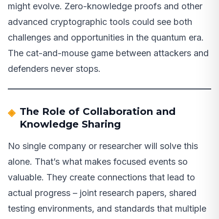
might evolve. Zero-knowledge proofs and other
advanced cryptographic tools could see both
challenges and opportunities in the quantum era.
The cat-and-mouse game between attackers and
defenders never stops.
The Role of Collaboration and
Knowledge Sharing
No single company or researcher will solve this
alone. That’s what makes focused events so
valuable. They create connections that lead to
actual progress – joint research papers, shared
testing environments, and standards that multiple