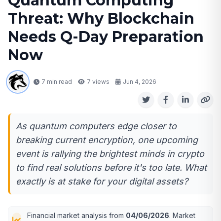
Quantum Computing
Threat: Why Blockchain
Needs Q-Day Preparation
Now
7 min read
7
views
Jun 4, 2026
As quantum computers edge closer to
breaking current encryption, one upcoming
event is rallying the brightest minds in crypto
to find real solutions before it's too late. What
exactly is at stake for your digital assets?
Financial market analysis from
04/06/2026
. Market