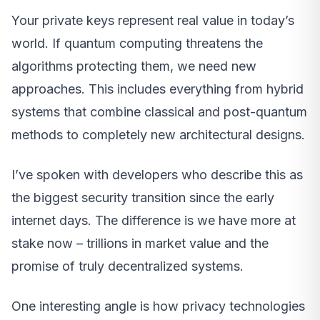
Your private keys represent real value in today’s
world. If quantum computing threatens the
algorithms protecting them, we need new
approaches. This includes everything from hybrid
systems that combine classical and post-quantum
methods to completely new architectural designs.
I’ve spoken with developers who describe this as
the biggest security transition since the early
internet days. The difference is we have more at
stake now – trillions in market value and the
promise of truly decentralized systems.
One interesting angle is how privacy technologies