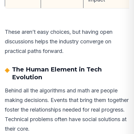
These aren’t easy choices, but having open
discussions helps the industry converge on
practical paths forward.
The Human Element in Tech
Evolution
Behind all the algorithms and math are people
making decisions. Events that bring them together
foster the relationships needed for real progress.
Technical problems often have social solutions at
their core.