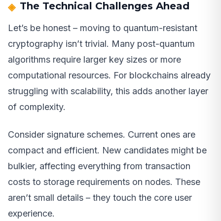
The Technical Challenges Ahead
Let’s be honest – moving to quantum-resistant
cryptography isn’t trivial. Many post-quantum
algorithms require larger key sizes or more
computational resources. For blockchains already
struggling with scalability, this adds another layer
of complexity.
Consider signature schemes. Current ones are
compact and efficient. New candidates might be
bulkier, affecting everything from transaction
costs to storage requirements on nodes. These
aren’t small details – they touch the core user
experience.