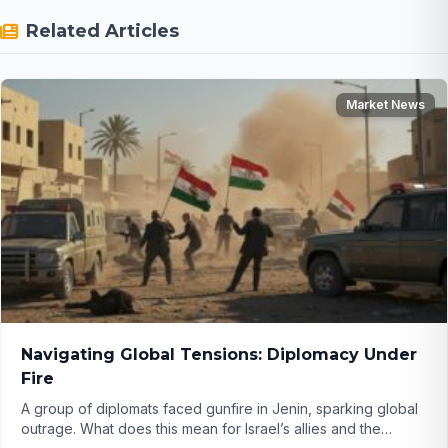
Related Articles
Market News
Navigating Global Tensions: Diplomacy Under
Fire
A group of diplomats faced gunfire in Jenin, sparking global
outrage. What does this mean for Israel’s allies and the