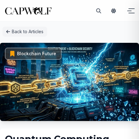
Skip
Back to Articles
to
content
Blockchain Future