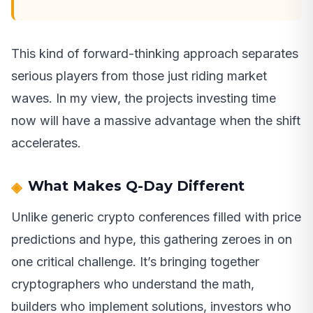
This kind of forward-thinking approach separates
serious players from those just riding market
waves. In my view, the projects investing time
now will have a massive advantage when the shift
accelerates.
What Makes Q-Day Different
Unlike generic crypto conferences filled with price
predictions and hype, this gathering zeroes in on
one critical challenge. It’s bringing together
cryptographers who understand the math,
builders who implement solutions, investors who