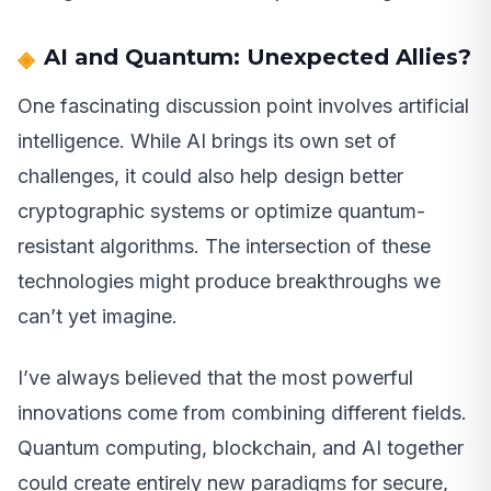
AI and Quantum: Unexpected Allies?
One fascinating discussion point involves artificial
intelligence. While AI brings its own set of
challenges, it could also help design better
cryptographic systems or optimize quantum-
resistant algorithms. The intersection of these
technologies might produce breakthroughs we
can’t yet imagine.
I’ve always believed that the most powerful
innovations come from combining different fields.
Quantum computing, blockchain, and AI together
could create entirely new paradigms for secure,