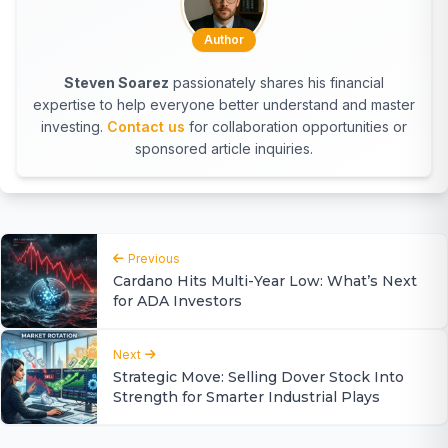
Author
Steven Soarez
passionately shares his financial
expertise to help everyone better understand and master
investing.
Contact us
for collaboration opportunities or
sponsored article inquiries.
Previous
Cardano Hits Multi-Year Low: What’s Next
for ADA Investors
Next
Strategic Move: Selling Dover Stock Into
Strength for Smarter Industrial Plays