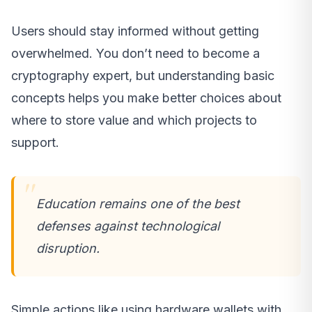
Users should stay informed without getting
overwhelmed. You don’t need to become a
cryptography expert, but understanding basic
concepts helps you make better choices about
where to store value and which projects to
support.
Education remains one of the best
defenses against technological
disruption.
Simple actions like using hardware wallets with