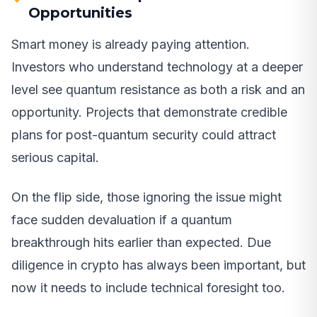
Opportunities
Smart money is already paying attention.
Investors who understand technology at a deeper
level see quantum resistance as both a risk and an
opportunity. Projects that demonstrate credible
plans for post-quantum security could attract
serious capital.
On the flip side, those ignoring the issue might
face sudden devaluation if a quantum
breakthrough hits earlier than expected. Due
diligence in crypto has always been important, but
now it needs to include technical foresight too.