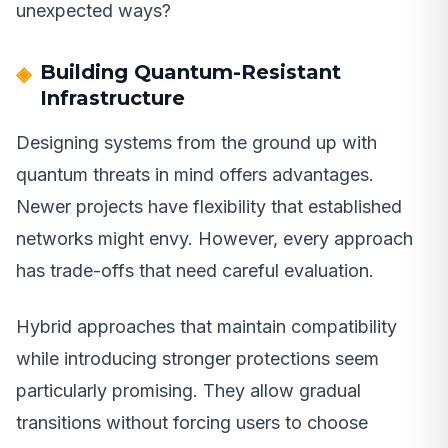
unexpected ways?
Building Quantum-Resistant
Infrastructure
Designing systems from the ground up with
quantum threats in mind offers advantages.
Newer projects have flexibility that established
networks might envy. However, every approach
has trade-offs that need careful evaluation.
Hybrid approaches that maintain compatibility
while introducing stronger protections seem
particularly promising. They allow gradual
transitions without forcing users to choose