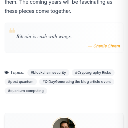
them. The coming years will be fascinating as
these pieces come together.
❝
Bitcoin is cash with wings.
— Charlie Shrem
Topics:
#blockchain security
#Cryptography Risks
#post quantum
#Q DayGenerating the blog article event
#quantum computing