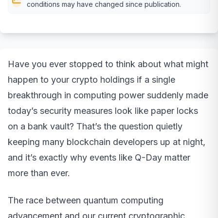
conditions may have changed since publication.
Have you ever stopped to think about what might
happen to your crypto holdings if a single
breakthrough in computing power suddenly made
today’s security measures look like paper locks
on a bank vault? That’s the question quietly
keeping many blockchain developers up at night,
and it’s exactly why events like Q-Day matter
more than ever.
The race between quantum computing
advancement and our current cryptographic