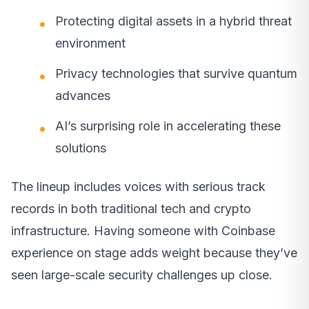
Protecting digital assets in a hybrid threat
environment
Privacy technologies that survive quantum
advances
AI’s surprising role in accelerating these
solutions
The lineup includes voices with serious track
records in both traditional tech and crypto
infrastructure. Having someone with Coinbase
experience on stage adds weight because they’ve
seen large-scale security challenges up close.