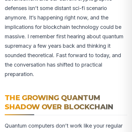
defenses isn’t some distant sci-fi scenario
anymore. It’s happening right now, and the
implications for blockchain technology could be
massive. I remember first hearing about quantum
supremacy a few years back and thinking it
sounded theoretical. Fast forward to today, and
the conversation has shifted to practical
preparation.
THE GROWING QUANTUM
SHADOW OVER BLOCKCHAIN
Quantum computers don’t work like your regular