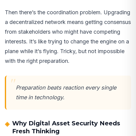
Then there’s the coordination problem. Upgrading
a decentralized network means getting consensus
from stakeholders who might have competing
interests. It’s like trying to change the engine on a
plane while it’s flying. Tricky, but not impossible
with the right preparation.
Preparation beats reaction every single
time in technology.
Why Digital Asset Security Needs
Fresh Thinking