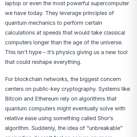
laptop or even the most powerful supercomputer
we have today. They leverage principles of
quantum mechanics to perform certain
calculations at speeds that would take classical
computers longer than the age of the universe.
This isn’t hype – it’s physics giving us a new tool
that could reshape everything.
For blockchain networks, the biggest concern
centers on public-key cryptography. Systems like
Bitcoin and Ethereum rely on algorithms that
quantum computers might eventually solve with
relative ease using something called Shor’s
algorithm. Suddenly, the idea of “unbreakable”