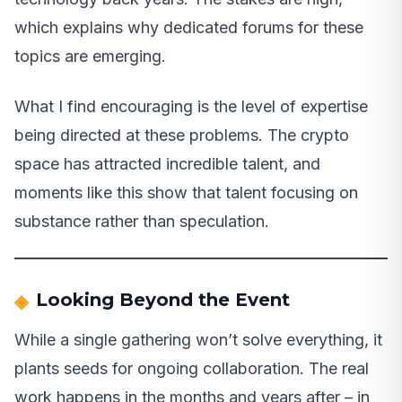
which explains why dedicated forums for these
topics are emerging.
What I find encouraging is the level of expertise
being directed at these problems. The crypto
space has attracted incredible talent, and
moments like this show that talent focusing on
substance rather than speculation.
Looking Beyond the Event
While a single gathering won’t solve everything, it
plants seeds for ongoing collaboration. The real
work happens in the months and years after – in