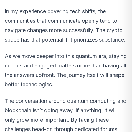
In my experience covering tech shifts, the
communities that communicate openly tend to
navigate changes more successfully. The crypto
space has that potential if it prioritizes substance.
As we move deeper into this quantum era, staying
curious and engaged matters more than having all
the answers upfront. The journey itself will shape
better technologies.
The conversation around quantum computing and
blockchain isn’t going away. If anything, it will
only grow more important. By facing these
challenges head-on through dedicated forums