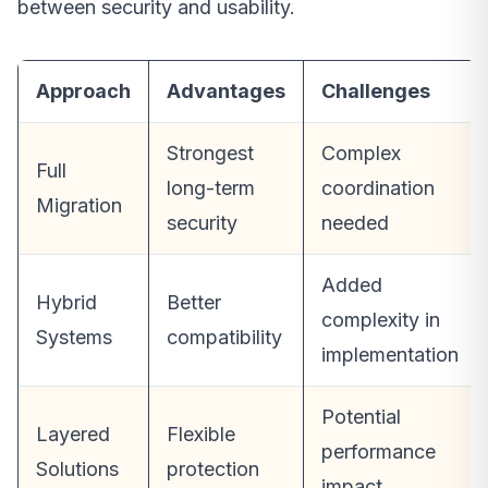
between security and usability.
Approach
Advantages
Challenges
Strongest
Complex
Full
long-term
coordination
Migration
security
needed
Added
Hybrid
Better
complexity in
Systems
compatibility
implementation
Potential
Layered
Flexible
performance
Solutions
protection
impact