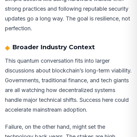
strong practices and following reputable security
updates go a long way. The goal is resilience, not
perfection.
Broader Industry Context
This quantum conversation fits into larger
discussions about blockchain’s long-term viability.
Governments, traditional finance, and tech giants
are all watching how decentralized systems
handle major technical shifts. Success here could
accelerate mainstream adoption.
Failure, on the other hand, might set the
technology back years. The stakes are high,