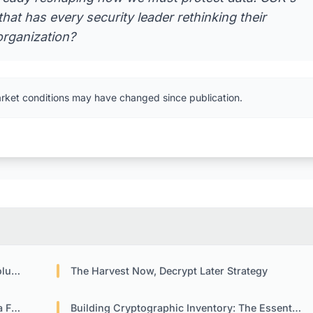
hat has every security leader rethinking their
organization?
arket conditions may have changed since publication.
ions
The Harvest Now, Decrypt Later Strategy
sks
Building Cryptographic Inventory: The Essential First Step