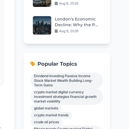
Your Freedom to Act
Aug 9, 2026
London’s Economic
Decline: Why the PM
Must Act Now
Aug 9, 2026
Popular Topics
Dividend Investing Passive Income
Stock Market Wealth Building Long-
Term Gains
crypto market digital currency
investment strategies financial growth
market volatility
global markets
crypto market trends
crude oil prices
.
Bitcoin trends Crypto market Digital