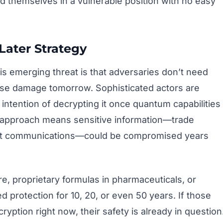
nd themselves in a vulnerable position with no easy
Later Strategy
s emerging threat is that adversaries don’t need
se damage tomorrow. Sophisticated actors are
 intention of decrypting it once quantum capabilities
” approach means sensitive information—trade
ent communications—could be compromised years
are, proprietary formulas in pharmaceuticals, or
d protection for 10, 20, or even 50 years. If those
ryption right now, their safety is already in question