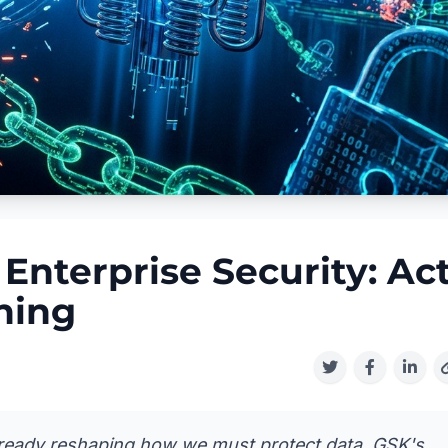
Enterprise Security: Ac
hing
lready reshaping how we must protect data. GSK's