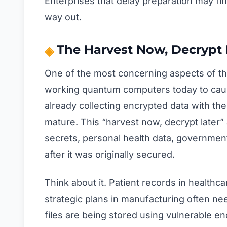
Enterprises that delay preparation may fi
way out.
The Harvest Now, Decrypt 
One of the most concerning aspects of thi
working quantum computers today to cau
already collecting encrypted data with the
mature. This “harvest now, decrypt later
secrets, personal health data, governm
after it was originally secured.
Think about it. Patient records in healthc
strategic plans in manufacturing often nee
files are being stored using vulnerable enc