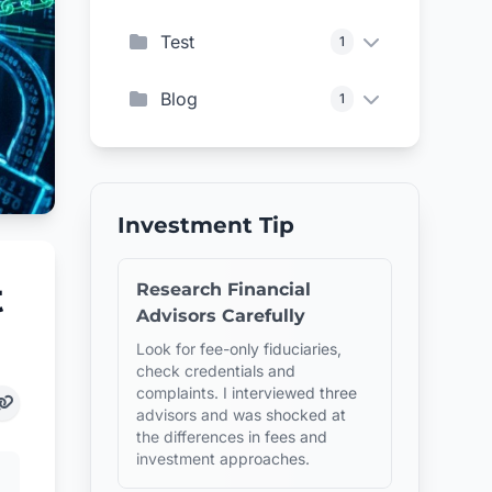
Test
1
Blog
1
Investment Tip
t
Research Financial
Advisors Carefully
Look for fee-only fiduciaries,
check credentials and
complaints. I interviewed three
advisors and was shocked at
the differences in fees and
investment approaches.