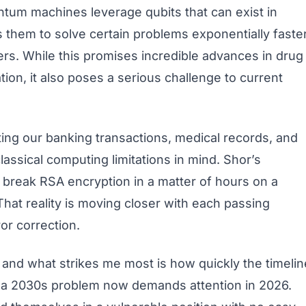
ntum machines leverage qubits that can exist in
s them to solve certain problems exponentially faste
s. While this promises incredible advances in drug
tion, it also poses a serious challenge to current
ing our banking transactions, medical records, and
lassical computing limitations in mind. Shor’s
ly break RSA encryption in a matter of hours on a
hat reality is moving closer with each passing
or correction.
, and what strikes me most is how quickly the timelin
a 2030s problem now demands attention in 2026.