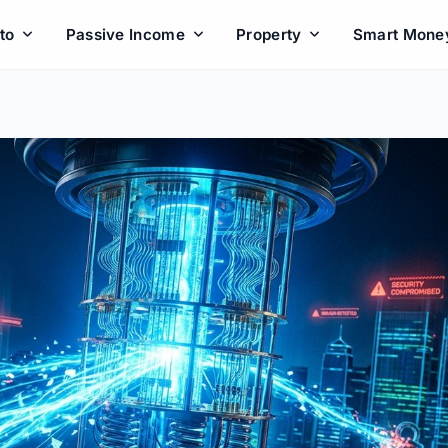
to
Passive Income
Property
Smart Mone