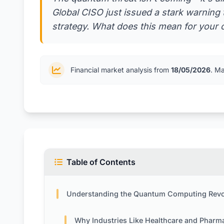
Global CISO just issued a stark warning t
strategy. What does this mean for your 
Financial market analysis from
18/05/2026
. M
Table of Contents
Understanding the Quantum Computing Revolution and Its Security Implicat
Why Industries Like Healthcare and Pharma Face Unique Ri