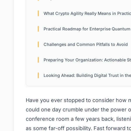
What Crypto Agility Really Means in Practi
Practical Roadmap for Enterprise Quantum Readin
Challenges and Common Pitfalls to Avoid
Preparing Your Organization: Actionable S
Looking Ahead: Building Digital Trust in the Quantum 
Have you ever stopped to consider how m
could one day crumble under the power of
conference room a few years back, listen
as some far-off possibility. Fast forward 