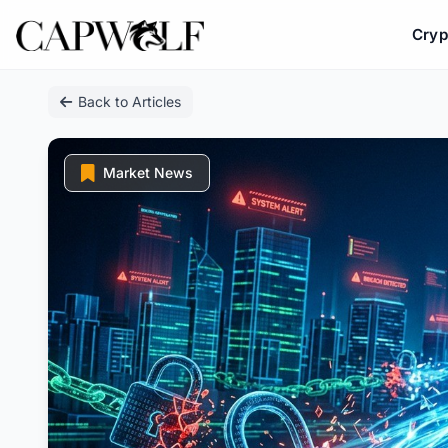
Cryp
Skip
Back to Articles
to
content
Market News