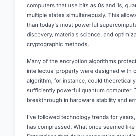
computers that use bits as 0s and 1s, qua
multiple states simultaneously. This allow
than today’s most powerful supercomputer
discovery, materials science, and optimiza
cryptographic methods.
Many of the encryption algorithms protect
intellectual property were designed with c
algorithm, for instance, could theoretical
sufficiently powerful quantum computer. T
breakthrough in hardware stability and err
I’ve followed technology trends for years
has compressed. What once seemed like 