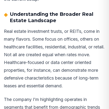
Understanding the Broader Real
Estate Landscape
Real estate investment trusts, or REITs, come in
many flavors. Some focus on offices, others on
healthcare facilities, residential, industrial, or retail.
Not all are created equal when rates move.
Healthcare-focused or data center oriented
properties, for instance, can demonstrate more
defensive characteristics because of long-term
leases and essential demand.
The company I’m highlighting operates in
segments that benefit from demographic trends