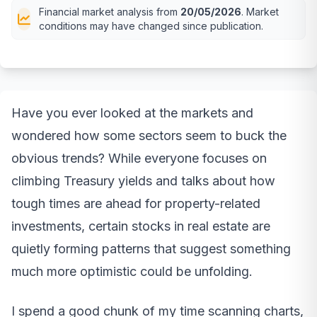
Financial market analysis from
20/05/2026
. Market
conditions may have changed since publication.
Have you ever looked at the markets and
wondered how some sectors seem to buck the
obvious trends? While everyone focuses on
climbing Treasury yields and talks about how
tough times are ahead for property-related
investments, certain stocks in real estate are
quietly forming patterns that suggest something
much more optimistic could be unfolding.
I spend a good chunk of my time scanning charts,