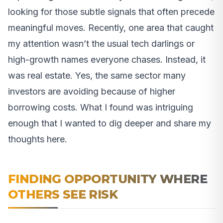
looking for those subtle signals that often precede
meaningful moves. Recently, one area that caught
my attention wasn’t the usual tech darlings or
high-growth names everyone chases. Instead, it
was real estate. Yes, the same sector many
investors are avoiding because of higher
borrowing costs. What I found was intriguing
enough that I wanted to dig deeper and share my
thoughts here.
FINDING OPPORTUNITY WHERE
OTHERS SEE RISK