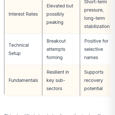
Short-term
Elevated but
pressure,
Interest Rates
possibly
long-term
peaking
stabilization
Breakout
Positive for
Technical
attempts
selective
Setup
forming
names
Resilient in
Supports
Fundamentals
key sub-
recovery
sectors
potential