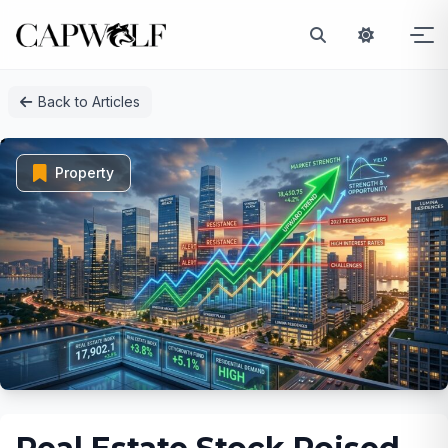
Skip
Back to Articles
to
content
Property