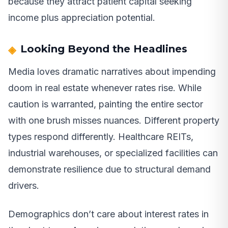
because they attract patient capital seeking
income plus appreciation potential.
Looking Beyond the Headlines
Media loves dramatic narratives about impending
doom in real estate whenever rates rise. While
caution is warranted, painting the entire sector
with one brush misses nuances. Different property
types respond differently. Healthcare REITs,
industrial warehouses, or specialized facilities can
demonstrate resilience due to structural demand
drivers.
Demographics don’t care about interest rates in