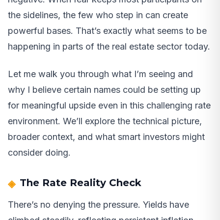
the sidelines, the few who step in can create
powerful bases. That’s exactly what seems to be
happening in parts of the real estate sector today.
Let me walk you through what I’m seeing and
why I believe certain names could be setting up
for meaningful upside even in this challenging rate
environment. We’ll explore the technical picture,
broader context, and what smart investors might
consider doing.
The Rate Reality Check
There’s no denying the pressure. Yields have