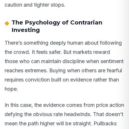
caution and tighter stops.
The Psychology of Contrarian
Investing
There’s something deeply human about following
the crowd. It feels safer. But markets reward
those who can maintain discipline when sentiment
reaches extremes. Buying when others are fearful
requires conviction built on evidence rather than
hope.
In this case, the evidence comes from price action
defying the obvious rate headwinds. That doesn’t
mean the path higher will be straight. Pullbacks