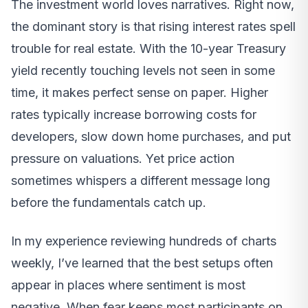
The investment world loves narratives. Right now,
the dominant story is that rising interest rates spell
trouble for real estate. With the 10-year Treasury
yield recently touching levels not seen in some
time, it makes perfect sense on paper. Higher
rates typically increase borrowing costs for
developers, slow down home purchases, and put
pressure on valuations. Yet price action
sometimes whispers a different message long
before the fundamentals catch up.
In my experience reviewing hundreds of charts
weekly, I’ve learned that the best setups often
appear in places where sentiment is most
negative. When fear keeps most participants on