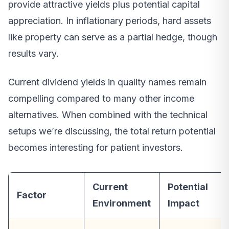
provide attractive yields plus potential capital
appreciation. In inflationary periods, hard assets
like property can serve as a partial hedge, though
results vary.
Current dividend yields in quality names remain
compelling compared to many other income
alternatives. When combined with the technical
setups we’re discussing, the total return potential
becomes interesting for patient investors.
Current
Potential
Factor
Environment
Impact