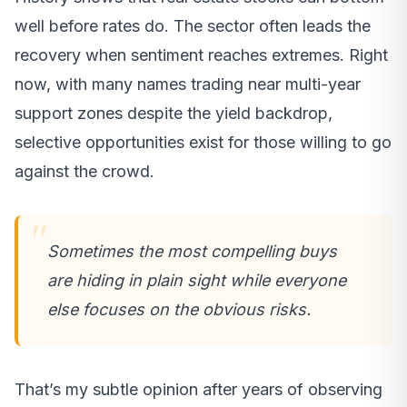
well before rates do. The sector often leads the
recovery when sentiment reaches extremes. Right
now, with many names trading near multi-year
support zones despite the yield backdrop,
selective opportunities exist for those willing to go
against the crowd.
Sometimes the most compelling buys
are hiding in plain sight while everyone
else focuses on the obvious risks.
That’s my subtle opinion after years of observing