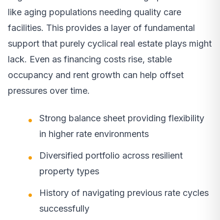
like aging populations needing quality care
facilities. This provides a layer of fundamental
support that purely cyclical real estate plays might
lack. Even as financing costs rise, stable
occupancy and rent growth can help offset
pressures over time.
Strong balance sheet providing flexibility
in higher rate environments
Diversified portfolio across resilient
property types
History of navigating previous rate cycles
successfully