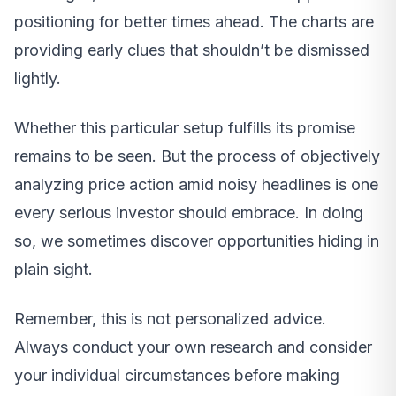
positioning for better times ahead. The charts are
providing early clues that shouldn’t be dismissed
lightly.
Whether this particular setup fulfills its promise
remains to be seen. But the process of objectively
analyzing price action amid noisy headlines is one
every serious investor should embrace. In doing
so, we sometimes discover opportunities hiding in
plain sight.
Remember, this is not personalized advice.
Always conduct your own research and consider
your individual circumstances before making