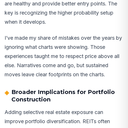
are healthy and provide better entry points. The
key is recognizing the higher probability setup
when it develops.
I’ve made my share of mistakes over the years by
ignoring what charts were showing. Those
experiences taught me to respect price above all
else. Narratives come and go, but sustained
moves leave clear footprints on the charts.
Broader Implications for Portfolio
Construction
Adding selective real estate exposure can
improve portfolio diversification. REITs often