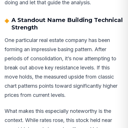
doing and let that guide the analysis.
A Standout Name Building Technical
Strength
One particular real estate company has been
forming an impressive basing pattern. After
periods of consolidation, it’s now attempting to
break out above key resistance levels. If this
move holds, the measured upside from classic
chart patterns points toward significantly higher
prices from current levels.
What makes this especially noteworthy is the
context. While rates rose, this stock held near