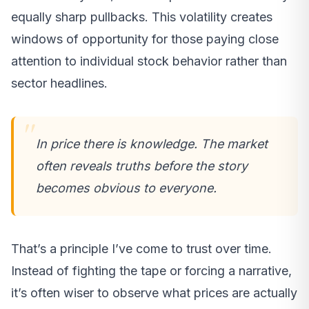
equally sharp pullbacks. This volatility creates
windows of opportunity for those paying close
attention to individual stock behavior rather than
sector headlines.
In price there is knowledge. The market
often reveals truths before the story
becomes obvious to everyone.
That’s a principle I’ve come to trust over time.
Instead of fighting the tape or forcing a narrative,
it’s often wiser to observe what prices are actually