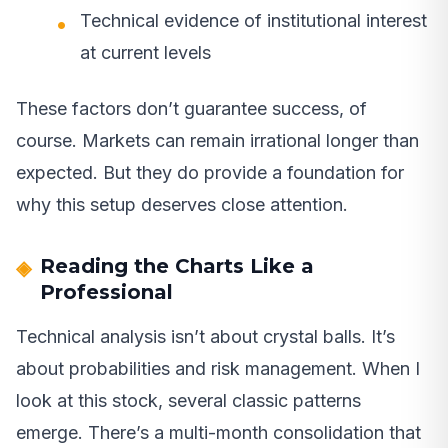
Technical evidence of institutional interest
at current levels
These factors don’t guarantee success, of
course. Markets can remain irrational longer than
expected. But they do provide a foundation for
why this setup deserves close attention.
Reading the Charts Like a
Professional
Technical analysis isn’t about crystal balls. It’s
about probabilities and risk management. When I
look at this stock, several classic patterns
emerge. There’s a multi-month consolidation that