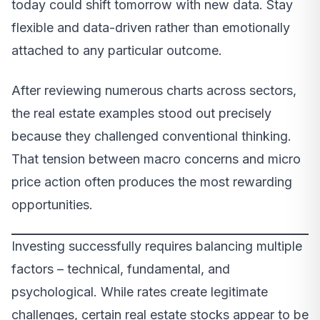
today could shift tomorrow with new data. Stay
flexible and data-driven rather than emotionally
attached to any particular outcome.
After reviewing numerous charts across sectors,
the real estate examples stood out precisely
because they challenged conventional thinking.
That tension between macro concerns and micro
price action often produces the most rewarding
opportunities.
Investing successfully requires balancing multiple
factors – technical, fundamental, and
psychological. While rates create legitimate
challenges, certain real estate stocks appear to be