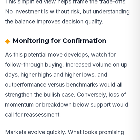
This simplified view helps frame the trade-offs.
No investment is without risk, but understanding
the balance improves decision quality.
Monitoring for Confirmation
As this potential move develops, watch for
follow-through buying. Increased volume on up
days, higher highs and higher lows, and
outperformance versus benchmarks would all
strengthen the bullish case. Conversely, loss of
momentum or breakdown below support would
call for reassessment.
Markets evolve quickly. What looks promising