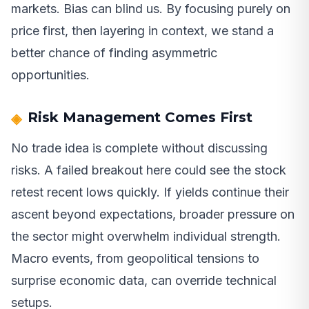
markets. Bias can blind us. By focusing purely on
price first, then layering in context, we stand a
better chance of finding asymmetric
opportunities.
Risk Management Comes First
No trade idea is complete without discussing
risks. A failed breakout here could see the stock
retest recent lows quickly. If yields continue their
ascent beyond expectations, broader pressure on
the sector might overwhelm individual strength.
Macro events, from geopolitical tensions to
surprise economic data, can override technical
setups.