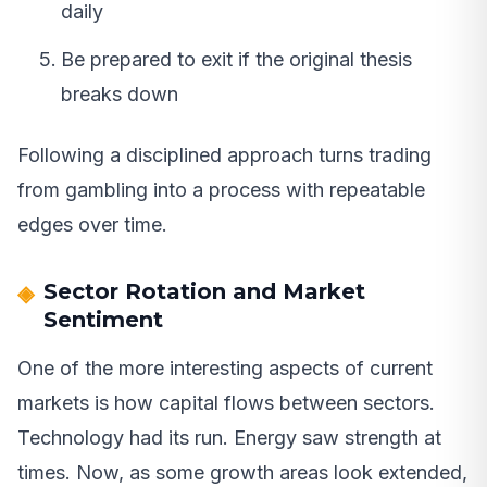
daily
Be prepared to exit if the original thesis
breaks down
Following a disciplined approach turns trading
from gambling into a process with repeatable
edges over time.
Sector Rotation and Market
Sentiment
One of the more interesting aspects of current
markets is how capital flows between sectors.
Technology had its run. Energy saw strength at
times. Now, as some growth areas look extended,