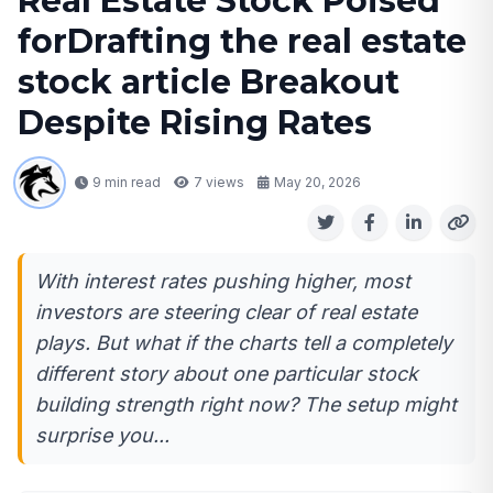
Real Estate Stock Poised
forDrafting the real estate
stock article Breakout
Despite Rising Rates
9 min read
7
views
May 20, 2026
With interest rates pushing higher, most
investors are steering clear of real estate
plays. But what if the charts tell a completely
different story about one particular stock
building strength right now? The setup might
surprise you...