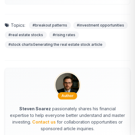
Topics:
#breakout patterns
#investment opportunities
#real estate stocks
#rising rates
#stock chartsGenerating the real estate stock article
Author
Steven Soarez
passionately shares his financial
expertise to help everyone better understand and master
investing.
Contact us
for collaboration opportunities or
sponsored article inquiries.