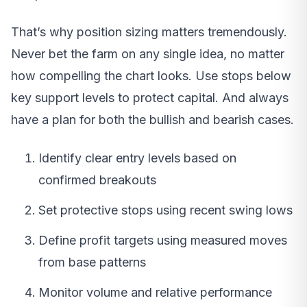
That’s why position sizing matters tremendously.
Never bet the farm on any single idea, no matter
how compelling the chart looks. Use stops below
key support levels to protect capital. And always
have a plan for both the bullish and bearish cases.
Identify clear entry levels based on
confirmed breakouts
Set protective stops using recent swing lows
Define profit targets using measured moves
from base patterns
Monitor volume and relative performance