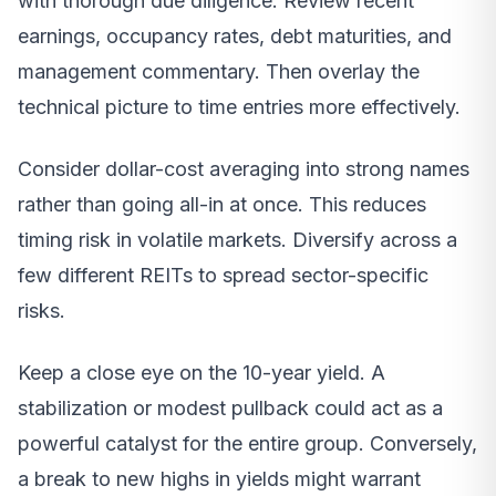
with thorough due diligence. Review recent
earnings, occupancy rates, debt maturities, and
management commentary. Then overlay the
technical picture to time entries more effectively.
Consider dollar-cost averaging into strong names
rather than going all-in at once. This reduces
timing risk in volatile markets. Diversify across a
few different REITs to spread sector-specific
risks.
Keep a close eye on the 10-year yield. A
stabilization or modest pullback could act as a
powerful catalyst for the entire group. Conversely,
a break to new highs in yields might warrant