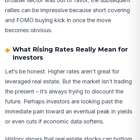
broader sector was out of favor, the subsequent
rallies can be impressive because short covering
and FOMO buying kick in once the move
becomes obvious.
What Rising Rates Really Mean for
Investors
Let’s be honest. Higher rates aren’t great for
leveraged real estate. But the market isn’t trading
the present – it’s always trying to discount the
future. Perhaps investors are looking past the
immediate pain toward an eventual peak in yields
or even cuts if economic data softens.
History shows that real estate stocks can bottom