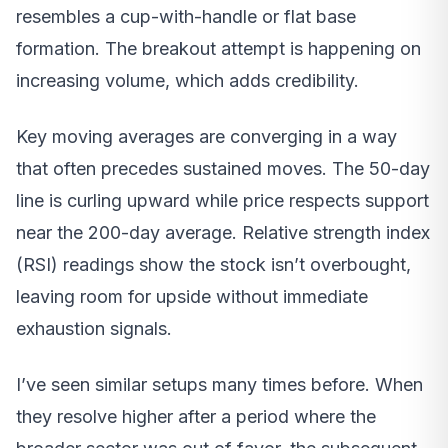
resembles a cup-with-handle or flat base
formation. The breakout attempt is happening on
increasing volume, which adds credibility.
Key moving averages are converging in a way
that often precedes sustained moves. The 50-day
line is curling upward while price respects support
near the 200-day average. Relative strength index
(RSI) readings show the stock isn’t overbought,
leaving room for upside without immediate
exhaustion signals.
I’ve seen similar setups many times before. When
they resolve higher after a period where the