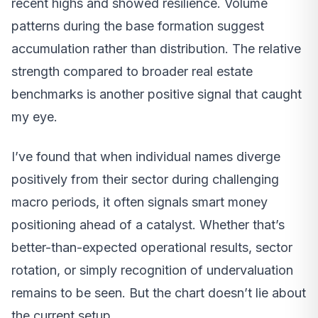
recent highs and showed resilience. Volume
patterns during the base formation suggest
accumulation rather than distribution. The relative
strength compared to broader real estate
benchmarks is another positive signal that caught
my eye.
I’ve found that when individual names diverge
positively from their sector during challenging
macro periods, it often signals smart money
positioning ahead of a catalyst. Whether that’s
better-than-expected operational results, sector
rotation, or simply recognition of undervaluation
remains to be seen. But the chart doesn’t lie about
the current setup.