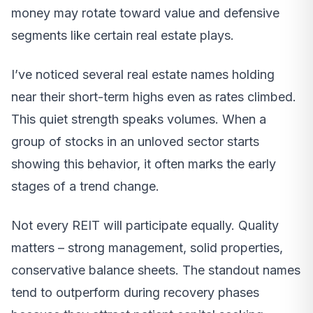
money may rotate toward value and defensive
segments like certain real estate plays.
I’ve noticed several real estate names holding
near their short-term highs even as rates climbed.
This quiet strength speaks volumes. When a
group of stocks in an unloved sector starts
showing this behavior, it often marks the early
stages of a trend change.
Not every REIT will participate equally. Quality
matters – strong management, solid properties,
conservative balance sheets. The standout names
tend to outperform during recovery phases