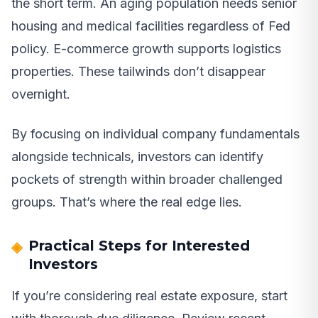
the short term. An aging population needs senior
housing and medical facilities regardless of Fed
policy. E-commerce growth supports logistics
properties. These tailwinds don’t disappear
overnight.
By focusing on individual company fundamentals
alongside technicals, investors can identify
pockets of strength within broader challenged
groups. That’s where the real edge lies.
Practical Steps for Interested
Investors
If you’re considering real estate exposure, start