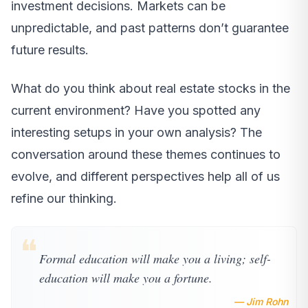
investment decisions. Markets can be
unpredictable, and past patterns don’t guarantee
future results.
What do you think about real estate stocks in the
current environment? Have you spotted any
interesting setups in your own analysis? The
conversation around these themes continues to
evolve, and different perspectives help all of us
refine our thinking.
❝
Formal education will make you a living; self-
education will make you a fortune.
— Jim Rohn