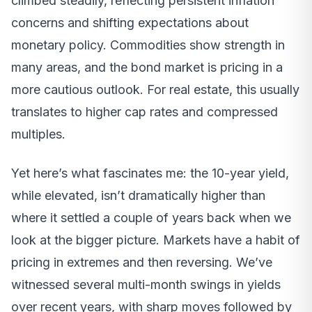
climbed steadily, reflecting persistent inflation
concerns and shifting expectations about
monetary policy. Commodities show strength in
many areas, and the bond market is pricing in a
more cautious outlook. For real estate, this usually
translates to higher cap rates and compressed
multiples.
Yet here’s what fascinates me: the 10-year yield,
while elevated, isn’t dramatically higher than
where it settled a couple of years back when we
look at the bigger picture. Markets have a habit of
pricing in extremes and then reversing. We’ve
witnessed several multi-month swings in yields
over recent years, with sharp moves followed by