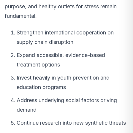
purpose, and healthy outlets for stress remain
fundamental.
Strengthen international cooperation on
supply chain disruption
Expand accessible, evidence-based
treatment options
Invest heavily in youth prevention and
education programs
Address underlying social factors driving
demand
Continue research into new synthetic threats