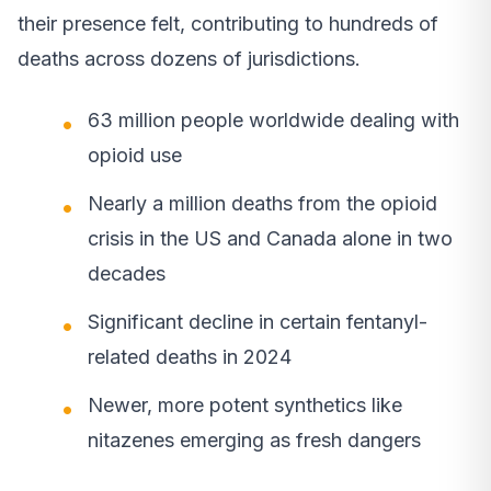
their presence felt, contributing to hundreds of
deaths across dozens of jurisdictions.
63 million people worldwide dealing with
opioid use
Nearly a million deaths from the opioid
crisis in the US and Canada alone in two
decades
Significant decline in certain fentanyl-
related deaths in 2024
Newer, more potent synthetics like
nitazenes emerging as fresh dangers