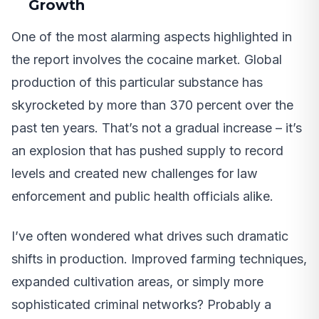
Growth
One of the most alarming aspects highlighted in
the report involves the cocaine market. Global
production of this particular substance has
skyrocketed by more than 370 percent over the
past ten years. That’s not a gradual increase – it’s
an explosion that has pushed supply to record
levels and created new challenges for law
enforcement and public health officials alike.
I’ve often wondered what drives such dramatic
shifts in production. Improved farming techniques,
expanded cultivation areas, or simply more
sophisticated criminal networks? Probably a