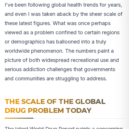
I’ve been following global health trends for years,
and even I was taken aback by the sheer scale of
these latest figures. What was once perhaps
viewed as a problem confined to certain regions
or demographics has ballooned into a truly
worldwide phenomenon. The numbers paint a
picture of both widespread recreational use and
serious addiction challenges that governments
and communities are struggling to address.
THE SCALE OF THE GLOBAL
DRUG PROBLEM TODAY
The latest World Drug Report paints a concerning