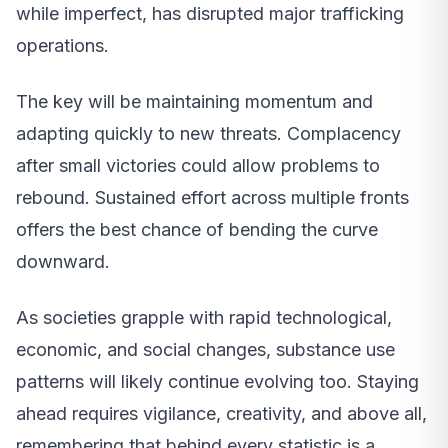
while imperfect, has disrupted major trafficking
operations.
The key will be maintaining momentum and
adapting quickly to new threats. Complacency
after small victories could allow problems to
rebound. Sustained effort across multiple fronts
offers the best chance of bending the curve
downward.
As societies grapple with rapid technological,
economic, and social changes, substance use
patterns will likely continue evolving too. Staying
ahead requires vigilance, creativity, and above all,
remembering that behind every statistic is a