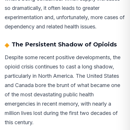
so dramatically, it often leads to greater
experimentation and, unfortunately, more cases of
dependency and related health issues.
The Persistent Shadow of Opioids
Despite some recent positive developments, the
opioid crisis continues to cast a long shadow,
particularly in North America. The United States
and Canada bore the brunt of what became one
of the most devastating public health
emergencies in recent memory, with nearly a
million lives lost during the first two decades of
this century.