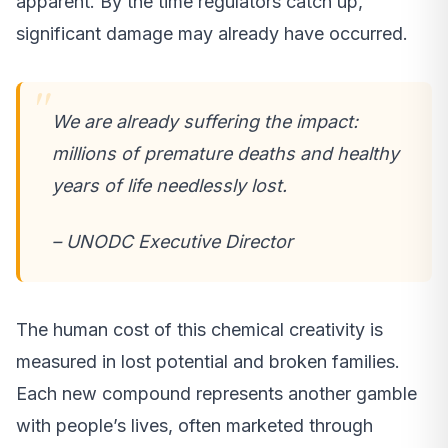
apparent. By the time regulators catch up,
significant damage may already have occurred.
We are already suffering the impact:
millions of premature deaths and healthy
years of life needlessly lost.
– UNODC Executive Director
The human cost of this chemical creativity is
measured in lost potential and broken families.
Each new compound represents another gamble
with people’s lives, often marketed through