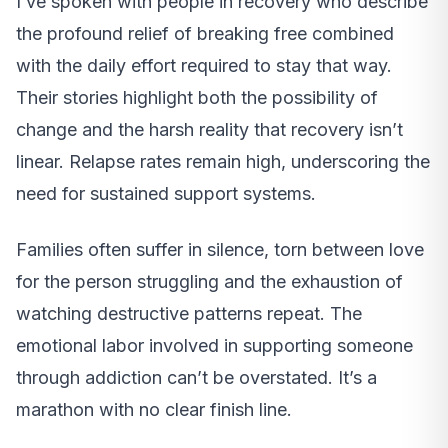
I’ve spoken with people in recovery who describe
the profound relief of breaking free combined
with the daily effort required to stay that way.
Their stories highlight both the possibility of
change and the harsh reality that recovery isn’t
linear. Relapse rates remain high, underscoring the
need for sustained support systems.
Families often suffer in silence, torn between love
for the person struggling and the exhaustion of
watching destructive patterns repeat. The
emotional labor involved in supporting someone
through addiction can’t be overstated. It’s a
marathon with no clear finish line.