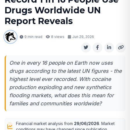
Drugs Worldwide UN
Report Reveals
9 min read
8
views
Jun 29, 2026
One in every 16 people on Earth now uses
drugs according to the latest UN figures - the
highest level ever recorded. With cocaine
production exploding and new synthetics
flooding markets, what does this mean for
families and communities worldwide?
Financial market analysis from
29/06/2026
. Market
conditions may have changed since publication.