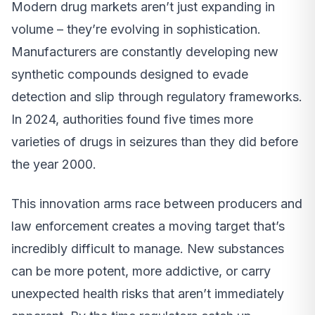
Modern drug markets aren’t just expanding in
volume – they’re evolving in sophistication.
Manufacturers are constantly developing new
synthetic compounds designed to evade
detection and slip through regulatory frameworks.
In 2024, authorities found five times more
varieties of drugs in seizures than they did before
the year 2000.
This innovation arms race between producers and
law enforcement creates a moving target that’s
incredibly difficult to manage. New substances
can be more potent, more addictive, or carry
unexpected health risks that aren’t immediately