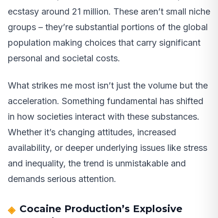
ecstasy around 21 million. These aren’t small niche
groups – they’re substantial portions of the global
population making choices that carry significant
personal and societal costs.
What strikes me most isn’t just the volume but the
acceleration. Something fundamental has shifted
in how societies interact with these substances.
Whether it’s changing attitudes, increased
availability, or deeper underlying issues like stress
and inequality, the trend is unmistakable and
demands serious attention.
Cocaine Production’s Explosive