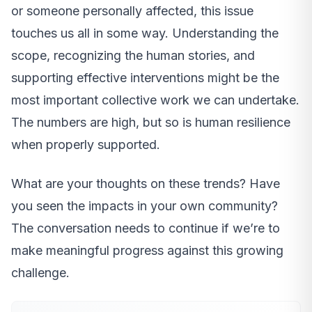
or someone personally affected, this issue
touches us all in some way. Understanding the
scope, recognizing the human stories, and
supporting effective interventions might be the
most important collective work we can undertake.
The numbers are high, but so is human resilience
when properly supported.
What are your thoughts on these trends? Have
you seen the impacts in your own community?
The conversation needs to continue if we’re to
make meaningful progress against this growing
challenge.