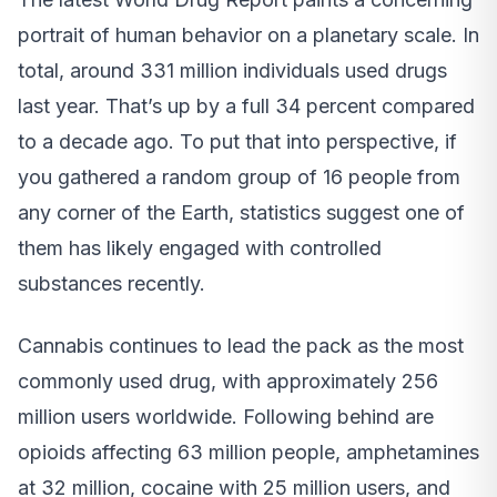
portrait of human behavior on a planetary scale. In
total, around 331 million individuals used drugs
last year. That’s up by a full 34 percent compared
to a decade ago. To put that into perspective, if
you gathered a random group of 16 people from
any corner of the Earth, statistics suggest one of
them has likely engaged with controlled
substances recently.
Cannabis continues to lead the pack as the most
commonly used drug, with approximately 256
million users worldwide. Following behind are
opioids affecting 63 million people, amphetamines
at 32 million, cocaine with 25 million users, and