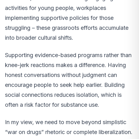
activities for young people, workplaces
implementing supportive policies for those
struggling – these grassroots efforts accumulate
into broader cultural shifts.
Supporting evidence-based programs rather than
knee-jerk reactions makes a difference. Having
honest conversations without judgment can
encourage people to seek help earlier. Building
social connections reduces isolation, which is
often a risk factor for substance use.
In my view, we need to move beyond simplistic
“war on drugs” rhetoric or complete liberalization.