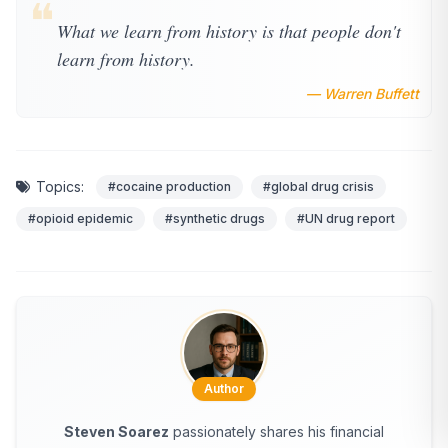
❝
What we learn from history is that people don't
learn from history.
— Warren Buffett
Topics:
#cocaine production
#global drug crisis
#opioid epidemic
#synthetic drugs
#UN drug report
Author
Steven Soarez
passionately shares his financial