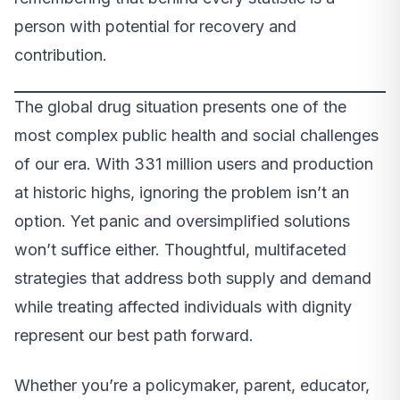
person with potential for recovery and
contribution.
The global drug situation presents one of the
most complex public health and social challenges
of our era. With 331 million users and production
at historic highs, ignoring the problem isn’t an
option. Yet panic and oversimplified solutions
won’t suffice either. Thoughtful, multifaceted
strategies that address both supply and demand
while treating affected individuals with dignity
represent our best path forward.
Whether you’re a policymaker, parent, educator,