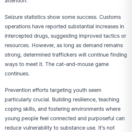
attention.
Seizure statistics show some success. Customs
operations have reported substantial increases in
intercepted drugs, suggesting improved tactics or
resources. However, as long as demand remains
strong, determined traffickers will continue finding
ways to meet it. The cat-and-mouse game
continues.
Prevention efforts targeting youth seem
particularly crucial. Building resilience, teaching
coping skills, and fostering environments where
young people feel connected and purposeful can
reduce vulnerability to substance use. It’s not