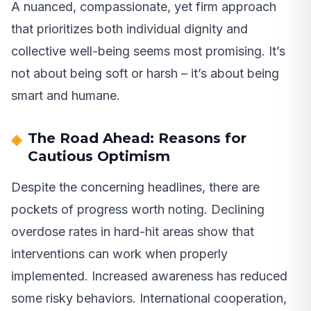
A nuanced, compassionate, yet firm approach
that prioritizes both individual dignity and
collective well-being seems most promising. It’s
not about being soft or harsh – it’s about being
smart and humane.
The Road Ahead: Reasons for
Cautious Optimism
Despite the concerning headlines, there are
pockets of progress worth noting. Declining
overdose rates in hard-hit areas show that
interventions can work when properly
implemented. Increased awareness has reduced
some risky behaviors. International cooperation,