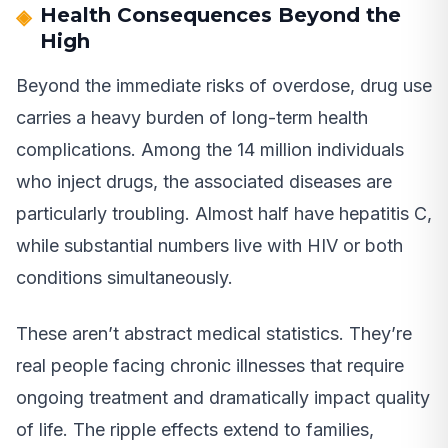
Health Consequences Beyond the
High
Beyond the immediate risks of overdose, drug use
carries a heavy burden of long-term health
complications. Among the 14 million individuals
who inject drugs, the associated diseases are
particularly troubling. Almost half have hepatitis C,
while substantial numbers live with HIV or both
conditions simultaneously.
These aren’t abstract medical statistics. They’re
real people facing chronic illnesses that require
ongoing treatment and dramatically impact quality
of life. The ripple effects extend to families,