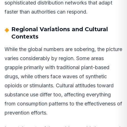
sophisticated distribution networks that adapt
faster than authorities can respond.
Regional Variations and Cultural
Contexts
While the global numbers are sobering, the picture
varies considerably by region. Some areas
grapple primarily with traditional plant-based
drugs, while others face waves of synthetic
opioids or stimulants. Cultural attitudes toward
substance use differ too, affecting everything
from consumption patterns to the effectiveness of
prevention efforts.