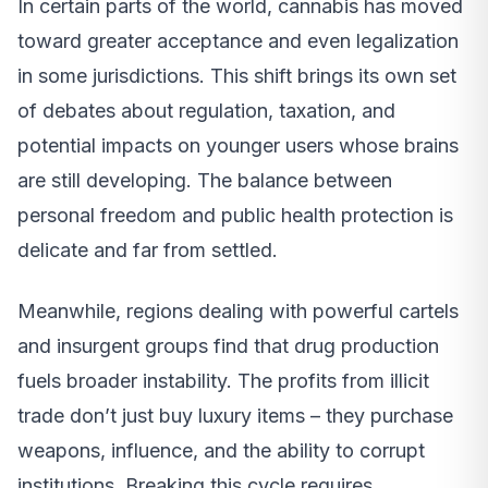
In certain parts of the world, cannabis has moved
toward greater acceptance and even legalization
in some jurisdictions. This shift brings its own set
of debates about regulation, taxation, and
potential impacts on younger users whose brains
are still developing. The balance between
personal freedom and public health protection is
delicate and far from settled.
Meanwhile, regions dealing with powerful cartels
and insurgent groups find that drug production
fuels broader instability. The profits from illicit
trade don’t just buy luxury items – they purchase
weapons, influence, and the ability to corrupt
institutions. Breaking this cycle requires