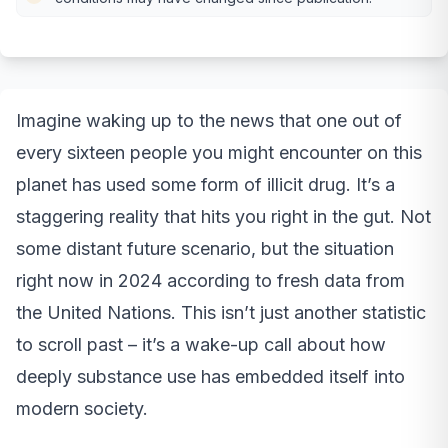
Imagine waking up to the news that one out of
every sixteen people you might encounter on this
planet has used some form of illicit drug. It’s a
staggering reality that hits you right in the gut. Not
some distant future scenario, but the situation
right now in 2024 according to fresh data from
the United Nations. This isn’t just another statistic
to scroll past – it’s a wake-up call about how
deeply substance use has embedded itself into
modern society.