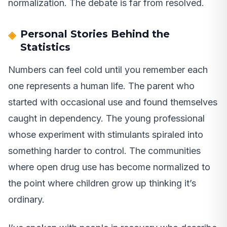
normalization. The debate is far from resolved.
Personal Stories Behind the
Statistics
Numbers can feel cold until you remember each
one represents a human life. The parent who
started with occasional use and found themselves
caught in dependency. The young professional
whose experiment with stimulants spiraled into
something harder to control. The communities
where open drug use has become normalized to
the point where children grow up thinking it’s
ordinary.