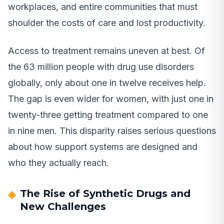
workplaces, and entire communities that must
shoulder the costs of care and lost productivity.
Access to treatment remains uneven at best. Of
the 63 million people with drug use disorders
globally, only about one in twelve receives help.
The gap is even wider for women, with just one in
twenty-three getting treatment compared to one
in nine men. This disparity raises serious questions
about how support systems are designed and
who they actually reach.
The Rise of Synthetic Drugs and
New Challenges