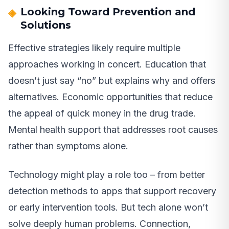
Looking Toward Prevention and
Solutions
Effective strategies likely require multiple
approaches working in concert. Education that
doesn’t just say “no” but explains why and offers
alternatives. Economic opportunities that reduce
the appeal of quick money in the drug trade.
Mental health support that addresses root causes
rather than symptoms alone.
Technology might play a role too – from better
detection methods to apps that support recovery
or early intervention tools. But tech alone won’t
solve deeply human problems. Connection,