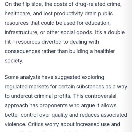
On the flip side, the costs of drug-related crime,
healthcare, and lost productivity drain public
resources that could be used for education,
infrastructure, or other social goods. It’s a double
hit – resources diverted to dealing with
consequences rather than building a healthier
society.
Some analysts have suggested exploring
regulated markets for certain substances as a way
to undercut criminal profits. This controversial
approach has proponents who argue it allows
better control over quality and reduces associated
violence. Critics worry about increased use and