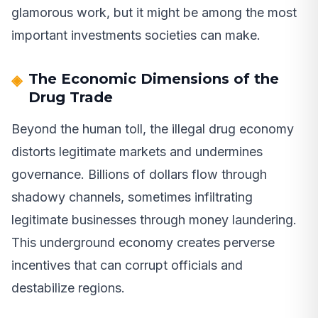
glamorous work, but it might be among the most
important investments societies can make.
The Economic Dimensions of the
Drug Trade
Beyond the human toll, the illegal drug economy
distorts legitimate markets and undermines
governance. Billions of dollars flow through
shadowy channels, sometimes infiltrating
legitimate businesses through money laundering.
This underground economy creates perverse
incentives that can corrupt officials and
destabilize regions.