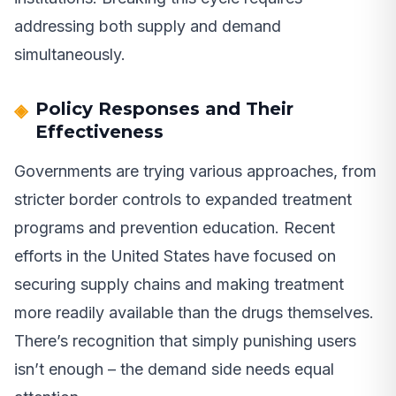
addressing both supply and demand
simultaneously.
Policy Responses and Their
Effectiveness
Governments are trying various approaches, from
stricter border controls to expanded treatment
programs and prevention education. Recent
efforts in the United States have focused on
securing supply chains and making treatment
more readily available than the drugs themselves.
There’s recognition that simply punishing users
isn’t enough – the demand side needs equal