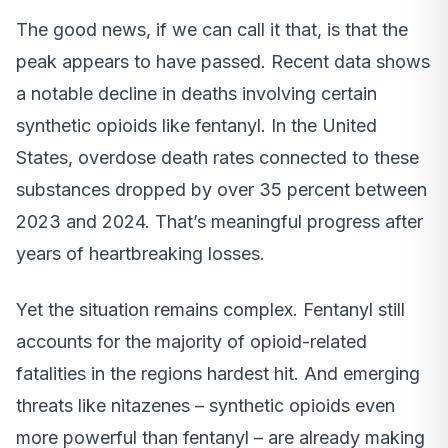
The good news, if we can call it that, is that the
peak appears to have passed. Recent data shows
a notable decline in deaths involving certain
synthetic opioids like fentanyl. In the United
States, overdose death rates connected to these
substances dropped by over 35 percent between
2023 and 2024. That’s meaningful progress after
years of heartbreaking losses.
Yet the situation remains complex. Fentanyl still
accounts for the majority of opioid-related
fatalities in the regions hardest hit. And emerging
threats like nitazenes – synthetic opioids even
more powerful than fentanyl – are already making