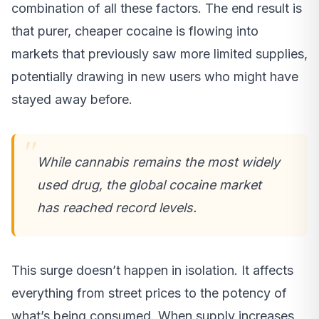
combination of all these factors. The end result is
that purer, cheaper cocaine is flowing into
markets that previously saw more limited supplies,
potentially drawing in new users who might have
stayed away before.
While cannabis remains the most widely
used drug, the global cocaine market
has reached record levels.
This surge doesn’t happen in isolation. It affects
everything from street prices to the potency of
what’s being consumed. When supply increases