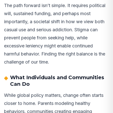
The path forward isn’t simple. It requires political
will, sustained funding, and perhaps most
importantly, a societal shift in how we view both
casual use and serious addiction. Stigma can
prevent people from seeking help, while
excessive leniency might enable continued
harmful behavior. Finding the right balance is the
challenge of our time.
What Individuals and Communities
Can Do
While global policy matters, change often starts
closer to home. Parents modeling healthy
behaviors, communities creating engaging