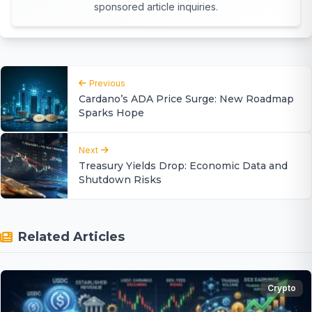
sponsored article inquiries.
Previous
Cardano’s ADA Price Surge: New Roadmap
Sparks Hope
Next
Treasury Yields Drop: Economic Data and
Shutdown Risks
Related Articles
Crypto