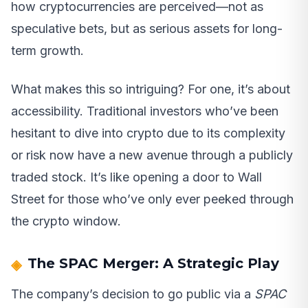
how cryptocurrencies are perceived—not as
speculative bets, but as serious assets for long-
term growth.
What makes this so intriguing? For one, it’s about
accessibility. Traditional investors who’ve been
hesitant to dive into crypto due to its complexity
or risk now have a new avenue through a publicly
traded stock. It’s like opening a door to Wall
Street for those who’ve only ever peeked through
the crypto window.
The SPAC Merger: A Strategic Play
The company’s decision to go public via a
SPAC