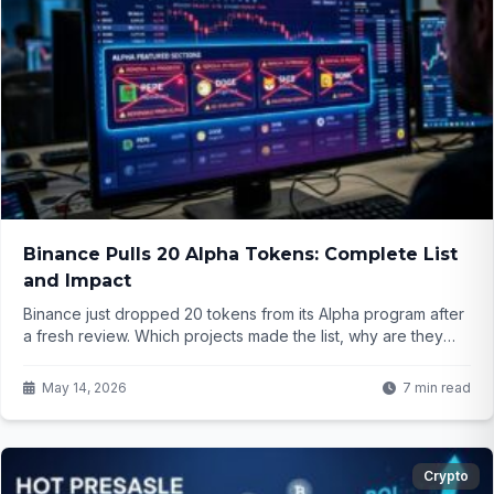
Binance Pulls 20 Alpha Tokens: Complete List
and Impact
Binance just dropped 20 tokens from its Alpha program after
a fresh review. Which projects made the list, why are they
being removed, and what does this signal for smaller
altcoins? The details might surprise active traders.
May 14, 2026
7 min read
Crypto