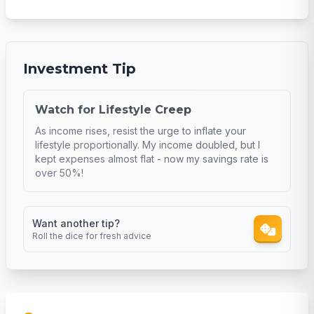
Investment Tip
Watch for Lifestyle Creep
As income rises, resist the urge to inflate your
lifestyle proportionally. My income doubled, but I
kept expenses almost flat - now my savings rate is
over 50%!
Want another tip?
Roll the dice for fresh advice