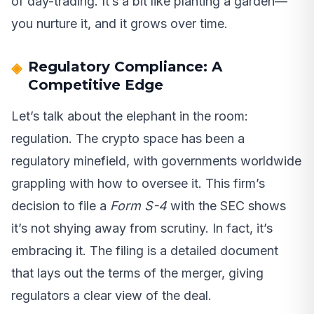
of day-trading. It’s a bit like planting a garden—
you nurture it, and it grows over time.
Regulatory Compliance: A
Competitive Edge
Let’s talk about the elephant in the room:
regulation. The crypto space has been a
regulatory minefield, with governments worldwide
grappling with how to oversee it. This firm’s
decision to file a
Form S-4
with the SEC shows
it’s not shying away from scrutiny. In fact, it’s
embracing it. The filing is a detailed document
that lays out the terms of the merger, giving
regulators a clear view of the deal.