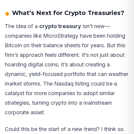
What’s Next for Crypto Treasuries?
The idea of a
crypto treasury
isn’t new—
companies like MicroStrategy have been holding
Bitcoin on their balance sheets for years. But this
firm’s approach feels different. It’s not just about
hoarding digital coins; it’s about creating a
dynamic, yield-focused portfolio that can weather
market storms. The Nasdaq listing could be a
catalyst for more companies to adopt similar
strategies, turning crypto into a mainstream
corporate asset.
Could this be the start of a new trend? I think so.