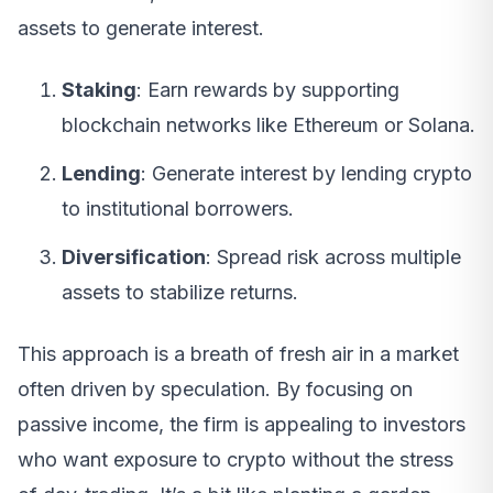
assets to generate interest.
Staking
: Earn rewards by supporting
blockchain networks like Ethereum or Solana.
Lending
: Generate interest by lending crypto
to institutional borrowers.
Diversification
: Spread risk across multiple
assets to stabilize returns.
This approach is a breath of fresh air in a market
often driven by speculation. By focusing on
passive income, the firm is appealing to investors
who want exposure to crypto without the stress