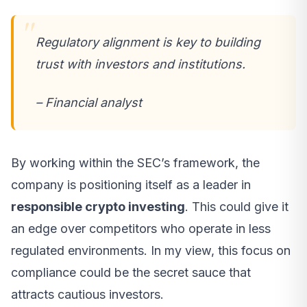
Regulatory alignment is key to building
trust with investors and institutions.
– Financial analyst
By working within the SEC’s framework, the
company is positioning itself as a leader in
responsible crypto investing
. This could give it
an edge over competitors who operate in less
regulated environments. In my view, this focus on
compliance could be the secret sauce that
attracts cautious investors.