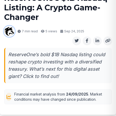
Listing: A Crypto Game-
Changer
7 min read
5
views
Sep 24, 2025
ReserveOne’s bold $1B Nasdaq listing could
reshape crypto investing with a diversified
treasury. What’s next for this digital asset
giant? Click to find out!
Financial market analysis from
24/09/2025
. Market
conditions may have changed since publication.