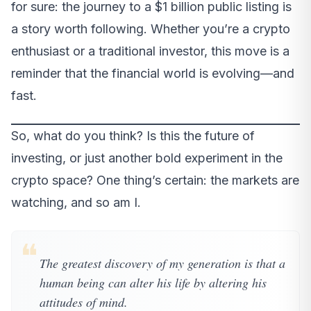
for sure: the journey to a $1 billion public listing is
a story worth following. Whether you’re a crypto
enthusiast or a traditional investor, this move is a
reminder that the financial world is evolving—and
fast.
So, what do you think? Is this the future of
investing, or just another bold experiment in the
crypto space? One thing’s certain: the markets are
watching, and so am I.
❝
The greatest discovery of my generation is that a
human being can alter his life by altering his
attitudes of mind.