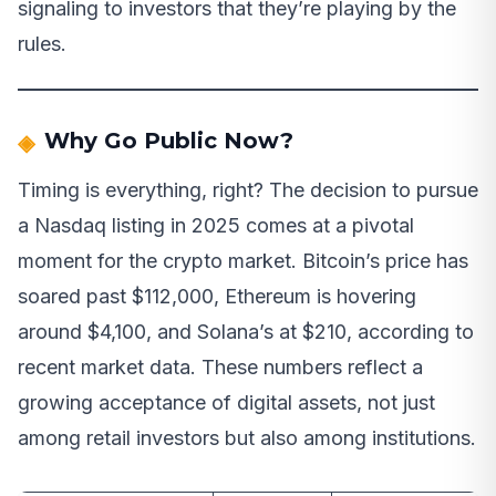
signaling to investors that they’re playing by the
rules.
Why Go Public Now?
Timing is everything, right? The decision to pursue
a Nasdaq listing in 2025 comes at a pivotal
moment for the crypto market. Bitcoin’s price has
soared past $112,000, Ethereum is hovering
around $4,100, and Solana’s at $210, according to
recent market data. These numbers reflect a
growing acceptance of digital assets, not just
among retail investors but also among institutions.