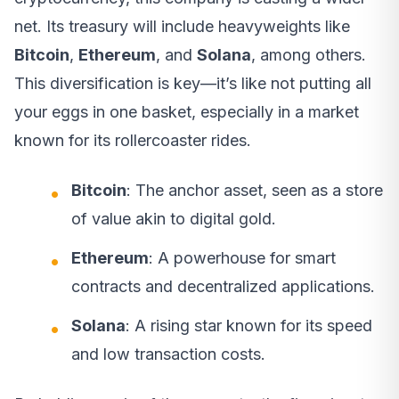
net. Its treasury will include heavyweights like
Bitcoin
,
Ethereum
, and
Solana
, among others.
This diversification is key—it’s like not putting all
your eggs in one basket, especially in a market
known for its rollercoaster rides.
Bitcoin
: The anchor asset, seen as a store
of value akin to digital gold.
Ethereum
: A powerhouse for smart
contracts and decentralized applications.
Solana
: A rising star known for its speed
and low transaction costs.