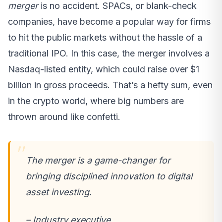
merger
is no accident. SPACs, or blank-check
companies, have become a popular way for firms
to hit the public markets without the hassle of a
traditional IPO. In this case, the merger involves a
Nasdaq-listed entity, which could raise over $1
billion in gross proceeds. That’s a hefty sum, even
in the crypto world, where big numbers are
thrown around like confetti.
The merger is a game-changer for
bringing disciplined innovation to digital
asset investing.
– Industry executive