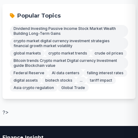
Popular Topics
Dividend Investing Passive Income Stock Market Wealth
Building Long-Term Gains
crypto market digital currency investment strategies
financial growth market volatility
global markets
crypto market trends
crude oil prices
Bitcoin trends Crypto market Digital currency Investment
guide Blockchain value
Federal Reserve
AI data centers
falling interest rates
digital assets
biotech stocks
...
tariff impact
Asia crypto regulation
Global Trade
?>
Finance Insight