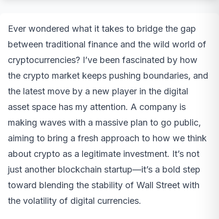
Ever wondered what it takes to bridge the gap
between traditional finance and the wild world of
cryptocurrencies? I’ve been fascinated by how
the crypto market keeps pushing boundaries, and
the latest move by a new player in the digital
asset space has my attention. A company is
making waves with a massive plan to go public,
aiming to bring a fresh approach to how we think
about crypto as a legitimate investment. It’s not
just another blockchain startup—it’s a bold step
toward blending the stability of Wall Street with
the volatility of digital currencies.