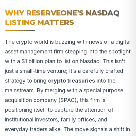
WHY RESERVEONE’S NASDAQ
LISTING MATTERS
The crypto world is buzzing with news of a digital
asset management firm stepping into the spotlight
with a $1 billion plan to list on Nasdaq. This isn’t
just a small-time venture; it’s a carefully crafted
strategy to bring
crypto treasuries
into the
mainstream. By merging with a special purpose
acquisition company (SPAC), this firm is
positioning itself to capture the attention of
institutional investors, family offices, and
everyday traders alike. The move signals a shift in