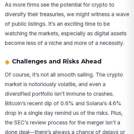
As more firms see the potential for crypto to
diversify their treasuries, we might witness a wave
of public listings. It’s an exciting time to be
watching the markets, especially as digital assets
become less of a niche and more of a necessity.
Challenges and Risks Ahead
Of course, it’s not all smooth sailing. The crypto
market is notoriously volatile, and even a
diversified portfolio isn’t immune to crashes.
Bitcoin’s recent dip of 0.6% and Solana’s 4.6%
drop in a single day remind us of the risks. Plus,
the SEC’s review process for the merger isn’t a
done deal—there’s always a chance of delays or