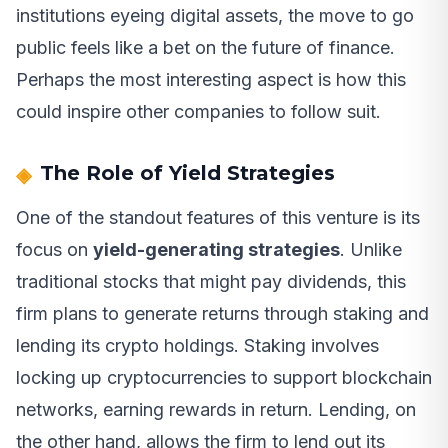
institutions eyeing digital assets, the move to go
public feels like a bet on the future of finance.
Perhaps the most interesting aspect is how this
could inspire other companies to follow suit.
The Role of Yield Strategies
One of the standout features of this venture is its
focus on
yield-generating strategies
. Unlike
traditional stocks that might pay dividends, this
firm plans to generate returns through staking and
lending its crypto holdings. Staking involves
locking up cryptocurrencies to support blockchain
networks, earning rewards in return. Lending, on
the other hand, allows the firm to lend out its