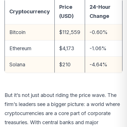
Price
24-Hour
Cryptocurrency
(USD)
Change
Bitcoin
$112,559
-0.60%
Ethereum
$4,173
-1.06%
Solana
$210
-4.64%
But it’s not just about riding the price wave. The
firm’s leaders see a bigger picture: a world where
cryptocurrencies are a core part of corporate
treasuries. With central banks and major