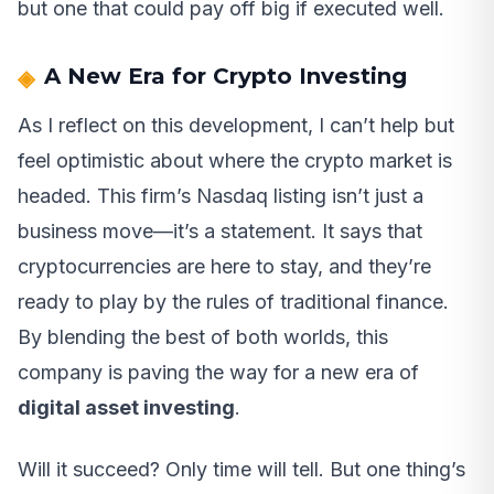
but one that could pay off big if executed well.
A New Era for Crypto Investing
As I reflect on this development, I can’t help but
feel optimistic about where the crypto market is
headed. This firm’s Nasdaq listing isn’t just a
business move—it’s a statement. It says that
cryptocurrencies are here to stay, and they’re
ready to play by the rules of traditional finance.
By blending the best of both worlds, this
company is paving the way for a new era of
digital asset investing
.
Will it succeed? Only time will tell. But one thing’s