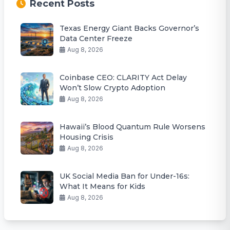
Recent Posts
Texas Energy Giant Backs Governor’s
Data Center Freeze
Aug 8, 2026
Coinbase CEO: CLARITY Act Delay
Won’t Slow Crypto Adoption
Aug 8, 2026
Hawaii’s Blood Quantum Rule Worsens
Housing Crisis
Aug 8, 2026
UK Social Media Ban for Under-16s:
What It Means for Kids
Aug 8, 2026