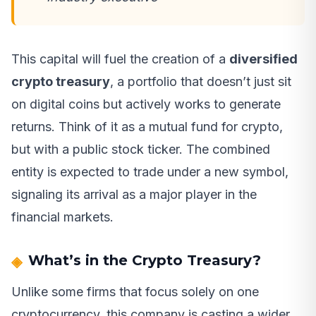
This capital will fuel the creation of a
diversified
crypto treasury
, a portfolio that doesn’t just sit
on digital coins but actively works to generate
returns. Think of it as a mutual fund for crypto,
but with a public stock ticker. The combined
entity is expected to trade under a new symbol,
signaling its arrival as a major player in the
financial markets.
What’s in the Crypto Treasury?
Unlike some firms that focus solely on one
cryptocurrency, this company is casting a wider