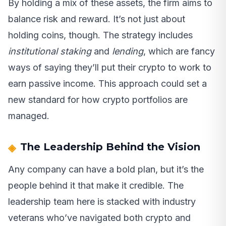
By holding a mix of these assets, the firm aims to
balance risk and reward. It’s not just about
holding coins, though. The strategy includes
institutional staking
and
lending
, which are fancy
ways of saying they’ll put their crypto to work to
earn passive income. This approach could set a
new standard for how crypto portfolios are
managed.
The Leadership Behind the Vision
Any company can have a bold plan, but it’s the
people behind it that make it credible. The
leadership team here is stacked with industry
veterans who’ve navigated both crypto and