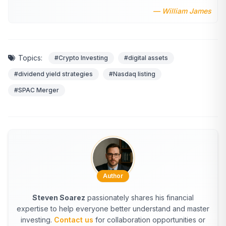
— William James
Topics:
#Crypto Investing
#digital assets
#dividend yield strategies
#Nasdaq listing
#SPAC Merger
Author
Steven Soarez
passionately shares his financial
expertise to help everyone better understand and master
investing.
Contact us
for collaboration opportunities or