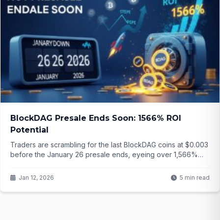
BlockDAG Presale Ends Soon: 1566% ROI
Potential
Traders are scrambling for the last BlockDAG coins at $0.003
before the January 26 presale ends, eyeing over 1,566%
potential gains to launch price. While Stellar builds slowly and
PEPE bounces modestly, is this the real breakout opportunity
Jan 12, 2026
5 min read
of 2026? The clock is ticking...