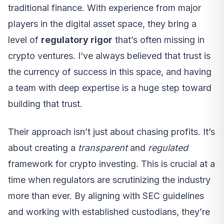
traditional finance. With experience from major
players in the digital asset space, they bring a
level of
regulatory rigor
that’s often missing in
crypto ventures. I’ve always believed that trust is
the currency of success in this space, and having
a team with deep expertise is a huge step toward
building that trust.
Their approach isn’t just about chasing profits. It’s
about creating a
transparent
and
regulated
framework for crypto investing. This is crucial at a
time when regulators are scrutinizing the industry
more than ever. By aligning with SEC guidelines
and working with established custodians, they’re