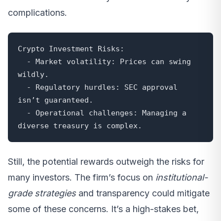
complications.
Crypto Investment Risks:

  - Market volatility: Prices can swing 
wildly.

  - Regulatory hurdles: SEC approval 
isn’t guaranteed.

  - Operational challenges: Managing a 
diverse treasury is complex.
Still, the potential rewards outweigh the risks for
many investors. The firm’s focus on
institutional-
grade strategies
and transparency could mitigate
some of these concerns. It’s a high-stakes bet,