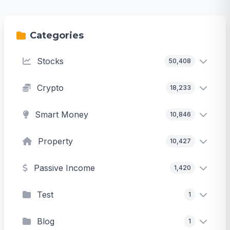
Categories
Stocks
50,408
Crypto
18,233
Smart Money
10,846
Property
10,427
Passive Income
1,420
Test
1
Blog
1