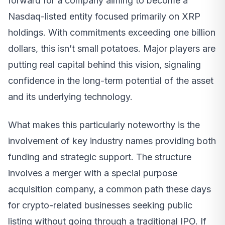
forward for a company aiming to become a
Nasdaq-listed entity focused primarily on XRP
holdings. With commitments exceeding one billion
dollars, this isn’t small potatoes. Major players are
putting real capital behind this vision, signaling
confidence in the long-term potential of the asset
and its underlying technology.
What makes this particularly noteworthy is the
involvement of key industry names providing both
funding and strategic support. The structure
involves a merger with a special purpose
acquisition company, a common path these days
for crypto-related businesses seeking public
listing without going through a traditional IPO. If