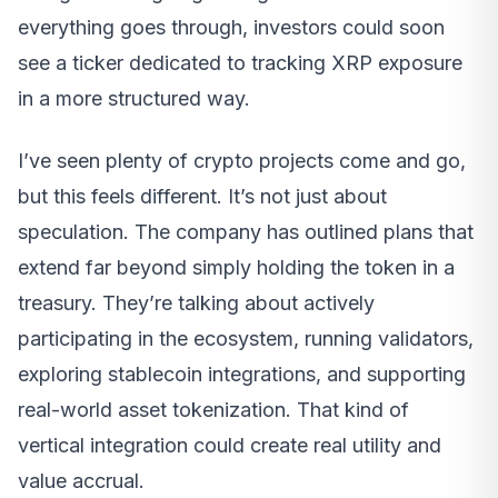
everything goes through, investors could soon
see a ticker dedicated to tracking XRP exposure
in a more structured way.
I’ve seen plenty of crypto projects come and go,
but this feels different. It’s not just about
speculation. The company has outlined plans that
extend far beyond simply holding the token in a
treasury. They’re talking about actively
participating in the ecosystem, running validators,
exploring stablecoin integrations, and supporting
real-world asset tokenization. That kind of
vertical integration could create real utility and
value accrual.