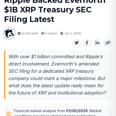
Ripple Backed Evernorth
$1B XRP Treasury SEC
Filing Latest
9 min read
5
views
Jun 1, 2026
With over $1 billion committed and Ripple's
direct involvement, Evernorth's amended
SEC filing for a dedicated XRP treasury
company could mark a major milestone. But
what does the latest update really mean for
the future of XRP and institutional adoption?
Financial market analysis from
01/06/2026
. Market
conditions may have changed since publication.