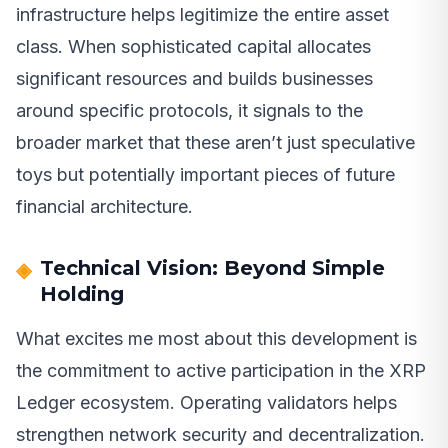
infrastructure helps legitimize the entire asset
class. When sophisticated capital allocates
significant resources and builds businesses
around specific protocols, it signals to the
broader market that these aren’t just speculative
toys but potentially important pieces of future
financial architecture.
Technical Vision: Beyond Simple
Holding
What excites me most about this development is
the commitment to active participation in the XRP
Ledger ecosystem. Operating validators helps
strengthen network security and decentralization.