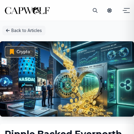
Skip
Back to Articles
to
content
Crypto