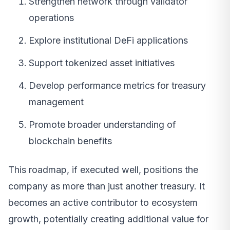
Strengthen network through validator
operations
Explore institutional DeFi applications
Support tokenized asset initiatives
Develop performance metrics for treasury
management
Promote broader understanding of
blockchain benefits
This roadmap, if executed well, positions the
company as more than just another treasury. It
becomes an active contributor to ecosystem
growth, potentially creating additional value for