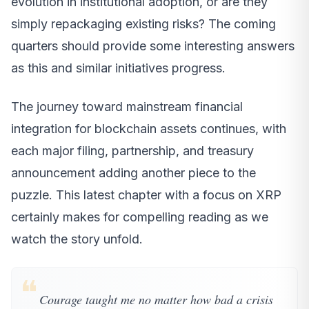
evolution in institutional adoption, or are they
simply repackaging existing risks? The coming
quarters should provide some interesting answers
as this and similar initiatives progress.
The journey toward mainstream financial
integration for blockchain assets continues, with
each major filing, partnership, and treasury
announcement adding another piece to the
puzzle. This latest chapter with a focus on XRP
certainly makes for compelling reading as we
watch the story unfold.
❝
Courage taught me no matter how bad a crisis