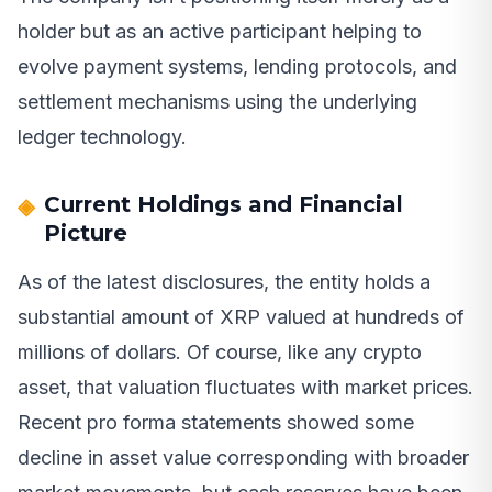
holder but as an active participant helping to
evolve payment systems, lending protocols, and
settlement mechanisms using the underlying
ledger technology.
Current Holdings and Financial
Picture
As of the latest disclosures, the entity holds a
substantial amount of XRP valued at hundreds of
millions of dollars. Of course, like any crypto
asset, that valuation fluctuates with market prices.
Recent pro forma statements showed some
decline in asset value corresponding with broader