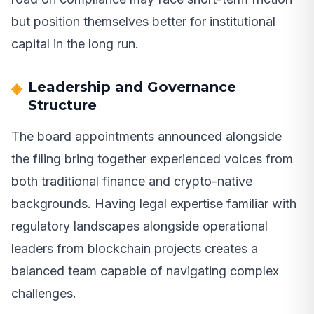
but position themselves better for institutional
capital in the long run.
Leadership and Governance
Structure
The board appointments announced alongside
the filing bring together experienced voices from
both traditional finance and crypto-native
backgrounds. Having legal expertise familiar with
regulatory landscapes alongside operational
leaders from blockchain projects creates a
balanced team capable of navigating complex
challenges.