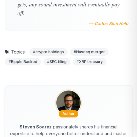
gets, any sound investment will eventually pay
off.
— Carlos Slim Helu
Topics:
#crypto holdings
#Nasdaq merger
#Ripple Backed
#SEC filing
#XRP treasury
Author
Steven Soarez
passionately shares his financial
expertise to help everyone better understand and master