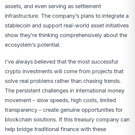
assets, and even serving as settlement
infrastructure. The company’s plans to integrate a
stablecoin and support real-world asset initiatives
show they’re thinking comprehensively about the
ecosystem’s potential.
I’ve always believed that the most successful
crypto investments will come from projects that
solve real problems rather than chasing trends.
The persistent challenges in international money
movement – slow speeds, high costs, limited
transparency – create genuine opportunities for
blockchain solutions. If this treasury company can
help bridge traditional finance with these