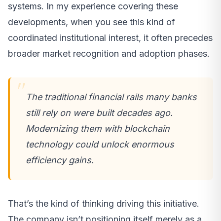
systems. In my experience covering these
developments, when you see this kind of
coordinated institutional interest, it often precedes
broader market recognition and adoption phases.
The traditional financial rails many banks
still rely on were built decades ago.
Modernizing them with blockchain
technology could unlock enormous
efficiency gains.
That’s the kind of thinking driving this initiative.
The company isn’t positioning itself merely as a