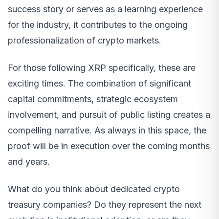
success story or serves as a learning experience
for the industry, it contributes to the ongoing
professionalization of crypto markets.
For those following XRP specifically, these are
exciting times. The combination of significant
capital commitments, strategic ecosystem
involvement, and pursuit of public listing creates a
compelling narrative. As always in this space, the
proof will be in execution over the coming months
and years.
What do you think about dedicated crypto
treasury companies? Do they represent the next