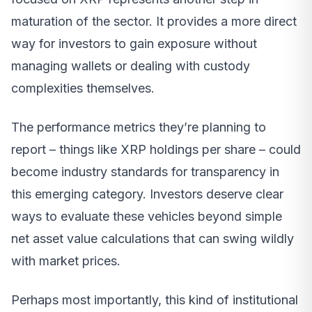
maturation of the sector. It provides a more direct
way for investors to gain exposure without
managing wallets or dealing with custody
complexities themselves.
The performance metrics they’re planning to
report – things like XRP holdings per share – could
become industry standards for transparency in
this emerging category. Investors deserve clear
ways to evaluate these vehicles beyond simple
net asset value calculations that can swing wildly
with market prices.
Perhaps most importantly, this kind of institutional