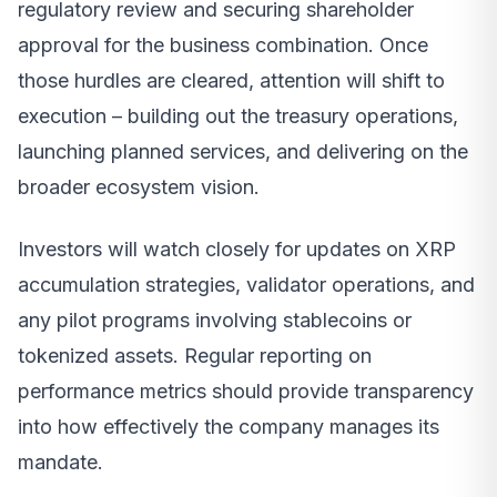
regulatory review and securing shareholder
approval for the business combination. Once
those hurdles are cleared, attention will shift to
execution – building out the treasury operations,
launching planned services, and delivering on the
broader ecosystem vision.
Investors will watch closely for updates on XRP
accumulation strategies, validator operations, and
any pilot programs involving stablecoins or
tokenized assets. Regular reporting on
performance metrics should provide transparency
into how effectively the company manages its
mandate.