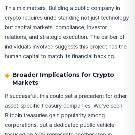
This mix matters. Building a public company in
crypto requires understanding not just technology
but capital markets, compliance, investor
relations, and strategic execution. The caliber of
individuals involved suggests this project has the
human capital to match its financial backing.
Broader Implications for Crypto
Markets
If successful, this could set a precedent for other
asset-specific treasury companies. We’ve seen
Bitcoin treasuries gain popularity among
corporations, but a dedicated public vehicle
focused on XRP represents another step in