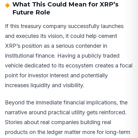
What This Could Mean for XRP’s
Future Role
If this treasury company successfully launches
and executes its vision, it could help cement
XRP’s position as a serious contender in
institutional finance. Having a publicly traded
vehicle dedicated to its ecosystem creates a focal
point for investor interest and potentially
increases liquidity and visibility.
Beyond the immediate financial implications, the
narrative around practical utility gets reinforced.
Stories about real companies building real
products on the ledger matter more for long-term