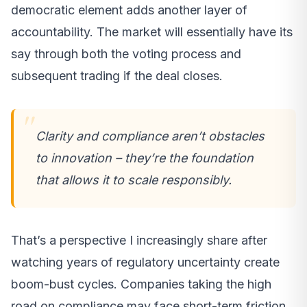
democratic element adds another layer of
accountability. The market will essentially have its
say through both the voting process and
subsequent trading if the deal closes.
Clarity and compliance aren’t obstacles
to innovation – they’re the foundation
that allows it to scale responsibly.
That’s a perspective I increasingly share after
watching years of regulatory uncertainty create
boom-bust cycles. Companies taking the high
road on compliance may face short-term friction