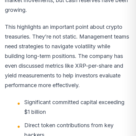
market movements, but cash reserves have been
growing.
This highlights an important point about crypto
treasuries. They’re not static. Management teams
need strategies to navigate volatility while
building long-term positions. The company has
even discussed metrics like XRP-per-share and
yield measurements to help investors evaluate
performance more effectively.
Significant committed capital exceeding
$1 billion
Direct token contributions from key
backers