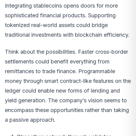
Integrating stablecoins opens doors for more
sophisticated financial products. Supporting
tokenized real-world assets could bridge
traditional investments with blockchain efficiency.
Think about the possibilities. Faster cross-border
settlements could benefit everything from
remittances to trade finance. Programmable
money through smart contract-like features on the
ledger could enable new forms of lending and
yield generation. The company’s vision seems to
encompass these opportunities rather than taking
a passive approach.