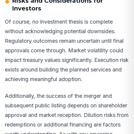
Risks and Considerations for
Investors
Of course, no investment thesis is complete
without acknowledging potential downsides.
Regulatory outcomes remain uncertain until final
approvals come through. Market volatility could
impact treasury values significantly. Execution risk
exists around building the planned services and
achieving meaningful adoption.
Additionally, the success of the merger and
subsequent public listing depends on shareholder
approval and market reception. Dilution risks from
redemptions or additional financing are factors