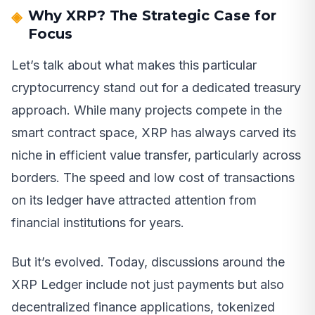
Why XRP? The Strategic Case for
Focus
Let’s talk about what makes this particular
cryptocurrency stand out for a dedicated treasury
approach. While many projects compete in the
smart contract space, XRP has always carved its
niche in efficient value transfer, particularly across
borders. The speed and low cost of transactions
on its ledger have attracted attention from
financial institutions for years.
But it’s evolved. Today, discussions around the
XRP Ledger include not just payments but also
decentralized finance applications, tokenized