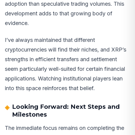
adoption than speculative trading volumes. This
development adds to that growing body of
evidence.
I’ve always maintained that different
cryptocurrencies will find their niches, and XRP’s
strengths in efficient transfers and settlement
seem particularly well-suited for certain financial
applications. Watching institutional players lean
into this space reinforces that belief.
Looking Forward: Next Steps and
Milestones
The immediate focus remains on completing the