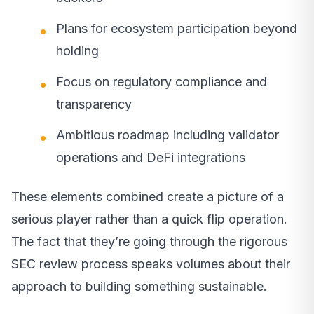
Plans for ecosystem participation beyond
holding
Focus on regulatory compliance and
transparency
Ambitious roadmap including validator
operations and DeFi integrations
These elements combined create a picture of a
serious player rather than a quick flip operation.
The fact that they’re going through the rigorous
SEC review process speaks volumes about their
approach to building something sustainable.