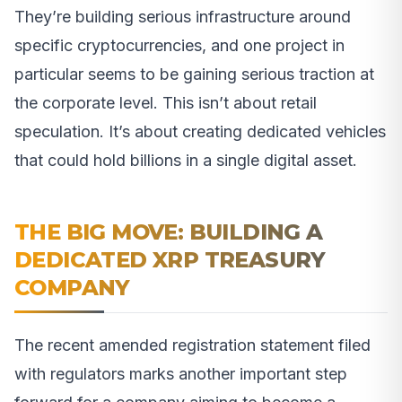
They’re building serious infrastructure around
specific cryptocurrencies, and one project in
particular seems to be gaining serious traction at
the corporate level. This isn’t about retail
speculation. It’s about creating dedicated vehicles
that could hold billions in a single digital asset.
THE BIG MOVE: BUILDING A
DEDICATED XRP TREASURY
COMPANY
The recent amended registration statement filed
with regulators marks another important step