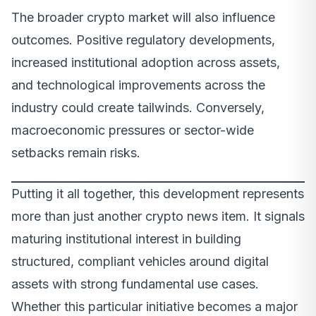
The broader crypto market will also influence
outcomes. Positive regulatory developments,
increased institutional adoption across assets,
and technological improvements across the
industry could create tailwinds. Conversely,
macroeconomic pressures or sector-wide
setbacks remain risks.
Putting it all together, this development represents
more than just another crypto news item. It signals
maturing institutional interest in building
structured, compliant vehicles around digital
assets with strong fundamental use cases.
Whether this particular initiative becomes a major