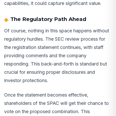
capabilities, it could capture significant value.
The Regulatory Path Ahead
Of course, nothing in this space happens without
regulatory hurdles. The SEC review process for
the registration statement continues, with staff
providing comments and the company
responding. This back-and-forth is standard but
crucial for ensuring proper disclosures and
investor protections.
Once the statement becomes effective,
shareholders of the SPAC will get their chance to
vote on the proposed combination. This