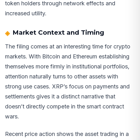
token holders through network effects and
increased utility.
Market Context and Timing
The filing comes at an interesting time for crypto
markets. With Bitcoin and Ethereum establishing
themselves more firmly in institutional portfolios,
attention naturally turns to other assets with
strong use cases. XRP’s focus on payments and
settlements gives it a distinct narrative that
doesn’t directly compete in the smart contract
wars.
Recent price action shows the asset trading in a