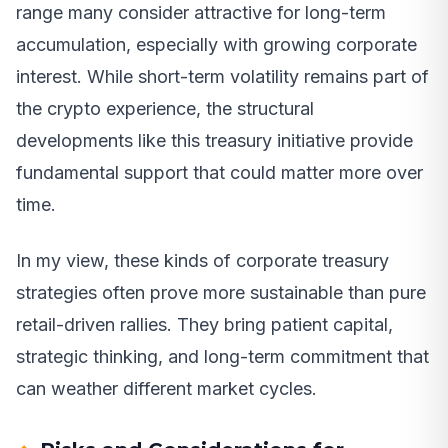
range many consider attractive for long-term
accumulation, especially with growing corporate
interest. While short-term volatility remains part of
the crypto experience, the structural
developments like this treasury initiative provide
fundamental support that could matter more over
time.
In my view, these kinds of corporate treasury
strategies often prove more sustainable than pure
retail-driven rallies. They bring patient capital,
strategic thinking, and long-term commitment that
can weather different market cycles.