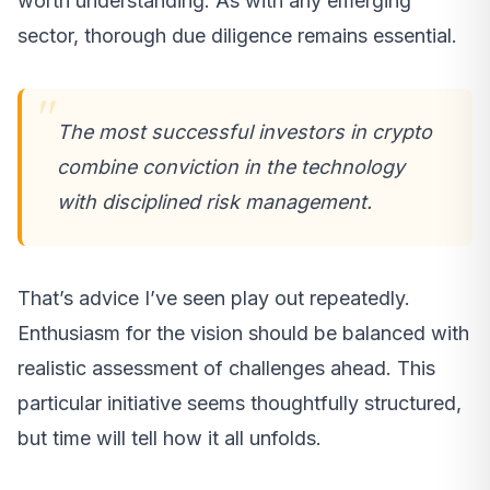
worth understanding. As with any emerging
sector, thorough due diligence remains essential.
The most successful investors in crypto
combine conviction in the technology
with disciplined risk management.
That’s advice I’ve seen play out repeatedly.
Enthusiasm for the vision should be balanced with
realistic assessment of challenges ahead. This
particular initiative seems thoughtfully structured,
but time will tell how it all unfolds.