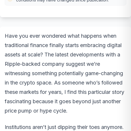
Have you ever wondered what happens when
traditional finance finally starts embracing digital
assets at scale? The latest developments with a
Ripple-backed company suggest we’re
witnessing something potentially game-changing
in the crypto space. As someone who’s followed
these markets for years, I find this particular story
fascinating because it goes beyond just another
price pump or hype cycle.
Institutions aren’t just dipping their toes anymore.