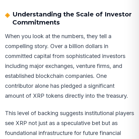
Understanding the Scale of Investor
Commitments
When you look at the numbers, they tell a
compelling story. Over a billion dollars in
committed capital from sophisticated investors
including major exchanges, venture firms, and
established blockchain companies. One
contributor alone has pledged a significant
amount of XRP tokens directly into the treasury.
This level of backing suggests institutional players
see XRP not just as a speculative bet but as
foundational infrastructure for future financial