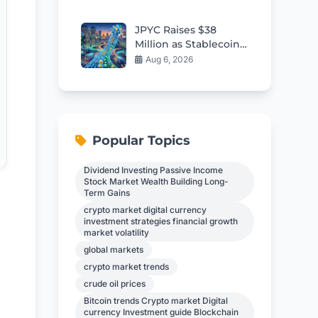
Tensions
JPYC Raises $38
Million as Stablecoin
Momentum Builds in
Aug 6, 2026
Japan
Popular Topics
Dividend Investing Passive Income
Stock Market Wealth Building Long-
Term Gains
crypto market digital currency
investment strategies financial growth
market volatility
global markets
crypto market trends
crude oil prices
Bitcoin trends Crypto market Digital
currency Investment guide Blockchain