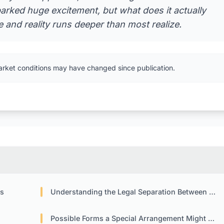
arked huge excitement, but what does it actually
and reality runs deeper than most realize.
arket conditions may have changed since publication.
es
Understanding the Legal Separation Between Company and Token
Possible Forms a Special Arrangement Might Take