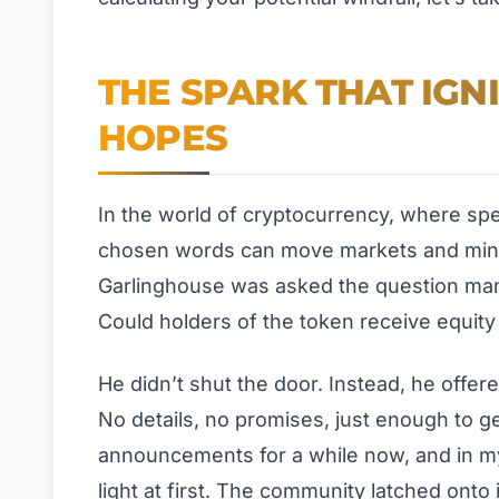
THE SPARK THAT IGN
HOPES
In the world of cryptocurrency, where spec
chosen words can move markets and mind
Garlinghouse was asked the question man
Could holders of the token receive equity i
He didn’t shut the door. Instead, he offere
No details, no promises, just enough to ge
announcements for a while now, and in my
light at first. The community latched onto i