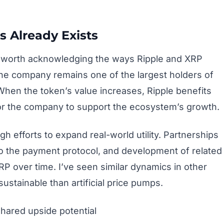
s Already Exists
t’s worth acknowledging the ways Ripple and XRP
e company remains one of the largest holders of
When the token’s value increases, Ripple benefits
e for the company to support the ecosystem’s growth.
gh efforts to expand real-world utility. Partnerships
 to the payment protocol, and development of related
RP over time. I’ve seen similar dynamics in other
ustainable than artificial price pumps.
shared upside potential