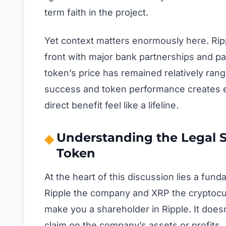
term faith in the project.
Yet context matters enormously here. Rip
front with major bank partnerships and p
token’s price has remained relatively ra
success and token performance creates exa
direct benefit feel like a lifeline.
Understanding the Legal
Token
At the heart of this discussion lies a fu
Ripple the company and XRP the cryptocur
make you a shareholder in Ripple. It doesn’
claim on the company’s assets or profits.