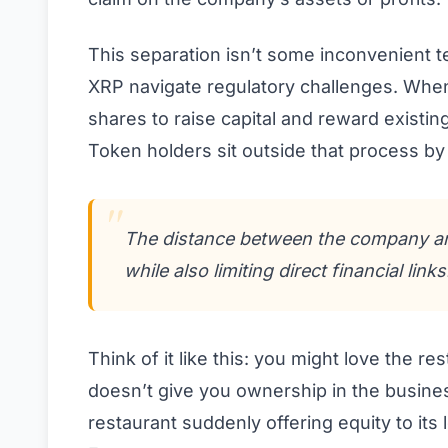
This separation isn’t some inconvenient tec
XRP navigate regulatory challenges. When
shares to raise capital and reward existin
Token holders sit outside that process by 
The distance between the company and
while also limiting direct financial links
Think of it like this: you might love the re
doesn’t give you ownership in the busine
restaurant suddenly offering equity to it