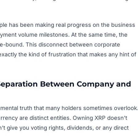
ple has been making real progress on the business
ayment volume milestones. At the same time, the
nge-bound. This disconnect between corporate
ctly the kind of frustration that makes any hint of
 Separation Between Company and
ndamental truth that many holders sometimes overlook
rency are distinct entities. Owning XRP doesn’t
t give you voting rights, dividends, or any direct