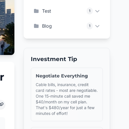
Test
1
Blog
1
Investment Tip
r
Negotiate Everything
Cable bills, insurance, credit
card rates - most are negotiable.
One 15-minute call saved me
$40/month on my cell plan.
That's $480/year for just a few
minutes of effort!