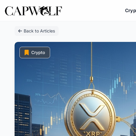
Cryp
Skip
Back to Articles
to
content
Crypto