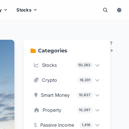
y
Stocks
?
>
Categories
Stocks
50,283
Crypto
18,201
Smart Money
10,837
Property
10,397
Passive Income
1,416