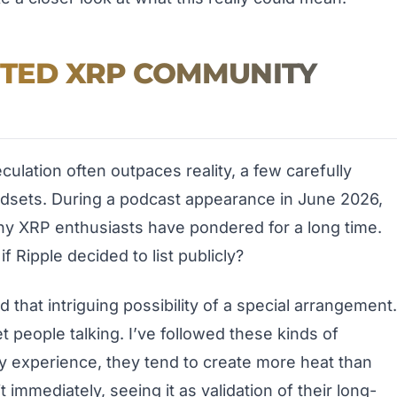
ITED XRP COMMUNITY
ulation often outpaces reality, a few carefully
sets. During a podcast appearance in June 2026,
y XRP enthusiasts have pondered for a long time.
f Ripple decided to list publicly?
d that intriguing possibility of a special arrangement.
t people talking. I’ve followed these kinds of
 experience, they tend to create more heat than
t immediately, seeing it as validation of their long-