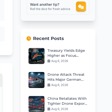
Want another tip?
Roll the dice for fresh advice
Recent Posts
Treasury Yields Edge
Higher as Focus
SharpGenerating the
Aug 6, 2026
financial blog
articleens on Rate
Drone Attack Threat
Outlook
Hits Major German
Airport
Aug 6, 2026
China Retaliates With
Tighter Drone Export
Controls Amid US
Aug 6, 2026