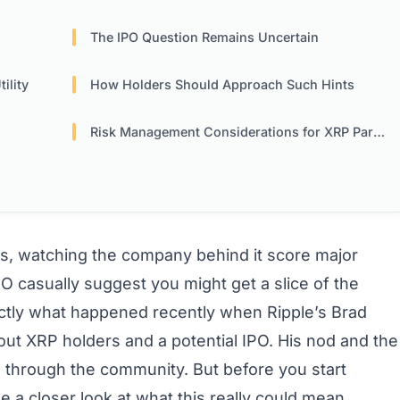
The IPO Question Remains Uncertain
ility
How Holders Should Approach Such Hints
Risk Management Considerations for XRP Participants
rs, watching the company behind it score major
EO casually suggest you might get a slice of the
actly what happened recently when Ripple’s Brad
ut XRP holders and a potential IPO. His nod and the
 through the community. But before you start
ake a closer look at what this really could mean.