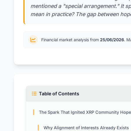
mentioned a "special arrangement." It sp
mean in practice? The gap between hope 
Financial market analysis from
25/06/2026
. M
Table of Contents
The Spark That Ignited XRP Community Hop
Why Alignment of Interests Already Exists