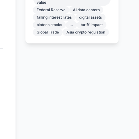
value
Federal Reserve
AI data centers
falling interest rates
digital assets
biotech stocks
...
tariff impact
Global Trade
Asia crypto regulation