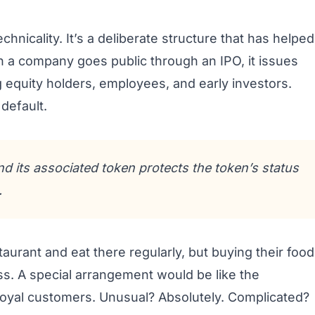
hnicality. It’s a deliberate structure that has helped
 a company goes public through an IPO, it issues
g equity holders, employees, and early investors.
default.
 its associated token protects the token’s status
.
staurant and eat there regularly, but buying their food
ss. A special arrangement would be like the
s loyal customers. Unusual? Absolutely. Complicated?