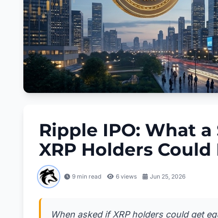
Ripple IPO: What a
XRP Holders Could 
9 min read
6
views
Jun 25, 2026
When asked if XRP holders could get equ