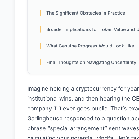
The Significant Obstacles in Practice
Broader Implications for Token Value and Ut
What Genuine Progress Would Look Like
Final Thoughts on Navigating Uncertainty
Imagine holding a cryptocurrency for yea
institutional wins, and then hearing the C
company if it ever goes public. That’s ex
Garlinghouse responded to a question abo
phrase “special arrangement” sent waves
calculating your potential windfall, let’s t