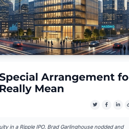
 Special Arrangement fo
Really Mean
ity in a Ripple IPO, Brad Garlinghouse nodded and