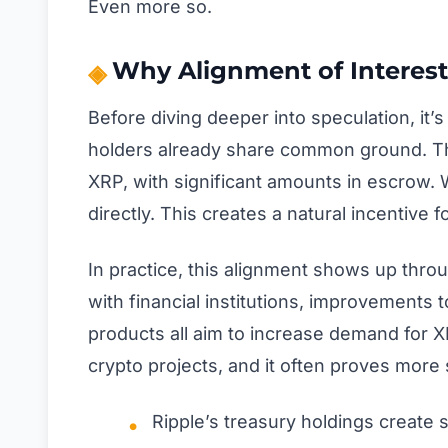
Even more so.
Why Alignment of Interest
Before diving deeper into speculation, i
holders already share common ground. Th
XRP, with significant amounts in escrow. 
directly. This creates a natural incentiv
In practice, this alignment shows up throu
with financial institutions, improvements
products all aim to increase demand for X
crypto projects, and it often proves more s
Ripple’s treasury holdings create 