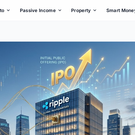
to
Passive Income
Property
Smart Mone