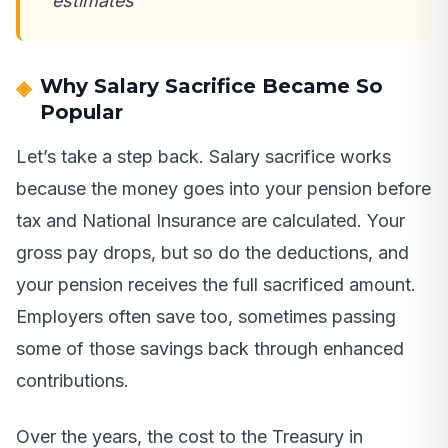
estimates
Why Salary Sacrifice Became So
Popular
Let’s take a step back. Salary sacrifice works
because the money goes into your pension before
tax and National Insurance are calculated. Your
gross pay drops, but so do the deductions, and
your pension receives the full sacrificed amount.
Employers often save too, sometimes passing
some of those savings back through enhanced
contributions.
Over the years, the cost to the Treasury in