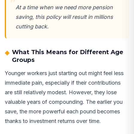
At a time when we need more pension
saving, this policy will result in millions
cutting back.
What This Means for Different Age
Groups
Younger workers just starting out might feel less
immediate pain, especially if their contributions
are still relatively modest. However, they lose
valuable years of compounding. The earlier you
save, the more powerful each pound becomes
thanks to investment returns over time.