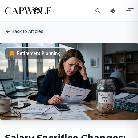
Skip
Back to Articles
to
content
Retirement Planning