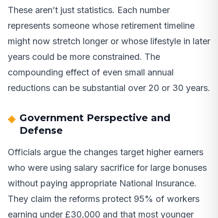
These aren’t just statistics. Each number
represents someone whose retirement timeline
might now stretch longer or whose lifestyle in later
years could be more constrained. The
compounding effect of even small annual
reductions can be substantial over 20 or 30 years.
Government Perspective and
Defense
Officials argue the changes target higher earners
who were using salary sacrifice for large bonuses
without paying appropriate National Insurance.
They claim the reforms protect 95% of workers
earning under £30,000 and that most younger