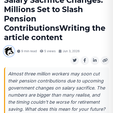
Salary Sacrifice Changes:
Millions Set to Slash
Pension
ContributionsWriting the
article content
9 min read
5
views
Jun 3, 2026
Almost three million workers may soon cut
their pension contributions due to upcoming
government changes on salary sacrifice. The
numbers are bigger than many realise, and
the timing couldn’t be worse for retirement
saving. What does this mean for your future?