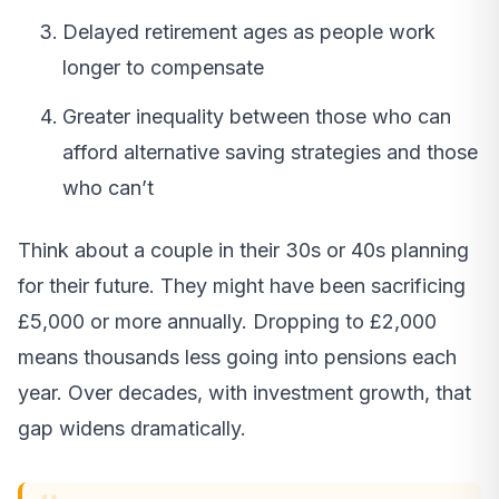
Delayed retirement ages as people work
longer to compensate
Greater inequality between those who can
afford alternative saving strategies and those
who can’t
Think about a couple in their 30s or 40s planning
for their future. They might have been sacrificing
£5,000 or more annually. Dropping to £2,000
means thousands less going into pensions each
year. Over decades, with investment growth, that
gap widens dramatically.