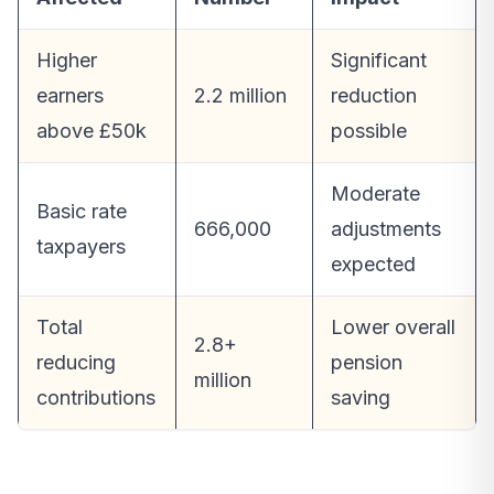
Higher
Significant
earners
2.2 million
reduction
above £50k
possible
Moderate
Basic rate
666,000
adjustments
taxpayers
expected
Total
Lower overall
2.8+
reducing
pension
million
contributions
saving