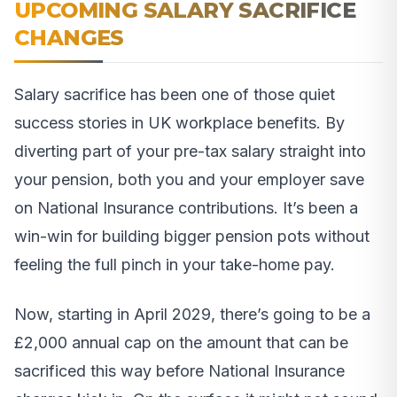
UPCOMING SALARY SACRIFICE
CHANGES
Salary sacrifice has been one of those quiet
success stories in UK workplace benefits. By
diverting part of your pre-tax salary straight into
your pension, both you and your employer save
on National Insurance contributions. It’s been a
win-win for building bigger pension pots without
feeling the full pinch in your take-home pay.
Now, starting in April 2029, there’s going to be a
£2,000 annual cap on the amount that can be
sacrificed this way before National Insurance