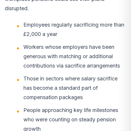
disrupted.
Employees regularly sacrificing more than
£2,000 a year
Workers whose employers have been
generous with matching or additional
contributions via sacrifice arrangements
Those in sectors where salary sacrifice
has become a standard part of
compensation packages
People approaching key life milestones
who were counting on steady pension
growth