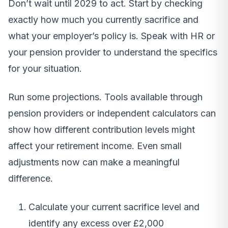
Don’t wait until 2029 to act. Start by checking
exactly how much you currently sacrifice and
what your employer’s policy is. Speak with HR or
your pension provider to understand the specifics
for your situation.
Run some projections. Tools available through
pension providers or independent calculators can
show how different contribution levels might
affect your retirement income. Even small
adjustments now can make a meaningful
difference.
Calculate your current sacrifice level and
identify any excess over £2,000