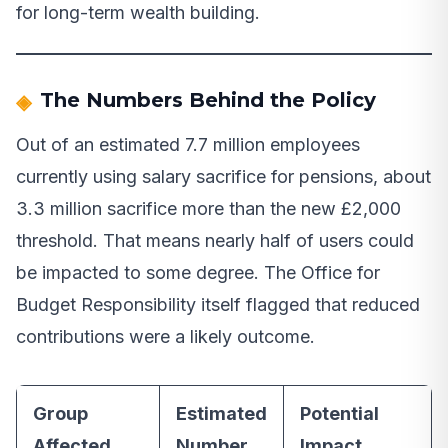
for long-term wealth building.
The Numbers Behind the Policy
Out of an estimated 7.7 million employees
currently using salary sacrifice for pensions, about
3.3 million sacrifice more than the new £2,000
threshold. That means nearly half of users could
be impacted to some degree. The Office for
Budget Responsibility itself flagged that reduced
contributions were a likely outcome.
Group
Estimated
Potential
Affected
Number
Impact