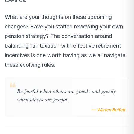
towards.
What are your thoughts on these upcoming
changes? Have you started reviewing your own
pension strategy? The conversation around
balancing fair taxation with effective retirement
incentives is one worth having as we all navigate
these evolving rules.
❝
Be fearful when others are greedy and greedy
when others are fearful.
— Warren Buffett