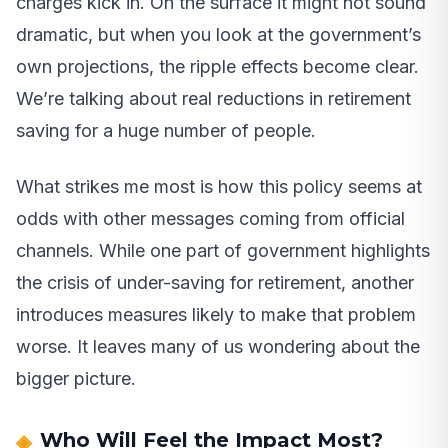
charges kick in. On the surface it might not sound
dramatic, but when you look at the government’s
own projections, the ripple effects become clear.
We’re talking about real reductions in retirement
saving for a huge number of people.
What strikes me most is how this policy seems at
odds with other messages coming from official
channels. While one part of government highlights
the crisis of under-saving for retirement, another
introduces measures likely to make that problem
worse. It leaves many of us wondering about the
bigger picture.
Who Will Feel the Impact Most?