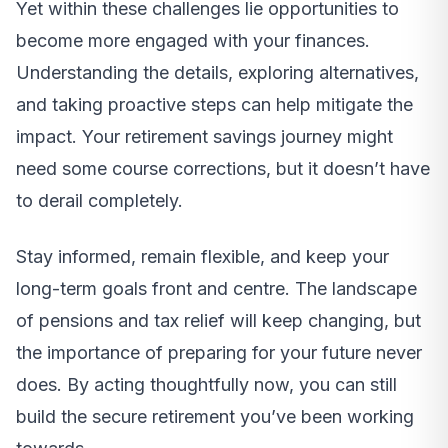
Yet within these challenges lie opportunities to
become more engaged with your finances.
Understanding the details, exploring alternatives,
and taking proactive steps can help mitigate the
impact. Your retirement savings journey might
need some course corrections, but it doesn’t have
to derail completely.
Stay informed, remain flexible, and keep your
long-term goals front and centre. The landscape
of pensions and tax relief will keep changing, but
the importance of preparing for your future never
does. By acting thoughtfully now, you can still
build the secure retirement you’ve been working