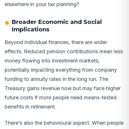
elsewhere in your tax planning?
Broader Economic and Social
Implications
Beyond individual finances, there are wider
effects. Reduced pension contributions mean less
money flowing into investment markets,
potentially impacting everything from company
funding to annuity rates in the long run. The
Treasury gains revenue now but may face higher
future costs if more people need means-tested
benefits in retirement.
There’s also the behavioural aspect. When people