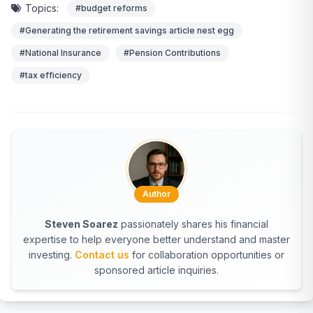
Topics:
#budget reforms
#Generating the retirement savings article nest egg
#National Insurance
#Pension Contributions
#tax efficiency
Author
Steven Soarez
passionately shares his financial
expertise to help everyone better understand and master
investing.
Contact us
for collaboration opportunities or
sponsored article inquiries.