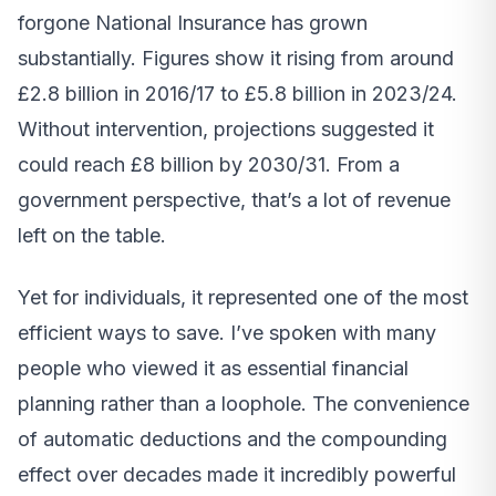
forgone National Insurance has grown
substantially. Figures show it rising from around
£2.8 billion in 2016/17 to £5.8 billion in 2023/24.
Without intervention, projections suggested it
could reach £8 billion by 2030/31. From a
government perspective, that’s a lot of revenue
left on the table.
Yet for individuals, it represented one of the most
efficient ways to save. I’ve spoken with many
people who viewed it as essential financial
planning rather than a loophole. The convenience
of automatic deductions and the compounding
effect over decades made it incredibly powerful