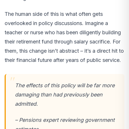
The human side of this is what often gets
overlooked in policy discussions. Imagine a
teacher or nurse who has been diligently building
their retirement fund through salary sacrifice. For
them, this change isn’t abstract – it’s a direct hit to
their financial future after years of public service.
The effects of this policy will be far more
damaging than had previously been
admitted.
– Pensions expert reviewing government