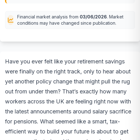
Financial market analysis from
03/06/2026
. Market
conditions may have changed since publication.
Have you ever felt like your retirement savings
were finally on the right track, only to hear about
yet another policy change that might pull the rug
out from under them? That’s exactly how many
workers across the UK are feeling right now with
the latest announcements around salary sacrifice
for pensions. What seemed like a smart, tax-
efficient way to build your future is about to get