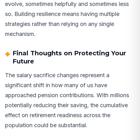
evolve, sometimes helpfully and sometimes less
so. Building resilience means having multiple
strategies rather than relying on any single
mechanism.
Final Thoughts on Protecting Your
Future
The salary sacrifice changes represent a
significant shift in how many of us have
approached pension contributions. With millions
potentially reducing their saving, the cumulative
effect on retirement readiness across the
population could be substantial.