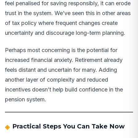
feel penalised for saving responsibly, it can erode
trust in the system. We’ve seen this in other areas
of tax policy where frequent changes create
uncertainty and discourage long-term planning.
Perhaps most concerning is the potential for
increased financial anxiety. Retirement already
feels distant and uncertain for many. Adding
another layer of complexity and reduced
incentives doesn’t help build confidence in the
pension system.
Practical Steps You Can Take Now