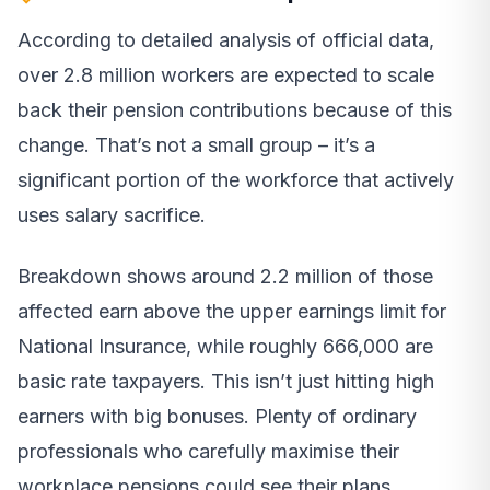
According to detailed analysis of official data,
over 2.8 million workers are expected to scale
back their pension contributions because of this
change. That’s not a small group – it’s a
significant portion of the workforce that actively
uses salary sacrifice.
Breakdown shows around 2.2 million of those
affected earn above the upper earnings limit for
National Insurance, while roughly 666,000 are
basic rate taxpayers. This isn’t just hitting high
earners with big bonuses. Plenty of ordinary
professionals who carefully maximise their
workplace pensions could see their plans