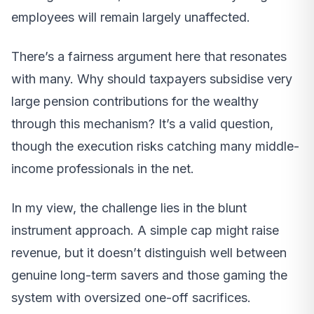
employees will remain largely unaffected.
There’s a fairness argument here that resonates
with many. Why should taxpayers subsidise very
large pension contributions for the wealthy
through this mechanism? It’s a valid question,
though the execution risks catching many middle-
income professionals in the net.
In my view, the challenge lies in the blunt
instrument approach. A simple cap might raise
revenue, but it doesn’t distinguish well between
genuine long-term savers and those gaming the
system with oversized one-off sacrifices.