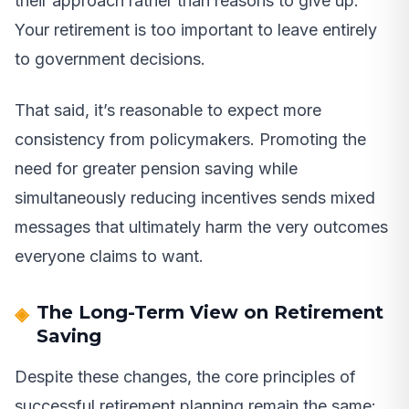
their approach rather than reasons to give up.
Your retirement is too important to leave entirely
to government decisions.
That said, it’s reasonable to expect more
consistency from policymakers. Promoting the
need for greater pension saving while
simultaneously reducing incentives sends mixed
messages that ultimately harm the very outcomes
everyone claims to want.
The Long-Term View on Retirement
Saving
Despite these changes, the core principles of
successful retirement planning remain the same: