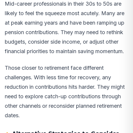
Mid-career professionals in their 30s to 50s are
likely to feel the squeeze most acutely. Many are
at peak earning years and have been ramping up
pension contributions. They may need to rethink
budgets, consider side income, or adjust other
financial priorities to maintain saving momentum.
Those closer to retirement face different
challenges. With less time for recovery, any
reduction in contributions hits harder. They might
need to explore catch-up contributions through
other channels or reconsider planned retirement
dates.