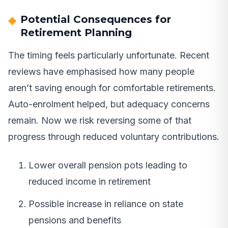
Potential Consequences for
Retirement Planning
The timing feels particularly unfortunate. Recent
reviews have emphasised how many people
aren’t saving enough for comfortable retirements.
Auto-enrolment helped, but adequacy concerns
remain. Now we risk reversing some of that
progress through reduced voluntary contributions.
Lower overall pension pots leading to
reduced income in retirement
Possible increase in reliance on state
pensions and benefits