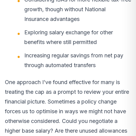
growth, though without National
Insurance advantages
Exploring salary exchange for other
benefits where still permitted
Increasing regular savings from net pay
through automated transfers
One approach I’ve found effective for many is
treating the cap as a prompt to review your entire
financial picture. Sometimes a policy change
forces us to optimise in ways we might not have
otherwise considered. Could you negotiate a
higher base salary? Are there unused allowances