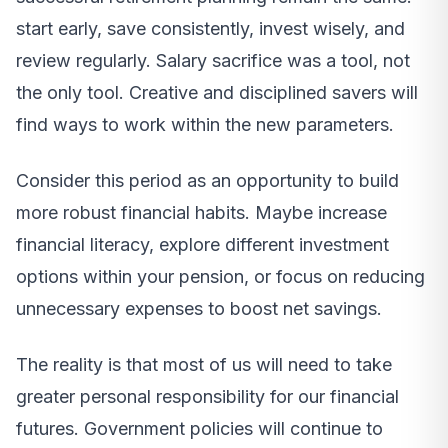
start early, save consistently, invest wisely, and
review regularly. Salary sacrifice was a tool, not
the only tool. Creative and disciplined savers will
find ways to work within the new parameters.
Consider this period as an opportunity to build
more robust financial habits. Maybe increase
financial literacy, explore different investment
options within your pension, or focus on reducing
unnecessary expenses to boost net savings.
The reality is that most of us will need to take
greater personal responsibility for our financial
futures. Government policies will continue to