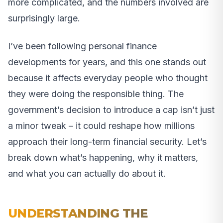
more complicated, and the numbers involved are
surprisingly large.
I’ve been following personal finance
developments for years, and this one stands out
because it affects everyday people who thought
they were doing the responsible thing. The
government’s decision to introduce a cap isn’t just
a minor tweak – it could reshape how millions
approach their long-term financial security. Let’s
break down what’s happening, why it matters,
and what you can actually do about it.
UNDERSTANDING THE