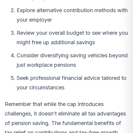
Explore alternative contribution methods with
your employer
Review your overall budget to see where you
might free up additional savings
Consider diversifying saving vehicles beyond
just workplace pensions
Seek professional financial advice tailored to
your circumstances
Remember that while the cap introduces
challenges, it doesn’t eliminate all tax advantages
of pension saving. The fundamental benefits of
tax relief on contributions and tax-free growth