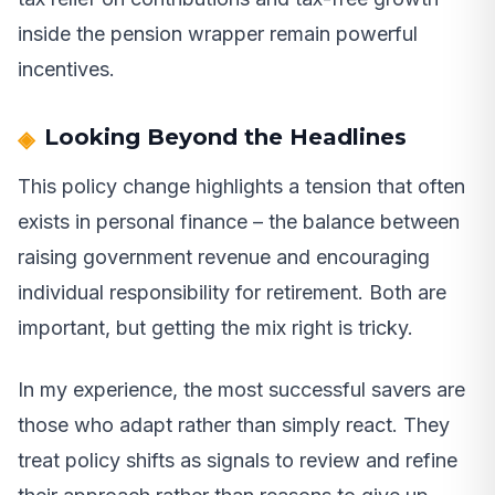
inside the pension wrapper remain powerful
incentives.
Looking Beyond the Headlines
This policy change highlights a tension that often
exists in personal finance – the balance between
raising government revenue and encouraging
individual responsibility for retirement. Both are
important, but getting the mix right is tricky.
In my experience, the most successful savers are
those who adapt rather than simply react. They
treat policy shifts as signals to review and refine