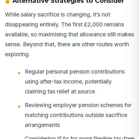
Alternative Strategies to Consider
While salary sacrifice is changing, it’s not
disappearing entirely. The first £2,000 remains
available, so maximising that allowance still makes
sense. Beyond that, there are other routes worth
exploring.
Regular personal pension contributions
using after-tax income, potentially
claiming tax relief at source
Reviewing employer pension schemes for
matching contributions outside sacrifice
arrangements
Considering ISAs for more flexible tax-free