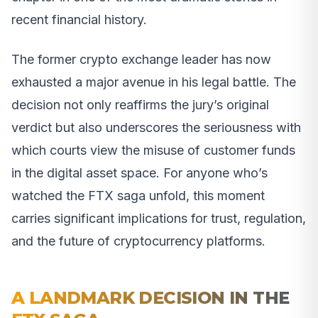
recent financial history.
The former crypto exchange leader has now
exhausted a major avenue in his legal battle. The
decision not only reaffirms the jury’s original
verdict but also underscores the seriousness with
which courts view the misuse of customer funds
in the digital asset space. For anyone who’s
watched the FTX saga unfold, this moment
carries significant implications for trust, regulation,
and the future of cryptocurrency platforms.
A LANDMARK DECISION IN THE