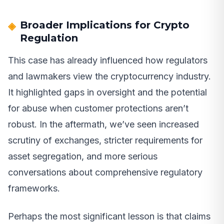
Broader Implications for Crypto
Regulation
This case has already influenced how regulators
and lawmakers view the cryptocurrency industry.
It highlighted gaps in oversight and the potential
for abuse when customer protections aren’t
robust. In the aftermath, we’ve seen increased
scrutiny of exchanges, stricter requirements for
asset segregation, and more serious
conversations about comprehensive regulatory
frameworks.
Perhaps the most significant lesson is that claims