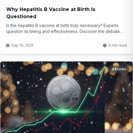
Why Hepatitis B Vaccine at Birth Is
Questioned
Is the hepatitis B vaccine at birth truly necessary? Experts
question its timing and effectiveness. Discover the debate
and what it means for your family...
Sep 10, 2025
6 min read
Altcoins