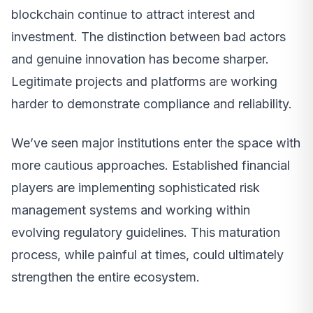
blockchain continue to attract interest and
investment. The distinction between bad actors
and genuine innovation has become sharper.
Legitimate projects and platforms are working
harder to demonstrate compliance and reliability.
We’ve seen major institutions enter the space with
more cautious approaches. Established financial
players are implementing sophisticated risk
management systems and working within
evolving regulatory guidelines. This maturation
process, while painful at times, could ultimately
strengthen the entire ecosystem.