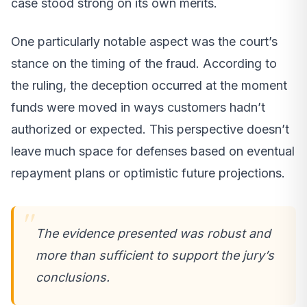
case stood strong on its own merits.
One particularly notable aspect was the court’s
stance on the timing of the fraud. According to
the ruling, the deception occurred at the moment
funds were moved in ways customers hadn’t
authorized or expected. This perspective doesn’t
leave much space for defenses based on eventual
repayment plans or optimistic future projections.
The evidence presented was robust and
more than sufficient to support the jury’s
conclusions.