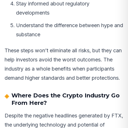
Stay informed about regulatory
developments
Understand the difference between hype and
substance
These steps won’t eliminate all risks, but they can
help investors avoid the worst outcomes. The
industry as a whole benefits when participants
demand higher standards and better protections.
Where Does the Crypto Industry Go
From Here?
Despite the negative headlines generated by FTX,
the underlying technology and potential of