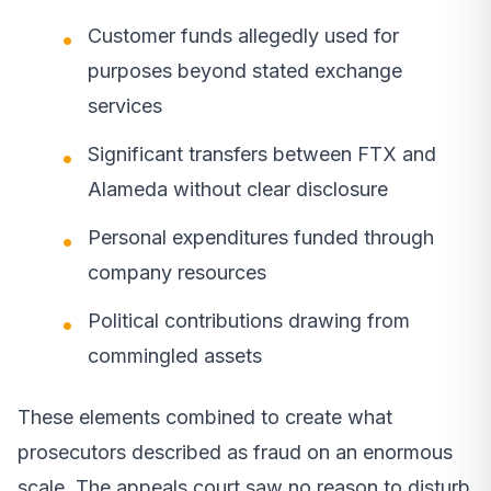
Customer funds allegedly used for
purposes beyond stated exchange
services
Significant transfers between FTX and
Alameda without clear disclosure
Personal expenditures funded through
company resources
Political contributions drawing from
commingled assets
These elements combined to create what
prosecutors described as fraud on an enormous
scale. The appeals court saw no reason to disturb