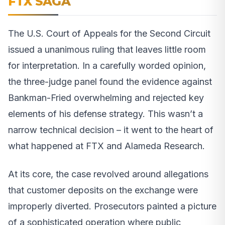
FTX SAGA
The U.S. Court of Appeals for the Second Circuit
issued a unanimous ruling that leaves little room
for interpretation. In a carefully worded opinion,
the three-judge panel found the evidence against
Bankman-Fried overwhelming and rejected key
elements of his defense strategy. This wasn’t a
narrow technical decision – it went to the heart of
what happened at FTX and Alameda Research.
At its core, the case revolved around allegations
that customer deposits on the exchange were
improperly diverted. Prosecutors painted a picture
of a sophisticated operation where public