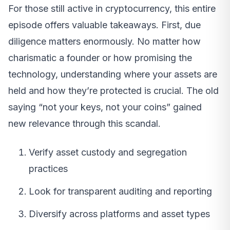
For those still active in cryptocurrency, this entire
episode offers valuable takeaways. First, due
diligence matters enormously. No matter how
charismatic a founder or how promising the
technology, understanding where your assets are
held and how they’re protected is crucial. The old
saying “not your keys, not your coins” gained
new relevance through this scandal.
Verify asset custody and segregation
practices
Look for transparent auditing and reporting
Diversify across platforms and asset types