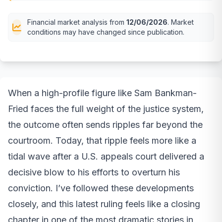
Financial market analysis from
12/06/2026
. Market
conditions may have changed since publication.
When a high-profile figure like Sam Bankman-
Fried faces the full weight of the justice system,
the outcome often sends ripples far beyond the
courtroom. Today, that ripple feels more like a
tidal wave after a U.S. appeals court delivered a
decisive blow to his efforts to overturn his
conviction. I’ve followed these developments
closely, and this latest ruling feels like a closing
chapter in one of the most dramatic stories in