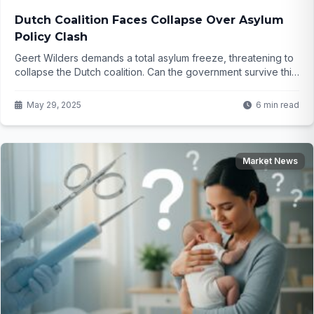
Dutch Coalition Faces Collapse Over Asylum
Policy Clash
Geert Wilders demands a total asylum freeze, threatening to
collapse the Dutch coalition. Can the government survive this
bold ultimatum? Click to find out...
May 29, 2025
6 min read
Market News