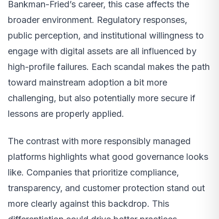
Bankman-Fried’s career, this case affects the
broader environment. Regulatory responses,
public perception, and institutional willingness to
engage with digital assets are all influenced by
high-profile failures. Each scandal makes the path
toward mainstream adoption a bit more
challenging, but also potentially more secure if
lessons are properly applied.
The contrast with more responsibly managed
platforms highlights what good governance looks
like. Companies that prioritize compliance,
transparency, and customer protection stand out
more clearly against this backdrop. This