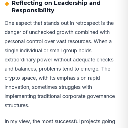
Reflecting on Leadership and
Responsibility
One aspect that stands out in retrospect is the
danger of unchecked growth combined with
personal control over vast resources. When a
single individual or small group holds
extraordinary power without adequate checks
and balances, problems tend to emerge. The
crypto space, with its emphasis on rapid
innovation, sometimes struggles with
implementing traditional corporate governance
structures.
In my view, the most successful projects going