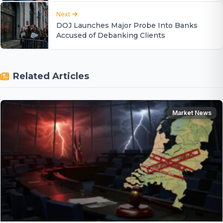
Next
DOJ Launches Major Probe Into Banks
Accused of Debanking Clients
Related Articles
Market News