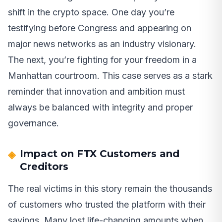
shift in the crypto space. One day you’re
testifying before Congress and appearing on
major news networks as an industry visionary.
The next, you’re fighting for your freedom in a
Manhattan courtroom. This case serves as a stark
reminder that innovation and ambition must
always be balanced with integrity and proper
governance.
Impact on FTX Customers and
Creditors
The real victims in this story remain the thousands
of customers who trusted the platform with their
savings. Many lost life-changing amounts when