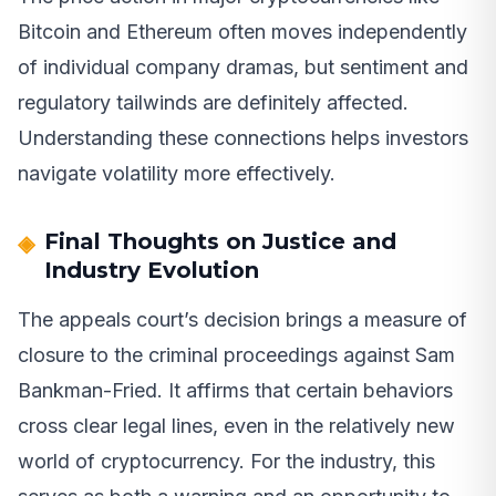
Bitcoin and Ethereum often moves independently
of individual company dramas, but sentiment and
regulatory tailwinds are definitely affected.
Understanding these connections helps investors
navigate volatility more effectively.
Final Thoughts on Justice and
Industry Evolution
The appeals court’s decision brings a measure of
closure to the criminal proceedings against Sam
Bankman-Fried. It affirms that certain behaviors
cross clear legal lines, even in the relatively new
world of cryptocurrency. For the industry, this