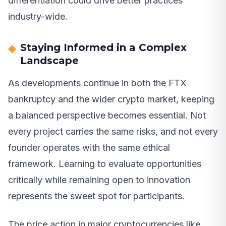
differentiation could drive better practices
industry-wide.
Staying Informed in a Complex
Landscape
As developments continue in both the FTX
bankruptcy and the wider crypto market, keeping
a balanced perspective becomes essential. Not
every project carries the same risks, and not every
founder operates with the same ethical
framework. Learning to evaluate opportunities
critically while remaining open to innovation
represents the sweet spot for participants.
The price action in major cryptocurrencies like