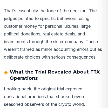
That’s essentially the tone of the decision. The
judges pointed to specific behaviors: using
customer money for personal luxuries, large
political donations, real estate deals, and
investments through the sister company. These
weren’t framed as minor accounting errors but as
deliberate choices with serious consequences.
What the Trial Revealed About FTX
Operations
Looking back, the original trial exposed
operational practices that shocked even
seasoned observers of the crypto world.