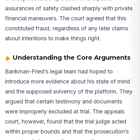
assurances of safety clashed sharply with private
financial maneuvers. The court agreed that this
constituted fraud, regardless of any later claims
about intentions to make things right.
Understanding the Core Arguments
Bankman-Fried’s legal team had hoped to
introduce more evidence about his state of mind
and the supposed solvency of the platform. They
argued that certain testimony and documents
were improperly excluded at trial. The appeals
court, however, found that the trial judge acted
within proper bounds and that the prosecution’s