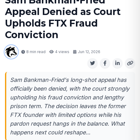
Sam Bankman-Fried
Appeal Denied as Court
Upholds FTX Fraud
Conviction
8 min read
4
views
Jun 12, 2026
Sam Bankman-Fried's long-shot appeal has
officially been denied, with the court strongly
upholding his fraud conviction and lengthy
prison term. The decision leaves the former
FTX founder with limited options while his
pardon request hangs in the balance. What
happens next could reshape...