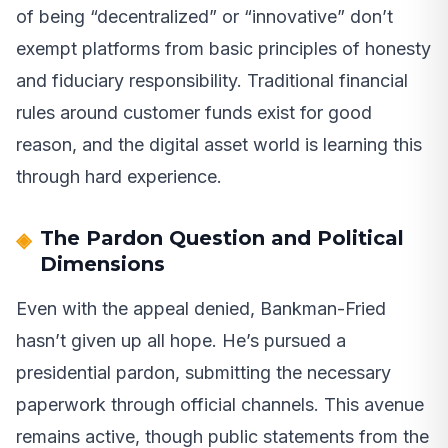
of being “decentralized” or “innovative” don’t
exempt platforms from basic principles of honesty
and fiduciary responsibility. Traditional financial
rules around customer funds exist for good
reason, and the digital asset world is learning this
through hard experience.
The Pardon Question and Political
Dimensions
Even with the appeal denied, Bankman-Fried
hasn’t given up all hope. He’s pursued a
presidential pardon, submitting the necessary
paperwork through official channels. This avenue
remains active, though public statements from the