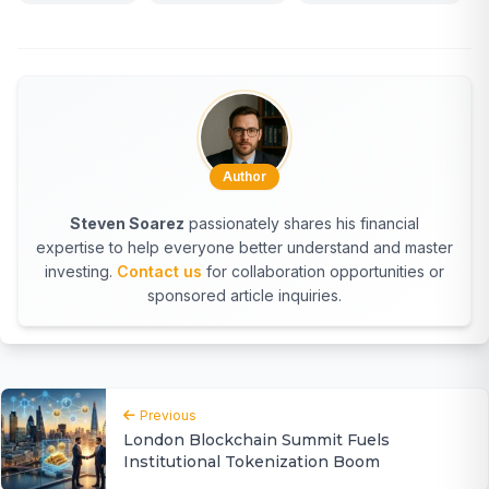
Author
Steven Soarez
passionately shares his financial
expertise to help everyone better understand and master
investing.
Contact us
for collaboration opportunities or
sponsored article inquiries.
Previous
London Blockchain Summit Fuels
Institutional Tokenization Boom