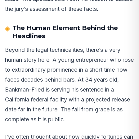
the jury’s assessment of these facts.
The Human Element Behind the
Headlines
Beyond the legal technicalities, there’s a very
human story here. A young entrepreneur who rose
to extraordinary prominence in a short time now
faces decades behind bars. At 34 years old,
Bankman-Fried is serving his sentence in a
California federal facility with a projected release
date far in the future. The fall from grace is as
complete as it is public.
I’ve often thought about how quickly fortunes can