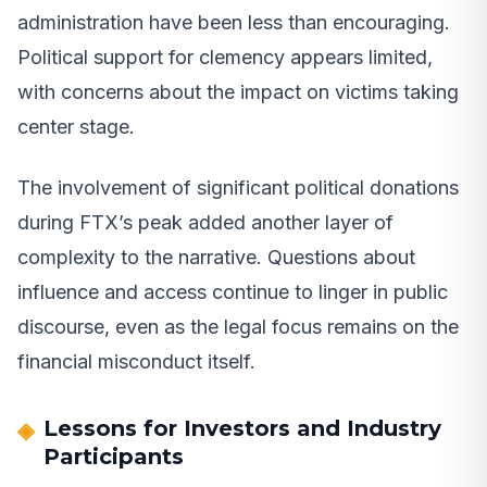
administration have been less than encouraging.
Political support for clemency appears limited,
with concerns about the impact on victims taking
center stage.
The involvement of significant political donations
during FTX’s peak added another layer of
complexity to the narrative. Questions about
influence and access continue to linger in public
discourse, even as the legal focus remains on the
financial misconduct itself.
Lessons for Investors and Industry
Participants