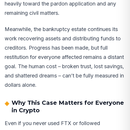
heavily toward the pardon application and any
remaining civil matters.
Meanwhile, the bankruptcy estate continues its
work recovering assets and distributing funds to
creditors. Progress has been made, but full
restitution for everyone affected remains a distant
goal. The human cost – broken trust, lost savings,
and shattered dreams – can’t be fully measured in
dollars alone.
Why This Case Matters for Everyone
in Crypto
Even if you never used FTX or followed