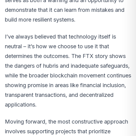
serves as both a warning and an opportunity to
demonstrate that it can learn from mistakes and
build more resilient systems.
I’ve always believed that technology itself is
neutral – it’s how we choose to use it that
determines the outcomes. The FTX story shows
the dangers of hubris and inadequate safeguards,
while the broader blockchain movement continues
showing promise in areas like financial inclusion,
transparent transactions, and decentralized
applications.
Moving forward, the most constructive approach
involves supporting projects that prioritize