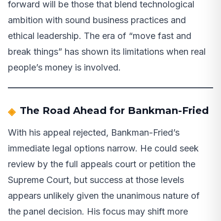
forward will be those that blend technological
ambition with sound business practices and
ethical leadership. The era of “move fast and
break things” has shown its limitations when real
people’s money is involved.
The Road Ahead for Bankman-Fried
With his appeal rejected, Bankman-Fried’s
immediate legal options narrow. He could seek
review by the full appeals court or petition the
Supreme Court, but success at those levels
appears unlikely given the unanimous nature of
the panel decision. His focus may shift more