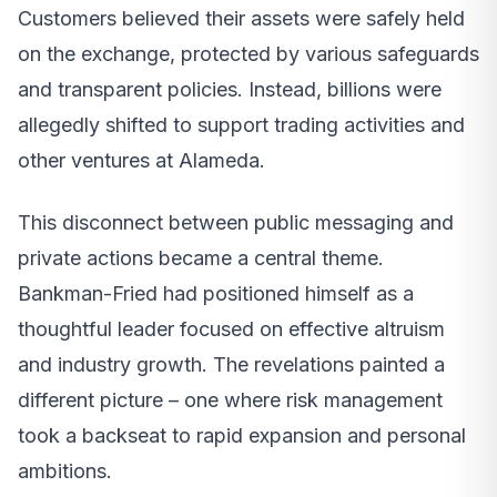
Customers believed their assets were safely held
on the exchange, protected by various safeguards
and transparent policies. Instead, billions were
allegedly shifted to support trading activities and
other ventures at Alameda.
This disconnect between public messaging and
private actions became a central theme.
Bankman-Fried had positioned himself as a
thoughtful leader focused on effective altruism
and industry growth. The revelations painted a
different picture – one where risk management
took a backseat to rapid expansion and personal
ambitions.