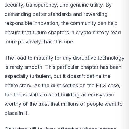
security, transparency, and genuine utility. By
demanding better standards and rewarding
responsible innovation, the community can help
ensure that future chapters in crypto history read
more positively than this one.
The road to maturity for any disruptive technology
is rarely smooth. This particular chapter has been
especially turbulent, but it doesn’t define the
entire story. As the dust settles on the FTX case,
the focus shifts toward building an ecosystem
worthy of the trust that millions of people want to
place in it.