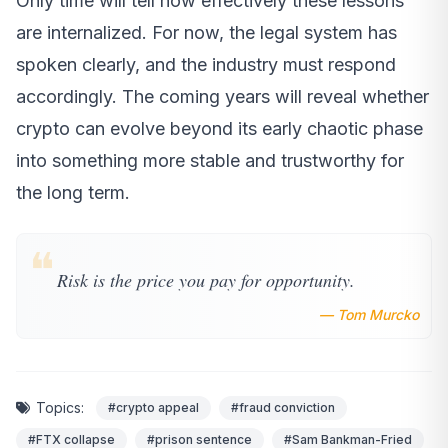
Only time will tell how effectively these lessons
are internalized. For now, the legal system has
spoken clearly, and the industry must respond
accordingly. The coming years will reveal whether
crypto can evolve beyond its early chaotic phase
into something more stable and trustworthy for
the long term.
❝
Risk is the price you pay for opportunity.
— Tom Murcko
Topics:
#crypto appeal
#fraud conviction
#FTX collapse
#prison sentence
#Sam Bankman-Fried