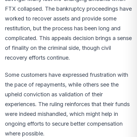
FTX collapsed. The bankruptcy proceedings have
worked to recover assets and provide some
restitution, but the process has been long and
complicated. This appeals decision brings a sense
of finality on the criminal side, though civil
recovery efforts continue.
Some customers have expressed frustration with
the pace of repayments, while others see the
upheld conviction as validation of their
experiences. The ruling reinforces that their funds
were indeed mishandled, which might help in
ongoing efforts to secure better compensation
where possible.