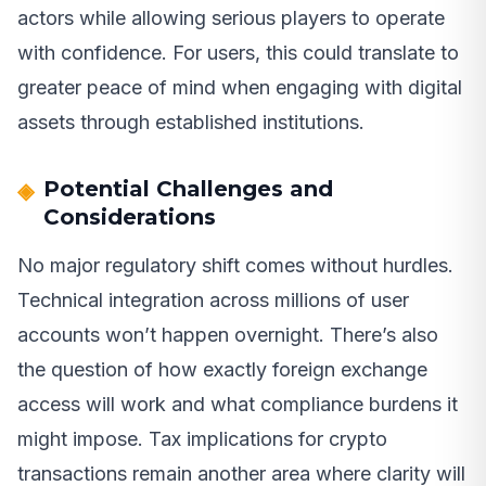
actors while allowing serious players to operate
with confidence. For users, this could translate to
greater peace of mind when engaging with digital
assets through established institutions.
Potential Challenges and
Considerations
No major regulatory shift comes without hurdles.
Technical integration across millions of user
accounts won’t happen overnight. There’s also
the question of how exactly foreign exchange
access will work and what compliance burdens it
might impose. Tax implications for crypto
transactions remain another area where clarity will