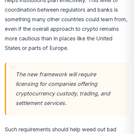
helps institutions plan effectively. This level of
coordination between regulators and banks is
something many other countries could learn from,
even if the overall approach to crypto remains
more cautious than in places like the United
States or parts of Europe.
The new framework will require
licensing for companies offering
cryptocurrency custody, trading, and
settlement services.
Such requirements should help weed out bad