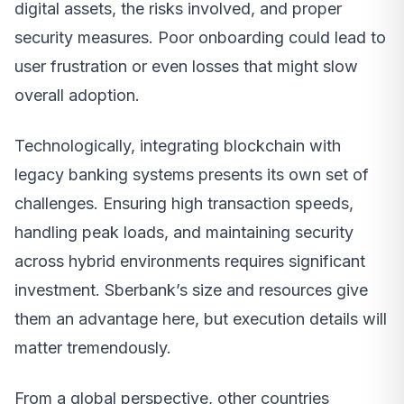
digital assets, the risks involved, and proper
security measures. Poor onboarding could lead to
user frustration or even losses that might slow
overall adoption.
Technologically, integrating blockchain with
legacy banking systems presents its own set of
challenges. Ensuring high transaction speeds,
handling peak loads, and maintaining security
across hybrid environments requires significant
investment. Sberbank’s size and resources give
them an advantage here, but execution details will
matter tremendously.
From a global perspective, other countries