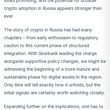
looks promising, and the potential for broader
crypto adoption in Russia appears stronger than
ever.
The story of crypto in Russia has had many
chapters – from early enthusiasm to regulatory
caution to this current phase of structured
integration. With Sberbank leading the charge
alongside supportive policy changes, we might be
witnessing the beginning of a more mature and
sustainable phase for digital assets in the region.
Only time will tell exactly how it unfolds, but the
initial signals are certainly worth watching closely.
Expanding further on the implications, one has to