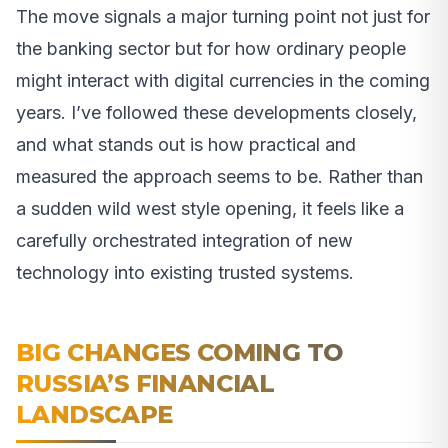
The move signals a major turning point not just for
the banking sector but for how ordinary people
might interact with digital currencies in the coming
years. I’ve followed these developments closely,
and what stands out is how practical and
measured the approach seems to be. Rather than
a sudden wild west style opening, it feels like a
carefully orchestrated integration of new
technology into existing trusted systems.
BIG CHANGES COMING TO
RUSSIA’S FINANCIAL
LANDSCAPE