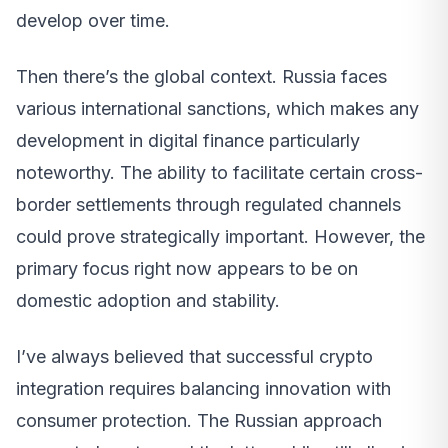
develop over time.
Then there’s the global context. Russia faces
various international sanctions, which makes any
development in digital finance particularly
noteworthy. The ability to facilitate certain cross-
border settlements through regulated channels
could prove strategically important. However, the
primary focus right now appears to be on
domestic adoption and stability.
I’ve always believed that successful crypto
integration requires balancing innovation with
consumer protection. The Russian approach