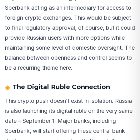
Sberbank acting as an intermediary for access to
foreign crypto exchanges. This would be subject
to final regulatory approval, of course, but it could
provide Russian users with more options while
maintaining some level of domestic oversight. The
balance between openness and control seems to
be a recurring theme here.
The Digital Ruble Connection
This crypto push doesn’t exist in isolation. Russia
is also launching its digital ruble on the very same
date – September 1. Major banks, including
Sberbank, will start offering these central bank