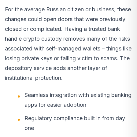
For the average Russian citizen or business, these
changes could open doors that were previously
closed or complicated. Having a trusted bank
handle crypto custody removes many of the risks
associated with self-managed wallets – things like
losing private keys or falling victim to scams. The
depository service adds another layer of
institutional protection.
Seamless integration with existing banking
apps for easier adoption
Regulatory compliance built in from day
one