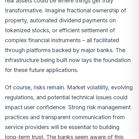
real assets could be where things get truly
transformative. Imagine fractional ownership of
property, automated dividend payments on
tokenized stocks, or efficient settlement of
complex financial instruments – all facilitated
through platforms backed by major banks. The
infrastructure being built now lays the foundation
for these future applications.
Of course, risks remain. Market volatility, evolving
regulations, and potential technical issues could
impact user confidence. Strong risk management
practices and transparent communication from
service providers will be essential to building
long-term trust. The banks seem aware of this