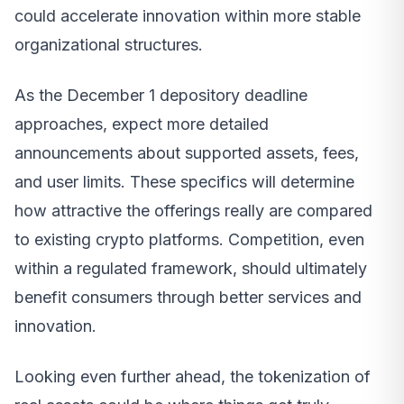
could accelerate innovation within more stable
organizational structures.
As the December 1 depository deadline
approaches, expect more detailed
announcements about supported assets, fees,
and user limits. These specifics will determine
how attractive the offerings really are compared
to existing crypto platforms. Competition, even
within a regulated framework, should ultimately
benefit consumers through better services and
innovation.
Looking even further ahead, the tokenization of