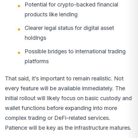
Potential for crypto-backed financial
products like lending
Clearer legal status for digital asset
holdings
Possible bridges to international trading
platforms
That said, it’s important to remain realistic. Not
every feature will be available immediately. The
initial rollout will likely focus on basic custody and
wallet functions before expanding into more
complex trading or DeFi-related services.
Patience will be key as the infrastructure matures.