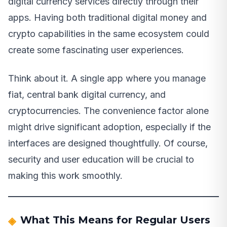
digital currency services directly through their
apps. Having both traditional digital money and
crypto capabilities in the same ecosystem could
create some fascinating user experiences.
Think about it. A single app where you manage
fiat, central bank digital currency, and
cryptocurrencies. The convenience factor alone
might drive significant adoption, especially if the
interfaces are designed thoughtfully. Of course,
security and user education will be crucial to
making this work smoothly.
What This Means for Regular Users