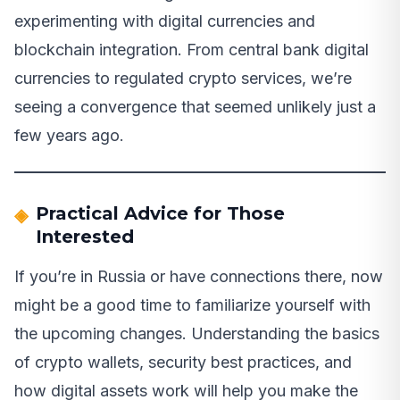
experimenting with digital currencies and
blockchain integration. From central bank digital
currencies to regulated crypto services, we’re
seeing a convergence that seemed unlikely just a
few years ago.
Practical Advice for Those
Interested
If you’re in Russia or have connections there, now
might be a good time to familiarize yourself with
the upcoming changes. Understanding the basics
of crypto wallets, security best practices, and
how digital assets work will help you make the