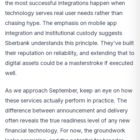
the most successful integrations happen when
technology serves real user needs rather than
chasing hype. The emphasis on mobile app
integration and institutional custody suggests
Sberbank understands this principle. They’ve built
their reputation on reliability, and extending that to
digital assets could be a masterstroke if executed
well.
As we approach September, keep an eye on how
these services actually perform in practice. The
difference between announcement and delivery
often reveals the true readiness level of any new
financial technology. For now, the groundwork