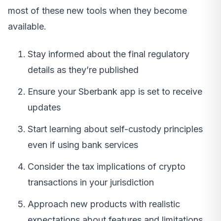
most of these new tools when they become
available.
Stay informed about the final regulatory
details as they’re published
Ensure your Sberbank app is set to receive
updates
Start learning about self-custody principles
even if using bank services
Consider the tax implications of crypto
transactions in your jurisdiction
Approach new products with realistic
expectations about features and limitations