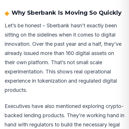
Why Sberbank Is Moving So Quickly
Let’s be honest – Sberbank hasn’t exactly been
sitting on the sidelines when it comes to digital
innovation. Over the past year and a half, they’ve
already issued more than 160 digital assets on
their own platform. That’s not small scale
experimentation. This shows real operational
experience in tokenization and regulated digital
products.
Executives have also mentioned exploring crypto-
backed lending products. They’re working hand in
hand with regulators to build the necessary legal