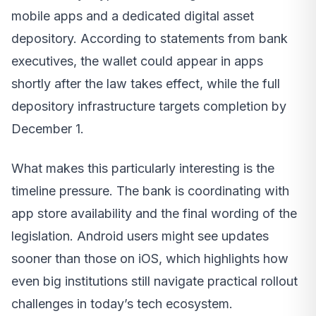
mobile apps and a dedicated digital asset
depository. According to statements from bank
executives, the wallet could appear in apps
shortly after the law takes effect, while the full
depository infrastructure targets completion by
December 1.
What makes this particularly interesting is the
timeline pressure. The bank is coordinating with
app store availability and the final wording of the
legislation. Android users might see updates
sooner than those on iOS, which highlights how
even big institutions still navigate practical rollout
challenges in today’s tech ecosystem.