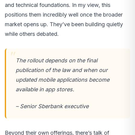
and technical foundations. In my view, this
positions them incredibly well once the broader
market opens up. They’ve been building quietly
while others debated.
The rollout depends on the final
publication of the law and when our
updated mobile applications become
available in app stores.
– Senior Sberbank executive
Beyond their own offerings, there’s talk of