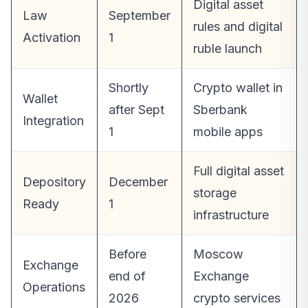
Digital asset
Law
September
rules and digital
Activation
1
ruble launch
Shortly
Crypto wallet in
Wallet
after Sept
Sberbank
Integration
1
mobile apps
Full digital asset
Depository
December
storage
Ready
1
infrastructure
Before
Moscow
Exchange
end of
Exchange
Operations
2026
crypto services