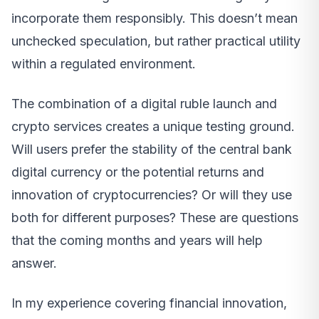
incorporate them responsibly. This doesn’t mean
unchecked speculation, but rather practical utility
within a regulated environment.
The combination of a digital ruble launch and
crypto services creates a unique testing ground.
Will users prefer the stability of the central bank
digital currency or the potential returns and
innovation of cryptocurrencies? Or will they use
both for different purposes? These are questions
that the coming months and years will help
answer.
In my experience covering financial innovation,