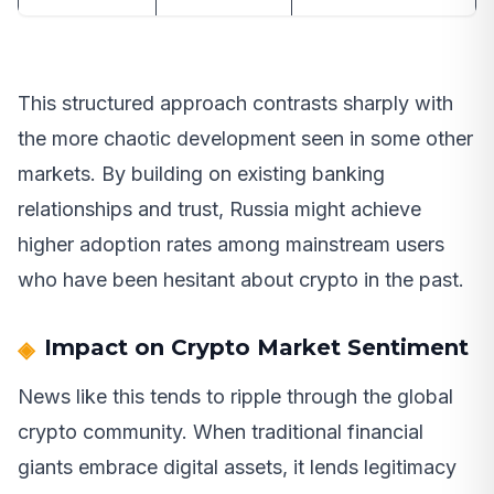
This structured approach contrasts sharply with
the more chaotic development seen in some other
markets. By building on existing banking
relationships and trust, Russia might achieve
higher adoption rates among mainstream users
who have been hesitant about crypto in the past.
Impact on Crypto Market Sentiment
News like this tends to ripple through the global
crypto community. When traditional financial
giants embrace digital assets, it lends legitimacy