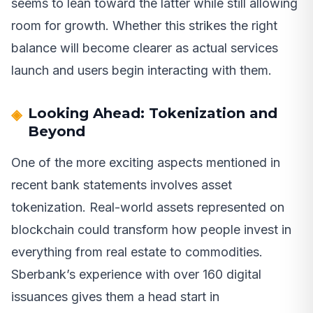
seems to lean toward the latter while still allowing
room for growth. Whether this strikes the right
balance will become clearer as actual services
launch and users begin interacting with them.
Looking Ahead: Tokenization and
Beyond
One of the more exciting aspects mentioned in
recent bank statements involves asset
tokenization. Real-world assets represented on
blockchain could transform how people invest in
everything from real estate to commodities.
Sberbank’s experience with over 160 digital
issuances gives them a head start in