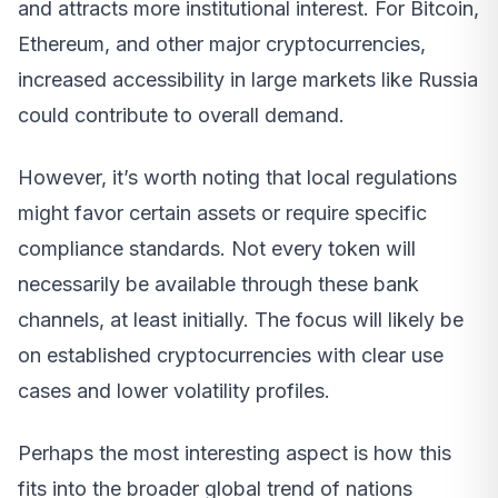
and attracts more institutional interest. For Bitcoin,
Ethereum, and other major cryptocurrencies,
increased accessibility in large markets like Russia
could contribute to overall demand.
However, it’s worth noting that local regulations
might favor certain assets or require specific
compliance standards. Not every token will
necessarily be available through these bank
channels, at least initially. The focus will likely be
on established cryptocurrencies with clear use
cases and lower volatility profiles.
Perhaps the most interesting aspect is how this
fits into the broader global trend of nations