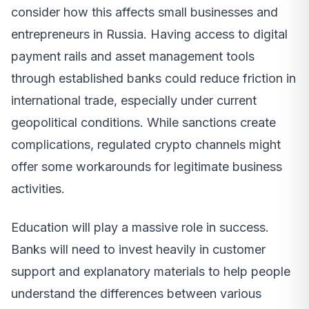
consider how this affects small businesses and
entrepreneurs in Russia. Having access to digital
payment rails and asset management tools
through established banks could reduce friction in
international trade, especially under current
geopolitical conditions. While sanctions create
complications, regulated crypto channels might
offer some workarounds for legitimate business
activities.
Education will play a massive role in success.
Banks will need to invest heavily in customer
support and explanatory materials to help people
understand the differences between various