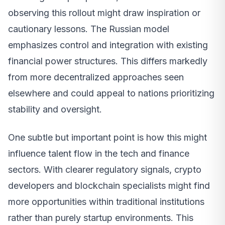
observing this rollout might draw inspiration or
cautionary lessons. The Russian model
emphasizes control and integration with existing
financial power structures. This differs markedly
from more decentralized approaches seen
elsewhere and could appeal to nations prioritizing
stability and oversight.
One subtle but important point is how this might
influence talent flow in the tech and finance
sectors. With clearer regulatory signals, crypto
developers and blockchain specialists might find
more opportunities within traditional institutions
rather than purely startup environments. This