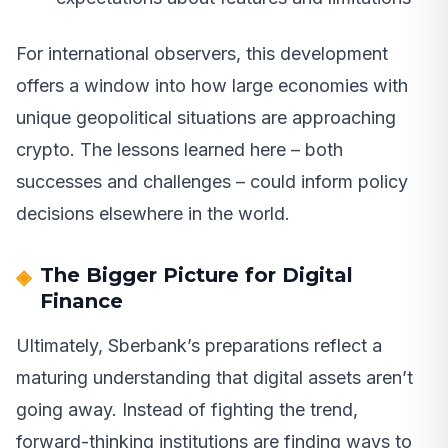
For international observers, this development
offers a window into how large economies with
unique geopolitical situations are approaching
crypto. The lessons learned here – both
successes and challenges – could inform policy
decisions elsewhere in the world.
The Bigger Picture for Digital
Finance
Ultimately, Sberbank’s preparations reflect a
maturing understanding that digital assets aren’t
going away. Instead of fighting the trend,
forward-thinking institutions are finding ways to