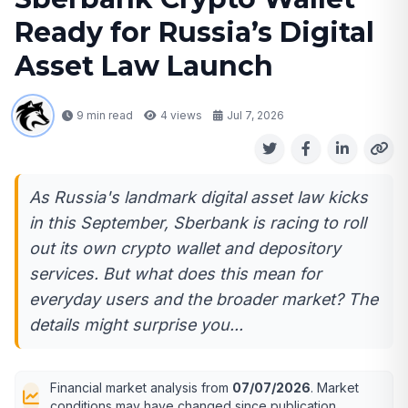
Ready for Russia’s Digital
Asset Law Launch
9 min read
4
views
Jul 7, 2026
As Russia's landmark digital asset law kicks
in this September, Sberbank is racing to roll
out its own crypto wallet and depository
services. But what does this mean for
everyday users and the broader market? The
details might surprise you...
Financial market analysis from
07/07/2026
. Market
conditions may have changed since publication.