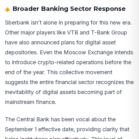
Broader Banking Sector Response
Sberbank isn’t alone in preparing for this new era.
Other major players like VTB and T-Bank Group
have also announced plans for digital asset
depositories. Even the Moscow Exchange intends
to introduce crypto-related operations before the
end of the year. This collective movement
suggests the entire financial sector recognizes the
inevitability of digital assets becoming part of
mainstream finance.
The Central Bank has been vocal about the
September 1 effective date, providing clarity that