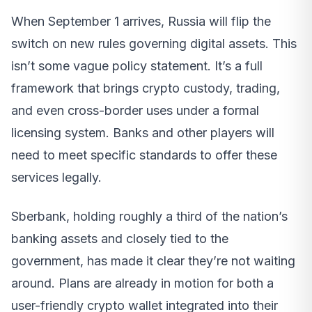
When September 1 arrives, Russia will flip the
switch on new rules governing digital assets. This
isn’t some vague policy statement. It’s a full
framework that brings crypto custody, trading,
and even cross-border uses under a formal
licensing system. Banks and other players will
need to meet specific standards to offer these
services legally.
Sberbank, holding roughly a third of the nation’s
banking assets and closely tied to the
government, has made it clear they’re not waiting
around. Plans are already in motion for both a
user-friendly crypto wallet integrated into their