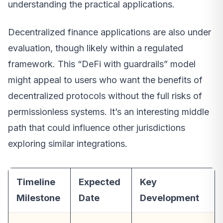
understanding the practical applications.
Decentralized finance applications are also under
evaluation, though likely within a regulated
framework. This “DeFi with guardrails” model
might appeal to users who want the benefits of
decentralized protocols without the full risks of
permissionless systems. It’s an interesting middle
path that could influence other jurisdictions
exploring similar integrations.
Timeline
Expected
Key
Milestone
Date
Development