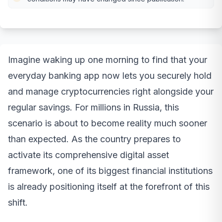
Imagine waking up one morning to find that your
everyday banking app now lets you securely hold
and manage cryptocurrencies right alongside your
regular savings. For millions in Russia, this
scenario is about to become reality much sooner
than expected. As the country prepares to
activate its comprehensive digital asset
framework, one of its biggest financial institutions
is already positioning itself at the forefront of this
shift.