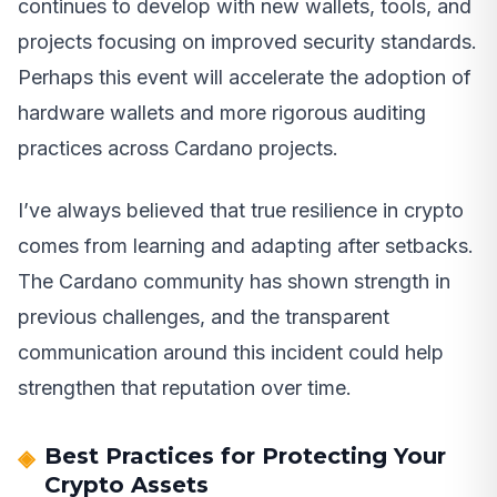
continues to develop with new wallets, tools, and
projects focusing on improved security standards.
Perhaps this event will accelerate the adoption of
hardware wallets and more rigorous auditing
practices across Cardano projects.
I’ve always believed that true resilience in crypto
comes from learning and adapting after setbacks.
The Cardano community has shown strength in
previous challenges, and the transparent
communication around this incident could help
strengthen that reputation over time.
Best Practices for Protecting Your
Crypto Assets