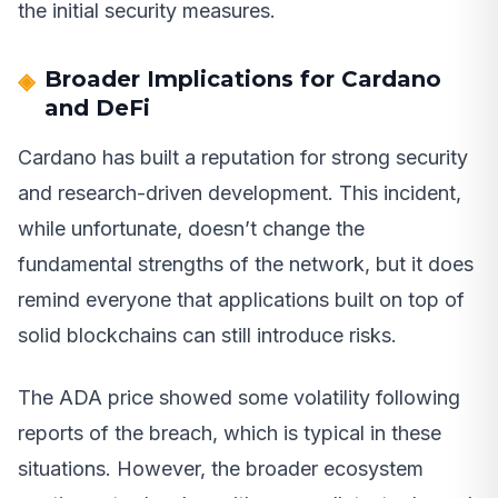
the initial security measures.
Broader Implications for Cardano
and DeFi
Cardano has built a reputation for strong security
and research-driven development. This incident,
while unfortunate, doesn’t change the
fundamental strengths of the network, but it does
remind everyone that applications built on top of
solid blockchains can still introduce risks.
The ADA price showed some volatility following
reports of the breach, which is typical in these
situations. However, the broader ecosystem