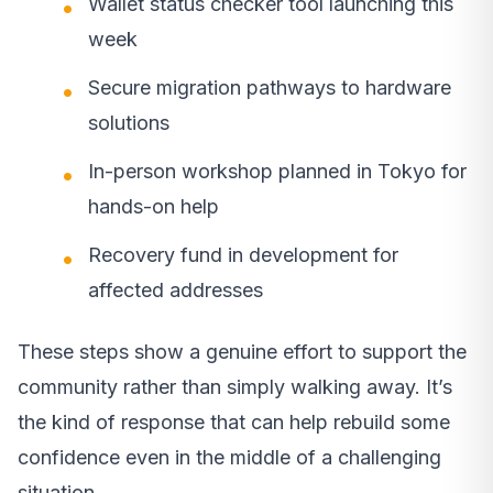
Wallet status checker tool launching this
week
Secure migration pathways to hardware
solutions
In-person workshop planned in Tokyo for
hands-on help
Recovery fund in development for
affected addresses
These steps show a genuine effort to support the
community rather than simply walking away. It’s
the kind of response that can help rebuild some
confidence even in the middle of a challenging
situation.