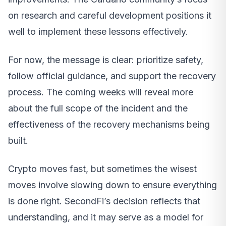
on research and careful development positions it
well to implement these lessons effectively.
For now, the message is clear: prioritize safety,
follow official guidance, and support the recovery
process. The coming weeks will reveal more
about the full scope of the incident and the
effectiveness of the recovery mechanisms being
built.
Crypto moves fast, but sometimes the wisest
moves involve slowing down to ensure everything
is done right. SecondFi’s decision reflects that
understanding, and it may serve as a model for