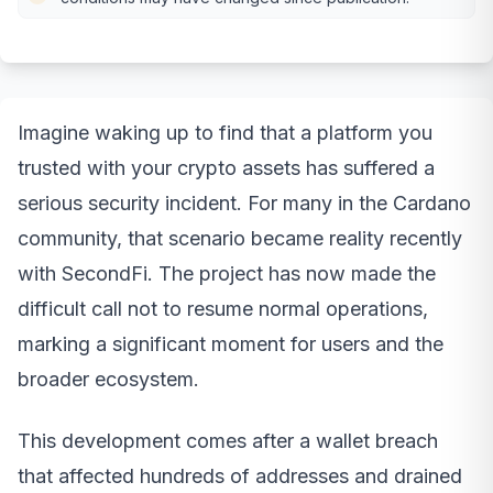
Imagine waking up to find that a platform you
trusted with your crypto assets has suffered a
serious security incident. For many in the Cardano
community, that scenario became reality recently
with SecondFi. The project has now made the
difficult call not to resume normal operations,
marking a significant moment for users and the
broader ecosystem.
This development comes after a wallet breach
that affected hundreds of addresses and drained