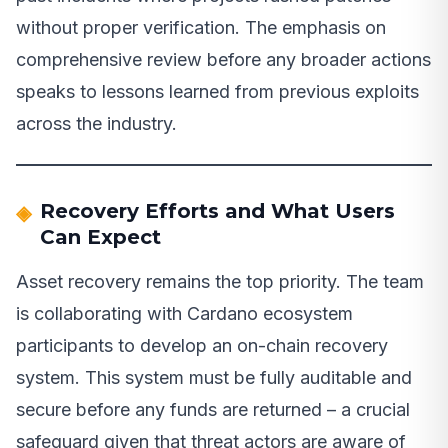
without proper verification. The emphasis on
comprehensive review before any broader actions
speaks to lessons learned from previous exploits
across the industry.
Recovery Efforts and What Users
Can Expect
Asset recovery remains the top priority. The team
is collaborating with Cardano ecosystem
participants to develop an on-chain recovery
system. This system must be fully auditable and
secure before any funds are returned – a crucial
safeguard given that threat actors are aware of