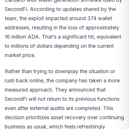
SecondFi. According to updates shared by the
team, the exploit impacted around 374 wallet
addresses, resulting in the loss of approximately
16 million ADA. That’s a significant hit, equivalent
to millions of dollars depending on the current
market price.
Rather than trying to downplay the situation or
rush back online, the company has taken a more
measured approach. They announced that
SecondFi will not return to its previous functions
even after external audits are completed. This
decision prioritizes asset recovery over continuing
business as usual, which feels refreshingly