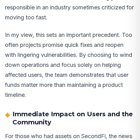
responsible in an industry sometimes criticized for
moving too fast.
In my view, this sets an important precedent. Too
often projects promise quick fixes and reopen
with lingering vulnerabilities. By choosing to wind
down operations and focus solely on helping
affected users, the team demonstrates that user
funds matter more than maintaining a product
timeline.
Immediate Impact on Users and the
Community
For those who had assets on SecondFi, the news