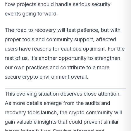
how projects should handle serious security
events going forward.
The road to recovery will test patience, but with
proper tools and community support, affected
users have reasons for cautious optimism. For the
rest of us, it’s another opportunity to strengthen
our own practices and contribute to a more
secure crypto environment overall.
This evolving situation deserves close attention.
As more details emerge from the audits and
recovery tools launch, the crypto community will
gain valuable insights that could prevent similar