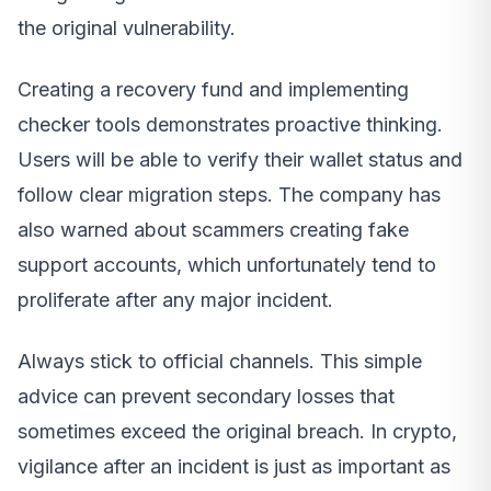
the original vulnerability.
Creating a recovery fund and implementing
checker tools demonstrates proactive thinking.
Users will be able to verify their wallet status and
follow clear migration steps. The company has
also warned about scammers creating fake
support accounts, which unfortunately tend to
proliferate after any major incident.
Always stick to official channels. This simple
advice can prevent secondary losses that
sometimes exceed the original breach. In crypto,
vigilance after an incident is just as important as