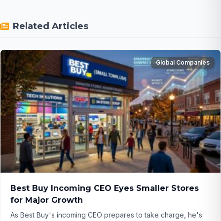
Related Articles
Global Companies
Best Buy Incoming CEO Eyes Smaller Stores
for Major Growth
As Best Buy's incoming CEO prepares to take charge, he's