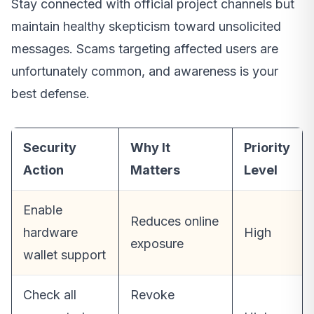
Stay connected with official project channels but
maintain healthy skepticism toward unsolicited
messages. Scams targeting affected users are
unfortunately common, and awareness is your
best defense.
Security
Why It
Priority
Action
Matters
Level
Enable
Reduces online
hardware
High
exposure
wallet support
Check all
Revoke