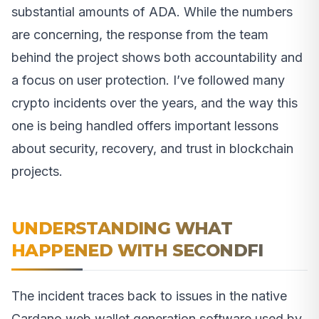
substantial amounts of ADA. While the numbers
are concerning, the response from the team
behind the project shows both accountability and
a focus on user protection. I’ve followed many
crypto incidents over the years, and the way this
one is being handled offers important lessons
about security, recovery, and trust in blockchain
projects.
UNDERSTANDING WHAT
HAPPENED WITH SECONDFI
The incident traces back to issues in the native
Cardano web wallet generation software used by