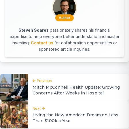
Author
Steven Soarez
passionately shares his financial
expertise to help everyone better understand and master
investing.
Contact us
for collaboration opportunities or
sponsored article inquiries.
Previous
Mitch McConnell Health Update: Growing
Concerns After Weeks in Hospital
Next
Living the New American Dream on Less
Than $100k a Year