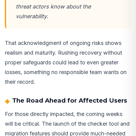
threat actors know about the
vulnerability.
That acknowledgment of ongoing risks shows
realism and maturity. Rushing recovery without
proper safeguards could lead to even greater
losses, something no responsible team wants on
their record.
The Road Ahead for Affected Users
For those directly impacted, the coming weeks
will be critical. The launch of the checker tool and
migration features should provide much-needed