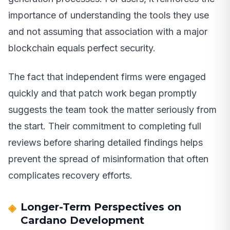
importance of understanding the tools they use
and not assuming that association with a major
blockchain equals perfect security.
The fact that independent firms were engaged
quickly and that patch work began promptly
suggests the team took the matter seriously from
the start. Their commitment to completing full
reviews before sharing detailed findings helps
prevent the spread of misinformation that often
complicates recovery efforts.
Longer-Term Perspectives on
Cardano Development