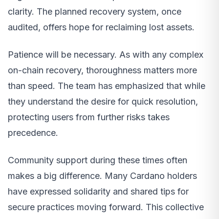
clarity. The planned recovery system, once
audited, offers hope for reclaiming lost assets.
Patience will be necessary. As with any complex
on-chain recovery, thoroughness matters more
than speed. The team has emphasized that while
they understand the desire for quick resolution,
protecting users from further risks takes
precedence.
Community support during these times often
makes a big difference. Many Cardano holders
have expressed solidarity and shared tips for
secure practices moving forward. This collective