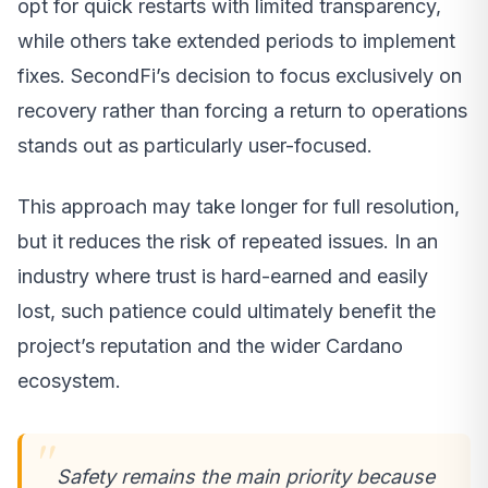
opt for quick restarts with limited transparency,
while others take extended periods to implement
fixes. SecondFi’s decision to focus exclusively on
recovery rather than forcing a return to operations
stands out as particularly user-focused.
This approach may take longer for full resolution,
but it reduces the risk of repeated issues. In an
industry where trust is hard-earned and easily
lost, such patience could ultimately benefit the
project’s reputation and the wider Cardano
ecosystem.
Safety remains the main priority because