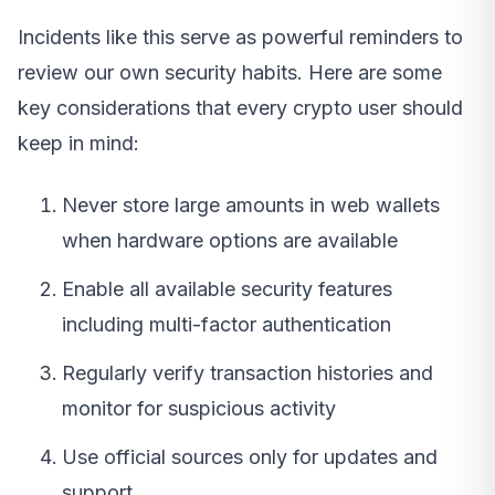
Incidents like this serve as powerful reminders to
review our own security habits. Here are some
key considerations that every crypto user should
keep in mind:
Never store large amounts in web wallets
when hardware options are available
Enable all available security features
including multi-factor authentication
Regularly verify transaction histories and
monitor for suspicious activity
Use official sources only for updates and
support