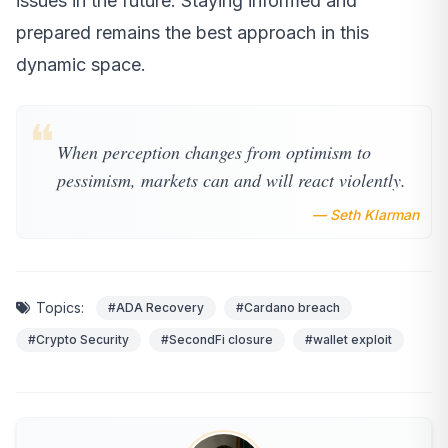
issues in the future. Staying informed and
prepared remains the best approach in this
dynamic space.
❝
When perception changes from optimism to
pessimism, markets can and will react violently.
— Seth Klarman
Topics:
#ADA Recovery
#Cardano breach
#Crypto Security
#SecondFi closure
#wallet exploit