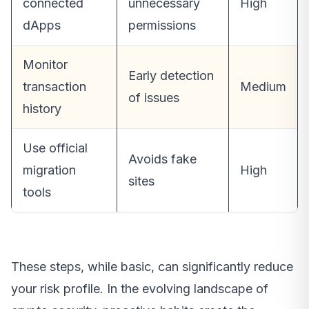
connected
unnecessary
High
dApps
permissions
Monitor
Early detection
transaction
Medium
of issues
history
Use official
Avoids fake
migration
High
sites
tools
These steps, while basic, can significantly reduce
your risk profile. In the evolving landscape of