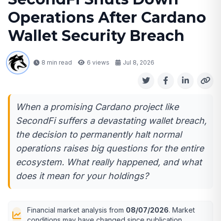
Operations After Cardano
Wallet Security Breach
8 min read
6
views
Jul 8, 2026
When a promising Cardano project like
SecondFi suffers a devastating wallet breach,
the decision to permanently halt normal
operations raises big questions for the entire
ecosystem. What really happened, and what
does it mean for your holdings?
Financial market analysis from
08/07/2026
. Market
conditions may have changed since publication.