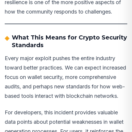
resilience is one of the more positive aspects of
how the community responds to challenges.
What This Means for Crypto Security
Standards
Every major exploit pushes the entire industry
toward better practices. We can expect increased
focus on wallet security, more comprehensive
audits, and perhaps new standards for how web-
based tools interact with blockchain networks.
For developers, this incident provides valuable
data points about potential weaknesses in wallet
generation processes. For users, it reinforces the