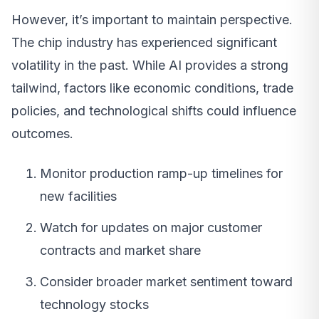
However, it’s important to maintain perspective.
The chip industry has experienced significant
volatility in the past. While AI provides a strong
tailwind, factors like economic conditions, trade
policies, and technological shifts could influence
outcomes.
Monitor production ramp-up timelines for
new facilities
Watch for updates on major customer
contracts and market share
Consider broader market sentiment toward
technology stocks