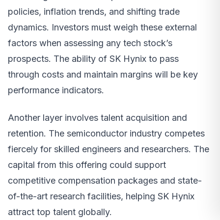
policies, inflation trends, and shifting trade
dynamics. Investors must weigh these external
factors when assessing any tech stock’s
prospects. The ability of SK Hynix to pass
through costs and maintain margins will be key
performance indicators.
Another layer involves talent acquisition and
retention. The semiconductor industry competes
fiercely for skilled engineers and researchers. The
capital from this offering could support
competitive compensation packages and state-
of-the-art research facilities, helping SK Hynix
attract top talent globally.