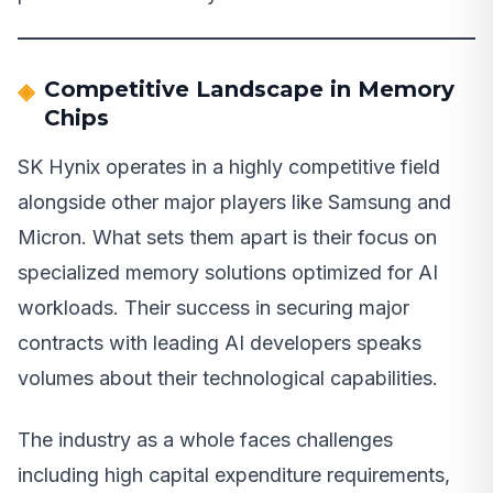
Competitive Landscape in Memory
Chips
SK Hynix operates in a highly competitive field
alongside other major players like Samsung and
Micron. What sets them apart is their focus on
specialized memory solutions optimized for AI
workloads. Their success in securing major
contracts with leading AI developers speaks
volumes about their technological capabilities.
The industry as a whole faces challenges
including high capital expenditure requirements,