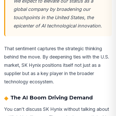
We expect to elevate our status as a
global company by broadening our
touchpoints in the United States, the
epicenter of AI technological innovation.
That sentiment captures the strategic thinking
behind the move. By deepening ties with the U.S.
market, SK Hynix positions itself not just as a
supplier but as a key player in the broader
technology ecosystem.
The AI Boom Driving Demand
You can’t discuss SK Hynix without talking about