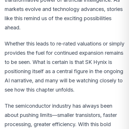
markets evolve and technology advances, stories
like this remind us of the exciting possibilities
ahead.
Whether this leads to re-rated valuations or simply
provides the fuel for continued expansion remains
to be seen. What is certain is that SK Hynix is
positioning itself as a central figure in the ongoing
AI narrative, and many will be watching closely to
see how this chapter unfolds.
The semiconductor industry has always been
about pushing limits—smaller transistors, faster
processing, greater efficiency. With this bold