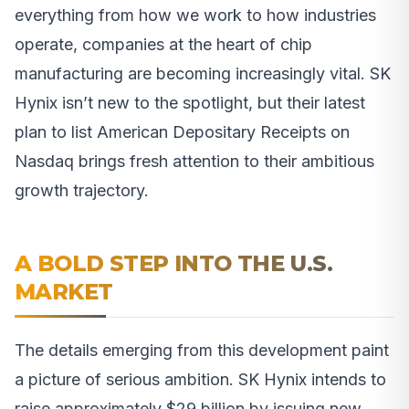
everything from how we work to how industries
operate, companies at the heart of chip
manufacturing are becoming increasingly vital. SK
Hynix isn’t new to the spotlight, but their latest
plan to list American Depositary Receipts on
Nasdaq brings fresh attention to their ambitious
growth trajectory.
A BOLD STEP INTO THE U.S.
MARKET
The details emerging from this development paint
a picture of serious ambition. SK Hynix intends to
raise approximately $29 billion by issuing new