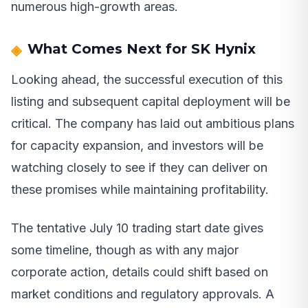
numerous high-growth areas.
What Comes Next for SK Hynix
Looking ahead, the successful execution of this
listing and subsequent capital deployment will be
critical. The company has laid out ambitious plans
for capacity expansion, and investors will be
watching closely to see if they can deliver on
these promises while maintaining profitability.
The tentative July 10 trading start date gives
some timeline, though as with any major
corporate action, details could shift based on
market conditions and regulatory approvals. A