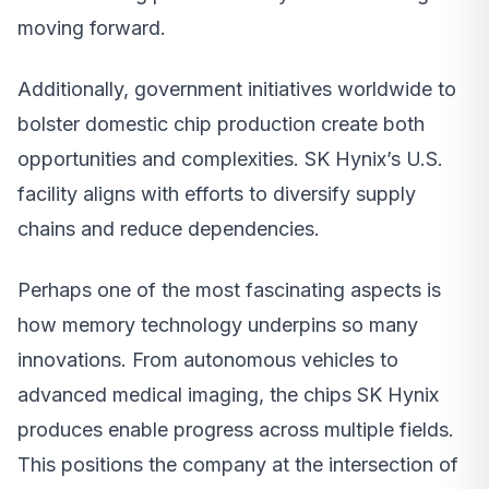
moving forward.
Additionally, government initiatives worldwide to
bolster domestic chip production create both
opportunities and complexities. SK Hynix’s U.S.
facility aligns with efforts to diversify supply
chains and reduce dependencies.
Perhaps one of the most fascinating aspects is
how memory technology underpins so many
innovations. From autonomous vehicles to
advanced medical imaging, the chips SK Hynix
produces enable progress across multiple fields.
This positions the company at the intersection of