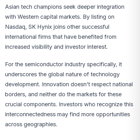
Asian tech champions seek deeper integration
with Western capital markets. By listing on
Nasdaq, SK Hynix joins other successful
international firms that have benefited from
increased visibility and investor interest.
For the semiconductor industry specifically, it
underscores the global nature of technology
development. Innovation doesn’t respect national
borders, and neither do the markets for these
crucial components. Investors who recognize this
interconnectedness may find more opportunities
across geographies.