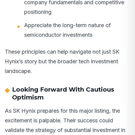
company fundamentals and competitive
positioning
Appreciate the long-term nature of
semiconductor investments
These principles can help navigate not just SK
Hynix’s story but the broader tech investment
landscape.
Looking Forward With Cautious
Optimism
As SK Hynix prepares for this major listing, the
excitement is palpable. Their success could
validate the strategy of substantial investment in