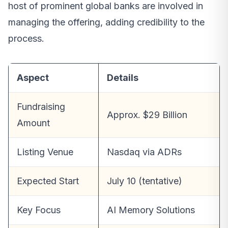
host of prominent global banks are involved in
managing the offering, adding credibility to the
process.
Aspect
Details
Fundraising
Approx. $29 Billion
Amount
Listing Venue
Nasdaq via ADRs
Expected Start
July 10 (tentative)
Key Focus
AI Memory Solutions