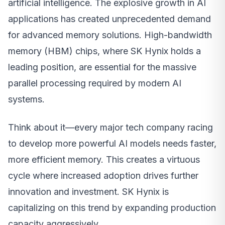
artificial intelligence. The explosive growth in AI
applications has created unprecedented demand
for advanced memory solutions. High-bandwidth
memory (HBM) chips, where SK Hynix holds a
leading position, are essential for the massive
parallel processing required by modern AI
systems.
Think about it—every major tech company racing
to develop more powerful AI models needs faster,
more efficient memory. This creates a virtuous
cycle where increased adoption drives further
innovation and investment. SK Hynix is
capitalizing on this trend by expanding production
capacity aggressively.