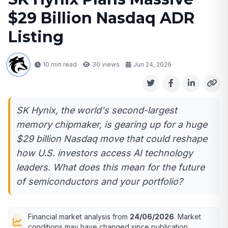
$29 Billion Nasdaq ADR
Listing
10 min read
30
views
Jun 24, 2026
SK Hynix, the world's second-largest
memory chipmaker, is gearing up for a huge
$29 billion Nasdaq move that could reshape
how U.S. investors access AI technology
leaders. What does this mean for the future
of semiconductors and your portfolio?
Financial market analysis from
24/06/2026
. Market
conditions may have changed since publication.