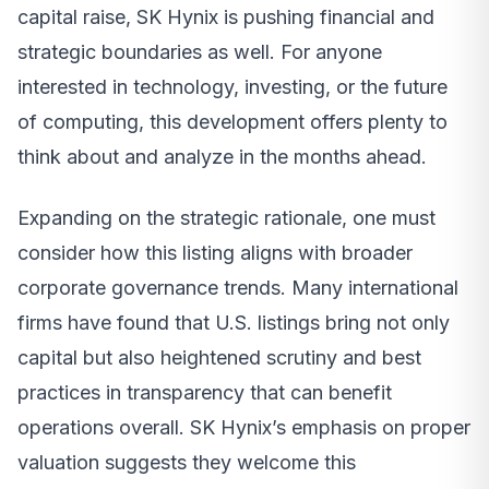
capital raise, SK Hynix is pushing financial and
strategic boundaries as well. For anyone
interested in technology, investing, or the future
of computing, this development offers plenty to
think about and analyze in the months ahead.
Expanding on the strategic rationale, one must
consider how this listing aligns with broader
corporate governance trends. Many international
firms have found that U.S. listings bring not only
capital but also heightened scrutiny and best
practices in transparency that can benefit
operations overall. SK Hynix’s emphasis on proper
valuation suggests they welcome this