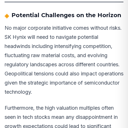
Potential Challenges on the Horizon
No major corporate initiative comes without risks.
SK Hynix will need to navigate potential
headwinds including intensifying competition,
fluctuating raw material costs, and evolving
regulatory landscapes across different countries.
Geopolitical tensions could also impact operations
given the strategic importance of semiconductor
technology.
Furthermore, the high valuation multiples often
seen in tech stocks mean any disappointment in
growth expectations could lead to significant