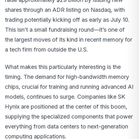
shares through an ADR listing on Nasdaq, with
trading potentially kicking off as early as July 10.
This isn’t a small fundraising round—it’s one of
the largest moves of its kind in recent memory for
a tech firm from outside the U.S.
What makes this particularly interesting is the
timing. The demand for high-bandwidth memory
chips, crucial for training and running advanced AI
models, continues to surge. Companies like SK
Hynix are positioned at the center of this boom,
supplying the specialized components that power
everything from data centers to next-generation
computing applications.