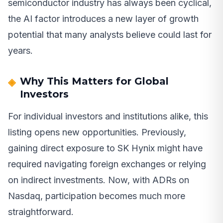
semiconductor industry has always been cyclical,
the AI factor introduces a new layer of growth
potential that many analysts believe could last for
years.
Why This Matters for Global
Investors
For individual investors and institutions alike, this
listing opens new opportunities. Previously,
gaining direct exposure to SK Hynix might have
required navigating foreign exchanges or relying
on indirect investments. Now, with ADRs on
Nasdaq, participation becomes much more
straightforward.