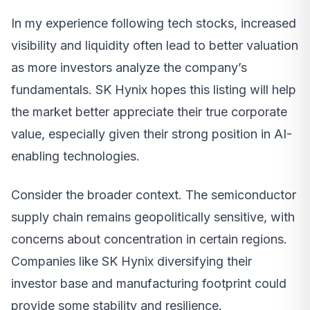
In my experience following tech stocks, increased
visibility and liquidity often lead to better valuation
as more investors analyze the company’s
fundamentals. SK Hynix hopes this listing will help
the market better appreciate their true corporate
value, especially given their strong position in AI-
enabling technologies.
Consider the broader context. The semiconductor
supply chain remains geopolitically sensitive, with
concerns about concentration in certain regions.
Companies like SK Hynix diversifying their
investor base and manufacturing footprint could
provide some stability and resilience.