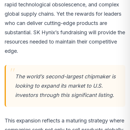
rapid technological obsolescence, and complex
global supply chains. Yet the rewards for leaders
who can deliver cutting-edge products are
substantial. SK Hynix’s fundraising will provide the
resources needed to maintain their competitive
edge.
The world’s second-largest chipmaker is
looking to expand its market to U.S.
investors through this significant listing.
This expansion reflects a maturing strategy where
companies seek not only to sell products globally