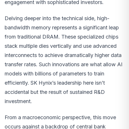
engagement with sophisticated investors.
Delving deeper into the technical side, high-
bandwidth memory represents a significant leap
from traditional DRAM. These specialized chips
stack multiple dies vertically and use advanced
interconnects to achieve dramatically higher data
transfer rates. Such innovations are what allow AI
models with billions of parameters to train
efficiently. SK Hynix’s leadership here isn’t
accidental but the result of sustained R&D
investment.
From a macroeconomic perspective, this move
occurs against a backdrop of central bank