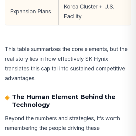
Korea Cluster + U.S.
Expansion Plans
Facility
This table summarizes the core elements, but the
real story lies in how effectively SK Hynix
translates this capital into sustained competitive
advantages.
The Human Element Behind the
Technology
Beyond the numbers and strategies, it’s worth
remembering the people driving these