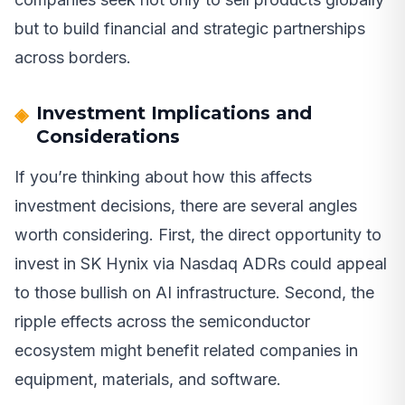
but to build financial and strategic partnerships
across borders.
Investment Implications and
Considerations
If you’re thinking about how this affects
investment decisions, there are several angles
worth considering. First, the direct opportunity to
invest in SK Hynix via Nasdaq ADRs could appeal
to those bullish on AI infrastructure. Second, the
ripple effects across the semiconductor
ecosystem might benefit related companies in
equipment, materials, and software.