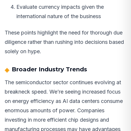
Evaluate currency impacts given the
international nature of the business
These points highlight the need for thorough due
diligence rather than rushing into decisions based
solely on hype.
Broader Industry Trends
The semiconductor sector continues evolving at
breakneck speed. We’re seeing increased focus
on energy efficiency as AI data centers consume
enormous amounts of power. Companies
investing in more efficient chip designs and
manufacturing processes may have advantages