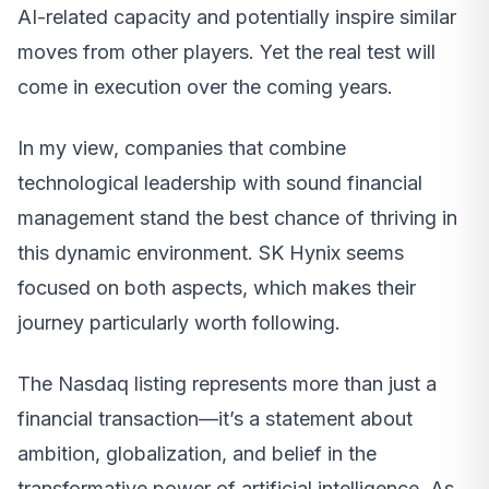
AI-related capacity and potentially inspire similar
moves from other players. Yet the real test will
come in execution over the coming years.
In my view, companies that combine
technological leadership with sound financial
management stand the best chance of thriving in
this dynamic environment. SK Hynix seems
focused on both aspects, which makes their
journey particularly worth following.
The Nasdaq listing represents more than just a
financial transaction—it’s a statement about
ambition, globalization, and belief in the
transformative power of artificial intelligence. As