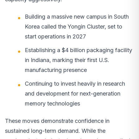
Building a massive new campus in South
Korea called the Yongin Cluster, set to
start operations in 2027
Establishing a $4 billion packaging facility
in Indiana, marking their first U.S.
manufacturing presence
Continuing to invest heavily in research
and development for next-generation
memory technologies
These moves demonstrate confidence in
sustained long-term demand. While the