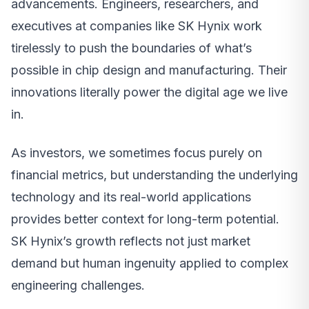
advancements. Engineers, researchers, and
executives at companies like SK Hynix work
tirelessly to push the boundaries of what’s
possible in chip design and manufacturing. Their
innovations literally power the digital age we live
in.
As investors, we sometimes focus purely on
financial metrics, but understanding the underlying
technology and its real-world applications
provides better context for long-term potential.
SK Hynix’s growth reflects not just market
demand but human ingenuity applied to complex
engineering challenges.