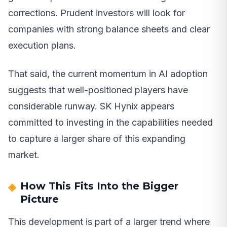
corrections. Prudent investors will look for
companies with strong balance sheets and clear
execution plans.
That said, the current momentum in AI adoption
suggests that well-positioned players have
considerable runway. SK Hynix appears
committed to investing in the capabilities needed
to capture a larger share of this expanding
market.
How This Fits Into the Bigger
Picture
This development is part of a larger trend where