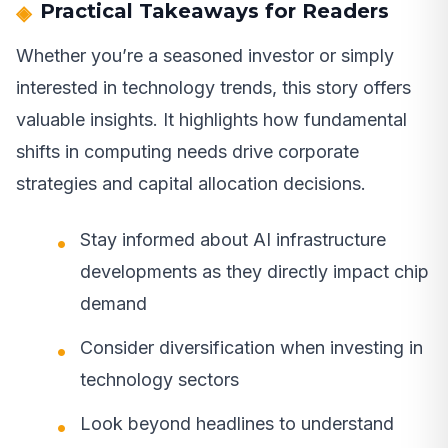
Practical Takeaways for Readers
Whether you’re a seasoned investor or simply
interested in technology trends, this story offers
valuable insights. It highlights how fundamental
shifts in computing needs drive corporate
strategies and capital allocation decisions.
Stay informed about AI infrastructure
developments as they directly impact chip
demand
Consider diversification when investing in
technology sectors
Look beyond headlines to understand