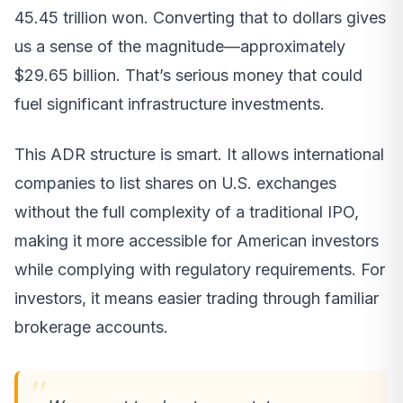
45.45 trillion won. Converting that to dollars gives
us a sense of the magnitude—approximately
$29.65 billion. That’s serious money that could
fuel significant infrastructure investments.
This ADR structure is smart. It allows international
companies to list shares on U.S. exchanges
without the full complexity of a traditional IPO,
making it more accessible for American investors
while complying with regulatory requirements. For
investors, it means easier trading through familiar
brokerage accounts.