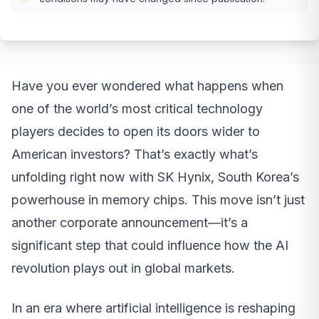
Have you ever wondered what happens when
one of the world’s most critical technology
players decides to open its doors wider to
American investors? That’s exactly what’s
unfolding right now with SK Hynix, South Korea’s
powerhouse in memory chips. This move isn’t just
another corporate announcement—it’s a
significant step that could influence how the AI
revolution plays out in global markets.
In an era where artificial intelligence is reshaping