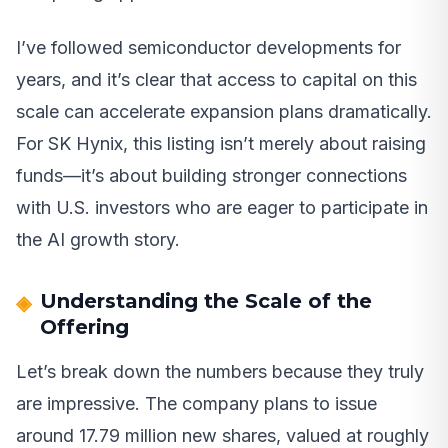
I’ve followed semiconductor developments for
years, and it’s clear that access to capital on this
scale can accelerate expansion plans dramatically.
For SK Hynix, this listing isn’t merely about raising
funds—it’s about building stronger connections
with U.S. investors who are eager to participate in
the AI growth story.
Understanding the Scale of the
Offering
Let’s break down the numbers because they truly
are impressive. The company plans to issue
around 17.79 million new shares, valued at roughly