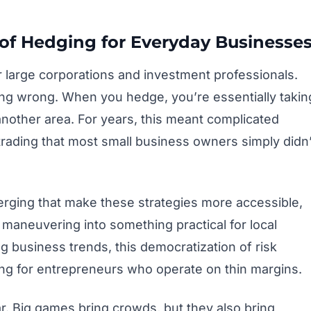
of Hedging for Everyday Businesse
 large corporations and investment professionals.
oing wrong. When you hedge, you’re essentially takin
n another area. For years, this meant complicated
 trading that most small business owners simply didn’
erging that make these strategies more accessible,
 maneuvering into something practical for local
g business trends, this democratization of risk
g for entrepreneurs who operate on thin margins.
ar. Big games bring crowds, but they also bring