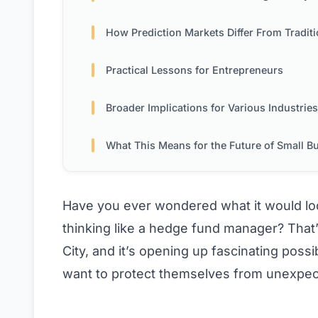
How Prediction Markets Differ From Traditional Bett
Practical Lessons for Entrepreneurs
Broader Implications for Various Industries
What This Means for the Future of Small Busin
Have you ever wondered what it would look
thinking like a hedge fund manager? That
City, and it’s opening up fascinating pos
want to protect themselves from unexpe