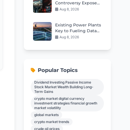
Controversy Exposes
Deep Divisions In
Aug 8, 2026
American Politics
Existing Power Plants
Key to Fueling Data
Center Boom
Aug 8, 2026
Popular Topics
Dividend Investing Passive Income
Stock Market Wealth Building Long-
Term Gains
crypto market digital currency
investment strategies financial growth
market volatility
global markets
crypto market trends
crude oil prices