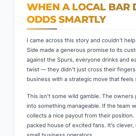
WHEN A LOCAL BAR D
ODDS SMARTLY
I came across this story and couldn’t hel
Side made a generous promise to its custom
against the Spurs, everyone drinks and ea
twist — they didn’t just cross their finger
business with a strategic move that feels s
This isn’t some wild gamble. The owners p
into something manageable. If the team w
collects a nice payout from their position. 
packed house of excited fans. It’s clever, 
small business operators.