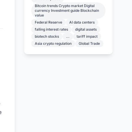
Bitcoin trends Crypto market Digital
currency Investment guide Blockchain
value
Federal Reserve
AI data centers
falling interest rates
digital assets
biotech stocks
...
tariff impact
Asia crypto regulation
Global Trade
s
e