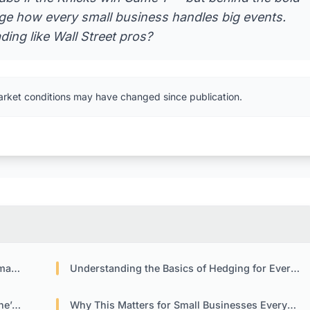
ange how every small business handles big events.
ing like Wall Street pros?
arket conditions may have changed since publication.
tly
Understanding the Basics of Hedging for Everyday Businesses
ion
Why This Matters for Small Businesses Everywhere