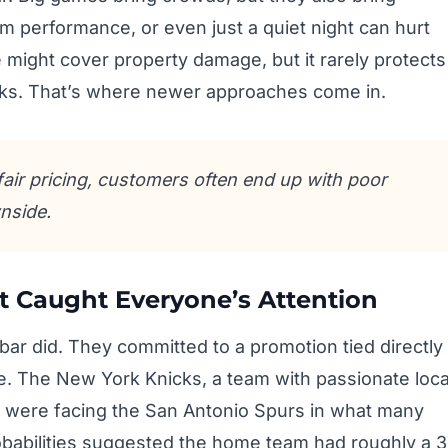
 performance, or even just a quiet night can hurt
e might cover property damage, but it rarely protects
isks. That’s where newer approaches come in.
fair pricing, customers often end up with poor
nside.
t Caught Everyone’s Attention
 bar did. They committed to a promotion tied directly
e. The New York Knicks, a team with passionate loca
, were facing the San Antonio Spurs in what many
babilities suggested the home team had roughly a 