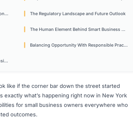
ing
The Regulatory Landscape and Future Outlook
The Human Element Behind Smart Business Moves
Balancing Opportunity With Responsible Practices
ess
 like if the corner bar down the street started
’s exactly what’s happening right now in New York
sibilities for small business owners everywhere who
cted outcomes.