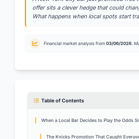
offer sits a clever hedge that could ch
What happens when local spots start trad
Financial market analysis from
03/06/2026
. M
Table of Contents
When a Local Bar Decides to Play the Odds Smar
The Knicks Promotion That Caught Everyone’s Attent