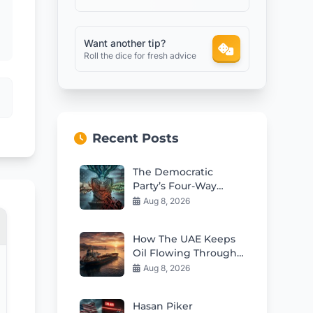
Want another tip?
Roll the dice for fresh advice
Recent Posts
The Democratic
Party’s Four-Way
Squeeze: Challenges
Aug 8, 2026
Ahead
How The UAE Keeps
Oil Flowing Through
Hormuz Challenges
Aug 8, 2026
Hasan Piker