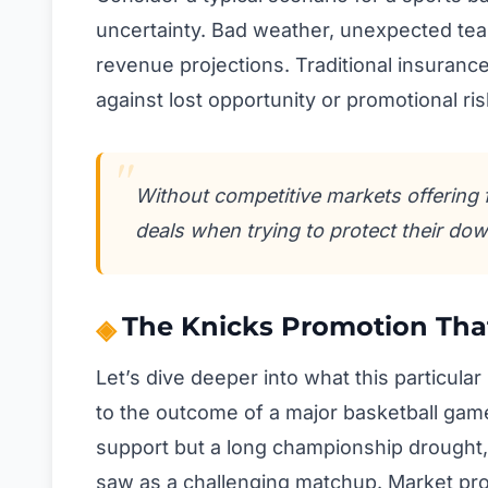
uncertainty. Bad weather, unexpected team
revenue projections. Traditional insuranc
against lost opportunity or promotional r
Without competitive markets offering 
deals when trying to protect their dow
The Knicks Promotion Tha
Let’s dive deeper into what this particular
to the outcome of a major basketball gam
support but a long championship drought
saw as a challenging matchup. Market pro