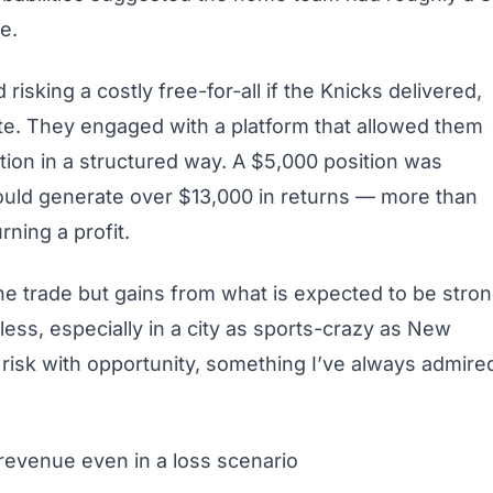
e.
risking a costly free-for-all if the Knicks delivered,
ute. They engaged with a platform that allowed them
tion in a structured way. A $5,000 position was
would generate over $13,000 in returns — more than
rning a profit.
the trade but gains from what is expected to be stro
ss, especially in a city as sports-crazy as New
g risk with opportunity, something I’ve always admire
 revenue even in a loss scenario