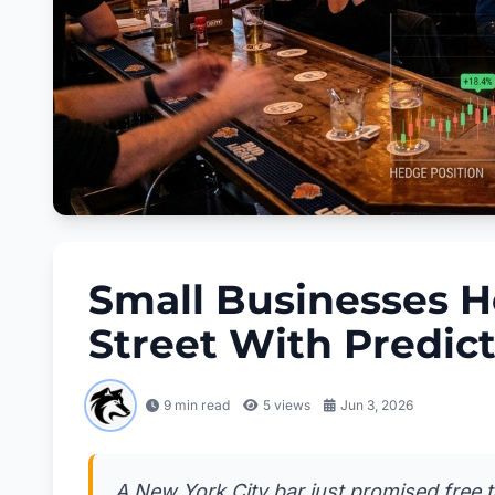
Small Businesses H
Street With Predic
9 min read
5
views
Jun 3, 2026
A New York City bar just promised free 