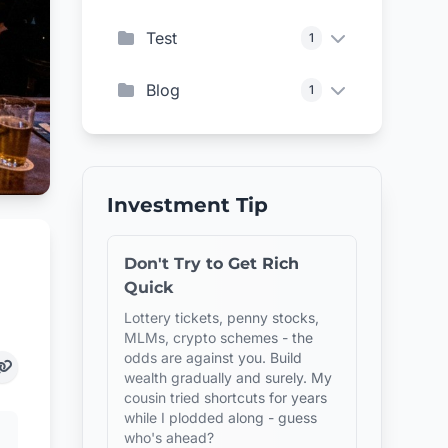
Test
1
Blog
1
Investment Tip
Don't Try to Get Rich
Quick
Lottery tickets, penny stocks,
MLMs, crypto schemes - the
odds are against you. Build
wealth gradually and surely. My
cousin tried shortcuts for years
while I plodded along - guess
who's ahead?