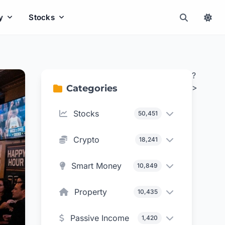
y
Stocks
?
>
Categories
Stocks
50,451
Crypto
18,241
Smart Money
10,849
Property
10,435
Passive Income
1,420