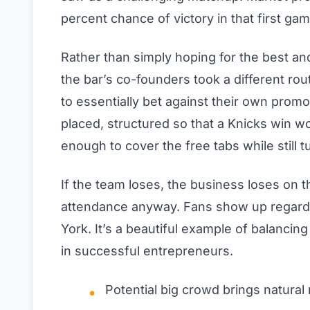
percent chance of victory in that first gam
Rather than simply hoping for the best and 
the bar’s co-founders took a different ro
to essentially bet against their own promo
placed, structured so that a Knicks win 
enough to cover the free tabs while still tu
If the team loses, the business loses on 
attendance anyway. Fans show up regardle
York. It’s a beautiful example of balancin
in successful entrepreneurs.
Potential big crowd brings natural