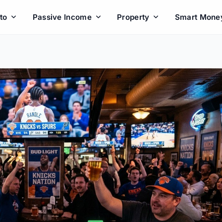
to
Passive Income
Property
Smart Mone