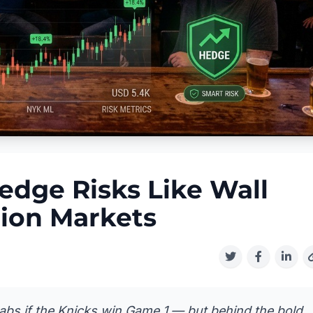
edge Risks Like Wall
tion Markets
tabs if the Knicks win Game 1 — but behind the bold