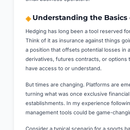
Understanding the Basics 
Hedging has long been a tool reserved for
Think of it as insurance against things g
a position that offsets potential losses i
derivatives, futures contracts, or options
have access to or understand.
But times are changing. Platforms are em
turning what was once exclusive financial
establishments. In my experience followin
management tools could be game-changin
Consider a typical scenario for a sports b