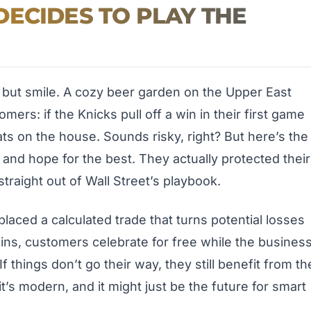
ECIDES TO PLAY THE
p but smile. A cozy beer garden on the Upper East
ers: if the Knicks pull off a win in their first game
ts on the house. Sounds risky, right? But here’s the
s and hope for the best. They actually protected their
traight out of Wall Street’s playbook.
laced a calculated trade that turns potential losses
ins, customers celebrate for free while the busines
If things don’t go their way, they still benefit from th
it’s modern, and it might just be the future for smart