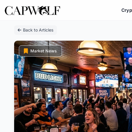
Cryp
Skip
Back to Articles
to
content
Market News