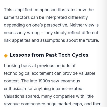
This simplified comparison illustrates how the
same factors can be interpreted differently
depending on one’s perspective. Neither view is
necessarily wrong – they simply reflect different
risk appetites and assumptions about the future.
Lessons from Past Tech Cycles
Looking back at previous periods of
technological excitement can provide valuable
context. The late 1990s saw enormous
enthusiasm for anything internet-related.
Valuations soared, many companies with little
revenue commanded huge market caps, and then