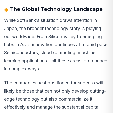
The Global Technology Landscape
While SoftBank’s situation draws attention in
Japan, the broader technology story is playing
out worldwide. From Silicon Valley to emerging
hubs in Asia, innovation continues at a rapid pace.
Semiconductors, cloud computing, machine
learning applications – all these areas interconnect
in complex ways.
The companies best positioned for success will
likely be those that can not only develop cutting-
edge technology but also commercialize it
effectively and manage the substantial capital