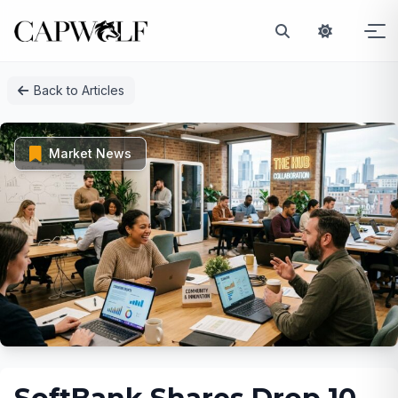
Skip
Back to Articles
to
content
Market News