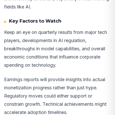
fields like AI.
Key Factors to Watch
Keep an eye on quarterly results from major tech
players, developments in AI regulation,
breakthroughs in model capabilities, and overall
economic conditions that influence corporate
spending on technology.
Earnings reports will provide insights into actual
monetization progress rather than just hype.
Regulatory moves could either support or
constrain growth. Technical achievements might
accelerate adoption timelines.