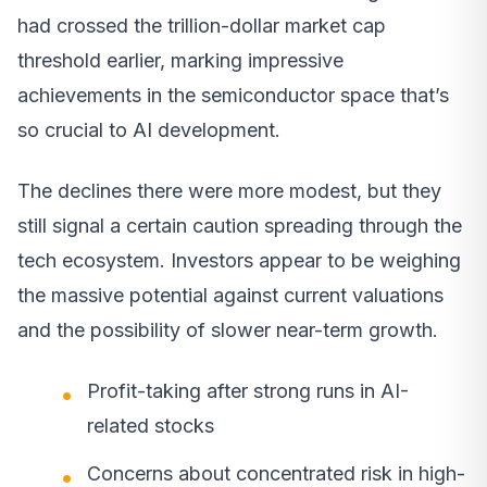
had crossed the trillion-dollar market cap
threshold earlier, marking impressive
achievements in the semiconductor space that’s
so crucial to AI development.
The declines there were more modest, but they
still signal a certain caution spreading through the
tech ecosystem. Investors appear to be weighing
the massive potential against current valuations
and the possibility of slower near-term growth.
Profit-taking after strong runs in AI-
related stocks
Concerns about concentrated risk in high-