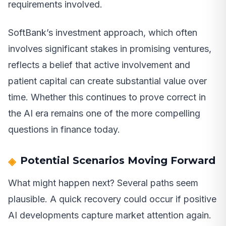
requirements involved.
SoftBank’s investment approach, which often
involves significant stakes in promising ventures,
reflects a belief that active involvement and
patient capital can create substantial value over
time. Whether this continues to prove correct in
the AI era remains one of the more compelling
questions in finance today.
Potential Scenarios Moving Forward
What might happen next? Several paths seem
plausible. A quick recovery could occur if positive
AI developments capture market attention again.