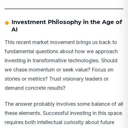
Investment Philosophy in the Age of
AI
This recent market movement brings us back to
fundamental questions about how we approach
investing in transformative technologies. Should
we chase momentum or seek value? Focus on
stories or metrics? Trust visionary leaders or
demand concrete results?
The answer probably involves some balance of all
these elements. Successful investing in this space
requires both intellectual curiosity about future