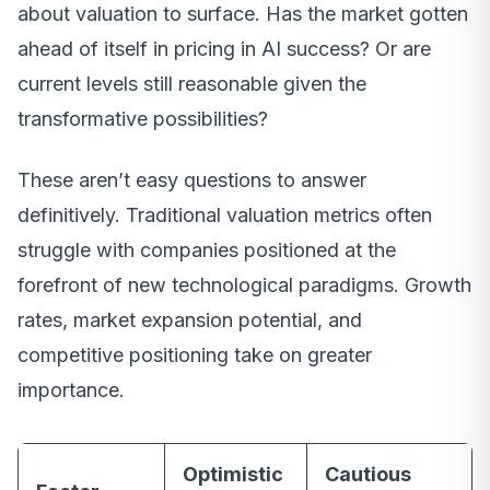
about valuation to surface. Has the market gotten
ahead of itself in pricing in AI success? Or are
current levels still reasonable given the
transformative possibilities?
These aren’t easy questions to answer
definitively. Traditional valuation metrics often
struggle with companies positioned at the
forefront of new technological paradigms. Growth
rates, market expansion potential, and
competitive positioning take on greater
importance.
Optimistic
Cautious