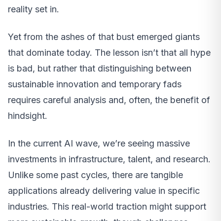
reality set in.
Yet from the ashes of that bust emerged giants
that dominate today. The lesson isn’t that all hype
is bad, but rather that distinguishing between
sustainable innovation and temporary fads
requires careful analysis and, often, the benefit of
hindsight.
In the current AI wave, we’re seeing massive
investments in infrastructure, talent, and research.
Unlike some past cycles, there are tangible
applications already delivering value in specific
industries. This real-world traction might support