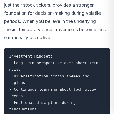
just their stock tickers, provides a stronger
foundation for decision-making during volatile
periods. When you believe in the underlying
thesis, temporary price movements become less
emotionally disruptive.
Investment Mindset:

- Long-term perspective over short-term 
noise

- Diversification across themes and 
regions

- Continuous learning about technology 
trends

- Emotional discipline during 
fluctuations