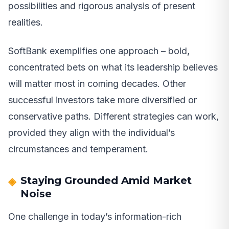
possibilities and rigorous analysis of present
realities.
SoftBank exemplifies one approach – bold,
concentrated bets on what its leadership believes
will matter most in coming decades. Other
successful investors take more diversified or
conservative paths. Different strategies can work,
provided they align with the individual’s
circumstances and temperament.
Staying Grounded Amid Market
Noise
One challenge in today’s information-rich