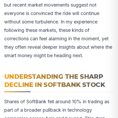
but recent market movements suggest not
everyone is convinced the ride will continue
without some turbulence. In my experience
following these markets, these kinds of
corrections can feel alarming in the moment, yet
they often reveal deeper insights about where the
smart money might be heading next.
UNDERSTANDING THE SHARP
DECLINE IN SOFTBANK STOCK
Shares of SoftBank fell around 10% in trading as
part of a broader pullback in technology