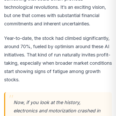
technological revolutions. It’s an exciting vision,
but one that comes with substantial financial
commitments and inherent uncertainties.
Year-to-date, the stock had climbed significantly,
around 70%, fueled by optimism around these AI
initiatives. That kind of run naturally invites profit-
taking, especially when broader market conditions
start showing signs of fatigue among growth
stocks.
Now, if you look at the history,
electronics and motorization crashed in