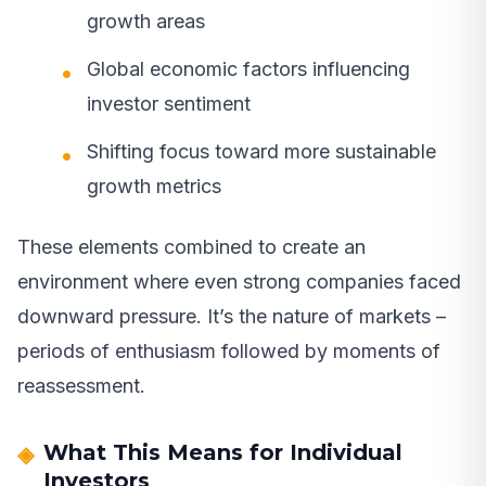
growth areas
Global economic factors influencing
investor sentiment
Shifting focus toward more sustainable
growth metrics
These elements combined to create an
environment where even strong companies faced
downward pressure. It’s the nature of markets –
periods of enthusiasm followed by moments of
reassessment.
What This Means for Individual
Investors