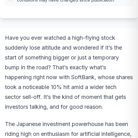
Have you ever watched a high-flying stock
suddenly lose altitude and wondered if it’s the
start of something bigger or just a temporary
bump in the road? That’s exactly what’s
happening right now with SoftBank, whose shares
took a noticeable 10% hit amid a wider tech
sector sell-off. It’s the kind of moment that gets
investors talking, and for good reason.
The Japanese investment powerhouse has been
riding high on enthusiasm for artificial intelligence,