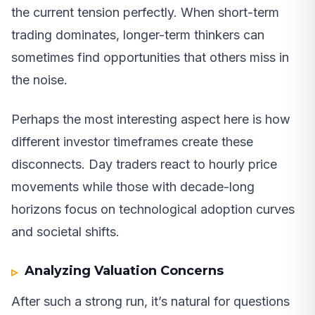
the current tension perfectly. When short-term
trading dominates, longer-term thinkers can
sometimes find opportunities that others miss in
the noise.
Perhaps the most interesting aspect here is how
different investor timeframes create these
disconnects. Day traders react to hourly price
movements while those with decade-long
horizons focus on technological adoption curves
and societal shifts.
Analyzing Valuation Concerns
After such a strong run, it’s natural for questions