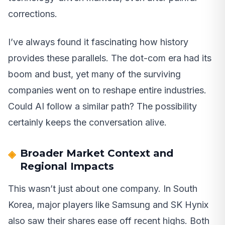
corrections.
I’ve always found it fascinating how history
provides these parallels. The dot-com era had its
boom and bust, yet many of the surviving
companies went on to reshape entire industries.
Could AI follow a similar path? The possibility
certainly keeps the conversation alive.
Broader Market Context and
Regional Impacts
This wasn’t just about one company. In South
Korea, major players like Samsung and SK Hynix
also saw their shares ease off recent highs. Both