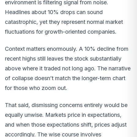
environment is filtering signal from noise.
Headlines about 10% drops can sound
catastrophic, yet they represent normal market
fluctuations for growth-oriented companies.
Context matters enormously. A 10% decline from
recent highs still leaves the stock substantially
above where it traded not long ago. The narrative
of collapse doesn’t match the longer-term chart
for those who zoom out.
That said, dismissing concerns entirely would be
equally unwise. Markets price in expectations,
and when those expectations shift, prices adjust
accordingly. The wise course involves