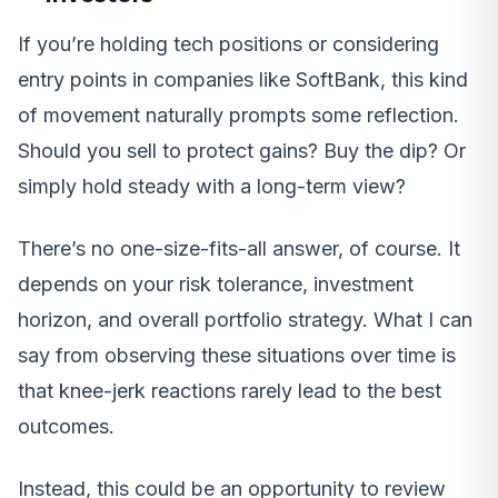
If you’re holding tech positions or considering
entry points in companies like SoftBank, this kind
of movement naturally prompts some reflection.
Should you sell to protect gains? Buy the dip? Or
simply hold steady with a long-term view?
There’s no one-size-fits-all answer, of course. It
depends on your risk tolerance, investment
horizon, and overall portfolio strategy. What I can
say from observing these situations over time is
that knee-jerk reactions rarely lead to the best
outcomes.
Instead, this could be an opportunity to review