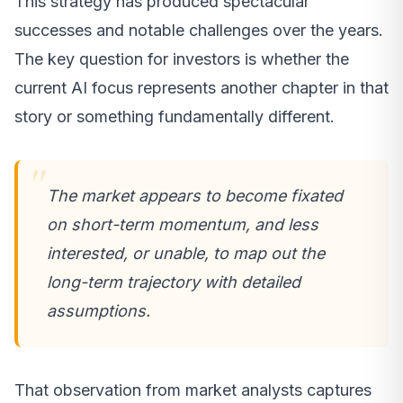
This strategy has produced spectacular
successes and notable challenges over the years.
The key question for investors is whether the
current AI focus represents another chapter in that
story or something fundamentally different.
The market appears to become fixated
on short-term momentum, and less
interested, or unable, to map out the
long-term trajectory with detailed
assumptions.
That observation from market analysts captures