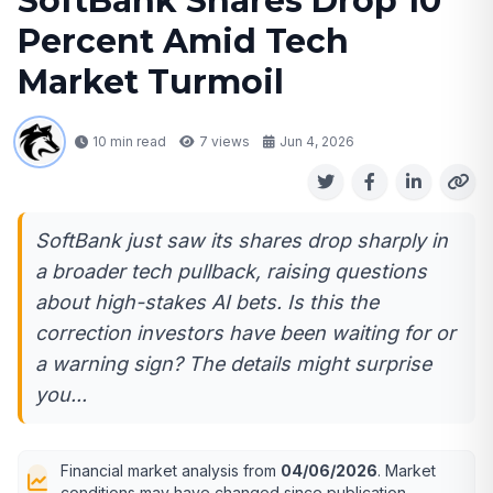
SoftBank Shares Drop 10
Percent Amid Tech
Market Turmoil
10 min read
7
views
Jun 4, 2026
SoftBank just saw its shares drop sharply in
a broader tech pullback, raising questions
about high-stakes AI bets. Is this the
correction investors have been waiting for or
a warning sign? The details might surprise
you...
Financial market analysis from
04/06/2026
. Market
conditions may have changed since publication.