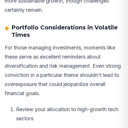
more sustainable growth, though challenges
certainly remain.
Portfolio Considerations in Volatile
Times
For those managing investments, moments like
these serve as excellent reminders about
diversification and risk management. Even strong
conviction in a particular theme shouldn’t lead to
overexposure that could jeopardize overall
financial goals.
Review your allocation to high-growth tech
sectors