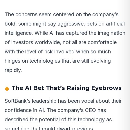
The concerns seem centered on the company’s
bold, some might say aggressive, bets on artificial
intelligence. While AI has captured the imagination
of investors worldwide, not all are comfortable
with the level of risk involved when so much
hinges on technologies that are still evolving
rapidly.
The AI Bet That’s Raising Eyebrows
SoftBank’s leadership has been vocal about their
confidence in AI. The company’s CEO has
described the potential of this technology as
something that could dwarf previous