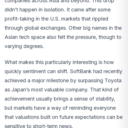
companies across Asia and beyond. This drop
didn’t happen in isolation. It came after some
profit-taking in the U.S. markets that rippled
through global exchanges. Other big names in the
Asian tech space also felt the pressure, though to
varying degrees.
What makes this particularly interesting is how
quickly sentiment can shift. SoftBank had recently
achieved a major milestone by surpassing Toyota
as Japan’s most valuable company. That kind of
achievement usually brings a sense of stability,
but markets have a way of reminding everyone
that valuations built on future expectations can be
sensitive to short-term news.