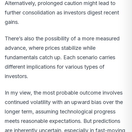
Alternatively, prolonged caution might lead to
further consolidation as investors digest recent
gains.
There’s also the possibility of a more measured
advance, where prices stabilize while
fundamentals catch up. Each scenario carries
different implications for various types of
investors.
In my view, the most probable outcome involves
continued volatility with an upward bias over the
longer term, assuming technological progress
meets reasonable expectations. But predictions
are inherently uncertain, especially in fast-moving