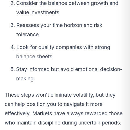
Consider the balance between growth and
value investments
Reassess your time horizon and risk
tolerance
Look for quality companies with strong
balance sheets
Stay informed but avoid emotional decision-
making
These steps won’t eliminate volatility, but they
can help position you to navigate it more
effectively. Markets have always rewarded those
who maintain discipline during uncertain periods.