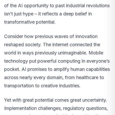
of the AI opportunity to past industrial revolutions
isn’t just hype – it reflects a deep belief in
transformative potential.
Consider how previous waves of innovation
reshaped society. The internet connected the
world in ways previously unimaginable. Mobile
technology put powerful computing in everyone’s
pocket. AI promises to amplify human capabilities
across nearly every domain, from healthcare to
transportation to creative industries.
Yet with great potential comes great uncertainty.
Implementation challenges, regulatory questions,