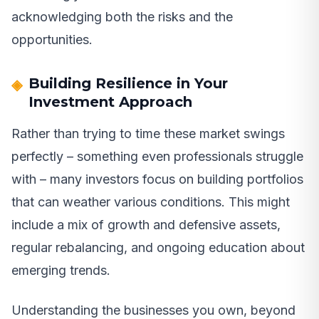
acknowledging both the risks and the
opportunities.
Building Resilience in Your
Investment Approach
Rather than trying to time these market swings
perfectly – something even professionals struggle
with – many investors focus on building portfolios
that can weather various conditions. This might
include a mix of growth and defensive assets,
regular rebalancing, and ongoing education about
emerging trends.
Understanding the businesses you own, beyond