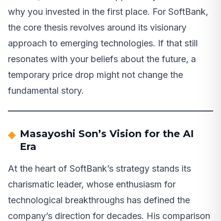
why you invested in the first place. For SoftBank,
the core thesis revolves around its visionary
approach to emerging technologies. If that still
resonates with your beliefs about the future, a
temporary price drop might not change the
fundamental story.
Masayoshi Son’s Vision for the AI
Era
At the heart of SoftBank’s strategy stands its
charismatic leader, whose enthusiasm for
technological breakthroughs has defined the
company’s direction for decades. His comparison