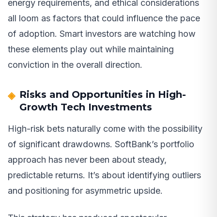
energy requirements, and ethical considerations
all loom as factors that could influence the pace
of adoption. Smart investors are watching how
these elements play out while maintaining
conviction in the overall direction.
Risks and Opportunities in High-
Growth Tech Investments
High-risk bets naturally come with the possibility
of significant drawdowns. SoftBank’s portfolio
approach has never been about steady,
predictable returns. It’s about identifying outliers
and positioning for asymmetric upside.