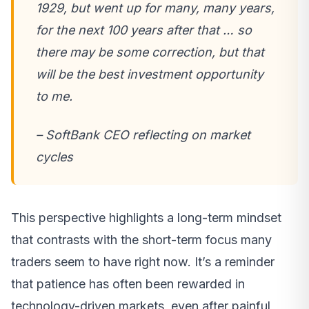
1929, but went up for many, many years,
for the next 100 years after that … so
there may be some correction, but that
will be the best investment opportunity
to me.
– SoftBank CEO reflecting on market
cycles
This perspective highlights a long-term mindset
that contrasts with the short-term focus many
traders seem to have right now. It’s a reminder
that patience has often been rewarded in
technology-driven markets, even after painful