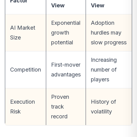
Factor
View
View
Exponential
Adoption
AI Market
growth
hurdles may
Size
potential
slow progress
Increasing
First-mover
Competition
number of
advantages
players
Proven
Execution
History of
track
Risk
volatility
record